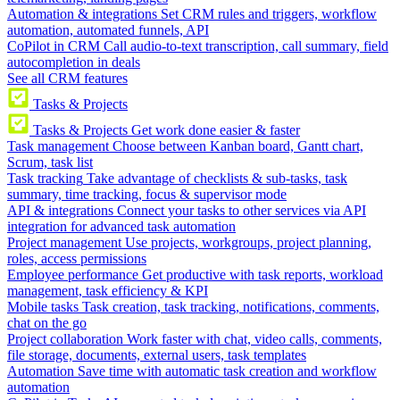
Automation & integrations
Set CRM rules and triggers, workflow
automation, automated funnels, API
CoPilot in CRM
Call audio-to-text transcription, call summary, field
autocompletion in deals
See all CRM features
Tasks & Projects
Tasks & Projects
Get work done easier & faster
Task management
Choose between Kanban board, Gantt chart,
Scrum, task list
Task tracking
Take advantage of checklists & sub-tasks, task
summary, time tracking, focus & supervisor mode
API & integrations
Connect your tasks to other services via API
integration for advanced task automation
Project management
Use projects, workgroups, project planning,
roles, access permissions
Employee performance
Get productive with task reports, workload
management, task efficiency & KPI
Mobile tasks
Task creation, task tracking, notifications, comments,
chat on the go
Project collaboration
Work faster with chat, video calls, comments,
file storage, documents, external users, task templates
Automation
Save time with automatic task creation and workflow
automation