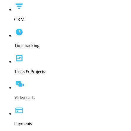
CRM
Time tracking
Tasks & Projects
Video calls
Payments