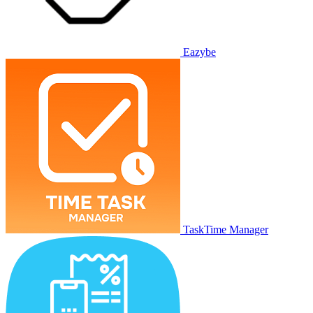
Eazybe
TaskTime Manager