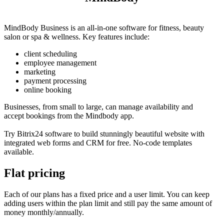
MindBody Business is an all-in-one software for fitness, beauty
salon or spa & wellness. Key features include:
client scheduling
employee management
marketing
payment processing
online booking
Businesses, from small to large, can manage availability and
accept bookings from the Mindbody app.
Try Bitrix24 software to build stunningly beautiful website with
integrated web forms and CRM for free. No-code templates
available.
Flat pricing
Each of our plans has a fixed price and a user limit. You can keep
adding users within the plan limit and still pay the same amount of
money monthly/annually.