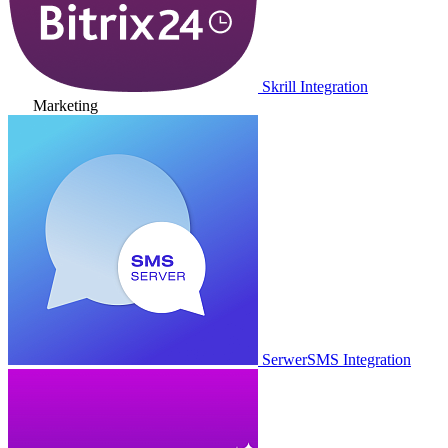
Skrill Integration
Marketing
SerwerSMS Integration