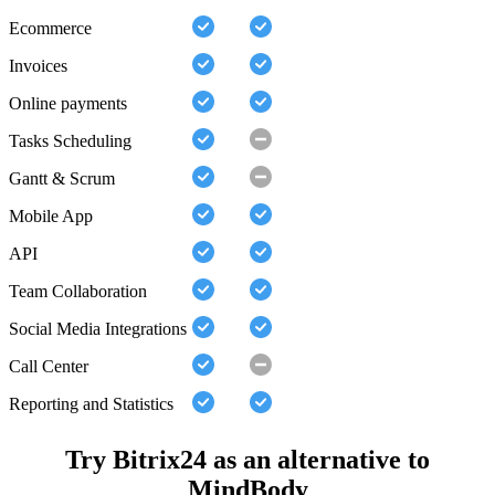
Ecommerce
Invoices
Online payments
Tasks Scheduling
Gantt & Scrum
Mobile App
API
Team Collaboration
Social Media Integrations
Call Center
Reporting and Statistics
Try Bitrix24 as an alternative to
MindBody