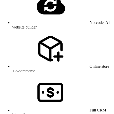
No-code, AI
website builder
Online store
+ e-commerce
Full CRM