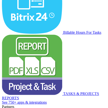
Billable Hours For Tasks
TASKS & PROJECTS
REPORTS
See 750+ apps & integrations
Partners