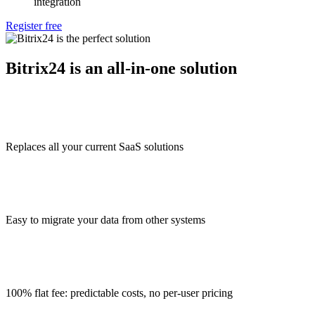
integration
Register free
Bitrix24 is an all-in-one solution
Replaces all your current SaaS solutions
Easy to migrate your data from other systems
100% flat fee: predictable costs, no per-user pricing