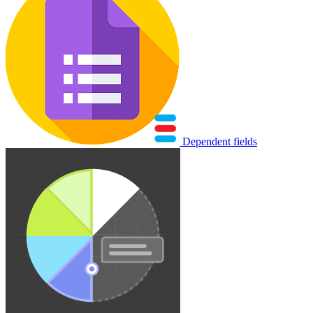
Dependent fields