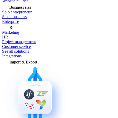
Website builder
Business size
Solo entrepreneur
Small business
Enterprise
Role
Marketing
HR
Project management
Customer service
See all solutions
Integrations
Import & Export