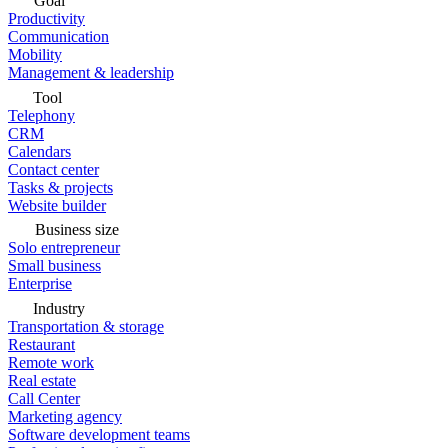
Goal
Productivity
Communication
Mobility
Management & leadership
Tool
Telephony
CRM
Calendars
Contact center
Tasks & projects
Website builder
Business size
Solo entrepreneur
Small business
Enterprise
Industry
Transportation & storage
Restaurant
Remote work
Real estate
Call Center
Marketing agency
Software development teams