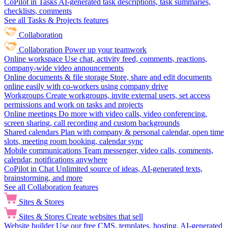
CoPilot in Tasks
AI-generated task descriptions, task summaries,
checklists, comments
See all Tasks & Projects features
Collaboration
Collaboration
Power up your teamwork
Online workspace
Use chat, activity feed, comments, reactions,
company-wide video announcements
Online documents & file storage
Store, share and edit documents
online easily with co-workers using company drive
Workgroups
Create workgroups, invite external users, set access
permissions and work on tasks and projects
Online meetings
Do more with video calls, video conferencing,
screen sharing, call recording and custom backgrounds
Shared calendars
Plan with company & personal calendar, open time
slots, meeting room booking, calendar sync
Mobile communications
Team messenger, video calls, comments,
calendar, notifications anywhere
CoPilot in Chat
Unlimited source of ideas, AI-generated texts,
brainstorming, and more
See all Collaboration features
Sites & Stores
Sites & Stores
Create websites that sell
Website builder
Use our free CMS, templates, hosting, AI-generated