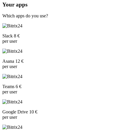
Your apps
Which apps do you use?
Slack 8 €
per user
Asana 12 €
per user
Teams 6 €
per user
Google Drive 10 €
per user