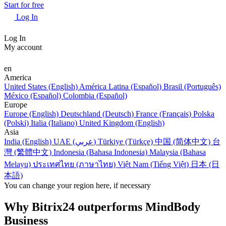
Start for free
Log In
Log In
My account
en
America
United States (English)
América Latina (Español)
Brasil (Português)
México (Español)
Colombia (Español)
Europe
Europe (English)
Deutschland (Deutsch)
France (Français)
Polska
(Polski)
Italia (Italiano)
United Kingdom (English)
Asia
India (English)
UAE (عربي)
Türkiye (Türkçe)
中国 (简体中文)
台
灣 (繁體中文)
Indonesia (Bahasa Indonesia)
Malaysia (Bahasa
Melayu)
ประเทศไทย (ภาษาไทย)
Việt Nam (Tiếng Việt)
日本 (日
本語)
You can change your region here, if necessary
Why Bitrix24 outperforms MindBody
Business