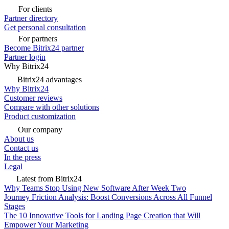
For clients
Partner directory
Get personal consultation
For partners
Become Bitrix24 partner
Partner login
Why Bitrix24
Bitrix24 advantages
Why Bitrix24
Customer reviews
Compare with other solutions
Product customization
Our company
About us
Contact us
In the press
Legal
Latest from Bitrix24
Why Teams Stop Using New Software After Week Two
Journey Friction Analysis: Boost Conversions Across All Funnel
Stages
The 10 Innovative Tools for Landing Page Creation that Will
Empower Your Marketing