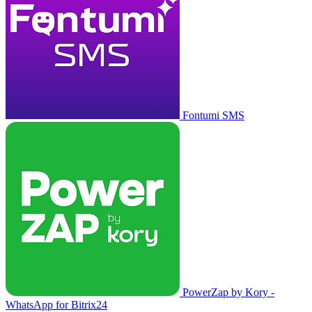
Fontumi SMS
PowerZap by Kory -
WhatsApp for Bitrix24