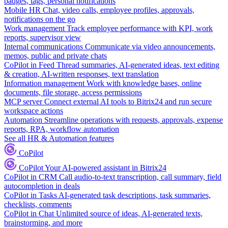
badges, tags, personal notifications
Mobile HR
Chat, video calls, employee profiles, approvals,
notifications on the go
Work management
Track employee performance with KPI, work
reports, supervisor view
Internal communications
Communicate via video announcements,
memos, public and private chats
CoPilot in Feed
Thread summaries, AI-generated ideas, text editing
& creation, AI-written responses, text translation
Information management
Work with knowledge bases, online
documents, file storage, access permissions
MCP server
Connect external AI tools to Bitrix24 and run secure
workspace actions
Automation
Streamline operations with requests, approvals, expense
reports, RPA, workflow automation
See all HR & Automation features
CoPilot
CoPilot
Your AI-powered assistant in Bitrix24
CoPilot in CRM
Call audio-to-text transcription, call summary, field
autocompletion in deals
CoPilot in Tasks
AI-generated task descriptions, task summaries,
checklists, comments
CoPilot in Chat
Unlimited source of ideas, AI-generated texts,
brainstorming, and more