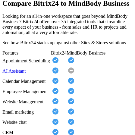
Compare Bitrix24 to MindBody Business
Looking for an all-in-one workspace that goes beyond MindBody
Business? Bitrix24 offers over 35 integrated tools that streamline
every aspect of your business - from sales and HR to projects and
automation, all at a very affordable rate.
See how Bitrix24 stacks up against other Sites & Stores solutions.
Features
Bitrix24
MindBody Business
Appointment Scheduling
AI Assistant
Calendar Management
Employee Management
Website Management
Email marketing
Website chat
CRM