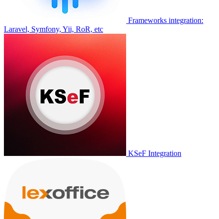
Frameworks integration:
Laravel, Symfony, Yii, RoR, etc
KSeF Integration