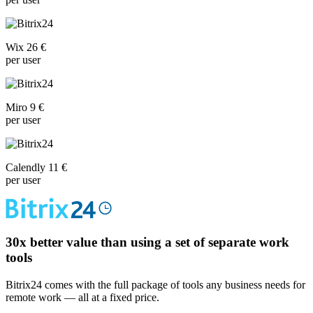
Wix 26 €
per user
Miro 9 €
per user
Calendly 11 €
per user
30x
better value than using a set of separate work
tools
Bitrix24 comes with the full package of tools any business needs for
remote work — all at a fixed price.