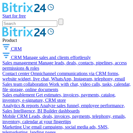
Start for free
Product
CRM
CRM
Manage sales and clients effortlessly
Sales management
Manage leads, deals, contacts, pipelines, access
permissions & roles
Contact center
Omnichannel communications via CRM forms,
website widget, live chat, WhatsApp, Instagram, telephony, email
Sales team collaboration
Work with chat, video calls, tasks, calendar,
file storage, online documents
Sales enablement
Get estimates, invoices, payments, catalog,
inventory, e-signature, CRM store
Analytics & reports
Analyze sales funnel, employee performance,
Sales Intelligence, BI Builder dashboards
Mobile CRM
Leads, deals, invoices, payments, telephony, emails,
inventory, calendar at your fingertips
Marketing
Use email campaigns, social media ads, SMS,
telemarketing, landing pages