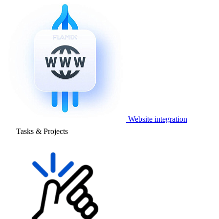
Website integration
Tasks & Projects