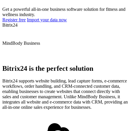
Get a powerful all-in-one business software solution for fitness and
wellness industry.
Register free
Import your data now
Bitrix24
MindBody Business
Bitrix24 is the perfect solution
Bitrix24 supports website building, lead capture forms, e-commerce
workflows, order handling, and CRM-connected customer data,
enabling businesses to create websites that connect directly with
sales and customer management. Unlike MindBody Business, it
integrates all website and e-commerce data with CRM, providing an
all-in-one online sales experience for businesses.