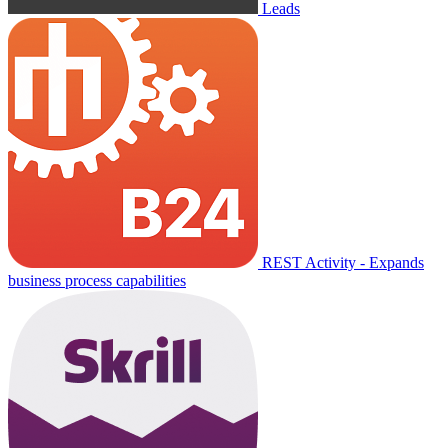
Leads
REST Activity - Expands
business process capabilities