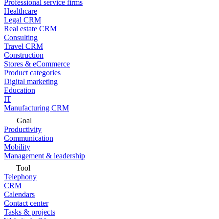
Professional service firms
Healthcare
Legal CRM
Real estate CRM
Consulting
Travel CRM
Construction
Stores & eCommerce
Product categories
Digital marketing
Education
IT
Manufacturing CRM
Goal
Productivity
Communication
Mobility
Management & leadership
Tool
Telephony
CRM
Calendars
Contact center
Tasks & projects