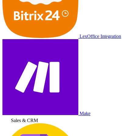
LexOffice Integration
Make
Sales & CRM