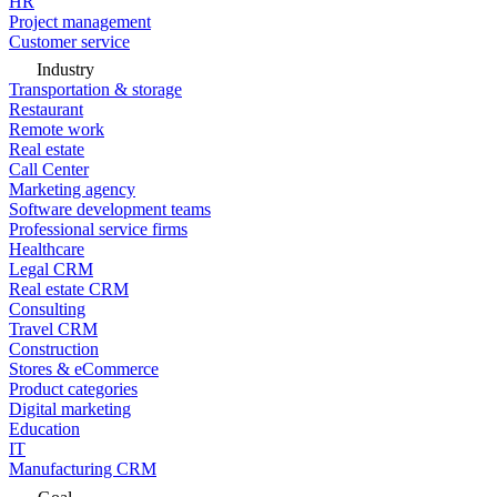
HR
Project management
Customer service
Industry
Transportation & storage
Restaurant
Remote work
Real estate
Call Center
Marketing agency
Software development teams
Professional service firms
Healthcare
Legal CRM
Real estate CRM
Consulting
Travel CRM
Construction
Stores & eCommerce
Product categories
Digital marketing
Education
IT
Manufacturing CRM