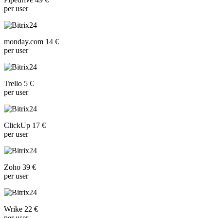
per user
monday.com 14 €
per user
Trello 5 €
per user
ClickUp 17 €
per user
Zoho 39 €
per user
Wrike 22 €
per user