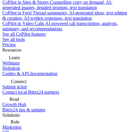
CoPilot in Sites & Stores
Compelling copy on demand, AI-
generated images, detailed prompts, text translation
CoPilot in Feed
Thread summaries, AI-generated ideas, text editing
& creation, AI-written responses, text translation
CoPilot in Video Calls
AI-powered call transcription, analysis,
summary, and recommendations
See all CoPilot features
See all tools
Pricing
Resources
Learn
Webinars
Helpdesk
Guides & API documentation
Connect
Submit ticket
Contact local Bitrix24 partners
Read
Growth Hub
Bitrix24 tips & updates
Solutions
Role
Marketing