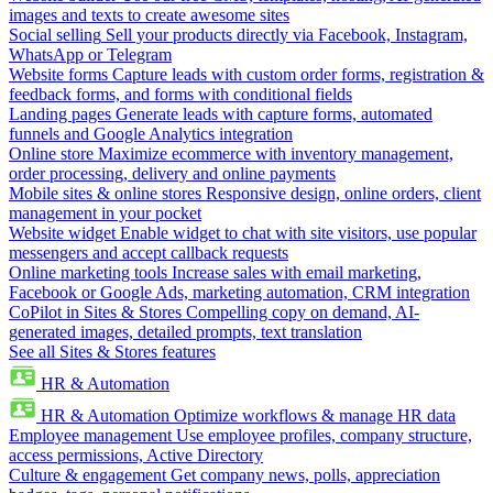
images and texts to create awesome sites
Social selling
Sell your products directly via Facebook, Instagram,
WhatsApp or Telegram
Website forms
Capture leads with custom order forms, registration &
feedback forms, and forms with conditional fields
Landing pages
Generate leads with capture forms, automated
funnels and Google Analytics integration
Online store
Maximize ecommerce with inventory management,
order processing, delivery and online payments
Mobile sites & online stores
Responsive design, online orders, client
management in your pocket
Website widget
Enable widget to chat with site visitors, use popular
messengers and accept callback requests
Online marketing tools
Increase sales with email marketing,
Facebook or Google Ads, marketing automation, CRM integration
CoPilot in Sites & Stores
Compelling copy on demand, AI-
generated images, detailed prompts, text translation
See all Sites & Stores features
HR & Automation
HR & Automation
Optimize workflows & manage HR data
Employee management
Use employee profiles, company structure,
access permissions, Active Directory
Culture & engagement
Get company news, polls, appreciation