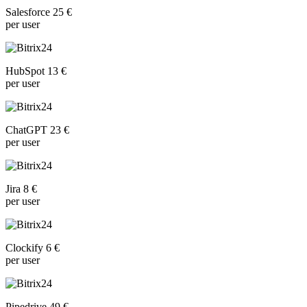
Salesforce 25 €
per user
HubSpot 13 €
per user
ChatGPT 23 €
per user
Jira 8 €
per user
Clockify 6 €
per user
Pipedrive 49 €