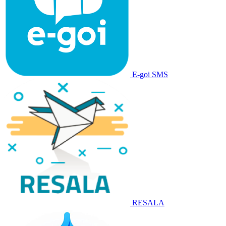
E-goi SMS
RESALA