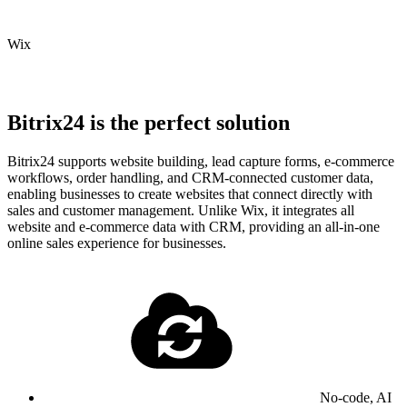
Wix
Bitrix24 is the perfect solution
Bitrix24 supports website building, lead capture forms, e-commerce
workflows, order handling, and CRM-connected customer data,
enabling businesses to create websites that connect directly with
sales and customer management. Unlike Wix, it integrates all
website and e-commerce data with CRM, providing an all-in-one
online sales experience for businesses.
No-code, AI