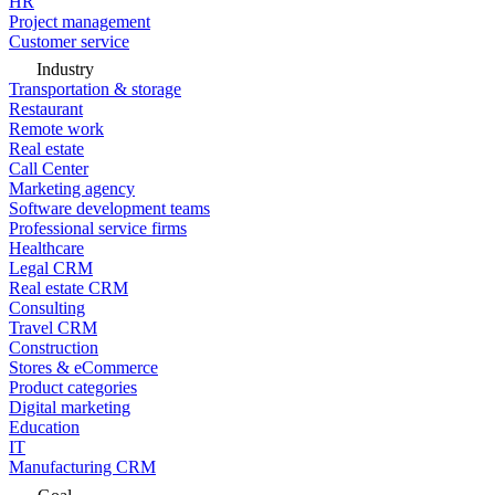
HR
Project management
Customer service
Industry
Transportation & storage
Restaurant
Remote work
Real estate
Call Center
Marketing agency
Software development teams
Professional service firms
Healthcare
Legal CRM
Real estate CRM
Consulting
Travel CRM
Construction
Stores & eCommerce
Product categories
Digital marketing
Education
IT
Manufacturing CRM