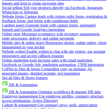
images and texts to create awesome sites
Social selling
Sell your products directly via Facebook, Instagram,
WhatsApp or Telegram
Website forms
Capture leads with custom order forms, registration &
feedback forms, and forms with conditional fields
Landing pages
Generate leads with capture forms, automated
funnels and Google Analytics integration
Online store
Maximize ecommerce with inventory management,
order processing, delivery and online payments
Mobile sites & online stores
Responsive design, online orders, client
management in your pocket
Website widget
Enable widget to chat with site visitors, use popular
messengers and accept callback requests
Online marketing tools
Increase sales with email marketing,
Facebook or Google Ads, marketing automation, CRM integration
CoPilot in Sites & Stores
Compelling copy on demand, AI-
generated images, detailed prompts, text translation
See all Sites & Stores features
HR & Automation
HR & Automation
Optimize workflows & manage HR data
Employee management
Use employee profiles, company structure,
access permissions, Active Directory
Culture & engagement
Get company news, polls, appreciation