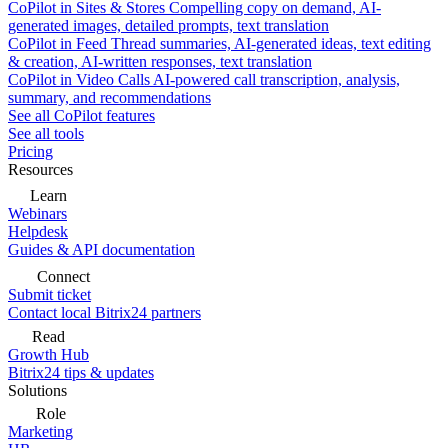
CoPilot in Sites & Stores
Compelling copy on demand, AI-
generated images, detailed prompts, text translation
CoPilot in Feed
Thread summaries, AI-generated ideas, text editing
& creation, AI-written responses, text translation
CoPilot in Video Calls
AI-powered call transcription, analysis,
summary, and recommendations
See all CoPilot features
See all tools
Pricing
Resources
Learn
Webinars
Helpdesk
Guides & API documentation
Connect
Submit ticket
Contact local Bitrix24 partners
Read
Growth Hub
Bitrix24 tips & updates
Solutions
Role
Marketing