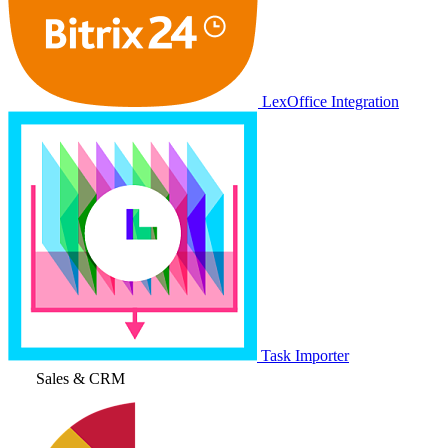
LexOffice Integration
Task Importer
Sales & CRM