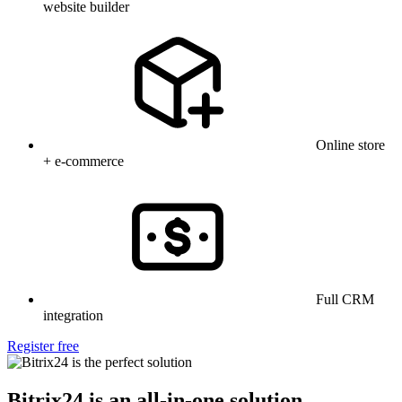
website builder
Online store
+ e-commerce
Full CRM
integration
Register free
Bitrix24 is an all-in-one solution