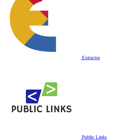
Extractor
Public Links