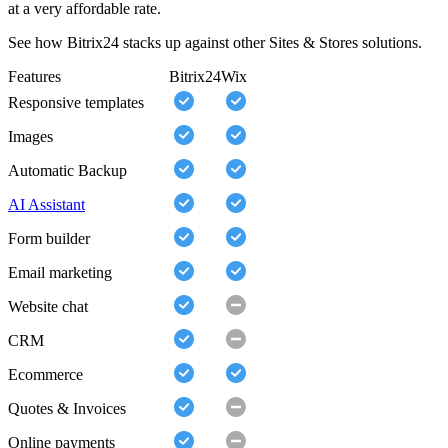
at a very affordable rate.
See how Bitrix24 stacks up against other Sites & Stores solutions.
Features
Bitrix24
Wix
Responsive templates
Images
Automatic Backup
AI Assistant
Form builder
Email marketing
Website chat
CRM
Ecommerce
Quotes & Invoices
Online payments