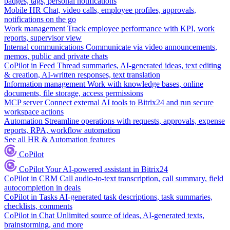
badges, tags, personal notifications
Mobile HR
Chat, video calls, employee profiles, approvals,
notifications on the go
Work management
Track employee performance with KPI, work
reports, supervisor view
Internal communications
Communicate via video announcements,
memos, public and private chats
CoPilot in Feed
Thread summaries, AI-generated ideas, text editing
& creation, AI-written responses, text translation
Information management
Work with knowledge bases, online
documents, file storage, access permissions
MCP server
Connect external AI tools to Bitrix24 and run secure
workspace actions
Automation
Streamline operations with requests, approvals, expense
reports, RPA, workflow automation
See all HR & Automation features
CoPilot
CoPilot
Your AI-powered assistant in Bitrix24
CoPilot in CRM
Call audio-to-text transcription, call summary, field
autocompletion in deals
CoPilot in Tasks
AI-generated task descriptions, task summaries,
checklists, comments
CoPilot in Chat
Unlimited source of ideas, AI-generated texts,
brainstorming, and more