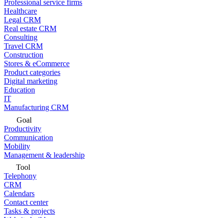
Professional service firms
Healthcare
Legal CRM
Real estate CRM
Consulting
Travel CRM
Construction
Stores & eCommerce
Product categories
Digital marketing
Education
IT
Manufacturing CRM
Goal
Productivity
Communication
Mobility
Management & leadership
Tool
Telephony
CRM
Calendars
Contact center
Tasks & projects