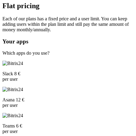
Flat pricing
Each of our plans has a fixed price and a user limit. You can keep
adding users within the plan limit and still pay the same amount of
money monthly/annually.
Your apps
Which apps do you use?
Slack 8 €
per user
Asana 12 €
per user
Teams 6 €
per user