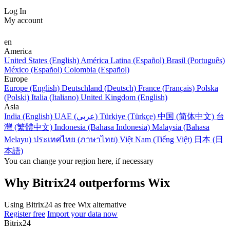
Log In
My account
en
America
United States (English)
América Latina (Español)
Brasil (Português)
México (Español)
Colombia (Español)
Europe
Europe (English)
Deutschland (Deutsch)
France (Français)
Polska
(Polski)
Italia (Italiano)
United Kingdom (English)
Asia
India (English)
UAE (عربي)
Türkiye (Türkçe)
中国 (简体中文)
台
灣 (繁體中文)
Indonesia (Bahasa Indonesia)
Malaysia (Bahasa
Melayu)
ประเทศไทย (ภาษาไทย)
Việt Nam (Tiếng Việt)
日本 (日
本語)
You can change your region here, if necessary
Why Bitrix24 outperforms Wix
Using Bitrix24 as free Wix alternative
Register free
Import your data now
Bitrix24