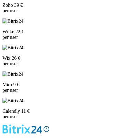
Zoho 39 €
per user
Wrike 22 €
per user
Wix 26 €
per user
Miro 9 €
per user
Calendly 11 €
per user