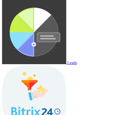
Leads