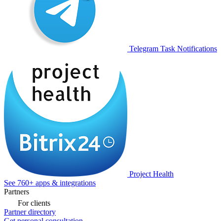
Telegram Task Notifications
Project Health
See 760+ apps & integrations
Partners
For clients
Partner directory
Get personal consultation