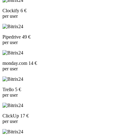
Clockify 6 €
per user
Pipedrive 49 €
per user
monday.com 14 €
per user
Trello 5 €
per user
ClickUp 17 €
per user