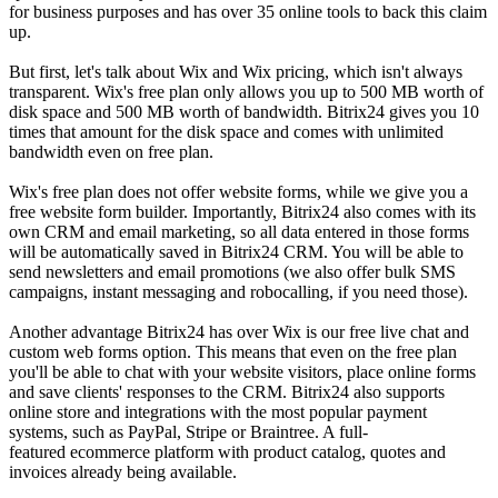
for business purposes and has over 35 online tools to back this claim
up.
But first, let's talk about Wix and Wix pricing, which isn't always
transparent. Wix's free plan only allows you up to 500 MB worth of
disk space and 500 MB worth of bandwidth. Bitrix24 gives you 10
times that amount for the disk space and comes with unlimited
bandwidth even on free plan.
Wix's free plan does not offer website forms, while we give you a
free website form builder. Importantly, Bitrix24 also comes with its
own CRM and email marketing, so all data entered in those forms
will be automatically saved in Bitrix24 CRM. You will be able to
send newsletters and email promotions (we also offer bulk SMS
campaigns, instant messaging and robocalling, if you need those).
Another advantage Bitrix24 has over Wix is our free live chat and
custom web forms option. This means that even on the free plan
you'll be able to chat with your website visitors, place online forms
and save clients' responses to the CRM. Bitrix24 also supports
online store and integrations with the most popular payment
systems, such as PayPal, Stripe or Braintree. A full-
featured ecommerce platform with product catalog, quotes and
invoices already being available.