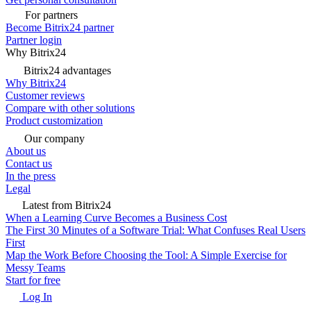
For partners
Become Bitrix24 partner
Partner login
Why Bitrix24
Bitrix24 advantages
Why Bitrix24
Customer reviews
Compare with other solutions
Product customization
Our company
About us
Contact us
In the press
Legal
Latest from Bitrix24
When a Learning Curve Becomes a Business Cost
The First 30 Minutes of a Software Trial: What Confuses Real Users
First
Map the Work Before Choosing the Tool: A Simple Exercise for
Messy Teams
Start for free
Log In