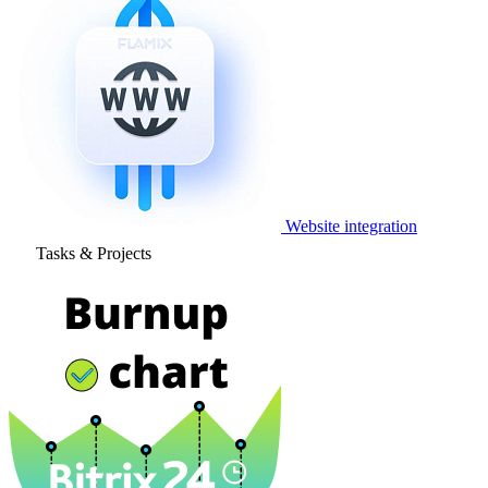
Website integration
Tasks & Projects