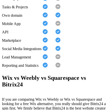
Tasks & Projects
Own domain
Mobile App
API
Marketplace
Social Media Integrations
Lead Management
Reporting and Statistics
Wix vs Weebly vs Squarespace vs
Bitrix24
If you are comparing Wix vs Weebly or Wix vs Squarespace and
looking for a free Wix alternative, you really should give Bitrix24 a
spin first. We firmly believe that Bitrix24 is the best website creator