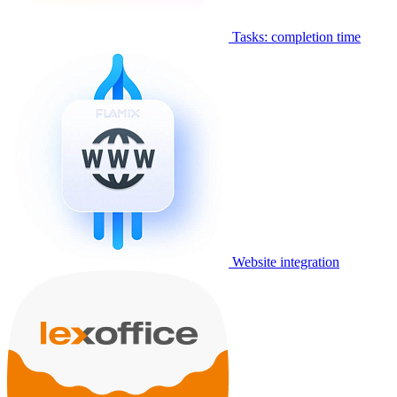
Tasks: completion time
Website integration