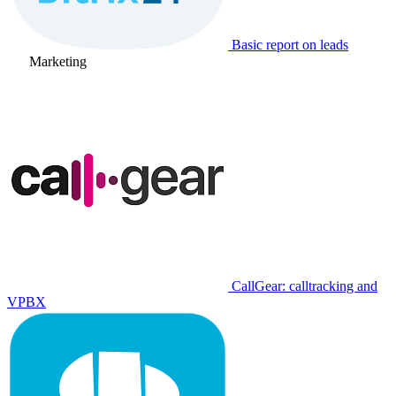
Basic report on leads
Marketing
CallGear: calltracking and
VPBX