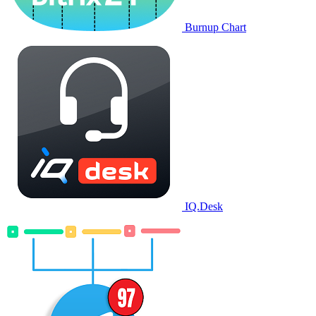
Burnup Chart
IQ.Desk