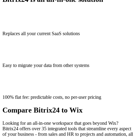
Replaces all your current SaaS solutions
Easy to migrate your data from other systems
100% flat fee: predictable costs, no per-user pricing
Compare Bitrix24 to Wix
Looking for an all-in-one workspace that goes beyond Wix?
Bitrix24 offers over 35 integrated tools that streamline every aspect
of your business - from sales and HR to projects and automation, all