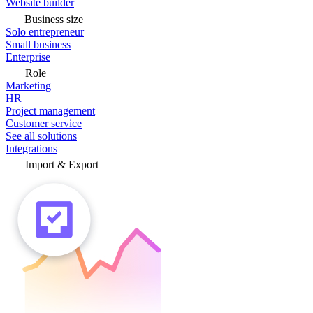
Website builder
Business size
Solo entrepreneur
Small business
Enterprise
Role
Marketing
HR
Project management
Customer service
See all solutions
Integrations
Import & Export