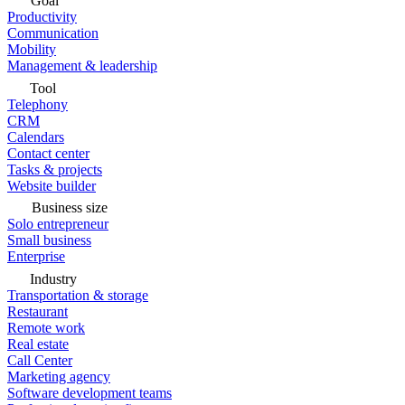
Goal
Productivity
Communication
Mobility
Management & leadership
Tool
Telephony
CRM
Calendars
Contact center
Tasks & projects
Website builder
Business size
Solo entrepreneur
Small business
Enterprise
Industry
Transportation & storage
Restaurant
Remote work
Real estate
Call Center
Marketing agency
Software development teams