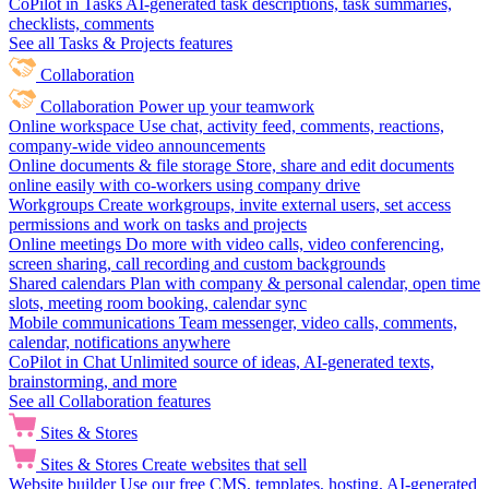
CoPilot in Tasks
AI-generated task descriptions, task summaries,
checklists, comments
See all Tasks & Projects features
Collaboration
Collaboration
Power up your teamwork
Online workspace
Use chat, activity feed, comments, reactions,
company-wide video announcements
Online documents & file storage
Store, share and edit documents
online easily with co-workers using company drive
Workgroups
Create workgroups, invite external users, set access
permissions and work on tasks and projects
Online meetings
Do more with video calls, video conferencing,
screen sharing, call recording and custom backgrounds
Shared calendars
Plan with company & personal calendar, open time
slots, meeting room booking, calendar sync
Mobile communications
Team messenger, video calls, comments,
calendar, notifications anywhere
CoPilot in Chat
Unlimited source of ideas, AI-generated texts,
brainstorming, and more
See all Collaboration features
Sites & Stores
Sites & Stores
Create websites that sell
Website builder
Use our free CMS, templates, hosting, AI-generated