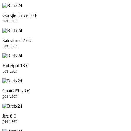
Google Drive 10 €
per user
Salesforce 25 €
per user
HubSpot 13 €
per user
ChatGPT 23 €
per user
Jira 8 €
per user