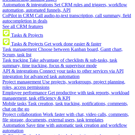
Automation & integrations
Set CRM rules and triggers, workflow
automation, automated funnels, API
CoPilot in CRM
Call audio-to-text transcription, call summary, field
autocompletion in deals
See all CRM features
Tasks & Projects
Tasks & Projects
Get work done easier & faster
Task management
Choose between Kanban board, Gantt chart,
Scrum, task list
Task tracking
Take advantage of checklists & sub-tasks, task
summary, time tracking, focus & supervisor mode
API & integrations
Connect your tasks to other services via API
integration for advanced task automation
Project management
Use projects, workgroups, project planning,
roles, access permissions
Employee performance
Get productive with task reports, workload
management, task efficiency & KPI
Mobile tasks
Task creation, task tracking, notifications, comments,
chat on the go
Project collaboration
Work faster with chat, video calls, comments,
file storage, documents, external users, task templates
Automation
Save time with automatic task creation and workflow
automation