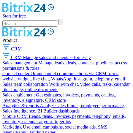
Start for free
Product
CRM
CRM
Manage sales and clients effortlessly
Sales management
Manage leads, deals, contacts, pipelines, access
permissions & roles
Contact center
Omnichannel communications via CRM forms,
website widget, live chat, WhatsApp, Instagram, telephony, email
Sales team collaboration
Work with chat, video calls, tasks, calendar,
file storage, online documents
Sales enablement
Get estimates, invoices, payments, catalog,
inventory, e-signature, CRM store
Analytics & reports
Analyze sales funnel, employee performance,
Sales Intelligence, BI Builder dashboards
Mobile CRM
Leads, deals, invoices, payments, telephony, emails,
inventory, calendar at your fingertips
Marketing
Use email campaigns, social media ads, SMS,
telemarketing, landing pages