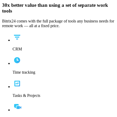
30x
better value than using a set of separate work
tools
Bitrix24 comes with the full package of tools any business needs for
remote work — all at a fixed price.
CRM
Time tracking
Tasks & Projects