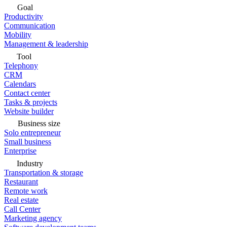
Goal
Productivity
Communication
Mobility
Management & leadership
Tool
Telephony
CRM
Calendars
Contact center
Tasks & projects
Website builder
Business size
Solo entrepreneur
Small business
Enterprise
Industry
Transportation & storage
Restaurant
Remote work
Real estate
Call Center
Marketing agency