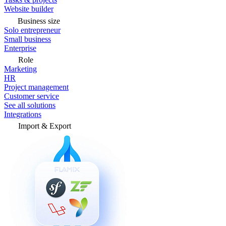
Website builder
Business size
Solo entrepreneur
Small business
Enterprise
Role
Marketing
HR
Project management
Customer service
See all solutions
Integrations
Import & Export