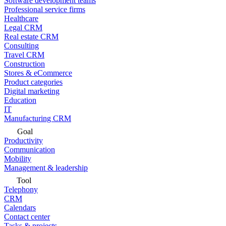
Software development teams
Professional service firms
Healthcare
Legal CRM
Real estate CRM
Consulting
Travel CRM
Construction
Stores & eCommerce
Product categories
Digital marketing
Education
IT
Manufacturing CRM
Goal
Productivity
Communication
Mobility
Management & leadership
Tool
Telephony
CRM
Calendars
Contact center
Tasks & projects