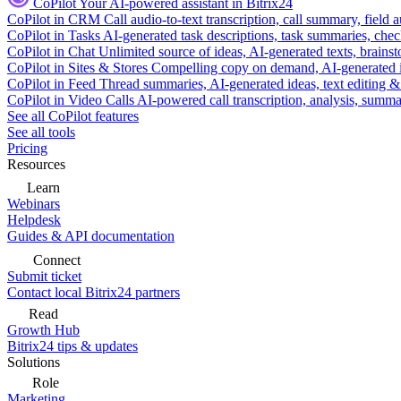
CoPilot
Your AI-powered assistant in Bitrix24
CoPilot in CRM
Call audio-to-text transcription, call summary, field 
CoPilot in Tasks
AI-generated task descriptions, task summaries, che
CoPilot in Chat
Unlimited source of ideas, AI-generated texts, brains
CoPilot in Sites & Stores
Compelling copy on demand, AI-generated im
CoPilot in Feed
Thread summaries, AI-generated ideas, text editing & c
CoPilot in Video Calls
AI-powered call transcription, analysis, sum
See all CoPilot features
See all tools
Pricing
Resources
Learn
Webinars
Helpdesk
Guides & API documentation
Connect
Submit ticket
Contact local Bitrix24 partners
Read
Growth Hub
Bitrix24 tips & updates
Solutions
Role
Marketing