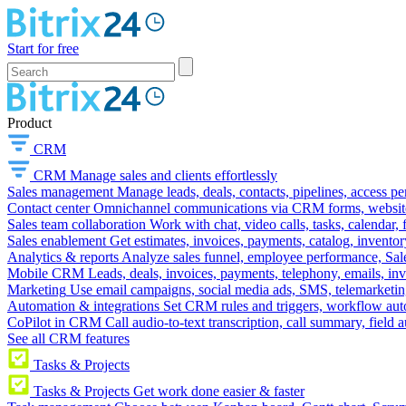
Start for free
Product
CRM
CRM
Manage sales and clients effortlessly
Sales management
Manage leads, deals, contacts, pipelines, access p
Contact center
Omnichannel communications via CRM forms, website w
Sales team collaboration
Work with chat, video calls, tasks, calendar, 
Sales enablement
Get estimates, invoices, payments, catalog, invento
Analytics & reports
Analyze sales funnel, employee performance, Sale
Mobile CRM
Leads, deals, invoices, payments, telephony, emails, inv
Marketing
Use email campaigns, social media ads, SMS, telemarketin
Automation & integrations
Set CRM rules and triggers, workflow aut
CoPilot in CRM
Call audio-to-text transcription, call summary, field 
See all CRM features
Tasks & Projects
Tasks & Projects
Get work done easier & faster