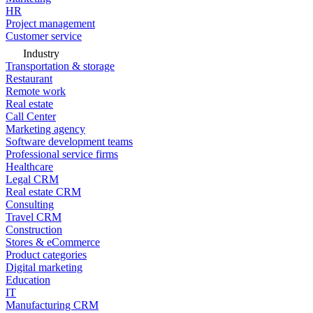
HR
Project management
Customer service
Industry
Transportation & storage
Restaurant
Remote work
Real estate
Call Center
Marketing agency
Software development teams
Professional service firms
Healthcare
Legal CRM
Real estate CRM
Consulting
Travel CRM
Construction
Stores & eCommerce
Product categories
Digital marketing
Education
IT
Manufacturing CRM