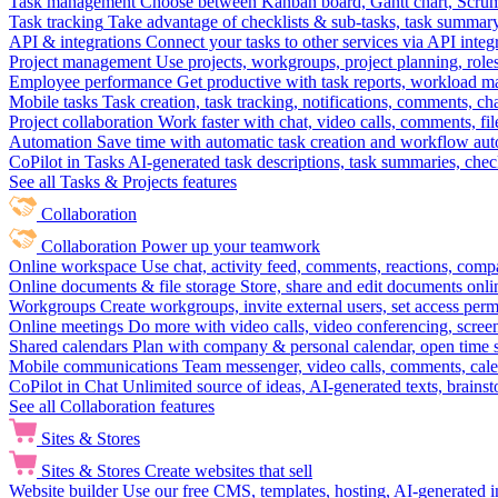
Task management
Choose between Kanban board, Gantt chart, Scrum, 
Task tracking
Take advantage of checklists & sub-tasks, task summary
API & integrations
Connect your tasks to other services via API inte
Project management
Use projects, workgroups, project planning, role
Employee performance
Get productive with task reports, workload m
Mobile tasks
Task creation, task tracking, notifications, comments, ch
Project collaboration
Work faster with chat, video calls, comments, fil
Automation
Save time with automatic task creation and workflow au
CoPilot in Tasks
AI-generated task descriptions, task summaries, che
See all Tasks & Projects features
Collaboration
Collaboration
Power up your teamwork
Online workspace
Use chat, activity feed, comments, reactions, co
Online documents & file storage
Store, share and edit documents onl
Workgroups
Create workgroups, invite external users, set access per
Online meetings
Do more with video calls, video conferencing, scree
Shared calendars
Plan with company & personal calendar, open time s
Mobile communications
Team messenger, video calls, comments, cale
CoPilot in Chat
Unlimited source of ideas, AI-generated texts, brains
See all Collaboration features
Sites & Stores
Sites & Stores
Create websites that sell
Website builder
Use our free CMS, templates, hosting, AI-generated i