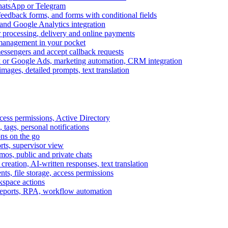
WhatsApp or Telegram
feedback forms, and forms with conditional fields
and Google Analytics integration
processing, delivery and online payments
 management in your pocket
messengers and accept callback requests
k or Google Ads, marketing automation, CRM integration
ages, detailed prompts, text translation
cess permissions, Active Directory
tags, personal notifications
ons on the go
ts, supervisor view
s, public and private chats
reation, AI-written responses, text translation
s, file storage, access permissions
kspace actions
 reports, RPA, workflow automation