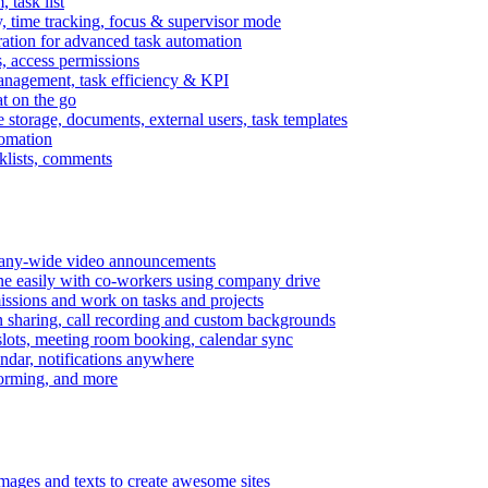
task list
, time tracking, focus & supervisor mode
gration for advanced task automation
s, access permissions
anagement, task efficiency & KPI
at on the go
e storage, documents, external users, task templates
tomation
cklists, comments
mpany-wide video announcements
ine easily with co-workers using company drive
missions and work on tasks and projects
n sharing, call recording and custom backgrounds
lots, meeting room booking, calendar sync
ndar, notifications anywhere
torming, and more
mages and texts to create awesome sites