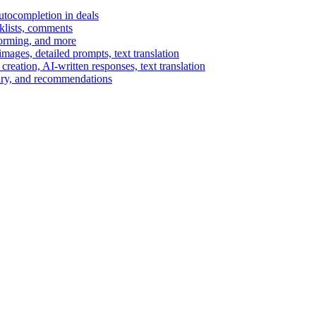
autocompletion in deals
cklists, comments
torming, and more
ages, detailed prompts, text translation
reation, AI-written responses, text translation
mary, and recommendations