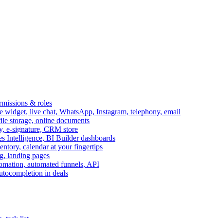
ermissions & roles
idget, live chat, WhatsApp, Instagram, telephony, email
file storage, online documents
ry, e-signature, CRM store
s Intelligence, BI Builder dashboards
entory, calendar at your fingertips
g, landing pages
omation, automated funnels, API
autocompletion in deals