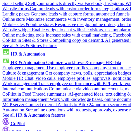
Social selling
Sell your products directly via Facebook, Instagram, 
Website forms
Capture leads with custom order forms, registration & 
Landing pages
Generate leads with capture forms, automated funnels 
Online store
Maximize ecommerce with inventory management, order 
Mobile sites & online stores
Responsive design, online orders, client
Website widget
Enable widget to chat with site visitors, use popular 
Online marketing tools
Increase sales with email marketing, Faceboo
CoPilot in Sites & Stores
Compelling copy on demand, AI-generated im
See all Sites & Stores features
HR & Automation
HR & Automation
Optimize workflows & manage HR data
Employee management
Use employee profiles, company structure, ac
Culture & engagement
Get company news, polls, appreciation badges, 
Mobile HR
Chat, video calls, employee profiles, approvals, notificati
Work management
Track employee performance with KPI, work repor
Internal communications
Communicate via video announcements, memo
CoPilot in Feed
Thread summaries, AI-generated ideas, text editing & c
Information management
Work with knowledge bases, online document
MCP server
Connect external AI tools to Bitrix24 and run secure wor
Automation
Streamline operations with requests, approvals, expense
See all HR & Automation features
CoPilot