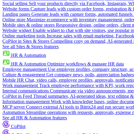
Social selling
Sell your products directly via Facebook, Instagram, 
Website forms
Capture leads with custom order forms, registration & 
Landing pages
Generate leads with capture forms, automated funnels 
Online store
Maximize ecommerce with inventory management, order 
Mobile sites & online stores
Responsive design, online orders, client
Website widget
Enable widget to chat with site visitors, use popular 
Online marketing tools
Increase sales with email marketing, Faceboo
CoPilot in Sites & Stores
Compelling copy on demand, AI-generated im
See all Sites & Stores features
HR & Automation
HR & Automation
Optimize workflows & manage HR data
Employee management
Use employee profiles, company structure, ac
Culture & engagement
Get company news, polls, appreciation badges, 
Mobile HR
Chat, video calls, employee profiles, approvals, notificati
Work management
Track employee performance with KPI, work repor
Internal communications
Communicate via video announcements, memo
CoPilot in Feed
Thread summaries, AI-generated ideas, text editing & c
Information management
Work with knowledge bases, online document
MCP server
Connect external AI tools to Bitrix24 and run secure wor
Automation
Streamline operations with requests, approvals, expense
See all HR & Automation features
CoPilot