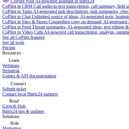
CoPilot
Your AI-powered assistant in Bitrix24
CoPilot in CRM
Call audio-to-text transcription, call summary, field 
CoPilot in Tasks
AI-generated task descriptions, task summaries, che
CoPilot in Chat
Unlimited source of ideas, AI-generated texts, brains
CoPilot in Sites & Stores
Compelling copy on demand, AI-generated im
CoPilot in Feed
Thread summaries, AI-generated ideas, text editing & c
CoPilot in Video Calls
AI-powered call transcription, analysis, sum
See all CoPilot features
See all tools
Pricing
Resources
Learn
Webinars
Helpdesk
Guides & API documentation
Connect
Submit ticket
Contact local Bitrix24 partners
Read
Growth Hub
Bitrix24 tips & updates
Solutions
Role
Marketing