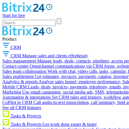
Start for free
Product
CRM
CRM
Manage sales and clients effortlessly
Sales management
Manage leads, deals, contacts, pipelines, access p
Contact center
Omnichannel communications via CRM forms, website w
Sales team collaboration
Work with chat, video calls, tasks, calendar, 
Sales enablement
Get estimates, invoices, payments, catalog, invento
Analytics & reports
Analyze sales funnel, employee performance, Sale
Mobile CRM
Leads, deals, invoices, payments, telephony, emails, inv
Marketing
Use email campaigns, social media ads, SMS, telemarketin
Automation & integrations
Set CRM rules and triggers, workflow aut
CoPilot in CRM
Call audio-to-text transcription, call summary, field 
See all CRM features
Tasks & Projects
Tasks & Projects
Get work done easier & faster