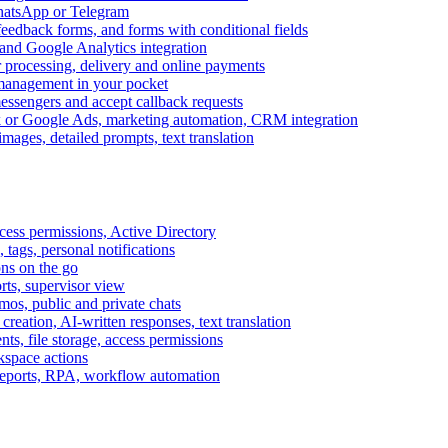
WhatsApp or Telegram
feedback forms, and forms with conditional fields
and Google Analytics integration
processing, delivery and online payments
 management in your pocket
messengers and accept callback requests
k or Google Ads, marketing automation, CRM integration
ages, detailed prompts, text translation
cess permissions, Active Directory
tags, personal notifications
ons on the go
ts, supervisor view
s, public and private chats
reation, AI-written responses, text translation
s, file storage, access permissions
kspace actions
 reports, RPA, workflow automation