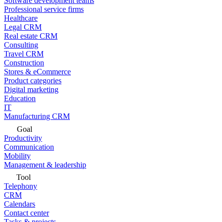
Software development teams
Professional service firms
Healthcare
Legal CRM
Real estate CRM
Consulting
Travel CRM
Construction
Stores & eCommerce
Product categories
Digital marketing
Education
IT
Manufacturing CRM
Goal
Productivity
Communication
Mobility
Management & leadership
Tool
Telephony
CRM
Calendars
Contact center
Tasks & projects