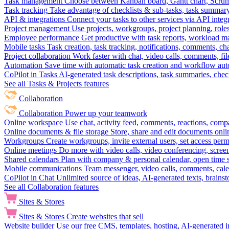
Task management
Choose between Kanban board, Gantt chart, Scrum, 
Task tracking
Take advantage of checklists & sub-tasks, task summary
API & integrations
Connect your tasks to other services via API inte
Project management
Use projects, workgroups, project planning, role
Employee performance
Get productive with task reports, workload m
Mobile tasks
Task creation, task tracking, notifications, comments, ch
Project collaboration
Work faster with chat, video calls, comments, fil
Automation
Save time with automatic task creation and workflow au
CoPilot in Tasks
AI-generated task descriptions, task summaries, che
See all Tasks & Projects features
Collaboration
Collaboration
Power up your teamwork
Online workspace
Use chat, activity feed, comments, reactions, co
Online documents & file storage
Store, share and edit documents onl
Workgroups
Create workgroups, invite external users, set access per
Online meetings
Do more with video calls, video conferencing, scree
Shared calendars
Plan with company & personal calendar, open time s
Mobile communications
Team messenger, video calls, comments, cale
CoPilot in Chat
Unlimited source of ideas, AI-generated texts, brains
See all Collaboration features
Sites & Stores
Sites & Stores
Create websites that sell
Website builder
Use our free CMS, templates, hosting, AI-generated i