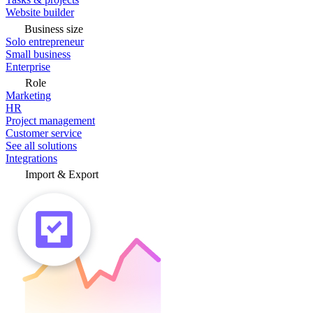
Website builder
Business size
Solo entrepreneur
Small business
Enterprise
Role
Marketing
HR
Project management
Customer service
See all solutions
Integrations
Import & Export