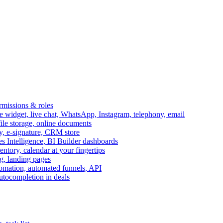
ermissions & roles
idget, live chat, WhatsApp, Instagram, telephony, email
file storage, online documents
ry, e-signature, CRM store
s Intelligence, BI Builder dashboards
entory, calendar at your fingertips
g, landing pages
omation, automated funnels, API
autocompletion in deals