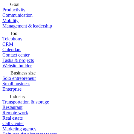
Goal
Productivity
Communication
Mobility
Management & leadership
Tool
Telephony
CRM
Calendars
Contact center
Tasks & projects
Website builder
Business size
Solo entrepreneur
Small business
Enterprise
Industry
Transportation & storage
Restaurant
Remote work
Real estate
Call Center
Marketing agency