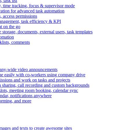
task list
, time tracking, focus & supervisor mode
gration for advanced task automation
s, access permissions
anagement, task efficiency & KPI
at on the go
e storage, documents, external users, task templates
tomation
cklists, comments
mpany-wide video announcements
ine easily with co-workers using company drive
missions and work on tasks and projects
n sharing, call recording and custom backgrounds
lots, meeting room booking, calendar sync
ndar, notifications anywhere
torming, and more
mages and texts to create awesome sites