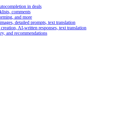
autocompletion in deals
cklists, comments
torming, and more
ages, detailed prompts, text translation
reation, AI-written responses, text translation
mary, and recommendations