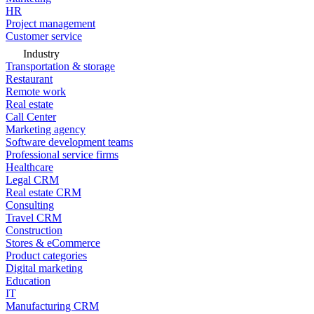
HR
Project management
Customer service
Industry
Transportation & storage
Restaurant
Remote work
Real estate
Call Center
Marketing agency
Software development teams
Professional service firms
Healthcare
Legal CRM
Real estate CRM
Consulting
Travel CRM
Construction
Stores & eCommerce
Product categories
Digital marketing
Education
IT
Manufacturing CRM