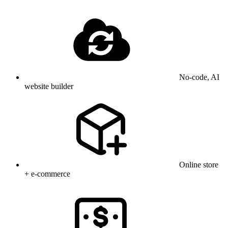
No-code, AI
website builder
Online store
+ e-commerce