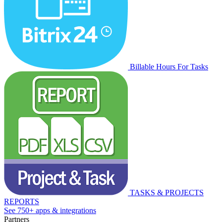
Billable Hours For Tasks
TASKS & PROJECTS
REPORTS
See 750+ apps & integrations
Partners