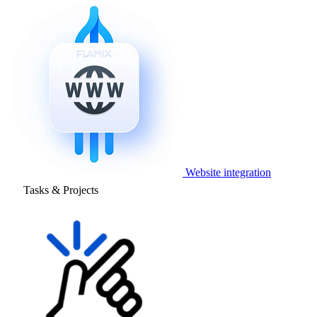
Website integration
Tasks & Projects