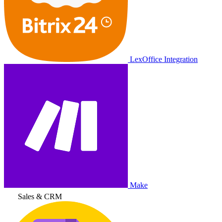
LexOffice Integration
Make
Sales & CRM