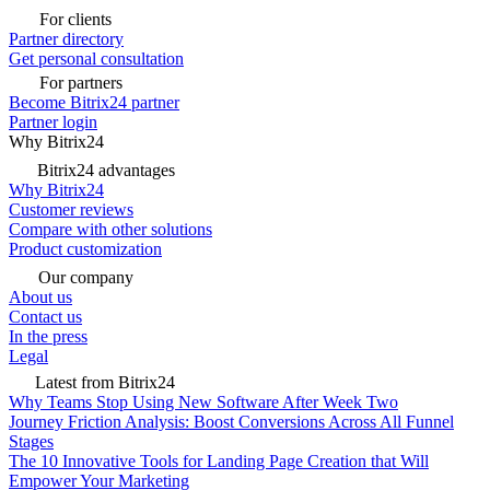
For clients
Partner directory
Get personal consultation
For partners
Become Bitrix24 partner
Partner login
Why Bitrix24
Bitrix24 advantages
Why Bitrix24
Customer reviews
Compare with other solutions
Product customization
Our company
About us
Contact us
In the press
Legal
Latest from Bitrix24
Why Teams Stop Using New Software After Week Two
Journey Friction Analysis: Boost Conversions Across All Funnel
Stages
The 10 Innovative Tools for Landing Page Creation that Will
Empower Your Marketing