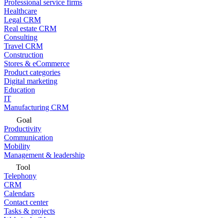
Professional service firms
Healthcare
Legal CRM
Real estate CRM
Consulting
Travel CRM
Construction
Stores & eCommerce
Product categories
Digital marketing
Education
IT
Manufacturing CRM
Goal
Productivity
Communication
Mobility
Management & leadership
Tool
Telephony
CRM
Calendars
Contact center
Tasks & projects