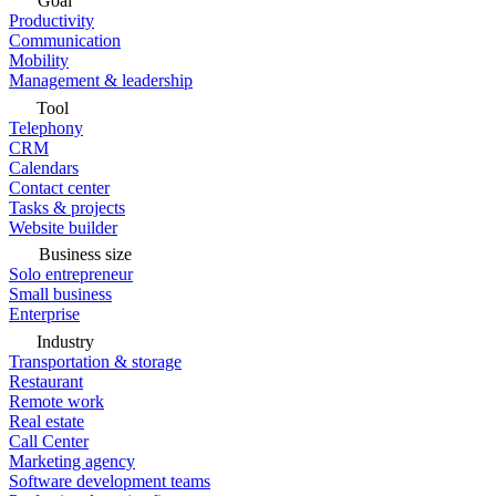
Goal
Productivity
Communication
Mobility
Management & leadership
Tool
Telephony
CRM
Calendars
Contact center
Tasks & projects
Website builder
Business size
Solo entrepreneur
Small business
Enterprise
Industry
Transportation & storage
Restaurant
Remote work
Real estate
Call Center
Marketing agency
Software development teams