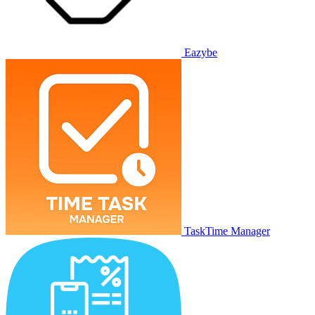
Eazybe
TaskTime Manager