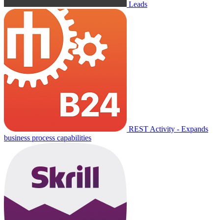
Leads
REST Activity - Expands
business process capabilities