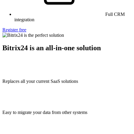
Full CRM
integration
Register free
Bitrix24 is an all-in-one solution
Replaces all your current SaaS solutions
Easy to migrate your data from other systems