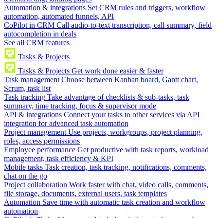
Automation & integrations
Set CRM rules and triggers, workflow
automation, automated funnels, API
CoPilot in CRM
Call audio-to-text transcription, call summary, field
autocompletion in deals
See all CRM features
Tasks & Projects
Tasks & Projects
Get work done easier & faster
Task management
Choose between Kanban board, Gantt chart,
Scrum, task list
Task tracking
Take advantage of checklists & sub-tasks, task
summary, time tracking, focus & supervisor mode
API & integrations
Connect your tasks to other services via API
integration for advanced task automation
Project management
Use projects, workgroups, project planning,
roles, access permissions
Employee performance
Get productive with task reports, workload
management, task efficiency & KPI
Mobile tasks
Task creation, task tracking, notifications, comments,
chat on the go
Project collaboration
Work faster with chat, video calls, comments,
file storage, documents, external users, task templates
Automation
Save time with automatic task creation and workflow
automation