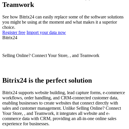
Teamwork
See how Bitrix24 can easily replace some of the software solutions
you might be using at the moment and what makes it a superior
choice.
Register free
Import your data now
Bitrix24
Selling Online? Connect Your Store, , and Teamwork
Bitrix24 is the perfect solution
Bitrix24 supports website building, lead capture forms, e-commerce
workflows, order handling, and CRM-connected customer data,
enabling businesses to create websites that connect directly with
sales and customer management. Unlike Selling Online? Connect
Your Store, , and Teamwork, it integrates all website and e-
commerce data with CRM, providing an all-in-one online sales
experience for businesses.