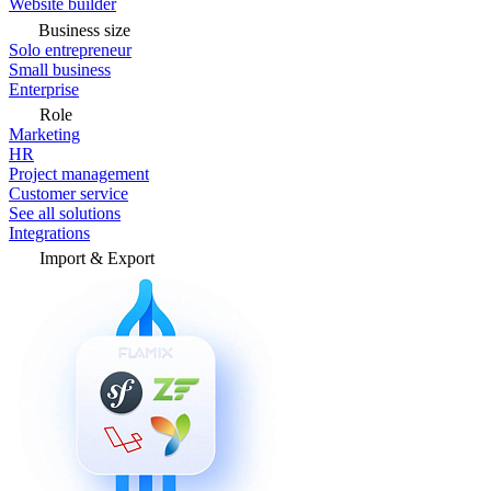
Website builder
Business size
Solo entrepreneur
Small business
Enterprise
Role
Marketing
HR
Project management
Customer service
See all solutions
Integrations
Import & Export