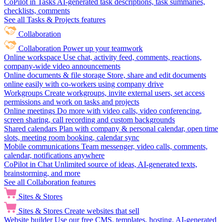
CoPilot in Tasks
AI-generated task descriptions, task summaries,
checklists, comments
See all Tasks & Projects features
Collaboration
Collaboration
Power up your teamwork
Online workspace
Use chat, activity feed, comments, reactions,
company-wide video announcements
Online documents & file storage
Store, share and edit documents
online easily with co-workers using company drive
Workgroups
Create workgroups, invite external users, set access
permissions and work on tasks and projects
Online meetings
Do more with video calls, video conferencing,
screen sharing, call recording and custom backgrounds
Shared calendars
Plan with company & personal calendar, open time
slots, meeting room booking, calendar sync
Mobile communications
Team messenger, video calls, comments,
calendar, notifications anywhere
CoPilot in Chat
Unlimited source of ideas, AI-generated texts,
brainstorming, and more
See all Collaboration features
Sites & Stores
Sites & Stores
Create websites that sell
Website builder
Use our free CMS, templates, hosting, AI-generated