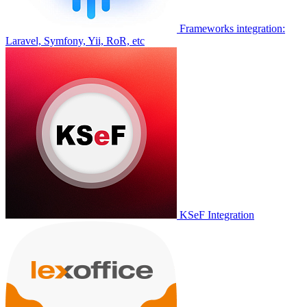
Frameworks integration:
Laravel, Symfony, Yii, RoR, etc
KSeF Integration