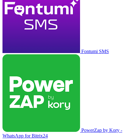
Fontumi SMS
PowerZap by Kory -
WhatsApp for Bitrix24