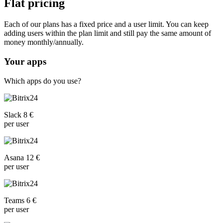
Flat pricing
Each of our plans has a fixed price and a user limit. You can keep
adding users within the plan limit and still pay the same amount of
money monthly/annually.
Your apps
Which apps do you use?
Slack 8 €
per user
Asana 12 €
per user
Teams 6 €
per user