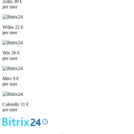
Zoho 39 €
per user
Wrike 22 €
per user
Wix 26 €
per user
Miro 9 €
per user
Calendly 11 €
per user