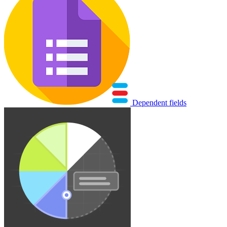
Dependent fields