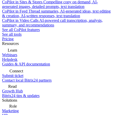
CoPilot in Sites & Stores
Compelling copy on demand, AI-
generated images, detailed prompts, text translation
CoPilot in Feed
Thread summaries, AI-generated ideas, text editing
& creation, AI-written responses, text translation
CoPilot in Video Calls
AI-powered call transcription, analysis,
summary, and recommendations
See all CoPilot features
See all tools
Pricing
Resources
Learn
Webinars
Helpdesk
Guides & API documentation
Connect
Submit ticket
Contact local Bitrix24 partners
Read
Growth Hub
Bitrix24 tips & updates
Solutions
Role
Marketing