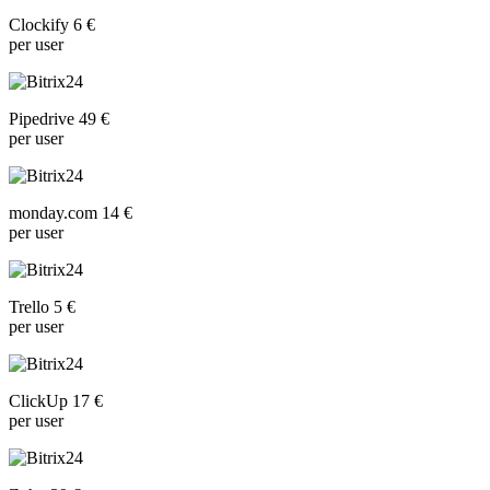
Clockify 6 €
per user
Pipedrive 49 €
per user
monday.com 14 €
per user
Trello 5 €
per user
ClickUp 17 €
per user