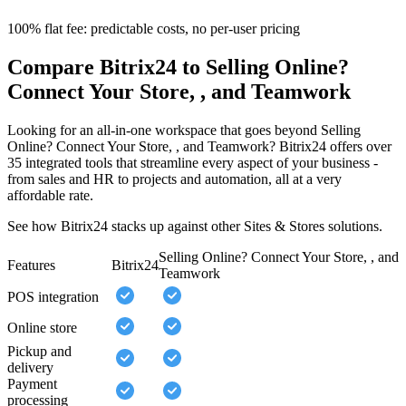
100% flat fee: predictable costs, no per-user pricing
Compare Bitrix24 to Selling Online?
Connect Your Store, , and Teamwork
Looking for an all-in-one workspace that goes beyond Selling
Online? Connect Your Store, , and Teamwork? Bitrix24 offers over
35 integrated tools that streamline every aspect of your business -
from sales and HR to projects and automation, all at a very
affordable rate.
See how Bitrix24 stacks up against other Sites & Stores solutions.
Selling Online? Connect Your Store, , and
Features
Bitrix24
Teamwork
POS integration
Online store
Pickup and
delivery
Payment
processing