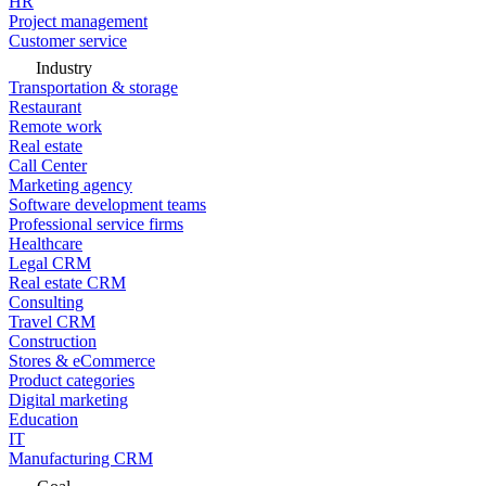
HR
Project management
Customer service
Industry
Transportation & storage
Restaurant
Remote work
Real estate
Call Center
Marketing agency
Software development teams
Professional service firms
Healthcare
Legal CRM
Real estate CRM
Consulting
Travel CRM
Construction
Stores & eCommerce
Product categories
Digital marketing
Education
IT
Manufacturing CRM