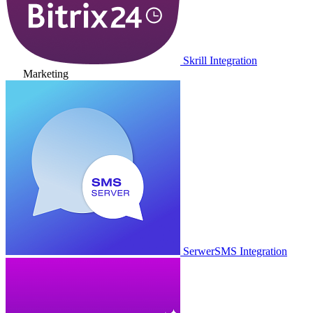
Skrill Integration
Marketing
SerwerSMS Integration