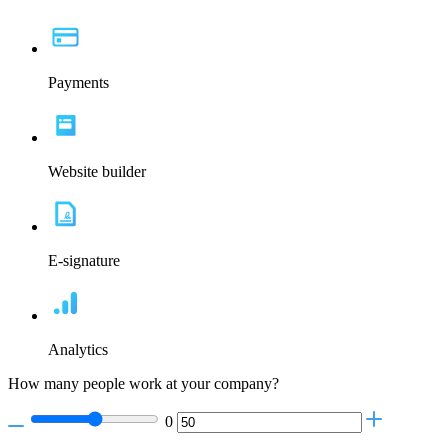
Payments
Website builder
E-signature
Analytics
How many people work at your company?
0