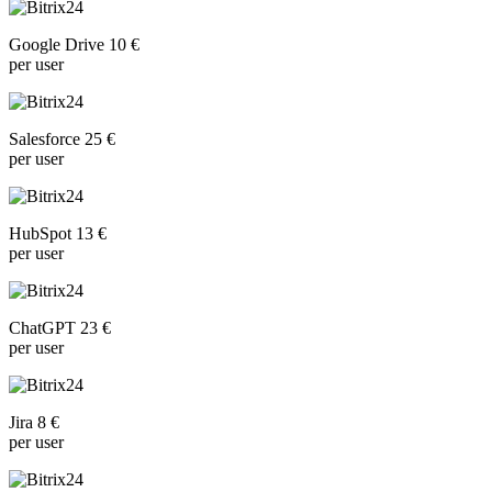
Google Drive 10 €
per user
Salesforce 25 €
per user
HubSpot 13 €
per user
ChatGPT 23 €
per user
Jira 8 €
per user