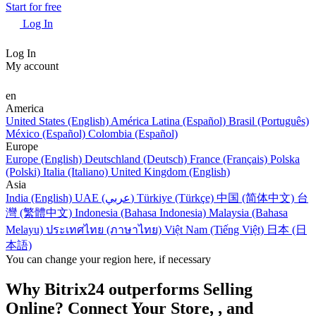
Start for free
Log In
Log In
My account
en
America
United States (English)
América Latina (Español)
Brasil (Português)
México (Español)
Colombia (Español)
Europe
Europe (English)
Deutschland (Deutsch)
France (Français)
Polska
(Polski)
Italia (Italiano)
United Kingdom (English)
Asia
India (English)
UAE (عربي)
Türkiye (Türkçe)
中国 (简体中文)
台
灣 (繁體中文)
Indonesia (Bahasa Indonesia)
Malaysia (Bahasa
Melayu)
ประเทศไทย (ภาษาไทย)
Việt Nam (Tiếng Việt)
日本 (日
本語)
You can change your region here, if necessary
Why Bitrix24 outperforms Selling
Online? Connect Your Store, , and