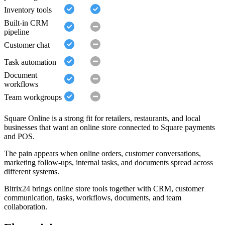
Inventory tools
Built-in CRM
pipeline
Customer chat
Task automation
Document
workflows
Team workgroups
Square Online is a strong fit for retailers, restaurants, and local
businesses that want an online store connected to Square payments
and POS.
The pain appears when online orders, customer conversations,
marketing follow-ups, internal tasks, and documents spread across
different systems.
Bitrix24 brings online store tools together with CRM, customer
communication, tasks, workflows, documents, and team
collaboration.