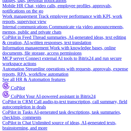
badges, tags, personal notifications
Mobile HR
Chat, video calls, employee profiles, approvals,
notifications on the go
Work management
Track employee performance with KPI, work
reports, supervisor view
Internal communications
Communicate via video announcements,
memos, public and private chats
CoPilot in Feed
Thread summaries, AI-generated ideas, text editing
& creation, AI-written responses, text translation
Information management
Work with knowledge bases, online
documents, file storage, access permissions
MCP server
Connect external AI tools to Bitrix24 and run secure
workspace actions
Automation
Streamline operations with requests, approvals, expense
reports, RPA, workflow automation
See all HR & Automation features
CoPilot
CoPilot
Your AI-powered assistant in Bitrix24
CoPilot in CRM
Call audio-to-text transcription, call summary, field
autocompletion in deals
CoPilot in Tasks
AI-generated task descriptions, task summaries,
checklists, comments
CoPilot in Chat
Unlimited source of ideas, AI-generated texts,
brainstorming, and more