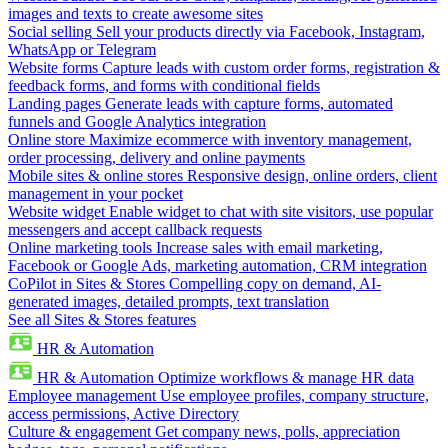
images and texts to create awesome sites
Social selling
Sell your products directly via Facebook, Instagram,
WhatsApp or Telegram
Website forms
Capture leads with custom order forms, registration &
feedback forms, and forms with conditional fields
Landing pages
Generate leads with capture forms, automated
funnels and Google Analytics integration
Online store
Maximize ecommerce with inventory management,
order processing, delivery and online payments
Mobile sites & online stores
Responsive design, online orders, client
management in your pocket
Website widget
Enable widget to chat with site visitors, use popular
messengers and accept callback requests
Online marketing tools
Increase sales with email marketing,
Facebook or Google Ads, marketing automation, CRM integration
CoPilot in Sites & Stores
Compelling copy on demand, AI-
generated images, detailed prompts, text translation
See all Sites & Stores features
HR & Automation
HR & Automation
Optimize workflows & manage HR data
Employee management
Use employee profiles, company structure,
access permissions, Active Directory
Culture & engagement
Get company news, polls, appreciation