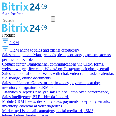
Start for free
Product
CRM
CRM
Manage sales and clients effortlessly
Sales management
Manage leads, deals, contacts, pipelines, access
permissions & roles
Contact center
Omnichannel communications via CRM forms,
website widget, live chat, WhatsApp, Instagram, telephony, email
Sales team collaboration
Work with chat, video calls, tasks, calendar,
file storage, online documents
Sales enablement
Get estimates, invoices, payments, catalog,
inventory, e-signature, CRM store
Analytics & reports
Analyze sales funnel, employee performance,
Sales Intelligence, BI Builder dashboards
Mobile CRM
Leads, deals, invoices, payments, telephony, emails,
inventory, calendar at your fingertips
Marketing
Use email campaigns, social media ads, SMS,
telemarketing, landing pages