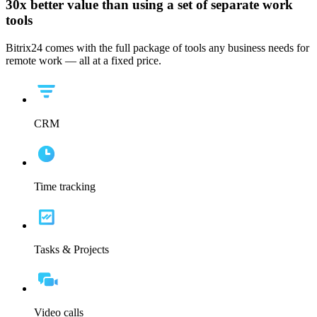
30x
better value than using a set of separate work
tools
Bitrix24 comes with the full package of tools any business needs for
remote work — all at a fixed price.
CRM
Time tracking
Tasks & Projects
Video calls