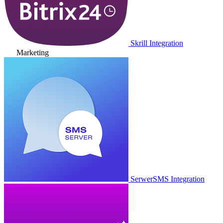
Skrill Integration
Marketing
SerwerSMS Integration