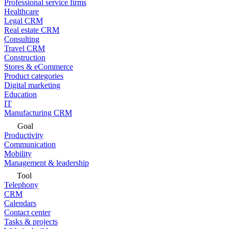
Professional service firms
Healthcare
Legal CRM
Real estate CRM
Consulting
Travel CRM
Construction
Stores & eCommerce
Product categories
Digital marketing
Education
IT
Manufacturing CRM
Goal
Productivity
Communication
Mobility
Management & leadership
Tool
Telephony
CRM
Calendars
Contact center
Tasks & projects