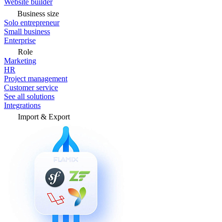
Website builder
Business size
Solo entrepreneur
Small business
Enterprise
Role
Marketing
HR
Project management
Customer service
See all solutions
Integrations
Import & Export