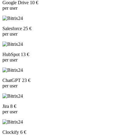
Google Drive 10 €
per user
Salesforce 25 €
per user
HubSpot 13 €
per user
ChatGPT 23 €
per user
Jira 8 €
per user
Clockify 6 €