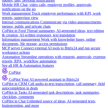
badges, tags, personal notifications
Mobile HR
Chat, video calls, employee profiles, approvals,
notifications on the go
Work management
Track employee performance with KPI, work
reports, supervisor view
Internal communications
Communicate via video announcements,
memos, public and private chats
CoPilot in Feed
Thread summaries, AI-generated ideas, text editing
& creation, AI-written responses, text translation
Information management
Work with knowledge bases, online
documents, file storage, access permissions
MCP server
Connect external AI tools to Bitrix24 and run secure
workspace actions
Automation
Streamline operations with requests, approvals, expense
reports, RPA, workflow automation
See all HR & Automation features
CoPilot
CoPilot
Your AI-powered assistant in Bitrix24
CoPilot in CRM
Call audio-to-text transcription, call summary, field
autocompletion in deals
CoPilot in Tasks
AI-generated task descriptions, task summaries,
checklists, comments
CoPilot in Chat
Unlimited source of ideas, AI-generated texts,
brainstorming, and more