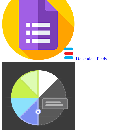
Dependent fields