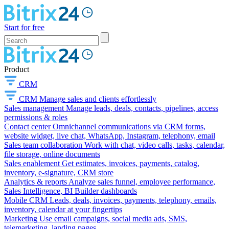
Start for free
Product
CRM
CRM
Manage sales and clients effortlessly
Sales management
Manage leads, deals, contacts, pipelines, access
permissions & roles
Contact center
Omnichannel communications via CRM forms,
website widget, live chat, WhatsApp, Instagram, telephony, email
Sales team collaboration
Work with chat, video calls, tasks, calendar,
file storage, online documents
Sales enablement
Get estimates, invoices, payments, catalog,
inventory, e-signature, CRM store
Analytics & reports
Analyze sales funnel, employee performance,
Sales Intelligence, BI Builder dashboards
Mobile CRM
Leads, deals, invoices, payments, telephony, emails,
inventory, calendar at your fingertips
Marketing
Use email campaigns, social media ads, SMS,
telemarketing, landing pages