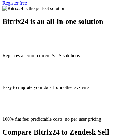
Register free
Bitrix24 is an all-in-one solution
Replaces all your current SaaS solutions
Easy to migrate your data from other systems
100% flat fee: predictable costs, no per-user pricing
Compare Bitrix24 to Zendesk Sell