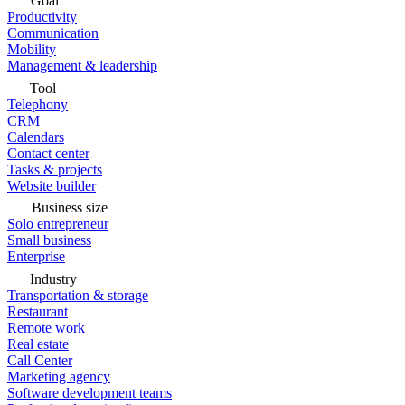
Goal
Productivity
Communication
Mobility
Management & leadership
Tool
Telephony
CRM
Calendars
Contact center
Tasks & projects
Website builder
Business size
Solo entrepreneur
Small business
Enterprise
Industry
Transportation & storage
Restaurant
Remote work
Real estate
Call Center
Marketing agency
Software development teams