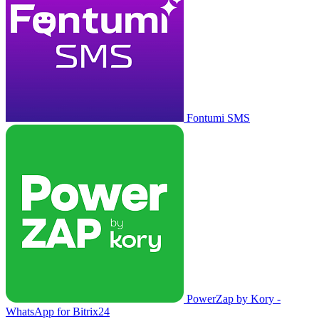
Fontumi SMS
PowerZap by Kory -
WhatsApp for Bitrix24