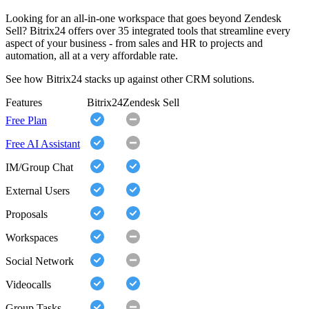
Looking for an all-in-one workspace that goes beyond Zendesk
Sell? Bitrix24 offers over 35 integrated tools that streamline every
aspect of your business - from sales and HR to projects and
automation, all at a very affordable rate.
See how Bitrix24 stacks up against other CRM solutions.
Features
Bitrix24
Zendesk Sell
Free Plan
Free AI Assistant
IM/Group Chat
External Users
Proposals
Workspaces
Social Network
Videocalls
Group Tasks