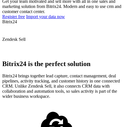
Get your team motivated and sell more with all in one sales and
marketing solution from Bitrix24. Modern and easy to use crm and
customer contact center.
Register free
Import your data now
Bitrix24
Zendesk Sell
Bitrix24 is the perfect solution
Bitrix24 brings together lead capture, contact management, deal
pipelines, activity tracking, and customer history in one connected
CRM. Unlike Zendesk Sell, it also connects CRM data with
collaboration and automation tools, so sales activity is part of the
wider business workspace.