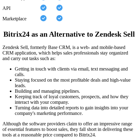
API
Marketplace
Bitrix24 as an Alternative to Zendesk Sell
Zendesk Sell, formerly Base CRM, is a web- and mobile-based
CRM application, which helps sales professionals stay organized
and carry out tasks such as:
Getting in touch with clients via email, text messaging and
calls.
Staying focused on the most profitable deals and high-value
leads.
Building and managing pipelines.
Keeping track of loyal customers, prospects, and how they
interact with your company.
Turning data into detailed reports to gain insights into your
company's marketing performance.
Although the software providers claim to offer an impressive range
of essential features to boost sales, they fall short in delivering these
tools at a reasonable price compared to Bitrix24.