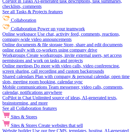
CoPilot in Tasks
AI-generated task descriptions, task summaries,
checklists, comments
See all Tasks & Projects features
Collaboration
Collaboration
Power up your teamwork
Online workspace
Use chat, activity feed, comments, reactions,
company-wide video announcements
Online documents & file storage
Store, share and edit documents
online easily with co-workers using company drive
Workgroups
Create workgroups, invite external users, set access
permissions and work on tasks and projects
Online meetings
Do more with video calls, video conferencing,
screen sharing, call recording and custom backgrounds
Shared calendars
Plan with company & personal calendar, open time
slots, meeting room booking, calendar sync
Mobile communications
Team messenger, video calls, comments,
calendar, notifications anywhere
CoPilot in Chat
Unlimited source of ideas, AI-generated texts,
brainstorming, and more
See all Collaboration features
Sites & Stores
Sites & Stores
Create websites that sell
Website builder
Use our free CMS, templates, hosting, AI-generated