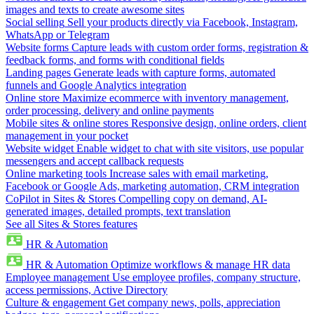
images and texts to create awesome sites
Social selling
Sell your products directly via Facebook, Instagram,
WhatsApp or Telegram
Website forms
Capture leads with custom order forms, registration &
feedback forms, and forms with conditional fields
Landing pages
Generate leads with capture forms, automated
funnels and Google Analytics integration
Online store
Maximize ecommerce with inventory management,
order processing, delivery and online payments
Mobile sites & online stores
Responsive design, online orders, client
management in your pocket
Website widget
Enable widget to chat with site visitors, use popular
messengers and accept callback requests
Online marketing tools
Increase sales with email marketing,
Facebook or Google Ads, marketing automation, CRM integration
CoPilot in Sites & Stores
Compelling copy on demand, AI-
generated images, detailed prompts, text translation
See all Sites & Stores features
HR & Automation
HR & Automation
Optimize workflows & manage HR data
Employee management
Use employee profiles, company structure,
access permissions, Active Directory
Culture & engagement
Get company news, polls, appreciation