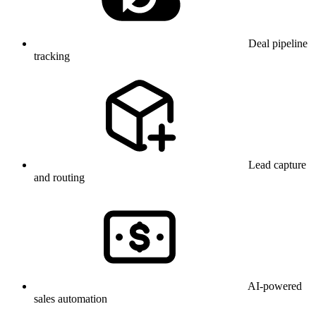
Deal pipeline
tracking
Lead capture
and routing
AI-powered
sales automation