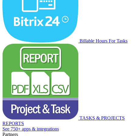
Billable Hours For Tasks
TASKS & PROJECTS
REPORTS
See 750+ apps & integrations
Partners