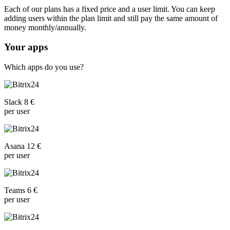
Each of our plans has a fixed price and a user limit. You can keep
adding users within the plan limit and still pay the same amount of
money monthly/annually.
Your apps
Which apps do you use?
Slack 8 €
per user
Asana 12 €
per user
Teams 6 €
per user