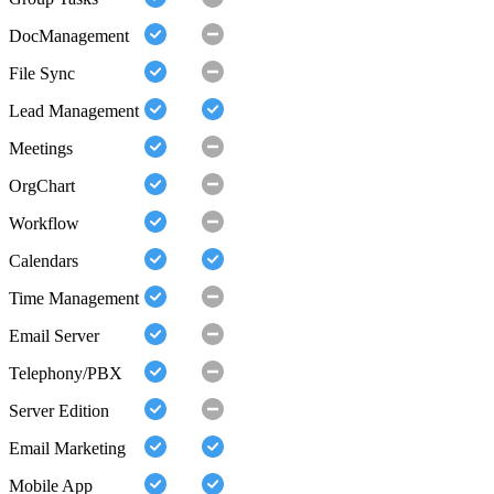
DocManagement
File Sync
Lead Management
Meetings
OrgChart
Workflow
Calendars
Time Management
Email Server
Telephony/PBX
Server Edition
Email Marketing
Mobile App