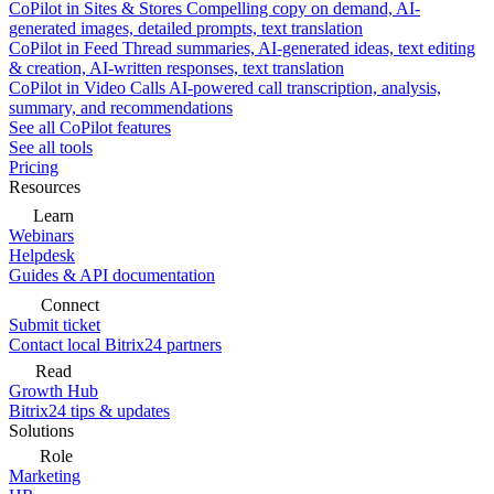
CoPilot in Sites & Stores
Compelling copy on demand, AI-
generated images, detailed prompts, text translation
CoPilot in Feed
Thread summaries, AI-generated ideas, text editing
& creation, AI-written responses, text translation
CoPilot in Video Calls
AI-powered call transcription, analysis,
summary, and recommendations
See all CoPilot features
See all tools
Pricing
Resources
Learn
Webinars
Helpdesk
Guides & API documentation
Connect
Submit ticket
Contact local Bitrix24 partners
Read
Growth Hub
Bitrix24 tips & updates
Solutions
Role
Marketing