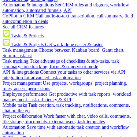
Automation & integrations
Set CRM rules and triggers, workflow
automation, automated funnels, API
CoPilot in CRM
Call audio-to-text transcription, call summary, field
autocompletion in deals
See all CRM features
Tasks & Projects
Tasks & Projects
Get work done easier & faster
Task management
Choose between Kanban board, Gantt chart,
Scrum, task list
Task tracking
Take advantage of checklists & sub-tasks, task
summary, time tracking, focus & supervisor mode
API & integrations
Connect your tasks to other services via API
integration for advanced task automation
Project management
Use projects, workgroups, project planning,
roles, access permissions
Employee performance
Get productive with task reports, workload
management, task efficiency & KPI
Mobile tasks
Task creation, task tracking, notifications, comments,
chat on the go
Project collaboration
Work faster with chat, video calls, comments,
file storage, documents, external users, task templates
Automation
Save time with automatic task creation and workflow
automation