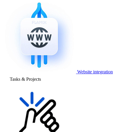
Website integration
Tasks & Projects