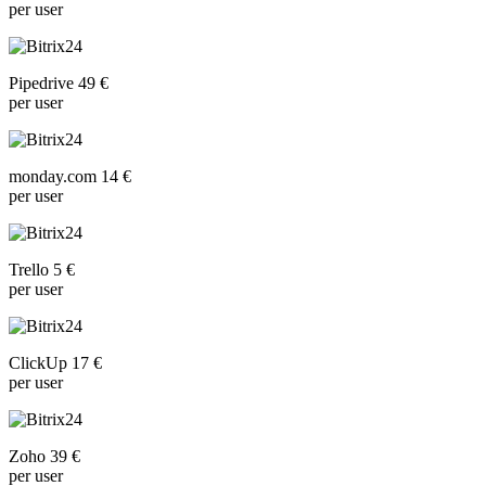
per user
Pipedrive 49 €
per user
monday.com 14 €
per user
Trello 5 €
per user
ClickUp 17 €
per user
Zoho 39 €
per user