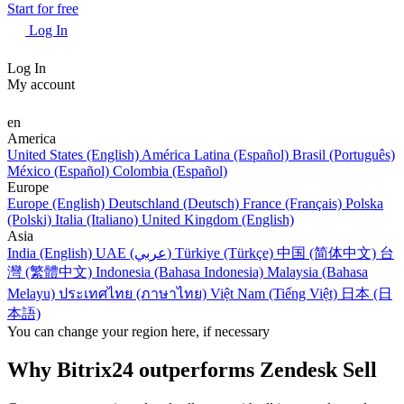
Start for free
Log In
Log In
My account
en
America
United States (English)
América Latina (Español)
Brasil (Português)
México (Español)
Colombia (Español)
Europe
Europe (English)
Deutschland (Deutsch)
France (Français)
Polska
(Polski)
Italia (Italiano)
United Kingdom (English)
Asia
India (English)
UAE (عربي)
Türkiye (Türkçe)
中国 (简体中文)
台
灣 (繁體中文)
Indonesia (Bahasa Indonesia)
Malaysia (Bahasa
Melayu)
ประเทศไทย (ภาษาไทย)
Việt Nam (Tiếng Việt)
日本 (日
本語)
You can change your region here, if necessary
Why Bitrix24 outperforms Zendesk Sell