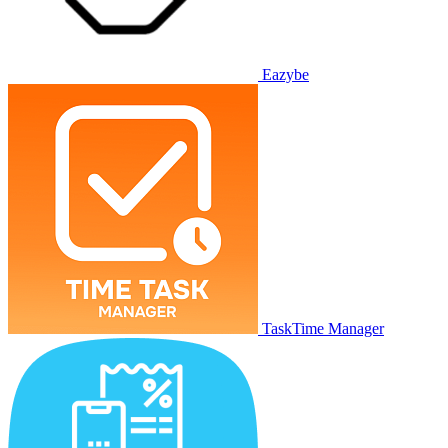
Eazybe
TaskTime Manager