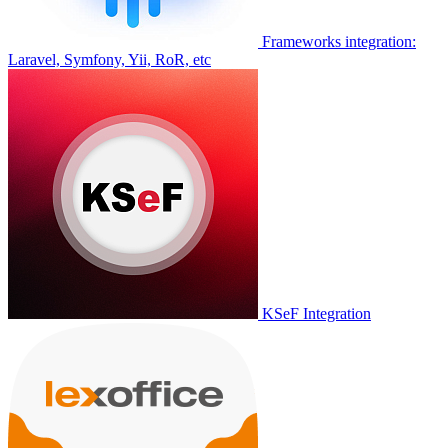
Frameworks integration:
Laravel, Symfony, Yii, RoR, etc
KSeF Integration