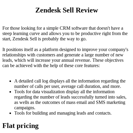
Zendesk Sell Review
For those looking for a simple CRM software that doesn't have a
steep learning curve and allows you to be productive right from the
start, Zendesk Sell is probably the way to go.
It positions itself as a platform designed to improve your company's
relationships with customers and generate a large number of new
leads, which will increase your annual revenue. These objectives
can be achieved with the help of these core features:
A detailed call log displays all the information regarding the
number of calls per user, average call duration, and more.
Tools for data visualization display all the information
regarding the number of leads successfully turned into sales,
as wells as the outcomes of mass email and SMS marketing
campaigns.
Tools for building and managing leads and contacts.
Flat pricing