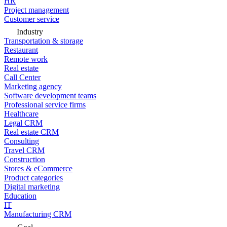
HR
Project management
Customer service
Industry
Transportation & storage
Restaurant
Remote work
Real estate
Call Center
Marketing agency
Software development teams
Professional service firms
Healthcare
Legal CRM
Real estate CRM
Consulting
Travel CRM
Construction
Stores & eCommerce
Product categories
Digital marketing
Education
IT
Manufacturing CRM