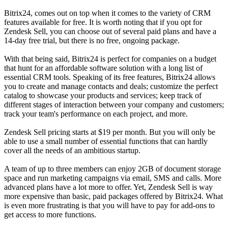
Bitrix24, comes out on top when it comes to the variety of CRM
features available for free. It is worth noting that if you opt for
Zendesk Sell, you can choose out of several paid plans and have a
14-day free trial, but there is no free, ongoing package.
With that being said, Bitrix24 is perfect for companies on a budget
that hunt for an affordable software solution with a long list of
essential CRM tools. Speaking of its free features, Bitrix24 allows
you to create and manage contacts and deals; customize the perfect
catalog to showcase your products and services; keep track of
different stages of interaction between your company and customers;
track your team's performance on each project, and more.
Zendesk Sell pricing starts at $19 per month. But you will only be
able to use a small number of essential functions that can hardly
cover all the needs of an ambitious startup.
A team of up to three members can enjoy 2GB of document storage
space and run marketing campaigns via email, SMS and calls. More
advanced plans have a lot more to offer. Yet, Zendesk Sell is way
more expensive than basic, paid packages offered by Bitrix24. What
is even more frustrating is that you will have to pay for add-ons to
get access to more functions.