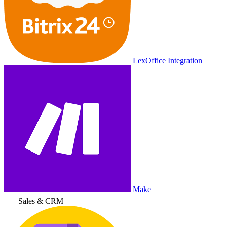
LexOffice Integration
Make
Sales & CRM