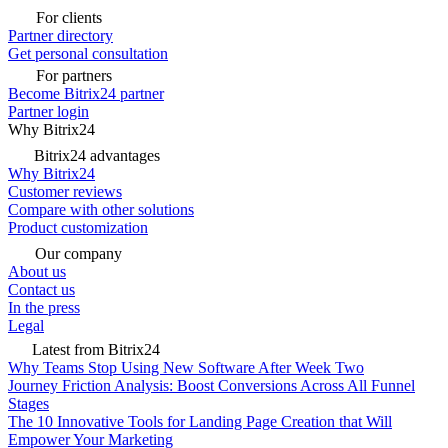
For clients
Partner directory
Get personal consultation
For partners
Become Bitrix24 partner
Partner login
Why Bitrix24
Bitrix24 advantages
Why Bitrix24
Customer reviews
Compare with other solutions
Product customization
Our company
About us
Contact us
In the press
Legal
Latest from Bitrix24
Why Teams Stop Using New Software After Week Two
Journey Friction Analysis: Boost Conversions Across All Funnel
Stages
The 10 Innovative Tools for Landing Page Creation that Will
Empower Your Marketing