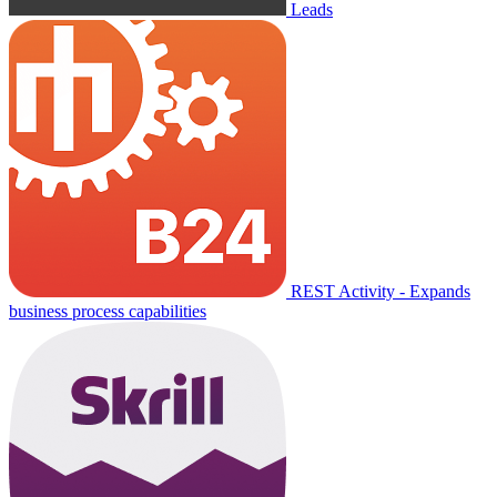
Leads
REST Activity - Expands
business process capabilities