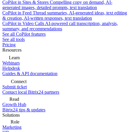
CoPilot in Sites & Stores
Compelling copy on demand, AI-
generated images, detailed prompts, text translation
CoPilot in Feed
Thread summaries, AI-generated ideas, text editing
& creation, AI-written responses, text translation
CoPilot in Video Calls
AI-powered call transcription, analysis,
summary, and recommendations
See all CoPilot features
See all tools
Pricing
Resources
Learn
Webinars
Helpdesk
Guides & API documentation
Connect
Submit ticket
Contact local Bitrix24 partners
Read
Growth Hub
Bitrix24 tips & updates
Solutions
Role
Marketing