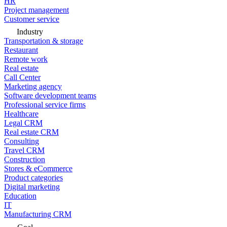
HR
Project management
Customer service
Industry
Transportation & storage
Restaurant
Remote work
Real estate
Call Center
Marketing agency
Software development teams
Professional service firms
Healthcare
Legal CRM
Real estate CRM
Consulting
Travel CRM
Construction
Stores & eCommerce
Product categories
Digital marketing
Education
IT
Manufacturing CRM