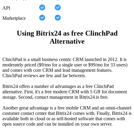
API
Marketplace
Using Bitrix24 as free ClinchPad
Alternative
ClinchPad is a small business centric CRM launched in 2012. It is
moderately priced ($9/mo for a single user or $99/mo for 33 users)
and comes with core CRM and lead management features.
ClinchPad reviews are few and far between.
Bitrix24 offers a number of advantages as a free ClinchPad
alternative. First, it's a free modern CRM with 5 GB for document
storage. Second, contact management in Bitrix24 is free.
Another great advantage is a free mobile CRM and an omni-channel
customer contact center that Bitrix24 comes with. Finally, Bitrix24 is
available both in cloud or as self-hosted software that comes with
open source code and can be installed on your own server.