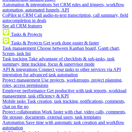
Automation & integrations
Set CRM rules and triggers, workflow
automation, automated funnels, API
CoPilot in CRM
Call audio-to-text transcription, call summary, field
autocompletion in deals
See all CRM features
Tasks & Projects
Tasks & Projects
Get work done easier & faster
Task management
Choose between Kanban board, Gantt chart,
Scrum, task list
Task tracking
Take advantage of checklists & sub-tasks, task
summary, time tracking, focus & supervisor mode
API & integrations
Connect your tasks to other services via API
integration for advanced task automation
Project management
Use projects, workgroups, project planning,
roles, access permissions
Employee performance
Get productive with task reports, workload
management, task efficiency & KPI
Mobile tasks
Task creation, task tracking, notifications, comments,
chat on the go
Project collaboration
Work faster with chat, video calls, comments,
file storage, documents, external users, task templates
Automation
Save time with automatic task creation and workflow
automation