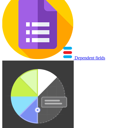
Dependent fields