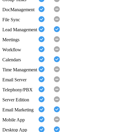
DocManagement
File Sync
Lead Management
Meetings
Workflow
Calendars
Time Management
Email Server
Telephony/PBX
Server Edition
Email Marketing
Mobile App
Desktop App