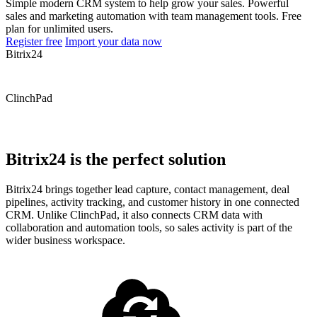
Simple modern CRM system to help grow your sales. Powerful
sales and marketing automation with team management tools. Free
plan for unlimited users.
Register free
Import your data now
Bitrix24
ClinchPad
Bitrix24 is the perfect solution
Bitrix24 brings together lead capture, contact management, deal
pipelines, activity tracking, and customer history in one connected
CRM. Unlike ClinchPad, it also connects CRM data with
collaboration and automation tools, so sales activity is part of the
wider business workspace.