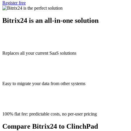
Register free
Bitrix24 is an all-in-one solution
Replaces all your current SaaS solutions
Easy to migrate your data from other systems
100% flat fee: predictable costs, no per-user pricing
Compare Bitrix24 to ClinchPad