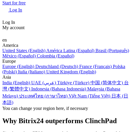
Start for free
Log In
Log In
My account
en
America
United States (English)
América Latina (Español)
Brasil (Português)
México (Español)
Colombia (Español)
Europe
Europe (English)
Deutschland (Deutsch)
France (Français)
Polska
(Polski)
Italia (Italiano)
United Kingdom (English)
Asia
India (English)
UAE (عربي)
Türkiye (Türkçe)
中国 (简体中文)
台
灣 (繁體中文)
Indonesia (Bahasa Indonesia)
Malaysia (Bahasa
Melayu)
ประเทศไทย (ภาษาไทย)
Việt Nam (Tiếng Việt)
日本 (日
本語)
You can change your region here, if necessary
Why Bitrix24 outperforms ClinchPad