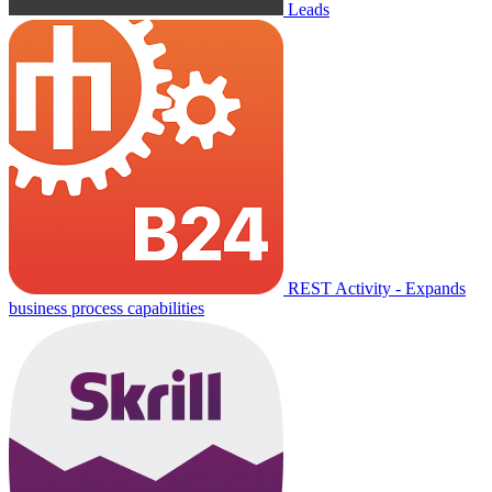
Leads
REST Activity - Expands
business process capabilities