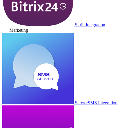
Skrill Integration
Marketing
SerwerSMS Integration