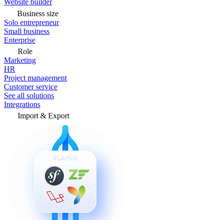
Website builder
Business size
Solo entrepreneur
Small business
Enterprise
Role
Marketing
HR
Project management
Customer service
See all solutions
Integrations
Import & Export