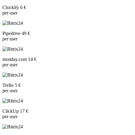
Clockify 6 €
per user
Pipedrive 49 €
per user
monday.com 14 €
per user
Trello 5 €
per user
ClickUp 17 €
per user