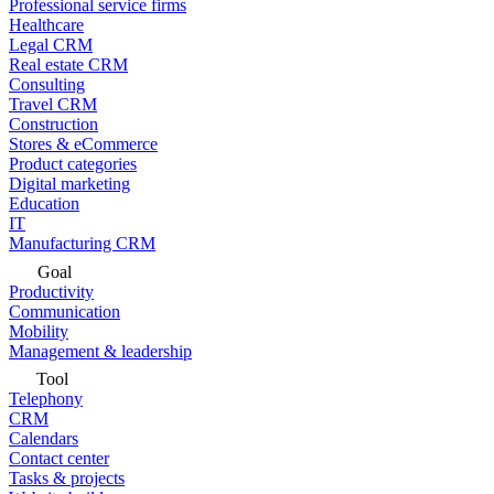
Professional service firms
Healthcare
Legal CRM
Real estate CRM
Consulting
Travel CRM
Construction
Stores & eCommerce
Product categories
Digital marketing
Education
IT
Manufacturing CRM
Goal
Productivity
Communication
Mobility
Management & leadership
Tool
Telephony
CRM
Calendars
Contact center
Tasks & projects