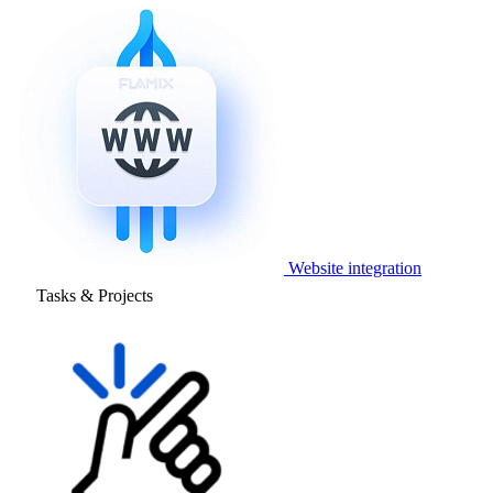
Website integration
Tasks & Projects