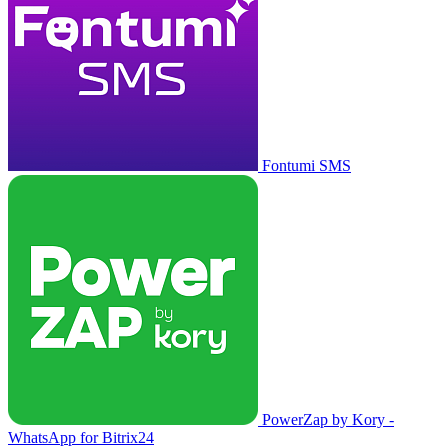
Fontumi SMS
PowerZap by Kory -
WhatsApp for Bitrix24