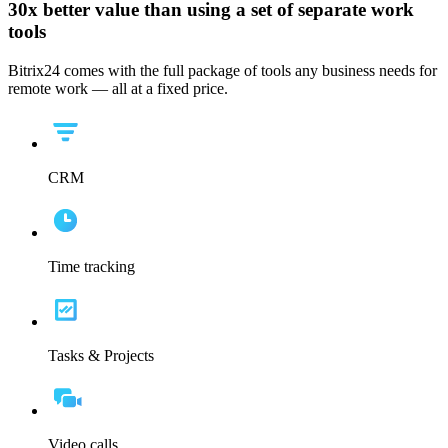
30x
better value than using a set of separate work
tools
Bitrix24 comes with the full package of tools any business needs for
remote work — all at a fixed price.
CRM
Time tracking
Tasks & Projects
Video calls