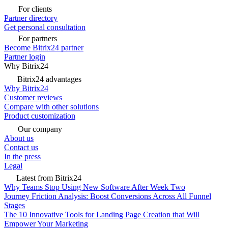
For clients
Partner directory
Get personal consultation
For partners
Become Bitrix24 partner
Partner login
Why Bitrix24
Bitrix24 advantages
Why Bitrix24
Customer reviews
Compare with other solutions
Product customization
Our company
About us
Contact us
In the press
Legal
Latest from Bitrix24
Why Teams Stop Using New Software After Week Two
Journey Friction Analysis: Boost Conversions Across All Funnel
Stages
The 10 Innovative Tools for Landing Page Creation that Will
Empower Your Marketing