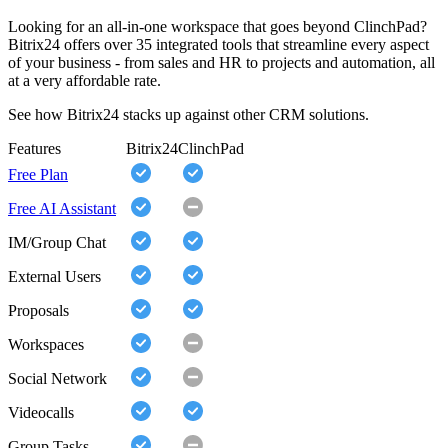
Looking for an all-in-one workspace that goes beyond ClinchPad?
Bitrix24 offers over 35 integrated tools that streamline every aspect
of your business - from sales and HR to projects and automation, all
at a very affordable rate.
See how Bitrix24 stacks up against other CRM solutions.
Features
Bitrix24
ClinchPad
Free Plan
Free AI Assistant
IM/Group Chat
External Users
Proposals
Workspaces
Social Network
Videocalls
Group Tasks