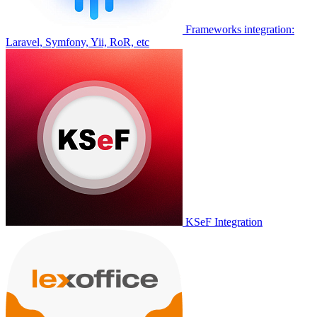
Frameworks integration:
Laravel, Symfony, Yii, RoR, etc
KSeF Integration