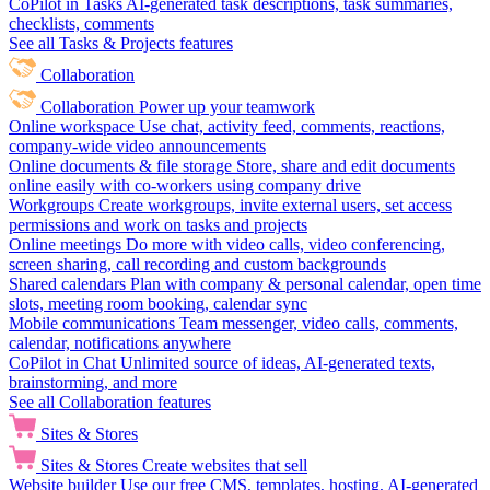
CoPilot in Tasks
AI-generated task descriptions, task summaries,
checklists, comments
See all Tasks & Projects features
Collaboration
Collaboration
Power up your teamwork
Online workspace
Use chat, activity feed, comments, reactions,
company-wide video announcements
Online documents & file storage
Store, share and edit documents
online easily with co-workers using company drive
Workgroups
Create workgroups, invite external users, set access
permissions and work on tasks and projects
Online meetings
Do more with video calls, video conferencing,
screen sharing, call recording and custom backgrounds
Shared calendars
Plan with company & personal calendar, open time
slots, meeting room booking, calendar sync
Mobile communications
Team messenger, video calls, comments,
calendar, notifications anywhere
CoPilot in Chat
Unlimited source of ideas, AI-generated texts,
brainstorming, and more
See all Collaboration features
Sites & Stores
Sites & Stores
Create websites that sell
Website builder
Use our free CMS, templates, hosting, AI-generated