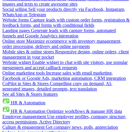
images and texts to create awesome sites
Social selling
Sell your products directly via Facebook, Instagram,
WhatsApp or Telegram
Website forms
Capture leads with custom order forms, registration &
feedback forms, and forms with conditional fields
Landing pages
Generate leads with capture forms, automated
funnels and Google Analytics integration
Online store
Maximize ecommerce with inventory management,
order processing, delivery and online payments
Mobile sites & online stores
Responsive design, online orders, client
management in your pocket
Website widget
Enable widget to chat with site visitors, use popular
messengers and accept callback requests
Online marketing tools
Increase sales with email marketing,
Facebook or Google Ads, marketing automation, CRM integration
CoPilot in Sites & Stores
Compelling copy on demand, AI-
generated images, detailed prompts, text translation
See all Sites & Stores features
HR & Automation
HR & Automation
Optimize workflows & manage HR data
Employee management
Use employee profiles, company structure,
access permissions, Active Directory
Culture & engagement
Get company news, polls, appreciation