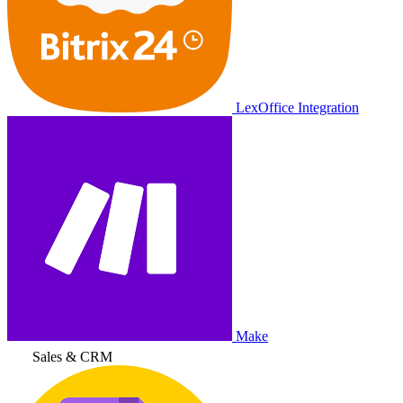
LexOffice Integration
Make
Sales & CRM