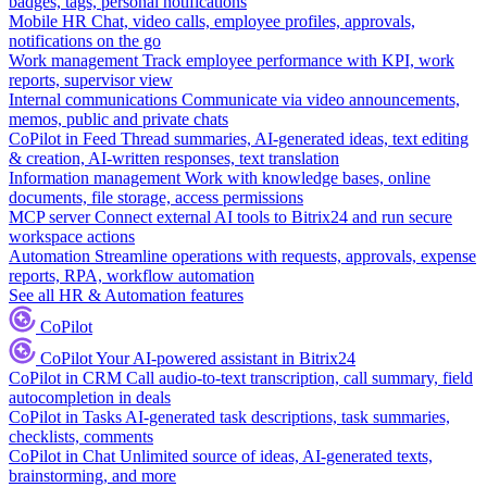
badges, tags, personal notifications
Mobile HR
Chat, video calls, employee profiles, approvals,
notifications on the go
Work management
Track employee performance with KPI, work
reports, supervisor view
Internal communications
Communicate via video announcements,
memos, public and private chats
CoPilot in Feed
Thread summaries, AI-generated ideas, text editing
& creation, AI-written responses, text translation
Information management
Work with knowledge bases, online
documents, file storage, access permissions
MCP server
Connect external AI tools to Bitrix24 and run secure
workspace actions
Automation
Streamline operations with requests, approvals, expense
reports, RPA, workflow automation
See all HR & Automation features
CoPilot
CoPilot
Your AI-powered assistant in Bitrix24
CoPilot in CRM
Call audio-to-text transcription, call summary, field
autocompletion in deals
CoPilot in Tasks
AI-generated task descriptions, task summaries,
checklists, comments
CoPilot in Chat
Unlimited source of ideas, AI-generated texts,
brainstorming, and more