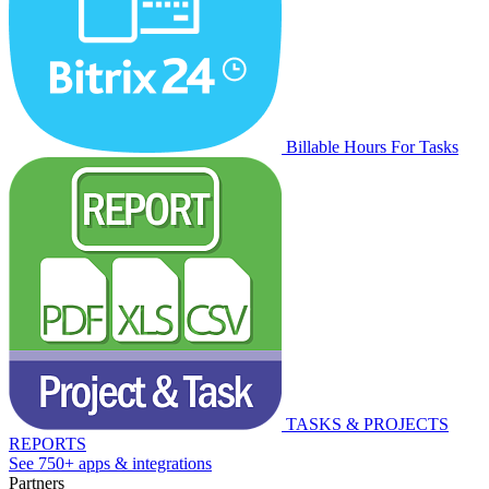
Billable Hours For Tasks
TASKS & PROJECTS
REPORTS
See 750+ apps & integrations
Partners