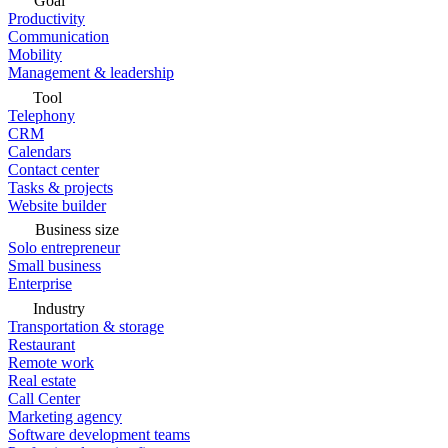
Goal
Productivity
Communication
Mobility
Management & leadership
Tool
Telephony
CRM
Calendars
Contact center
Tasks & projects
Website builder
Business size
Solo entrepreneur
Small business
Enterprise
Industry
Transportation & storage
Restaurant
Remote work
Real estate
Call Center
Marketing agency
Software development teams