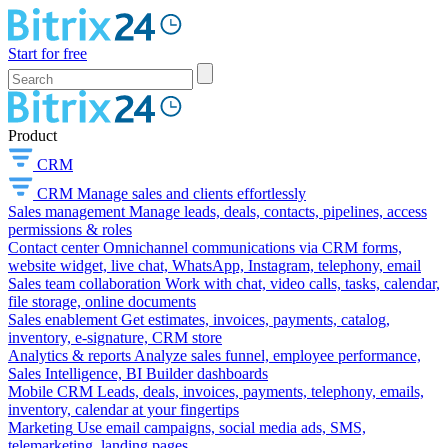
Start for free
Product
CRM
CRM
Manage sales and clients effortlessly
Sales management
Manage leads, deals, contacts, pipelines, access
permissions & roles
Contact center
Omnichannel communications via CRM forms,
website widget, live chat, WhatsApp, Instagram, telephony, email
Sales team collaboration
Work with chat, video calls, tasks, calendar,
file storage, online documents
Sales enablement
Get estimates, invoices, payments, catalog,
inventory, e-signature, CRM store
Analytics & reports
Analyze sales funnel, employee performance,
Sales Intelligence, BI Builder dashboards
Mobile CRM
Leads, deals, invoices, payments, telephony, emails,
inventory, calendar at your fingertips
Marketing
Use email campaigns, social media ads, SMS,
telemarketing, landing pages