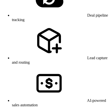
Deal pipeline
tracking
Lead capture
and routing
AI-powered
sales automation