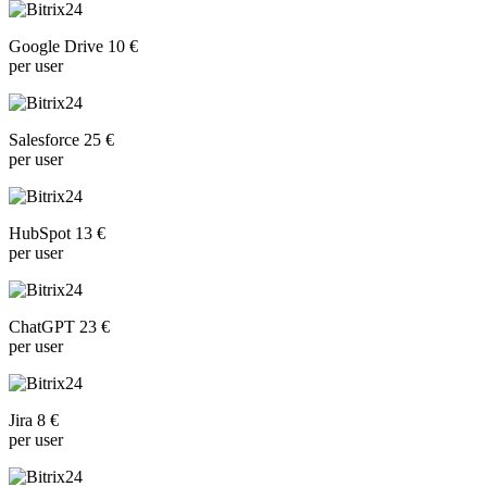
Google Drive 10 €
per user
Salesforce 25 €
per user
HubSpot 13 €
per user
ChatGPT 23 €
per user
Jira 8 €
per user