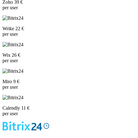
Zoho 39 €
per user
Wrike 22 €
per user
Wix 26 €
per user
Miro 9 €
per user
Calendly 11 €
per user