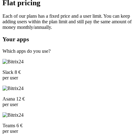
Flat pricing
Each of our plans has a fixed price and a user limit. You can keep
adding users within the plan limit and still pay the same amount of
money monthly/annually.
Your apps
Which apps do you use?
Slack 8 €
per user
Asana 12 €
per user
Teams 6 €
per user