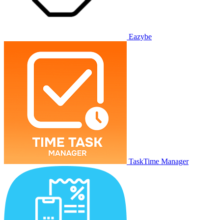
Eazybe
TaskTime Manager