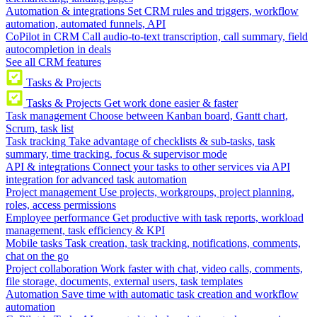
Automation & integrations
Set CRM rules and triggers, workflow
automation, automated funnels, API
CoPilot in CRM
Call audio-to-text transcription, call summary, field
autocompletion in deals
See all CRM features
Tasks & Projects
Tasks & Projects
Get work done easier & faster
Task management
Choose between Kanban board, Gantt chart,
Scrum, task list
Task tracking
Take advantage of checklists & sub-tasks, task
summary, time tracking, focus & supervisor mode
API & integrations
Connect your tasks to other services via API
integration for advanced task automation
Project management
Use projects, workgroups, project planning,
roles, access permissions
Employee performance
Get productive with task reports, workload
management, task efficiency & KPI
Mobile tasks
Task creation, task tracking, notifications, comments,
chat on the go
Project collaboration
Work faster with chat, video calls, comments,
file storage, documents, external users, task templates
Automation
Save time with automatic task creation and workflow
automation