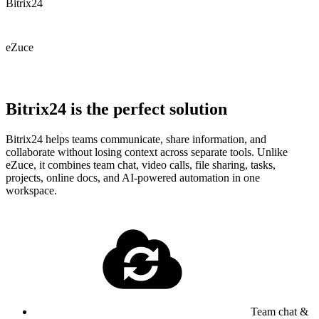
Bitrix24
eZuce
Bitrix24 is the perfect solution
Bitrix24 helps teams communicate, share information, and
collaborate without losing context across separate tools. Unlike
eZuce, it combines team chat, video calls, file sharing, tasks,
projects, online docs, and AI-powered automation in one
workspace.
Team chat &