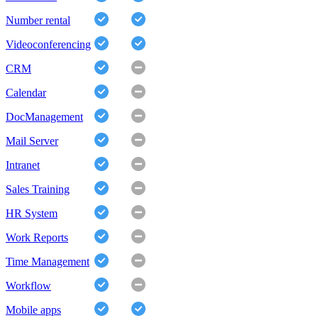
Number rental
Videoconferencing
CRM
Calendar
DocManagement
Mail Server
Intranet
Sales Training
HR System
Work Reports
Time Management
Workflow
Mobile apps