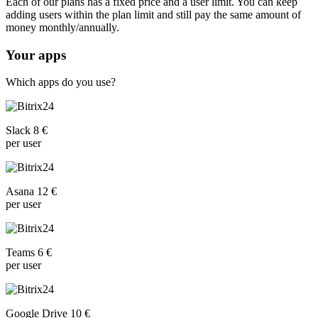
Each of our plans has a fixed price and a user limit. You can keep
adding users within the plan limit and still pay the same amount of
money monthly/annually.
Your apps
Which apps do you use?
Slack 8 €
per user
Asana 12 €
per user
Teams 6 €
per user
Google Drive 10 €