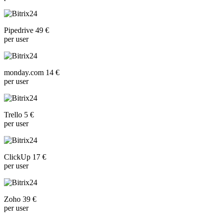
Pipedrive 49 €
per user
monday.com 14 €
per user
Trello 5 €
per user
ClickUp 17 €
per user
Zoho 39 €
per user