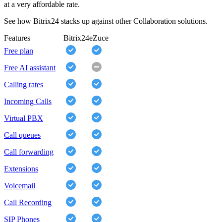
at a very affordable rate.
See how Bitrix24 stacks up against other Collaboration solutions.
Features
Bitrix24
eZuce
Free plan
Free AI assistant
Calling rates
Incoming Calls
Virtual PBX
Call queues
Call forwarding
Extensions
Voicemail
Call Recording
SIP Phones