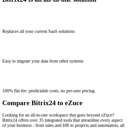
Replaces all your current SaaS solutions
Easy to migrate your data from other systems
100% flat fee: predictable costs, no per-user pricing
Compare Bitrix24 to eZuce
Looking for an all-in-one workspace that goes beyond eZuce?
Bitrix24 offers over 35 integrated tools that streamline every aspect
of your business - from sales and HR to projects and automation, all