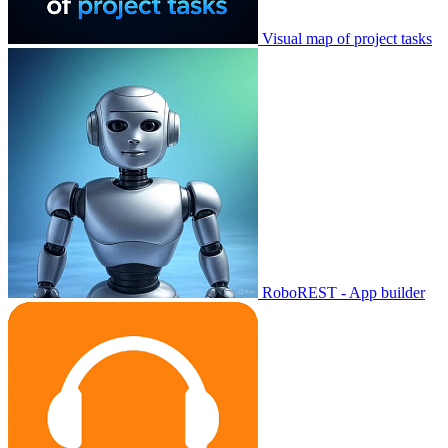
Visual map of project tasks
RoboREST - App builder