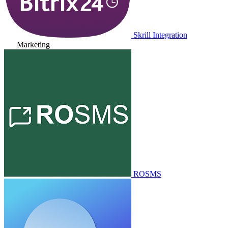
Skrill Integration
Marketing
ROSMS