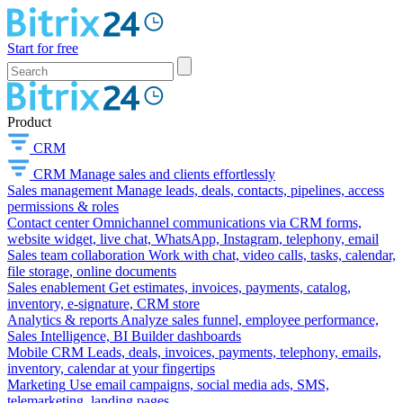
Start for free
Product
CRM
CRM
Manage sales and clients effortlessly
Sales management
Manage leads, deals, contacts, pipelines, access
permissions & roles
Contact center
Omnichannel communications via CRM forms,
website widget, live chat, WhatsApp, Instagram, telephony, email
Sales team collaboration
Work with chat, video calls, tasks, calendar,
file storage, online documents
Sales enablement
Get estimates, invoices, payments, catalog,
inventory, e-signature, CRM store
Analytics & reports
Analyze sales funnel, employee performance,
Sales Intelligence, BI Builder dashboards
Mobile CRM
Leads, deals, invoices, payments, telephony, emails,
inventory, calendar at your fingertips
Marketing
Use email campaigns, social media ads, SMS,
telemarketing, landing pages