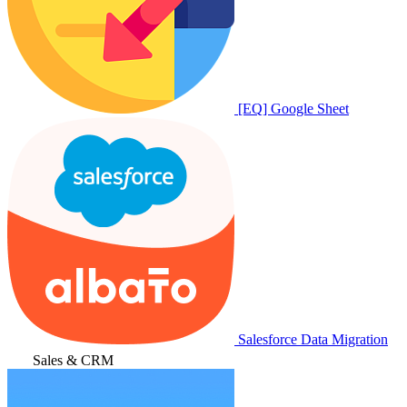
[EQ] Google Sheet
Salesforce Data Migration
Sales & CRM