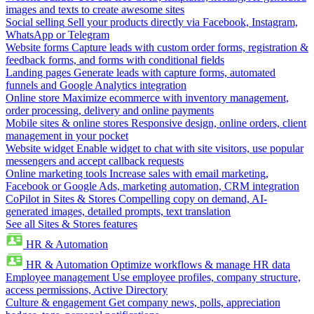
images and texts to create awesome sites
Social selling
Sell your products directly via Facebook, Instagram,
WhatsApp or Telegram
Website forms
Capture leads with custom order forms, registration &
feedback forms, and forms with conditional fields
Landing pages
Generate leads with capture forms, automated
funnels and Google Analytics integration
Online store
Maximize ecommerce with inventory management,
order processing, delivery and online payments
Mobile sites & online stores
Responsive design, online orders, client
management in your pocket
Website widget
Enable widget to chat with site visitors, use popular
messengers and accept callback requests
Online marketing tools
Increase sales with email marketing,
Facebook or Google Ads, marketing automation, CRM integration
CoPilot in Sites & Stores
Compelling copy on demand, AI-
generated images, detailed prompts, text translation
See all Sites & Stores features
HR & Automation
HR & Automation
Optimize workflows & manage HR data
Employee management
Use employee profiles, company structure,
access permissions, Active Directory
Culture & engagement
Get company news, polls, appreciation