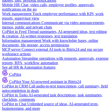
badges, tags, personal notifications
Mobile HR
Chat, video calls, employee profiles, approvals,
notifications on the go
Work management
Track employee performance with KPI, work
reports, supervisor view
Internal communications
Communicate via video announcements,
memos, public and private chats
CoPilot in Feed
Thread summaries, AI-generated ideas, text editing
& creation, AI-written responses, text translation
Information management
Work with knowledge bases, online
documents, file storage, access permissions
MCP server
Connect external AI tools to Bitrix24 and run secure
workspace actions
Automation
Streamline operations with requests, approvals, expense
reports, RPA, workflow automation
See all HR & Automation features
CoPilot
CoPilot
Your AI-powered assistant in Bitrix24
CoPilot in CRM
Call audio-to-text transcription, call summary, field
autocompletion in deals
CoPilot in Tasks
AI-generated task descriptions, task summaries,
checklists, comments
CoPilot in Chat
Unlimited source of ideas, AI-generated texts,
brainstorming, and more