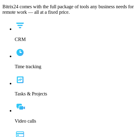
Bitrix24 comes with the full package of tools any business needs for
remote work — all at a fixed price.
CRM
Time tracking
Tasks & Projects
Video calls