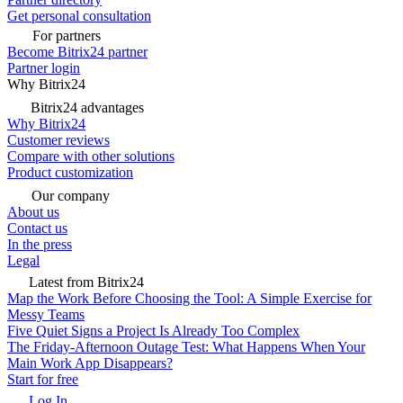
Get personal consultation
For partners
Become Bitrix24 partner
Partner login
Why Bitrix24
Bitrix24 advantages
Why Bitrix24
Customer reviews
Compare with other solutions
Product customization
Our company
About us
Contact us
In the press
Legal
Latest from Bitrix24
Map the Work Before Choosing the Tool: A Simple Exercise for
Messy Teams
Five Quiet Signs a Project Is Already Too Complex
The Friday-Afternoon Outage Test: What Happens When Your
Main Work App Disappears?
Start for free
Log In