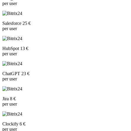
per user
Salesforce 25 €
per user
HubSpot 13 €
per user
ChatGPT 23 €
per user
Jira 8 €
per user
Clockify 6 €
per user