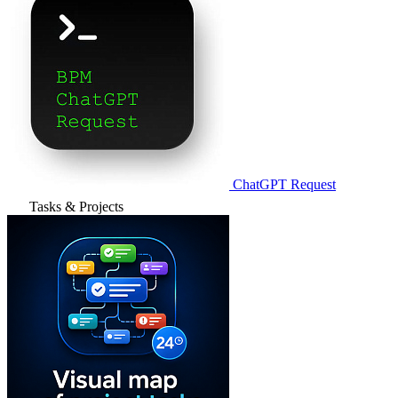
ChatGPT Request
Tasks & Projects