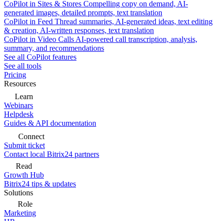
CoPilot in Sites & Stores
Compelling copy on demand, AI-
generated images, detailed prompts, text translation
CoPilot in Feed
Thread summaries, AI-generated ideas, text editing
& creation, AI-written responses, text translation
CoPilot in Video Calls
AI-powered call transcription, analysis,
summary, and recommendations
See all CoPilot features
See all tools
Pricing
Resources
Learn
Webinars
Helpdesk
Guides & API documentation
Connect
Submit ticket
Contact local Bitrix24 partners
Read
Growth Hub
Bitrix24 tips & updates
Solutions
Role
Marketing