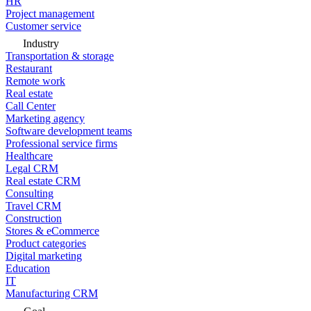
HR
Project management
Customer service
Industry
Transportation & storage
Restaurant
Remote work
Real estate
Call Center
Marketing agency
Software development teams
Professional service firms
Healthcare
Legal CRM
Real estate CRM
Consulting
Travel CRM
Construction
Stores & eCommerce
Product categories
Digital marketing
Education
IT
Manufacturing CRM