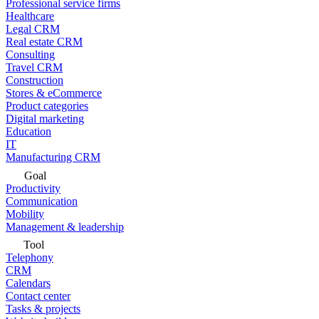
Professional service firms
Healthcare
Legal CRM
Real estate CRM
Consulting
Travel CRM
Construction
Stores & eCommerce
Product categories
Digital marketing
Education
IT
Manufacturing CRM
Goal
Productivity
Communication
Mobility
Management & leadership
Tool
Telephony
CRM
Calendars
Contact center
Tasks & projects