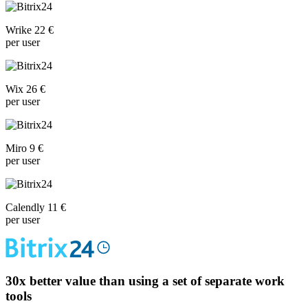
Wrike 22 €
per user
Wix 26 €
per user
Miro 9 €
per user
Calendly 11 €
per user
30x
better value than using a set of separate work
tools