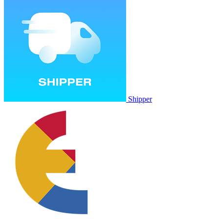
Shipper