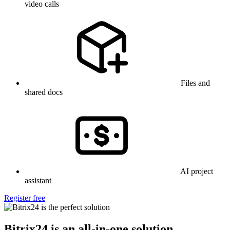
video calls
Files and
shared docs
AI project
assistant
Register free
Bitrix24 is an all-in-one solution