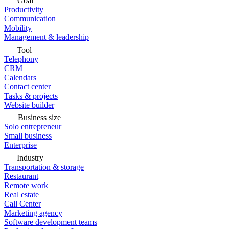
Goal
Productivity
Communication
Mobility
Management & leadership
Tool
Telephony
CRM
Calendars
Contact center
Tasks & projects
Website builder
Business size
Solo entrepreneur
Small business
Enterprise
Industry
Transportation & storage
Restaurant
Remote work
Real estate
Call Center
Marketing agency
Software development teams