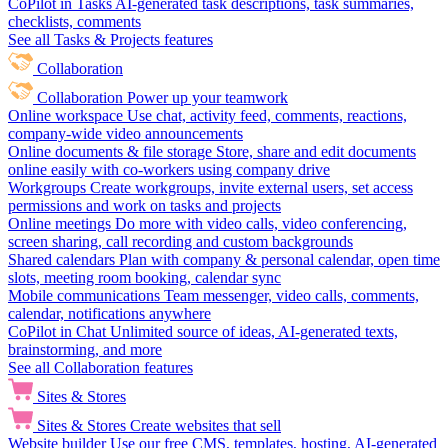
CoPilot in Tasks
AI-generated task descriptions, task summaries,
checklists, comments
See all Tasks & Projects features
Collaboration
Collaboration
Power up your teamwork
Online workspace
Use chat, activity feed, comments, reactions,
company-wide video announcements
Online documents & file storage
Store, share and edit documents
online easily with co-workers using company drive
Workgroups
Create workgroups, invite external users, set access
permissions and work on tasks and projects
Online meetings
Do more with video calls, video conferencing,
screen sharing, call recording and custom backgrounds
Shared calendars
Plan with company & personal calendar, open time
slots, meeting room booking, calendar sync
Mobile communications
Team messenger, video calls, comments,
calendar, notifications anywhere
CoPilot in Chat
Unlimited source of ideas, AI-generated texts,
brainstorming, and more
See all Collaboration features
Sites & Stores
Sites & Stores
Create websites that sell
Website builder
Use our free CMS, templates, hosting, AI-generated