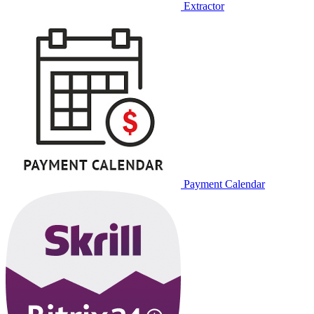
Extractor
Payment Calendar