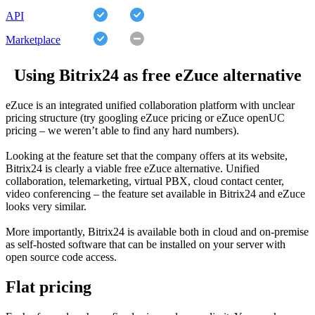
API
Marketplace
Using Bitrix24 as free eZuce alternative
eZuce is an integrated unified collaboration platform with unclear
pricing structure (try googling eZuce pricing or eZuce openUC
pricing – we weren’t able to find any hard numbers).
Looking at the feature set that the company offers at its website,
Bitrix24 is clearly a viable free eZuce alternative. Unified
collaboration, telemarketing, virtual PBX, cloud contact center,
video conferencing – the feature set available in Bitrix24 and eZuce
looks very similar.
More importantly, Bitrix24 is available both in cloud and on-premise
as self-hosted software that can be installed on your server with
open source code access.
Flat pricing