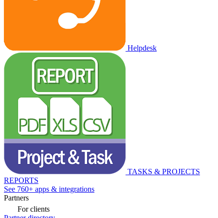
Helpdesk
TASKS & PROJECTS
REPORTS
See 760+ apps & integrations
Partners
For clients
Partner directory