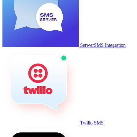
SerwerSMS Integration
Twilio SMS