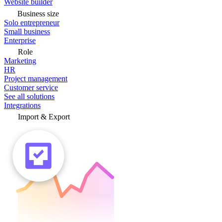
Website builder
Business size
Solo entrepreneur
Small business
Enterprise
Role
Marketing
HR
Project management
Customer service
See all solutions
Integrations
Import & Export