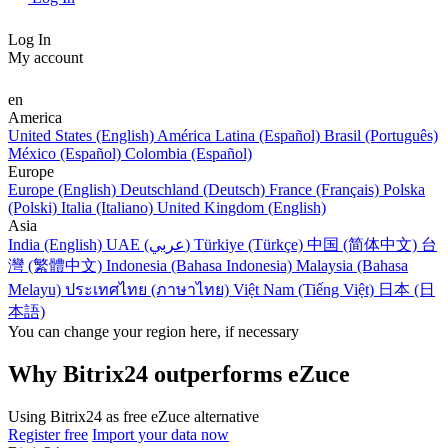
Log In
My account
en
America
United States (English)
América Latina (Español)
Brasil (Português)
México (Español)
Colombia (Español)
Europe
Europe (English)
Deutschland (Deutsch)
France (Français)
Polska
(Polski)
Italia (Italiano)
United Kingdom (English)
Asia
India (English)
UAE (عربي)
Türkiye (Türkçe)
中国 (简体中文)
台
灣 (繁體中文)
Indonesia (Bahasa Indonesia)
Malaysia (Bahasa
Melayu)
ประเทศไทย (ภาษาไทย)
Việt Nam (Tiếng Việt)
日本 (日
本語)
You can change your region here, if necessary
Why Bitrix24 outperforms eZuce
Using Bitrix24 as free eZuce alternative
Register free
Import your data now