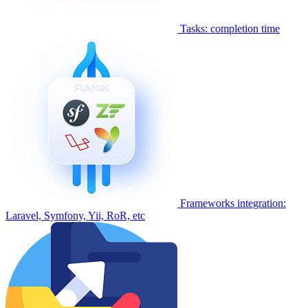
Tasks: completion time
Frameworks integration:
Laravel, Symfony, Yii, RoR, etc