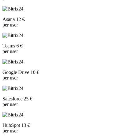
Asana 12 €
per user
Teams 6 €
per user
Google Drive 10 €
per user
Salesforce 25 €
per user
HubSpot 13 €
per user