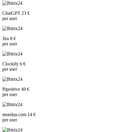
ChatGPT 23 €
per user
Jira 8 €
per user
Clockify 6 €
per user
Pipedrive 49 €
per user
monday.com 14 €
per user