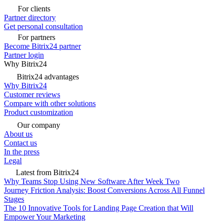
For clients
Partner directory
Get personal consultation
For partners
Become Bitrix24 partner
Partner login
Why Bitrix24
Bitrix24 advantages
Why Bitrix24
Customer reviews
Compare with other solutions
Product customization
Our company
About us
Contact us
In the press
Legal
Latest from Bitrix24
Why Teams Stop Using New Software After Week Two
Journey Friction Analysis: Boost Conversions Across All Funnel
Stages
The 10 Innovative Tools for Landing Page Creation that Will
Empower Your Marketing