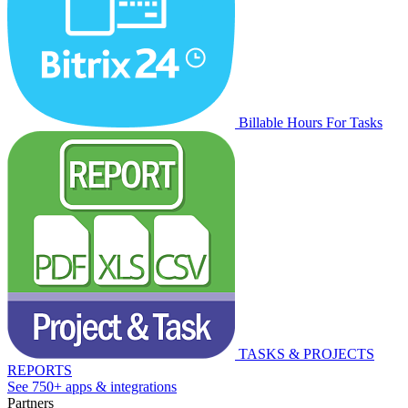
Billable Hours For Tasks
TASKS & PROJECTS
REPORTS
See 750+ apps & integrations
Partners