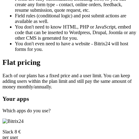
create any form type - contact, online orders, feedback,
resume submission, quote request, etc.
Field rules (conditional logic) and post submit actions are
available as well.
You don't need to know HTML, PHP or JavaScript, embed
code that can be inserted to Wordpress, Drupal, Joomla or any
other CMS is generated for you.
You don't even need to have a website - Bitrix24 will host
forms for you.
Flat pricing
Each of our plans has a fixed price and a user limit. You can keep
adding users within the plan limit and still pay the same amount of
money monthly/annually.
Your apps
Which apps do you use?
Slack 8 €
per user