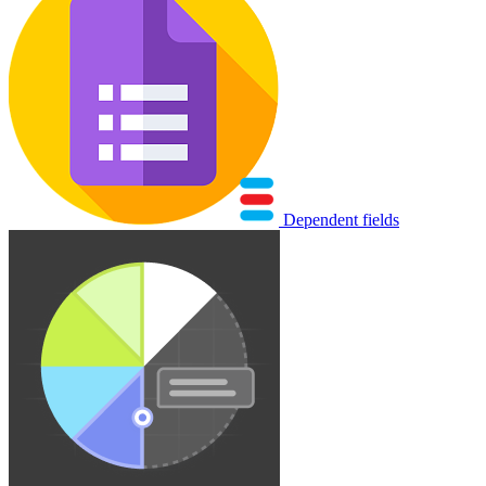
Dependent fields