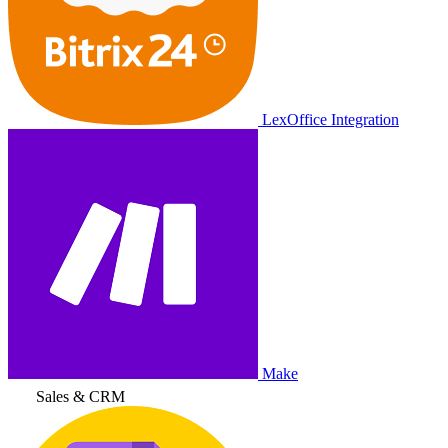
LexOffice Integration
Make
Sales & CRM