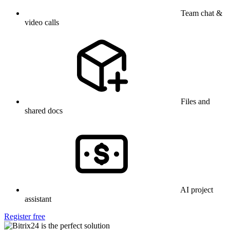
Team chat &
video calls
Files and
shared docs
AI project
assistant
Register free