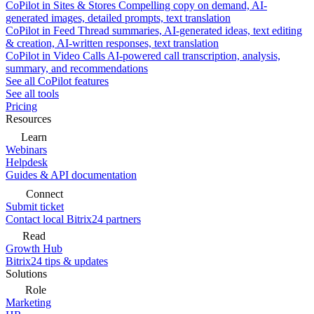
CoPilot in Sites & Stores
Compelling copy on demand, AI-
generated images, detailed prompts, text translation
CoPilot in Feed
Thread summaries, AI-generated ideas, text editing
& creation, AI-written responses, text translation
CoPilot in Video Calls
AI-powered call transcription, analysis,
summary, and recommendations
See all CoPilot features
See all tools
Pricing
Resources
Learn
Webinars
Helpdesk
Guides & API documentation
Connect
Submit ticket
Contact local Bitrix24 partners
Read
Growth Hub
Bitrix24 tips & updates
Solutions
Role
Marketing