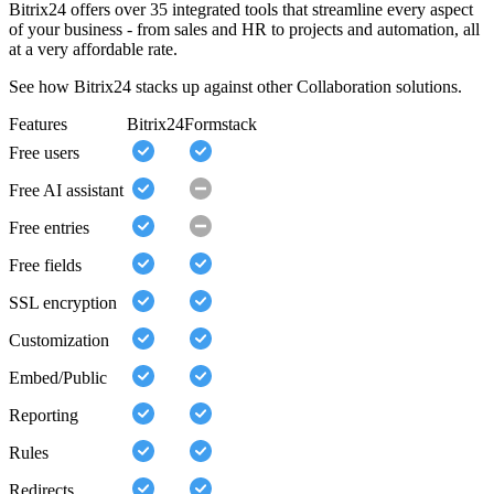
Bitrix24 offers over 35 integrated tools that streamline every aspect
of your business - from sales and HR to projects and automation, all
at a very affordable rate.
See how Bitrix24 stacks up against other Collaboration solutions.
Features
Bitrix24
Formstack
Free users
Free AI assistant
Free entries
Free fields
SSL encryption
Customization
Embed/Public
Reporting
Rules
Redirects