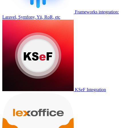
Frameworks integration:
Laravel, Symfony, Yii, RoR, etc
KSeF Integration