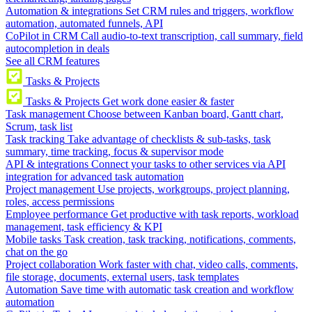
Automation & integrations
Set CRM rules and triggers, workflow
automation, automated funnels, API
CoPilot in CRM
Call audio-to-text transcription, call summary, field
autocompletion in deals
See all CRM features
Tasks & Projects
Tasks & Projects
Get work done easier & faster
Task management
Choose between Kanban board, Gantt chart,
Scrum, task list
Task tracking
Take advantage of checklists & sub-tasks, task
summary, time tracking, focus & supervisor mode
API & integrations
Connect your tasks to other services via API
integration for advanced task automation
Project management
Use projects, workgroups, project planning,
roles, access permissions
Employee performance
Get productive with task reports, workload
management, task efficiency & KPI
Mobile tasks
Task creation, task tracking, notifications, comments,
chat on the go
Project collaboration
Work faster with chat, video calls, comments,
file storage, documents, external users, task templates
Automation
Save time with automatic task creation and workflow
automation