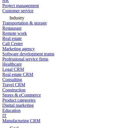
HR
Project management
Customer service
Industry
Transportation & storage
Restaurant
Remote work
Real estate
Call Center
Marketing agency
Software development teams
Professional service firms
Healthcare
Legal CRM
Real estate CRM
Consulting
Travel CRM
Construction
Stores & eCommerce
Product categories
Digital marketing
Education
IT
Manufacturing CRM