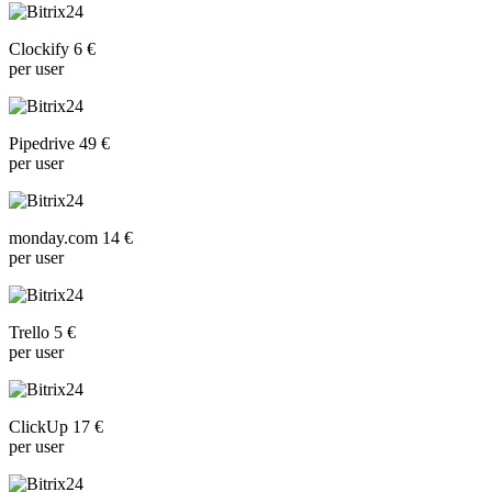
Clockify 6 €
per user
Pipedrive 49 €
per user
monday.com 14 €
per user
Trello 5 €
per user
ClickUp 17 €
per user