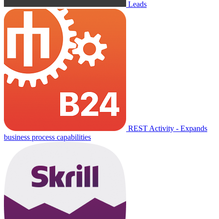
Leads
REST Activity - Expands
business process capabilities