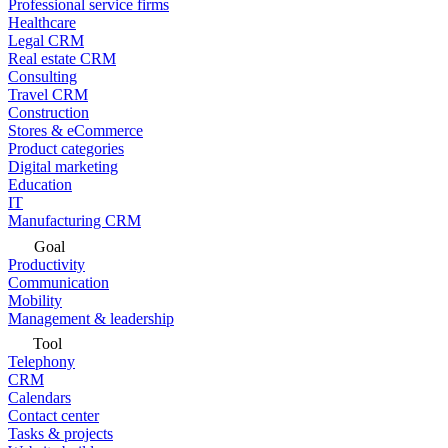
Professional service firms
Healthcare
Legal CRM
Real estate CRM
Consulting
Travel CRM
Construction
Stores & eCommerce
Product categories
Digital marketing
Education
IT
Manufacturing CRM
Goal
Productivity
Communication
Mobility
Management & leadership
Tool
Telephony
CRM
Calendars
Contact center
Tasks & projects