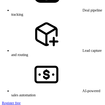
Deal pipeline
tracking
Lead capture
and routing
AI-powered
sales automation
Register free