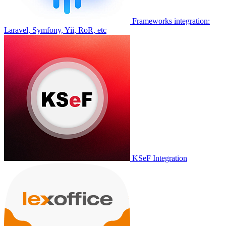
Frameworks integration:
Laravel, Symfony, Yii, RoR, etc
KSeF Integration