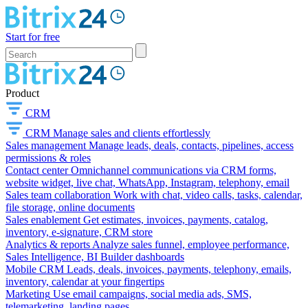
Start for free
Product
CRM
CRM
Manage sales and clients effortlessly
Sales management
Manage leads, deals, contacts, pipelines, access
permissions & roles
Contact center
Omnichannel communications via CRM forms,
website widget, live chat, WhatsApp, Instagram, telephony, email
Sales team collaboration
Work with chat, video calls, tasks, calendar,
file storage, online documents
Sales enablement
Get estimates, invoices, payments, catalog,
inventory, e-signature, CRM store
Analytics & reports
Analyze sales funnel, employee performance,
Sales Intelligence, BI Builder dashboards
Mobile CRM
Leads, deals, invoices, payments, telephony, emails,
inventory, calendar at your fingertips
Marketing
Use email campaigns, social media ads, SMS,
telemarketing, landing pages