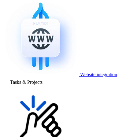
Website integration
Tasks & Projects