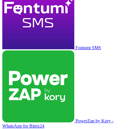
Fontumi SMS
PowerZap by Kory -
WhatsApp for Bitrix24