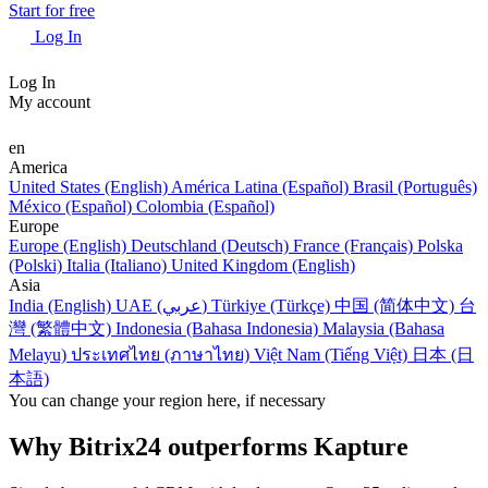
Start for free
Log In
Log In
My account
en
America
United States (English)
América Latina (Español)
Brasil (Português)
México (Español)
Colombia (Español)
Europe
Europe (English)
Deutschland (Deutsch)
France (Français)
Polska
(Polski)
Italia (Italiano)
United Kingdom (English)
Asia
India (English)
UAE (عربي)
Türkiye (Türkçe)
中国 (简体中文)
台
灣 (繁體中文)
Indonesia (Bahasa Indonesia)
Malaysia (Bahasa
Melayu)
ประเทศไทย (ภาษาไทย)
Việt Nam (Tiếng Việt)
日本 (日
本語)
You can change your region here, if necessary
Why Bitrix24 outperforms Kapture