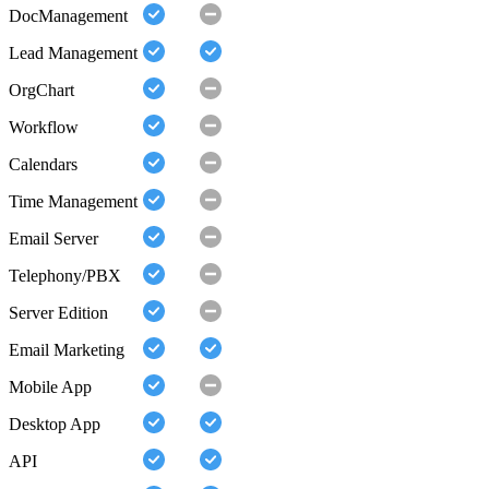
DocManagement
Lead Management
OrgChart
Workflow
Calendars
Time Management
Email Server
Telephony/PBX
Server Edition
Email Marketing
Mobile App
Desktop App
API