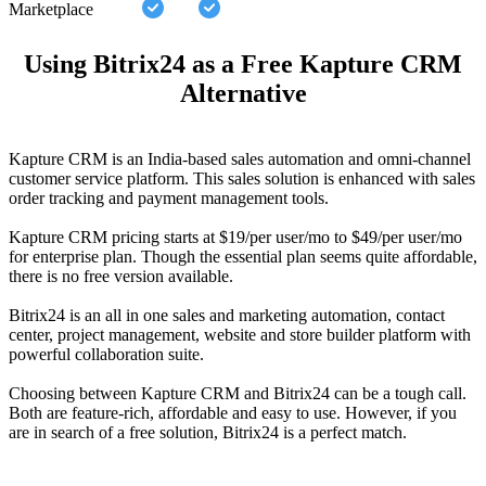
Marketplace
Using Bitrix24 as a Free Kapture CRM
Alternative
Kapture CRM is an India-based sales automation and omni-channel
customer service platform. This sales solution is enhanced with sales
order tracking and payment management tools.
Kapture CRM pricing starts at $19/per user/mo to $49/per user/mo
for enterprise plan. Though the essential plan seems quite affordable,
there is no free version available.
Bitrix24 is an all in one sales and marketing automation, contact
center, project management, website and store builder platform with
powerful collaboration suite.
Choosing between Kapture CRM and Bitrix24 can be a tough call.
Both are feature-rich, affordable and easy to use. However, if you
are in search of a free solution, Bitrix24 is a perfect match.