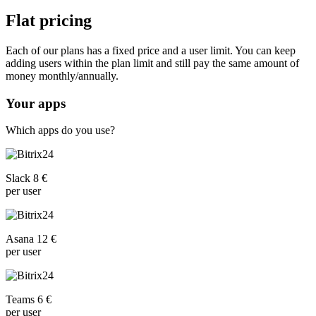
Flat pricing
Each of our plans has a fixed price and a user limit. You can keep
adding users within the plan limit and still pay the same amount of
money monthly/annually.
Your apps
Which apps do you use?
Slack 8 €
per user
Asana 12 €
per user
Teams 6 €
per user