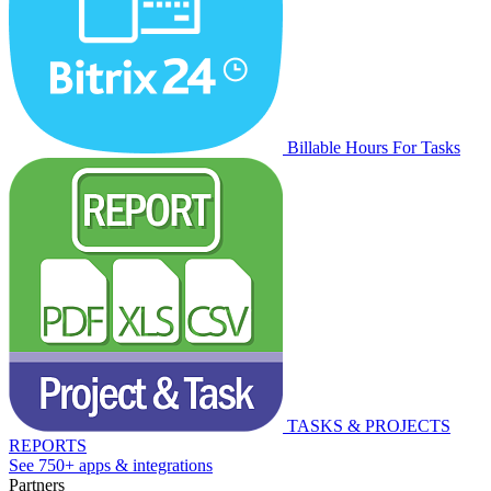
Billable Hours For Tasks
TASKS & PROJECTS
REPORTS
See 750+ apps & integrations
Partners