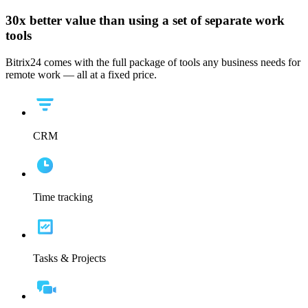
30x
better value than using a set of separate work
tools
Bitrix24 comes with the full package of tools any business needs for
remote work — all at a fixed price.
CRM
Time tracking
Tasks & Projects