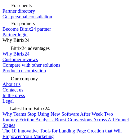
For clients
Partner directory
Get personal consultation
For partners
Become Bitrix24 partner
Partner login
Why Bitrix24
Bitrix24 advantages
Why Bitrix24
Customer reviews
Compare with other solutions
Product customization
Our company
About us
Contact us
In the press
Legal
Latest from Bitrix24
Why Teams Stop Using New Software After Week Two
Journey Friction Analysis: Boost Conversions Across All Funnel
Stages
The 10 Innovative Tools for Landing Page Creation that Will
Empower Your Marketing