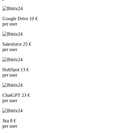
Google Drive 10 €
per user
Salesforce 25 €
per user
HubSpot 13 €
per user
ChatGPT 23 €
per user
Jira 8 €
per user