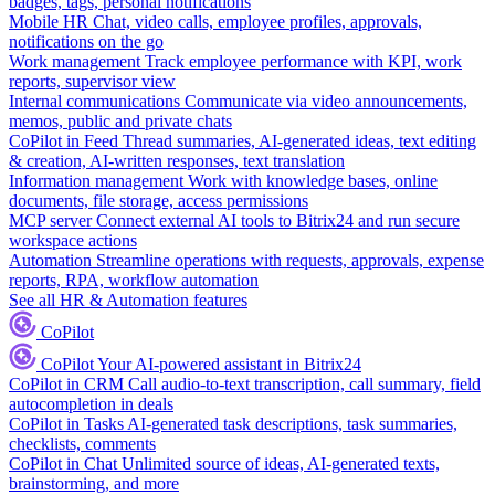
badges, tags, personal notifications
Mobile HR
Chat, video calls, employee profiles, approvals,
notifications on the go
Work management
Track employee performance with KPI, work
reports, supervisor view
Internal communications
Communicate via video announcements,
memos, public and private chats
CoPilot in Feed
Thread summaries, AI-generated ideas, text editing
& creation, AI-written responses, text translation
Information management
Work with knowledge bases, online
documents, file storage, access permissions
MCP server
Connect external AI tools to Bitrix24 and run secure
workspace actions
Automation
Streamline operations with requests, approvals, expense
reports, RPA, workflow automation
See all HR & Automation features
CoPilot
CoPilot
Your AI-powered assistant in Bitrix24
CoPilot in CRM
Call audio-to-text transcription, call summary, field
autocompletion in deals
CoPilot in Tasks
AI-generated task descriptions, task summaries,
checklists, comments
CoPilot in Chat
Unlimited source of ideas, AI-generated texts,
brainstorming, and more