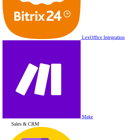
LexOffice Integration
Make
Sales & CRM