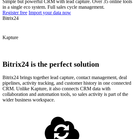
Simple but powerful CRM with lead capture. Over 35 online tools
in a single eco system. Full sales cycle management.
Register free
Import your data now
Bitrix24
Kapture
Bitrix24 is the perfect solution
Bitrix24 brings together lead capture, contact management, deal
pipelines, activity tracking, and customer history in one connected
CRM. Unlike Kapture, it also connects CRM data with
collaboration and automation tools, so sales activity is part of the
wider business workspace.