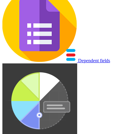
Dependent fields