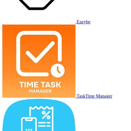
Eazybe
TaskTime Manager