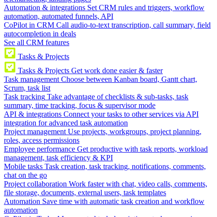
Automation & integrations
Set CRM rules and triggers, workflow
automation, automated funnels, API
CoPilot in CRM
Call audio-to-text transcription, call summary, field
autocompletion in deals
See all CRM features
Tasks & Projects
Tasks & Projects
Get work done easier & faster
Task management
Choose between Kanban board, Gantt chart,
Scrum, task list
Task tracking
Take advantage of checklists & sub-tasks, task
summary, time tracking, focus & supervisor mode
API & integrations
Connect your tasks to other services via API
integration for advanced task automation
Project management
Use projects, workgroups, project planning,
roles, access permissions
Employee performance
Get productive with task reports, workload
management, task efficiency & KPI
Mobile tasks
Task creation, task tracking, notifications, comments,
chat on the go
Project collaboration
Work faster with chat, video calls, comments,
file storage, documents, external users, task templates
Automation
Save time with automatic task creation and workflow
automation