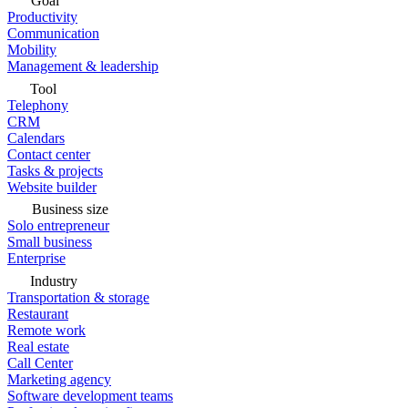
Goal
Productivity
Communication
Mobility
Management & leadership
Tool
Telephony
CRM
Calendars
Contact center
Tasks & projects
Website builder
Business size
Solo entrepreneur
Small business
Enterprise
Industry
Transportation & storage
Restaurant
Remote work
Real estate
Call Center
Marketing agency
Software development teams