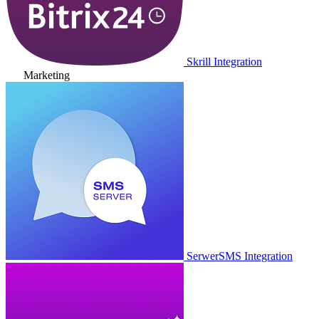
Skrill Integration
Marketing
SerwerSMS Integration