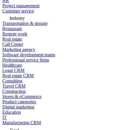
HR
Project management
Customer service
Industry
Transportation & storage
Restaurant
Remote work
Real estate
Call Center
Marketing agency
Software development teams
Professional service firms
Healthcare
Legal CRM
Real estate CRM
Consulting
Travel CRM
Construction
Stores & eCommerce
Product categories
Digital marketing
Education
IT
Manufacturing CRM