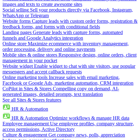
images and texts to create awesome sites
Social selling
Sell your products directly via Facebook, Instagram,
WhatsApp or Telegram
Website forms
Capture leads with custom order forms, registration &
feedback forms, and forms with conditional fields
Landing pages
Generate leads with capture forms, automated
funnels and Google Analytics integration
Online store
Maximize ecommerce with inventory management,
order processing, delivery and online payments
Mobile sites & online stores
Responsive design, online orders, client
management in your pocket
Website widget
Enable widget to chat with site visitors, use popular
messengers and accept callback requests
Online marketing tools
Increase sales with email marketing,
Facebook or Google Ads, marketing automation, CRM integration
CoPilot in Sites & Stores
Compelling copy on demand, AI-
generated images, detailed prompts, text translation
See all Sites & Stores features
HR & Automation
HR & Automation
Optimize workflows & manage HR data
Employee management
Use employee profiles, company structure,
access permissions, Active Directory
Culture & engagement
Get company news, polls, appreciation