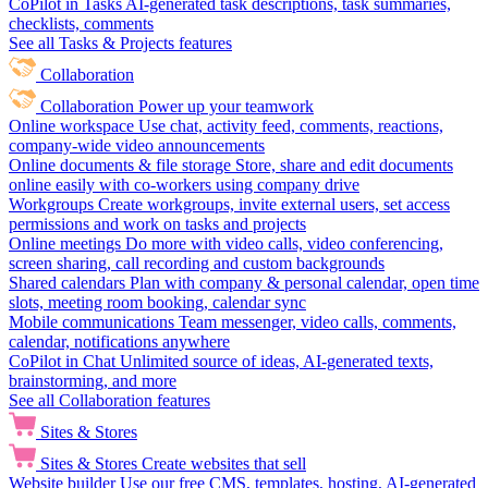
CoPilot in Tasks
AI-generated task descriptions, task summaries,
checklists, comments
See all Tasks & Projects features
Collaboration
Collaboration
Power up your teamwork
Online workspace
Use chat, activity feed, comments, reactions,
company-wide video announcements
Online documents & file storage
Store, share and edit documents
online easily with co-workers using company drive
Workgroups
Create workgroups, invite external users, set access
permissions and work on tasks and projects
Online meetings
Do more with video calls, video conferencing,
screen sharing, call recording and custom backgrounds
Shared calendars
Plan with company & personal calendar, open time
slots, meeting room booking, calendar sync
Mobile communications
Team messenger, video calls, comments,
calendar, notifications anywhere
CoPilot in Chat
Unlimited source of ideas, AI-generated texts,
brainstorming, and more
See all Collaboration features
Sites & Stores
Sites & Stores
Create websites that sell
Website builder
Use our free CMS, templates, hosting, AI-generated