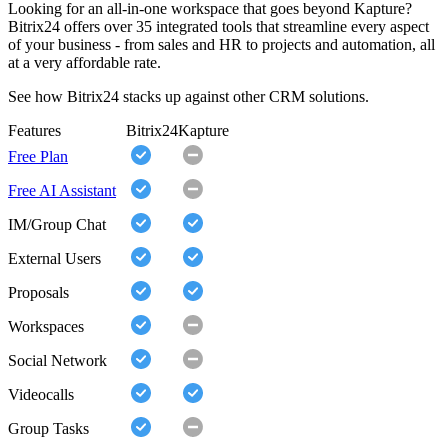
Looking for an all-in-one workspace that goes beyond Kapture?
Bitrix24 offers over 35 integrated tools that streamline every aspect
of your business - from sales and HR to projects and automation, all
at a very affordable rate.
See how Bitrix24 stacks up against other CRM solutions.
Features
Bitrix24
Kapture
Free Plan
Free AI Assistant
IM/Group Chat
External Users
Proposals
Workspaces
Social Network
Videocalls
Group Tasks