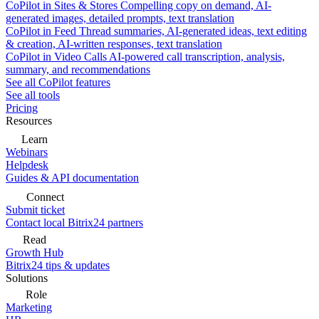
CoPilot in Sites & Stores
Compelling copy on demand, AI-
generated images, detailed prompts, text translation
CoPilot in Feed
Thread summaries, AI-generated ideas, text editing
& creation, AI-written responses, text translation
CoPilot in Video Calls
AI-powered call transcription, analysis,
summary, and recommendations
See all CoPilot features
See all tools
Pricing
Resources
Learn
Webinars
Helpdesk
Guides & API documentation
Connect
Submit ticket
Contact local Bitrix24 partners
Read
Growth Hub
Bitrix24 tips & updates
Solutions
Role
Marketing