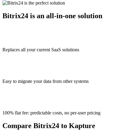
Bitrix24 is an all-in-one solution
Replaces all your current SaaS solutions
Easy to migrate your data from other systems
100% flat fee: predictable costs, no per-user pricing
Compare Bitrix24 to Kapture