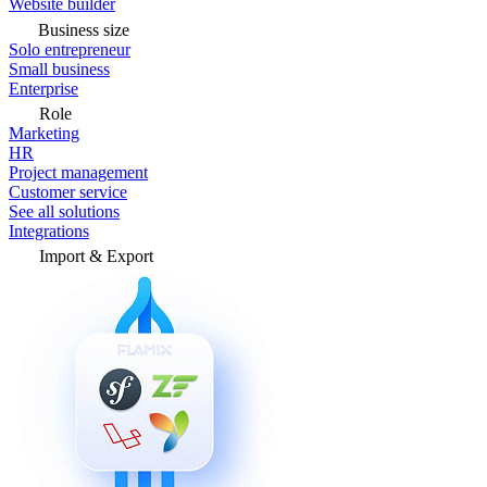
Website builder
Business size
Solo entrepreneur
Small business
Enterprise
Role
Marketing
HR
Project management
Customer service
See all solutions
Integrations
Import & Export