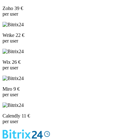
Zoho 39 €
per user
Wrike 22 €
per user
Wix 26 €
per user
Miro 9 €
per user
Calendly 11 €
per user