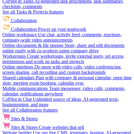
CoPilot in Tasks
AI-generated task descriptions, task summaries,
checklists, comments
See all Tasks & Projects features
Collaboration
Collaboration
Power up your teamwork
Online workspace
Use chat, activity feed, comments, reactions,
company-wide video announcements
Online documents & file storage
Store, share and edit documents
online easily with co-workers using company drive
Workgroups
Create workgroups, invite external users, set access
permissions and work on tasks and projects
Online meetings
Do more with video calls, video conferencing,
screen sharing, call recording and custom backgrounds
Shared calendars
Plan with company & personal calendar, open time
slots, meeting room booking, calendar sync
Mobile communications
Team messenger, video calls, comments,
calendar, notifications anywhere
CoPilot in Chat
Unlimited source of ideas, AI-generated texts,
brainstorming, and more
See all Collaboration features
Sites & Stores
Sites & Stores
Create websites that sell
Website builder
Use our free CMS, templates, hosting, AI-generated