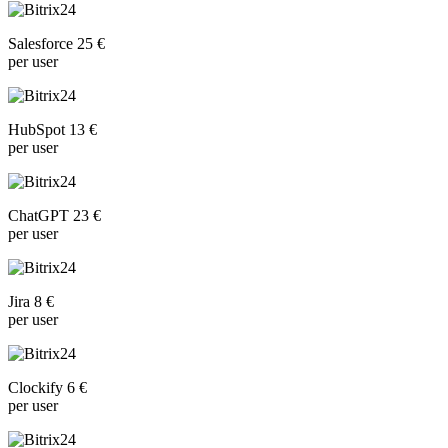
Salesforce 25 €
per user
HubSpot 13 €
per user
ChatGPT 23 €
per user
Jira 8 €
per user
Clockify 6 €
per user