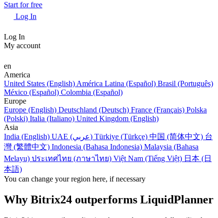
Start for free
Log In
Log In
My account
en
America
United States (English)
América Latina (Español)
Brasil (Português)
México (Español)
Colombia (Español)
Europe
Europe (English)
Deutschland (Deutsch)
France (Français)
Polska
(Polski)
Italia (Italiano)
United Kingdom (English)
Asia
India (English)
UAE (عربي)
Türkiye (Türkçe)
中国 (简体中文)
台
灣 (繁體中文)
Indonesia (Bahasa Indonesia)
Malaysia (Bahasa
Melayu)
ประเทศไทย (ภาษาไทย)
Việt Nam (Tiếng Việt)
日本 (日
本語)
You can change your region here, if necessary
Why Bitrix24 outperforms LiquidPlanner