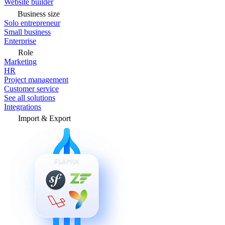
Website builder
Business size
Solo entrepreneur
Small business
Enterprise
Role
Marketing
HR
Project management
Customer service
See all solutions
Integrations
Import & Export