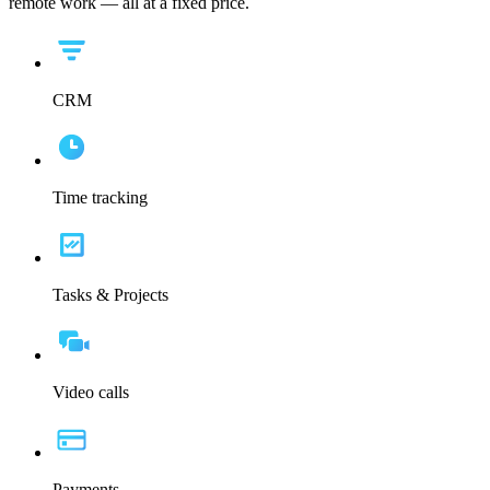
remote work — all at a fixed price.
CRM
Time tracking
Tasks & Projects
Video calls
Payments