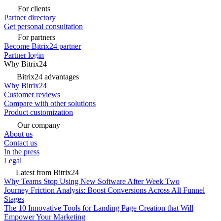
For clients
Partner directory
Get personal consultation
For partners
Become Bitrix24 partner
Partner login
Why Bitrix24
Bitrix24 advantages
Why Bitrix24
Customer reviews
Compare with other solutions
Product customization
Our company
About us
Contact us
In the press
Legal
Latest from Bitrix24
Why Teams Stop Using New Software After Week Two
Journey Friction Analysis: Boost Conversions Across All Funnel
Stages
The 10 Innovative Tools for Landing Page Creation that Will
Empower Your Marketing