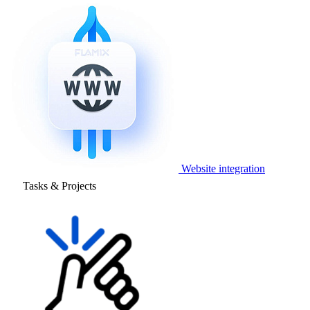
Website integration
Tasks & Projects