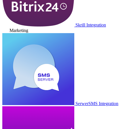
Skrill Integration
Marketing
SerwerSMS Integration