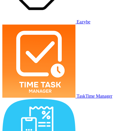
Eazybe
TaskTime Manager