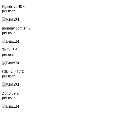
Pipedrive 49 €
per user
monday.com 14 €
per user
Trello 5 €
per user
ClickUp 17 €
per user
Zoho 39 €
per user