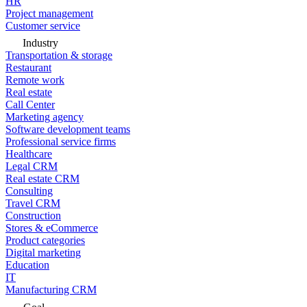
HR
Project management
Customer service
Industry
Transportation & storage
Restaurant
Remote work
Real estate
Call Center
Marketing agency
Software development teams
Professional service firms
Healthcare
Legal CRM
Real estate CRM
Consulting
Travel CRM
Construction
Stores & eCommerce
Product categories
Digital marketing
Education
IT
Manufacturing CRM