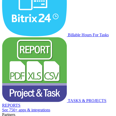
Billable Hours For Tasks
TASKS & PROJECTS
REPORTS
See 750+ apps & integrations
Partners