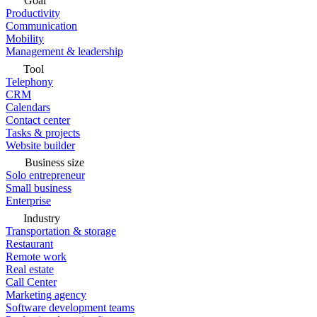
Goal
Productivity
Communication
Mobility
Management & leadership
Tool
Telephony
CRM
Calendars
Contact center
Tasks & projects
Website builder
Business size
Solo entrepreneur
Small business
Enterprise
Industry
Transportation & storage
Restaurant
Remote work
Real estate
Call Center
Marketing agency
Software development teams