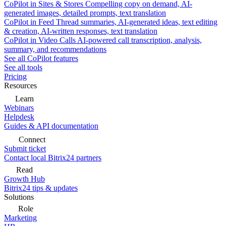
CoPilot in Sites & Stores
Compelling copy on demand, AI-
generated images, detailed prompts, text translation
CoPilot in Feed
Thread summaries, AI-generated ideas, text editing
& creation, AI-written responses, text translation
CoPilot in Video Calls
AI-powered call transcription, analysis,
summary, and recommendations
See all CoPilot features
See all tools
Pricing
Resources
Learn
Webinars
Helpdesk
Guides & API documentation
Connect
Submit ticket
Contact local Bitrix24 partners
Read
Growth Hub
Bitrix24 tips & updates
Solutions
Role
Marketing