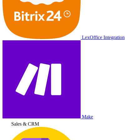
LexOffice Integration
Make
Sales & CRM