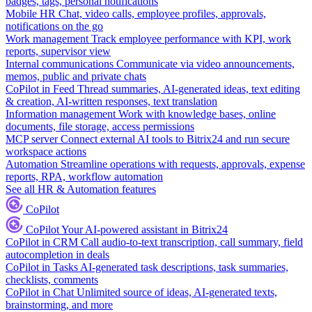
badges, tags, personal notifications
Mobile HR
Chat, video calls, employee profiles, approvals,
notifications on the go
Work management
Track employee performance with KPI, work
reports, supervisor view
Internal communications
Communicate via video announcements,
memos, public and private chats
CoPilot in Feed
Thread summaries, AI-generated ideas, text editing
& creation, AI-written responses, text translation
Information management
Work with knowledge bases, online
documents, file storage, access permissions
MCP server
Connect external AI tools to Bitrix24 and run secure
workspace actions
Automation
Streamline operations with requests, approvals, expense
reports, RPA, workflow automation
See all HR & Automation features
CoPilot
CoPilot
Your AI-powered assistant in Bitrix24
CoPilot in CRM
Call audio-to-text transcription, call summary, field
autocompletion in deals
CoPilot in Tasks
AI-generated task descriptions, task summaries,
checklists, comments
CoPilot in Chat
Unlimited source of ideas, AI-generated texts,
brainstorming, and more