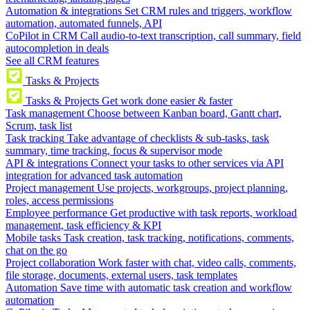
Automation & integrations
Set CRM rules and triggers, workflow
automation, automated funnels, API
CoPilot in CRM
Call audio-to-text transcription, call summary, field
autocompletion in deals
See all CRM features
Tasks & Projects
Tasks & Projects
Get work done easier & faster
Task management
Choose between Kanban board, Gantt chart,
Scrum, task list
Task tracking
Take advantage of checklists & sub-tasks, task
summary, time tracking, focus & supervisor mode
API & integrations
Connect your tasks to other services via API
integration for advanced task automation
Project management
Use projects, workgroups, project planning,
roles, access permissions
Employee performance
Get productive with task reports, workload
management, task efficiency & KPI
Mobile tasks
Task creation, task tracking, notifications, comments,
chat on the go
Project collaboration
Work faster with chat, video calls, comments,
file storage, documents, external users, task templates
Automation
Save time with automatic task creation and workflow
automation