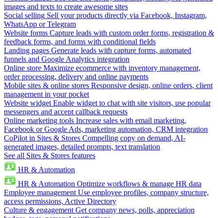
images and texts to create awesome sites
Social selling
Sell your products directly via Facebook, Instagram,
WhatsApp or Telegram
Website forms
Capture leads with custom order forms, registration &
feedback forms, and forms with conditional fields
Landing pages
Generate leads with capture forms, automated
funnels and Google Analytics integration
Online store
Maximize ecommerce with inventory management,
order processing, delivery and online payments
Mobile sites & online stores
Responsive design, online orders, client
management in your pocket
Website widget
Enable widget to chat with site visitors, use popular
messengers and accept callback requests
Online marketing tools
Increase sales with email marketing,
Facebook or Google Ads, marketing automation, CRM integration
CoPilot in Sites & Stores
Compelling copy on demand, AI-
generated images, detailed prompts, text translation
See all Sites & Stores features
HR & Automation
HR & Automation
Optimize workflows & manage HR data
Employee management
Use employee profiles, company structure,
access permissions, Active Directory
Culture & engagement
Get company news, polls, appreciation