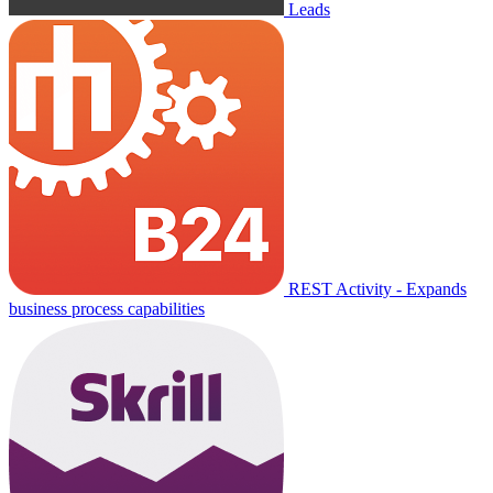
Leads
REST Activity - Expands
business process capabilities