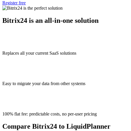
Register free
Bitrix24 is an all-in-one solution
Replaces all your current SaaS solutions
Easy to migrate your data from other systems
100% flat fee: predictable costs, no per-user pricing
Compare Bitrix24 to LiquidPlanner