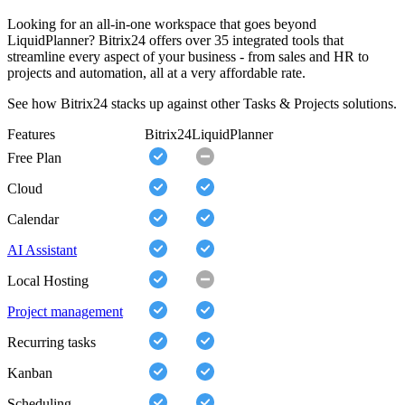
Looking for an all-in-one workspace that goes beyond
LiquidPlanner? Bitrix24 offers over 35 integrated tools that
streamline every aspect of your business - from sales and HR to
projects and automation, all at a very affordable rate.
See how Bitrix24 stacks up against other Tasks & Projects solutions.
Features
Bitrix24
LiquidPlanner
Free Plan
Cloud
Calendar
AI Assistant
Local Hosting
Project management
Recurring tasks
Kanban
Scheduling