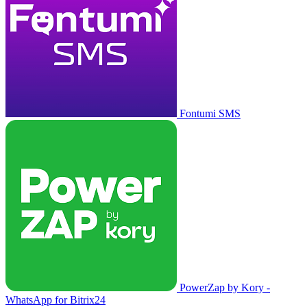
Fontumi SMS
PowerZap by Kory -
WhatsApp for Bitrix24