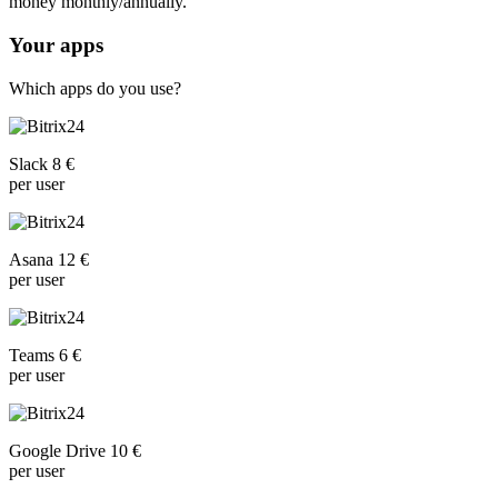
money monthly/annually.
Your apps
Which apps do you use?
Slack 8 €
per user
Asana 12 €
per user
Teams 6 €
per user
Google Drive 10 €
per user