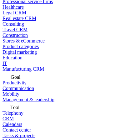
Professional service firms
Healthcare
Legal CRM
Real estate CRM
Consulting
Travel CRM
Construction
Stores & eCommerce
Product categories
Digital marketing
Education
IT
Manufacturing CRM
Goal
Productivity
Communication
Mobility
Management & leadership
Tool
Telephony
CRM
Calendars
Contact center
Tasks & projects