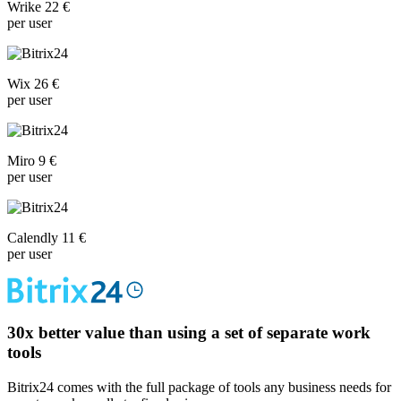
Wrike 22 €
per user
Wix 26 €
per user
Miro 9 €
per user
Calendly 11 €
per user
30x
better value than using a set of separate work
tools
Bitrix24 comes with the full package of tools any business needs for