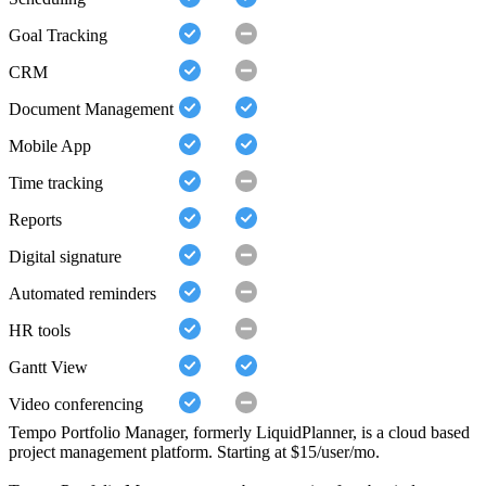
Goal Tracking
CRM
Document Management
Mobile App
Time tracking
Reports
Digital signature
Automated reminders
HR tools
Gantt View
Video conferencing
Tempo Portfolio Manager, formerly LiquidPlanner, is a cloud based
project management platform. Starting at $15/user/mo.