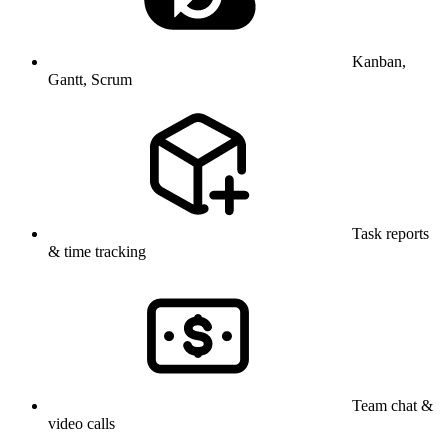
Kanban,
Gantt, Scrum
Task reports
& time tracking
Team chat &
video calls