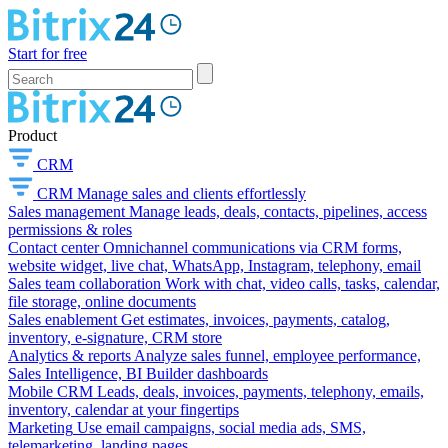
Start for free
Product
CRM
CRM
Manage sales and clients effortlessly
Sales management
Manage leads, deals, contacts, pipelines, access
permissions & roles
Contact center
Omnichannel communications via CRM forms,
website widget, live chat, WhatsApp, Instagram, telephony, email
Sales team collaboration
Work with chat, video calls, tasks, calendar,
file storage, online documents
Sales enablement
Get estimates, invoices, payments, catalog,
inventory, e-signature, CRM store
Analytics & reports
Analyze sales funnel, employee performance,
Sales Intelligence, BI Builder dashboards
Mobile CRM
Leads, deals, invoices, payments, telephony, emails,
inventory, calendar at your fingertips
Marketing
Use email campaigns, social media ads, SMS,
telemarketing, landing pages