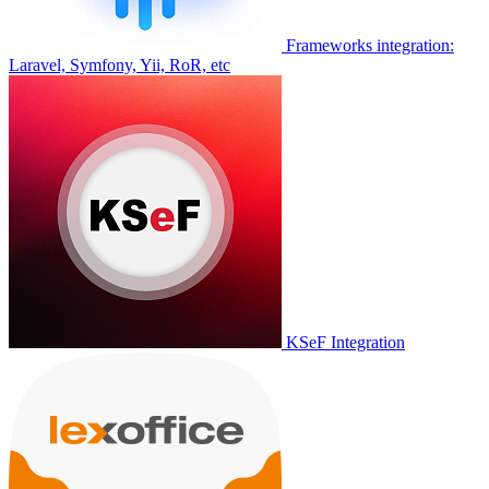
Frameworks integration:
Laravel, Symfony, Yii, RoR, etc
KSeF Integration