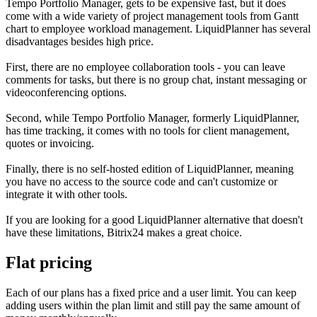
Tempo Portfolio Manager, gets to be expensive fast, but it does
come with a wide variety of project management tools from Gantt
chart to employee workload management. LiquidPlanner has several
disadvantages besides high price.
First, there are no employee collaboration tools - you can leave
comments for tasks, but there is no group chat, instant messaging or
videoconferencing options.
Second, while Tempo Portfolio Manager, formerly LiquidPlanner,
has time tracking, it comes with no tools for client management,
quotes or invoicing.
Finally, there is no self-hosted edition of LiquidPlanner, meaning
you have no access to the source code and can't customize or
integrate it with other tools.
If you are looking for a good LiquidPlanner alternative that doesn't
have these limitations, Bitrix24 makes a great choice.
Flat pricing
Each of our plans has a fixed price and a user limit. You can keep
adding users within the plan limit and still pay the same amount of