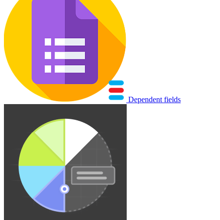
Dependent fields