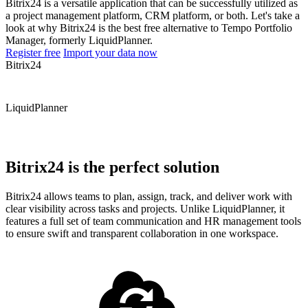
Bitrix24 is a versatile application that can be successfully utilized as
a project management platform, CRM platform, or both. Let's take a
look at why Bitrix24 is the best free alternative to Tempo Portfolio
Manager, formerly LiquidPlanner.
Register free
Import your data now
Bitrix24
LiquidPlanner
Bitrix24 is the perfect solution
Bitrix24 allows teams to plan, assign, track, and deliver work with
clear visibility across tasks and projects. Unlike LiquidPlanner, it
features a full set of team communication and HR management tools
to ensure swift and transparent collaboration in one workspace.