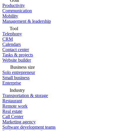
Goal
Productivity
Communication
Mobility
Management & leadership
Tool
Telephony
CRM
Calendars
Contact center
Tasks & projects
Website builder
Business size
Solo entrepreneur
Small business
Enterprise
Industry
Transportation & storage
Restaurant
Remote work
Real estate
Call Center
Marketing agency
Software development teams