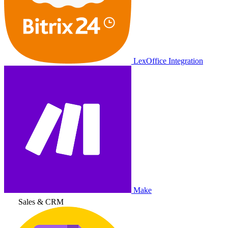
LexOffice Integration
Make
Sales & CRM