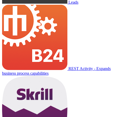
Leads
REST Activity - Expands
business process capabilities