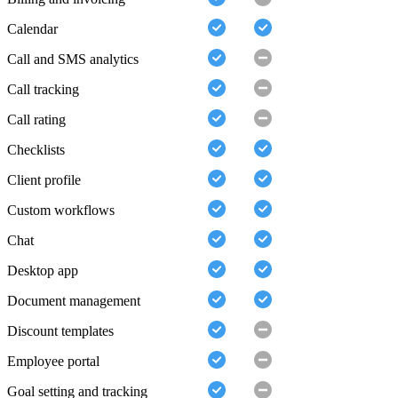
Calendar
Call and SMS analytics
Call tracking
Call rating
Checklists
Client profile
Custom workflows
Chat
Desktop app
Document management
Discount templates
Employee portal
Goal setting and tracking