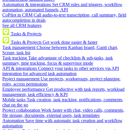
Automation & integrations
Set CRM rules and triggers, workflow
automation, automated funnels, API
CoPilot in CRM
Call audio-to-text transcription, call summary, field
autocompletion in deals
See all CRM features
Tasks & Projects
Tasks & Projects
Get work done easier & faster
Task management
Choose between Kanban board, Gantt chart,
Scrum, task list
Task tracking
Take advantage of checklists & sub-tasks, task
summary, time tracking, focus & supervisor mode
API & integrations
Connect your tasks to other services via API
integration for advanced task automation
Project management
Use projects, workgroups, project planning,
roles, access permissions
Employee performance
Get productive with task reports, workload
management, task efficiency & KPI
Mobile tasks
Task creation, task tracking, notifications, comments,
chat on the go
Project collaboration
Work faster with chat, video calls, comments,
file storage, documents, external users, task templates
Automation
Save time with automatic task creation and workflow
automation