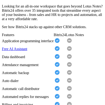
Looking for an all-in-one workspace that goes beyond Lotus Notes?
Bitrix24 offers over 35 integrated tools that streamline every aspect
of your business - from sales and HR to projects and automation, all
at a very affordable rate.
See how Bitrix24 stacks up against other CRM solutions.
Features
Bitrix24
Lotus Notes
Application programming interface
Free AI Assistant
Data dashboard
Attendance management
Automatic backup
Auto dialer
Automatic call distributor
Automated replies for messages
Billing and invoicing