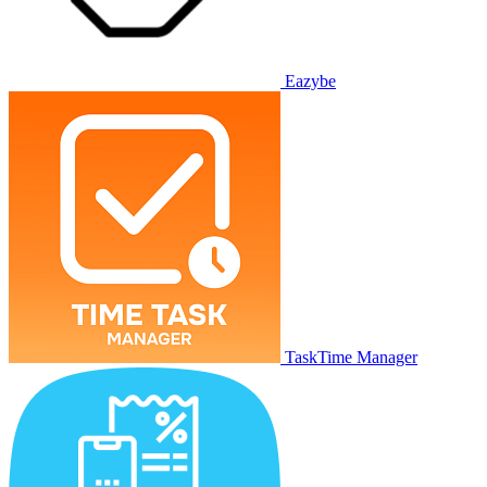
Eazybe
TaskTime Manager