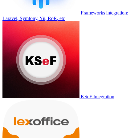
Frameworks integration:
Laravel, Symfony, Yii, RoR, etc
KSeF Integration