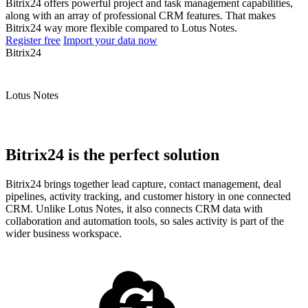
Bitrix24 offers powerful project and task management capabilities,
along with an array of professional CRM features. That makes
Bitrix24 way more flexible compared to Lotus Notes.
Register free
Import your data now
Bitrix24
Lotus Notes
Bitrix24 is the perfect solution
Bitrix24 brings together lead capture, contact management, deal
pipelines, activity tracking, and customer history in one connected
CRM. Unlike Lotus Notes, it also connects CRM data with
collaboration and automation tools, so sales activity is part of the
wider business workspace.