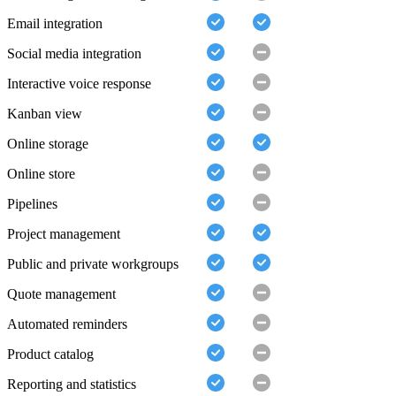
Email integration
Social media integration
Interactive voice response
Kanban view
Online storage
Online store
Pipelines
Project management
Public and private workgroups
Quote management
Automated reminders
Product catalog
Reporting and statistics