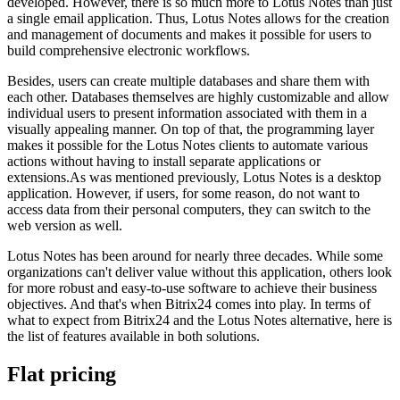
developed. However, there is so much more to Lotus Notes than just
a single email application. Thus, Lotus Notes allows for the creation
and management of documents and makes it possible for users to
build comprehensive electronic workflows.
Besides, users can create multiple databases and share them with
each other. Databases themselves are highly customizable and allow
individual users to present information associated with them in a
visually appealing manner. On top of that, the programming layer
makes it possible for the Lotus Notes clients to automate various
actions without having to install separate applications or
extensions.As was mentioned previously, Lotus Notes is a desktop
application. However, if users, for some reason, do not want to
access data from their personal computers, they can switch to the
web version as well.
Lotus Notes has been around for nearly three decades. While some
organizations can't deliver value without this application, others look
for more robust and easy-to-use software to achieve their business
objectives. And that's when Bitrix24 comes into play. In terms of
what to expect from Bitrix24 and the Lotus Notes alternative, here is
the list of features available in both solutions.
Flat pricing