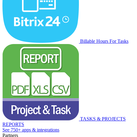
Billable Hours For Tasks
TASKS & PROJECTS
REPORTS
See 750+ apps & integrations
Partners