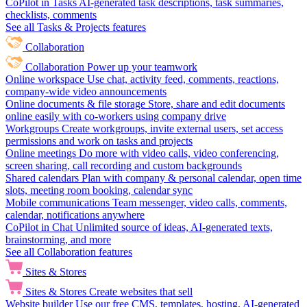
CoPilot in Tasks
AI-generated task descriptions, task summaries,
checklists, comments
See all Tasks & Projects features
Collaboration
Collaboration
Power up your teamwork
Online workspace
Use chat, activity feed, comments, reactions,
company-wide video announcements
Online documents & file storage
Store, share and edit documents
online easily with co-workers using company drive
Workgroups
Create workgroups, invite external users, set access
permissions and work on tasks and projects
Online meetings
Do more with video calls, video conferencing,
screen sharing, call recording and custom backgrounds
Shared calendars
Plan with company & personal calendar, open time
slots, meeting room booking, calendar sync
Mobile communications
Team messenger, video calls, comments,
calendar, notifications anywhere
CoPilot in Chat
Unlimited source of ideas, AI-generated texts,
brainstorming, and more
See all Collaboration features
Sites & Stores
Sites & Stores
Create websites that sell
Website builder
Use our free CMS, templates, hosting, AI-generated