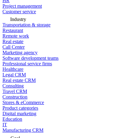
HR
Project management
Customer service
Industry
Transportation & storage
Restaurant
Remote work
Real estate
Call Center
Marketing agency
Software development teams
Professional service firms
Healthcare
Legal CRM
Real estate CRM
Consulting
Travel CRM
Construction
Stores & eCommerce
Product categories
Digital marketing
Education
IT
Manufacturing CRM