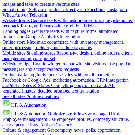
images and texts to create awesome sites
Social selling
Sell your products directly via Facebook, Instagram,
WhatsApp or Telegram
Website forms
Capture leads with custom order forms, registration &
feedback forms, and forms with conditional fields
Landing pages
Generate leads with capture forms, automated
funnels and Google Analytics integration
Online store
Maximize ecommerce with inventory management,
order processing, delivery and online payments
Mobile sites & online stores
Responsive design, online orders, client
management in your pocket
Website widget
Enable widget to chat with site visitors, use popular
messengers and accept callback requests
Online marketing tools
Increase sales with email marketing,
Facebook or Google Ads, marketing automation, CRM integration
CoPilot in Sites & Stores
Compelling copy on demand, AI-
generated images, detailed prompts, text translation
See all Sites & Stores features
HR & Automation
HR & Automation
Optimize workflows & manage HR data
Employee management
Use employee profiles, company structure,
access permissions, Active Directory
Culture & engagement
Get company news, polls, appreciation