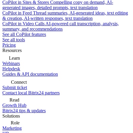
CoPilot in Sites & Stores
Compelling copy on demand, AI-
generated images, detailed prompts, text translation
CoPilot in Feed
Thread summaries, AI-generated ideas, text editing
& creation, AI-written responses, text translation
CoPilot in Video Calls
AI-powered call transcription, analysis,
summary, and recommendations
See all CoPilot features
See all tools
Pricing
Resources
Learn
Webinars
Helpdesk
Guides & API documentation
Connect
Submit ticket
Contact local Bitrix24 partners
Read
Growth Hub
Bitrix24 tips & updates
Solutions
Role
Marketing