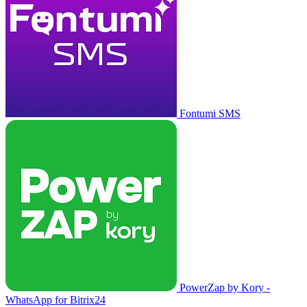
Fontumi SMS
PowerZap by Kory -
WhatsApp for Bitrix24