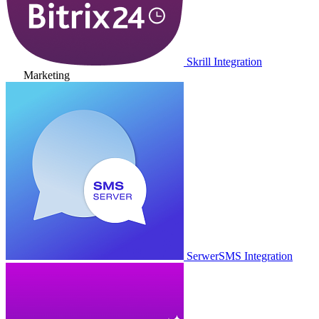
Skrill Integration
Marketing
SerwerSMS Integration