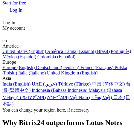
Start for free
Log In
Log In
My account
en
America
United States (English)
América Latina (Español)
Brasil (Português)
México (Español)
Colombia (Español)
Europe
Europe (English)
Deutschland (Deutsch)
France (Français)
Polska
(Polski)
Italia (Italiano)
United Kingdom (English)
Asia
India (English)
UAE (عربي)
Türkiye (Türkçe)
中国 (简体中文)
台
灣 (繁體中文)
Indonesia (Bahasa Indonesia)
Malaysia (Bahasa
Melayu)
ประเทศไทย (ภาษาไทย)
Việt Nam (Tiếng Việt)
日本 (日
本語)
You can change your region here, if necessary
Why Bitrix24 outperforms Lotus Notes