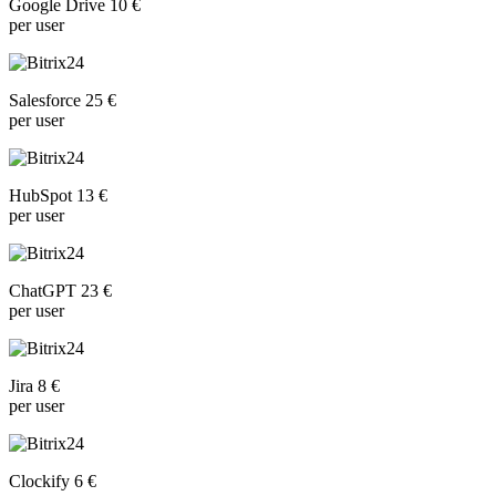
Google Drive 10 €
per user
Salesforce 25 €
per user
HubSpot 13 €
per user
ChatGPT 23 €
per user
Jira 8 €
per user
Clockify 6 €