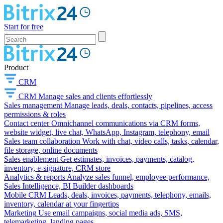
Start for free
Product
CRM
CRM
Manage sales and clients effortlessly
Sales management
Manage leads, deals, contacts, pipelines, access
permissions & roles
Contact center
Omnichannel communications via CRM forms,
website widget, live chat, WhatsApp, Instagram, telephony, email
Sales team collaboration
Work with chat, video calls, tasks, calendar,
file storage, online documents
Sales enablement
Get estimates, invoices, payments, catalog,
inventory, e-signature, CRM store
Analytics & reports
Analyze sales funnel, employee performance,
Sales Intelligence, BI Builder dashboards
Mobile CRM
Leads, deals, invoices, payments, telephony, emails,
inventory, calendar at your fingertips
Marketing
Use email campaigns, social media ads, SMS,
telemarketing, landing pages