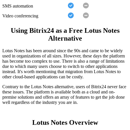
SMS automation
Video conferencing
Using Bitrix24 as a Free Lotus Notes
Alternative
Lotus Notes has been around since the 90s and came to be widely
used in organizations of all sizes. However, these days the platform
has become too complex to use. There is also a range of limitations
due to which many users choose to switch to other applications
instead. It's worth mentioning that migration from Lotus Notes to
other cloud-based applications can be costly.
Contrary to the Lotus Notes alternative, users of Bitrix24 never face
these issues. The platform is available both as a cloud and on-
premise solutions and offers an array of features to get the job done
well regardless of the industry you are in.
Lotus Notes Overview