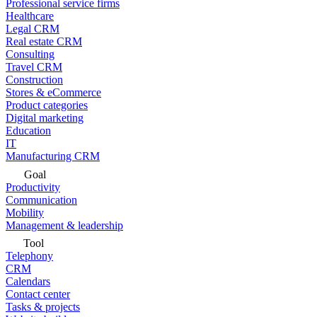
Professional service firms
Healthcare
Legal CRM
Real estate CRM
Consulting
Travel CRM
Construction
Stores & eCommerce
Product categories
Digital marketing
Education
IT
Manufacturing CRM
Goal
Productivity
Communication
Mobility
Management & leadership
Tool
Telephony
CRM
Calendars
Contact center
Tasks & projects