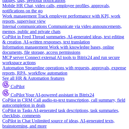
badges, tags, personal notifications
Mobile HR
Chat, video calls, employee profiles, approvals,
notifications on the go
Work management
Track employee performance with KPI, work
reports, supervisor view
Internal communications
Communicate via video announcements,
memos, public and private chats
CoPilot in Feed
Thread summaries, AI-generated ideas, text editing
& creation, AI-written responses, text translation
Information management
Work with knowledge bases, online
documents, file storage, access permissions
MCP server
Connect external AI tools to Bitrix24 and run secure
workspace actions
Automation
Streamline operations with requests, approvals, expense
reports, RPA, workflow automation
See all HR & Automation features
CoPilot
CoPilot
Your AI-powered assistant in Bitrix24
CoPilot in CRM
Call audio-to-text transcription, call summary, field
autocompletion in deals
CoPilot in Tasks
AI-generated task descriptions, task summaries,
checklists, comments
CoPilot in Chat
Unlimited source of ideas, AI-generated texts,
brainstorming, and more