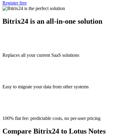
Register free
Bitrix24 is an all-in-one solution
Replaces all your current SaaS solutions
Easy to migrate your data from other systems
100% flat fee: predictable costs, no per-user pricing
Compare Bitrix24 to Lotus Notes