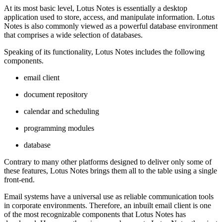
At its most basic level, Lotus Notes is essentially a desktop
application used to store, access, and manipulate information. Lotus
Notes is also commonly viewed as a powerful database environment
that comprises a wide selection of databases.
Speaking of its functionality, Lotus Notes includes the following
components.
email client
document repository
calendar and scheduling
programming modules
database
Contrary to many other platforms designed to deliver only some of
these features, Lotus Notes brings them all to the table using a single
front-end.
Email systems have a universal use as reliable communication tools
in corporate environments. Therefore, an inbuilt email client is one
of the most recognizable components that Lotus Notes has