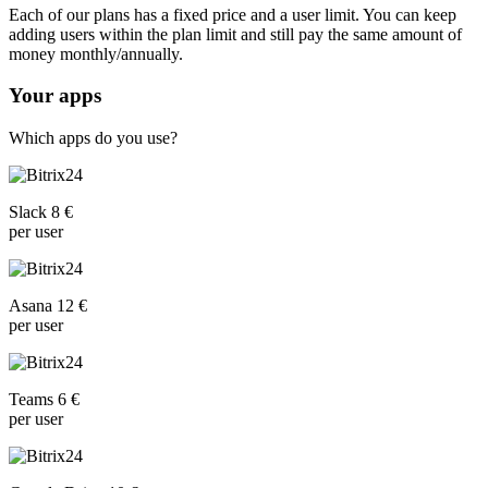
Each of our plans has a fixed price and a user limit. You can keep
adding users within the plan limit and still pay the same amount of
money monthly/annually.
Your apps
Which apps do you use?
Slack 8 €
per user
Asana 12 €
per user
Teams 6 €
per user