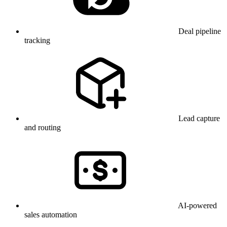
Deal pipeline
tracking
Lead capture
and routing
AI-powered
sales automation