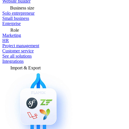
Website builder
Business size
Solo entrepreneur
Small business
Enterprise
Role
Marketing
HR
Project management
Customer service
See all solutions
Integrations
Import & Export