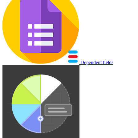
Dependent fields