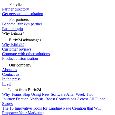
For clients
Partner directory
Get personal consultation
For partners
Become Bitrix24 partner
Partner login
Why Bitrix24
Bitrix24 advantages
Why Bitrix24
Customer reviews
Compare with other solutions
Product customization
Our company
About us
Contact us
In the press
Legal
Latest from Bitrix24
Why Teams Stop Using New Software After Week Two
Journey Friction Analysis: Boost Conversions Across All Funnel
Stages
The 10 Innovative Tools for Landing Page Creation that Will
Empower Your Marketing