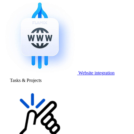
Website integration
Tasks & Projects