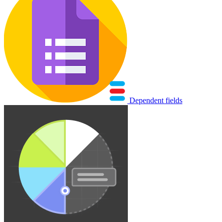
Dependent fields