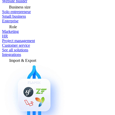
Website builder
Business size
Solo entrepreneur
Small business
Enterprise
Role
Marketing
HR
Project management
Customer service
See all solutions
Integrations
Import & Export