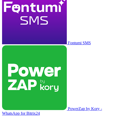
Fontumi SMS
PowerZap by Kory -
WhatsApp for Bitrix24