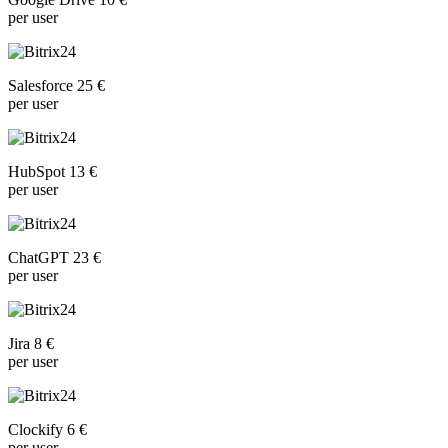
per user
Salesforce 25 €
per user
HubSpot 13 €
per user
ChatGPT 23 €
per user
Jira 8 €
per user
Clockify 6 €
per user