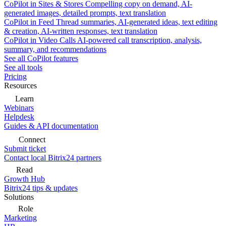
CoPilot in Sites & Stores
Compelling copy on demand, AI-
generated images, detailed prompts, text translation
CoPilot in Feed
Thread summaries, AI-generated ideas, text editing
& creation, AI-written responses, text translation
CoPilot in Video Calls
AI-powered call transcription, analysis,
summary, and recommendations
See all CoPilot features
See all tools
Pricing
Resources
Learn
Webinars
Helpdesk
Guides & API documentation
Connect
Submit ticket
Contact local Bitrix24 partners
Read
Growth Hub
Bitrix24 tips & updates
Solutions
Role
Marketing