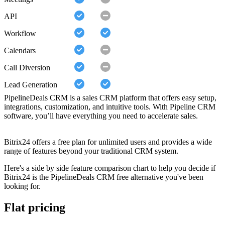
API
Workflow
Calendars
Call Diversion
Lead Generation
PipelineDeals CRM is a sales CRM platform that offers easy setup,
integrations, customization, and intuitive tools. With Pipeline CRM
software, you’ll have everything you need to accelerate sales.
Bitrix24 offers a free plan for unlimited users and provides a wide
range of features beyond your traditional CRM system.
Here's a side by side feature comparison chart to help you decide if
Bitrix24 is the PipelineDeals CRM free alternative you've been
looking for.
Flat pricing