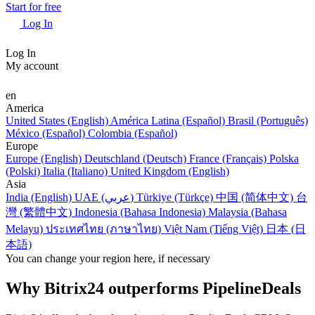
Start for free
Log In
Log In
My account
en
America
United States (English)
América Latina (Español)
Brasil (Português)
México (Español)
Colombia (Español)
Europe
Europe (English)
Deutschland (Deutsch)
France (Français)
Polska
(Polski)
Italia (Italiano)
United Kingdom (English)
Asia
India (English)
UAE (عربي)
Türkiye (Türkçe)
中国 (简体中文)
台
灣 (繁體中文)
Indonesia (Bahasa Indonesia)
Malaysia (Bahasa
Melayu)
ประเทศไทย (ภาษาไทย)
Việt Nam (Tiếng Việt)
日本 (日
本語)
You can change your region here, if necessary
Why Bitrix24 outperforms PipelineDeals