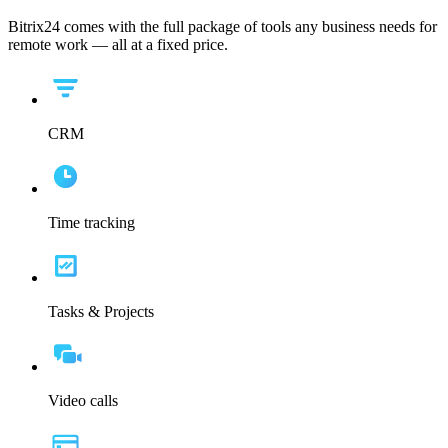
Bitrix24 comes with the full package of tools any business needs for
remote work — all at a fixed price.
CRM
Time tracking
Tasks & Projects
Video calls