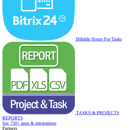
Billable Hours For Tasks
TASKS & PROJECTS
REPORTS
See 750+ apps & integrations
Partners