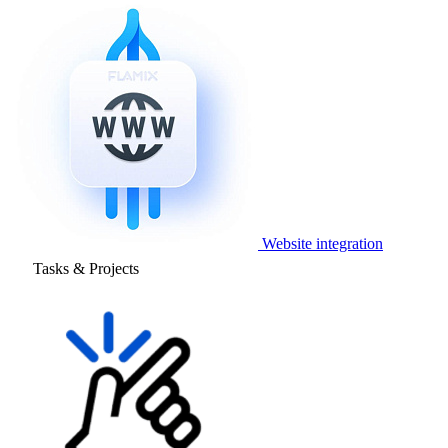
Website integration
Tasks & Projects