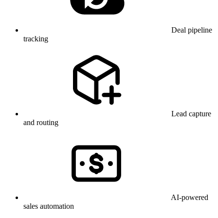
Deal pipeline
tracking
Lead capture
and routing
AI-powered
sales automation