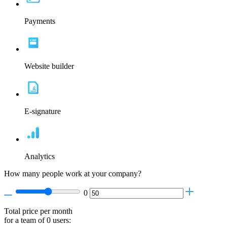
Payments
Website builder
E-signature
Analytics
How many people work at your company?
0
Total price per month
for a team of
0
users: