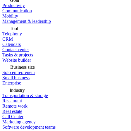
Goal
Productivity
Communication
Mobility
Management & leadership
Tool
Telephony
CRM
Calendars
Contact center
Tasks & projects
Website builder
Business size
Solo entrepreneur
Small business
Enterprise
Industry
Transportation & storage
Restaurant
Remote work
Real estate
Call Center
Marketing agency
Software development teams