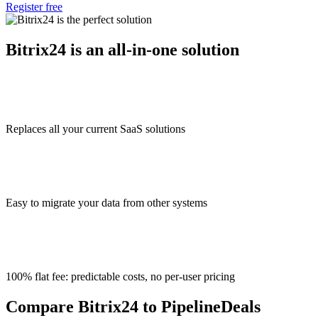
Register free
Bitrix24 is an all-in-one solution
Replaces all your current SaaS solutions
Easy to migrate your data from other systems
100% flat fee: predictable costs, no per-user pricing
Compare Bitrix24 to PipelineDeals