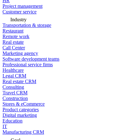
HR
Project management
Customer service
Industry
Transportation & storage
Restaurant
Remote work
Real estate
Call Center
Marketing agency
Software development teams
Professional service firms
Healthcare
Legal CRM
Real estate CRM
Consulting
Travel CRM
Construction
Stores & eCommerce
Product categories
Digital marketing
Education
IT
Manufacturing CRM