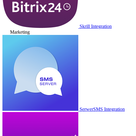
Skrill Integration
Marketing
SerwerSMS Integration