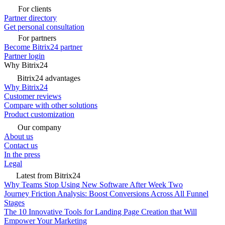
For clients
Partner directory
Get personal consultation
For partners
Become Bitrix24 partner
Partner login
Why Bitrix24
Bitrix24 advantages
Why Bitrix24
Customer reviews
Compare with other solutions
Product customization
Our company
About us
Contact us
In the press
Legal
Latest from Bitrix24
Why Teams Stop Using New Software After Week Two
Journey Friction Analysis: Boost Conversions Across All Funnel
Stages
The 10 Innovative Tools for Landing Page Creation that Will
Empower Your Marketing