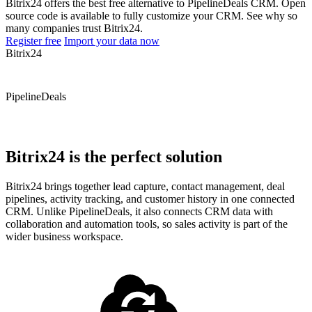
Bitrix24 offers the best free alternative to PipelineDeals CRM. Open
source code is available to fully customize your CRM. See why so
many companies trust Bitrix24.
Register free
Import your data now
Bitrix24
PipelineDeals
Bitrix24 is the perfect solution
Bitrix24 brings together lead capture, contact management, deal
pipelines, activity tracking, and customer history in one connected
CRM. Unlike PipelineDeals, it also connects CRM data with
collaboration and automation tools, so sales activity is part of the
wider business workspace.