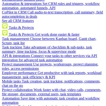
Automation & integrations
Set CRM rules and triggers, workflow
automation, automated funnels, API
CoPilot in CRM
Call audio-to-text transcription, call summary, field
autocompletion in deals
See all CRM features
Tasks & Projects
Tasks & Projects
Get work done easier & faster
Task management
Choose between Kanban board, Gantt chart,
Scrum, task list
Task tracking
Take advantage of checklists & sub-tasks, task
summary, time tracking, focus & supervisor mode
API & integrations
Connect your tasks to other services via API
integration for advanced task automation
Project management
Use projects, workgroups, project planning,
roles, access permissions
Employee performance
Get productive with task reports, workload
management, task efficiency & KPI
Mobile tasks
Task creation, task tracking, notifications, comments,
chat on the go
Project collaboration
Work faster with chat, video calls, comments,
file storage, documents, external users, task templates
Automation
Save time with automatic task creation and workflow
automation