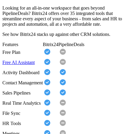
Looking for an all-in-one workspace that goes beyond
PipelineDeals? Bitrix24 offers over 35 integrated tools that
streamline every aspect of your business - from sales and HR to
projects and automation, all at a very affordable rate.
See how Bitrix24 stacks up against other CRM solutions.
Features
Bitrix24
PipelineDeals
Free Plan
Free AI Assistant
Activity Dashboard
Contact Management
Sales Pipelines
Real Time Analytics
File Sync
HR Tools
Meetings