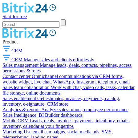
Start for free
Product
CRM
CRM
Manage sales and clients effortlessly
Sales management
Manage leads, deals, contacts, pipelines, access
permissions & roles
Contact center
Omnichannel communications via CRM forms,
website widget, live chat, WhatsApp, Instagram, telephony, email
Sales team collaboration
Work with chat, video calls, tasks, calendar,
file storage, online documents
Sales enablement
Get estimates, invoices, payments, catalog,
inventory, e-signature, CRM store
Analytics & reports
Analyze sales funnel, employee performance,
Sales Intelligence, BI Builder dashboards
Mobile CRM
Leads, deals, invoices, payments, telephony, emails,
inventory, calendar at your fingertips
Marketing
Use email campaigns, social media ads, SMS,
telemarketing, landing pages