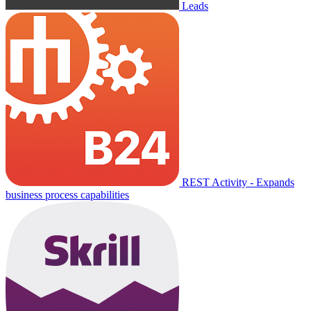
Leads
REST Activity - Expands
business process capabilities