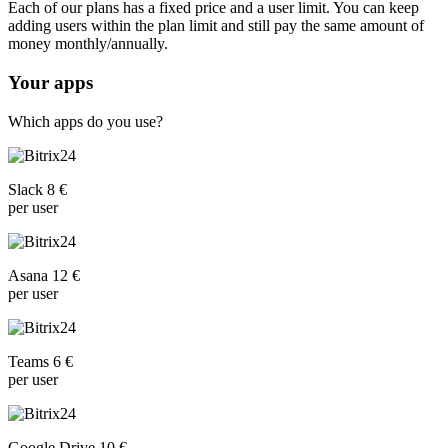
Each of our plans has a fixed price and a user limit. You can keep
adding users within the plan limit and still pay the same amount of
money monthly/annually.
Your apps
Which apps do you use?
Slack 8 €
per user
Asana 12 €
per user
Teams 6 €
per user
Google Drive 10 €