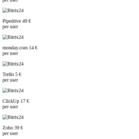
Pipedrive 49 €
per user
monday.com 14 €
per user
Trello 5 €
per user
ClickUp 17 €
per user
Zoho 39 €
per user