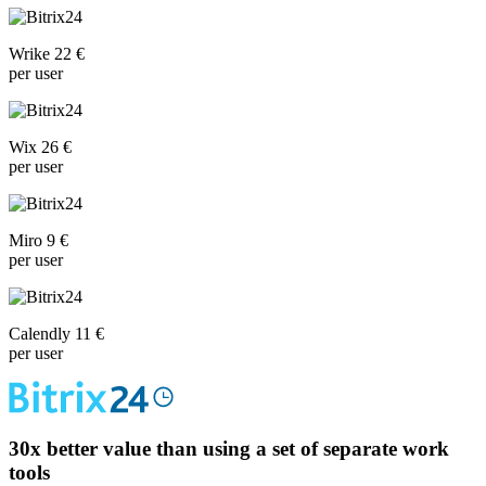
Wrike 22 €
per user
Wix 26 €
per user
Miro 9 €
per user
Calendly 11 €
per user
30x
better value than using a set of separate work
tools