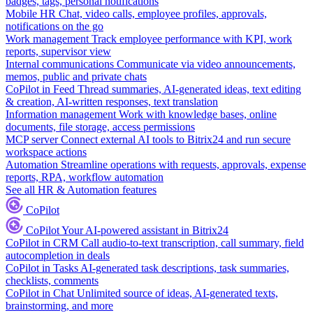
badges, tags, personal notifications
Mobile HR
Chat, video calls, employee profiles, approvals,
notifications on the go
Work management
Track employee performance with KPI, work
reports, supervisor view
Internal communications
Communicate via video announcements,
memos, public and private chats
CoPilot in Feed
Thread summaries, AI-generated ideas, text editing
& creation, AI-written responses, text translation
Information management
Work with knowledge bases, online
documents, file storage, access permissions
MCP server
Connect external AI tools to Bitrix24 and run secure
workspace actions
Automation
Streamline operations with requests, approvals, expense
reports, RPA, workflow automation
See all HR & Automation features
CoPilot
CoPilot
Your AI-powered assistant in Bitrix24
CoPilot in CRM
Call audio-to-text transcription, call summary, field
autocompletion in deals
CoPilot in Tasks
AI-generated task descriptions, task summaries,
checklists, comments
CoPilot in Chat
Unlimited source of ideas, AI-generated texts,
brainstorming, and more