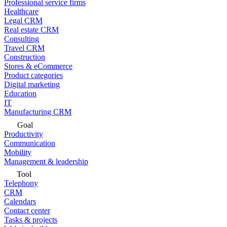
Professional service firms
Healthcare
Legal CRM
Real estate CRM
Consulting
Travel CRM
Construction
Stores & eCommerce
Product categories
Digital marketing
Education
IT
Manufacturing CRM
Goal
Productivity
Communication
Mobility
Management & leadership
Tool
Telephony
CRM
Calendars
Contact center
Tasks & projects