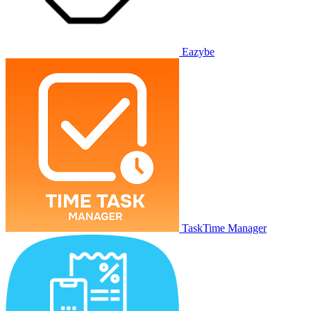
Eazybe
TaskTime Manager