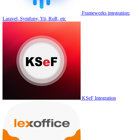
Frameworks integration:
Laravel, Symfony, Yii, RoR, etc
KSeF Integration