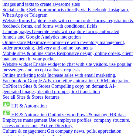
images and texts to create awesome sites
Social selling
Sell your products directly via Facebook, Instagram,
WhatsApp or Telegram
Website forms
Capture leads with custom order forms, registration &
feedback forms, and forms with conditional fields
Landing pages
Generate leads with capture forms, automated
funnels and Google Analytics integration
Online store
Maximize ecommerce with inventory management,
order processing, delivery and online payments
Mobile sites & online stores
Responsive design, online orders, client
management in your pocket
Website widget
Enable widget to chat with site visitors, use popular
messengers and accept callback requests
Online marketing tools
Increase sales with email marketing,
Facebook or Google Ads, marketing automation, CRM integration
CoPilot in Sites & Stores
Compelling copy on demand, AI-
generated images, detailed prompts, text translation
See all Sites & Stores features
HR & Automation
HR & Automation
Optimize workflows & manage HR data
Employee management
Use employee profiles, company structure,
access permissions, Active Directory
Culture & engagement
Get company news, polls, appreciation