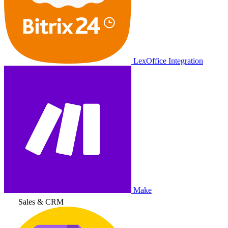
LexOffice Integration
Make
Sales & CRM