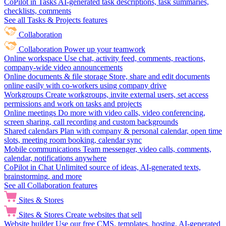
CoPilot in Tasks
AI-generated task descriptions, task summaries,
checklists, comments
See all Tasks & Projects features
Collaboration
Collaboration
Power up your teamwork
Online workspace
Use chat, activity feed, comments, reactions,
company-wide video announcements
Online documents & file storage
Store, share and edit documents
online easily with co-workers using company drive
Workgroups
Create workgroups, invite external users, set access
permissions and work on tasks and projects
Online meetings
Do more with video calls, video conferencing,
screen sharing, call recording and custom backgrounds
Shared calendars
Plan with company & personal calendar, open time
slots, meeting room booking, calendar sync
Mobile communications
Team messenger, video calls, comments,
calendar, notifications anywhere
CoPilot in Chat
Unlimited source of ideas, AI-generated texts,
brainstorming, and more
See all Collaboration features
Sites & Stores
Sites & Stores
Create websites that sell
Website builder
Use our free CMS, templates, hosting, AI-generated