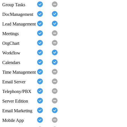
Group Tasks
DocManagement
Lead Management
Meetings
OrgChart
Workflow
Calendars
Time Management
Email Server
Telephony/PBX
Server Edition
Email Marketing
Mobile App