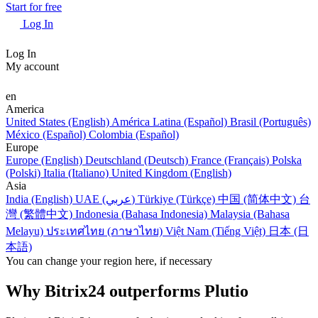
Start for free
Log In
Log In
My account
en
America
United States (English)
América Latina (Español)
Brasil (Português)
México (Español)
Colombia (Español)
Europe
Europe (English)
Deutschland (Deutsch)
France (Français)
Polska
(Polski)
Italia (Italiano)
United Kingdom (English)
Asia
India (English)
UAE (عربي)
Türkiye (Türkçe)
中国 (简体中文)
台
灣 (繁體中文)
Indonesia (Bahasa Indonesia)
Malaysia (Bahasa
Melayu)
ประเทศไทย (ภาษาไทย)
Việt Nam (Tiếng Việt)
日本 (日
本語)
You can change your region here, if necessary
Why Bitrix24 outperforms Plutio