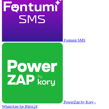
Fontumi SMS
PowerZap by Kory -
WhatsApp for Bitrix24