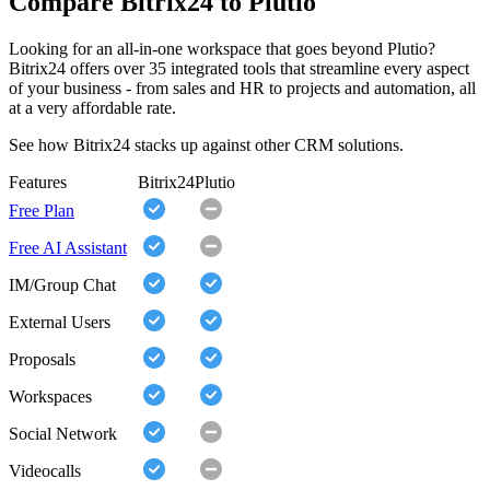
Compare Bitrix24 to Plutio
Looking for an all-in-one workspace that goes beyond Plutio?
Bitrix24 offers over 35 integrated tools that streamline every aspect
of your business - from sales and HR to projects and automation, all
at a very affordable rate.
See how Bitrix24 stacks up against other CRM solutions.
Features
Bitrix24
Plutio
Free Plan
Free AI Assistant
IM/Group Chat
External Users
Proposals
Workspaces
Social Network
Videocalls