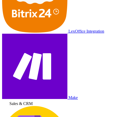
LexOffice Integration
Make
Sales & CRM