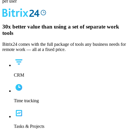
per user
30x
better value than using a set of separate work
tools
Bitrix24 comes with the full package of tools any business needs for
remote work — all at a fixed price.
CRM
Time tracking
Tasks & Projects