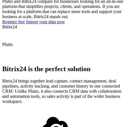
Plutio and Bitrix24 compare for businesses looking for an all-in-one
platform that simplifies projects, clients, and operations. If you are
looking for a platform that can replace more tools and support your
business at scale, Bitrix24 stands out.
Register free
Import your data now
Bitrix24
Plutio
Bitrix24 is the perfect solution
Bitrix24 brings together lead capture, contact management, deal
pipelines, activity tracking, and customer history in one connected
CRM. Unlike Plutio, it also connects CRM data with collaboration
and automation tools, so sales activity is part of the wider business
workspace.