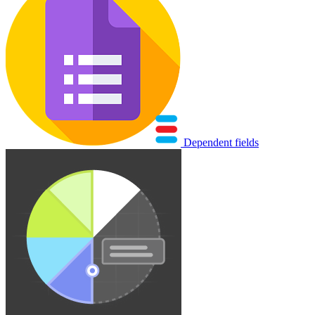
Dependent fields