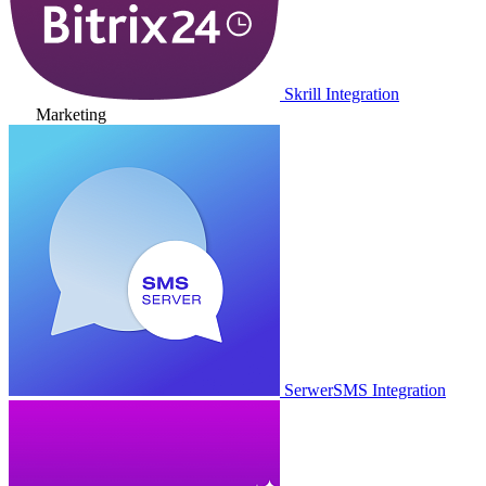
Skrill Integration
Marketing
SerwerSMS Integration