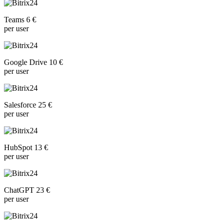
Teams 6 €
per user
Google Drive 10 €
per user
Salesforce 25 €
per user
HubSpot 13 €
per user
ChatGPT 23 €
per user