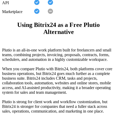
API
Marketplace
Using Bitrix24 as a Free Plutio
Alternative
Plutio is an all-in-one work platform built for freelancers and small
teams, combining projects, invoicing, proposals, contracts, forms,
schedulers, and automation in a highly customizable workspace.
When you compare Plutio with Bitrix24, both platforms cover core
business operations, but Bitrix24 goes much further as a complete
business suite. Bitrix24 includes CRM, tasks and projects,
collaboration tools, automation, websites and online stores, mobile
access, and AI-assisted productivity, making it a broader operating
system for sales and team management.
Plutio is strong for client work and workflow customization, but
Bitrix24 is stronger for companies that need a fuller stack across
sales, operations, communication, and marketing in one place.