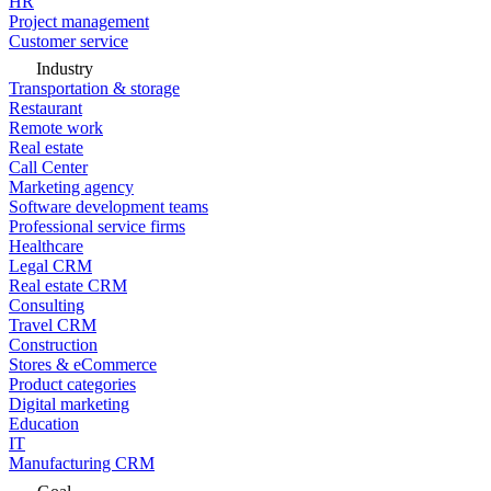
HR
Project management
Customer service
Industry
Transportation & storage
Restaurant
Remote work
Real estate
Call Center
Marketing agency
Software development teams
Professional service firms
Healthcare
Legal CRM
Real estate CRM
Consulting
Travel CRM
Construction
Stores & eCommerce
Product categories
Digital marketing
Education
IT
Manufacturing CRM