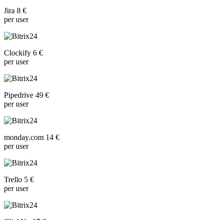
Jira 8 €
per user
Clockify 6 €
per user
Pipedrive 49 €
per user
monday.com 14 €
per user
Trello 5 €
per user