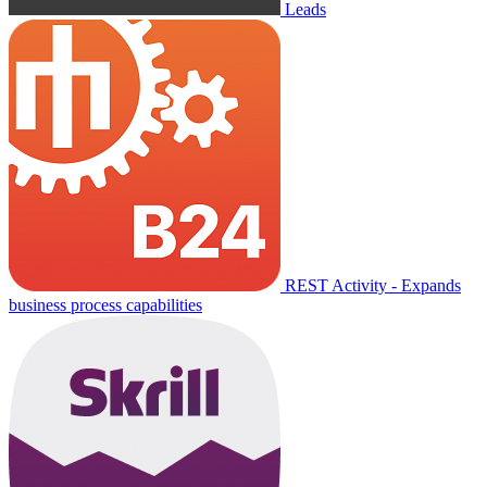
Leads
REST Activity - Expands
business process capabilities