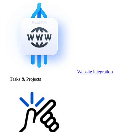
Website integration
Tasks & Projects