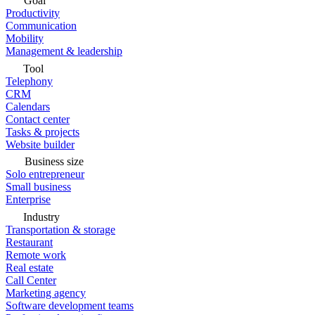
Goal
Productivity
Communication
Mobility
Management & leadership
Tool
Telephony
CRM
Calendars
Contact center
Tasks & projects
Website builder
Business size
Solo entrepreneur
Small business
Enterprise
Industry
Transportation & storage
Restaurant
Remote work
Real estate
Call Center
Marketing agency
Software development teams