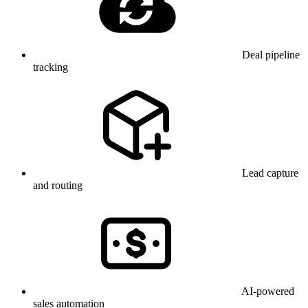
Deal pipeline
tracking
Lead capture
and routing
AI-powered
sales automation