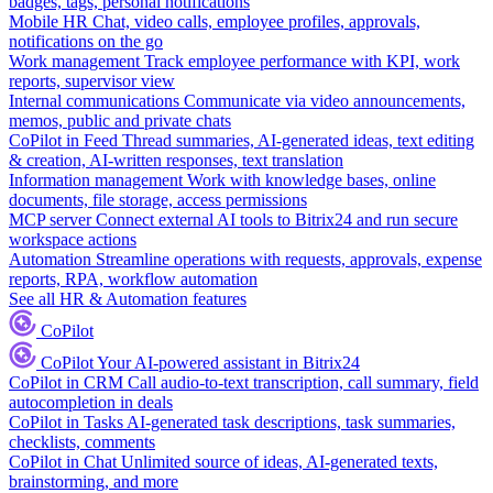
badges, tags, personal notifications
Mobile HR
Chat, video calls, employee profiles, approvals,
notifications on the go
Work management
Track employee performance with KPI, work
reports, supervisor view
Internal communications
Communicate via video announcements,
memos, public and private chats
CoPilot in Feed
Thread summaries, AI-generated ideas, text editing
& creation, AI-written responses, text translation
Information management
Work with knowledge bases, online
documents, file storage, access permissions
MCP server
Connect external AI tools to Bitrix24 and run secure
workspace actions
Automation
Streamline operations with requests, approvals, expense
reports, RPA, workflow automation
See all HR & Automation features
CoPilot
CoPilot
Your AI-powered assistant in Bitrix24
CoPilot in CRM
Call audio-to-text transcription, call summary, field
autocompletion in deals
CoPilot in Tasks
AI-generated task descriptions, task summaries,
checklists, comments
CoPilot in Chat
Unlimited source of ideas, AI-generated texts,
brainstorming, and more