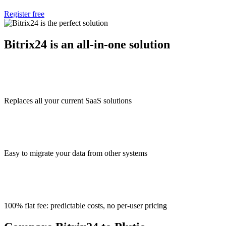
Register free
Bitrix24 is an all-in-one solution
Replaces all your current SaaS solutions
Easy to migrate your data from other systems
100% flat fee: predictable costs, no per-user pricing