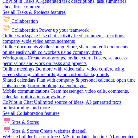
CoPilot in Tasks
AI-generated task descriptions, task summaries,
checklists, comments
See all Tasks & Projects features
Collaboration
Collaboration
Power up your teamwork
Online workspace
Use chat, activity feed, comments, reactions,
company-wide video announcements
Online documents & file storage
Store, share and edit documents
online easily with co-workers using company drive
Workgroups
Create workgroups, invite external users, set access
permissions and work on tasks and projects
Online meetings
Do more with video calls, video conferencing,
screen sharing, call recording and custom backgrounds
Shared calendars
Plan with company & personal calendar, open time
slots, meeting room booking, calendar sync
Mobile communications
Team messenger, video calls, comments,
calendar, notifications anywhere
CoPilot in Chat
Unlimited source of ideas, AI-generated texts,
brainstorming, and more
See all Collaboration features
Sites & Stores
Sites & Stores
Create websites that sell
Website builder
Use our free CMS, templates, hosting, AI-generated