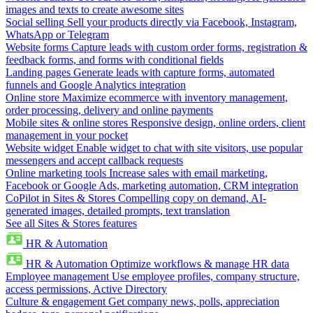
images and texts to create awesome sites
Social selling
Sell your products directly via Facebook, Instagram,
WhatsApp or Telegram
Website forms
Capture leads with custom order forms, registration &
feedback forms, and forms with conditional fields
Landing pages
Generate leads with capture forms, automated
funnels and Google Analytics integration
Online store
Maximize ecommerce with inventory management,
order processing, delivery and online payments
Mobile sites & online stores
Responsive design, online orders, client
management in your pocket
Website widget
Enable widget to chat with site visitors, use popular
messengers and accept callback requests
Online marketing tools
Increase sales with email marketing,
Facebook or Google Ads, marketing automation, CRM integration
CoPilot in Sites & Stores
Compelling copy on demand, AI-
generated images, detailed prompts, text translation
See all Sites & Stores features
HR & Automation
HR & Automation
Optimize workflows & manage HR data
Employee management
Use employee profiles, company structure,
access permissions, Active Directory
Culture & engagement
Get company news, polls, appreciation