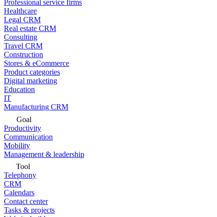
Professional service firms
Healthcare
Legal CRM
Real estate CRM
Consulting
Travel CRM
Construction
Stores & eCommerce
Product categories
Digital marketing
Education
IT
Manufacturing CRM
Goal
Productivity
Communication
Mobility
Management & leadership
Tool
Telephony
CRM
Calendars
Contact center
Tasks & projects