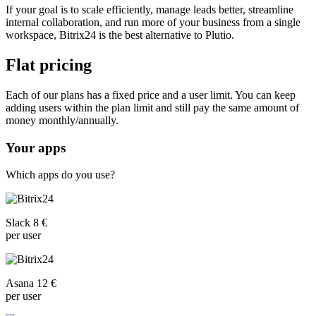
If your goal is to scale efficiently, manage leads better, streamline
internal collaboration, and run more of your business from a single
workspace, Bitrix24 is the best alternative to Plutio.
Flat pricing
Each of our plans has a fixed price and a user limit. You can keep
adding users within the plan limit and still pay the same amount of
money monthly/annually.
Your apps
Which apps do you use?
Slack 8 €
per user
Asana 12 €
per user