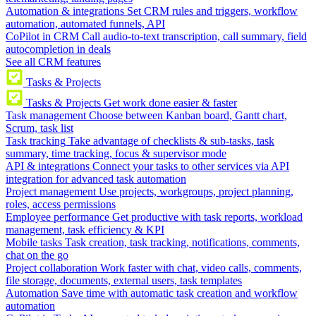
Automation & integrations
Set CRM rules and triggers, workflow
automation, automated funnels, API
CoPilot in CRM
Call audio-to-text transcription, call summary, field
autocompletion in deals
See all CRM features
Tasks & Projects
Tasks & Projects
Get work done easier & faster
Task management
Choose between Kanban board, Gantt chart,
Scrum, task list
Task tracking
Take advantage of checklists & sub-tasks, task
summary, time tracking, focus & supervisor mode
API & integrations
Connect your tasks to other services via API
integration for advanced task automation
Project management
Use projects, workgroups, project planning,
roles, access permissions
Employee performance
Get productive with task reports, workload
management, task efficiency & KPI
Mobile tasks
Task creation, task tracking, notifications, comments,
chat on the go
Project collaboration
Work faster with chat, video calls, comments,
file storage, documents, external users, task templates
Automation
Save time with automatic task creation and workflow
automation