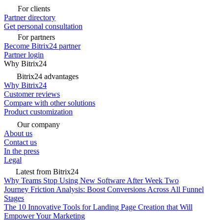
For clients
Partner directory
Get personal consultation
For partners
Become Bitrix24 partner
Partner login
Why Bitrix24
Bitrix24 advantages
Why Bitrix24
Customer reviews
Compare with other solutions
Product customization
Our company
About us
Contact us
In the press
Legal
Latest from Bitrix24
Why Teams Stop Using New Software After Week Two
Journey Friction Analysis: Boost Conversions Across All Funnel
Stages
The 10 Innovative Tools for Landing Page Creation that Will
Empower Your Marketing