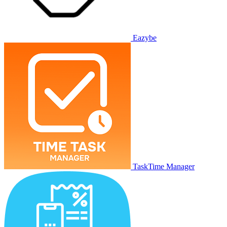
Eazybe
TaskTime Manager