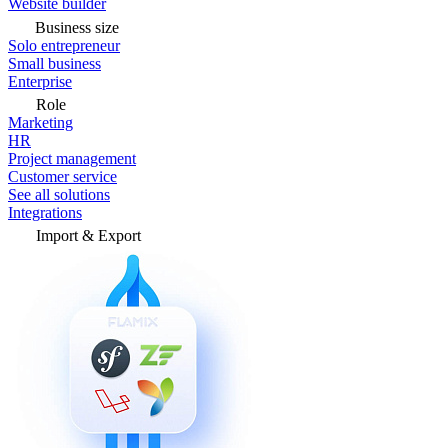
Website builder
Business size
Solo entrepreneur
Small business
Enterprise
Role
Marketing
HR
Project management
Customer service
See all solutions
Integrations
Import & Export