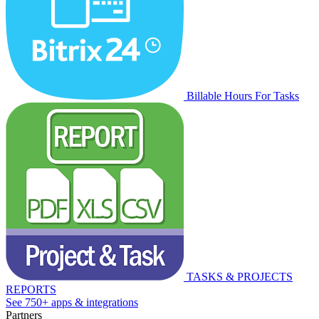
Billable Hours For Tasks
TASKS & PROJECTS
REPORTS
See 750+ apps & integrations
Partners