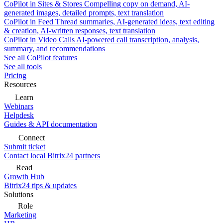
CoPilot in Sites & Stores
Compelling copy on demand, AI-
generated images, detailed prompts, text translation
CoPilot in Feed
Thread summaries, AI-generated ideas, text editing
& creation, AI-written responses, text translation
CoPilot in Video Calls
AI-powered call transcription, analysis,
summary, and recommendations
See all CoPilot features
See all tools
Pricing
Resources
Learn
Webinars
Helpdesk
Guides & API documentation
Connect
Submit ticket
Contact local Bitrix24 partners
Read
Growth Hub
Bitrix24 tips & updates
Solutions
Role
Marketing