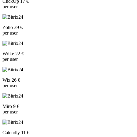
ClickUp 17 €
per user
Zoho 39 €
per user
Wrike 22 €
per user
Wix 26 €
per user
Miro 9 €
per user
Calendly 11 €