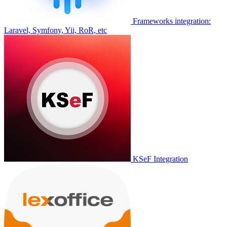
Frameworks integration:
Laravel, Symfony, Yii, RoR, etc
KSeF Integration