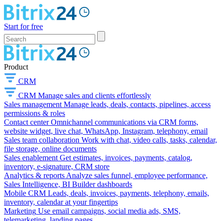
Start for free
Product
CRM
CRM
Manage sales and clients effortlessly
Sales management
Manage leads, deals, contacts, pipelines, access
permissions & roles
Contact center
Omnichannel communications via CRM forms,
website widget, live chat, WhatsApp, Instagram, telephony, email
Sales team collaboration
Work with chat, video calls, tasks, calendar,
file storage, online documents
Sales enablement
Get estimates, invoices, payments, catalog,
inventory, e-signature, CRM store
Analytics & reports
Analyze sales funnel, employee performance,
Sales Intelligence, BI Builder dashboards
Mobile CRM
Leads, deals, invoices, payments, telephony, emails,
inventory, calendar at your fingertips
Marketing
Use email campaigns, social media ads, SMS,
telemarketing, landing pages