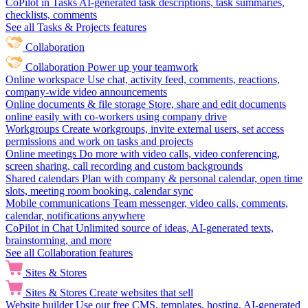
CoPilot in Tasks
AI-generated task descriptions, task summaries,
checklists, comments
See all Tasks & Projects features
Collaboration
Collaboration
Power up your teamwork
Online workspace
Use chat, activity feed, comments, reactions,
company-wide video announcements
Online documents & file storage
Store, share and edit documents
online easily with co-workers using company drive
Workgroups
Create workgroups, invite external users, set access
permissions and work on tasks and projects
Online meetings
Do more with video calls, video conferencing,
screen sharing, call recording and custom backgrounds
Shared calendars
Plan with company & personal calendar, open time
slots, meeting room booking, calendar sync
Mobile communications
Team messenger, video calls, comments,
calendar, notifications anywhere
CoPilot in Chat
Unlimited source of ideas, AI-generated texts,
brainstorming, and more
See all Collaboration features
Sites & Stores
Sites & Stores
Create websites that sell
Website builder
Use our free CMS, templates, hosting, AI-generated