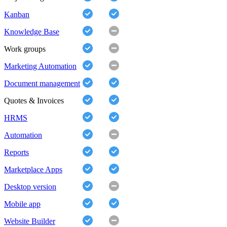
Kanban
Knowledge Base
Work groups
Marketing Automation
Document management
Quotes & Invoices
HRMS
Automation
Reports
Marketplace Apps
Desktop version
Mobile app
Website Builder