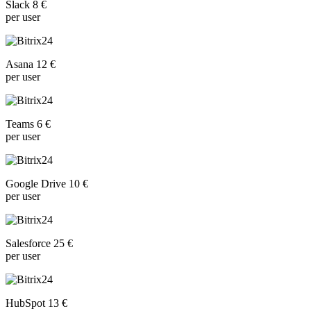
Slack 8 €
per user
Asana 12 €
per user
Teams 6 €
per user
Google Drive 10 €
per user
Salesforce 25 €
per user
HubSpot 13 €