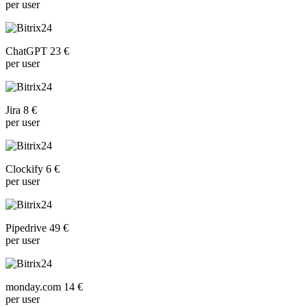
per user
ChatGPT 23 €
per user
Jira 8 €
per user
Clockify 6 €
per user
Pipedrive 49 €
per user
monday.com 14 €
per user