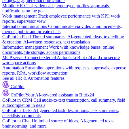
badges, tags, personal notifications
Mobile HR
Chat, video calls, employee profiles, approvals,
notifications on the go
Work management
Track employee performance with KPI, work
reports, supervisor view
Internal communications
Communicate via video announcements,
memos, public and private chats
CoPilot in Feed
Thread summaries, AI-generated ideas, text editing
& creation, AI-written responses, text translation
Information management
Work with knowledge bases, online
documents, file storage, access permissions
MCP server
Connect external AI tools to Bitrix24 and run secure
workspace actions
Automation
Streamline operations with requests, approvals, expense
reports, RPA, workflow automation
See all HR & Automation features
CoPilot
CoPilot
Your AI-powered assistant in Bitrix24
CoPilot in CRM
Call audio-to-text transcription, call summary, field
autocompletion in deals
CoPilot in Tasks
AI-generated task descriptions, task summaries,
checklists, comments
CoPilot in Chat
Unlimited source of ideas, AI-generated texts,
brainstorming, and more