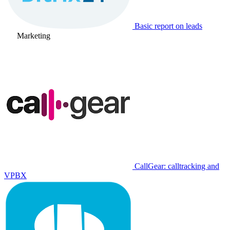
Basic report on leads
Marketing
CallGear: calltracking and
VPBX