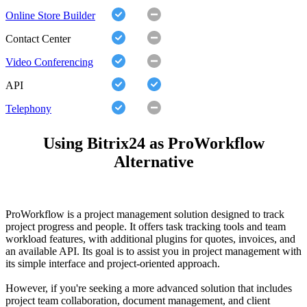
Online Store Builder
Contact Center
Video Conferencing
API
Telephony
Using Bitrix24 as ProWorkflow
Alternative
ProWorkflow is a project management solution designed to track
project progress and people. It offers task tracking tools and team
workload features, with additional plugins for quotes, invoices, and
an available API. Its goal is to assist you in project management with
its simple interface and project-oriented approach.
However, if you're seeking a more advanced solution that includes
project team collaboration, document management, and client