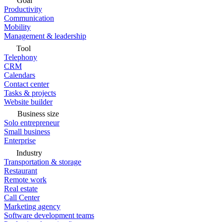
Goal
Productivity
Communication
Mobility
Management & leadership
Tool
Telephony
CRM
Calendars
Contact center
Tasks & projects
Website builder
Business size
Solo entrepreneur
Small business
Enterprise
Industry
Transportation & storage
Restaurant
Remote work
Real estate
Call Center
Marketing agency
Software development teams