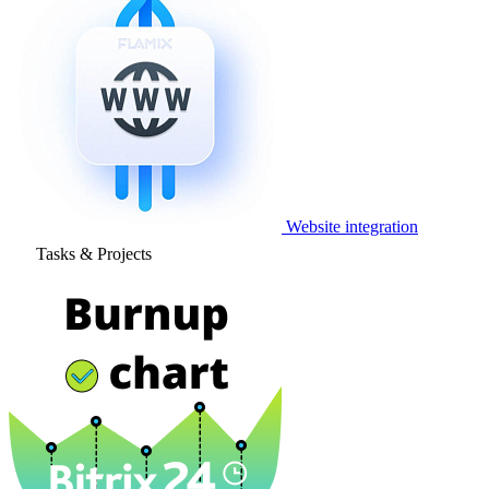
Website integration
Tasks & Projects