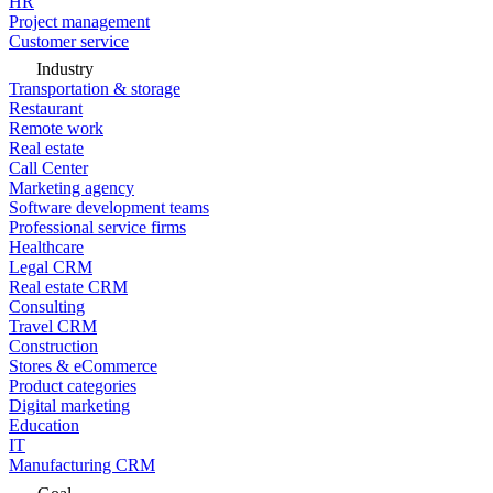
HR
Project management
Customer service
Industry
Transportation & storage
Restaurant
Remote work
Real estate
Call Center
Marketing agency
Software development teams
Professional service firms
Healthcare
Legal CRM
Real estate CRM
Consulting
Travel CRM
Construction
Stores & eCommerce
Product categories
Digital marketing
Education
IT
Manufacturing CRM