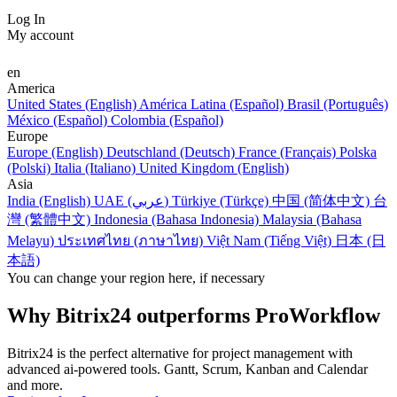
Log In
My account
en
America
United States (English)
América Latina (Español)
Brasil (Português)
México (Español)
Colombia (Español)
Europe
Europe (English)
Deutschland (Deutsch)
France (Français)
Polska
(Polski)
Italia (Italiano)
United Kingdom (English)
Asia
India (English)
UAE (عربي)
Türkiye (Türkçe)
中国 (简体中文)
台
灣 (繁體中文)
Indonesia (Bahasa Indonesia)
Malaysia (Bahasa
Melayu)
ประเทศไทย (ภาษาไทย)
Việt Nam (Tiếng Việt)
日本 (日
本語)
You can change your region here, if necessary
Why Bitrix24 outperforms ProWorkflow
Bitrix24 is the perfect alternative for project management with
advanced ai-powered tools. Gantt, Scrum, Kanban and Calendar
and more.