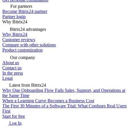
For partners
Become Bitrix24 partner
Partner login
Why Bitrix24
Bitrix24 advantages
Why Bitrix24
Customer reviews
Compare with other solutions
Product customization
Our company
About us
Contact us
In the press
Legal
Latest from Bitrix24
Why One Onboarding Flow Fails Sales, Support, and Operations at
the Same Time
When a Learning Curve Becomes a Business Cost
The First 30 Minutes of a Software Trial: What Confuses Real Users
First
Start for free
Log In