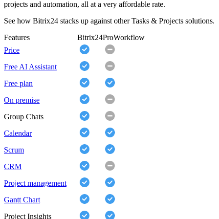
projects and automation, all at a very affordable rate.
See how Bitrix24 stacks up against other Tasks & Projects solutions.
Features
Bitrix24
ProWorkflow
Price
Free AI Assistant
Free plan
On premise
Group Chats
Calendar
Scrum
CRM
Project management
Gantt Chart
Project Insights