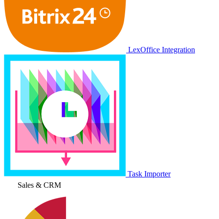
LexOffice Integration
Task Importer
Sales & CRM