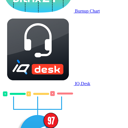
Burnup Chart
IQ.Desk