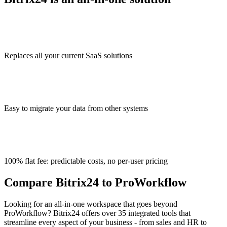
Replaces all your current SaaS solutions
Easy to migrate your data from other systems
100% flat fee: predictable costs, no per-user pricing
Compare Bitrix24 to ProWorkflow
Looking for an all-in-one workspace that goes beyond
ProWorkflow? Bitrix24 offers over 35 integrated tools that
streamline every aspect of your business - from sales and HR to