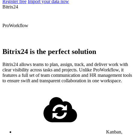
Register free
Import your data now
Bitrix24
ProWorkflow
Bitrix24 is the perfect solution
Bitrix24 allows teams to plan, assign, track, and deliver work with
clear visibility across tasks and projects. Unlike ProWorkflow, it
features a full set of team communication and HR management tools
to ensure swift and transparent collaboration in one workspace.
Kanban,