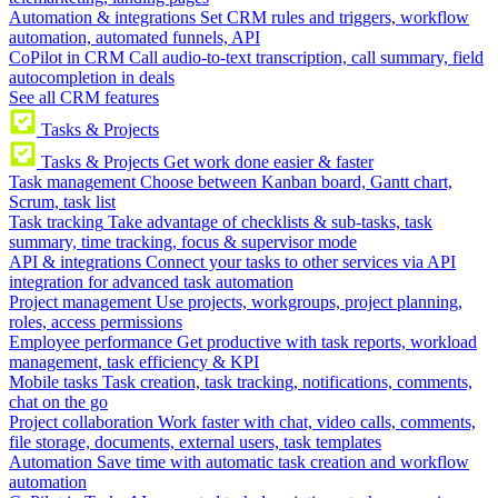
Automation & integrations
Set CRM rules and triggers, workflow
automation, automated funnels, API
CoPilot in CRM
Call audio-to-text transcription, call summary, field
autocompletion in deals
See all CRM features
Tasks & Projects
Tasks & Projects
Get work done easier & faster
Task management
Choose between Kanban board, Gantt chart,
Scrum, task list
Task tracking
Take advantage of checklists & sub-tasks, task
summary, time tracking, focus & supervisor mode
API & integrations
Connect your tasks to other services via API
integration for advanced task automation
Project management
Use projects, workgroups, project planning,
roles, access permissions
Employee performance
Get productive with task reports, workload
management, task efficiency & KPI
Mobile tasks
Task creation, task tracking, notifications, comments,
chat on the go
Project collaboration
Work faster with chat, video calls, comments,
file storage, documents, external users, task templates
Automation
Save time with automatic task creation and workflow
automation