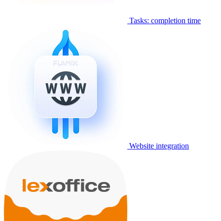
Tasks: completion time
Website integration