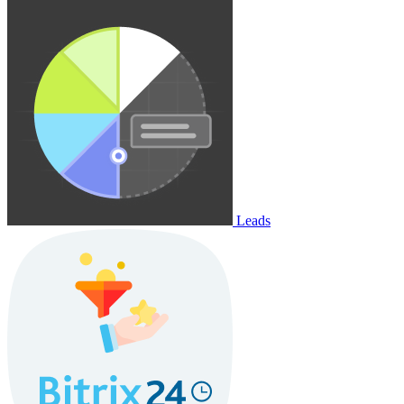
Leads