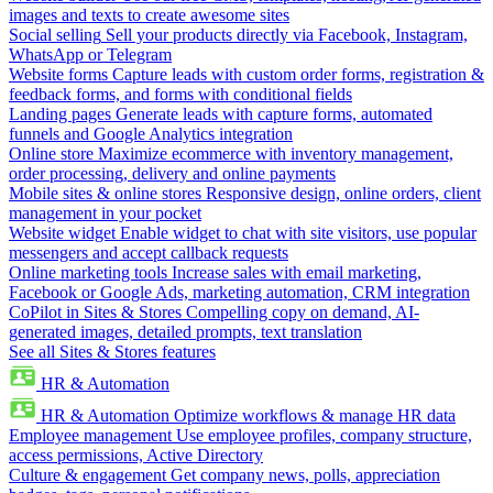
images and texts to create awesome sites
Social selling
Sell your products directly via Facebook, Instagram,
WhatsApp or Telegram
Website forms
Capture leads with custom order forms, registration &
feedback forms, and forms with conditional fields
Landing pages
Generate leads with capture forms, automated
funnels and Google Analytics integration
Online store
Maximize ecommerce with inventory management,
order processing, delivery and online payments
Mobile sites & online stores
Responsive design, online orders, client
management in your pocket
Website widget
Enable widget to chat with site visitors, use popular
messengers and accept callback requests
Online marketing tools
Increase sales with email marketing,
Facebook or Google Ads, marketing automation, CRM integration
CoPilot in Sites & Stores
Compelling copy on demand, AI-
generated images, detailed prompts, text translation
See all Sites & Stores features
HR & Automation
HR & Automation
Optimize workflows & manage HR data
Employee management
Use employee profiles, company structure,
access permissions, Active Directory
Culture & engagement
Get company news, polls, appreciation