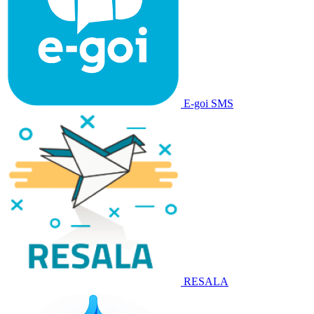
E-goi SMS
RESALA