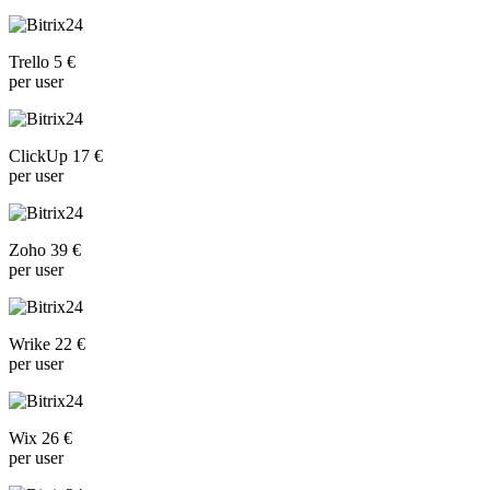
Trello 5 €
per user
ClickUp 17 €
per user
Zoho 39 €
per user
Wrike 22 €
per user
Wix 26 €
per user