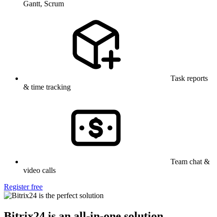
Gantt, Scrum
Task reports
& time tracking
Team chat &
video calls
Register free
Bitrix24 is an all-in-one solution