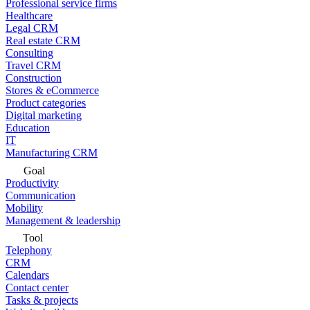
Professional service firms
Healthcare
Legal CRM
Real estate CRM
Consulting
Travel CRM
Construction
Stores & eCommerce
Product categories
Digital marketing
Education
IT
Manufacturing CRM
Goal
Productivity
Communication
Mobility
Management & leadership
Tool
Telephony
CRM
Calendars
Contact center
Tasks & projects