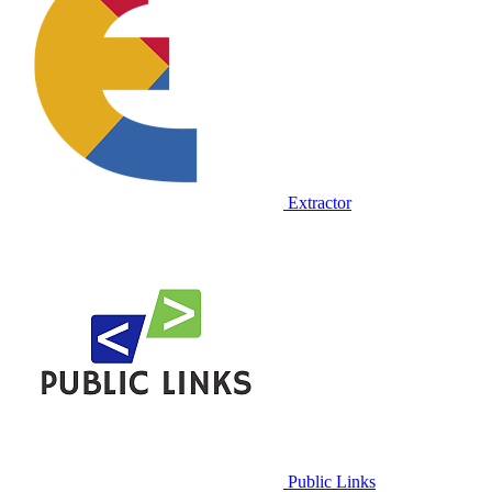
Extractor
Public Links