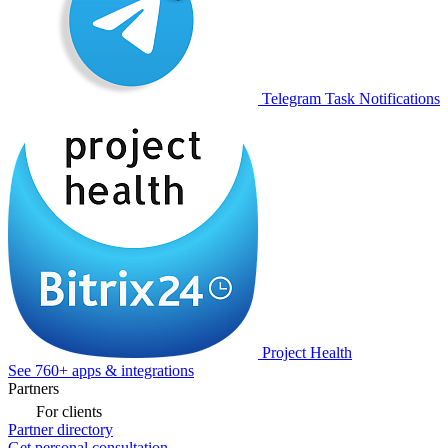
Telegram Task Notifications
Project Health
See 760+ apps & integrations
Partners
For clients
Partner directory
Get personal consultation