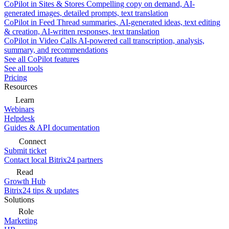
CoPilot in Sites & Stores
Compelling copy on demand, AI-
generated images, detailed prompts, text translation
CoPilot in Feed
Thread summaries, AI-generated ideas, text editing
& creation, AI-written responses, text translation
CoPilot in Video Calls
AI-powered call transcription, analysis,
summary, and recommendations
See all CoPilot features
See all tools
Pricing
Resources
Learn
Webinars
Helpdesk
Guides & API documentation
Connect
Submit ticket
Contact local Bitrix24 partners
Read
Growth Hub
Bitrix24 tips & updates
Solutions
Role
Marketing