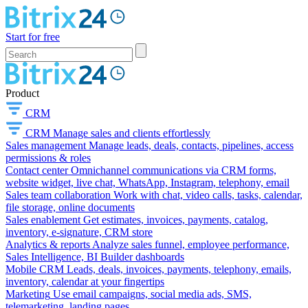
Start for free
Product
CRM
CRM
Manage sales and clients effortlessly
Sales management
Manage leads, deals, contacts, pipelines, access
permissions & roles
Contact center
Omnichannel communications via CRM forms,
website widget, live chat, WhatsApp, Instagram, telephony, email
Sales team collaboration
Work with chat, video calls, tasks, calendar,
file storage, online documents
Sales enablement
Get estimates, invoices, payments, catalog,
inventory, e-signature, CRM store
Analytics & reports
Analyze sales funnel, employee performance,
Sales Intelligence, BI Builder dashboards
Mobile CRM
Leads, deals, invoices, payments, telephony, emails,
inventory, calendar at your fingertips
Marketing
Use email campaigns, social media ads, SMS,
telemarketing, landing pages