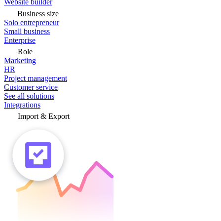
Website builder
Business size
Solo entrepreneur
Small business
Enterprise
Role
Marketing
HR
Project management
Customer service
See all solutions
Integrations
Import & Export