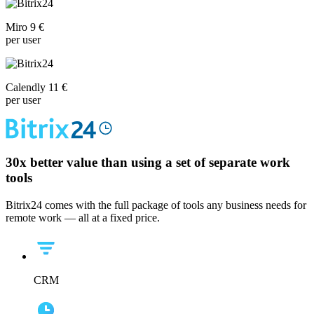
Miro 9 €
per user
Calendly 11 €
per user
30x
better value than using a set of separate work
tools
Bitrix24 comes with the full package of tools any business needs for
remote work — all at a fixed price.
CRM