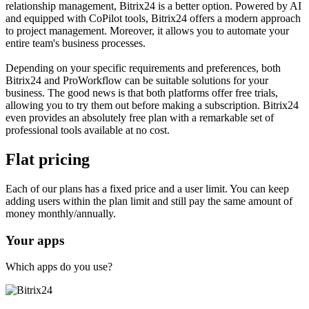
relationship management, Bitrix24 is a better option. Powered by AI
and equipped with CoPilot tools, Bitrix24 offers a modern approach
to project management. Moreover, it allows you to automate your
entire team's business processes.
Depending on your specific requirements and preferences, both
Bitrix24 and ProWorkflow can be suitable solutions for your
business. The good news is that both platforms offer free trials,
allowing you to try them out before making a subscription. Bitrix24
even provides an absolutely free plan with a remarkable set of
professional tools available at no cost.
Flat pricing
Each of our plans has a fixed price and a user limit. You can keep
adding users within the plan limit and still pay the same amount of
money monthly/annually.
Your apps
Which apps do you use?