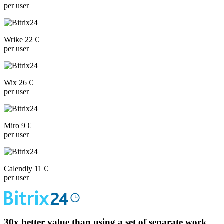
per user
Wrike 22 €
per user
Wix 26 €
per user
Miro 9 €
per user
Calendly 11 €
per user
30x
better value than using a set of separate work