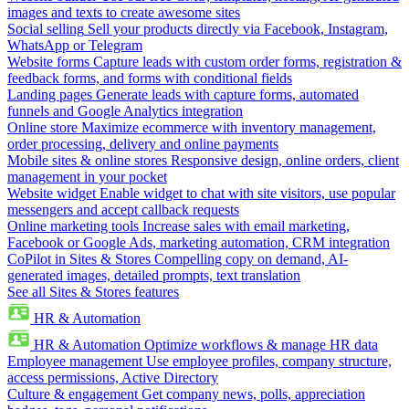
images and texts to create awesome sites
Social selling
Sell your products directly via Facebook, Instagram,
WhatsApp or Telegram
Website forms
Capture leads with custom order forms, registration &
feedback forms, and forms with conditional fields
Landing pages
Generate leads with capture forms, automated
funnels and Google Analytics integration
Online store
Maximize ecommerce with inventory management,
order processing, delivery and online payments
Mobile sites & online stores
Responsive design, online orders, client
management in your pocket
Website widget
Enable widget to chat with site visitors, use popular
messengers and accept callback requests
Online marketing tools
Increase sales with email marketing,
Facebook or Google Ads, marketing automation, CRM integration
CoPilot in Sites & Stores
Compelling copy on demand, AI-
generated images, detailed prompts, text translation
See all Sites & Stores features
HR & Automation
HR & Automation
Optimize workflows & manage HR data
Employee management
Use employee profiles, company structure,
access permissions, Active Directory
Culture & engagement
Get company news, polls, appreciation