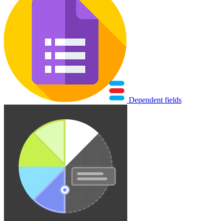
Dependent fields