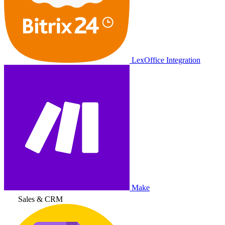
LexOffice Integration
Make
Sales & CRM