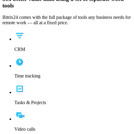
tools
Bitrix24 comes with the full package of tools any business needs for
remote work — all at a fixed price.
CRM
Time tracking
Tasks & Projects
Video calls