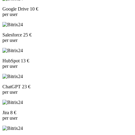
Google Drive 10 €
per user
Salesforce 25 €
per user
HubSpot 13 €
per user
ChatGPT 23 €
per user
Jira 8 €
per user