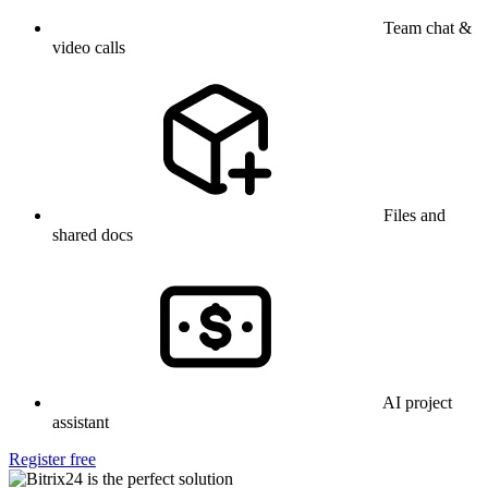
Team chat &
video calls
Files and
shared docs
AI project
assistant
Register free