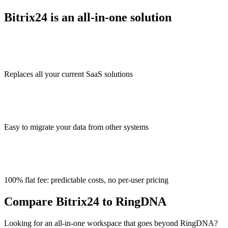
Bitrix24 is an all-in-one solution
Replaces all your current SaaS solutions
Easy to migrate your data from other systems
100% flat fee: predictable costs, no per-user pricing
Compare Bitrix24 to RingDNA
Looking for an all-in-one workspace that goes beyond RingDNA?