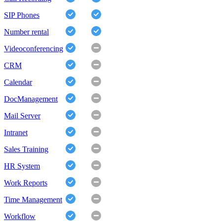
SIP Phones
Number rental
Videoconferencing
CRM
Calendar
DocManagement
Mail Server
Intranet
Sales Training
HR System
Work Reports
Time Management
Workflow