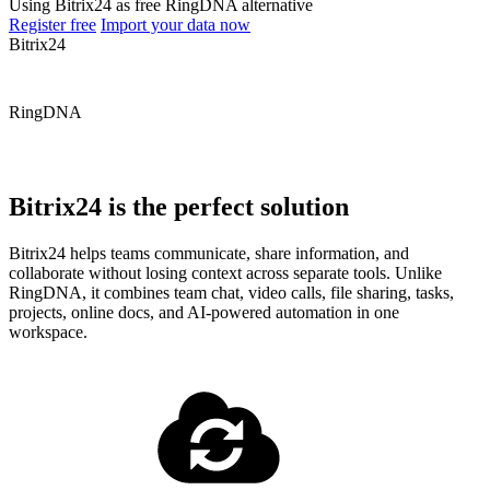
Using Bitrix24 as free RingDNA alternative
Register free
Import your data now
Bitrix24
RingDNA
Bitrix24 is the perfect solution
Bitrix24 helps teams communicate, share information, and
collaborate without losing context across separate tools. Unlike
RingDNA, it combines team chat, video calls, file sharing, tasks,
projects, online docs, and AI-powered automation in one
workspace.