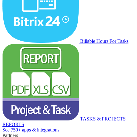
Billable Hours For Tasks
TASKS & PROJECTS
REPORTS
See 750+ apps & integrations
Partners