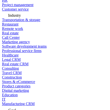
HR
Project management
Customer service
Industry
Transportation & storage
Restaurant
Remote work
Real estate
Call Center
Marketing agency
Software development teams
Professional service firms
Healthcare
Legal CRM
Real estate CRM
Consulting
Travel CRM
Construction
Stores & eCommerce
Product categories
Digital marketing
Education
IT
Manufacturing CRM