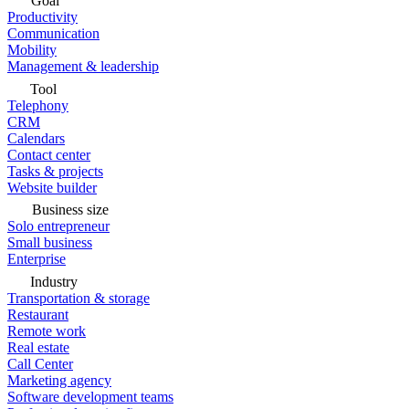
Goal
Productivity
Communication
Mobility
Management & leadership
Tool
Telephony
CRM
Calendars
Contact center
Tasks & projects
Website builder
Business size
Solo entrepreneur
Small business
Enterprise
Industry
Transportation & storage
Restaurant
Remote work
Real estate
Call Center
Marketing agency
Software development teams