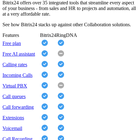
Bitrix24 offers over 35 integrated tools that streamline every aspect
of your business - from sales and HR to projects and automation, all
at a very affordable rate.
See how Bitrix24 stacks up against other Collaboration solutions.
Features
Bitrix24
RingDNA
Free plan
Free AI assistant
Calling rates
Incoming Calls
Virtual PBX
Call queues
Call forwarding
Extensions
Voicemail
Call Recording