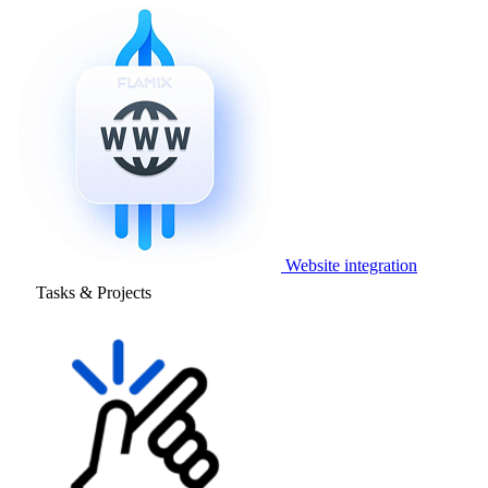
Website integration
Tasks & Projects