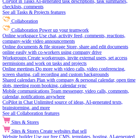
CoPilot in Tasks
AI-generated task descriptions, task summaries,
checklists, comments
See all Tasks & Projects features
Collaboration
Collaboration
Power up your teamwork
Online workspace
Use chat, activity feed, comments, reactions,
company-wide video announcements
Online documents & file storage
Store, share and edit documents
online easily with co-workers using company drive
Workgroups
Create workgroups, invite external users, set access
permissions and work on tasks and projects
Online meetings
Do more with video calls, video conferencing,
screen sharing, call recording and custom backgrounds
Shared calendars
Plan with company & personal calendar, open time
slots, meeting room booking, calendar sync
Mobile communications
Team messenger, video calls, comments,
calendar, notifications anywhere
CoPilot in Chat
Unlimited source of ideas, AI-generated texts,
brainstorming, and more
See all Collaboration features
Sites & Stores
Sites & Stores
Create websites that sell
Website builder
Use our free CMS, templates, hosting, AI-generated