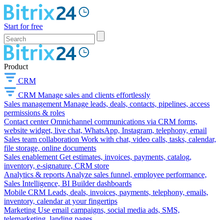
Start for free
Product
CRM
CRM
Manage sales and clients effortlessly
Sales management
Manage leads, deals, contacts, pipelines, access
permissions & roles
Contact center
Omnichannel communications via CRM forms,
website widget, live chat, WhatsApp, Instagram, telephony, email
Sales team collaboration
Work with chat, video calls, tasks, calendar,
file storage, online documents
Sales enablement
Get estimates, invoices, payments, catalog,
inventory, e-signature, CRM store
Analytics & reports
Analyze sales funnel, employee performance,
Sales Intelligence, BI Builder dashboards
Mobile CRM
Leads, deals, invoices, payments, telephony, emails,
inventory, calendar at your fingertips
Marketing
Use email campaigns, social media ads, SMS,
telemarketing, landing pages