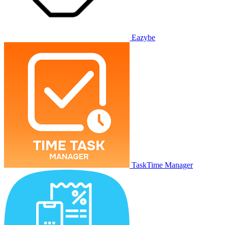
Eazybe
TaskTime Manager