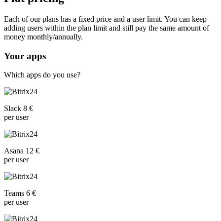
Each of our plans has a fixed price and a user limit. You can keep
adding users within the plan limit and still pay the same amount of
money monthly/annually.
Your apps
Which apps do you use?
Slack 8 €
per user
Asana 12 €
per user
Teams 6 €
per user