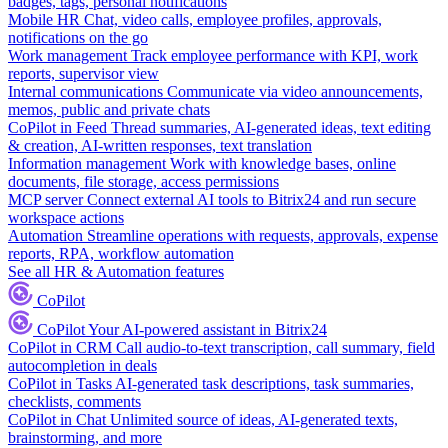
badges, tags, personal notifications
Mobile HR
Chat, video calls, employee profiles, approvals,
notifications on the go
Work management
Track employee performance with KPI, work
reports, supervisor view
Internal communications
Communicate via video announcements,
memos, public and private chats
CoPilot in Feed
Thread summaries, AI-generated ideas, text editing
& creation, AI-written responses, text translation
Information management
Work with knowledge bases, online
documents, file storage, access permissions
MCP server
Connect external AI tools to Bitrix24 and run secure
workspace actions
Automation
Streamline operations with requests, approvals, expense
reports, RPA, workflow automation
See all HR & Automation features
CoPilot
CoPilot
Your AI-powered assistant in Bitrix24
CoPilot in CRM
Call audio-to-text transcription, call summary, field
autocompletion in deals
CoPilot in Tasks
AI-generated task descriptions, task summaries,
checklists, comments
CoPilot in Chat
Unlimited source of ideas, AI-generated texts,
brainstorming, and more