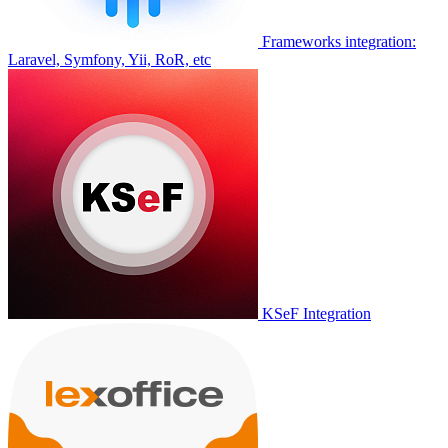
Frameworks integration:
Laravel, Symfony, Yii, RoR, etc
KSeF Integration