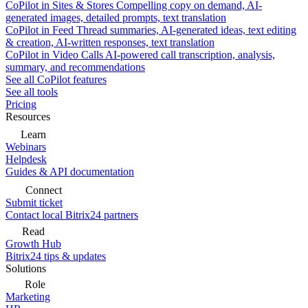
CoPilot in Sites & Stores
Compelling copy on demand, AI-
generated images, detailed prompts, text translation
CoPilot in Feed
Thread summaries, AI-generated ideas, text editing
& creation, AI-written responses, text translation
CoPilot in Video Calls
AI-powered call transcription, analysis,
summary, and recommendations
See all CoPilot features
See all tools
Pricing
Resources
Learn
Webinars
Helpdesk
Guides & API documentation
Connect
Submit ticket
Contact local Bitrix24 partners
Read
Growth Hub
Bitrix24 tips & updates
Solutions
Role
Marketing