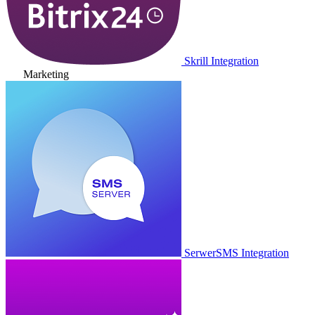
Skrill Integration
Marketing
SerwerSMS Integration