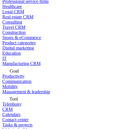
Professional service firms
Healthcare
Legal CRM
Real estate CRM
Consulting
Travel CRM
Construction
Stores & eCommerce
Product categories
Digital marketing
Education
IT
Manufacturing CRM
Goal
Productivity
Communication
Mobility
Management & leadership
Tool
Telephony
CRM
Calendars
Contact center
Tasks & projects