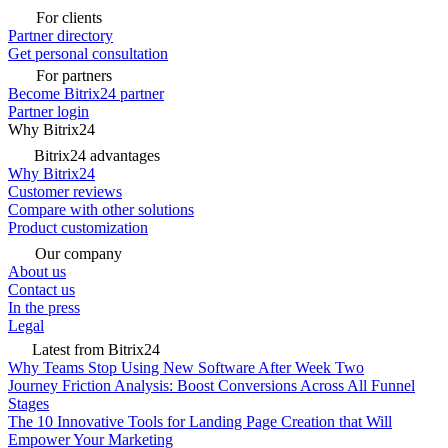
For clients
Partner directory
Get personal consultation
For partners
Become Bitrix24 partner
Partner login
Why Bitrix24
Bitrix24 advantages
Why Bitrix24
Customer reviews
Compare with other solutions
Product customization
Our company
About us
Contact us
In the press
Legal
Latest from Bitrix24
Why Teams Stop Using New Software After Week Two
Journey Friction Analysis: Boost Conversions Across All Funnel
Stages
The 10 Innovative Tools for Landing Page Creation that Will
Empower Your Marketing