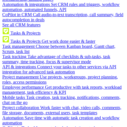
Automation & integrations
Set CRM rules and triggers, workflow
automation, automated funnels, API
CoPilot in CRM
Call audio-to-text transcription, call summary, field
autocompletion in deals
See all CRM features
Tasks & Projects
Tasks & Projects
Get work done easier & faster
Task management
Choose between Kanban board, Gantt chart,
Scrum, task list
Task tracking
Take advantage of checklists & sub-tasks, task
summary, time tracking, focus & supervisor mode
API & integrations
Connect your tasks to other services via API
integration for advanced task automation
Project management
Use projects, workgroups, project planning,
roles, access permissions
Employee performance
Get productive with task reports, workload
management, task efficiency & KPI
Mobile tasks
Task creation, task tracking, notifications, comments,
chat on the go
Project collaboration
Work faster with chat, video calls, comments,
file storage, documents, external users, task templates
Automation
Save time with automatic task creation and workflow
automation