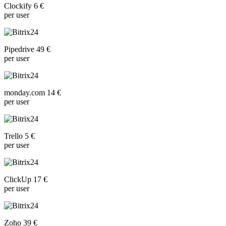
Clockify 6 €
per user
Pipedrive 49 €
per user
monday.com 14 €
per user
Trello 5 €
per user
ClickUp 17 €
per user
Zoho 39 €