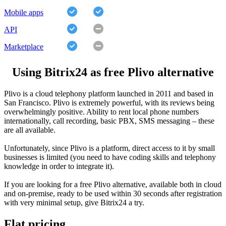
Mobile apps
API
Marketplace
Using Bitrix24 as free Plivo alternative
Plivo is a cloud telephony platform launched in 2011 and based in
San Francisco. Plivo is extremely powerful, with its reviews being
overwhelmingly positive. Ability to rent local phone numbers
internationally, call recording, basic PBX, SMS messaging – these
are all available.
Unfortunately, since Plivo is a platform, direct access to it by small
businesses is limited (you need to have coding skills and telephony
knowledge in order to integrate it).
If you are looking for a free Plivo alternative, available both in cloud
and on-premise, ready to be used within 30 seconds after registration
with very minimal setup, give Bitrix24 a try.
Flat pricing