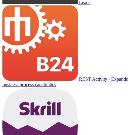
Leads
REST Activity - Expands
business process capabilities