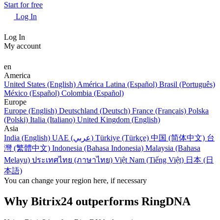
Start for free
Log In
Log In
My account
en
America
United States (English)
América Latina (Español)
Brasil (Português)
México (Español)
Colombia (Español)
Europe
Europe (English)
Deutschland (Deutsch)
France (Français)
Polska
(Polski)
Italia (Italiano)
United Kingdom (English)
Asia
India (English)
UAE (عربي)
Türkiye (Türkçe)
中国 (简体中文)
台
灣 (繁體中文)
Indonesia (Bahasa Indonesia)
Malaysia (Bahasa
Melayu)
ประเทศไทย (ภาษาไทย)
Việt Nam (Tiếng Việt)
日本 (日
本語)
You can change your region here, if necessary
Why Bitrix24 outperforms RingDNA