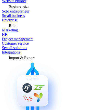
Website builder
Business size
Solo entrepreneur
Small business
Enterprise
Role
Marketing
HR
Project management
Customer service
See all solutions
Integrations
Import & Export