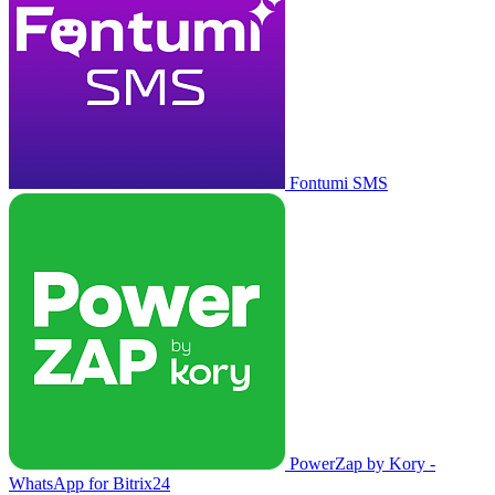
Fontumi SMS
PowerZap by Kory -
WhatsApp for Bitrix24