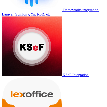
Frameworks integration:
Laravel, Symfony, Yii, RoR, etc
KSeF Integration