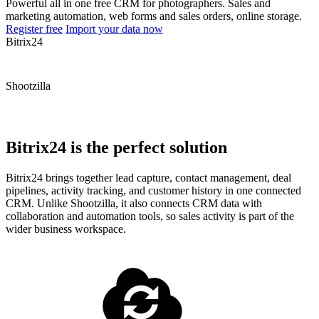
Powerful all in one free CRM for photographers. Sales and
marketing automation, web forms and sales orders, online storage.
Register free
Import your data now
Bitrix24
Shootzilla
Bitrix24 is the perfect solution
Bitrix24 brings together lead capture, contact management, deal
pipelines, activity tracking, and customer history in one connected
CRM. Unlike Shootzilla, it also connects CRM data with
collaboration and automation tools, so sales activity is part of the
wider business workspace.