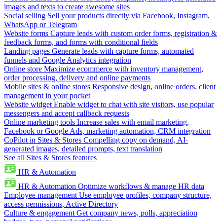
images and texts to create awesome sites
Social selling
Sell your products directly via Facebook, Instagram,
WhatsApp or Telegram
Website forms
Capture leads with custom order forms, registration &
feedback forms, and forms with conditional fields
Landing pages
Generate leads with capture forms, automated
funnels and Google Analytics integration
Online store
Maximize ecommerce with inventory management,
order processing, delivery and online payments
Mobile sites & online stores
Responsive design, online orders, client
management in your pocket
Website widget
Enable widget to chat with site visitors, use popular
messengers and accept callback requests
Online marketing tools
Increase sales with email marketing,
Facebook or Google Ads, marketing automation, CRM integration
CoPilot in Sites & Stores
Compelling copy on demand, AI-
generated images, detailed prompts, text translation
See all Sites & Stores features
HR & Automation
HR & Automation
Optimize workflows & manage HR data
Employee management
Use employee profiles, company structure,
access permissions, Active Directory
Culture & engagement
Get company news, polls, appreciation