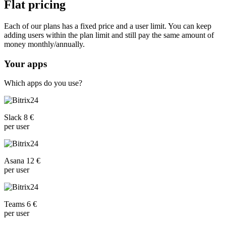
Flat pricing
Each of our plans has a fixed price and a user limit. You can keep
adding users within the plan limit and still pay the same amount of
money monthly/annually.
Your apps
Which apps do you use?
Slack 8 €
per user
Asana 12 €
per user
Teams 6 €
per user