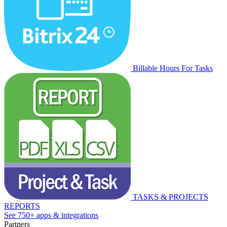
Billable Hours For Tasks
TASKS & PROJECTS
REPORTS
See 750+ apps & integrations
Partners