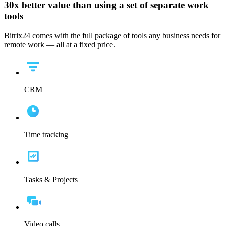
30x
better value than using a set of separate work
tools
Bitrix24 comes with the full package of tools any business needs for
remote work — all at a fixed price.
CRM
Time tracking
Tasks & Projects
Video calls