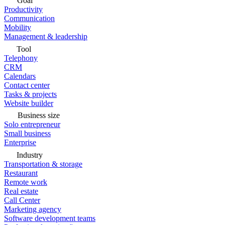
Goal
Productivity
Communication
Mobility
Management & leadership
Tool
Telephony
CRM
Calendars
Contact center
Tasks & projects
Website builder
Business size
Solo entrepreneur
Small business
Enterprise
Industry
Transportation & storage
Restaurant
Remote work
Real estate
Call Center
Marketing agency
Software development teams