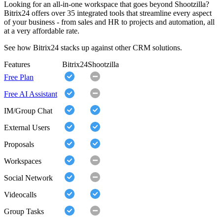
Looking for an all-in-one workspace that goes beyond Shootzilla?
Bitrix24 offers over 35 integrated tools that streamline every aspect
of your business - from sales and HR to projects and automation, all
at a very affordable rate.
See how Bitrix24 stacks up against other CRM solutions.
Features
Bitrix24
Shootzilla
Free Plan
Free AI Assistant
IM/Group Chat
External Users
Proposals
Workspaces
Social Network
Videocalls
Group Tasks