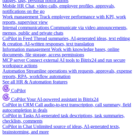
badges, tags, personal notifications
Mobile HR
Chat, video calls, employee profiles, approvals,
notifications on the go
Work management
Track employee performance with KPI, work
reports, supervisor view
Internal communications
Communicate via video announcements,
memos, public and private chats
CoPilot in Feed
Thread summaries, AI-generated ideas, text editing
& creation, AI-written responses, text translation
Information management
Work with knowledge bases, online
documents, file storage, access permissions
MCP server
Connect external AI tools to Bitrix24 and run secure
workspace actions
Automation
Streamline operations with requests, approvals, expense
reports, RPA, workflow automation
See all HR & Automation features
CoPilot
CoPilot
Your AI-powered assistant in Bitrix24
CoPilot in CRM
Call audio-to-text transcription, call summary, field
autocompletion in deals
CoPilot in Tasks
AI-generated task descriptions, task summaries,
checklists, comments
CoPilot in Chat
Unlimited source of ideas, AI-generated texts,
brainstorming, and more