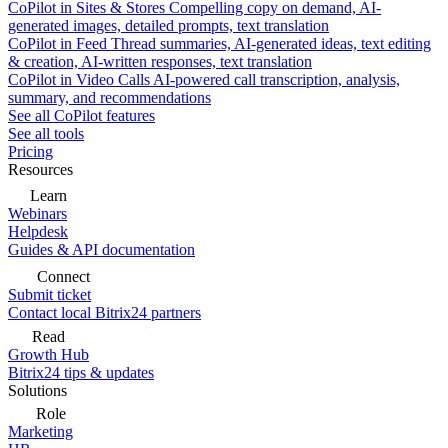
CoPilot in Sites & Stores
Compelling copy on demand, AI-
generated images, detailed prompts, text translation
CoPilot in Feed
Thread summaries, AI-generated ideas, text editing
& creation, AI-written responses, text translation
CoPilot in Video Calls
AI-powered call transcription, analysis,
summary, and recommendations
See all CoPilot features
See all tools
Pricing
Resources
Learn
Webinars
Helpdesk
Guides & API documentation
Connect
Submit ticket
Contact local Bitrix24 partners
Read
Growth Hub
Bitrix24 tips & updates
Solutions
Role
Marketing