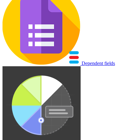
Dependent fields