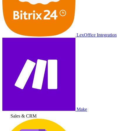
LexOffice Integration
Make
Sales & CRM