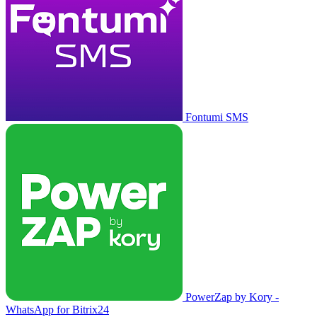
Fontumi SMS
PowerZap by Kory -
WhatsApp for Bitrix24