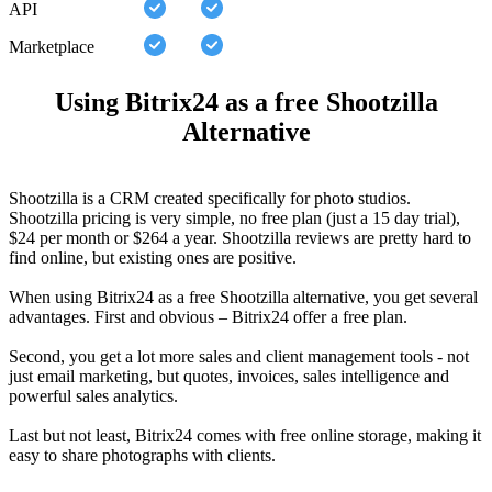
API
Marketplace
Using Bitrix24 as a free Shootzilla
Alternative
Shootzilla is a CRM created specifically for photo studios.
Shootzilla pricing is very simple, no free plan (just a 15 day trial),
$24 per month or $264 a year. Shootzilla reviews are pretty hard to
find online, but existing ones are positive.
When using Bitrix24 as a free Shootzilla alternative, you get several
advantages. First and obvious – Bitrix24 offer a free plan.
Second, you get a lot more sales and client management tools - not
just email marketing, but quotes, invoices, sales intelligence and
powerful sales analytics.
Last but not least, Bitrix24 comes with free online storage, making it
easy to share photographs with clients.