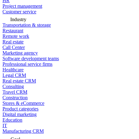
HR
Project management
Customer service
Industry
Transportation & storage
Restaurant
Remote work
Real estate
Call Center
Marketing agency
Software development teams
Professional service firms
Healthcare
Legal CRM
Real estate CRM
Consulting
Travel CRM
Construction
Stores & eCommerce
Product categories
Digital marketing
Education
IT
Manufacturing CRM