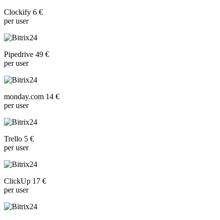
Clockify 6 €
per user
Pipedrive 49 €
per user
monday.com 14 €
per user
Trello 5 €
per user
ClickUp 17 €
per user