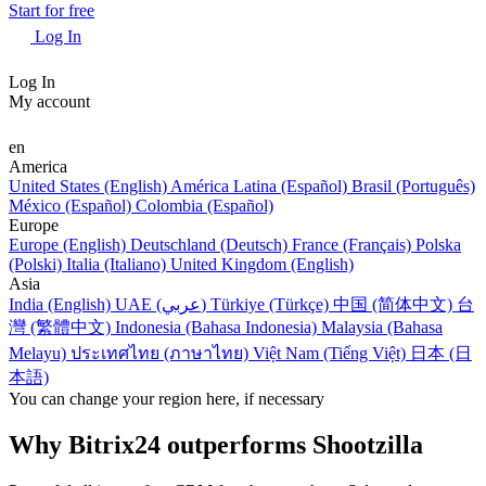
Start for free
Log In
Log In
My account
en
America
United States (English)
América Latina (Español)
Brasil (Português)
México (Español)
Colombia (Español)
Europe
Europe (English)
Deutschland (Deutsch)
France (Français)
Polska
(Polski)
Italia (Italiano)
United Kingdom (English)
Asia
India (English)
UAE (عربي)
Türkiye (Türkçe)
中国 (简体中文)
台
灣 (繁體中文)
Indonesia (Bahasa Indonesia)
Malaysia (Bahasa
Melayu)
ประเทศไทย (ภาษาไทย)
Việt Nam (Tiếng Việt)
日本 (日
本語)
You can change your region here, if necessary
Why Bitrix24 outperforms Shootzilla