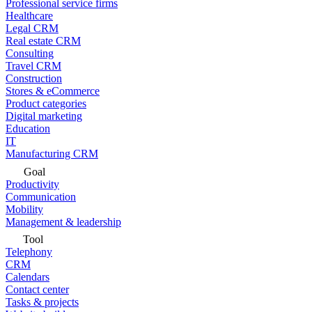
Professional service firms
Healthcare
Legal CRM
Real estate CRM
Consulting
Travel CRM
Construction
Stores & eCommerce
Product categories
Digital marketing
Education
IT
Manufacturing CRM
Goal
Productivity
Communication
Mobility
Management & leadership
Tool
Telephony
CRM
Calendars
Contact center
Tasks & projects