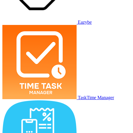
Eazybe
TaskTime Manager