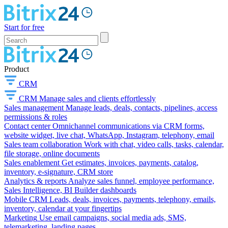
Start for free
Product
CRM
CRM
Manage sales and clients effortlessly
Sales management
Manage leads, deals, contacts, pipelines, access
permissions & roles
Contact center
Omnichannel communications via CRM forms,
website widget, live chat, WhatsApp, Instagram, telephony, email
Sales team collaboration
Work with chat, video calls, tasks, calendar,
file storage, online documents
Sales enablement
Get estimates, invoices, payments, catalog,
inventory, e-signature, CRM store
Analytics & reports
Analyze sales funnel, employee performance,
Sales Intelligence, BI Builder dashboards
Mobile CRM
Leads, deals, invoices, payments, telephony, emails,
inventory, calendar at your fingertips
Marketing
Use email campaigns, social media ads, SMS,
telemarketing, landing pages