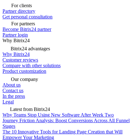
For clients
Partner directory
Get personal consultation
For partners
Become Bitrix24 partner
Partner login
Why Bitrix24
Bitrix24 advantages
Why Bitrix24
Customer reviews
Compare with other solutions
Product customization
Our company
About us
Contact us
In the press
Legal
Latest from Bitrix24
Why Teams Stop Using New Software After Week Two
Journey Friction Analysis: Boost Conversions Across All Funnel
Stages
The 10 Innovative Tools for Landing Page Creation that Will
Empower Your Marketing