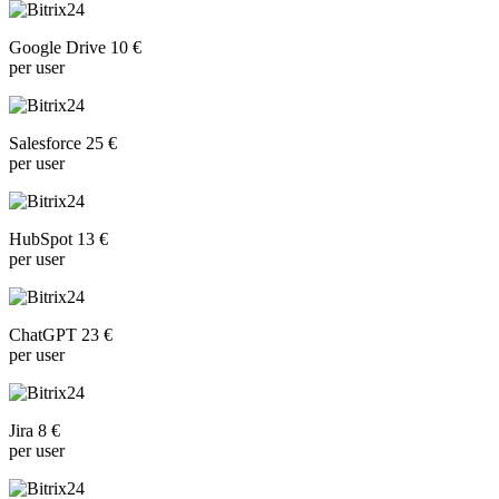
Google Drive 10 €
per user
Salesforce 25 €
per user
HubSpot 13 €
per user
ChatGPT 23 €
per user
Jira 8 €
per user