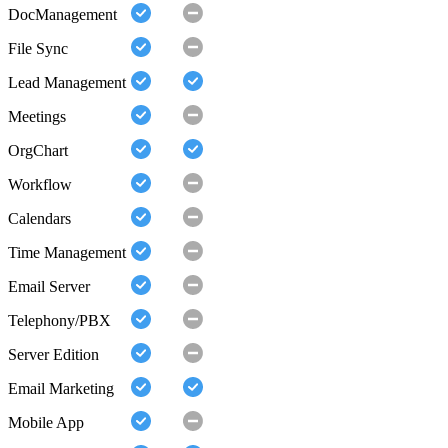
DocManagement
File Sync
Lead Management
Meetings
OrgChart
Workflow
Calendars
Time Management
Email Server
Telephony/PBX
Server Edition
Email Marketing
Mobile App