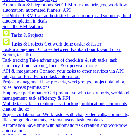
Automation & integrations
Set CRM rules and triggers, workflow
automation, automated funnels, API
CoPilot in CRM
Call audio-to-text transcription, call summary, field
autocompletion in deals
See all CRM features
Tasks & Projects
Tasks & Projects
Get work done easier & faster
Task management
Choose between Kanban board, Gantt chart,
Scrum, task list
Task tracking
Take advantage of checklists & sub-tasks, task
summary, time tracking, focus & supervisor mode
API & integrations
Connect your tasks to other services via API
integration for advanced task automation
Project management
Use projects, workgroups, project planning,
roles, access permissions
Employee performance
Get productive with task reports, workload
management, task efficiency & KPI
Mobile tasks
Task creation, task tracking, notifications, comments,
chat on the go
Project collaboration
Work faster with chat, video calls, comments,
file storage, documents, external users, task templates
Automation
Save time with automatic task creation and workflow
automation