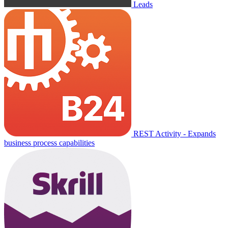
Leads
REST Activity - Expands
business process capabilities