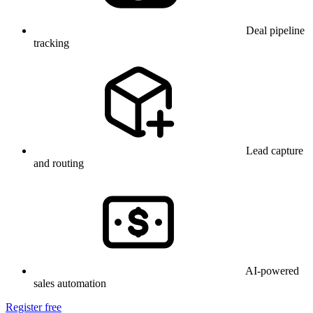
Deal pipeline
tracking
Lead capture
and routing
AI-powered
sales automation
Register free