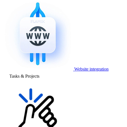
Website integration
Tasks & Projects