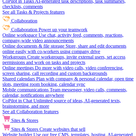
CoPilot in Tasks
AI-generated task descriptions, task summaries,
checklists, comments
See all Tasks & Projects features
Collaboration
Collaboration
Power up your teamwork
Online workspace
Use chat, activity feed, comments, reactions,
company-wide video announcements
Online documents & file storage
Store, share and edit documents
online easily with co-workers using company drive
Workgroups
Create workgroups, invite external users, set access
permissions and work on tasks and projects
Online meetings
Do more with video calls, video conferencing,
screen sharing, call recording and custom backgrounds
Shared calendars
Plan with company & personal calendar, open time
slots, meeting room booking, calendar sync
Mobile communications
Team messenger, video calls, comments,
calendar, notifications anywhere
CoPilot in Chat
Unlimited source of ideas, AI-generated texts,
brainstorming, and more
See all Collaboration features
Sites & Stores
Sites & Stores
Create websites that sell
Website builder
Use our free CMS, templates, hosting, AI-generated