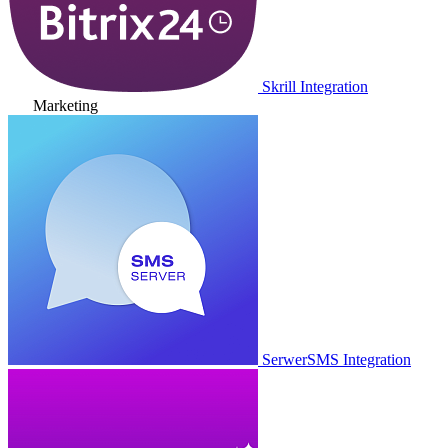
Skrill Integration
Marketing
SerwerSMS Integration