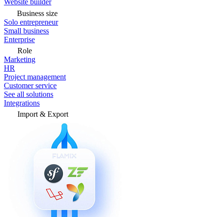
Website builder
Business size
Solo entrepreneur
Small business
Enterprise
Role
Marketing
HR
Project management
Customer service
See all solutions
Integrations
Import & Export