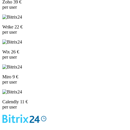
Zoho 39 €
per user
Wrike 22 €
per user
Wix 26 €
per user
Miro 9 €
per user
Calendly 11 €
per user