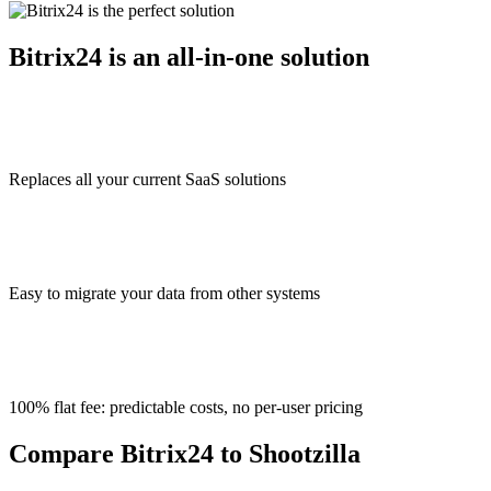
Bitrix24 is an all-in-one solution
Replaces all your current SaaS solutions
Easy to migrate your data from other systems
100% flat fee: predictable costs, no per-user pricing
Compare Bitrix24 to Shootzilla