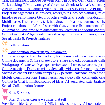
Task management
Choose between Kanban board, Gantt chart, Scrum, 
Task tracking
Take advantage of checklists & sub-tasks, task summary
API & integrations
Connect your tasks to other services via API inte
Project management
Use projects, workgroups, project planning, role
Employee performance
Get productive with task reports, workload m
Mobile tasks
Task creation, task tracking, notifications, comments, ch
Project collaboration
Work faster with chat, video calls, comments, fil
Automation
Save time with automatic task creation and workflow au
CoPilot in Tasks
AI-generated task descriptions, task summaries, che
See all Tasks & Projects features
Collaboration
Collaboration
Power up your teamwork
Online workspace
Use chat, activity feed, comments, reactions, co
Online documents & file storage
Store, share and edit documents onl
Workgroups
Create workgroups, invite external users, set access per
Online meetings
Do more with video calls, video conferencing, scree
Shared calendars
Plan with company & personal calendar, open time s
Mobile communications
Team messenger, video calls, comments, cale
CoPilot in Chat
Unlimited source of ideas, AI-generated texts, brains
See all Collaboration features
Sites & Stores
Sites & Stores
Create websites that sell
Website builder
Use our free CMS, templates, hosting, AI-generated i