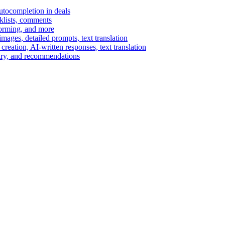
autocompletion in deals
cklists, comments
torming, and more
ages, detailed prompts, text translation
reation, AI-written responses, text translation
mary, and recommendations