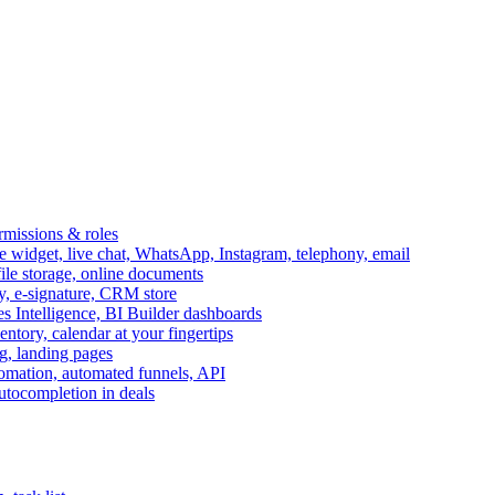
ermissions & roles
idget, live chat, WhatsApp, Instagram, telephony, email
file storage, online documents
ry, e-signature, CRM store
s Intelligence, BI Builder dashboards
entory, calendar at your fingertips
g, landing pages
omation, automated funnels, API
autocompletion in deals