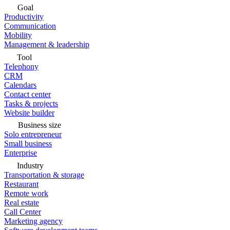
Goal
Productivity
Communication
Mobility
Management & leadership
Tool
Telephony
CRM
Calendars
Contact center
Tasks & projects
Website builder
Business size
Solo entrepreneur
Small business
Enterprise
Industry
Transportation & storage
Restaurant
Remote work
Real estate
Call Center
Marketing agency