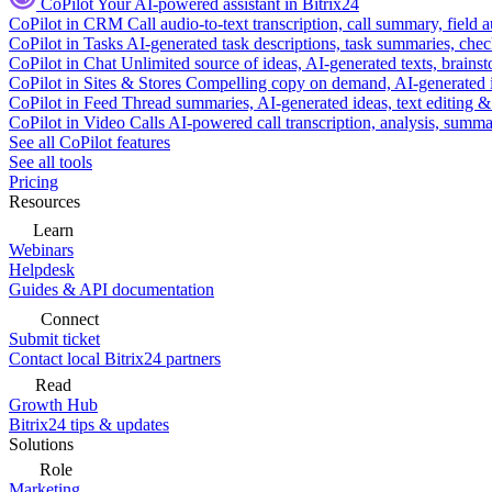
CoPilot
Your AI-powered assistant in Bitrix24
CoPilot in CRM
Call audio-to-text transcription, call summary, field 
CoPilot in Tasks
AI-generated task descriptions, task summaries, che
CoPilot in Chat
Unlimited source of ideas, AI-generated texts, brains
CoPilot in Sites & Stores
Compelling copy on demand, AI-generated im
CoPilot in Feed
Thread summaries, AI-generated ideas, text editing & c
CoPilot in Video Calls
AI-powered call transcription, analysis, sum
See all CoPilot features
See all tools
Pricing
Resources
Learn
Webinars
Helpdesk
Guides & API documentation
Connect
Submit ticket
Contact local Bitrix24 partners
Read
Growth Hub
Bitrix24 tips & updates
Solutions
Role
Marketing