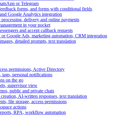
WhatsApp or Telegram
feedback forms, and forms with conditional fields
and Google Analytics integration
processing, delivery and online payments
 management in your pocket
messengers and accept callback requests
k or Google Ads, marketing automation, CRM integration
ages, detailed prompts, text translation
cess permissions, Active Directory
tags, personal notifications
ons on the go
ts, supervisor view
s, public and private chats
reation, AI-written responses, text translation
s, file storage, access permissions
kspace actions
 reports, RPA, workflow automation