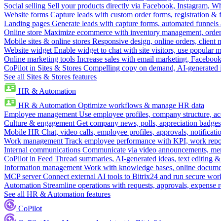
Social selling
Sell your products directly via Facebook, Instagram, 
Website forms
Capture leads with custom order forms, registration & 
Landing pages
Generate leads with capture forms, automated funnels 
Online store
Maximize ecommerce with inventory management, order 
Mobile sites & online stores
Responsive design, online orders, client
Website widget
Enable widget to chat with site visitors, use popular 
Online marketing tools
Increase sales with email marketing, Faceboo
CoPilot in Sites & Stores
Compelling copy on demand, AI-generated im
See all Sites & Stores features
HR & Automation
HR & Automation
Optimize workflows & manage HR data
Employee management
Use employee profiles, company structure, ac
Culture & engagement
Get company news, polls, appreciation badges, 
Mobile HR
Chat, video calls, employee profiles, approvals, notificati
Work management
Track employee performance with KPI, work repor
Internal communications
Communicate via video announcements, memo
CoPilot in Feed
Thread summaries, AI-generated ideas, text editing & c
Information management
Work with knowledge bases, online document
MCP server
Connect external AI tools to Bitrix24 and run secure wor
Automation
Streamline operations with requests, approvals, expense
See all HR & Automation features
CoPilot