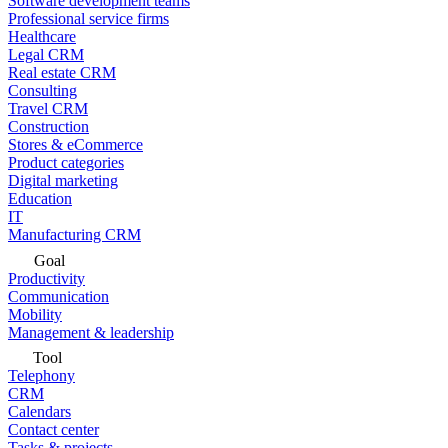
Software development teams
Professional service firms
Healthcare
Legal CRM
Real estate CRM
Consulting
Travel CRM
Construction
Stores & eCommerce
Product categories
Digital marketing
Education
IT
Manufacturing CRM
Goal
Productivity
Communication
Mobility
Management & leadership
Tool
Telephony
CRM
Calendars
Contact center
Tasks & projects