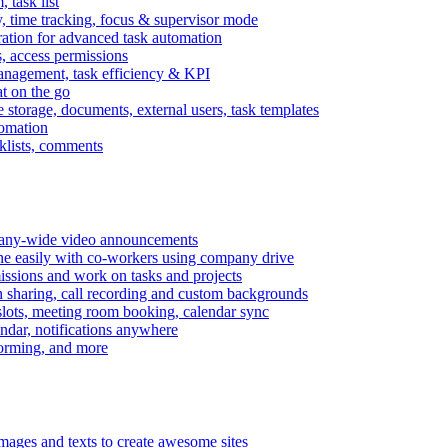
task list
, time tracking, focus & supervisor mode
gration for advanced task automation
s, access permissions
anagement, task efficiency & KPI
at on the go
e storage, documents, external users, task templates
tomation
cklists, comments
mpany-wide video announcements
ine easily with co-workers using company drive
missions and work on tasks and projects
n sharing, call recording and custom backgrounds
lots, meeting room booking, calendar sync
ndar, notifications anywhere
torming, and more
mages and texts to create awesome sites