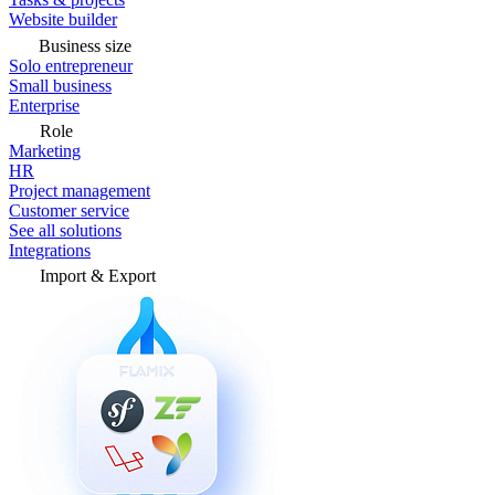
Website builder
Business size
Solo entrepreneur
Small business
Enterprise
Role
Marketing
HR
Project management
Customer service
See all solutions
Integrations
Import & Export