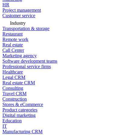
HR
Project management
Customer service
Industry
Transportation & storage
Restaurant
Remote work
Real estate
Call Center
Marketing agency
Software development teams
Professional service firms
Healthcare
Legal CRM
Real estate CRM
Consulting
Travel CRM
Construction
Stores & eCommerce
Product categories
Digital marketing
Education
IT
Manufacturing CRM