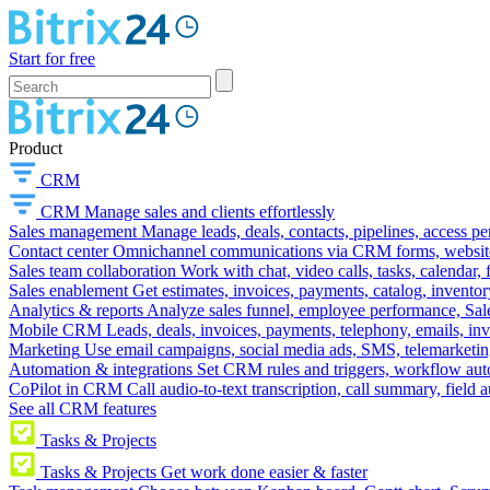
Start for free
Product
CRM
CRM
Manage sales and clients effortlessly
Sales management
Manage leads, deals, contacts, pipelines, access p
Contact center
Omnichannel communications via CRM forms, website w
Sales team collaboration
Work with chat, video calls, tasks, calendar, 
Sales enablement
Get estimates, invoices, payments, catalog, invento
Analytics & reports
Analyze sales funnel, employee performance, Sale
Mobile CRM
Leads, deals, invoices, payments, telephony, emails, inv
Marketing
Use email campaigns, social media ads, SMS, telemarketin
Automation & integrations
Set CRM rules and triggers, workflow aut
CoPilot in CRM
Call audio-to-text transcription, call summary, field 
See all CRM features
Tasks & Projects
Tasks & Projects
Get work done easier & faster