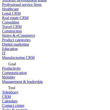
Software development teams
Professional service firms
Healthcare
Legal CRM
Real estate CRM
Consulting
Travel CRM
Construction
Stores & eCommerce
Product categories
Digital marketing
Education
IT
Manufacturing CRM
Goal
Productivity
Communication
Mobility
Management & leadership
Tool
Telephony
CRM
Calendars
Contact center
Tasks & projects