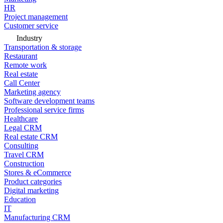
HR
Project management
Customer service
Industry
Transportation & storage
Restaurant
Remote work
Real estate
Call Center
Marketing agency
Software development teams
Professional service firms
Healthcare
Legal CRM
Real estate CRM
Consulting
Travel CRM
Construction
Stores & eCommerce
Product categories
Digital marketing
Education
IT
Manufacturing CRM