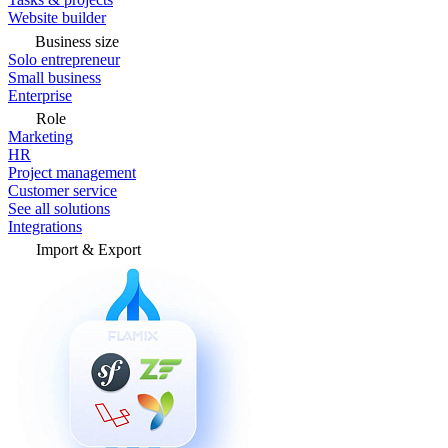
Website builder
Business size
Solo entrepreneur
Small business
Enterprise
Role
Marketing
HR
Project management
Customer service
See all solutions
Integrations
Import & Export