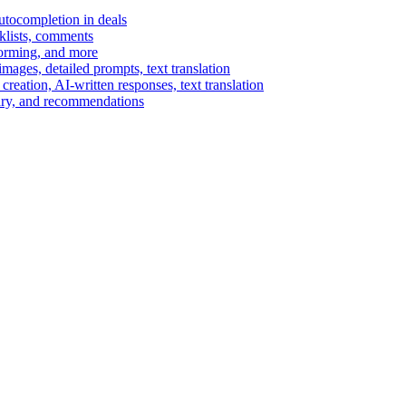
autocompletion in deals
cklists, comments
torming, and more
ages, detailed prompts, text translation
reation, AI-written responses, text translation
mary, and recommendations