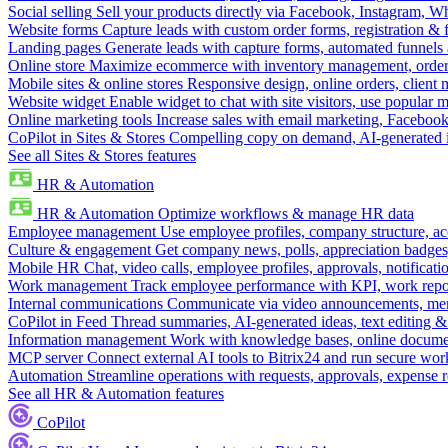
Social selling
Sell your products directly via Facebook, Instagram, 
Website forms
Capture leads with custom order forms, registration & 
Landing pages
Generate leads with capture forms, automated funnels 
Online store
Maximize ecommerce with inventory management, order 
Mobile sites & online stores
Responsive design, online orders, client
Website widget
Enable widget to chat with site visitors, use popular 
Online marketing tools
Increase sales with email marketing, Faceboo
CoPilot in Sites & Stores
Compelling copy on demand, AI-generated im
See all Sites & Stores features
HR & Automation
HR & Automation
Optimize workflows & manage HR data
Employee management
Use employee profiles, company structure, ac
Culture & engagement
Get company news, polls, appreciation badges, 
Mobile HR
Chat, video calls, employee profiles, approvals, notificati
Work management
Track employee performance with KPI, work repor
Internal communications
Communicate via video announcements, memo
CoPilot in Feed
Thread summaries, AI-generated ideas, text editing & c
Information management
Work with knowledge bases, online document
MCP server
Connect external AI tools to Bitrix24 and run secure wor
Automation
Streamline operations with requests, approvals, expense
See all HR & Automation features
CoPilot