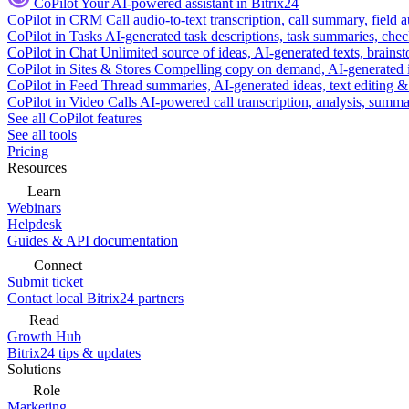
CoPilot
Your AI-powered assistant in Bitrix24
CoPilot in CRM
Call audio-to-text transcription, call summary, field 
CoPilot in Tasks
AI-generated task descriptions, task summaries, che
CoPilot in Chat
Unlimited source of ideas, AI-generated texts, brains
CoPilot in Sites & Stores
Compelling copy on demand, AI-generated im
CoPilot in Feed
Thread summaries, AI-generated ideas, text editing & c
CoPilot in Video Calls
AI-powered call transcription, analysis, sum
See all CoPilot features
See all tools
Pricing
Resources
Learn
Webinars
Helpdesk
Guides & API documentation
Connect
Submit ticket
Contact local Bitrix24 partners
Read
Growth Hub
Bitrix24 tips & updates
Solutions
Role
Marketing