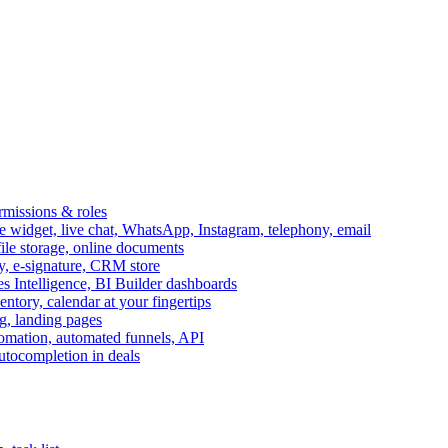
ermissions & roles
idget, live chat, WhatsApp, Instagram, telephony, email
file storage, online documents
ry, e-signature, CRM store
s Intelligence, BI Builder dashboards
entory, calendar at your fingertips
g, landing pages
omation, automated funnels, API
autocompletion in deals