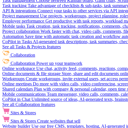
Task management
Choose between Kanban board, Gantt chart, Scrum, 
Task tracking
Take advantage of checklists & sub-tasks, task summary
API & integrations
Connect your tasks to other services via API inte
Project management
Use projects, workgroups, project planning, role
Employee performance
Get productive with task reports, workload m
Mobile tasks
Task creation, task tracking, notifications, comments, ch
Project collaboration
Work faster with chat, video calls, comments, fil
Automation
Save time with automatic task creation and workflow au
CoPilot in Tasks
AI-generated task descriptions, task summaries, che
See all Tasks & Projects features
Collaboration
Collaboration
Power up your teamwork
Online workspace
Use chat, activity feed, comments, reactions, co
Online documents & file storage
Store, share and edit documents onl
Workgroups
Create workgroups, invite external users, set access per
Online meetings
Do more with video calls, video conferencing, scree
Shared calendars
Plan with company & personal calendar, open time s
Mobile communications
Team messenger, video calls, comments, cale
CoPilot in Chat
Unlimited source of ideas, AI-generated texts, brains
See all Collaboration features
Sites & Stores
Sites & Stores
Create websites that sell
Website builder
Use our free CMS, templates, hosting, AI-generated i