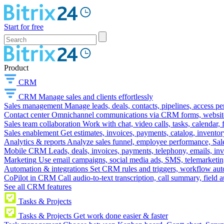
Start for free
Product
CRM
CRM
Manage sales and clients effortlessly
Sales management
Manage leads, deals, contacts, pipelines, access p
Contact center
Omnichannel communications via CRM forms, website w
Sales team collaboration
Work with chat, video calls, tasks, calendar, 
Sales enablement
Get estimates, invoices, payments, catalog, invento
Analytics & reports
Analyze sales funnel, employee performance, Sale
Mobile CRM
Leads, deals, invoices, payments, telephony, emails, inv
Marketing
Use email campaigns, social media ads, SMS, telemarketin
Automation & integrations
Set CRM rules and triggers, workflow aut
CoPilot in CRM
Call audio-to-text transcription, call summary, field 
See all CRM features
Tasks & Projects
Tasks & Projects
Get work done easier & faster