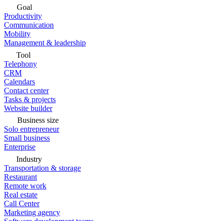
Goal
Productivity
Communication
Mobility
Management & leadership
Tool
Telephony
CRM
Calendars
Contact center
Tasks & projects
Website builder
Business size
Solo entrepreneur
Small business
Enterprise
Industry
Transportation & storage
Restaurant
Remote work
Real estate
Call Center
Marketing agency