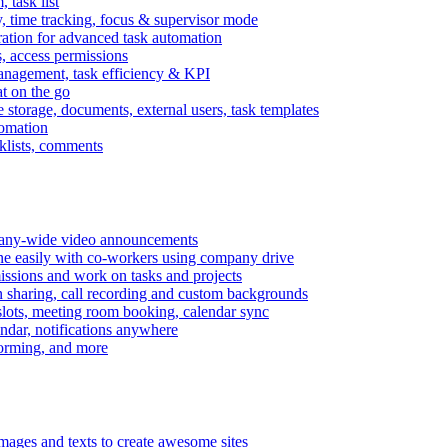
task list
, time tracking, focus & supervisor mode
gration for advanced task automation
s, access permissions
anagement, task efficiency & KPI
at on the go
e storage, documents, external users, task templates
tomation
cklists, comments
mpany-wide video announcements
ine easily with co-workers using company drive
missions and work on tasks and projects
n sharing, call recording and custom backgrounds
lots, meeting room booking, calendar sync
ndar, notifications anywhere
torming, and more
mages and texts to create awesome sites