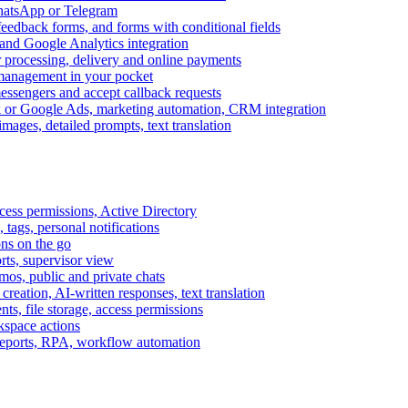
WhatsApp or Telegram
feedback forms, and forms with conditional fields
and Google Analytics integration
processing, delivery and online payments
 management in your pocket
messengers and accept callback requests
k or Google Ads, marketing automation, CRM integration
ages, detailed prompts, text translation
cess permissions, Active Directory
tags, personal notifications
ons on the go
ts, supervisor view
s, public and private chats
reation, AI-written responses, text translation
s, file storage, access permissions
kspace actions
 reports, RPA, workflow automation