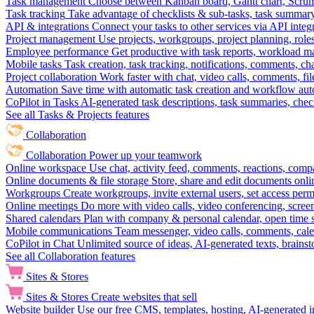
Task management
Choose between Kanban board, Gantt chart, Scrum, 
Task tracking
Take advantage of checklists & sub-tasks, task summary
API & integrations
Connect your tasks to other services via API inte
Project management
Use projects, workgroups, project planning, role
Employee performance
Get productive with task reports, workload m
Mobile tasks
Task creation, task tracking, notifications, comments, ch
Project collaboration
Work faster with chat, video calls, comments, fil
Automation
Save time with automatic task creation and workflow au
CoPilot in Tasks
AI-generated task descriptions, task summaries, che
See all Tasks & Projects features
Collaboration
Collaboration
Power up your teamwork
Online workspace
Use chat, activity feed, comments, reactions, co
Online documents & file storage
Store, share and edit documents onl
Workgroups
Create workgroups, invite external users, set access per
Online meetings
Do more with video calls, video conferencing, scree
Shared calendars
Plan with company & personal calendar, open time s
Mobile communications
Team messenger, video calls, comments, cale
CoPilot in Chat
Unlimited source of ideas, AI-generated texts, brains
See all Collaboration features
Sites & Stores
Sites & Stores
Create websites that sell
Website builder
Use our free CMS, templates, hosting, AI-generated i