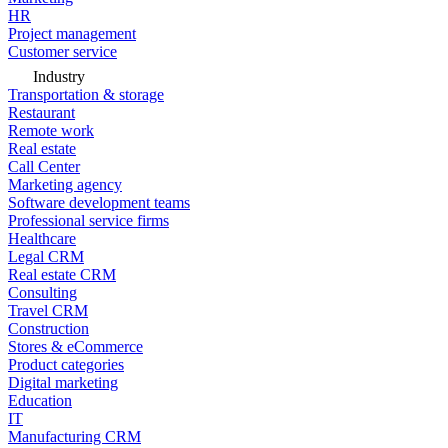
HR
Project management
Customer service
Industry
Transportation & storage
Restaurant
Remote work
Real estate
Call Center
Marketing agency
Software development teams
Professional service firms
Healthcare
Legal CRM
Real estate CRM
Consulting
Travel CRM
Construction
Stores & eCommerce
Product categories
Digital marketing
Education
IT
Manufacturing CRM