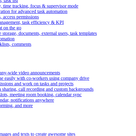
task list
, time tracking, focus & supervisor mode
gration for advanced task automation
s, access permissions
anagement, task efficiency & KPI
at on the go
e storage, documents, external users, task templates
tomation
cklists, comments
mpany-wide video announcements
ine easily with co-workers using company drive
missions and work on tasks and projects
n sharing, call recording and custom backgrounds
lots, meeting room booking, calendar sync
ndar, notifications anywhere
torming, and more
mages and texts to create awesome sites