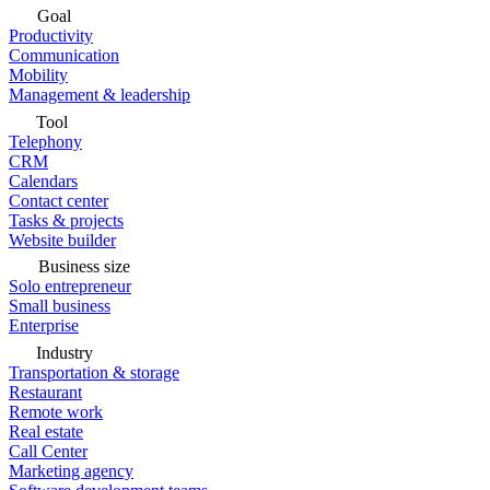
Goal
Productivity
Communication
Mobility
Management & leadership
Tool
Telephony
CRM
Calendars
Contact center
Tasks & projects
Website builder
Business size
Solo entrepreneur
Small business
Enterprise
Industry
Transportation & storage
Restaurant
Remote work
Real estate
Call Center
Marketing agency