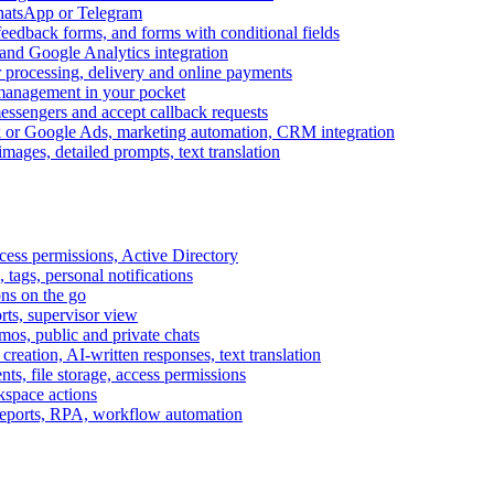
WhatsApp or Telegram
feedback forms, and forms with conditional fields
and Google Analytics integration
processing, delivery and online payments
 management in your pocket
messengers and accept callback requests
k or Google Ads, marketing automation, CRM integration
ages, detailed prompts, text translation
cess permissions, Active Directory
tags, personal notifications
ons on the go
ts, supervisor view
s, public and private chats
reation, AI-written responses, text translation
s, file storage, access permissions
kspace actions
 reports, RPA, workflow automation