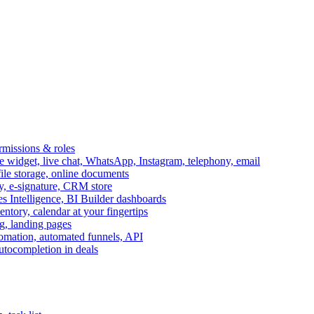
ermissions & roles
idget, live chat, WhatsApp, Instagram, telephony, email
file storage, online documents
ry, e-signature, CRM store
s Intelligence, BI Builder dashboards
entory, calendar at your fingertips
g, landing pages
omation, automated funnels, API
autocompletion in deals