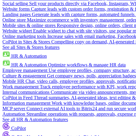
Social selling
Sell your products directly via Facebook, Instagram, 
Website forms
Capture leads with custom order forms, registration & 
Landing pages
Generate leads with capture forms, automated funnels 
Online store
Maximize ecommerce with inventory management, order 
Mobile sites & online stores
Responsive design, online orders, client
Website widget
Enable widget to chat with site visitors, use popular 
Online marketing tools
Increase sales with email marketing, Faceboo
CoPilot in Sites & Stores
Compelling copy on demand, AI-generated im
See all Sites & Stores features
HR & Automation
HR & Automation
Optimize workflows & manage HR data
Employee management
Use employee profiles, company structure, ac
Culture & engagement
Get company news, polls, appreciation badges, 
Mobile HR
Chat, video calls, employee profiles, approvals, notificati
Work management
Track employee performance with KPI, work repor
Internal communications
Communicate via video announcements, memo
CoPilot in Feed
Thread summaries, AI-generated ideas, text editing & c
Information management
Work with knowledge bases, online document
MCP server
Connect external AI tools to Bitrix24 and run secure wor
Automation
Streamline operations with requests, approvals, expense
See all HR & Automation features
CoPilot