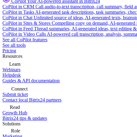
CoPilot
Your AI-powered assistant in Bitrix24
CoPilot in CRM
Call audio-to-text transcription, call summary, field 
CoPilot in Tasks
AI-generated task descriptions, task summaries, che
CoPilot in Chat
Unlimited source of ideas, AI-generated texts, brains
CoPilot in Sites & Stores
Compelling copy on demand, AI-generated im
CoPilot in Feed
Thread summaries, AI-generated ideas, text editing & c
CoPilot in Video Calls
AI-powered call transcription, analysis, sum
See all CoPilot features
See all tools
Pricing
Resources
Learn
Webinars
Helpdesk
Guides & API documentation
Connect
Submit ticket
Contact local Bitrix24 partners
Read
Growth Hub
Bitrix24 tips & updates
Solutions
Role
Marketing