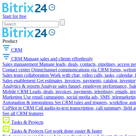
Start for free
Product
CRM
CRM
Manage sales and clients effortlessly
Sales management
Manage leads, deals, contacts, pipelines, access p
Contact center
Omnichannel communications via CRM forms, website w
Sales team collaboration
Work with chat, video calls, tasks, calendar, 
Sales enablement
Get estimates, invoices, payments, catalog, invento
Analytics & reports
Analyze sales funnel, employee performance, Sale
Mobile CRM
Leads, deals, invoices, payments, telephony, emails, inv
Marketing
Use email campaigns, social media ads, SMS, telemarketin
Automation & integrations
Set CRM rules and triggers, workflow aut
CoPilot in CRM
Call audio-to-text transcription, call summary, field 
See all CRM features
Tasks & Projects
Tasks & Projects
Get work done easier & faster