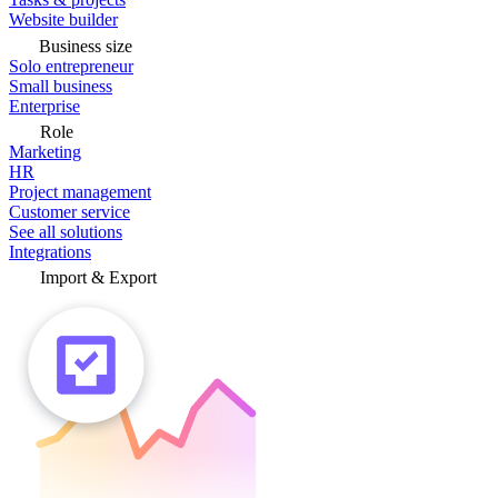
Website builder
Business size
Solo entrepreneur
Small business
Enterprise
Role
Marketing
HR
Project management
Customer service
See all solutions
Integrations
Import & Export