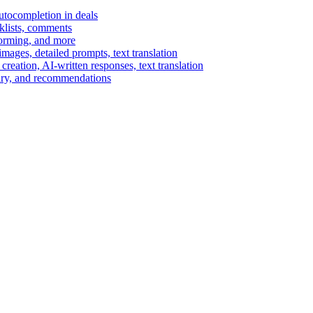
autocompletion in deals
cklists, comments
torming, and more
ages, detailed prompts, text translation
reation, AI-written responses, text translation
mary, and recommendations