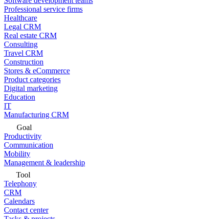
Software development teams
Professional service firms
Healthcare
Legal CRM
Real estate CRM
Consulting
Travel CRM
Construction
Stores & eCommerce
Product categories
Digital marketing
Education
IT
Manufacturing CRM
Goal
Productivity
Communication
Mobility
Management & leadership
Tool
Telephony
CRM
Calendars
Contact center
Tasks & projects