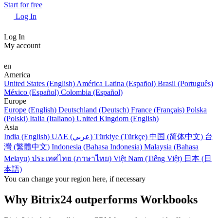
Start for free
Log In
Log In
My account
en
America
United States (English)
América Latina (Español)
Brasil (Português)
México (Español)
Colombia (Español)
Europe
Europe (English)
Deutschland (Deutsch)
France (Français)
Polska
(Polski)
Italia (Italiano)
United Kingdom (English)
Asia
India (English)
UAE (عربي)
Türkiye (Türkçe)
中国 (简体中文)
台
灣 (繁體中文)
Indonesia (Bahasa Indonesia)
Malaysia (Bahasa
Melayu)
ประเทศไทย (ภาษาไทย)
Việt Nam (Tiếng Việt)
日本 (日
本語)
You can change your region here, if necessary
Why Bitrix24 outperforms Workbooks