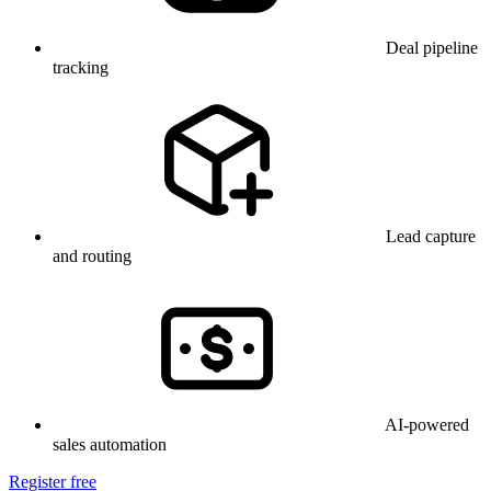
Deal pipeline
tracking
Lead capture
and routing
AI-powered
sales automation
Register free