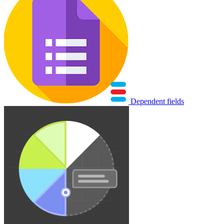
Dependent fields