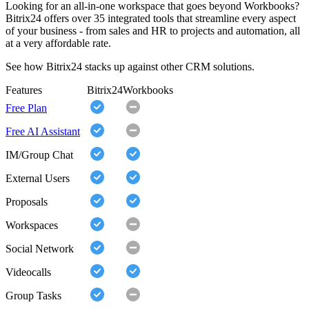
Looking for an all-in-one workspace that goes beyond Workbooks?
Bitrix24 offers over 35 integrated tools that streamline every aspect
of your business - from sales and HR to projects and automation, all
at a very affordable rate.
See how Bitrix24 stacks up against other CRM solutions.
Features
Bitrix24
Workbooks
Free Plan
Free AI Assistant
IM/Group Chat
External Users
Proposals
Workspaces
Social Network
Videocalls
Group Tasks