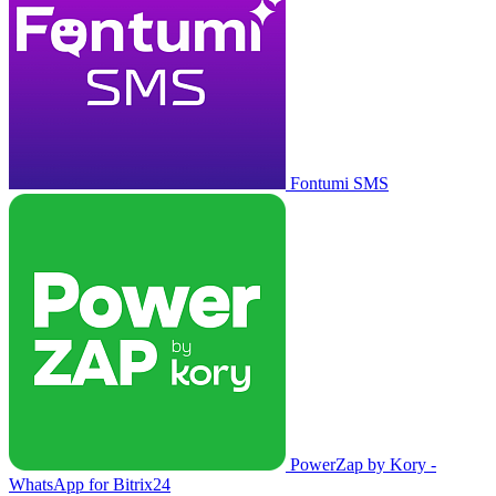
Fontumi SMS
PowerZap by Kory -
WhatsApp for Bitrix24