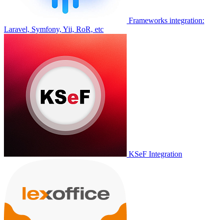
Frameworks integration:
Laravel, Symfony, Yii, RoR, etc
KSeF Integration