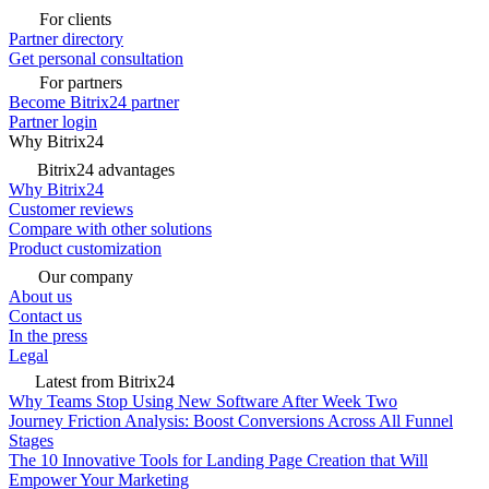
For clients
Partner directory
Get personal consultation
For partners
Become Bitrix24 partner
Partner login
Why Bitrix24
Bitrix24 advantages
Why Bitrix24
Customer reviews
Compare with other solutions
Product customization
Our company
About us
Contact us
In the press
Legal
Latest from Bitrix24
Why Teams Stop Using New Software After Week Two
Journey Friction Analysis: Boost Conversions Across All Funnel
Stages
The 10 Innovative Tools for Landing Page Creation that Will
Empower Your Marketing