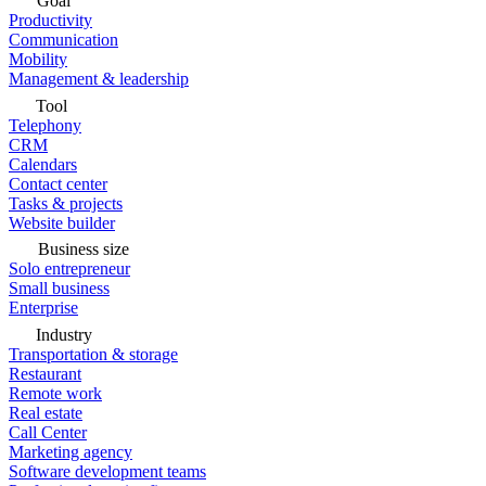
Goal
Productivity
Communication
Mobility
Management & leadership
Tool
Telephony
CRM
Calendars
Contact center
Tasks & projects
Website builder
Business size
Solo entrepreneur
Small business
Enterprise
Industry
Transportation & storage
Restaurant
Remote work
Real estate
Call Center
Marketing agency
Software development teams