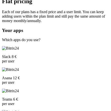
Flat pricing
Each of our plans has a fixed price and a user limit. You can keep
adding users within the plan limit and still pay the same amount of
money monthly/annually.
Your apps
Which apps do you use?
Slack 8 €
per user
Asana 12 €
per user
Teams 6 €
per user