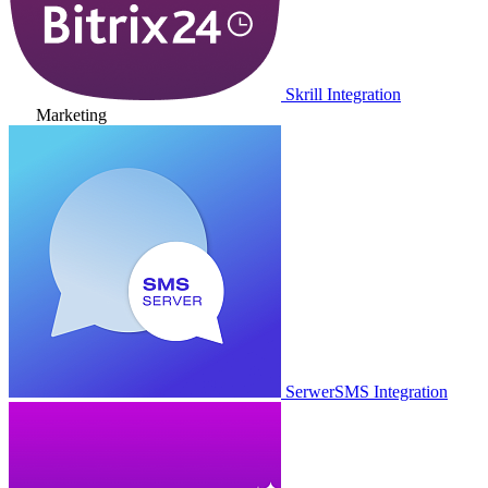
Skrill Integration
Marketing
SerwerSMS Integration