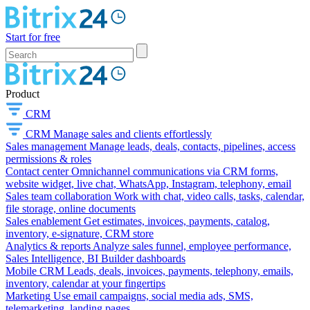
Start for free
Product
CRM
CRM
Manage sales and clients effortlessly
Sales management
Manage leads, deals, contacts, pipelines, access
permissions & roles
Contact center
Omnichannel communications via CRM forms,
website widget, live chat, WhatsApp, Instagram, telephony, email
Sales team collaboration
Work with chat, video calls, tasks, calendar,
file storage, online documents
Sales enablement
Get estimates, invoices, payments, catalog,
inventory, e-signature, CRM store
Analytics & reports
Analyze sales funnel, employee performance,
Sales Intelligence, BI Builder dashboards
Mobile CRM
Leads, deals, invoices, payments, telephony, emails,
inventory, calendar at your fingertips
Marketing
Use email campaigns, social media ads, SMS,
telemarketing, landing pages