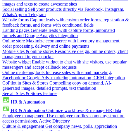
images and texts to create awesome sites
Social selling
Sell your products directly via Facebook, Instagram,
WhatsApp or Telegram
Website forms
Capture leads with custom order forms, registration &
feedback forms, and forms with conditional fields
Landing pages
Generate leads with capture forms, automated
funnels and Google Analytics integration
Online store
Maximize ecommerce with inventory management,
order processing, delivery and online payments
Mobile sites & online stores
Responsive design, online orders, client
management in your pocket
Website widget
Enable widget to chat with site visitors, use popular
messengers and accept callback requests
Online marketing tools
Increase sales with email marketing,
Facebook or Google Ads, marketing automation, CRM integration
CoPilot in Sites & Stores
Compelling copy on demand, AI-
generated images, detailed prompts, text translation
See all Sites & Stores features
HR & Automation
HR & Automation
Optimize workflows & manage HR data
Employee management
Use employee profiles, company structure,
access permissions, Active Directory
Culture & engagement
Get company news, polls, appreciation