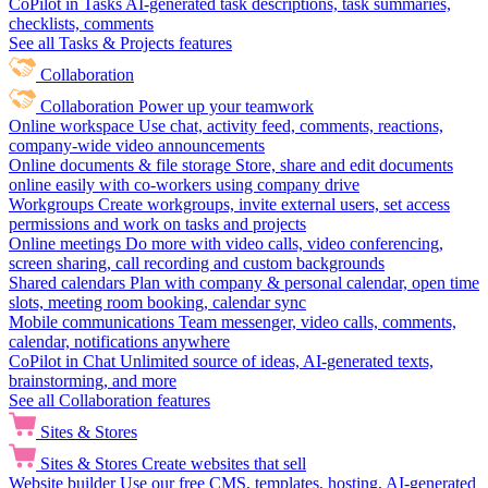
CoPilot in Tasks
AI-generated task descriptions, task summaries,
checklists, comments
See all Tasks & Projects features
Collaboration
Collaboration
Power up your teamwork
Online workspace
Use chat, activity feed, comments, reactions,
company-wide video announcements
Online documents & file storage
Store, share and edit documents
online easily with co-workers using company drive
Workgroups
Create workgroups, invite external users, set access
permissions and work on tasks and projects
Online meetings
Do more with video calls, video conferencing,
screen sharing, call recording and custom backgrounds
Shared calendars
Plan with company & personal calendar, open time
slots, meeting room booking, calendar sync
Mobile communications
Team messenger, video calls, comments,
calendar, notifications anywhere
CoPilot in Chat
Unlimited source of ideas, AI-generated texts,
brainstorming, and more
See all Collaboration features
Sites & Stores
Sites & Stores
Create websites that sell
Website builder
Use our free CMS, templates, hosting, AI-generated