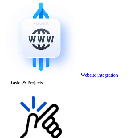
Website integration
Tasks & Projects