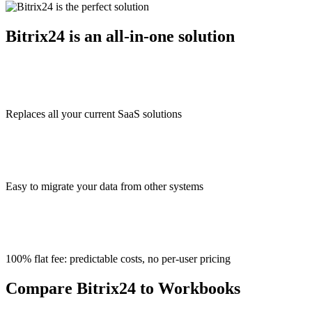
Bitrix24 is an all-in-one solution
Replaces all your current SaaS solutions
Easy to migrate your data from other systems
100% flat fee: predictable costs, no per-user pricing
Compare Bitrix24 to Workbooks