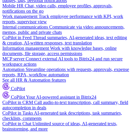
badges, tags, personal notifications
Mobile HR
Chat, video calls, employee profiles, approvals,
notifications on the go
Work management
Track employee performance with KPI, work
reports, supervisor view
Internal communications
Communicate via video announcements,
memos, public and private chats
CoPilot in Feed
Thread summaries, AI-generated ideas, text editing
& creation, AI-written responses, text translation
Information management
Work with knowledge bases, online
documents, file storage, access permissions
MCP server
Connect external AI tools to Bitrix24 and run secure
workspace actions
Automation
Streamline operations with requests, approvals, expense
reports, RPA, workflow automation
See all HR & Automation features
CoPilot
CoPilot
Your AI-powered assistant in Bitrix24
CoPilot in CRM
Call audio-to-text transcription, call summary, field
autocompletion in deals
CoPilot in Tasks
AI-generated task descriptions, task summaries,
checklists, comments
CoPilot in Chat
Unlimited source of ideas, AI-generated texts,
brainstorming, and more