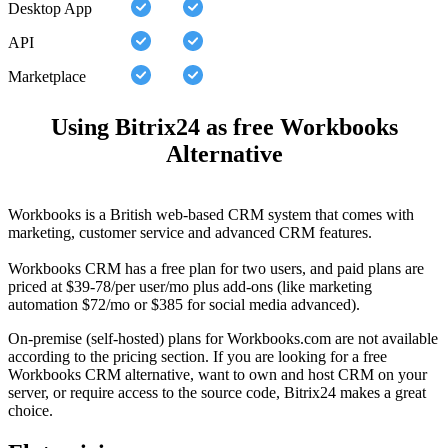
Desktop App
API
Marketplace
Using Bitrix24 as free Workbooks
Alternative
Workbooks is a British web-based CRM system that comes with
marketing, customer service and advanced CRM features.
Workbooks CRM has a free plan for two users, and paid plans are
priced at $39-78/per user/mo plus add-ons (like marketing
automation $72/mo or $385 for social media advanced).
On-premise (self-hosted) plans for Workbooks.com are not available
according to the pricing section. If you are looking for a free
Workbooks CRM alternative, want to own and host CRM on your
server, or require access to the source code, Bitrix24 makes a great
choice.