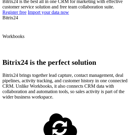
Bitrix24 is the best all in one CRM for marketing with effective
customer service solution and free team collaboration suite.
Register free
Import your data now
Bitrix24
Workbooks
Bitrix24 is the perfect solution
Bitrix24 brings together lead capture, contact management, deal
pipelines, activity tracking, and customer history in one connected
CRM. Unlike Workbooks, it also connects CRM data with
collaboration and automation tools, so sales activity is part of the
wider business workspace.