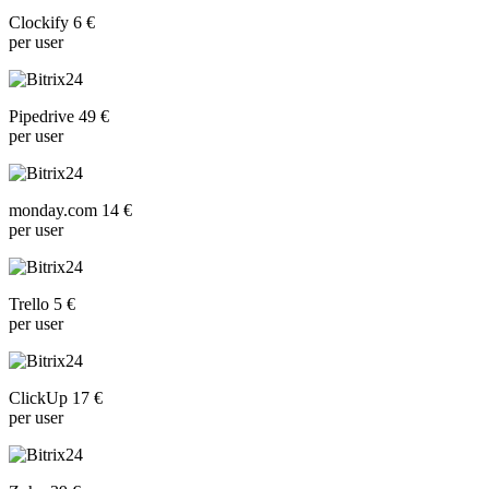
Clockify 6 €
per user
Pipedrive 49 €
per user
monday.com 14 €
per user
Trello 5 €
per user
ClickUp 17 €
per user