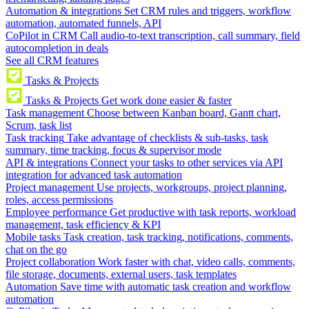
Automation & integrations
Set CRM rules and triggers, workflow
automation, automated funnels, API
CoPilot in CRM
Call audio-to-text transcription, call summary, field
autocompletion in deals
See all CRM features
Tasks & Projects
Tasks & Projects
Get work done easier & faster
Task management
Choose between Kanban board, Gantt chart,
Scrum, task list
Task tracking
Take advantage of checklists & sub-tasks, task
summary, time tracking, focus & supervisor mode
API & integrations
Connect your tasks to other services via API
integration for advanced task automation
Project management
Use projects, workgroups, project planning,
roles, access permissions
Employee performance
Get productive with task reports, workload
management, task efficiency & KPI
Mobile tasks
Task creation, task tracking, notifications, comments,
chat on the go
Project collaboration
Work faster with chat, video calls, comments,
file storage, documents, external users, task templates
Automation
Save time with automatic task creation and workflow
automation