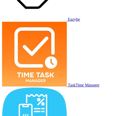
Eazybe
TaskTime Manager