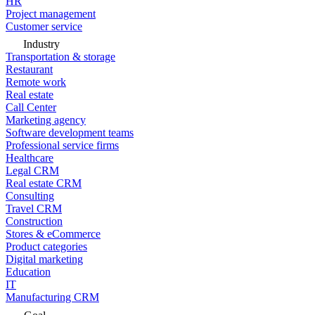
HR
Project management
Customer service
Industry
Transportation & storage
Restaurant
Remote work
Real estate
Call Center
Marketing agency
Software development teams
Professional service firms
Healthcare
Legal CRM
Real estate CRM
Consulting
Travel CRM
Construction
Stores & eCommerce
Product categories
Digital marketing
Education
IT
Manufacturing CRM