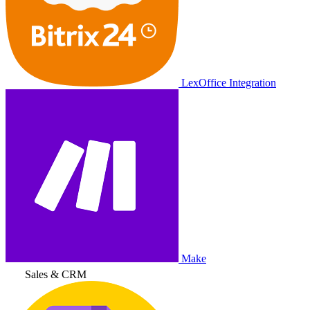
LexOffice Integration
Make
Sales & CRM