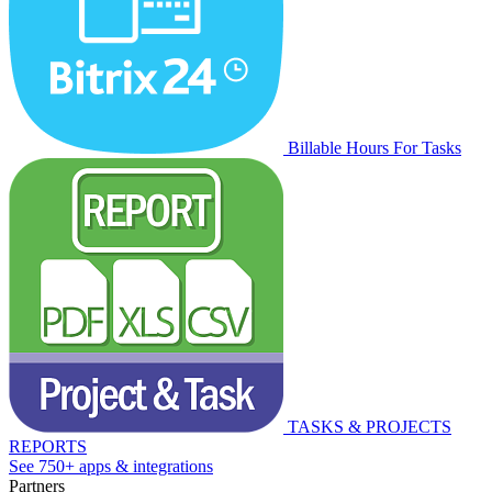
Billable Hours For Tasks
TASKS & PROJECTS
REPORTS
See 750+ apps & integrations
Partners