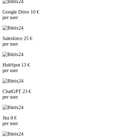
Google Drive 10 €
per user
Salesforce 25 €
per user
HubSpot 13 €
per user
ChatGPT 23 €
per user
Jira 8 €
per user