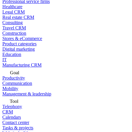
Professional service firms
Healthcare
Legal CRM
Real estate CRM
Consulting
Travel CRM
Construction
Stores & eCommerce
Product categories
Digital marketing
Education
IT
Manufacturing CRM
Goal
Productivity
Communication
Mobility
Management & leadership
Tool
Telephony
CRM
Calendars
Contact center
Tasks & projects