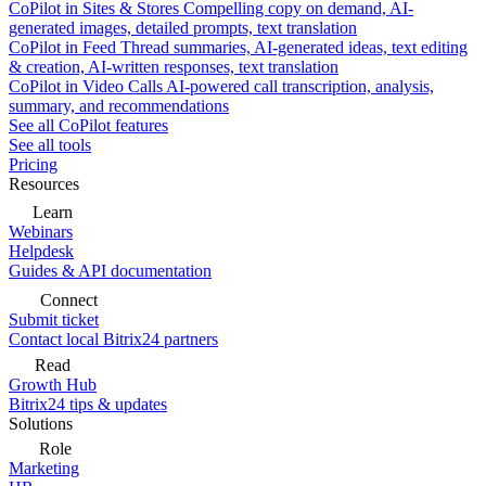
CoPilot in Sites & Stores
Compelling copy on demand, AI-
generated images, detailed prompts, text translation
CoPilot in Feed
Thread summaries, AI-generated ideas, text editing
& creation, AI-written responses, text translation
CoPilot in Video Calls
AI-powered call transcription, analysis,
summary, and recommendations
See all CoPilot features
See all tools
Pricing
Resources
Learn
Webinars
Helpdesk
Guides & API documentation
Connect
Submit ticket
Contact local Bitrix24 partners
Read
Growth Hub
Bitrix24 tips & updates
Solutions
Role
Marketing