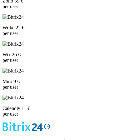
Zoho 39 €
per user
Wrike 22 €
per user
Wix 26 €
per user
Miro 9 €
per user
Calendly 11 €
per user