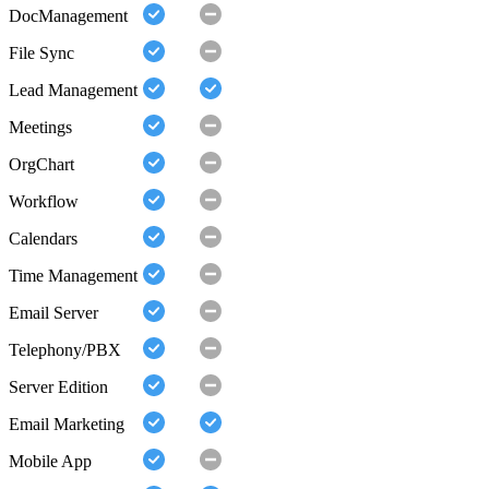
DocManagement
File Sync
Lead Management
Meetings
OrgChart
Workflow
Calendars
Time Management
Email Server
Telephony/PBX
Server Edition
Email Marketing
Mobile App