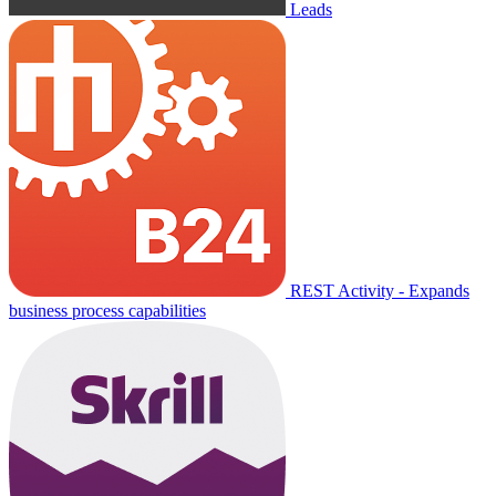
Leads
REST Activity - Expands
business process capabilities