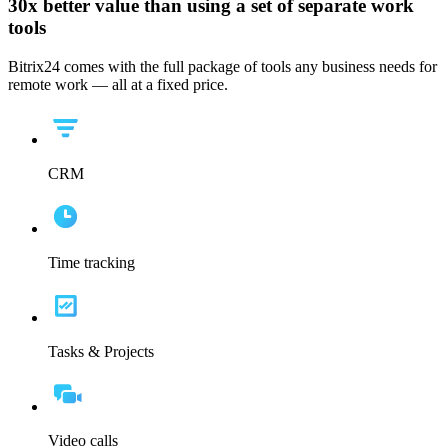
30x
better value than using a set of separate work
tools
Bitrix24 comes with the full package of tools any business needs for
remote work — all at a fixed price.
CRM
Time tracking
Tasks & Projects
Video calls