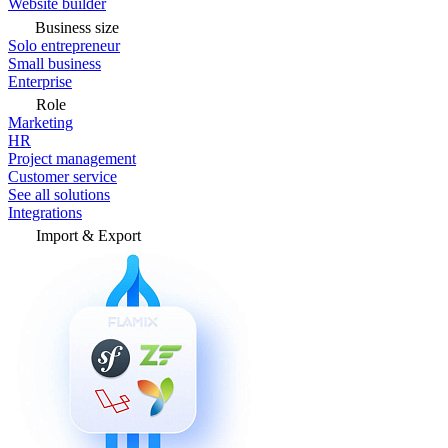
Website builder
Business size
Solo entrepreneur
Small business
Enterprise
Role
Marketing
HR
Project management
Customer service
See all solutions
Integrations
Import & Export