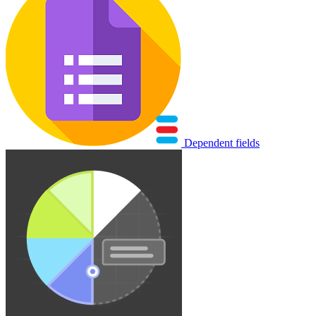
Dependent fields