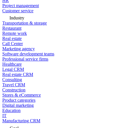
HR
Project management
Customer service
Industry
Transportation & storage
Restaurant
Remote work
Real estate
Call Center
Marketing agency
Software development teams
Professional service firms
Healthcare
Legal CRM
Real estate CRM
Consulting
Travel CRM
Construction
Stores & eCommerce
Product categories
Digital marketing
Education
IT
Manufacturing CRM