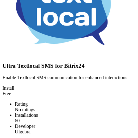
Ultra Textlocal SMS for Bitrix24
Enable Textlocal SMS communication for enhanced interactions
Install
Free
Rating
No ratings
Installations
60
Developer
Ulgebra