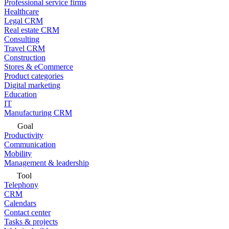
Professional service firms
Healthcare
Legal CRM
Real estate CRM
Consulting
Travel CRM
Construction
Stores & eCommerce
Product categories
Digital marketing
Education
IT
Manufacturing CRM
Goal
Productivity
Communication
Mobility
Management & leadership
Tool
Telephony
CRM
Calendars
Contact center
Tasks & projects