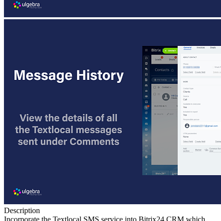
Description
Incorporate the Textlocal SMS service into Bitrix24 CRM which