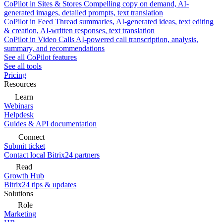
CoPilot in Sites & Stores
Compelling copy on demand, AI-
generated images, detailed prompts, text translation
CoPilot in Feed
Thread summaries, AI-generated ideas, text editing
& creation, AI-written responses, text translation
CoPilot in Video Calls
AI-powered call transcription, analysis,
summary, and recommendations
See all CoPilot features
See all tools
Pricing
Resources
Learn
Webinars
Helpdesk
Guides & API documentation
Connect
Submit ticket
Contact local Bitrix24 partners
Read
Growth Hub
Bitrix24 tips & updates
Solutions
Role
Marketing