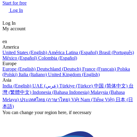
Start for free
Log In
Log In
My account
en
America
United States (English)
América Latina (Español)
Brasil (Português)
México (Español)
Colombia (Español)
Europe
Europe (English)
Deutschland (Deutsch)
France (Français)
Polska
(Polski)
Italia (Italiano)
United Kingdom (English)
Asia
India (English)
UAE (عربي)
Türkiye (Türkçe)
中国 (简体中文)
台
灣 (繁體中文)
Indonesia (Bahasa Indonesia)
Malaysia (Bahasa
Melayu)
ประเทศไทย (ภาษาไทย)
Việt Nam (Tiếng Việt)
日本 (日
本語)
You can change your region here, if necessary