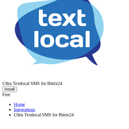
Ultra Textlocal SMS for Bitrix24
Install
Free
Home
Integrations
Ultra Textlocal SMS for Bitrix24