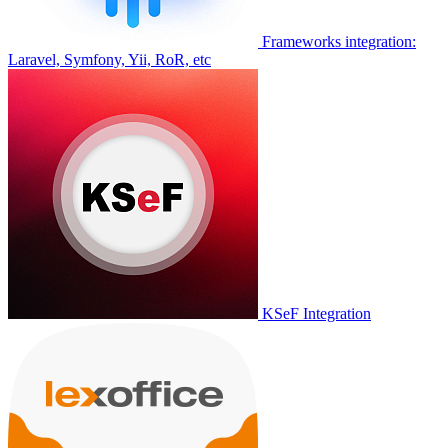
Frameworks integration:
Laravel, Symfony, Yii, RoR, etc
KSeF Integration