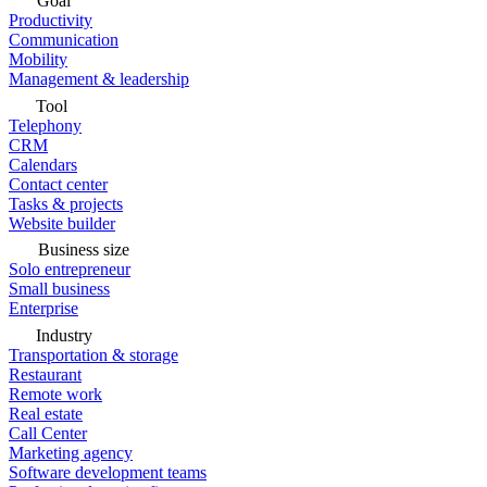
Goal
Productivity
Communication
Mobility
Management & leadership
Tool
Telephony
CRM
Calendars
Contact center
Tasks & projects
Website builder
Business size
Solo entrepreneur
Small business
Enterprise
Industry
Transportation & storage
Restaurant
Remote work
Real estate
Call Center
Marketing agency
Software development teams