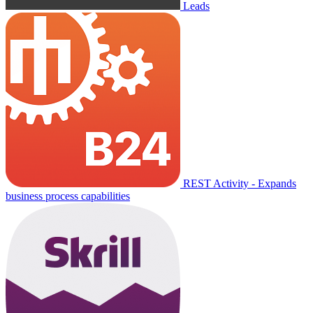
Leads
REST Activity - Expands
business process capabilities