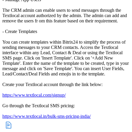
The CRM admin can enable users to send messages through the
Textlocal account authorized by the admin. The admin can add and
remove the users fr om this feature based on their requirement.
- Create Templates
You can create templates within Bitrix24 to simplify the process of
sending messages to your CRM contacts. Access the Textlocal
interface within any Lead, Contact & Deal or using the Textlocal
SMS page. Click on 'Insert Template'. Click on '+Add New
Template'. Enter the name of the template to be created, type in your
message and click on 'Save Template'. You can insert User Fields,
Lead/Contact/Deal Fields and emojis in to the template.
Create your Textlocal account through the link below:
https://www.textlocal.com/signup/
Go through the Textlocal SMS pricing:
https://www.textlocal.in/bulk-sms-pricing-india/