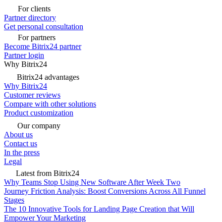
For clients
Partner directory
Get personal consultation
For partners
Become Bitrix24 partner
Partner login
Why Bitrix24
Bitrix24 advantages
Why Bitrix24
Customer reviews
Compare with other solutions
Product customization
Our company
About us
Contact us
In the press
Legal
Latest from Bitrix24
Why Teams Stop Using New Software After Week Two
Journey Friction Analysis: Boost Conversions Across All Funnel
Stages
The 10 Innovative Tools for Landing Page Creation that Will
Empower Your Marketing