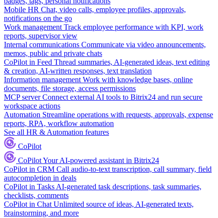
badges, tags, personal notifications
Mobile HR
Chat, video calls, employee profiles, approvals,
notifications on the go
Work management
Track employee performance with KPI, work
reports, supervisor view
Internal communications
Communicate via video announcements,
memos, public and private chats
CoPilot in Feed
Thread summaries, AI-generated ideas, text editing
& creation, AI-written responses, text translation
Information management
Work with knowledge bases, online
documents, file storage, access permissions
MCP server
Connect external AI tools to Bitrix24 and run secure
workspace actions
Automation
Streamline operations with requests, approvals, expense
reports, RPA, workflow automation
See all HR & Automation features
CoPilot
CoPilot
Your AI-powered assistant in Bitrix24
CoPilot in CRM
Call audio-to-text transcription, call summary, field
autocompletion in deals
CoPilot in Tasks
AI-generated task descriptions, task summaries,
checklists, comments
CoPilot in Chat
Unlimited source of ideas, AI-generated texts,
brainstorming, and more