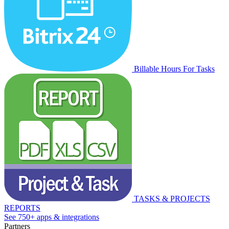
Billable Hours For Tasks
TASKS & PROJECTS
REPORTS
See 750+ apps & integrations
Partners