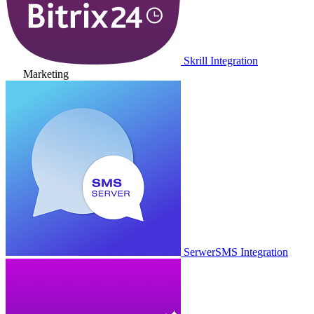
Skrill Integration
Marketing
SerwerSMS Integration