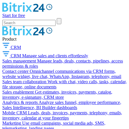
Start for free
Product
CRM
CRM
Manage sales and clients effortlessly
Sales management
Manage leads, deals, contacts, pipelines, access
permissions & roles
Contact center
Omnichannel communications via CRM forms,
website widget, live chat, WhatsApp, Instagram, telephony, email
Sales team collaboration
Work with chat, video calls, tasks, calendar,
file storage, online documents
Sales enablement
Get estimates, invoices, payments, catalog,
inventory, e-signature, CRM store
Analytics & reports
Analyze sales funnel, employee performance,
Sales Intelligence, BI Builder dashboards
Mobile CRM
Leads, deals, invoices, payments, telephony, emails,
inventory, calendar at your fingertips
Marketing
Use email campaigns, social media ads, SMS,
telemarketing, landing pages