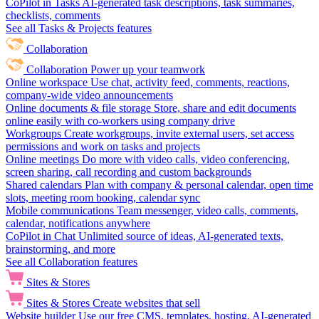
CoPilot in Tasks
AI-generated task descriptions, task summaries,
checklists, comments
See all Tasks & Projects features
Collaboration
Collaboration
Power up your teamwork
Online workspace
Use chat, activity feed, comments, reactions,
company-wide video announcements
Online documents & file storage
Store, share and edit documents
online easily with co-workers using company drive
Workgroups
Create workgroups, invite external users, set access
permissions and work on tasks and projects
Online meetings
Do more with video calls, video conferencing,
screen sharing, call recording and custom backgrounds
Shared calendars
Plan with company & personal calendar, open time
slots, meeting room booking, calendar sync
Mobile communications
Team messenger, video calls, comments,
calendar, notifications anywhere
CoPilot in Chat
Unlimited source of ideas, AI-generated texts,
brainstorming, and more
See all Collaboration features
Sites & Stores
Sites & Stores
Create websites that sell
Website builder
Use our free CMS, templates, hosting, AI-generated