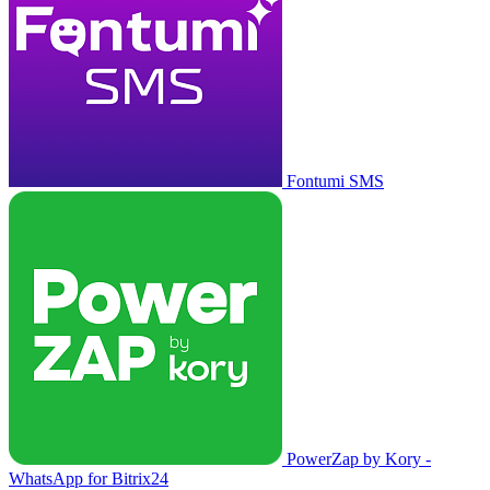
Fontumi SMS
PowerZap by Kory -
WhatsApp for Bitrix24