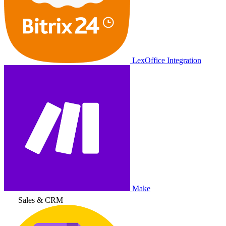
LexOffice Integration
Make
Sales & CRM