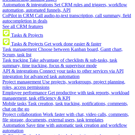
Automation & integrations
Set CRM rules and triggers, workflow
automation, automated funnels, API
CoPilot in CRM
Call audio-to-text transcription, call summary, field
autocompletion in deals
See all CRM features
Tasks & Projects
Tasks & Projects
Get work done easier & faster
Task management
Choose between Kanban board, Gantt chart,
Scrum, task list
Task tracking
Take advantage of checklists & sub-tasks, task
summary, time tracking, focus & supervisor mode
API & integrations
Connect your tasks to other services via API
integration for advanced task automation
Project management
Use projects, workgroups, project planning,
roles, access permissions
Employee performance
Get productive with task reports, workload
management, task efficiency & KPI
Mobile tasks
Task creation, task tracking, notifications, comments,
chat on the go
Project collaboration
Work faster with chat, video calls, comments,
file storage, documents, external users, task templates
Automation
Save time with automatic task creation and workflow
automation