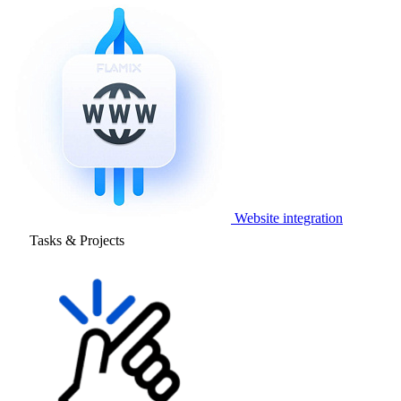
Website integration
Tasks & Projects