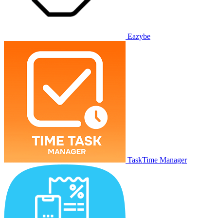
Eazybe
TaskTime Manager