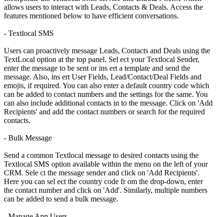
allows users to interact with Leads, Contacts & Deals. Access the
features mentioned below to have efficient conversations.
- Textlocal SMS
Users can proactively message Leads, Contacts and Deals using the
TextLocal option at the top panel. Sel ect your Textlocal Sender,
enter the message to be sent or ins ert a template and send the
message. Also, ins ert User Fields, Lead/Contact/Deal Fields and
emojis, if required. You can also enter a default country code which
can be added to contact numbers and the settings for the same. You
can also include additional contacts in to the message. Click on 'Add
Recipients' and add the contact numbers or search for the required
contacts.
- Bulk Message
Send a common Textlocal message to desired contacts using the
Textlocal SMS option available within the menu on the left of your
CRM. Sele ct the message sender and click on 'Add Recipients'.
Here you can sel ect the country code fr om the drop-down, enter
the contact number and click on 'Add'. Similarly, multiple numbers
can be added to send a bulk message.
- Manage App Users