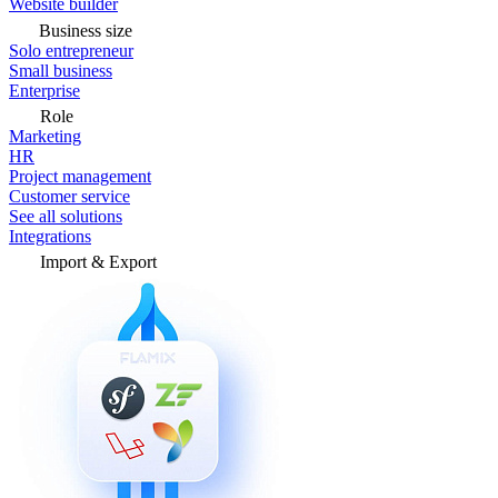
Website builder
Business size
Solo entrepreneur
Small business
Enterprise
Role
Marketing
HR
Project management
Customer service
See all solutions
Integrations
Import & Export