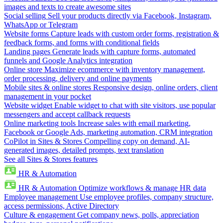
images and texts to create awesome sites
Social selling
Sell your products directly via Facebook, Instagram,
WhatsApp or Telegram
Website forms
Capture leads with custom order forms, registration &
feedback forms, and forms with conditional fields
Landing pages
Generate leads with capture forms, automated
funnels and Google Analytics integration
Online store
Maximize ecommerce with inventory management,
order processing, delivery and online payments
Mobile sites & online stores
Responsive design, online orders, client
management in your pocket
Website widget
Enable widget to chat with site visitors, use popular
messengers and accept callback requests
Online marketing tools
Increase sales with email marketing,
Facebook or Google Ads, marketing automation, CRM integration
CoPilot in Sites & Stores
Compelling copy on demand, AI-
generated images, detailed prompts, text translation
See all Sites & Stores features
HR & Automation
HR & Automation
Optimize workflows & manage HR data
Employee management
Use employee profiles, company structure,
access permissions, Active Directory
Culture & engagement
Get company news, polls, appreciation