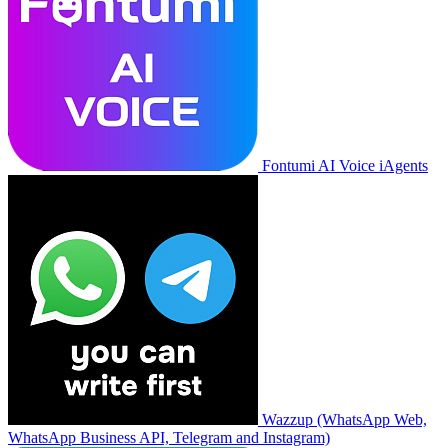
Fontumi AI Voice iAgents
Wazzup (WhatsApp Web,
WhatsApp Business API, Telegram and Instagram)