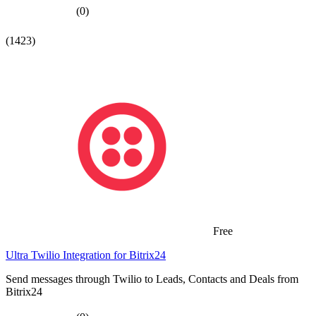
(0)
(1423)
Free
Ultra Twilio Integration for Bitrix24
Send messages through Twilio to Leads, Contacts and Deals from
Bitrix24