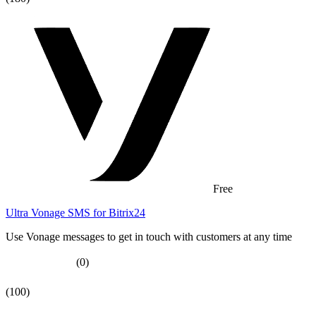
Free
Ultra Vonage SMS for Bitrix24
Use Vonage messages to get in touch with customers at any time
(0)
(100)