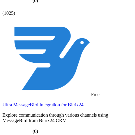
(0)
(1025)
Free
Ultra MessageBird Integration for Bitrix24
Explore communication through various channels using
MessageBird from Bitrix24 CRM
(0)