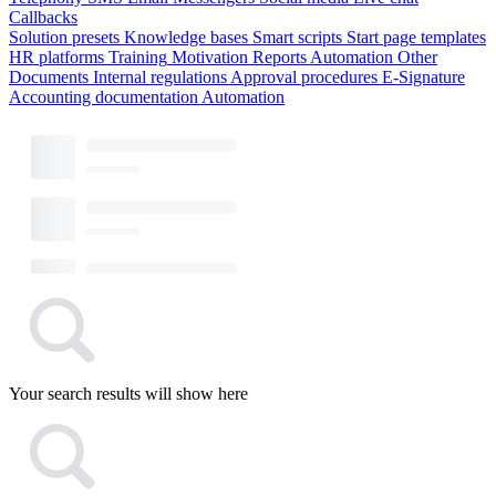
Callbacks
Solution presets
Knowledge bases
Smart scripts
Start page templates
HR platforms
Training
Motivation
Reports
Automation
Other
Documents
Internal regulations
Approval procedures
E-Signature
Accounting documentation
Automation
Your search results will show here