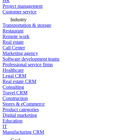
HR
Project management
Customer service
Industry
Transportation & storage
Restaurant
Remote work
Real estate
Call Center
Marketing agency
Software development teams
Professional service firms
Healthcare
Legal CRM
Real estate CRM
Consulting
Travel CRM
Construction
Stores & eCommerce
Product categories
Digital marketing
Education
IT
Manufacturing CRM