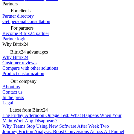
Partners
For clients
Partner directory
Get personal consultation
For partners
Become Bitrix24 partner
Partner login
Why Bitrix24
Bitrix24 advantages
Why Bitrix24
Customer reviews
Compare with other solutions
Product customization
Our company
About us
Contact us
In the press
Legal
Latest from Bitrix24
The Friday-Afternoon Outage Test: What Happens When Your
Main Work App Disappears?
Why Teams Stop Using New Software After Week Two
Journey Friction Analysis: Boost Conversions Across All Funnel