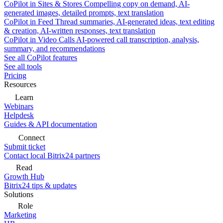
CoPilot in Sites & Stores
Compelling copy on demand, AI-
generated images, detailed prompts, text translation
CoPilot in Feed
Thread summaries, AI-generated ideas, text editing
& creation, AI-written responses, text translation
CoPilot in Video Calls
AI-powered call transcription, analysis,
summary, and recommendations
See all CoPilot features
See all tools
Pricing
Resources
Learn
Webinars
Helpdesk
Guides & API documentation
Connect
Submit ticket
Contact local Bitrix24 partners
Read
Growth Hub
Bitrix24 tips & updates
Solutions
Role
Marketing