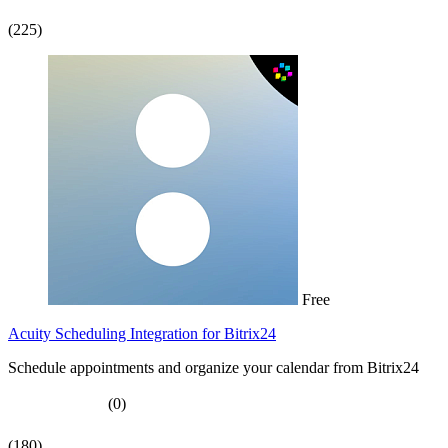
(225)
Free
Acuity Scheduling Integration for Bitrix24
Schedule appointments and organize your calendar from Bitrix24
(0)
(180)