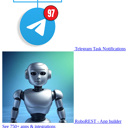
Telegram Task Notifications
RoboREST - App builder
See 750+ apps & integrations