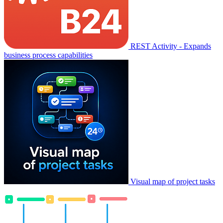
REST Activity - Expands
business process capabilities
Visual map of project tasks