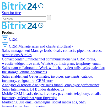
Start for free
Product
CRM
CRM
Manage sales and clients effortlessly
Sales management
Manage leads, deals, contacts, pipelines, access
permissions & roles
Contact center
Omnichannel communications via CRM forms,
website widget, live chat, WhatsApp, Instagram, telephony, email
Sales team collaboration
Work with chat, video calls, tasks, calendar,
file storage, online documents
Sales enablement
Get estimates, invoices, payments, catalog,
inventory, e-signature, CRM store
Analytics & reports
Analyze sales funnel, employee performance,
Sales Intelligence, BI Builder dashboards
Mobile CRM
Leads, deals, invoices, payments, telephony, emails,
inventory, calendar at your fingertips
Marketing
Use email campaigns, social media ads, SMS,
telemarketing, landing pages