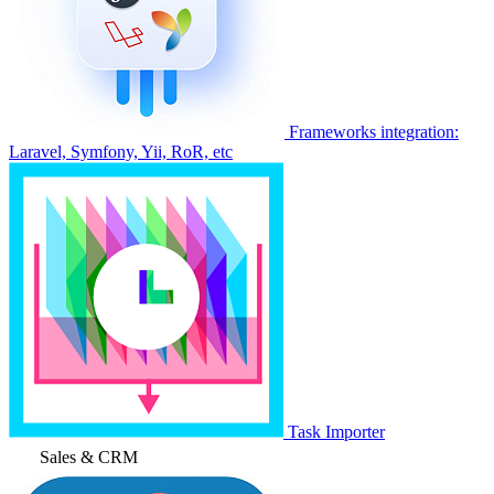
Frameworks integration:
Laravel, Symfony, Yii, RoR, etc
Task Importer
Sales & CRM