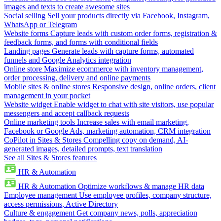
images and texts to create awesome sites
Social selling
Sell your products directly via Facebook, Instagram,
WhatsApp or Telegram
Website forms
Capture leads with custom order forms, registration &
feedback forms, and forms with conditional fields
Landing pages
Generate leads with capture forms, automated
funnels and Google Analytics integration
Online store
Maximize ecommerce with inventory management,
order processing, delivery and online payments
Mobile sites & online stores
Responsive design, online orders, client
management in your pocket
Website widget
Enable widget to chat with site visitors, use popular
messengers and accept callback requests
Online marketing tools
Increase sales with email marketing,
Facebook or Google Ads, marketing automation, CRM integration
CoPilot in Sites & Stores
Compelling copy on demand, AI-
generated images, detailed prompts, text translation
See all Sites & Stores features
HR & Automation
HR & Automation
Optimize workflows & manage HR data
Employee management
Use employee profiles, company structure,
access permissions, Active Directory
Culture & engagement
Get company news, polls, appreciation