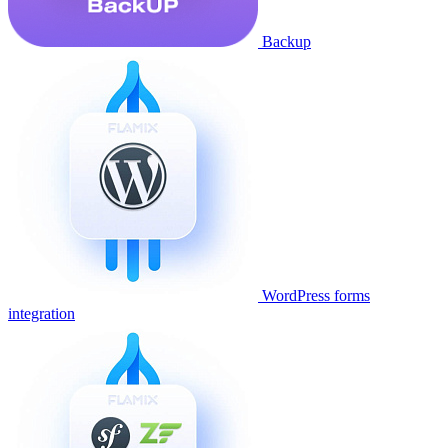
Backup
WordPress forms
integration