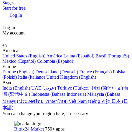
Stages
Start for free
Log In
Log In
My account
en
America
United States (English)
América Latina (Español)
Brasil (Português)
México (Español)
Colombia (Español)
Europe
Europe (English)
Deutschland (Deutsch)
France (Français)
Polska
(Polski)
Italia (Italiano)
United Kingdom (English)
Asia
India (English)
UAE (عربي)
Türkiye (Türkçe)
中国 (简体中文)
台
灣 (繁體中文)
Indonesia (Bahasa Indonesia)
Malaysia (Bahasa
Melayu)
ประเทศไทย (ภาษาไทย)
Việt Nam (Tiếng Việt)
日本 (日
本語)
You can change your region here, if necessary
Bitrix24 Market
750+ apps