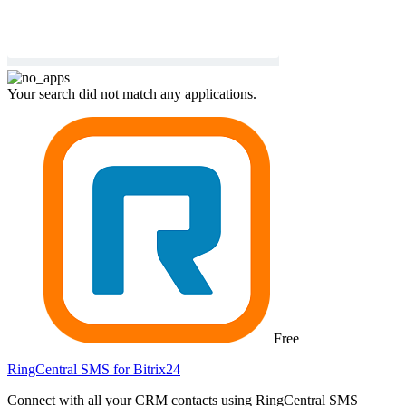
Your search did not match any applications.
Free
RingCentral SMS for Bitrix24
Connect with all your CRM contacts using RingCentral SMS