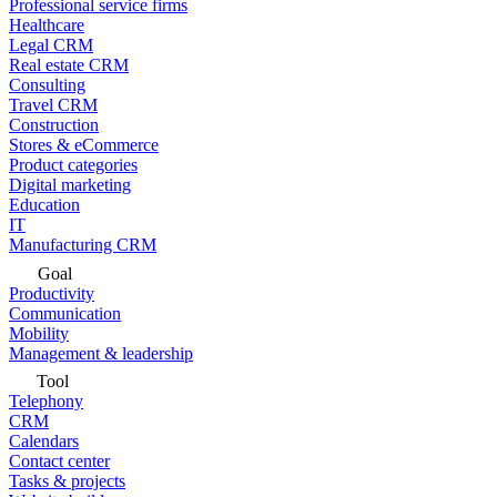
Professional service firms
Healthcare
Legal CRM
Real estate CRM
Consulting
Travel CRM
Construction
Stores & eCommerce
Product categories
Digital marketing
Education
IT
Manufacturing CRM
Goal
Productivity
Communication
Mobility
Management & leadership
Tool
Telephony
CRM
Calendars
Contact center
Tasks & projects