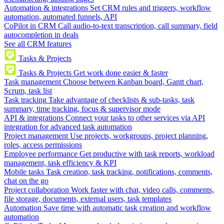
Automation & integrations
Set CRM rules and triggers, workflow
automation, automated funnels, API
CoPilot in CRM
Call audio-to-text transcription, call summary, field
autocompletion in deals
See all CRM features
Tasks & Projects
Tasks & Projects
Get work done easier & faster
Task management
Choose between Kanban board, Gantt chart,
Scrum, task list
Task tracking
Take advantage of checklists & sub-tasks, task
summary, time tracking, focus & supervisor mode
API & integrations
Connect your tasks to other services via API
integration for advanced task automation
Project management
Use projects, workgroups, project planning,
roles, access permissions
Employee performance
Get productive with task reports, workload
management, task efficiency & KPI
Mobile tasks
Task creation, task tracking, notifications, comments,
chat on the go
Project collaboration
Work faster with chat, video calls, comments,
file storage, documents, external users, task templates
Automation
Save time with automatic task creation and workflow
automation