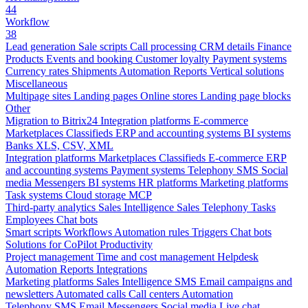
44
Workflow
38
Lead generation
Sale scripts
Call processing
CRM details
Finance
Products
Events and booking
Customer loyalty
Payment systems
Currency rates
Shipments
Automation
Reports
Vertical solutions
Miscellaneous
Multipage sites
Landing pages
Online stores
Landing page blocks
Other
Migration to Bitrix24
Integration platforms
E-commerce
Marketplaces
Classifieds
ERP and accounting systems
BI systems
Banks
XLS, CSV, XML
Integration platforms
Marketplaces
Classifieds
E-commerce
ERP
and accounting systems
Payment systems
Telephony
SMS
Social
media
Messengers
BI systems
HR platforms
Marketing platforms
Task systems
Cloud storage
MCP
Third-party analytics
Sales Intelligence
Sales
Telephony
Tasks
Employees
Chat bots
Smart scripts
Workflows
Automation rules
Triggers
Chat bots
Solutions for CoPilot
Productivity
Project management
Time and cost management
Helpdesk
Automation
Reports
Integrations
Marketing platforms
Sales Intelligence
SMS
Email campaigns and
newsletters
Automated calls
Call centers
Automation
Telephony
SMS
Email
Messengers
Social media
Live chat