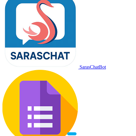
SarasChatBot