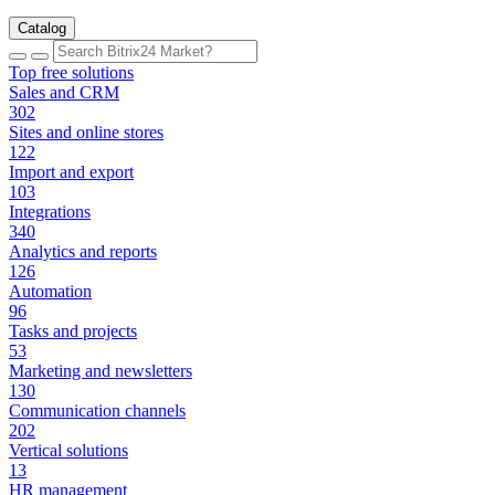
Catalog
Top free solutions
Sales and CRM
302
Sites and online stores
122
Import and export
103
Integrations
340
Analytics and reports
126
Automation
96
Tasks and projects
53
Marketing and newsletters
130
Communication channels
202
Vertical solutions
13
HR management