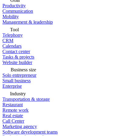
Goal
Productivity
Communication
Mobility
Management & leadership
Tool
Telephony
CRM
Calendars
Contact center
Tasks & projects
Website builder
Business size
Solo entrepreneur
Small business
Enterprise
Industry
Transportation & storage
Restaurant
Remote work
Real estate
Call Center
Marketing agency
Software development teams