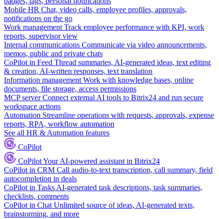
badges, tags, personal notifications
Mobile HR
Chat, video calls, employee profiles, approvals,
notifications on the go
Work management
Track employee performance with KPI, work
reports, supervisor view
Internal communications
Communicate via video announcements,
memos, public and private chats
CoPilot in Feed
Thread summaries, AI-generated ideas, text editing
& creation, AI-written responses, text translation
Information management
Work with knowledge bases, online
documents, file storage, access permissions
MCP server
Connect external AI tools to Bitrix24 and run secure
workspace actions
Automation
Streamline operations with requests, approvals, expense
reports, RPA, workflow automation
See all HR & Automation features
CoPilot
CoPilot
Your AI-powered assistant in Bitrix24
CoPilot in CRM
Call audio-to-text transcription, call summary, field
autocompletion in deals
CoPilot in Tasks
AI-generated task descriptions, task summaries,
checklists, comments
CoPilot in Chat
Unlimited source of ideas, AI-generated texts,
brainstorming, and more