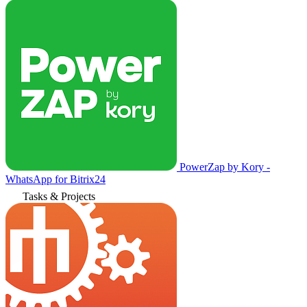
PowerZap by Kory -
WhatsApp for Bitrix24
Tasks & Projects