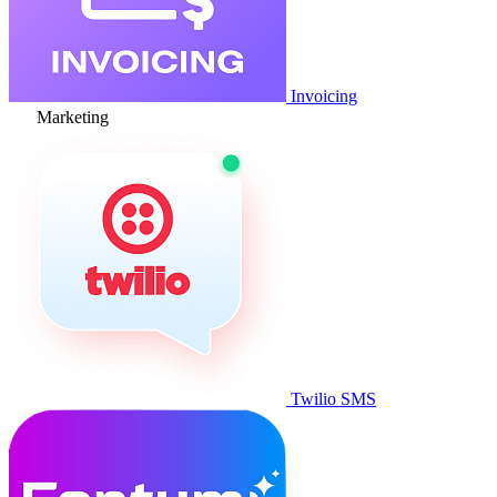
Invoicing
Marketing
Twilio SMS