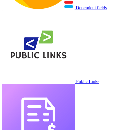
Dependent fields
Public Links