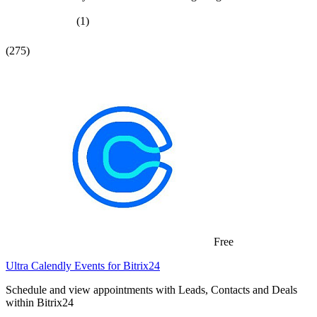
(1)
(275)
Free
Ultra Calendly Events for Bitrix24
Schedule and view appointments with Leads, Contacts and Deals
within Bitrix24