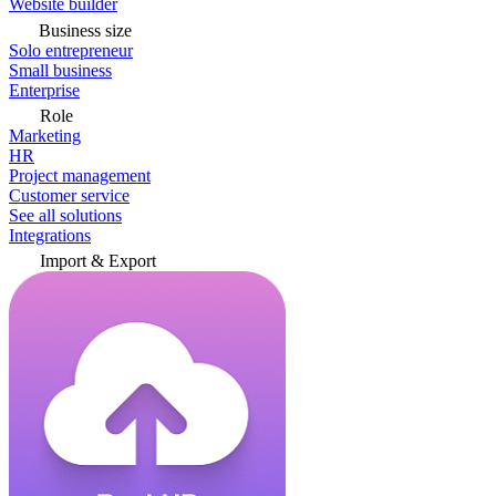
Website builder
Business size
Solo entrepreneur
Small business
Enterprise
Role
Marketing
HR
Project management
Customer service
See all solutions
Integrations
Import & Export