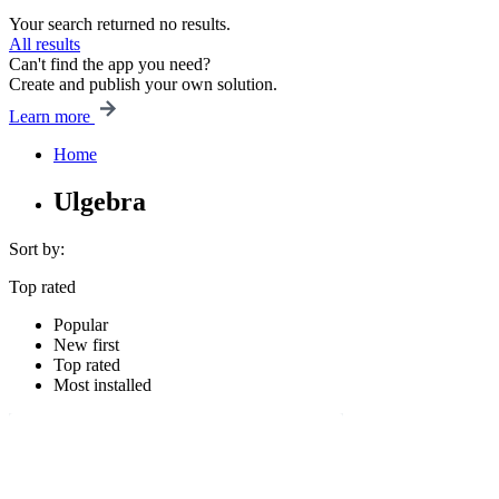
Your search returned no results.
All results
Can't find the app you need?
Create and publish your own solution.
Learn more
Home
Ulgebra
Sort by:
Top rated
Popular
New first
Top rated
Most installed