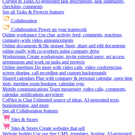
CoPilot in Tasks
AI-generated task descriptions, task summaries,
checklists, comments
See all Tasks & Projects features
Collaboration
Collaboration
Power up your teamwork
Online workspace
Use chat, activity feed, comments, reactions,
company-wide video announcements
Online documents & file storage
Store, share and edit documents
online easily with co-workers using company drive
Workgroups
Create workgroups, invite external users, set access
permissions and work on tasks and projects
Online meetings
Do more with video calls, video conferencing,
screen sharing, call recording and custom backgrounds
Shared calendars
Plan with company & personal calendar, open time
slots, meeting room booking, calendar sync
Mobile communications
Team messenger, video calls, comments,
calendar, notifications anywhere
CoPilot in Chat
Unlimited source of ideas, AI-generated texts,
brainstorming, and more
See all Collaboration features
Sites & Stores
Sites & Stores
Create websites that sell
Website builder
Use our free CMS, templates, hosting, AI-generated