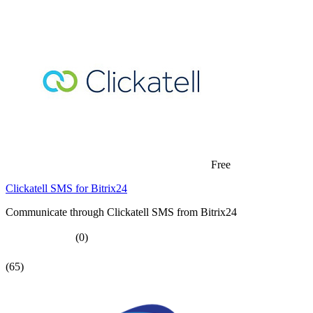
Free
Clickatell SMS for Bitrix24
Communicate through Clickatell SMS from Bitrix24
(0)
(65)