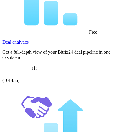
Free
Deal analytics
Get a full-depth view of your Bitrix24 deal pipeline in one
dashboard
(1)
(101436)