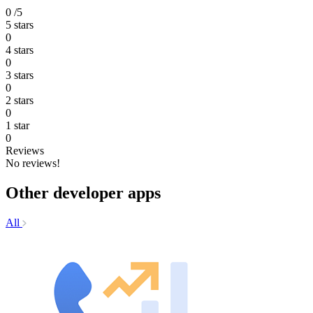
0
/5
5 stars
0
4 stars
0
3 stars
0
2 stars
0
1 star
0
Reviews
No reviews!
Other developer apps
All