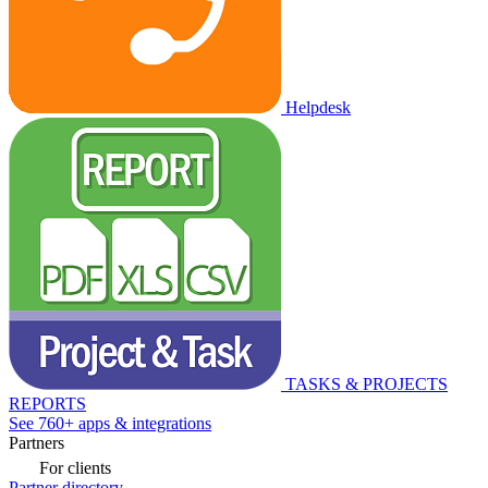
Helpdesk
TASKS & PROJECTS
REPORTS
See 760+ apps & integrations
Partners
For clients
Partner directory