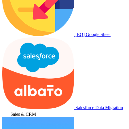
[EQ] Google Sheet
Salesforce Data Migration
Sales & CRM