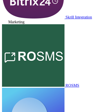
Skrill Integration
Marketing
ROSMS