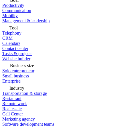
Goal
Productivity
Communication
Mobility
Management & leadership
Tool
Telephony
CRM
Calendars
Contact center
Tasks & projects
Website builder
Business size
Solo entrepreneur
Small business
Enterprise
Industry
Transportation & storage
Restaurant
Remote work
Real estate
Call Center
Marketing agency
Software development teams