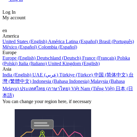
Log In
My account
en
America
United States (English)
América Latina (Español)
Brasil (Português)
México (Español)
Colombia (Español)
Europe
Europe (English)
Deutschland (Deutsch)
France (Français)
Polska
(Polski)
Italia (Italiano)
United Kingdom (English)
Asia
India (English)
UAE (عربي)
Türkiye (Türkçe)
中国 (简体中文)
台
灣 (繁體中文)
Indonesia (Bahasa Indonesia)
Malaysia (Bahasa
Melayu)
ประเทศไทย (ภาษาไทย)
Việt Nam (Tiếng Việt)
日本 (日
本語)
You can change your region here, if necessary