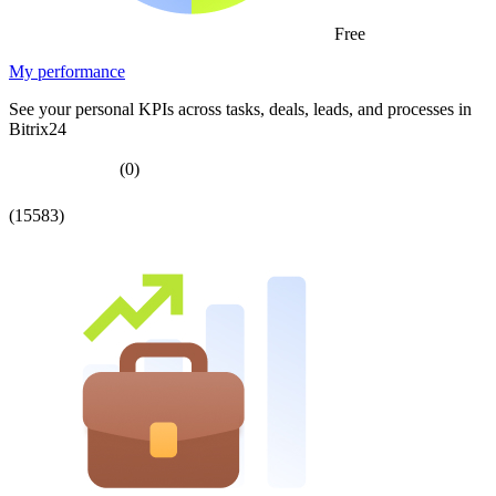
Free
My performance
See your personal KPIs across tasks, deals, leads, and processes in
Bitrix24
(0)
(15583)