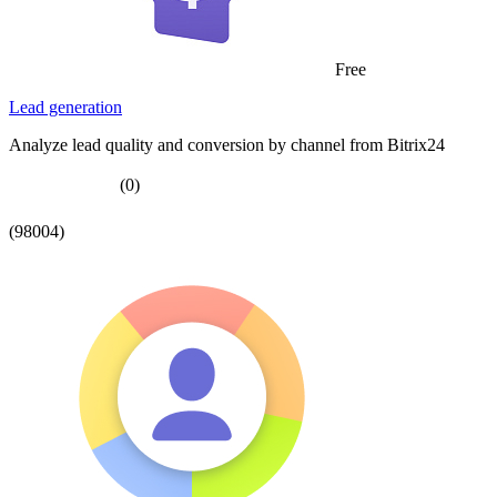
Free
Lead generation
Analyze lead quality and conversion by channel from Bitrix24
(0)
(98004)