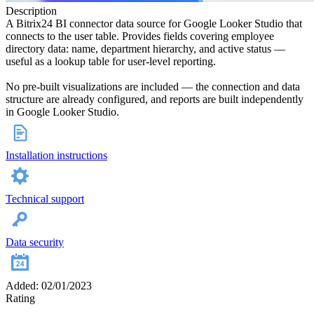
Description
A Bitrix24 BI connector data source for Google Looker Studio that
connects to the user table. Provides fields covering employee
directory data: name, department hierarchy, and active status —
useful as a lookup table for user-level reporting.
No pre-built visualizations are included — the connection and data
structure are already configured, and reports are built independently
in Google Looker Studio.
Installation instructions
Technical support
Data security
Added: 02/01/2023
Rating