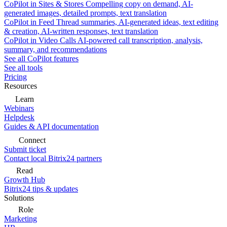
CoPilot in Sites & Stores
Compelling copy on demand, AI-
generated images, detailed prompts, text translation
CoPilot in Feed
Thread summaries, AI-generated ideas, text editing
& creation, AI-written responses, text translation
CoPilot in Video Calls
AI-powered call transcription, analysis,
summary, and recommendations
See all CoPilot features
See all tools
Pricing
Resources
Learn
Webinars
Helpdesk
Guides & API documentation
Connect
Submit ticket
Contact local Bitrix24 partners
Read
Growth Hub
Bitrix24 tips & updates
Solutions
Role
Marketing