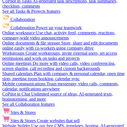
CoPilot in Tasks
AI-generated task descriptions, task summaries,
checklists, comments
See all Tasks & Projects features
Collaboration
Collaboration
Power up your teamwork
Online workspace
Use chat, activity feed, comments, reactions,
company-wide video announcements
Online documents & file storage
Store, share and edit documents
online easily with co-workers using company drive
Workgroups
Create workgroups, invite external users, set access
permissions and work on tasks and projects
Online meetings
Do more with video calls, video conferencing,
screen sharing, call recording and custom backgrounds
Shared calendars
Plan with company & personal calendar, open time
slots, meeting room booking, calendar sync
Mobile communications
Team messenger, video calls, comments,
calendar, notifications anywhere
CoPilot in Chat
Unlimited source of ideas, AI-generated texts,
brainstorming, and more
See all Collaboration features
Sites & Stores
Sites & Stores
Create websites that sell
Website builder
Use our free CMS, templates, hosting, AI-generated