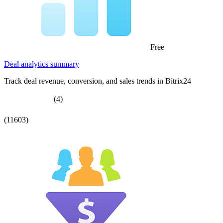
Free
Deal analytics summary
Track deal revenue, conversion, and sales trends in Bitrix24
(4)
(11603)