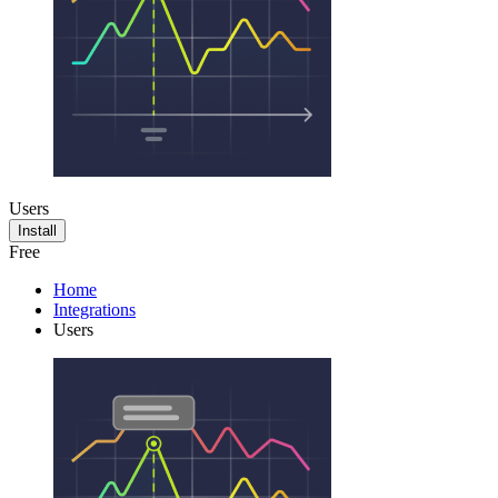
Users
Install
Free
Home
Integrations
Users