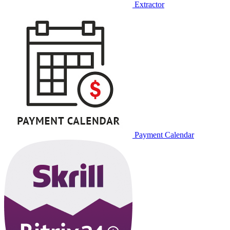
Extractor
Payment Calendar