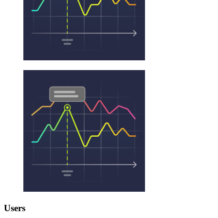
Users