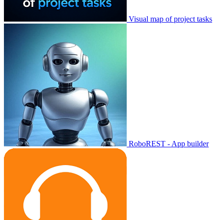
Visual map of project tasks
RoboREST - App builder