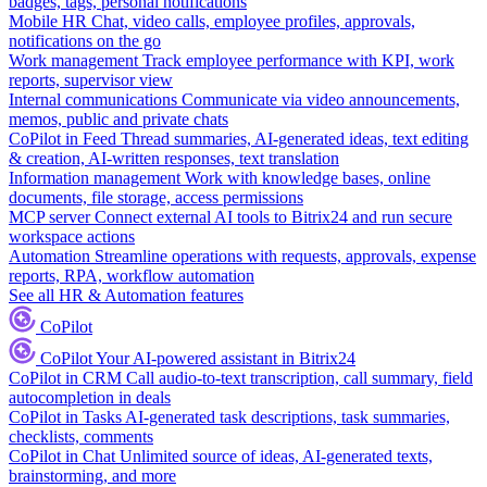
badges, tags, personal notifications
Mobile HR
Chat, video calls, employee profiles, approvals,
notifications on the go
Work management
Track employee performance with KPI, work
reports, supervisor view
Internal communications
Communicate via video announcements,
memos, public and private chats
CoPilot in Feed
Thread summaries, AI-generated ideas, text editing
& creation, AI-written responses, text translation
Information management
Work with knowledge bases, online
documents, file storage, access permissions
MCP server
Connect external AI tools to Bitrix24 and run secure
workspace actions
Automation
Streamline operations with requests, approvals, expense
reports, RPA, workflow automation
See all HR & Automation features
CoPilot
CoPilot
Your AI-powered assistant in Bitrix24
CoPilot in CRM
Call audio-to-text transcription, call summary, field
autocompletion in deals
CoPilot in Tasks
AI-generated task descriptions, task summaries,
checklists, comments
CoPilot in Chat
Unlimited source of ideas, AI-generated texts,
brainstorming, and more