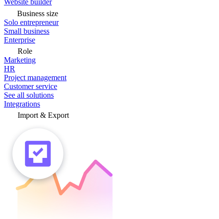
Website builder
Business size
Solo entrepreneur
Small business
Enterprise
Role
Marketing
HR
Project management
Customer service
See all solutions
Integrations
Import & Export