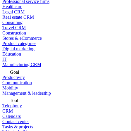
Professional service firms
Healthcare
Legal CRM
Real estate CRM
Consulting
Travel CRM
Construction
Stores & eCommerce
Product categories
Digital marketing
Education
IT
Manufacturing CRM
Goal
Productivity
Communication
Mobility
Management & leadership
Tool
Telephony
CRM
Calendars
Contact center
Tasks & projects