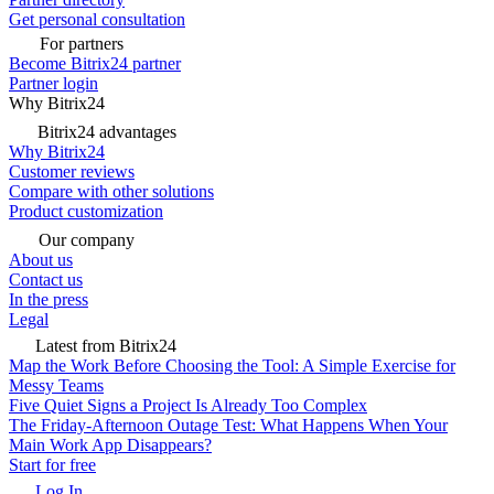
Get personal consultation
For partners
Become Bitrix24 partner
Partner login
Why Bitrix24
Bitrix24 advantages
Why Bitrix24
Customer reviews
Compare with other solutions
Product customization
Our company
About us
Contact us
In the press
Legal
Latest from Bitrix24
Map the Work Before Choosing the Tool: A Simple Exercise for
Messy Teams
Five Quiet Signs a Project Is Already Too Complex
The Friday-Afternoon Outage Test: What Happens When Your
Main Work App Disappears?
Start for free
Log In