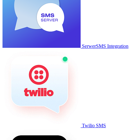
SerwerSMS Integration
Twilio SMS