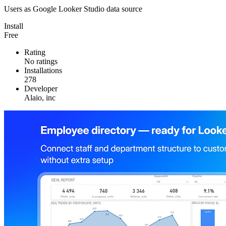
Users as Google Looker Studio data source
Install
Free
Rating
No ratings
Installations
278
Developer
Alaio, inc