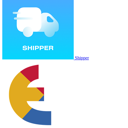
Shipper