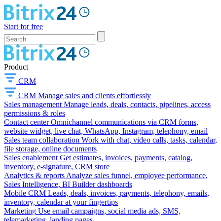
Start for free
Product
CRM
CRM
Manage sales and clients effortlessly
Sales management
Manage leads, deals, contacts, pipelines, access
permissions & roles
Contact center
Omnichannel communications via CRM forms,
website widget, live chat, WhatsApp, Instagram, telephony, email
Sales team collaboration
Work with chat, video calls, tasks, calendar,
file storage, online documents
Sales enablement
Get estimates, invoices, payments, catalog,
inventory, e-signature, CRM store
Analytics & reports
Analyze sales funnel, employee performance,
Sales Intelligence, BI Builder dashboards
Mobile CRM
Leads, deals, invoices, payments, telephony, emails,
inventory, calendar at your fingertips
Marketing
Use email campaigns, social media ads, SMS,
telemarketing, landing pages