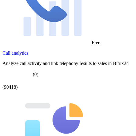
Free
Call analytics
Analyze call activity and link telephony results to sales in Bitrix24
(0)
(90418)