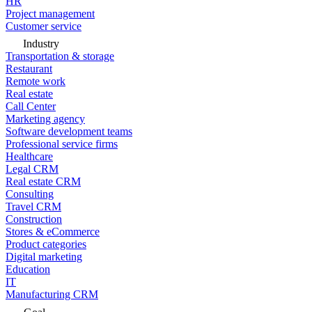
HR
Project management
Customer service
Industry
Transportation & storage
Restaurant
Remote work
Real estate
Call Center
Marketing agency
Software development teams
Professional service firms
Healthcare
Legal CRM
Real estate CRM
Consulting
Travel CRM
Construction
Stores & eCommerce
Product categories
Digital marketing
Education
IT
Manufacturing CRM