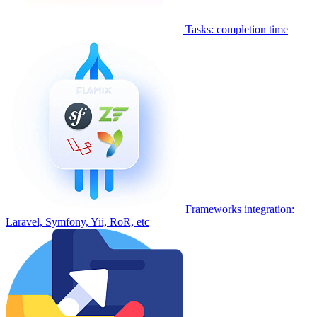
Tasks: completion time
Frameworks integration:
Laravel, Symfony, Yii, RoR, etc