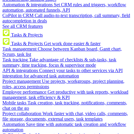
Automation & integrations
Set CRM rules and triggers, workflow
automation, automated funnels, API
CoPilot in CRM
Call audio-to-text transcription, call summary, field
autocompletion in deals
See all CRM features
Tasks & Projects
Tasks & Projects
Get work done easier & faster
Task management
Choose between Kanban board, Gantt chart,
Scrum, task list
Task tracking
Take advantage of checklists & sub-tasks, task
summary, time tracking, focus & supervisor mode
API & integrations
Connect your tasks to other services via API
integration for advanced task automation
Project management
Use projects, workgroups, project planning,
roles, access permissions
Employee performance
Get productive with task reports, workload
management, task efficiency & KPI
Mobile tasks
Task creation, task tracking, notifications, comments,
chat on the go
Project collaboration
Work faster with chat, video calls, comments,
file storage, documents, external users, task templates
Automation
Save time with automatic task creation and workflow
automation