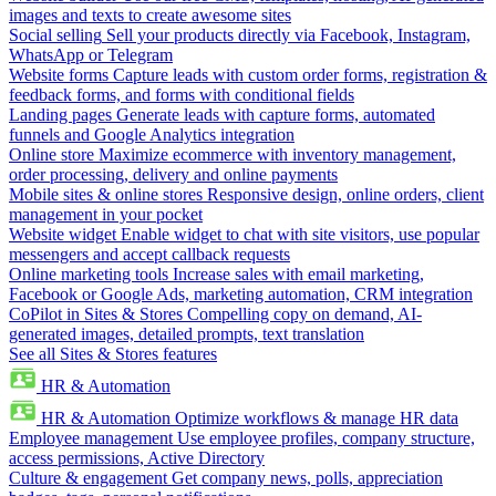
images and texts to create awesome sites
Social selling
Sell your products directly via Facebook, Instagram,
WhatsApp or Telegram
Website forms
Capture leads with custom order forms, registration &
feedback forms, and forms with conditional fields
Landing pages
Generate leads with capture forms, automated
funnels and Google Analytics integration
Online store
Maximize ecommerce with inventory management,
order processing, delivery and online payments
Mobile sites & online stores
Responsive design, online orders, client
management in your pocket
Website widget
Enable widget to chat with site visitors, use popular
messengers and accept callback requests
Online marketing tools
Increase sales with email marketing,
Facebook or Google Ads, marketing automation, CRM integration
CoPilot in Sites & Stores
Compelling copy on demand, AI-
generated images, detailed prompts, text translation
See all Sites & Stores features
HR & Automation
HR & Automation
Optimize workflows & manage HR data
Employee management
Use employee profiles, company structure,
access permissions, Active Directory
Culture & engagement
Get company news, polls, appreciation