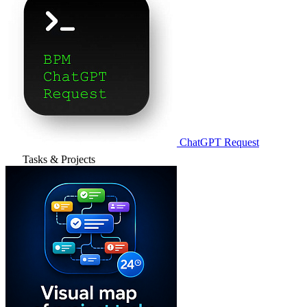
ChatGPT Request
Tasks & Projects