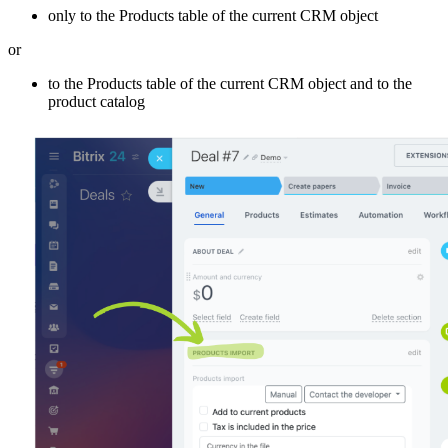
only to the Products table of the current CRM object
or
to the Products table of the current CRM object and to the
product catalog