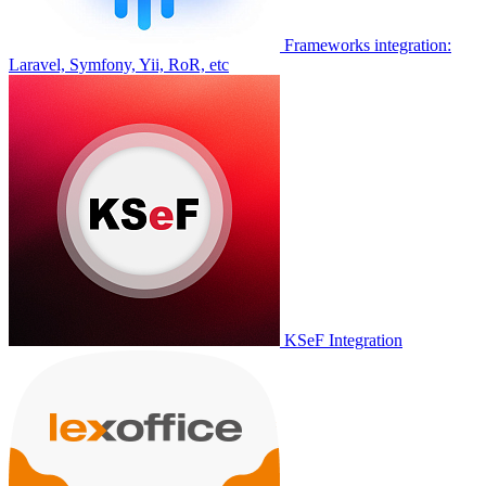
Frameworks integration:
Laravel, Symfony, Yii, RoR, etc
KSeF Integration