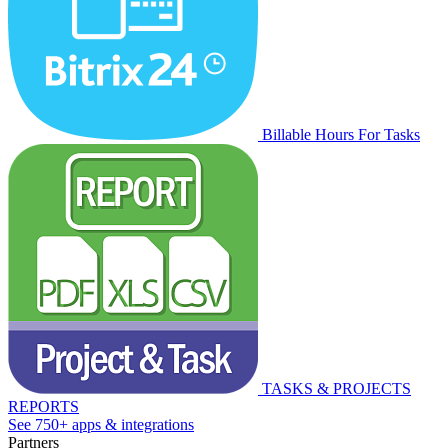
Billable Hours For Tasks
TASKS & PROJECTS
REPORTS
See 750+ apps & integrations
Partners