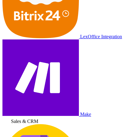
LexOffice Integration
Make
Sales & CRM