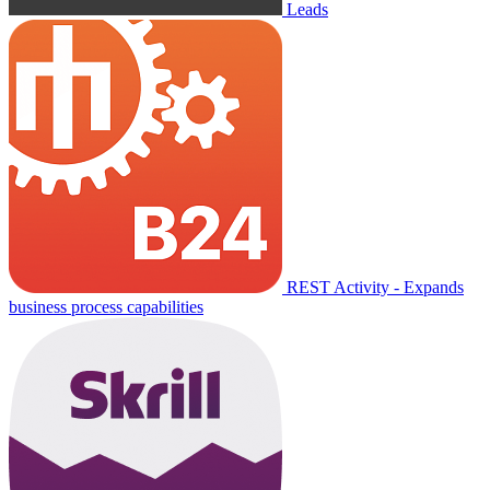
Leads
REST Activity - Expands
business process capabilities