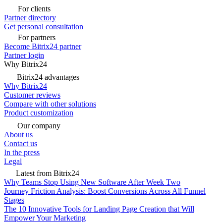
For clients
Partner directory
Get personal consultation
For partners
Become Bitrix24 partner
Partner login
Why Bitrix24
Bitrix24 advantages
Why Bitrix24
Customer reviews
Compare with other solutions
Product customization
Our company
About us
Contact us
In the press
Legal
Latest from Bitrix24
Why Teams Stop Using New Software After Week Two
Journey Friction Analysis: Boost Conversions Across All Funnel
Stages
The 10 Innovative Tools for Landing Page Creation that Will
Empower Your Marketing