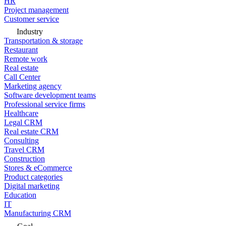
HR
Project management
Customer service
Industry
Transportation & storage
Restaurant
Remote work
Real estate
Call Center
Marketing agency
Software development teams
Professional service firms
Healthcare
Legal CRM
Real estate CRM
Consulting
Travel CRM
Construction
Stores & eCommerce
Product categories
Digital marketing
Education
IT
Manufacturing CRM