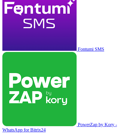
Fontumi SMS
PowerZap by Kory -
WhatsApp for Bitrix24