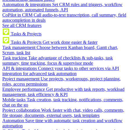
Automation & integrations
Set CRM rules and triggers, workflow
automation, automated funnels, API
CoPilot in CRM
Call audio-to-text transcription, call summary, field
autocompletion in deals
See all CRM features
Tasks & Projects
Tasks & Projects
Get work done easier & faster
Task management
Choose between Kanban board, Gantt chart,
Scrum, task list
Task tracking
Take advantage of checklists & sub-tasks, task
summary, time tracking, focus & supervisor mode
API & integrations
Connect your tasks to other services via API
integration for advanced task automation
Project management
Use projects, workgroups, project planning,
roles, access permissions
Employee performance
Get productive with task reports, workload
management, task efficiency & KPI
Mobile tasks
Task creation, task tracking, notifications, comments,
chat on the go
Project collaboration
Work faster with chat, video calls, comments,
file storage, documents, external users, task templates
Automation
Save time with automatic task creation and workflow
automation