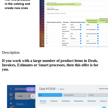
Description
If you work with a large number of product items in Deals,
Invoices, Estimates or Smart processes, then this offer is for
you.