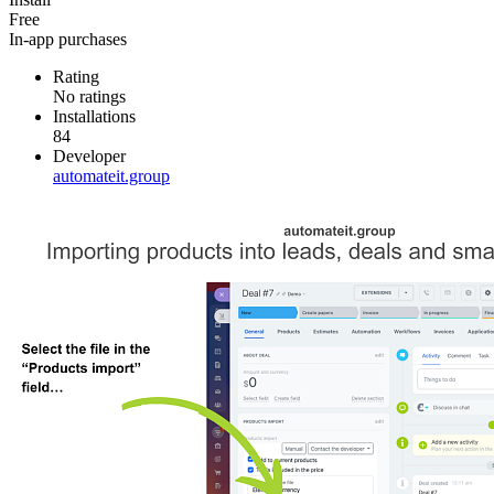
Free
In-app purchases
Rating
No ratings
Installations
84
Developer
automateit.group