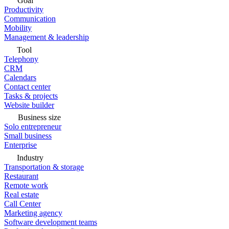
Goal
Productivity
Communication
Mobility
Management & leadership
Tool
Telephony
CRM
Calendars
Contact center
Tasks & projects
Website builder
Business size
Solo entrepreneur
Small business
Enterprise
Industry
Transportation & storage
Restaurant
Remote work
Real estate
Call Center
Marketing agency
Software development teams