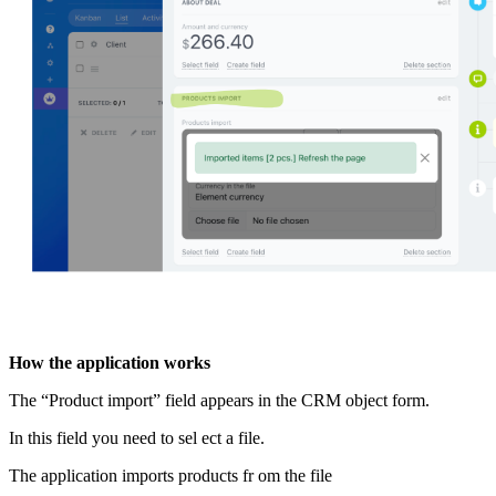
How the application works
The “Product import” field appears in the CRM object form.
In this field you need to sel ect a file.
The application imports products fr om the file