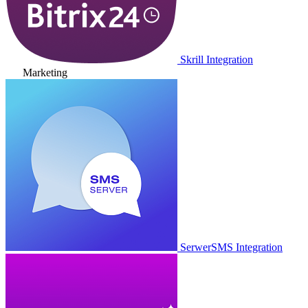
Skrill Integration
Marketing
SerwerSMS Integration