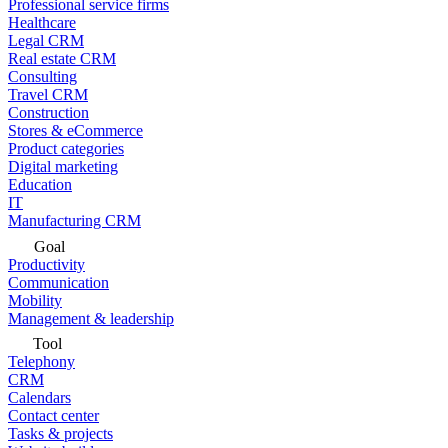
Professional service firms
Healthcare
Legal CRM
Real estate CRM
Consulting
Travel CRM
Construction
Stores & eCommerce
Product categories
Digital marketing
Education
IT
Manufacturing CRM
Goal
Productivity
Communication
Mobility
Management & leadership
Tool
Telephony
CRM
Calendars
Contact center
Tasks & projects