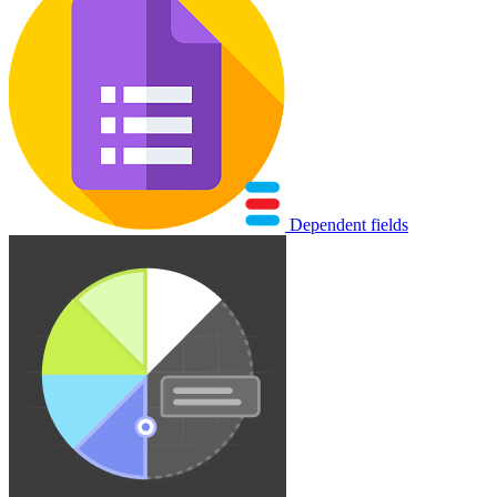
Dependent fields