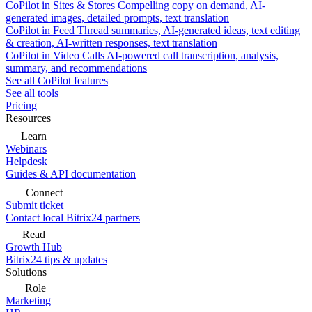
CoPilot in Sites & Stores
Compelling copy on demand, AI-
generated images, detailed prompts, text translation
CoPilot in Feed
Thread summaries, AI-generated ideas, text editing
& creation, AI-written responses, text translation
CoPilot in Video Calls
AI-powered call transcription, analysis,
summary, and recommendations
See all CoPilot features
See all tools
Pricing
Resources
Learn
Webinars
Helpdesk
Guides & API documentation
Connect
Submit ticket
Contact local Bitrix24 partners
Read
Growth Hub
Bitrix24 tips & updates
Solutions
Role
Marketing