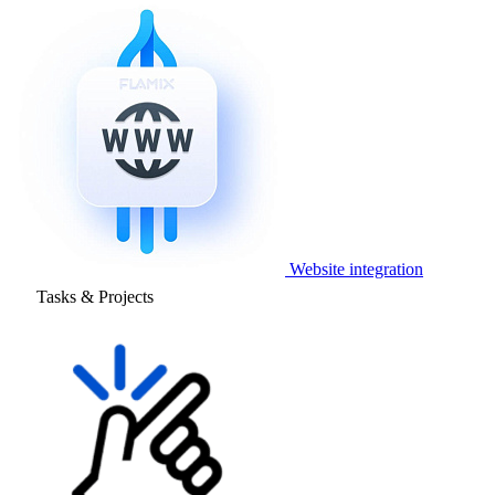
Website integration
Tasks & Projects