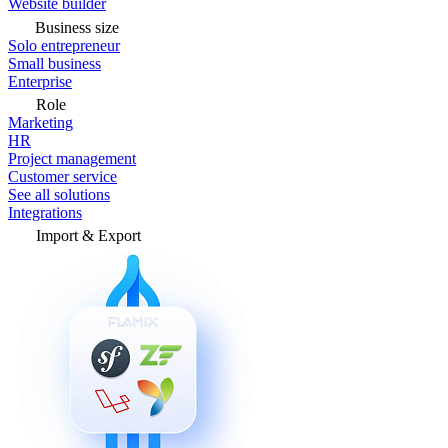
Website builder
Business size
Solo entrepreneur
Small business
Enterprise
Role
Marketing
HR
Project management
Customer service
See all solutions
Integrations
Import & Export