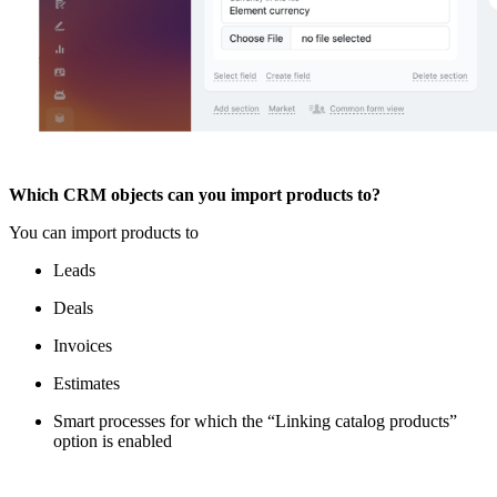
Which CRM objects can you import products to?
You can import products to
Leads
Deals
Invoices
Estimates
Smart processes for which the “Linking catalog products”
option is enabled