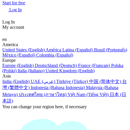
Start for free
Log In
Log In
My account
en
America
United States (English)
América Latina (Español)
Brasil (Português)
México (Español)
Colombia (Español)
Europe
Europe (English)
Deutschland (Deutsch)
France (Français)
Polska
(Polski)
Italia (Italiano)
United Kingdom (English)
Asia
India (English)
UAE (عربي)
Türkiye (Türkçe)
中国 (简体中文)
台
灣 (繁體中文)
Indonesia (Bahasa Indonesia)
Malaysia (Bahasa
Melayu)
ประเทศไทย (ภาษาไทย)
Việt Nam (Tiếng Việt)
日本 (日
本語)
You can change your region here, if necessary