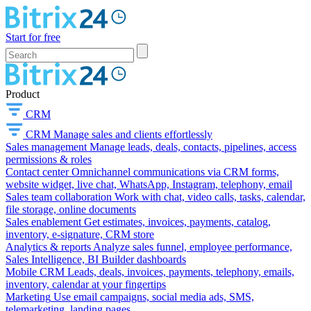
Start for free
Product
CRM
CRM
Manage sales and clients effortlessly
Sales management
Manage leads, deals, contacts, pipelines, access
permissions & roles
Contact center
Omnichannel communications via CRM forms,
website widget, live chat, WhatsApp, Instagram, telephony, email
Sales team collaboration
Work with chat, video calls, tasks, calendar,
file storage, online documents
Sales enablement
Get estimates, invoices, payments, catalog,
inventory, e-signature, CRM store
Analytics & reports
Analyze sales funnel, employee performance,
Sales Intelligence, BI Builder dashboards
Mobile CRM
Leads, deals, invoices, payments, telephony, emails,
inventory, calendar at your fingertips
Marketing
Use email campaigns, social media ads, SMS,
telemarketing, landing pages