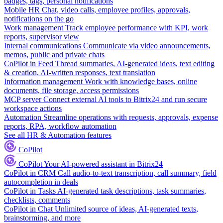
badges, tags, personal notifications
Mobile HR
Chat, video calls, employee profiles, approvals,
notifications on the go
Work management
Track employee performance with KPI, work
reports, supervisor view
Internal communications
Communicate via video announcements,
memos, public and private chats
CoPilot in Feed
Thread summaries, AI-generated ideas, text editing
& creation, AI-written responses, text translation
Information management
Work with knowledge bases, online
documents, file storage, access permissions
MCP server
Connect external AI tools to Bitrix24 and run secure
workspace actions
Automation
Streamline operations with requests, approvals, expense
reports, RPA, workflow automation
See all HR & Automation features
CoPilot
CoPilot
Your AI-powered assistant in Bitrix24
CoPilot in CRM
Call audio-to-text transcription, call summary, field
autocompletion in deals
CoPilot in Tasks
AI-generated task descriptions, task summaries,
checklists, comments
CoPilot in Chat
Unlimited source of ideas, AI-generated texts,
brainstorming, and more