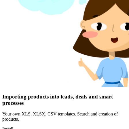
Importing products into leads, deals and smart
processes
Your own XLS, XLSX, CSV templates. Search and creation of
products.
Install