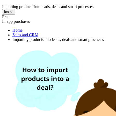
Importing products into leads, deals and smart processes
Install
Free
In-app purchases
Home
Sales and CRM
Importing products into leads, deals and smart processes