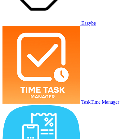
Eazybe
TaskTime Manager