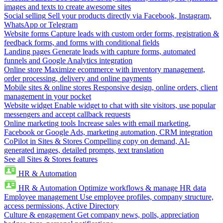
images and texts to create awesome sites
Social selling
Sell your products directly via Facebook, Instagram,
WhatsApp or Telegram
Website forms
Capture leads with custom order forms, registration &
feedback forms, and forms with conditional fields
Landing pages
Generate leads with capture forms, automated
funnels and Google Analytics integration
Online store
Maximize ecommerce with inventory management,
order processing, delivery and online payments
Mobile sites & online stores
Responsive design, online orders, client
management in your pocket
Website widget
Enable widget to chat with site visitors, use popular
messengers and accept callback requests
Online marketing tools
Increase sales with email marketing,
Facebook or Google Ads, marketing automation, CRM integration
CoPilot in Sites & Stores
Compelling copy on demand, AI-
generated images, detailed prompts, text translation
See all Sites & Stores features
HR & Automation
HR & Automation
Optimize workflows & manage HR data
Employee management
Use employee profiles, company structure,
access permissions, Active Directory
Culture & engagement
Get company news, polls, appreciation