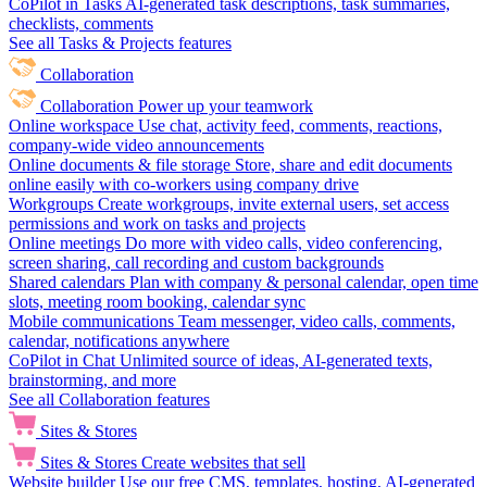
CoPilot in Tasks
AI-generated task descriptions, task summaries,
checklists, comments
See all Tasks & Projects features
Collaboration
Collaboration
Power up your teamwork
Online workspace
Use chat, activity feed, comments, reactions,
company-wide video announcements
Online documents & file storage
Store, share and edit documents
online easily with co-workers using company drive
Workgroups
Create workgroups, invite external users, set access
permissions and work on tasks and projects
Online meetings
Do more with video calls, video conferencing,
screen sharing, call recording and custom backgrounds
Shared calendars
Plan with company & personal calendar, open time
slots, meeting room booking, calendar sync
Mobile communications
Team messenger, video calls, comments,
calendar, notifications anywhere
CoPilot in Chat
Unlimited source of ideas, AI-generated texts,
brainstorming, and more
See all Collaboration features
Sites & Stores
Sites & Stores
Create websites that sell
Website builder
Use our free CMS, templates, hosting, AI-generated