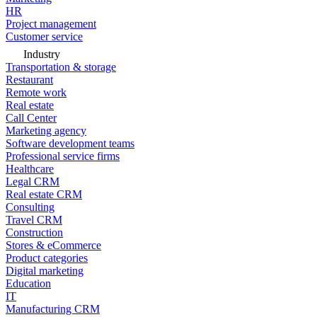
HR
Project management
Customer service
Industry
Transportation & storage
Restaurant
Remote work
Real estate
Call Center
Marketing agency
Software development teams
Professional service firms
Healthcare
Legal CRM
Real estate CRM
Consulting
Travel CRM
Construction
Stores & eCommerce
Product categories
Digital marketing
Education
IT
Manufacturing CRM