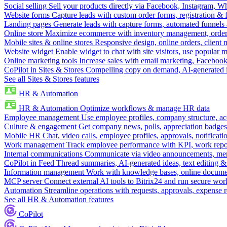
Social selling
Sell your products directly via Facebook, Instagram, 
Website forms
Capture leads with custom order forms, registration & 
Landing pages
Generate leads with capture forms, automated funnels 
Online store
Maximize ecommerce with inventory management, order 
Mobile sites & online stores
Responsive design, online orders, client
Website widget
Enable widget to chat with site visitors, use popular 
Online marketing tools
Increase sales with email marketing, Faceboo
CoPilot in Sites & Stores
Compelling copy on demand, AI-generated im
See all Sites & Stores features
HR & Automation
HR & Automation
Optimize workflows & manage HR data
Employee management
Use employee profiles, company structure, ac
Culture & engagement
Get company news, polls, appreciation badges, 
Mobile HR
Chat, video calls, employee profiles, approvals, notificati
Work management
Track employee performance with KPI, work repor
Internal communications
Communicate via video announcements, memo
CoPilot in Feed
Thread summaries, AI-generated ideas, text editing & c
Information management
Work with knowledge bases, online document
MCP server
Connect external AI tools to Bitrix24 and run secure wor
Automation
Streamline operations with requests, approvals, expense
See all HR & Automation features
CoPilot