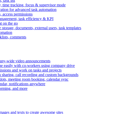
task list
, time tracking, focus & supervisor mode
gration for advanced task automation
s, access permissions
anagement, task efficiency & KPI
at on the go
e storage, documents, external users, task templates
tomation
cklists, comments
mpany-wide video announcements
ine easily with co-workers using company drive
missions and work on tasks and projects
n sharing, call recording and custom backgrounds
lots, meeting room booking, calendar sync
ndar, notifications anywhere
torming, and more
mages and texts to create awesome sites