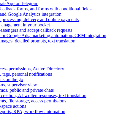
WhatsApp or Telegram
feedback forms, and forms with conditional fields
and Google Analytics integration
processing, delivery and online payments
 management in your pocket
messengers and accept callback requests
k or Google Ads, marketing automation, CRM integration
ages, detailed prompts, text translation
cess permissions, Active Directory
tags, personal notifications
ons on the go
ts, supervisor view
s, public and private chats
reation, AI-written responses, text translation
s, file storage, access permissions
kspace actions
 reports, RPA, workflow automation