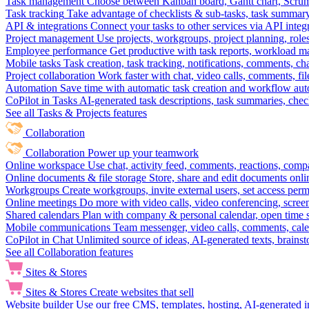
Task management
Choose between Kanban board, Gantt chart, Scrum, 
Task tracking
Take advantage of checklists & sub-tasks, task summary
API & integrations
Connect your tasks to other services via API inte
Project management
Use projects, workgroups, project planning, role
Employee performance
Get productive with task reports, workload m
Mobile tasks
Task creation, task tracking, notifications, comments, ch
Project collaboration
Work faster with chat, video calls, comments, fil
Automation
Save time with automatic task creation and workflow au
CoPilot in Tasks
AI-generated task descriptions, task summaries, che
See all Tasks & Projects features
Collaboration
Collaboration
Power up your teamwork
Online workspace
Use chat, activity feed, comments, reactions, co
Online documents & file storage
Store, share and edit documents onl
Workgroups
Create workgroups, invite external users, set access per
Online meetings
Do more with video calls, video conferencing, scree
Shared calendars
Plan with company & personal calendar, open time s
Mobile communications
Team messenger, video calls, comments, cale
CoPilot in Chat
Unlimited source of ideas, AI-generated texts, brains
See all Collaboration features
Sites & Stores
Sites & Stores
Create websites that sell
Website builder
Use our free CMS, templates, hosting, AI-generated i