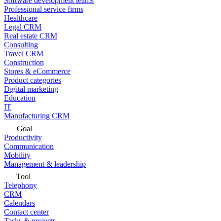
Software development teams
Professional service firms
Healthcare
Legal CRM
Real estate CRM
Consulting
Travel CRM
Construction
Stores & eCommerce
Product categories
Digital marketing
Education
IT
Manufacturing CRM
Goal
Productivity
Communication
Mobility
Management & leadership
Tool
Telephony
CRM
Calendars
Contact center
Tasks & projects