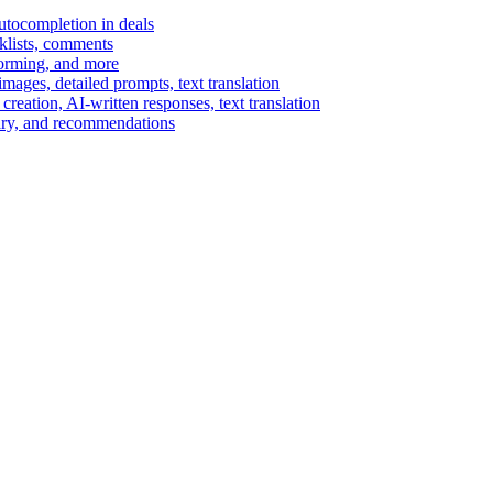
autocompletion in deals
cklists, comments
torming, and more
ages, detailed prompts, text translation
reation, AI-written responses, text translation
mary, and recommendations