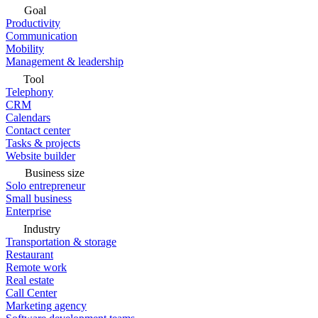
Goal
Productivity
Communication
Mobility
Management & leadership
Tool
Telephony
CRM
Calendars
Contact center
Tasks & projects
Website builder
Business size
Solo entrepreneur
Small business
Enterprise
Industry
Transportation & storage
Restaurant
Remote work
Real estate
Call Center
Marketing agency