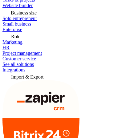
Website builder
Business size
Solo entrepreneur
Small business
Enterprise
Role
Marketing
HR
Project management
Customer service
See all solutions
Integrations
Import & Export