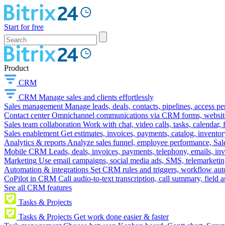
Start for free
Product
CRM
CRM
Manage sales and clients effortlessly
Sales management
Manage leads, deals, contacts, pipelines, access p
Contact center
Omnichannel communications via CRM forms, website w
Sales team collaboration
Work with chat, video calls, tasks, calendar, 
Sales enablement
Get estimates, invoices, payments, catalog, invento
Analytics & reports
Analyze sales funnel, employee performance, Sale
Mobile CRM
Leads, deals, invoices, payments, telephony, emails, inv
Marketing
Use email campaigns, social media ads, SMS, telemarketin
Automation & integrations
Set CRM rules and triggers, workflow aut
CoPilot in CRM
Call audio-to-text transcription, call summary, field 
See all CRM features
Tasks & Projects
Tasks & Projects
Get work done easier & faster