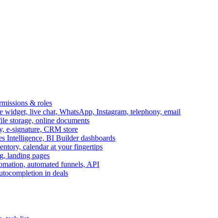
ermissions & roles
idget, live chat, WhatsApp, Instagram, telephony, email
file storage, online documents
ry, e-signature, CRM store
s Intelligence, BI Builder dashboards
entory, calendar at your fingertips
g, landing pages
omation, automated funnels, API
autocompletion in deals