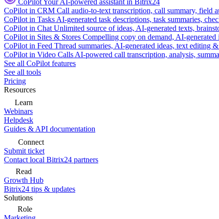
CoPilot
Your AI-powered assistant in Bitrix24
CoPilot in CRM
Call audio-to-text transcription, call summary, field 
CoPilot in Tasks
AI-generated task descriptions, task summaries, che
CoPilot in Chat
Unlimited source of ideas, AI-generated texts, brains
CoPilot in Sites & Stores
Compelling copy on demand, AI-generated im
CoPilot in Feed
Thread summaries, AI-generated ideas, text editing & c
CoPilot in Video Calls
AI-powered call transcription, analysis, sum
See all CoPilot features
See all tools
Pricing
Resources
Learn
Webinars
Helpdesk
Guides & API documentation
Connect
Submit ticket
Contact local Bitrix24 partners
Read
Growth Hub
Bitrix24 tips & updates
Solutions
Role
Marketing