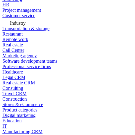
HR
Project management
Customer service
Industry
Transportation & storage
Restaurant
Remote work
Real estate
Call Center
Marketing agency
Software development teams
Professional service firms
Healthcare
Legal CRM
Real estate CRM
Consulting
Travel CRM
Construction
Stores & eCommerce
Product categories
Digital marketing
Education
IT
Manufacturing CRM