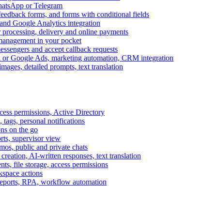
WhatsApp or Telegram
feedback forms, and forms with conditional fields
and Google Analytics integration
processing, delivery and online payments
 management in your pocket
messengers and accept callback requests
k or Google Ads, marketing automation, CRM integration
ages, detailed prompts, text translation
cess permissions, Active Directory
tags, personal notifications
ons on the go
ts, supervisor view
s, public and private chats
reation, AI-written responses, text translation
s, file storage, access permissions
kspace actions
 reports, RPA, workflow automation