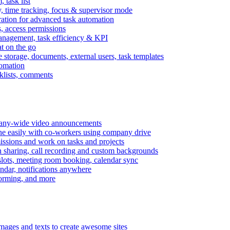
task list
, time tracking, focus & supervisor mode
gration for advanced task automation
s, access permissions
anagement, task efficiency & KPI
at on the go
e storage, documents, external users, task templates
tomation
cklists, comments
mpany-wide video announcements
ine easily with co-workers using company drive
missions and work on tasks and projects
n sharing, call recording and custom backgrounds
lots, meeting room booking, calendar sync
ndar, notifications anywhere
torming, and more
mages and texts to create awesome sites