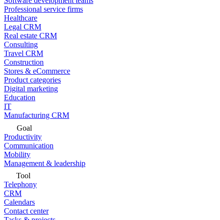
Software development teams
Professional service firms
Healthcare
Legal CRM
Real estate CRM
Consulting
Travel CRM
Construction
Stores & eCommerce
Product categories
Digital marketing
Education
IT
Manufacturing CRM
Goal
Productivity
Communication
Mobility
Management & leadership
Tool
Telephony
CRM
Calendars
Contact center
Tasks & projects