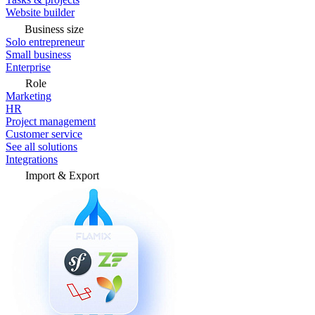
Website builder
Business size
Solo entrepreneur
Small business
Enterprise
Role
Marketing
HR
Project management
Customer service
See all solutions
Integrations
Import & Export