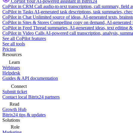
CoPilot
Your AI-powered assistant in Bitrix24
CoPilot in CRM
Call audio-to-text transcription, call summary, field 
CoPilot in Tasks
AI-generated task descriptions, task summaries, che
CoPilot in Chat
Unlimited source of ideas, AI-generated texts, brains
CoPilot in Sites & Stores
Compelling copy on demand, AI-generated im
CoPilot in Feed
Thread summaries, AI-generated ideas, text editing & c
CoPilot in Video Calls
AI-powered call transcription, analysis, sum
See all CoPilot features
See all tools
Pricing
Resources
Learn
Webinars
Helpdesk
Guides & API documentation
Connect
Submit ticket
Contact local Bitrix24 partners
Read
Growth Hub
Bitrix24 tips & updates
Solutions
Role
Marketing