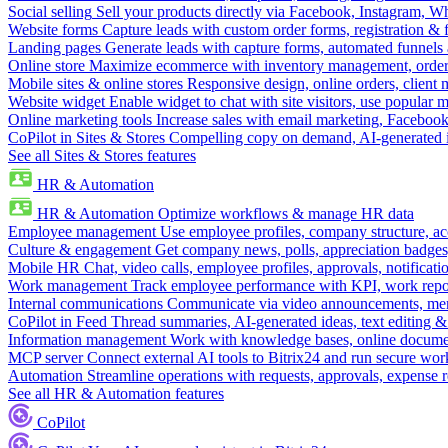
Social selling
Sell your products directly via Facebook, Instagram, 
Website forms
Capture leads with custom order forms, registration & 
Landing pages
Generate leads with capture forms, automated funnels 
Online store
Maximize ecommerce with inventory management, order 
Mobile sites & online stores
Responsive design, online orders, client
Website widget
Enable widget to chat with site visitors, use popular 
Online marketing tools
Increase sales with email marketing, Faceboo
CoPilot in Sites & Stores
Compelling copy on demand, AI-generated im
See all Sites & Stores features
HR & Automation
HR & Automation
Optimize workflows & manage HR data
Employee management
Use employee profiles, company structure, ac
Culture & engagement
Get company news, polls, appreciation badges, 
Mobile HR
Chat, video calls, employee profiles, approvals, notificati
Work management
Track employee performance with KPI, work repor
Internal communications
Communicate via video announcements, memo
CoPilot in Feed
Thread summaries, AI-generated ideas, text editing & c
Information management
Work with knowledge bases, online document
MCP server
Connect external AI tools to Bitrix24 and run secure wor
Automation
Streamline operations with requests, approvals, expense
See all HR & Automation features
CoPilot