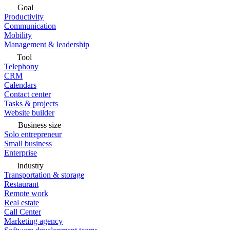
Goal
Productivity
Communication
Mobility
Management & leadership
Tool
Telephony
CRM
Calendars
Contact center
Tasks & projects
Website builder
Business size
Solo entrepreneur
Small business
Enterprise
Industry
Transportation & storage
Restaurant
Remote work
Real estate
Call Center
Marketing agency