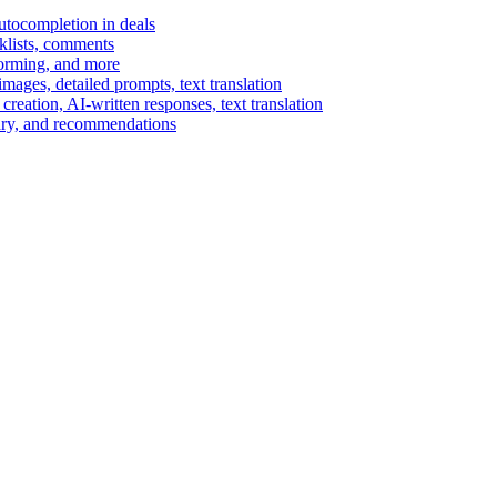
autocompletion in deals
cklists, comments
torming, and more
ages, detailed prompts, text translation
reation, AI-written responses, text translation
mary, and recommendations