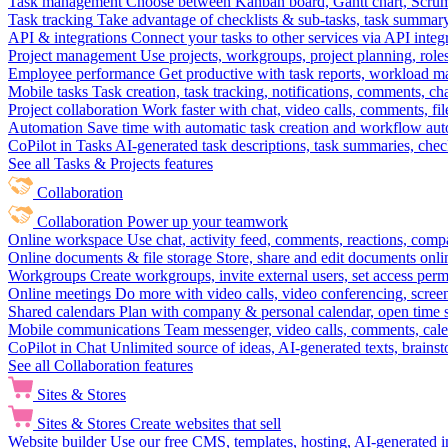
Task management
Choose between Kanban board, Gantt chart, Scrum, 
Task tracking
Take advantage of checklists & sub-tasks, task summary
API & integrations
Connect your tasks to other services via API inte
Project management
Use projects, workgroups, project planning, role
Employee performance
Get productive with task reports, workload m
Mobile tasks
Task creation, task tracking, notifications, comments, ch
Project collaboration
Work faster with chat, video calls, comments, fil
Automation
Save time with automatic task creation and workflow au
CoPilot in Tasks
AI-generated task descriptions, task summaries, che
See all Tasks & Projects features
Collaboration
Collaboration
Power up your teamwork
Online workspace
Use chat, activity feed, comments, reactions, co
Online documents & file storage
Store, share and edit documents onl
Workgroups
Create workgroups, invite external users, set access per
Online meetings
Do more with video calls, video conferencing, scree
Shared calendars
Plan with company & personal calendar, open time s
Mobile communications
Team messenger, video calls, comments, cale
CoPilot in Chat
Unlimited source of ideas, AI-generated texts, brains
See all Collaboration features
Sites & Stores
Sites & Stores
Create websites that sell
Website builder
Use our free CMS, templates, hosting, AI-generated i