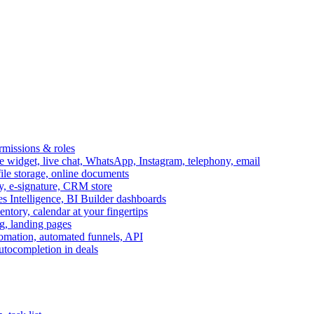
ermissions & roles
idget, live chat, WhatsApp, Instagram, telephony, email
file storage, online documents
ry, e-signature, CRM store
s Intelligence, BI Builder dashboards
entory, calendar at your fingertips
g, landing pages
omation, automated funnels, API
autocompletion in deals