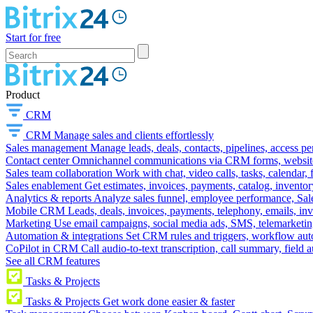
Start for free
Product
CRM
CRM
Manage sales and clients effortlessly
Sales management
Manage leads, deals, contacts, pipelines, access p
Contact center
Omnichannel communications via CRM forms, website w
Sales team collaboration
Work with chat, video calls, tasks, calendar, 
Sales enablement
Get estimates, invoices, payments, catalog, invento
Analytics & reports
Analyze sales funnel, employee performance, Sale
Mobile CRM
Leads, deals, invoices, payments, telephony, emails, inv
Marketing
Use email campaigns, social media ads, SMS, telemarketin
Automation & integrations
Set CRM rules and triggers, workflow aut
CoPilot in CRM
Call audio-to-text transcription, call summary, field 
See all CRM features
Tasks & Projects
Tasks & Projects
Get work done easier & faster