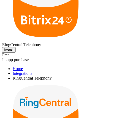
RingCentral Telephony
Install
Free
In-app purchases
Home
Integrations
RingCentral Telephony