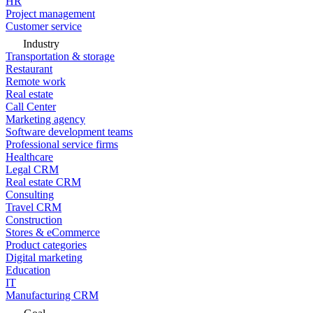
HR
Project management
Customer service
Industry
Transportation & storage
Restaurant
Remote work
Real estate
Call Center
Marketing agency
Software development teams
Professional service firms
Healthcare
Legal CRM
Real estate CRM
Consulting
Travel CRM
Construction
Stores & eCommerce
Product categories
Digital marketing
Education
IT
Manufacturing CRM