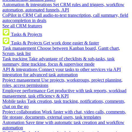
Automation & integrations
Set CRM rules and triggers, workflow
automation, automated funnels, API
CoPilot in CRM
Call audio-to-text transcription, call summary, field
autocompletion in deals
See all CRM features
Tasks & Projects
Tasks & Projects
Get work done easier & faster
Task management
Choose between Kanban board, Gantt chart,
Scrum, task list
Task tracking
Take advantage of checklists & sub-tasks, task
summary, time tracking, focus & supervisor mode
API & integrations
Connect your tasks to other services via API
integration for advanced task automation
Project management
Use projects, workgroups, project planning,
roles, access permissions
Employee performance
Get productive with task reports, workload
management, task efficiency & KPI
Mobile tasks
Task creation, task tracking, notifications, comments,
chat on the go
Project collaboration
Work faster with chat, video calls, comments,
file storage, documents, external users, task templates
Automation
Save time with automatic task creation and workflow
automation