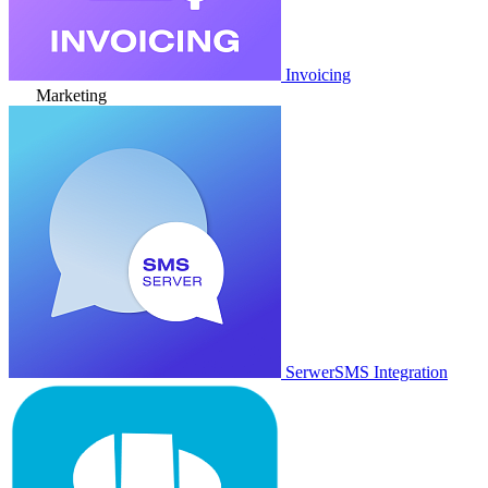
Invoicing
Marketing
SerwerSMS Integration