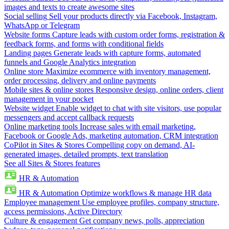
images and texts to create awesome sites
Social selling
Sell your products directly via Facebook, Instagram,
WhatsApp or Telegram
Website forms
Capture leads with custom order forms, registration &
feedback forms, and forms with conditional fields
Landing pages
Generate leads with capture forms, automated
funnels and Google Analytics integration
Online store
Maximize ecommerce with inventory management,
order processing, delivery and online payments
Mobile sites & online stores
Responsive design, online orders, client
management in your pocket
Website widget
Enable widget to chat with site visitors, use popular
messengers and accept callback requests
Online marketing tools
Increase sales with email marketing,
Facebook or Google Ads, marketing automation, CRM integration
CoPilot in Sites & Stores
Compelling copy on demand, AI-
generated images, detailed prompts, text translation
See all Sites & Stores features
HR & Automation
HR & Automation
Optimize workflows & manage HR data
Employee management
Use employee profiles, company structure,
access permissions, Active Directory
Culture & engagement
Get company news, polls, appreciation