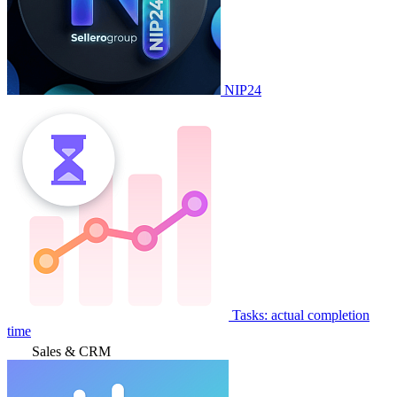
NIP24
Tasks: actual completion
time
Sales & CRM