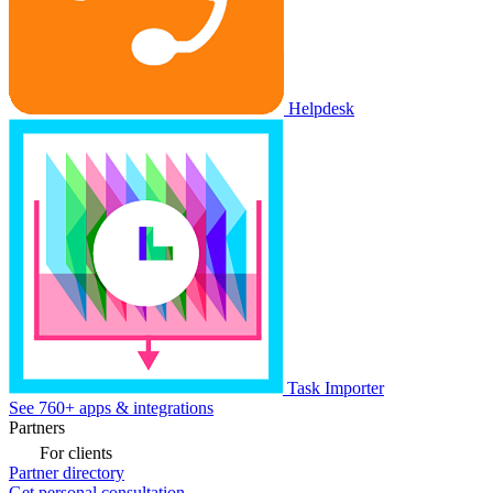
Helpdesk
Task Importer
See 760+ apps & integrations
Partners
For clients
Partner directory
Get personal consultation