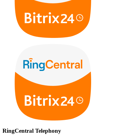
RingCentral Telephony