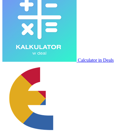
Calculator in Deals