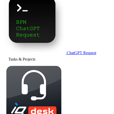
ChatGPT Request
Tasks & Projects