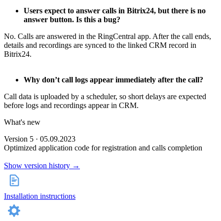
Users expect to answer calls in Bitrix24, but there is no
answer button. Is this a bug?
No. Calls are answered in the RingCentral app. After the call ends,
details and recordings are synced to the linked CRM record in
Bitrix24.
Why don’t call logs appear immediately after the call?
Call data is uploaded by a scheduler, so short delays are expected
before logs and recordings appear in CRM.
What's new
Version 5 · 05.09.2023
Optimized application code for registration and calls completion
Show version history →
Installation instructions