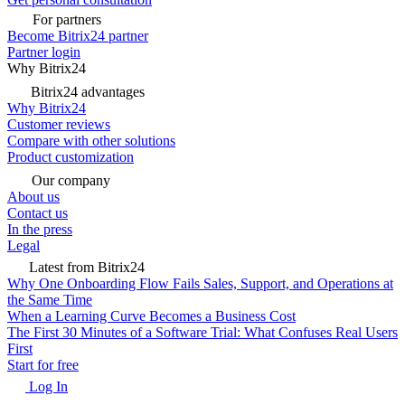
For partners
Become Bitrix24 partner
Partner login
Why Bitrix24
Bitrix24 advantages
Why Bitrix24
Customer reviews
Compare with other solutions
Product customization
Our company
About us
Contact us
In the press
Legal
Latest from Bitrix24
Why One Onboarding Flow Fails Sales, Support, and Operations at
the Same Time
When a Learning Curve Becomes a Business Cost
The First 30 Minutes of a Software Trial: What Confuses Real Users
First
Start for free
Log In