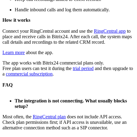
Handle inbound calls and log them automatically.
H
ow it works
Connect your RingCentral account and use the
RingCentral app
to
place and receive calls in Bitrix24. After each call, the system maps
call details and recordings to the related CRM record.
Learn more
about the app.
The app works with Bitrix24 commercial plans only.
Free plan users can test it during the
trial period
and then upgrade to
a
commercial subscription
.
FAQ
The integration is not connecting. What usually blocks
setup?
Most often, the
RingCentral plan
does not include API access.
Check plan permissions first; if API access is unavailable, use an
alternative connection method such as a SIP connector.