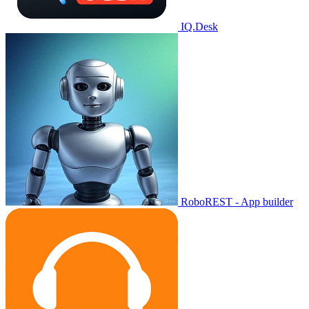
IQ.Desk
RoboREST - App builder