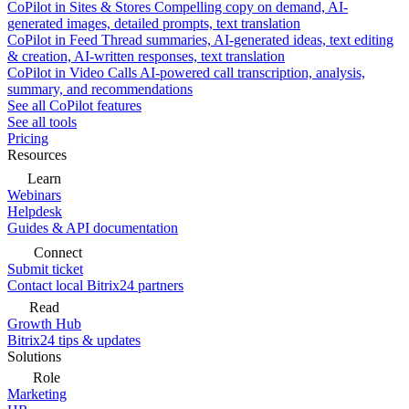
CoPilot in Sites & Stores
Compelling copy on demand, AI-
generated images, detailed prompts, text translation
CoPilot in Feed
Thread summaries, AI-generated ideas, text editing
& creation, AI-written responses, text translation
CoPilot in Video Calls
AI-powered call transcription, analysis,
summary, and recommendations
See all CoPilot features
See all tools
Pricing
Resources
Learn
Webinars
Helpdesk
Guides & API documentation
Connect
Submit ticket
Contact local Bitrix24 partners
Read
Growth Hub
Bitrix24 tips & updates
Solutions
Role
Marketing