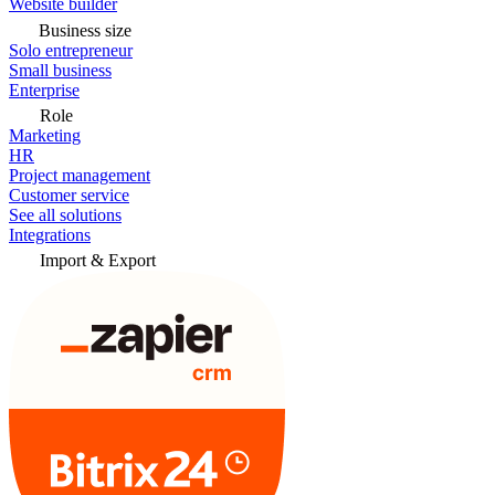
Website builder
Business size
Solo entrepreneur
Small business
Enterprise
Role
Marketing
HR
Project management
Customer service
See all solutions
Integrations
Import & Export