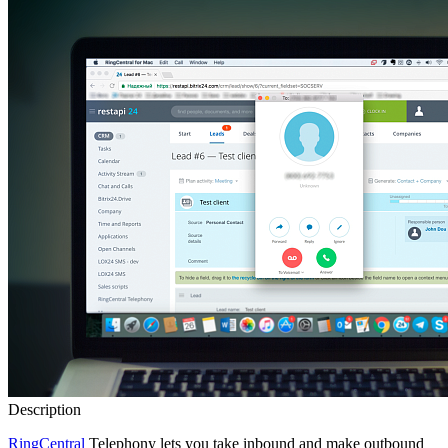
Description
RingCentral
Telephony lets you take inbound and make outbound