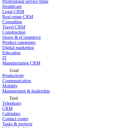
Professional service firms
Healthcare
Legal CRM
Real estate CRM
Consulting
Travel CRM
Construction
Stores & eCommerce
Product categories
Digital marketing
Education
IT
Manufacturing CRM
Goal
Productivity
Communication
Mobility
Management & leadership
Tool
Telephony
CRM
Calendars
Contact center
Tasks & projects