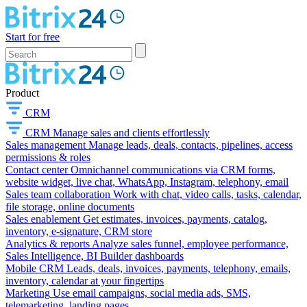
Start for free
Product
CRM
CRM
Manage sales and clients effortlessly
Sales management
Manage leads, deals, contacts, pipelines, access
permissions & roles
Contact center
Omnichannel communications via CRM forms,
website widget, live chat, WhatsApp, Instagram, telephony, email
Sales team collaboration
Work with chat, video calls, tasks, calendar,
file storage, online documents
Sales enablement
Get estimates, invoices, payments, catalog,
inventory, e-signature, CRM store
Analytics & reports
Analyze sales funnel, employee performance,
Sales Intelligence, BI Builder dashboards
Mobile CRM
Leads, deals, invoices, payments, telephony, emails,
inventory, calendar at your fingertips
Marketing
Use email campaigns, social media ads, SMS,
telemarketing, landing pages