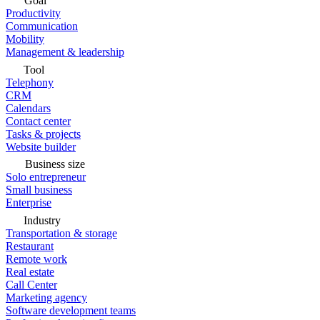
Goal
Productivity
Communication
Mobility
Management & leadership
Tool
Telephony
CRM
Calendars
Contact center
Tasks & projects
Website builder
Business size
Solo entrepreneur
Small business
Enterprise
Industry
Transportation & storage
Restaurant
Remote work
Real estate
Call Center
Marketing agency
Software development teams