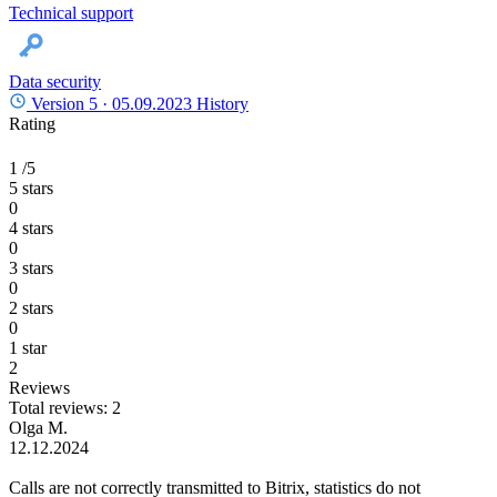
Technical support
Data security
Version 5 ·
05.09.2023
History
Rating
1
/5
5 stars
0
4 stars
0
3 stars
0
2 stars
0
1 star
2
Reviews
Total reviews: 2
Olga M.
12.12.2024
Calls are not correctly transmitted to Bitrix, statistics do not