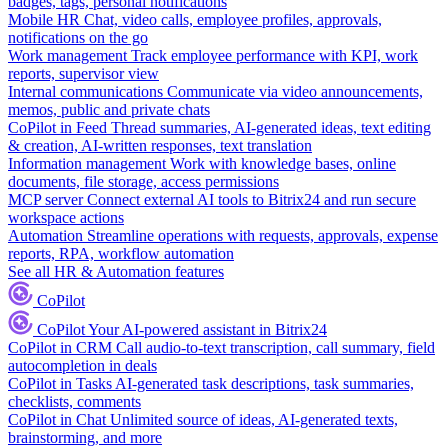
badges, tags, personal notifications
Mobile HR
Chat, video calls, employee profiles, approvals,
notifications on the go
Work management
Track employee performance with KPI, work
reports, supervisor view
Internal communications
Communicate via video announcements,
memos, public and private chats
CoPilot in Feed
Thread summaries, AI-generated ideas, text editing
& creation, AI-written responses, text translation
Information management
Work with knowledge bases, online
documents, file storage, access permissions
MCP server
Connect external AI tools to Bitrix24 and run secure
workspace actions
Automation
Streamline operations with requests, approvals, expense
reports, RPA, workflow automation
See all HR & Automation features
CoPilot
CoPilot
Your AI-powered assistant in Bitrix24
CoPilot in CRM
Call audio-to-text transcription, call summary, field
autocompletion in deals
CoPilot in Tasks
AI-generated task descriptions, task summaries,
checklists, comments
CoPilot in Chat
Unlimited source of ideas, AI-generated texts,
brainstorming, and more