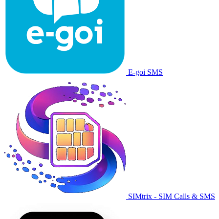
E-goi SMS
SIMtrix - SIM Calls & SMS