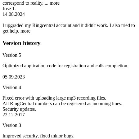
correspond to reality, ...
more
Jose T.
14.08.2024
I upgraded my Ringcentral account and it didn't work. I also tried to
get help.
more
Version history
Version 5
Optimized application code for registration and calls completion
05.09.2023
Version 4
Fixed error with uploading large mp3 recording files.
All RingCentral numbers can be registered as incoming lines.
Security updates.
22.12.2017
Version 3
Improved security, fixed minor bugs.