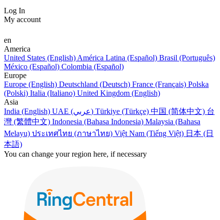
Log In
My account
en
America
United States (English)
América Latina (Español)
Brasil (Português)
México (Español)
Colombia (Español)
Europe
Europe (English)
Deutschland (Deutsch)
France (Français)
Polska
(Polski)
Italia (Italiano)
United Kingdom (English)
Asia
India (English)
UAE (عربي)
Türkiye (Türkçe)
中国 (简体中文)
台
灣 (繁體中文)
Indonesia (Bahasa Indonesia)
Malaysia (Bahasa
Melayu)
ประเทศไทย (ภาษาไทย)
Việt Nam (Tiếng Việt)
日本 (日
本語)
You can change your region here, if necessary