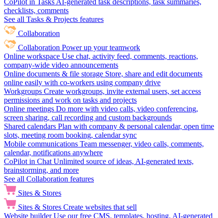
CoPilot in Tasks
AI-generated task descriptions, task summaries,
checklists, comments
See all Tasks & Projects features
Collaboration
Collaboration
Power up your teamwork
Online workspace
Use chat, activity feed, comments, reactions,
company-wide video announcements
Online documents & file storage
Store, share and edit documents
online easily with co-workers using company drive
Workgroups
Create workgroups, invite external users, set access
permissions and work on tasks and projects
Online meetings
Do more with video calls, video conferencing,
screen sharing, call recording and custom backgrounds
Shared calendars
Plan with company & personal calendar, open time
slots, meeting room booking, calendar sync
Mobile communications
Team messenger, video calls, comments,
calendar, notifications anywhere
CoPilot in Chat
Unlimited source of ideas, AI-generated texts,
brainstorming, and more
See all Collaboration features
Sites & Stores
Sites & Stores
Create websites that sell
Website builder
Use our free CMS, templates, hosting, AI-generated