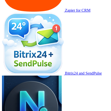
Zapier for CRM
Bitrix24 and SendPulse