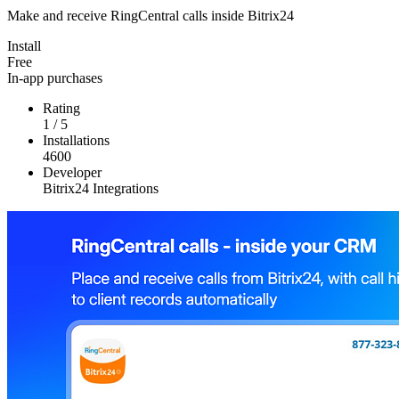
Make and receive RingCentral calls inside Bitrix24
Install
Free
In-app purchases
Rating
1
/
5
Installations
4600
Developer
Bitrix24 Integrations