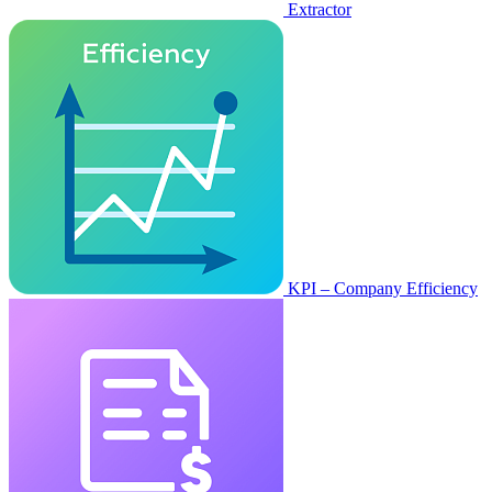
Extractor
KPI – Company Efficiency