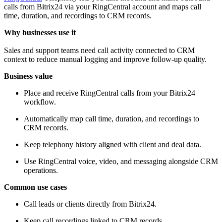
calls from Bitrix24 via your RingCentral account and maps call
time, duration, and recordings to CRM records.
Why businesses use it
Sales and support teams need call activity connected to CRM
context to reduce manual logging and improve follow-up quality.
Business value
Place and receive RingCentral calls from your Bitrix24
workflow.
Automatically map call time, duration, and recordings to
CRM records.
Keep telephony history aligned with client and deal data.
Use RingCentral voice, video, and messaging alongside CRM
operations.
Common use cases
Call leads or clients directly from Bitrix24.
Keep call recordings linked to CRM records.