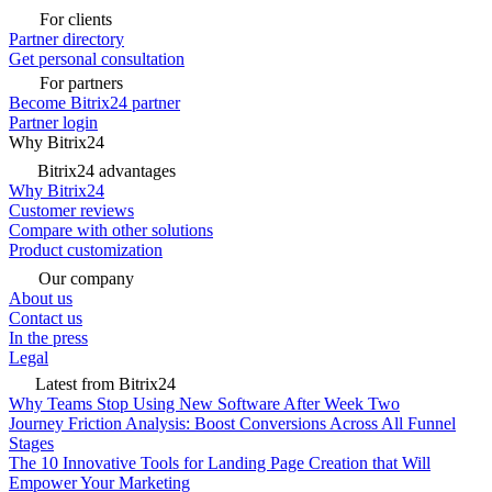
For clients
Partner directory
Get personal consultation
For partners
Become Bitrix24 partner
Partner login
Why Bitrix24
Bitrix24 advantages
Why Bitrix24
Customer reviews
Compare with other solutions
Product customization
Our company
About us
Contact us
In the press
Legal
Latest from Bitrix24
Why Teams Stop Using New Software After Week Two
Journey Friction Analysis: Boost Conversions Across All Funnel
Stages
The 10 Innovative Tools for Landing Page Creation that Will
Empower Your Marketing