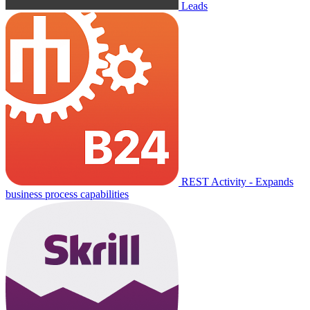
Leads
REST Activity - Expands
business process capabilities