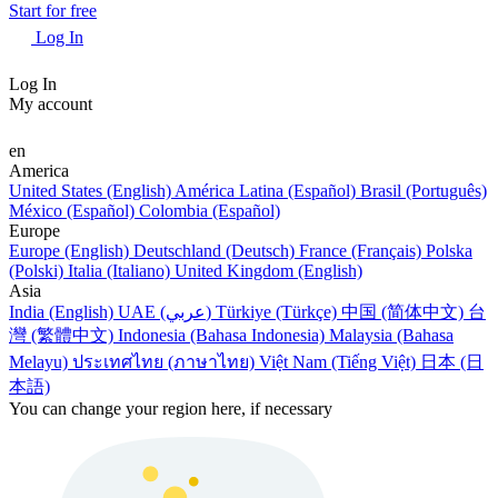
Start for free
Log In
Log In
My account
en
America
United States (English)
América Latina (Español)
Brasil (Português)
México (Español)
Colombia (Español)
Europe
Europe (English)
Deutschland (Deutsch)
France (Français)
Polska
(Polski)
Italia (Italiano)
United Kingdom (English)
Asia
India (English)
UAE (عربي)
Türkiye (Türkçe)
中国 (简体中文)
台
灣 (繁體中文)
Indonesia (Bahasa Indonesia)
Malaysia (Bahasa
Melayu)
ประเทศไทย (ภาษาไทย)
Việt Nam (Tiếng Việt)
日本 (日
本語)
You can change your region here, if necessary