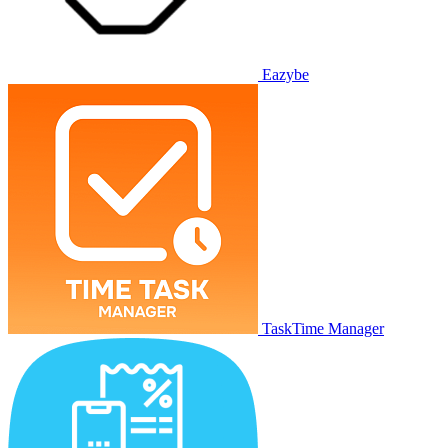
Eazybe
TaskTime Manager