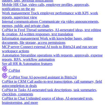
badges, tags, personal notifications
Mobile HR
Chat, video calls, employee profiles, approvals,
notifications on the go
Work management
Track employee performance with KPI, work
reports, supervisor view
Internal communications
Communicate via video announcements,
memos, public and private chats
CoPilot in Feed
Thread summaries, AI-generated ideas, text editing
& creation, AI-written responses, text translation
Information management
Work with knowledge bases, online
documents, file storage, access permissions
MCP server
Connect external AI tools to Bitrix24 and run secure
workspace actions
Automation
Streamline operations with requests, approvals, expense
reports, RPA, workflow automation
See all HR & Automation features
CoPilot
CoPilot
Your AI-powered assistant in Bitrix24
CoPilot in CRM
Call audio-to-text transcription, call summary, field
autocompletion in deals
CoPilot in Tasks
AI-generated task descriptions, task summaries,
checklists, comments
CoPilot in Chat
Unlimited source of ideas, AI-generated texts,
brainstorming, and more