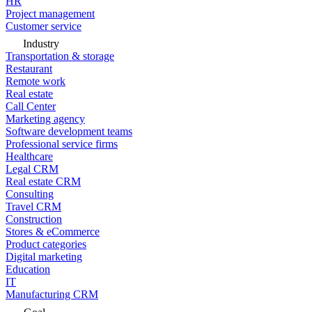
HR
Project management
Customer service
Industry
Transportation & storage
Restaurant
Remote work
Real estate
Call Center
Marketing agency
Software development teams
Professional service firms
Healthcare
Legal CRM
Real estate CRM
Consulting
Travel CRM
Construction
Stores & eCommerce
Product categories
Digital marketing
Education
IT
Manufacturing CRM