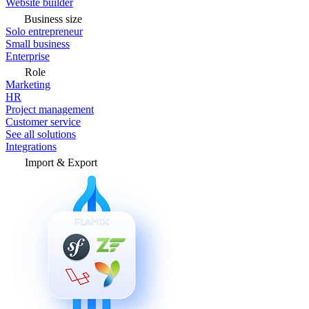
Website builder
Business size
Solo entrepreneur
Small business
Enterprise
Role
Marketing
HR
Project management
Customer service
See all solutions
Integrations
Import & Export