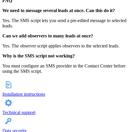
FAQ
We need to message several leads at once. Can this do it?
Yes. The SMS script lets you send a pre‑edited message to selected
leads.
Can we add observers to many leads at once?
Yes. The observer script applies observers to the selected leads.
Why is the SMS script not working?
You must configure an SMS provider in the Contact Center before
using the SMS script.
Installation instructions
Technical support
Data security