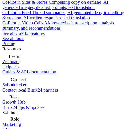
CoPilot in Sites & Stores
Compelling copy on demand, AI-
generated images, detailed prompts, text translation
CoPilot in Feed
Thread summaries, AI-generated ideas, text editing
& creation, AI-written responses, text translation
CoPilot in Video Calls
AI-powered call transcription, analysis,
summary, and recommendations
See all CoPilot features
See all tools
Pricing
Resources
Learn
Webinars
Helpdesk
Guides & API documentation
Connect
Submit ticket
Contact local Bitrix24 partners
Read
Growth Hub
Bitrix24 tips & updates
Solutions
Role
Marketing