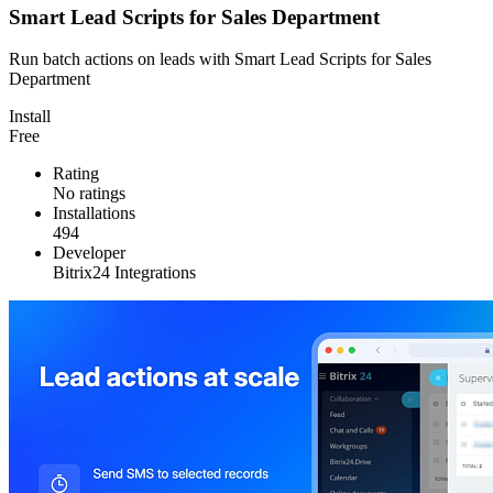
Smart Lead Scripts for Sales Department
Run batch actions on leads with Smart Lead Scripts for Sales
Department
Install
Free
Rating
No ratings
Installations
494
Developer
Bitrix24 Integrations