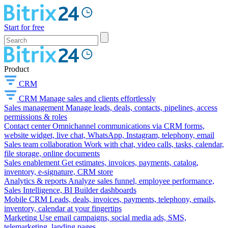
Start for free
Product
CRM
CRM
Manage sales and clients effortlessly
Sales management
Manage leads, deals, contacts, pipelines, access
permissions & roles
Contact center
Omnichannel communications via CRM forms,
website widget, live chat, WhatsApp, Instagram, telephony, email
Sales team collaboration
Work with chat, video calls, tasks, calendar,
file storage, online documents
Sales enablement
Get estimates, invoices, payments, catalog,
inventory, e-signature, CRM store
Analytics & reports
Analyze sales funnel, employee performance,
Sales Intelligence, BI Builder dashboards
Mobile CRM
Leads, deals, invoices, payments, telephony, emails,
inventory, calendar at your fingertips
Marketing
Use email campaigns, social media ads, SMS,
telemarketing, landing pages