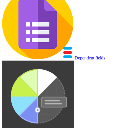
Dependent fields