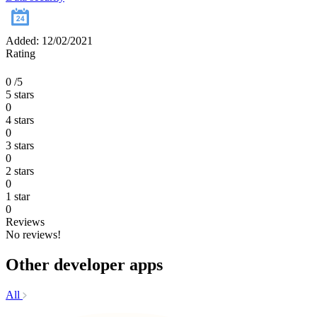
Added: 12/02/2021
Rating
0
/5
5 stars
0
4 stars
0
3 stars
0
2 stars
0
1 star
0
Reviews
No reviews!
Other developer apps
All