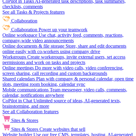
CoPilot in Tasks
AI-generated task descriptions, task summaries,
checklists, comments
See all Tasks & Projects features
Collaboration
Collaboration
Power up your teamwork
Online workspace
Use chat, activity feed, comments, reactions,
company-wide video announcements
Online documents & file storage
Store, share and edit documents
online easily with co-workers using company drive
Workgroups
Create workgroups, invite external users, set access
permissions and work on tasks and projects
Online meetings
Do more with video calls, video conferencing,
screen sharing, call recording and custom backgrounds
Shared calendars
Plan with company & personal calendar, open time
slots, meeting room booking, calendar sync
Mobile communications
Team messenger, video calls, comments,
calendar, notifications anywhere
CoPilot in Chat
Unlimited source of ideas, AI-generated texts,
brainstorming, and more
See all Collaboration features
Sites & Stores
Sites & Stores
Create websites that sell
Website builder
Use our free CMS, templates, hosting, AI-generated