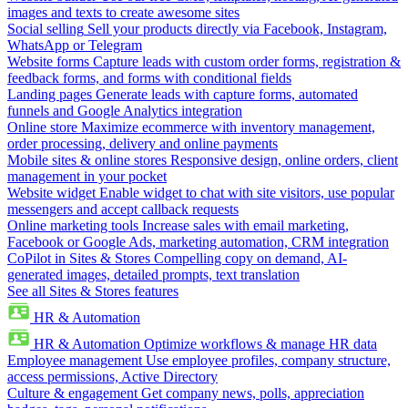
images and texts to create awesome sites
Social selling
Sell your products directly via Facebook, Instagram,
WhatsApp or Telegram
Website forms
Capture leads with custom order forms, registration &
feedback forms, and forms with conditional fields
Landing pages
Generate leads with capture forms, automated
funnels and Google Analytics integration
Online store
Maximize ecommerce with inventory management,
order processing, delivery and online payments
Mobile sites & online stores
Responsive design, online orders, client
management in your pocket
Website widget
Enable widget to chat with site visitors, use popular
messengers and accept callback requests
Online marketing tools
Increase sales with email marketing,
Facebook or Google Ads, marketing automation, CRM integration
CoPilot in Sites & Stores
Compelling copy on demand, AI-
generated images, detailed prompts, text translation
See all Sites & Stores features
HR & Automation
HR & Automation
Optimize workflows & manage HR data
Employee management
Use employee profiles, company structure,
access permissions, Active Directory
Culture & engagement
Get company news, polls, appreciation