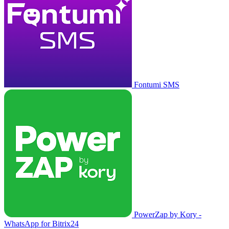
Fontumi SMS
PowerZap by Kory -
WhatsApp for Bitrix24