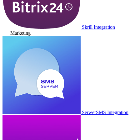
Skrill Integration
Marketing
SerwerSMS Integration