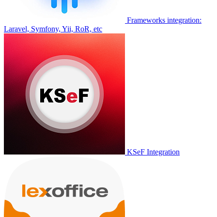
Frameworks integration:
Laravel, Symfony, Yii, RoR, etc
KSeF Integration