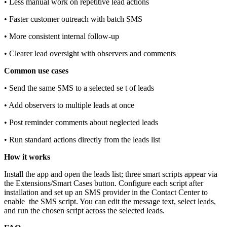
• Less manual work on repetitive lead actions
• Faster customer outreach with batch SMS
• More consistent internal follow‑up
• Clearer lead oversight with observers and comments
Common use cases
• Send the same SMS to a selected se t of leads
• Add observers to multiple leads at once
• Post reminder comments about neglected leads
• Run standard actions directly from the leads list
How it works
Install the app and open the leads list; three smart scripts appear via
the Extensions/Smart Cases button. Configure each script after
installation and set up an SMS provider in the Contact Center to
enable the SMS script. You can edit the message text, select leads,
and run the chosen script across the selected leads.