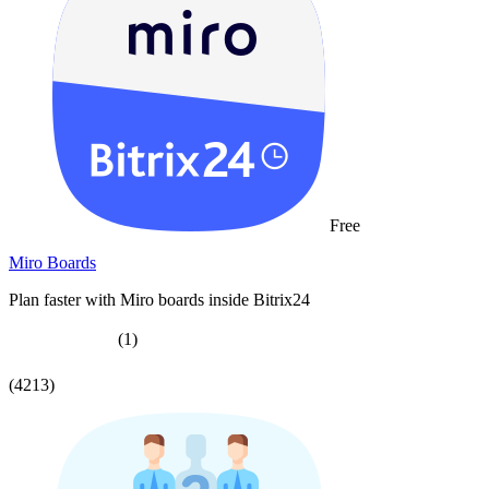
Free
Miro Boards
Plan faster with Miro boards inside Bitrix24
(1)
(4213)