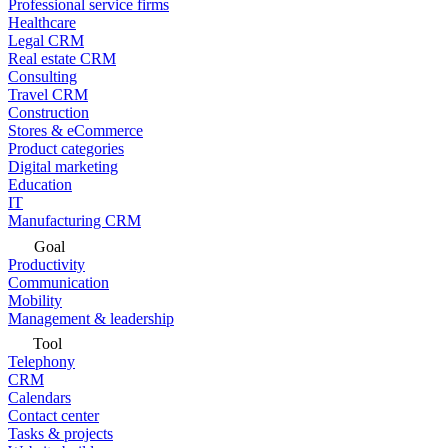
Professional service firms
Healthcare
Legal CRM
Real estate CRM
Consulting
Travel CRM
Construction
Stores & eCommerce
Product categories
Digital marketing
Education
IT
Manufacturing CRM
Goal
Productivity
Communication
Mobility
Management & leadership
Tool
Telephony
CRM
Calendars
Contact center
Tasks & projects