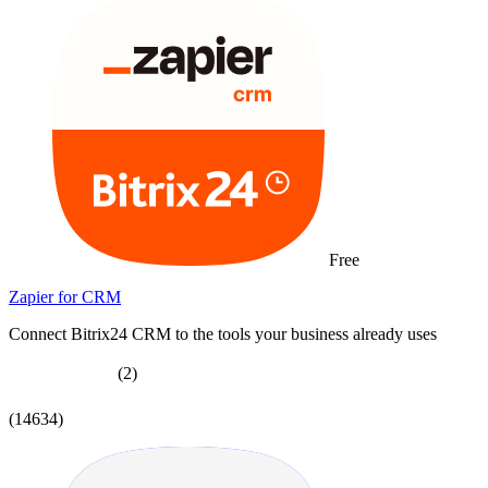
Free
Zapier for CRM
Connect Bitrix24 CRM to the tools your business already uses
(2)
(14634)