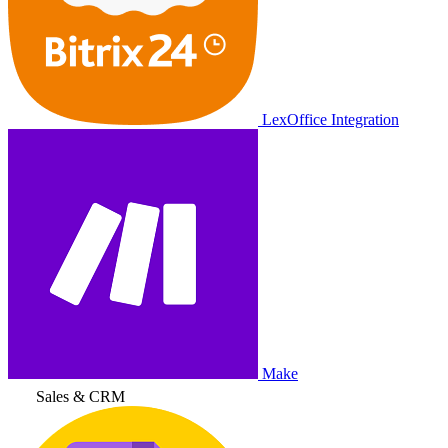
LexOffice Integration
Make
Sales & CRM