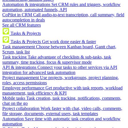
Automation & integrations
Set CRM rules and triggers, workflow
automation, automated funnels, API
CoPilot in CRM
Call audio-to-text transcription, call summary, field
autocompletion in deals
See all CRM features
Tasks & Projects
Tasks & Projects
Get work done easier & faster
Task management
Choose between Kanban board, Gantt chart,
Scrum, task list
Task tracking
Take advantage of checklists & sub-tasks, task
summary, time tracking, focus & supervisor mode
API & integrations
Connect your tasks to other services via API
integration for advanced task automation
Project management
Use projects, workgroups, project planning,
roles, access permissions
Employee performance
Get productive with task reports, workload
management, task efficiency & KPI
Mobile tasks
Task creation, task tracking, notifications, comments,
chat on the go
Project collaboration
Work faster with chat, video calls, comments,
file storage, documents, external users, task templates
Automation
Save time with automatic task creation and workflow
automation