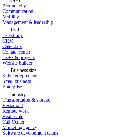
Goal
Productivity
Communication
Mobility
Management & leadership
Tool
Telephony
CRM
Calendars
Contact center
Tasks & projects
Website builder
Business size
Solo entrepreneur
Small business
Enterprise
Industry
Transportation & storage
Restaurant
Remote work
Real estate
Call Center
Marketing agency
Software development teams