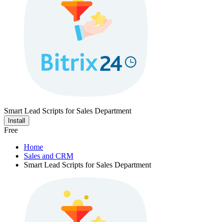
Smart Lead Scripts for Sales Department
Install
Free
Home
Sales and CRM
Smart Lead Scripts for Sales Department