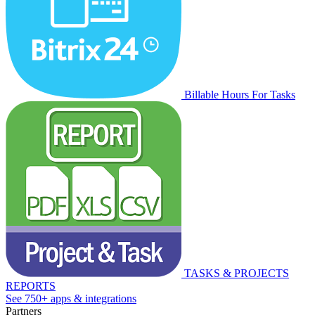
Billable Hours For Tasks
TASKS & PROJECTS
REPORTS
See 750+ apps & integrations
Partners