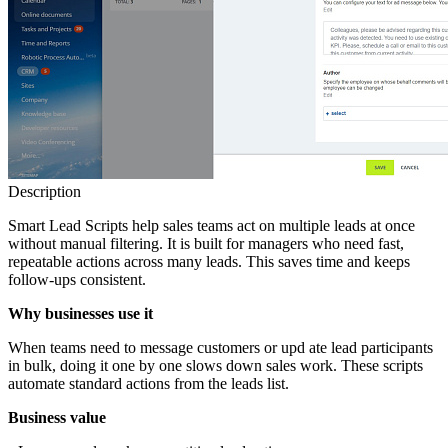
Description
Smart Lead Scripts help sales teams act on multiple leads at once
without manual filtering. It is built for managers who need fast,
repeatable actions across many leads. This saves time and keeps
follow‑ups consistent.
Why businesses use it
When teams need to message customers or upd ate lead participants
in bulk, doing it one by one slows down sales work. These scripts
automate standard actions from the leads list.
Business value