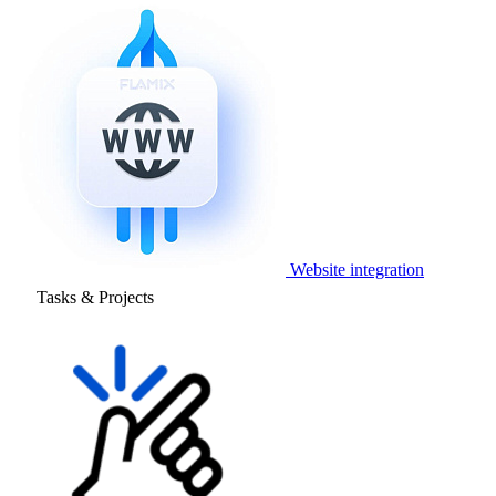
Website integration
Tasks & Projects