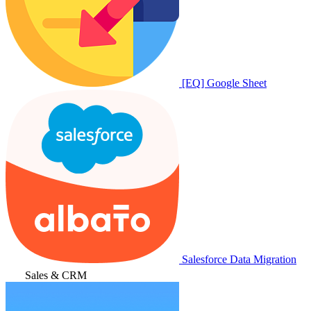
[EQ] Google Sheet
Salesforce Data Migration
Sales & CRM