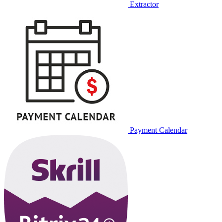
Extractor
Payment Calendar