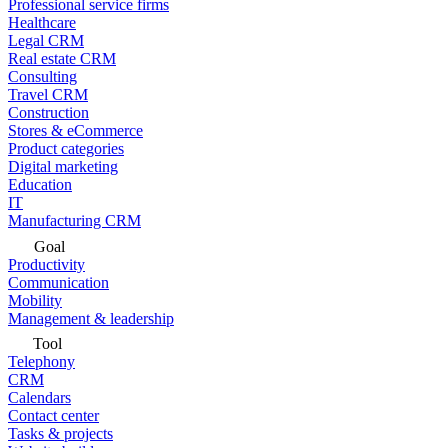
Professional service firms
Healthcare
Legal CRM
Real estate CRM
Consulting
Travel CRM
Construction
Stores & eCommerce
Product categories
Digital marketing
Education
IT
Manufacturing CRM
Goal
Productivity
Communication
Mobility
Management & leadership
Tool
Telephony
CRM
Calendars
Contact center
Tasks & projects