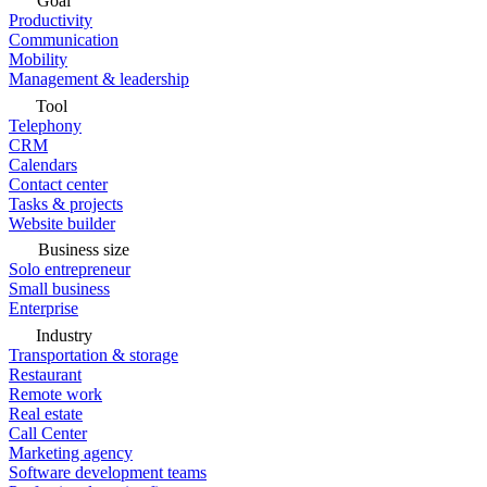
Goal
Productivity
Communication
Mobility
Management & leadership
Tool
Telephony
CRM
Calendars
Contact center
Tasks & projects
Website builder
Business size
Solo entrepreneur
Small business
Enterprise
Industry
Transportation & storage
Restaurant
Remote work
Real estate
Call Center
Marketing agency
Software development teams