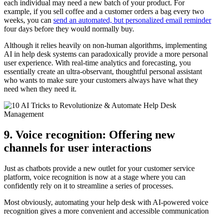
each individual may need a new batch of your product. For
example, if you sell coffee and a customer orders a bag every two
weeks, you can
send an automated, but personalized email reminder
four days before they would normally buy.
Although it relies heavily on non-human algorithms, implementing
AI in help desk systems can paradoxically provide a more personal
user experience. With real-time analytics and forecasting, you
essentially create an ultra-observant, thoughtful personal assistant
who wants to make sure your customers always have what they
need when they need it.
9. Voice recognition: Offering new
channels for user interactions
Just as chatbots provide a new outlet for your customer service
platform, voice recognition is now at a stage where you can
confidently rely on it to streamline a series of processes.
Most obviously, automating your help desk with AI-powered voice
recognition gives a more convenient and accessible communication