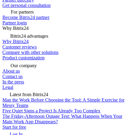
Get personal consultation
For partners
Become Bitrix24 partner
Partner login
Why Bitrix24
Bitrix24 advantages
Why Bitrix24
Customer reviews
Compare with other solutions
Product customization
Our company
About us
Contact us
In the press
Legal
Latest from Bitrix24
Map the Work Before Choosing the Tool: A Simple Exercise for
Messy Teams
Five Quiet Signs a Project Is Already Too Complex
The Friday-Afternoon Outage Test: What Happens When Your
Main Work App Disappears?
Start for free
Log In