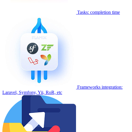
Tasks: completion time
Frameworks integration:
Laravel, Symfony, Yii, RoR, etc