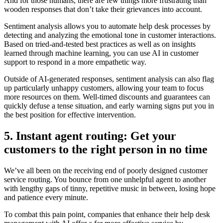
And for those humans, there are few things more frustrating than
wooden responses that don’t take their grievances into account.
Sentiment analysis allows you to automate help desk processes by
detecting and analyzing the emotional tone in customer interactions.
Based on tried-and-tested best practices as well as on insights
learned through machine learning, you can use AI in customer
support to respond in a more empathetic way.
Outside of AI-generated responses, sentiment analysis can also flag
up particularly unhappy customers, allowing your team to focus
more resources on them. Well-timed discounts and guarantees can
quickly defuse a tense situation, and early warning signs put you in
the best position for effective intervention.
5. Instant agent routing: Get your
customers to the right person in no time
We’ve all been on the receiving end of poorly designed customer
service routing. You bounce from one unhelpful agent to another
with lengthy gaps of tinny, repetitive music in between, losing hope
and patience every minute.
To combat this pain point, companies that enhance their help desk