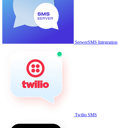
SerwerSMS Integration
Twilio SMS