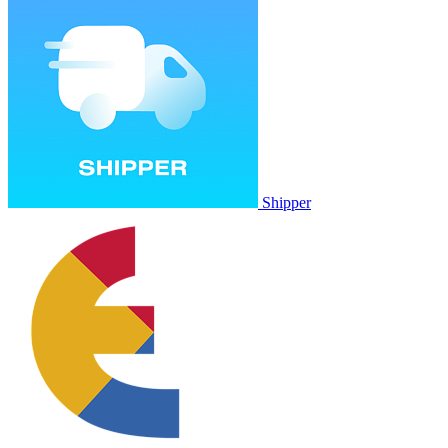
Shipper