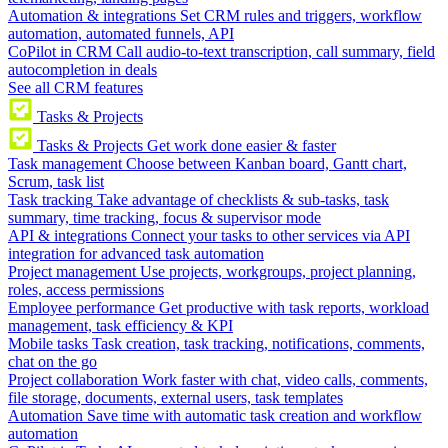
Automation & integrations
Set CRM rules and triggers, workflow
automation, automated funnels, API
CoPilot in CRM
Call audio-to-text transcription, call summary, field
autocompletion in deals
See all CRM features
Tasks & Projects
Tasks & Projects
Get work done easier & faster
Task management
Choose between Kanban board, Gantt chart,
Scrum, task list
Task tracking
Take advantage of checklists & sub-tasks, task
summary, time tracking, focus & supervisor mode
API & integrations
Connect your tasks to other services via API
integration for advanced task automation
Project management
Use projects, workgroups, project planning,
roles, access permissions
Employee performance
Get productive with task reports, workload
management, task efficiency & KPI
Mobile tasks
Task creation, task tracking, notifications, comments,
chat on the go
Project collaboration
Work faster with chat, video calls, comments,
file storage, documents, external users, task templates
Automation
Save time with automatic task creation and workflow
automation