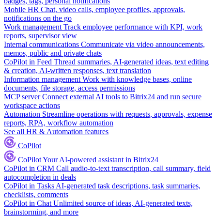
badges, tags, personal notifications
Mobile HR
Chat, video calls, employee profiles, approvals,
notifications on the go
Work management
Track employee performance with KPI, work
reports, supervisor view
Internal communications
Communicate via video announcements,
memos, public and private chats
CoPilot in Feed
Thread summaries, AI-generated ideas, text editing
& creation, AI-written responses, text translation
Information management
Work with knowledge bases, online
documents, file storage, access permissions
MCP server
Connect external AI tools to Bitrix24 and run secure
workspace actions
Automation
Streamline operations with requests, approvals, expense
reports, RPA, workflow automation
See all HR & Automation features
CoPilot
CoPilot
Your AI-powered assistant in Bitrix24
CoPilot in CRM
Call audio-to-text transcription, call summary, field
autocompletion in deals
CoPilot in Tasks
AI-generated task descriptions, task summaries,
checklists, comments
CoPilot in Chat
Unlimited source of ideas, AI-generated texts,
brainstorming, and more