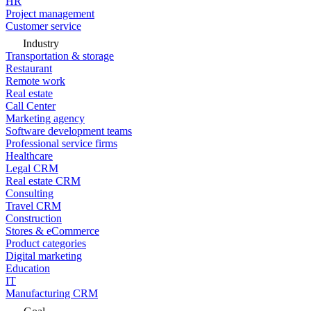
HR
Project management
Customer service
Industry
Transportation & storage
Restaurant
Remote work
Real estate
Call Center
Marketing agency
Software development teams
Professional service firms
Healthcare
Legal CRM
Real estate CRM
Consulting
Travel CRM
Construction
Stores & eCommerce
Product categories
Digital marketing
Education
IT
Manufacturing CRM