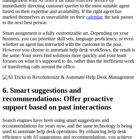
management with AI offer a far more effective service by
immediately directing customer queries to the most suitable agent
based on their expertise and availability. If the right agent has
marked themselves as unavailable on their
calendar
, the task passes
to the next best person.
Smart assignment is a fully customizable art. Depending on your
business, you can prioritize skill sets, language proficiency, or even
whether an agent has interacted with the customer in the past.
However you choose to automate help desk workflows, the result is
the same: Your users find solutions more quickly and your team
focuses on what it’s supposed to do, rather than the inefficient work
of transferring calls around the office.
6. Smart suggestions and
recommendations: Offer proactive
support based on past interactions
Search engines have been using smart suggestions and
recommendations for years now, and the same technology is being
used to automate help desk operations. By enhancing help desk
efficiency with AI suggestions and recommendations, you achieve