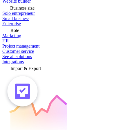
Website builder
Business size
Solo entrepreneur
Small business
Enterprise
Role
Marketing
HR
Project management
Customer service
See all solutions
Integrations
Import & Export