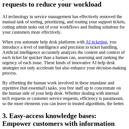
requests to reduce your workload
AI technology in service management has effectively removed the
manual task of sorting, prioritizing, and routing your support tickets,
cutting admin tasks out of your workflows and finding solutions for
your customers more effectively.
When you automate help desk platforms with
AI ticketing
, you
introduce a level of intelligence and precision to ticket handling.
Artificial intelligence accurately analyzes the content and context of
each ticket far quicker than a human can, assessing and ranking the
urgency of each issue. These kinds of innovative AI help desk
strategies not only accelerate but also enhance your decision-making
process.
By offsetting the human work involved in these mundane and
repetitive (but essential!) tasks, you free staff up to concentrate on
the human side of your help desk. Whether dealing with internal
tech requests or customer service requests, efficiency is paramount,
so the more elements you can leave to trusted algorithms, the better.
3. Easy-access knowledge bases:
Empower customers with information