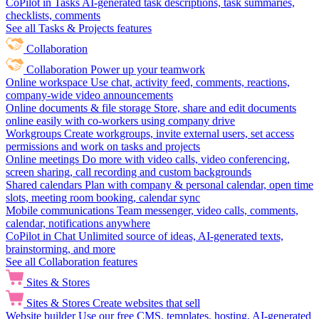
CoPilot in Tasks
AI-generated task descriptions, task summaries,
checklists, comments
See all Tasks & Projects features
Collaboration
Collaboration
Power up your teamwork
Online workspace
Use chat, activity feed, comments, reactions,
company-wide video announcements
Online documents & file storage
Store, share and edit documents
online easily with co-workers using company drive
Workgroups
Create workgroups, invite external users, set access
permissions and work on tasks and projects
Online meetings
Do more with video calls, video conferencing,
screen sharing, call recording and custom backgrounds
Shared calendars
Plan with company & personal calendar, open time
slots, meeting room booking, calendar sync
Mobile communications
Team messenger, video calls, comments,
calendar, notifications anywhere
CoPilot in Chat
Unlimited source of ideas, AI-generated texts,
brainstorming, and more
See all Collaboration features
Sites & Stores
Sites & Stores
Create websites that sell
Website builder
Use our free CMS, templates, hosting, AI-generated