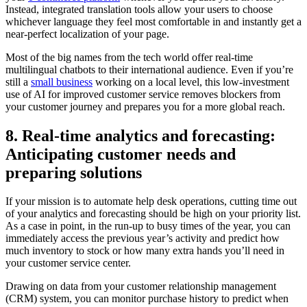
Instead, integrated translation tools allow your users to choose
whichever language they feel most comfortable in and instantly get a
near-perfect localization of your page.
Most of the big names from the tech world offer real-time
multilingual chatbots to their international audience. Even if you’re
still a
small business
working on a local level, this low-investment
use of AI for improved customer service removes blockers from
your customer journey and prepares you for a more global reach.
8. Real-time analytics and forecasting:
Anticipating customer needs and
preparing solutions
If your mission is to automate help desk operations, cutting time out
of your analytics and forecasting should be high on your priority list.
As a case in point, in the run-up to busy times of the year, you can
immediately access the previous year’s activity and predict how
much inventory to stock or how many extra hands you’ll need in
your customer service center.
Drawing on data from your customer relationship management
(CRM) system, you can monitor purchase history to predict when