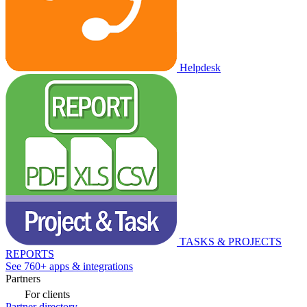
Helpdesk
TASKS & PROJECTS
REPORTS
See 760+ apps & integrations
Partners
For clients
Partner directory