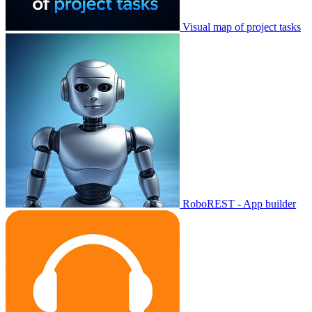
Visual map of project tasks
RoboREST - App builder