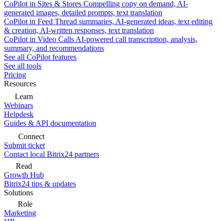
CoPilot in Sites & Stores
Compelling copy on demand, AI-
generated images, detailed prompts, text translation
CoPilot in Feed
Thread summaries, AI-generated ideas, text editing
& creation, AI-written responses, text translation
CoPilot in Video Calls
AI-powered call transcription, analysis,
summary, and recommendations
See all CoPilot features
See all tools
Pricing
Resources
Learn
Webinars
Helpdesk
Guides & API documentation
Connect
Submit ticket
Contact local Bitrix24 partners
Read
Growth Hub
Bitrix24 tips & updates
Solutions
Role
Marketing