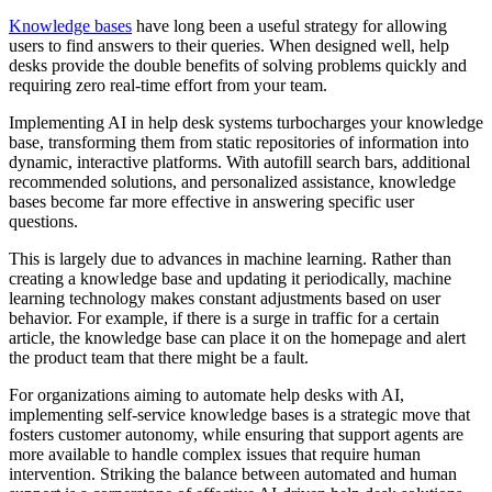
Knowledge bases
have long been a useful strategy for allowing
users to find answers to their queries. When designed well, help
desks provide the double benefits of solving problems quickly and
requiring zero real-time effort from your team.
Implementing AI in help desk systems turbocharges your knowledge
base, transforming them from static repositories of information into
dynamic, interactive platforms. With autofill search bars, additional
recommended solutions, and personalized assistance, knowledge
bases become far more effective in answering specific user
questions.
This is largely due to advances in machine learning. Rather than
creating a knowledge base and updating it periodically, machine
learning technology makes constant adjustments based on user
behavior. For example, if there is a surge in traffic for a certain
article, the knowledge base can place it on the homepage and alert
the product team that there might be a fault.
For organizations aiming to automate help desks with AI,
implementing self-service knowledge bases is a strategic move that
fosters customer autonomy, while ensuring that support agents are
more available to handle complex issues that require human
intervention. Striking the balance between automated and human