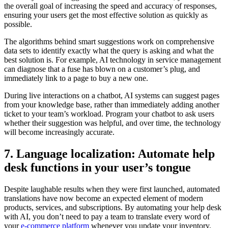
the overall goal of increasing the speed and accuracy of responses,
ensuring your users get the most effective solution as quickly as
possible.
The algorithms behind smart suggestions work on comprehensive
data sets to identify exactly what the query is asking and what the
best solution is. For example, AI technology in service management
can diagnose that a fuse has blown on a customer’s plug, and
immediately link to a page to buy a new one.
During live interactions on a chatbot, AI systems can suggest pages
from your knowledge base, rather than immediately adding another
ticket to your team’s workload. Program your chatbot to ask users
whether their suggestion was helpful, and over time, the technology
will become increasingly accurate.
7. Language localization: Automate help
desk functions in your user’s tongue
Despite laughable results when they were first launched, automated
translations have now become an expected element of modern
products, services, and subscriptions. By automating your help desk
with AI, you don’t need to pay a team to translate every word of
your
e-commerce platform
whenever you update your inventory.