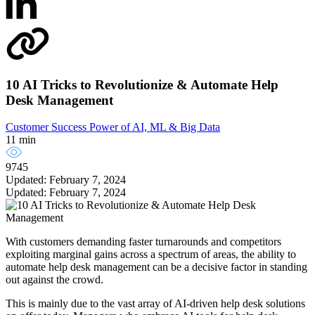
10 AI Tricks to Revolutionize & Automate Help
Desk Management
Customer Success
Power of AI, ML & Big Data
11 min
9745
Updated: February 7, 2024
Updated: February 7, 2024
With customers demanding faster turnarounds and competitors
exploiting marginal gains across a spectrum of areas, the ability to
automate help desk management can be a decisive factor in standing
out against the crowd.
This is mainly due to the vast array of AI-driven help desk solutions