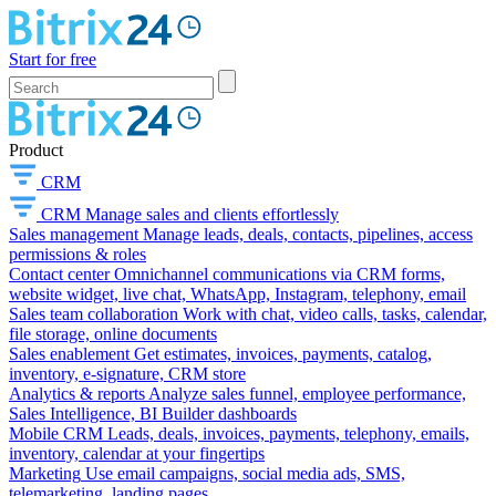
Start for free
Product
CRM
CRM
Manage sales and clients effortlessly
Sales management
Manage leads, deals, contacts, pipelines, access
permissions & roles
Contact center
Omnichannel communications via CRM forms,
website widget, live chat, WhatsApp, Instagram, telephony, email
Sales team collaboration
Work with chat, video calls, tasks, calendar,
file storage, online documents
Sales enablement
Get estimates, invoices, payments, catalog,
inventory, e-signature, CRM store
Analytics & reports
Analyze sales funnel, employee performance,
Sales Intelligence, BI Builder dashboards
Mobile CRM
Leads, deals, invoices, payments, telephony, emails,
inventory, calendar at your fingertips
Marketing
Use email campaigns, social media ads, SMS,
telemarketing, landing pages