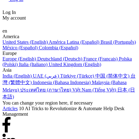
Log In
My account
en
America
United States (English)
América Latina (Español)
Brasil (Português)
México (Español)
Colombia (Español)
Europe
Europe (English)
Deutschland (Deutsch)
France (Français)
Polska
(Polski)
Italia (Italiano)
United Kingdom (English)
Asia
India (English)
UAE (عربي)
Türkiye (Türkçe)
中国 (简体中文)
台
灣 (繁體中文)
Indonesia (Bahasa Indonesia)
Malaysia (Bahasa
Melayu)
ประเทศไทย (ภาษาไทย)
Việt Nam (Tiếng Việt)
日本 (日
本語)
You can change your region here, if necessary
Articles
10 AI Tricks to Revolutionize & Automate Help Desk
Management