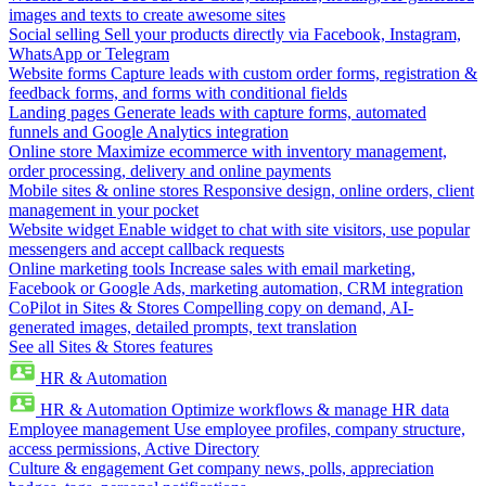
images and texts to create awesome sites
Social selling
Sell your products directly via Facebook, Instagram,
WhatsApp or Telegram
Website forms
Capture leads with custom order forms, registration &
feedback forms, and forms with conditional fields
Landing pages
Generate leads with capture forms, automated
funnels and Google Analytics integration
Online store
Maximize ecommerce with inventory management,
order processing, delivery and online payments
Mobile sites & online stores
Responsive design, online orders, client
management in your pocket
Website widget
Enable widget to chat with site visitors, use popular
messengers and accept callback requests
Online marketing tools
Increase sales with email marketing,
Facebook or Google Ads, marketing automation, CRM integration
CoPilot in Sites & Stores
Compelling copy on demand, AI-
generated images, detailed prompts, text translation
See all Sites & Stores features
HR & Automation
HR & Automation
Optimize workflows & manage HR data
Employee management
Use employee profiles, company structure,
access permissions, Active Directory
Culture & engagement
Get company news, polls, appreciation