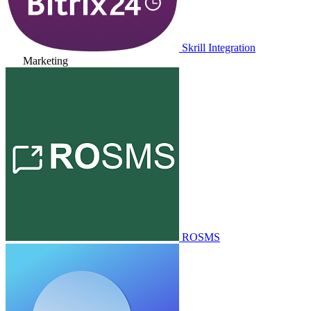
Skrill Integration
Marketing
ROSMS