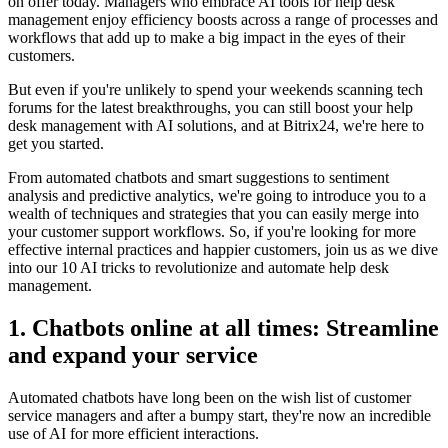
on offer today. Managers who embrace AI tools for help desk
management enjoy efficiency boosts across a range of processes and
workflows that add up to make a big impact in the eyes of their
customers.
But even if you're unlikely to spend your weekends scanning tech
forums for the latest breakthroughs, you can still boost your help
desk management with AI solutions, and at Bitrix24, we're here to
get you started.
From automated chatbots and smart suggestions to sentiment
analysis and predictive analytics, we're going to introduce you to a
wealth of techniques and strategies that you can easily merge into
your customer support workflows. So, if you're looking for more
effective internal practices and happier customers, join us as we dive
into our 10 AI tricks to revolutionize and automate help desk
management.
1. Chatbots online at all times: Streamline
and expand your service
Automated chatbots have long been on the wish list of customer
service managers and after a bumpy start, they're now an incredible
use of AI for more efficient interactions.