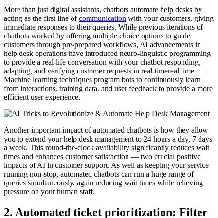
More than just digital assistants, chatbots automate help desks by
acting as the first line of
communication
with your customers, giving
immediate responses to their queries. While previous iterations of
chatbots worked by offering multiple choice options to guide
customers through pre-prepared workflows, AI advancements in
help desk operations have introduced neuro-linguistic programming
to provide a real-life conversation with your chatbot responding,
adapting, and verifying customer requests in real-timereal time.
Machine learning techniques program bots to continuously learn
from interactions, training data, and user feedback to provide a more
efficient user experience.
Another important impact of automated chatbots is how they allow
you to extend your help desk management to 24 hours a day, 7 days
a week. This round-the-clock availability significantly reduces wait
times and enhances customer satisfaction — two crucial positive
impacts of AI in customer support. As well as keeping your service
running non-stop, automated chatbots can run a huge range of
queries simultaneously, again reducing wait times while relieving
pressure on your human staff.
2. Automated ticket prioritization: Filter