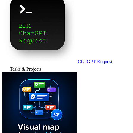
ChatGPT Request
Tasks & Projects