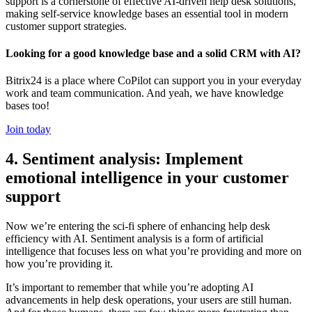
support is a cornerstone of effective AI-driven help desk solutions,
making self-service knowledge bases an essential tool in modern
customer support strategies.
Looking for a good knowledge base and a solid CRM with AI?
Bitrix24 is a place where CoPilot can support you in your everyday
work and team communication. And yeah, we have knowledge
bases too!
Join today
4. Sentiment analysis: Implement
emotional intelligence in your customer
support
Now we’re entering the sci-fi sphere of enhancing help desk
efficiency with AI. Sentiment analysis is a form of artificial
intelligence that focuses less on what you’re providing and more on
how you’re providing it.
It’s important to remember that while you’re adopting AI
advancements in help desk operations, your users are still human.