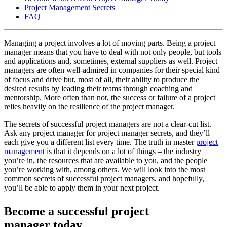
Project Management Secrets
FAQ
Managing a project involves a lot of moving parts. Being a project
manager means that you have to deal with not only people, but tools
and applications and, sometimes, external suppliers as well. Project
managers are often well-admired in companies for their special kind
of focus and drive but, most of all, their ability to produce the
desired results by leading their teams through coaching and
mentorship. More often than not, the success or failure of a project
relies heavily on the resilience of the project manager.
The secrets of successful project managers are not a clear-cut list.
Ask any project manager for project manager secrets, and they’ll
each give you a different list every time. The truth in master
project
management
is that it depends on a lot of things – the industry
you’re in, the resources that are available to you, and the people
you’re working with, among others. We will look into the most
common secrets of successful project managers, and hopefully,
you’ll be able to apply them in your next project.
Become a successful project
manager today