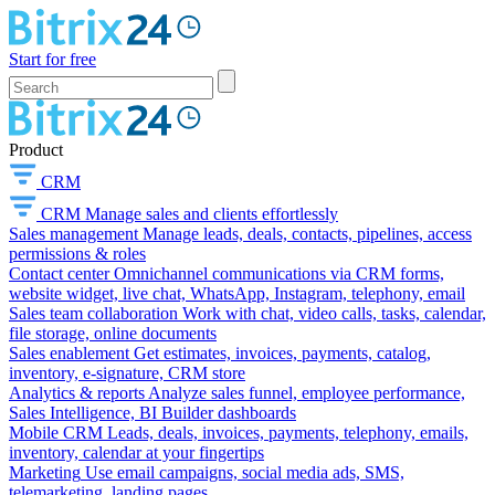
Start for free
Product
CRM
CRM
Manage sales and clients effortlessly
Sales management
Manage leads, deals, contacts, pipelines, access
permissions & roles
Contact center
Omnichannel communications via CRM forms,
website widget, live chat, WhatsApp, Instagram, telephony, email
Sales team collaboration
Work with chat, video calls, tasks, calendar,
file storage, online documents
Sales enablement
Get estimates, invoices, payments, catalog,
inventory, e-signature, CRM store
Analytics & reports
Analyze sales funnel, employee performance,
Sales Intelligence, BI Builder dashboards
Mobile CRM
Leads, deals, invoices, payments, telephony, emails,
inventory, calendar at your fingertips
Marketing
Use email campaigns, social media ads, SMS,
telemarketing, landing pages