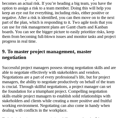
becomes an actual risk. If you’re heading a big team, you have the
option to assign a risk to a team member. Doing this will help you
keep an eye out for everything, including risks, either positive or
negative. After a risk is identified, you can then move on to the next
part of the plan, which is responding to it. Two agile tools that you
can use for risk management plans are Gantt charts and Kanban
boards. You can see the bigger picture to easily prioritize risks, keep
them from becoming full-blown issues and monitor tasks and project
progress in real time.
9. To master project management, master
negotiation
Successful project managers possess strong negotiation skills and are
able to negotiate effectively with stakeholders and vendors.
Negotiations are a part of every professional’s life, but for project
managers, the ability to negotiate productively on behalf of the team
is crucial. Through skillful negotiations, a project manager can set
the foundation for a triumphant project. Compelling negotiation
skills enable project managers to establish solid relationships with
stakeholders and clients while creating a more positive and fruitful
working environment. Negotiating can also come in handy when
dealing with conflicts in the workplace.