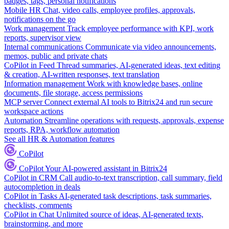
badges, tags, personal notifications
Mobile HR
Chat, video calls, employee profiles, approvals,
notifications on the go
Work management
Track employee performance with KPI, work
reports, supervisor view
Internal communications
Communicate via video announcements,
memos, public and private chats
CoPilot in Feed
Thread summaries, AI-generated ideas, text editing
& creation, AI-written responses, text translation
Information management
Work with knowledge bases, online
documents, file storage, access permissions
MCP server
Connect external AI tools to Bitrix24 and run secure
workspace actions
Automation
Streamline operations with requests, approvals, expense
reports, RPA, workflow automation
See all HR & Automation features
CoPilot
CoPilot
Your AI-powered assistant in Bitrix24
CoPilot in CRM
Call audio-to-text transcription, call summary, field
autocompletion in deals
CoPilot in Tasks
AI-generated task descriptions, task summaries,
checklists, comments
CoPilot in Chat
Unlimited source of ideas, AI-generated texts,
brainstorming, and more