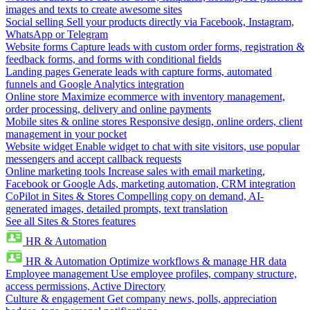
images and texts to create awesome sites
Social selling
Sell your products directly via Facebook, Instagram,
WhatsApp or Telegram
Website forms
Capture leads with custom order forms, registration &
feedback forms, and forms with conditional fields
Landing pages
Generate leads with capture forms, automated
funnels and Google Analytics integration
Online store
Maximize ecommerce with inventory management,
order processing, delivery and online payments
Mobile sites & online stores
Responsive design, online orders, client
management in your pocket
Website widget
Enable widget to chat with site visitors, use popular
messengers and accept callback requests
Online marketing tools
Increase sales with email marketing,
Facebook or Google Ads, marketing automation, CRM integration
CoPilot in Sites & Stores
Compelling copy on demand, AI-
generated images, detailed prompts, text translation
See all Sites & Stores features
HR & Automation
HR & Automation
Optimize workflows & manage HR data
Employee management
Use employee profiles, company structure,
access permissions, Active Directory
Culture & engagement
Get company news, polls, appreciation