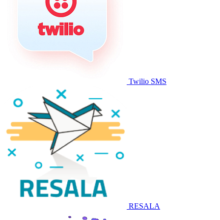
Twilio SMS
RESALA