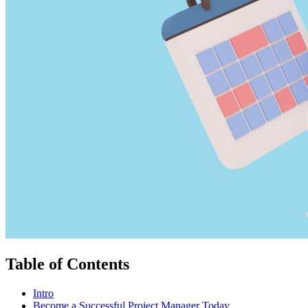
Table of Contents
Intro
Become a Successful Project Manager Today