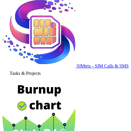
SIMtrix - SIM Calls & SMS
Tasks & Projects