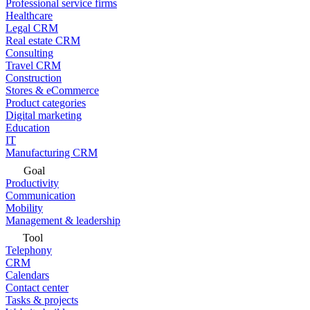
Professional service firms
Healthcare
Legal CRM
Real estate CRM
Consulting
Travel CRM
Construction
Stores & eCommerce
Product categories
Digital marketing
Education
IT
Manufacturing CRM
Goal
Productivity
Communication
Mobility
Management & leadership
Tool
Telephony
CRM
Calendars
Contact center
Tasks & projects