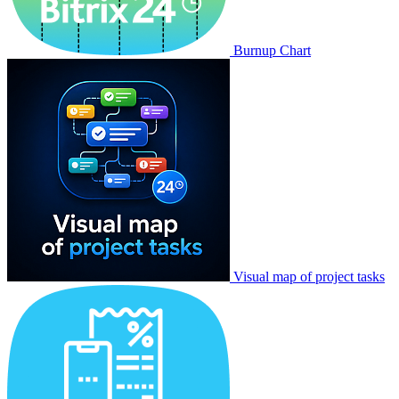
Burnup Chart
Visual map of project tasks