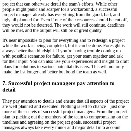
project that can otherwise derail the team’s efforts. While other
people might panic and scarper for a workaround, a successful
project manager already has everything from the good, bad, and
ugly all planned for. Even if one of their resources should be cut off,
they would not be deterred. The work will still continue, deadlines
will be met, and the output will still be of great quality.
It's near impossible to plan for everything and to redesign a project
while the work is being completed, but it can be done. Foresight is
always better than hindsight. If you’re having trouble coming up
with possible scenarios for failure, get your team together and ask
for their input. You can also use your experiences and insight to draft
plans for solutions to various potential disasters. This will not only
make the list longer and better but bond the team as well.
7. Successful project managers pay attention to
detail
They pay attention to details and ensure that all aspects of the project
are well-planned and executed. Nothing is left to chance – just one
more of the secrets of successful project managers. From the project
plan to picking out the members of the team to compromising on the
timelines and agreeing on the project goals, successful project
managers always take every minor and major detail into account