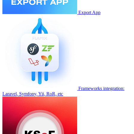
Export App
Frameworks integration:
Laravel, Symfony, Yii, RoR, etc