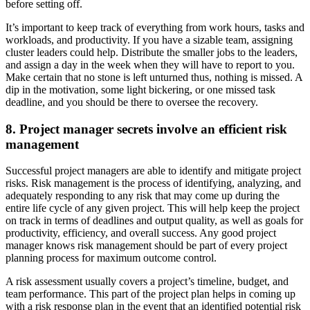
before setting off.
It’s important to keep track of everything from work hours, tasks and
workloads, and productivity. If you have a sizable team, assigning
cluster leaders could help. Distribute the smaller jobs to the leaders,
and assign a day in the week when they will have to report to you.
Make certain that no stone is left unturned thus, nothing is missed. A
dip in the motivation, some light bickering, or one missed task
deadline, and you should be there to oversee the recovery.
8. Project manager secrets involve an efficient risk
management
Successful project managers are able to identify and mitigate project
risks. Risk management is the process of identifying, analyzing, and
adequately responding to any risk that may come up during the
entire life cycle of any given project. This will help keep the project
on track in terms of deadlines and output quality, as well as goals for
productivity, efficiency, and overall success. Any good project
manager knows risk management should be part of every project
planning process for maximum outcome control.
A risk assessment usually covers a project’s timeline, budget, and
team performance. This part of the project plan helps in coming up
with a risk response plan in the event that an identified potential risk