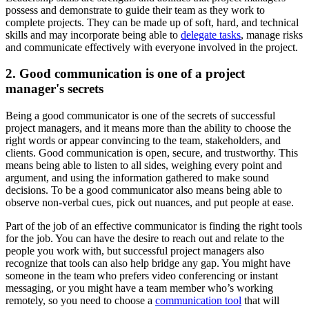
possess and demonstrate to guide their team as they work to
complete projects. They can be made up of soft, hard, and technical
skills and may incorporate being able to
delegate tasks
, manage risks
and communicate effectively with everyone involved in the project.
2. Good communication is one of a project
manager's secrets
Being a good communicator is one of the secrets of successful
project managers, and it means more than the ability to choose the
right words or appear convincing to the team, stakeholders, and
clients. Good communication is open, secure, and trustworthy. This
means being able to listen to all sides, weighing every point and
argument, and using the information gathered to make sound
decisions. To be a good communicator also means being able to
observe non-verbal cues, pick out nuances, and put people at ease.
Part of the job of an effective communicator is finding the right tools
for the job. You can have the desire to reach out and relate to the
people you work with, but successful project managers also
recognize that tools can also help bridge any gap. You might have
someone in the team who prefers video conferencing or instant
messaging, or you might have a team member who’s working
remotely, so you need to choose a
communication tool
that will