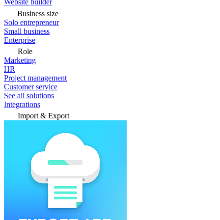
Website builder
Business size
Solo entrepreneur
Small business
Enterprise
Role
Marketing
HR
Project management
Customer service
See all solutions
Integrations
Import & Export