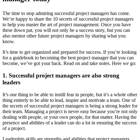
The time to stop admiring successful project managers has come.
We’re happy to share the 10 secrets of successful project managers
to help you master the art of project management. Once you have
these down pat, you will not only be a success story, but you can
also mentor other future project managers by sharing what you
know.
It’s time to get organized and prepared for success. If you’re looking
for a guidebook to becoming the best project manager that you can
become, we’ve got your back. Read on and take notes. Here we go:
1. Successful project managers are also strong
leaders
It’s one thing to be able to instill fear in people, but it’s a whole other
thing entirely to be able to lead, inspire and motivate a team. One of
the secrets of successful project managers is being a strong leader for
their team. Managing a project is never easy because you’re not only
dealing with people, or your own people, for that matter. Having the
presence and abilities of a leader can do a lot in ensuring the success
of a project.
Leadership skills are strengths and abilities that project managers