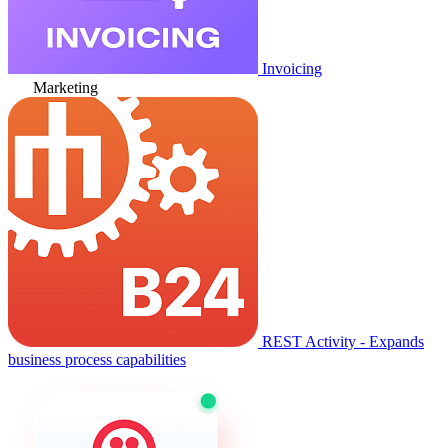
Invoicing
Marketing
REST Activity - Expands
business process capabilities