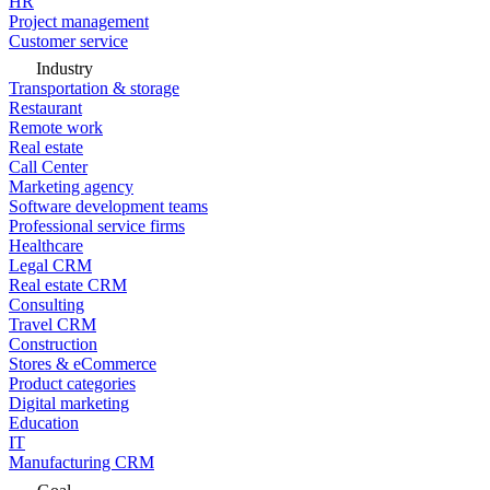
HR
Project management
Customer service
Industry
Transportation & storage
Restaurant
Remote work
Real estate
Call Center
Marketing agency
Software development teams
Professional service firms
Healthcare
Legal CRM
Real estate CRM
Consulting
Travel CRM
Construction
Stores & eCommerce
Product categories
Digital marketing
Education
IT
Manufacturing CRM