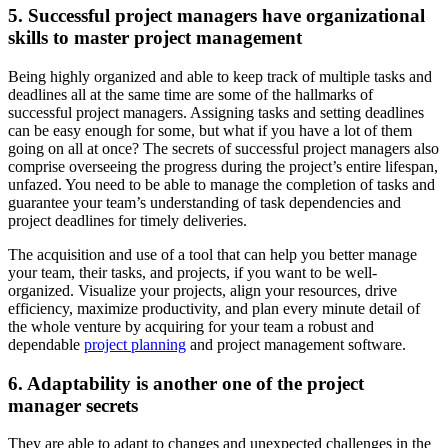
5. Successful project managers have organizational
skills to master project management
Being highly organized and able to keep track of multiple tasks and
deadlines all at the same time are some of the hallmarks of
successful project managers. Assigning tasks and setting deadlines
can be easy enough for some, but what if you have a lot of them
going on all at once? The secrets of successful project managers also
comprise overseeing the progress during the project’s entire lifespan,
unfazed. You need to be able to manage the completion of tasks and
guarantee your team’s understanding of task dependencies and
project deadlines for timely deliveries.
The acquisition and use of a tool that can help you better manage
your team, their tasks, and projects, if you want to be well-
organized. Visualize your projects, align your resources, drive
efficiency, maximize productivity, and plan every minute detail of
the whole venture by acquiring for your team a robust and
dependable
project planning
and project management software.
6. Adaptability is another one of the project
manager secrets
They are able to adapt to changes and unexpected challenges in the