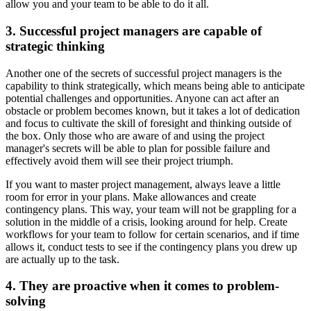
allow you and your team to be able to do it all.
3. Successful project managers are capable of
strategic thinking
Another one of the secrets of successful project managers is the
capability to think strategically, which means being able to anticipate
potential challenges and opportunities. Anyone can act after an
obstacle or problem becomes known, but it takes a lot of dedication
and focus to cultivate the skill of foresight and thinking outside of
the box. Only those who are aware of and using the project
manager's secrets will be able to plan for possible failure and
effectively avoid them will see their project triumph.
If you want to master project management, always leave a little
room for error in your plans. Make allowances and create
contingency plans. This way, your team will not be grappling for a
solution in the middle of a crisis, looking around for help. Create
workflows for your team to follow for certain scenarios, and if time
allows it, conduct tests to see if the contingency plans you drew up
are actually up to the task.
4. They are proactive when it comes to problem-
solving