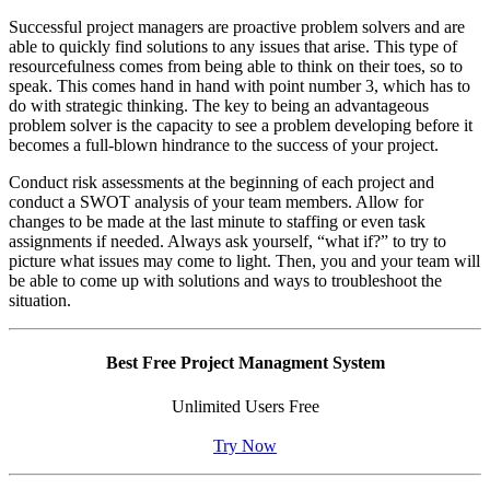
Successful project managers are proactive problem solvers and are
able to quickly find solutions to any issues that arise. This type of
resourcefulness comes from being able to think on their toes, so to
speak. This comes hand in hand with point number 3, which has to
do with strategic thinking. The key to being an advantageous
problem solver is the capacity to see a problem developing before it
becomes a full-blown hindrance to the success of your project.
Conduct risk assessments at the beginning of each project and
conduct a SWOT analysis of your team members. Allow for
changes to be made at the last minute to staffing or even task
assignments if needed. Always ask yourself, “what if?” to try to
picture what issues may come to light. Then, you and your team will
be able to come up with solutions and ways to troubleshoot the
situation.
Best Free Project Managment System
Unlimited Users Free
Try Now