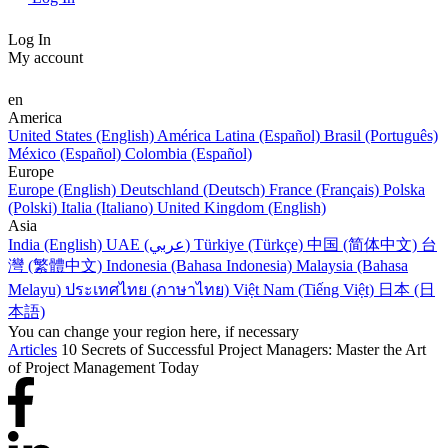
Log In
My account
en
America
United States (English)
América Latina (Español)
Brasil (Português)
México (Español)
Colombia (Español)
Europe
Europe (English)
Deutschland (Deutsch)
France (Français)
Polska
(Polski)
Italia (Italiano)
United Kingdom (English)
Asia
India (English)
UAE (عربي)
Türkiye (Türkçe)
中国 (简体中文)
台
灣 (繁體中文)
Indonesia (Bahasa Indonesia)
Malaysia (Bahasa
Melayu)
ประเทศไทย (ภาษาไทย)
Việt Nam (Tiếng Việt)
日本 (日
本語)
You can change your region here, if necessary
Articles
10 Secrets of Successful Project Managers: Master the Art
of Project Management Today