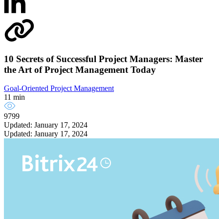
10 Secrets of Successful Project Managers: Master
the Art of Project Management Today
Goal-Oriented Project Management
11 min
9799
Updated: January 17, 2024
Updated: January 17, 2024