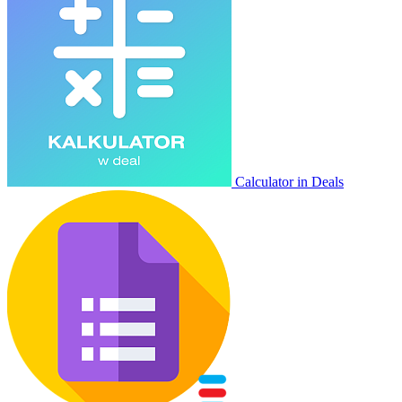
Calculator in Deals