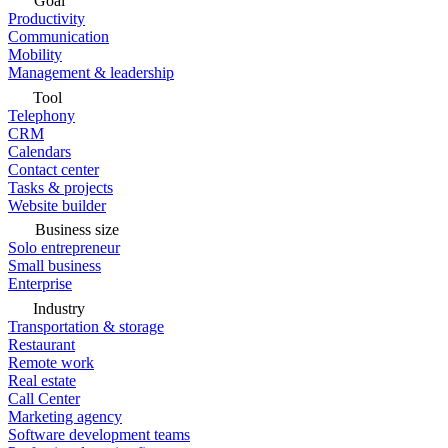
Goal
Productivity
Communication
Mobility
Management & leadership
Tool
Telephony
CRM
Calendars
Contact center
Tasks & projects
Website builder
Business size
Solo entrepreneur
Small business
Enterprise
Industry
Transportation & storage
Restaurant
Remote work
Real estate
Call Center
Marketing agency
Software development teams