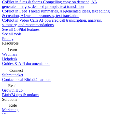
CoPilot in Sites & Stores
Compelling copy on demand, AI-
generated images, detailed prompts, text translation
CoPilot in Feed
Thread summaries, AI-generated ideas, text editing
& creation, AI-written responses, text translation
CoPilot in Video Calls
AI-powered call transcription, analysis,
summary, and recommendations
See all CoPilot features
See all tools
Pricing
Resources
Learn
Webinars
Helpdesk
Guides & API documentation
Connect
Submit ticket
Contact local Bitrix24 partners
Read
Growth Hub
Bitrix24 tips & updates
Solutions
Role
Marketing