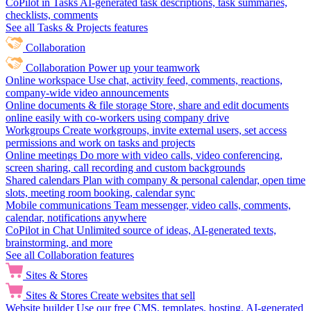
CoPilot in Tasks
AI-generated task descriptions, task summaries,
checklists, comments
See all Tasks & Projects features
Collaboration
Collaboration
Power up your teamwork
Online workspace
Use chat, activity feed, comments, reactions,
company-wide video announcements
Online documents & file storage
Store, share and edit documents
online easily with co-workers using company drive
Workgroups
Create workgroups, invite external users, set access
permissions and work on tasks and projects
Online meetings
Do more with video calls, video conferencing,
screen sharing, call recording and custom backgrounds
Shared calendars
Plan with company & personal calendar, open time
slots, meeting room booking, calendar sync
Mobile communications
Team messenger, video calls, comments,
calendar, notifications anywhere
CoPilot in Chat
Unlimited source of ideas, AI-generated texts,
brainstorming, and more
See all Collaboration features
Sites & Stores
Sites & Stores
Create websites that sell
Website builder
Use our free CMS, templates, hosting, AI-generated