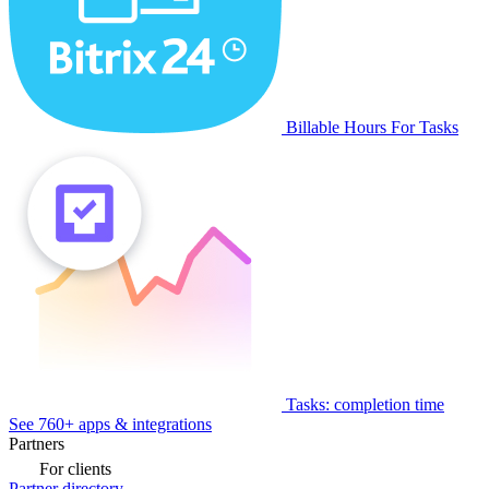
Billable Hours For Tasks
Tasks: completion time
See 760+ apps & integrations
Partners
For clients
Partner directory