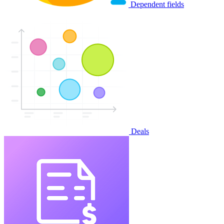
Dependent fields
Deals