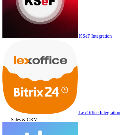
KSeF Integration
LexOffice Integration
Sales & CRM