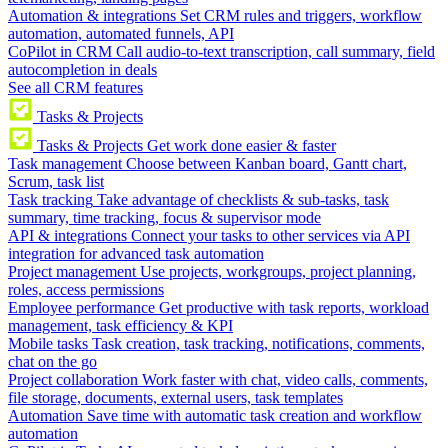
Automation & integrations
Set CRM rules and triggers, workflow
automation, automated funnels, API
CoPilot in CRM
Call audio-to-text transcription, call summary, field
autocompletion in deals
See all CRM features
Tasks & Projects
Tasks & Projects
Get work done easier & faster
Task management
Choose between Kanban board, Gantt chart,
Scrum, task list
Task tracking
Take advantage of checklists & sub-tasks, task
summary, time tracking, focus & supervisor mode
API & integrations
Connect your tasks to other services via API
integration for advanced task automation
Project management
Use projects, workgroups, project planning,
roles, access permissions
Employee performance
Get productive with task reports, workload
management, task efficiency & KPI
Mobile tasks
Task creation, task tracking, notifications, comments,
chat on the go
Project collaboration
Work faster with chat, video calls, comments,
file storage, documents, external users, task templates
Automation
Save time with automatic task creation and workflow
automation