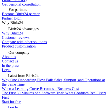
Get personal consultation
For partners
Become Bitrix24 partner
Partner login
Why Bitrix24
Bitrix24 advantages
Why Bitrix24
Customer reviews
Compare with other solutions
Product customization
Our company
About us
Contact us
In the press
Legal
Latest from Bitrix24
Why One Onboarding Flow Fails Sales, Support, and Operations at
the Same Time
When a Learning Curve Becomes a Business Cost
The First 30 Minutes of a Software Trial: What Confuses Real Users
First
Start for free
Log In