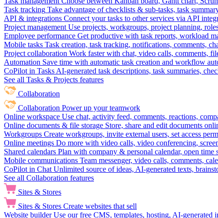
Task management
Choose between Kanban board, Gantt chart, Scrum, 
Task tracking
Take advantage of checklists & sub-tasks, task summary
API & integrations
Connect your tasks to other services via API inte
Project management
Use projects, workgroups, project planning, role
Employee performance
Get productive with task reports, workload m
Mobile tasks
Task creation, task tracking, notifications, comments, ch
Project collaboration
Work faster with chat, video calls, comments, fil
Automation
Save time with automatic task creation and workflow au
CoPilot in Tasks
AI-generated task descriptions, task summaries, che
See all Tasks & Projects features
Collaboration
Collaboration
Power up your teamwork
Online workspace
Use chat, activity feed, comments, reactions, co
Online documents & file storage
Store, share and edit documents onl
Workgroups
Create workgroups, invite external users, set access per
Online meetings
Do more with video calls, video conferencing, scree
Shared calendars
Plan with company & personal calendar, open time s
Mobile communications
Team messenger, video calls, comments, cale
CoPilot in Chat
Unlimited source of ideas, AI-generated texts, brains
See all Collaboration features
Sites & Stores
Sites & Stores
Create websites that sell
Website builder
Use our free CMS, templates, hosting, AI-generated i