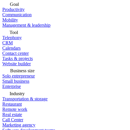
Goal
Productivity
Communication
Mobility
Management & leadership
Tool
Telephony
CRM
Calendars
Contact center
Tasks & projects
Website builder
Business size
Solo entrepreneur
Small business
Enterprise
Industry
Transportation & storage
Restaurant
Remote work
Real estate
Call Center
Marketing agency