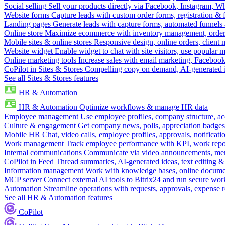
Social selling
Sell your products directly via Facebook, Instagram, 
Website forms
Capture leads with custom order forms, registration & 
Landing pages
Generate leads with capture forms, automated funnels 
Online store
Maximize ecommerce with inventory management, order 
Mobile sites & online stores
Responsive design, online orders, client
Website widget
Enable widget to chat with site visitors, use popular 
Online marketing tools
Increase sales with email marketing, Faceboo
CoPilot in Sites & Stores
Compelling copy on demand, AI-generated im
See all Sites & Stores features
HR & Automation
HR & Automation
Optimize workflows & manage HR data
Employee management
Use employee profiles, company structure, ac
Culture & engagement
Get company news, polls, appreciation badges, 
Mobile HR
Chat, video calls, employee profiles, approvals, notificati
Work management
Track employee performance with KPI, work repor
Internal communications
Communicate via video announcements, memo
CoPilot in Feed
Thread summaries, AI-generated ideas, text editing & c
Information management
Work with knowledge bases, online document
MCP server
Connect external AI tools to Bitrix24 and run secure wor
Automation
Streamline operations with requests, approvals, expense
See all HR & Automation features
CoPilot