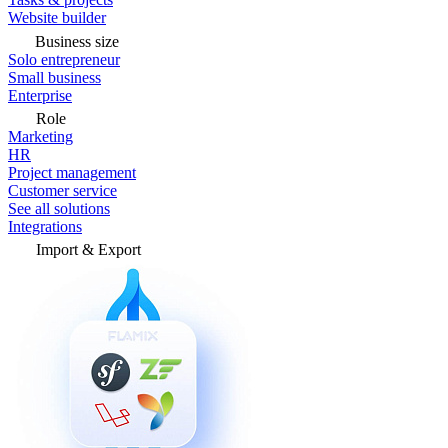
Website builder
Business size
Solo entrepreneur
Small business
Enterprise
Role
Marketing
HR
Project management
Customer service
See all solutions
Integrations
Import & Export