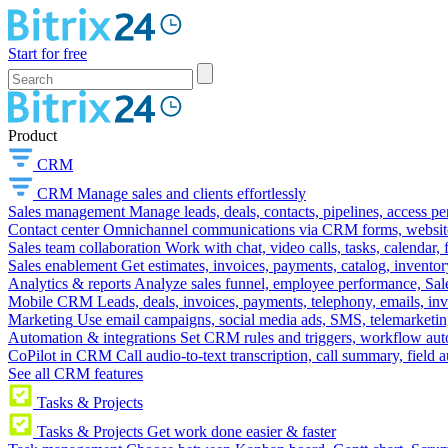
Start for free
Product
CRM
CRM
Manage sales and clients effortlessly
Sales management
Manage leads, deals, contacts, pipelines, access p
Contact center
Omnichannel communications via CRM forms, website w
Sales team collaboration
Work with chat, video calls, tasks, calendar, 
Sales enablement
Get estimates, invoices, payments, catalog, invento
Analytics & reports
Analyze sales funnel, employee performance, Sale
Mobile CRM
Leads, deals, invoices, payments, telephony, emails, inv
Marketing
Use email campaigns, social media ads, SMS, telemarketin
Automation & integrations
Set CRM rules and triggers, workflow aut
CoPilot in CRM
Call audio-to-text transcription, call summary, field 
See all CRM features
Tasks & Projects
Tasks & Projects
Get work done easier & faster