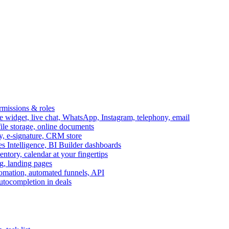
ermissions & roles
idget, live chat, WhatsApp, Instagram, telephony, email
file storage, online documents
ry, e-signature, CRM store
s Intelligence, BI Builder dashboards
entory, calendar at your fingertips
g, landing pages
omation, automated funnels, API
autocompletion in deals