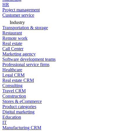
HR
Project management
Customer service
Industry
Transportation & storage
Restaurant
Remote work
Real estate
Call Center
Marketing agency
Software development teams
Professional service firms
Healthcare
Legal CRM
Real estate CRM
Consulting
Travel CRM
Construction
Stores & eCommerce
Product categories
Digital marketing
Education
IT
Manufacturing CRM