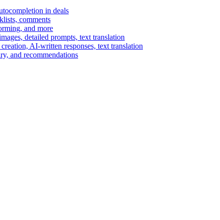
autocompletion in deals
cklists, comments
torming, and more
ages, detailed prompts, text translation
reation, AI-written responses, text translation
mary, and recommendations