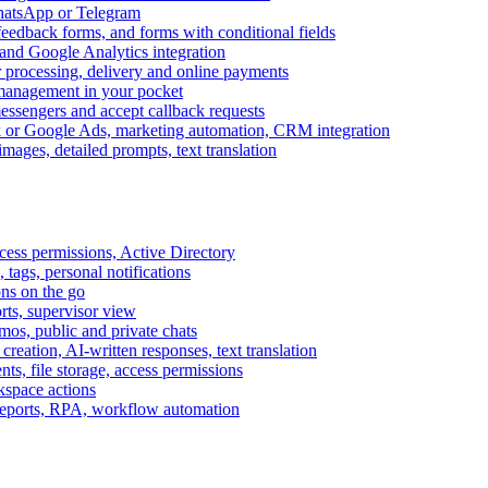
WhatsApp or Telegram
feedback forms, and forms with conditional fields
and Google Analytics integration
processing, delivery and online payments
 management in your pocket
messengers and accept callback requests
k or Google Ads, marketing automation, CRM integration
ages, detailed prompts, text translation
cess permissions, Active Directory
tags, personal notifications
ons on the go
ts, supervisor view
s, public and private chats
reation, AI-written responses, text translation
s, file storage, access permissions
kspace actions
 reports, RPA, workflow automation