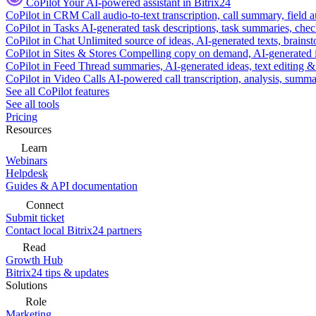
CoPilot
Your AI-powered assistant in Bitrix24
CoPilot in CRM
Call audio-to-text transcription, call summary, field 
CoPilot in Tasks
AI-generated task descriptions, task summaries, che
CoPilot in Chat
Unlimited source of ideas, AI-generated texts, brains
CoPilot in Sites & Stores
Compelling copy on demand, AI-generated im
CoPilot in Feed
Thread summaries, AI-generated ideas, text editing & c
CoPilot in Video Calls
AI-powered call transcription, analysis, sum
See all CoPilot features
See all tools
Pricing
Resources
Learn
Webinars
Helpdesk
Guides & API documentation
Connect
Submit ticket
Contact local Bitrix24 partners
Read
Growth Hub
Bitrix24 tips & updates
Solutions
Role
Marketing