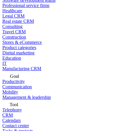
Software development teams
Professional service firms
Healthcare
Legal CRM
Real estate CRM
Consulting
Travel CRM
Construction
Stores & eCommerce
Product categories
Digital marketing
Education
IT
Manufacturing CRM
Goal
Productivity
Communication
Mobility
Management & leadership
Tool
Telephony
CRM
Calendars
Contact center
Tasks & projects