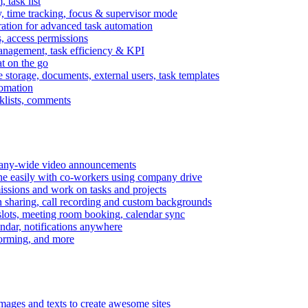
task list
, time tracking, focus & supervisor mode
gration for advanced task automation
s, access permissions
anagement, task efficiency & KPI
at on the go
e storage, documents, external users, task templates
tomation
cklists, comments
mpany-wide video announcements
ine easily with co-workers using company drive
missions and work on tasks and projects
n sharing, call recording and custom backgrounds
lots, meeting room booking, calendar sync
ndar, notifications anywhere
torming, and more
mages and texts to create awesome sites