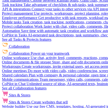
Task management
Choose between Kanban board, Gantt chart, Scrum, 
Task tracking
Take advantage of checklists & sub-tasks, task summary
API & integrations
Connect your tasks to other services via API inte
Project management
Use projects, workgroups, project planning, role
Employee performance
Get productive with task reports, workload m
Mobile tasks
Task creation, task tracking, notifications, comments, ch
Project collaboration
Work faster with chat, video calls, comments, fil
Automation
Save time with automatic task creation and workflow au
CoPilot in Tasks
AI-generated task descriptions, task summaries, che
See all Tasks & Projects features
Collaboration
Collaboration
Power up your teamwork
Online workspace
Use chat, activity feed, comments, reactions, co
Online documents & file storage
Store, share and edit documents onl
Workgroups
Create workgroups, invite external users, set access per
Online meetings
Do more with video calls, video conferencing, scree
Shared calendars
Plan with company & personal calendar, open time s
Mobile communications
Team messenger, video calls, comments, cale
CoPilot in Chat
Unlimited source of ideas, AI-generated texts, brains
See all Collaboration features
Sites & Stores
Sites & Stores
Create websites that sell
Website builder
Use our free CMS, templates, hosting, AI-generated i