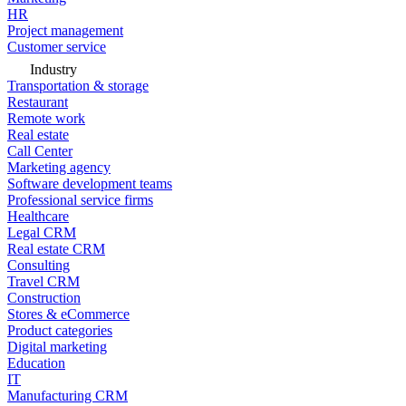
HR
Project management
Customer service
Industry
Transportation & storage
Restaurant
Remote work
Real estate
Call Center
Marketing agency
Software development teams
Professional service firms
Healthcare
Legal CRM
Real estate CRM
Consulting
Travel CRM
Construction
Stores & eCommerce
Product categories
Digital marketing
Education
IT
Manufacturing CRM