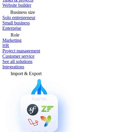
Website builder
Business size
Solo entrepreneur
Small business
Enterprise
Role
Marketing
HR
Project management
Customer service
See all solutions
Integrations
Import & Export