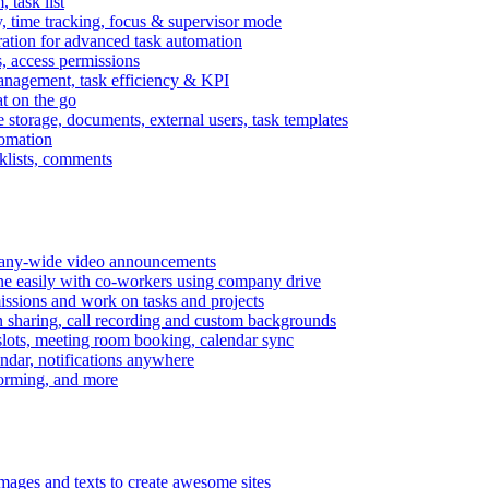
task list
, time tracking, focus & supervisor mode
gration for advanced task automation
s, access permissions
anagement, task efficiency & KPI
at on the go
e storage, documents, external users, task templates
tomation
cklists, comments
mpany-wide video announcements
ine easily with co-workers using company drive
missions and work on tasks and projects
n sharing, call recording and custom backgrounds
lots, meeting room booking, calendar sync
ndar, notifications anywhere
torming, and more
mages and texts to create awesome sites