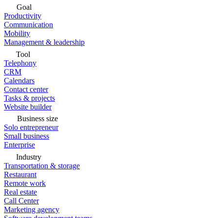
Goal
Productivity
Communication
Mobility
Management & leadership
Tool
Telephony
CRM
Calendars
Contact center
Tasks & projects
Website builder
Business size
Solo entrepreneur
Small business
Enterprise
Industry
Transportation & storage
Restaurant
Remote work
Real estate
Call Center
Marketing agency