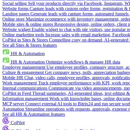
Social selling
Sell your products directly via Facebook, Instagram, 
Website forms
Capture leads with custom order forms, registration & 
Landing pages
Generate leads with capture forms, automated funnels 
Online store
Maximize ecommerce with inventory management, order 
Mobile sites & online stores
Responsive design, online orders, client
Website widget
Enable widget to chat with site visitors, use popular 
Online marketing tools
Increase sales with email marketing, Faceboo
CoPilot in Sites & Stores
Compelling copy on demand, AI-generated im
See all Sites & Stores features
HR & Automation
HR & Automation
Optimize workflows & manage HR data
Employee management
Use employee profiles, company structure, ac
Culture & engagement
Get company news, polls, appreciation badges, 
Mobile HR
Chat, video calls, employee profiles, approvals, notificati
Work management
Track employee performance with KPI, work repor
Internal communications
Communicate via video announcements, memo
CoPilot in Feed
Thread summaries, AI-generated ideas, text editing & c
Information management
Work with knowledge bases, online document
MCP server
Connect external AI tools to Bitrix24 and run secure wor
Automation
Streamline operations with requests, approvals, expense
See all HR & Automation features
CoPilot