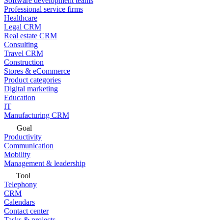
Software development teams
Professional service firms
Healthcare
Legal CRM
Real estate CRM
Consulting
Travel CRM
Construction
Stores & eCommerce
Product categories
Digital marketing
Education
IT
Manufacturing CRM
Goal
Productivity
Communication
Mobility
Management & leadership
Tool
Telephony
CRM
Calendars
Contact center
Tasks & projects