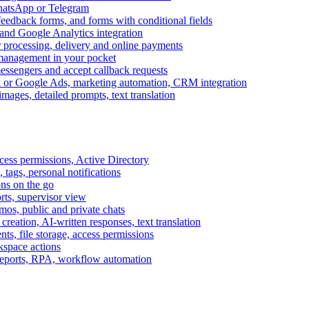
WhatsApp or Telegram
feedback forms, and forms with conditional fields
and Google Analytics integration
processing, delivery and online payments
 management in your pocket
messengers and accept callback requests
k or Google Ads, marketing automation, CRM integration
ages, detailed prompts, text translation
cess permissions, Active Directory
tags, personal notifications
ons on the go
ts, supervisor view
s, public and private chats
reation, AI-written responses, text translation
s, file storage, access permissions
kspace actions
 reports, RPA, workflow automation