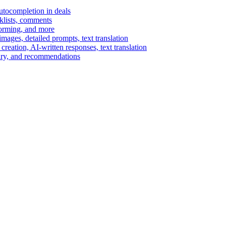
autocompletion in deals
cklists, comments
torming, and more
ages, detailed prompts, text translation
reation, AI-written responses, text translation
mary, and recommendations