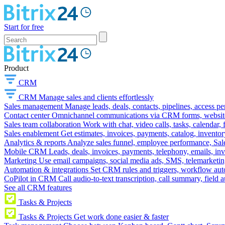
Start for free
Product
CRM
CRM
Manage sales and clients effortlessly
Sales management
Manage leads, deals, contacts, pipelines, access p
Contact center
Omnichannel communications via CRM forms, website w
Sales team collaboration
Work with chat, video calls, tasks, calendar, 
Sales enablement
Get estimates, invoices, payments, catalog, invento
Analytics & reports
Analyze sales funnel, employee performance, Sale
Mobile CRM
Leads, deals, invoices, payments, telephony, emails, inv
Marketing
Use email campaigns, social media ads, SMS, telemarketin
Automation & integrations
Set CRM rules and triggers, workflow aut
CoPilot in CRM
Call audio-to-text transcription, call summary, field 
See all CRM features
Tasks & Projects
Tasks & Projects
Get work done easier & faster