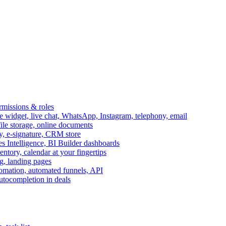
ermissions & roles
idget, live chat, WhatsApp, Instagram, telephony, email
file storage, online documents
ry, e-signature, CRM store
s Intelligence, BI Builder dashboards
entory, calendar at your fingertips
g, landing pages
omation, automated funnels, API
autocompletion in deals