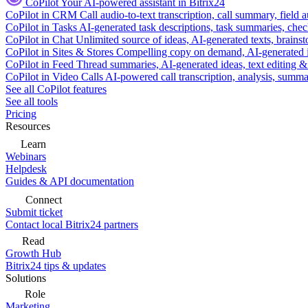
CoPilot
Your AI-powered assistant in Bitrix24
CoPilot in CRM
Call audio-to-text transcription, call summary, field 
CoPilot in Tasks
AI-generated task descriptions, task summaries, che
CoPilot in Chat
Unlimited source of ideas, AI-generated texts, brains
CoPilot in Sites & Stores
Compelling copy on demand, AI-generated im
CoPilot in Feed
Thread summaries, AI-generated ideas, text editing & c
CoPilot in Video Calls
AI-powered call transcription, analysis, sum
See all CoPilot features
See all tools
Pricing
Resources
Learn
Webinars
Helpdesk
Guides & API documentation
Connect
Submit ticket
Contact local Bitrix24 partners
Read
Growth Hub
Bitrix24 tips & updates
Solutions
Role
Marketing