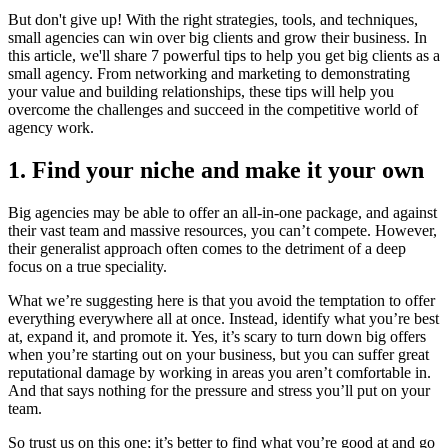
But don't give up! With the right strategies, tools, and techniques,
small agencies can win over big clients and grow their business. In
this article, we'll share 7 powerful tips to help you get big clients as a
small agency. From networking and marketing to demonstrating
your value and building relationships, these tips will help you
overcome the challenges and succeed in the competitive world of
agency work.
1. Find your niche and make it your own
Big agencies may be able to offer an all-in-one package, and against
their vast team and massive resources, you can’t compete. However,
their generalist approach often comes to the detriment of a deep
focus on a true speciality.
What we’re suggesting here is that you avoid the temptation to offer
everything everywhere all at once. Instead, identify what you’re best
at, expand it, and promote it. Yes, it’s scary to turn down big offers
when you’re starting out on your business, but you can suffer great
reputational damage by working in areas you aren’t comfortable in.
And that says nothing for the pressure and stress you’ll put on your
team.
So trust us on this one; it’s better to find what you’re good at and go