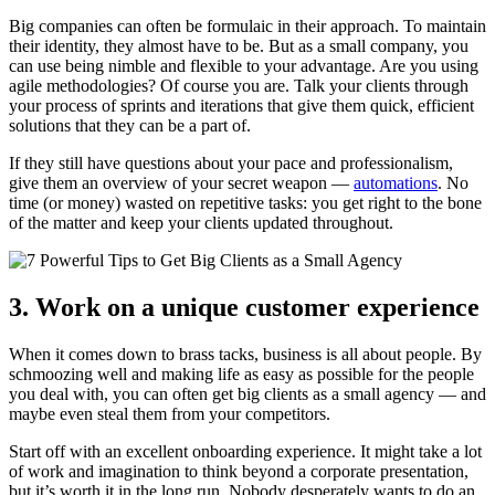
Big companies can often be formulaic in their approach. To maintain
their identity, they almost have to be. But as a small company, you
can use being nimble and flexible to your advantage. Are you using
agile methodologies? Of course you are. Talk your clients through
your process of sprints and iterations that give them quick, efficient
solutions that they can be a part of.
If they still have questions about your pace and professionalism,
give them an overview of your secret weapon —
automations
. No
time (or money) wasted on repetitive tasks: you get right to the bone
of the matter and keep your clients updated throughout.
3. Work on a unique customer experience
When it comes down to brass tacks, business is all about people. By
schmoozing well and making life as easy as possible for the people
you deal with, you can often get big clients as a small agency — and
maybe even steal them from your competitors.
Start off with an excellent onboarding experience. It might take a lot
of work and imagination to think beyond a corporate presentation,
but it’s worth it in the long run. Nobody desperately wants to do an