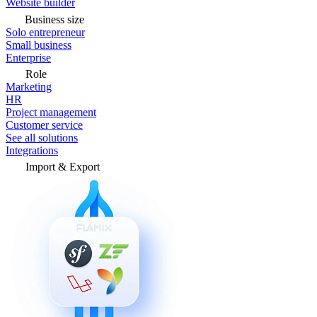
Website builder
Business size
Solo entrepreneur
Small business
Enterprise
Role
Marketing
HR
Project management
Customer service
See all solutions
Integrations
Import & Export