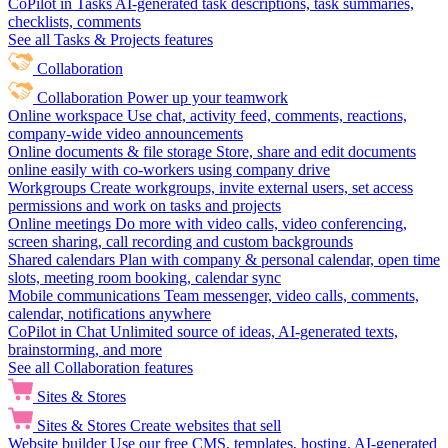
CoPilot in Tasks
AI-generated task descriptions, task summaries,
checklists, comments
See all Tasks & Projects features
Collaboration
Collaboration
Power up your teamwork
Online workspace
Use chat, activity feed, comments, reactions,
company-wide video announcements
Online documents & file storage
Store, share and edit documents
online easily with co-workers using company drive
Workgroups
Create workgroups, invite external users, set access
permissions and work on tasks and projects
Online meetings
Do more with video calls, video conferencing,
screen sharing, call recording and custom backgrounds
Shared calendars
Plan with company & personal calendar, open time
slots, meeting room booking, calendar sync
Mobile communications
Team messenger, video calls, comments,
calendar, notifications anywhere
CoPilot in Chat
Unlimited source of ideas, AI-generated texts,
brainstorming, and more
See all Collaboration features
Sites & Stores
Sites & Stores
Create websites that sell
Website builder
Use our free CMS, templates, hosting, AI-generated