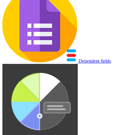
Dependent fields