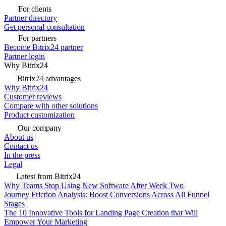
For clients
Partner directory
Get personal consultation
For partners
Become Bitrix24 partner
Partner login
Why Bitrix24
Bitrix24 advantages
Why Bitrix24
Customer reviews
Compare with other solutions
Product customization
Our company
About us
Contact us
In the press
Legal
Latest from Bitrix24
Why Teams Stop Using New Software After Week Two
Journey Friction Analysis: Boost Conversions Across All Funnel
Stages
The 10 Innovative Tools for Landing Page Creation that Will
Empower Your Marketing