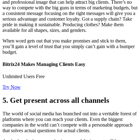
and professional image that can help attract big clients. There’s no
way to compete with the big guns in terms of marketing budgets, but
a consistent message focusing on the right messages will give you a
serious advantage and customer loyalty. Got a supply chain? Take
pride in making it sustainable. Producing clothes? Make them
available for all shapes, sizes, and genders.
When word gets out that you make promises and stick to them,
you’ll gain a level of trust that you simply can’t gain with a bumper
budget.
Bitrix24 Makes Managing Clients Easy
Unlimited Users Free
Try Now
5. Get present across all channels
The world of social media has branched out into a veritable forest of
platforms where you can reach your clients. Even the biggest
companies in the world can’t compete with a personable approach
that solves actual questions for actual clients.