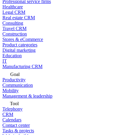
Professional service firms
Healthcare
Legal CRM
Real estate CRM
Consulting
Travel CRM
Construction
Stores & eCommerce
Product categories
Digital marketing
Education
IT
Manufacturing CRM
Goal
Productivity
Communication
Mobility
Management & leadership
Tool
Telephony
CRM
Calendars
Contact center
Tasks & projects