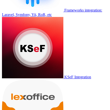
Frameworks integration:
Laravel, Symfony, Yii, RoR, etc
KSeF Integration