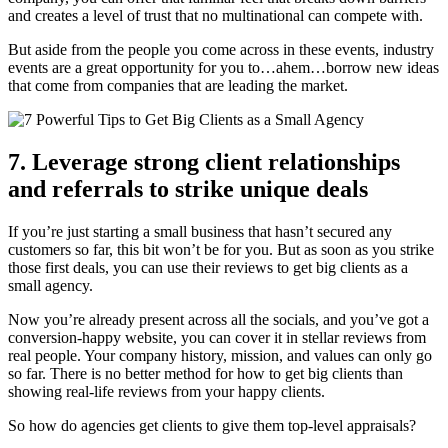
and creates a level of trust that no multinational can compete with.
But aside from the people you come across in these events, industry
events are a great opportunity for you to…ahem…borrow new ideas
that come from companies that are leading the market.
7. Leverage strong client relationships
and referrals to strike unique deals
If you’re just starting a small business that hasn’t secured any
customers so far, this bit won’t be for you. But as soon as you strike
those first deals, you can use their reviews to get big clients as a
small agency.
Now you’re already present across all the socials, and you’ve got a
conversion-happy website, you can cover it in stellar reviews from
real people. Your company history, mission, and values can only go
so far. There is no better method for how to get big clients than
showing real-life reviews from your happy clients.
So how do agencies get clients to give them top-level appraisals?