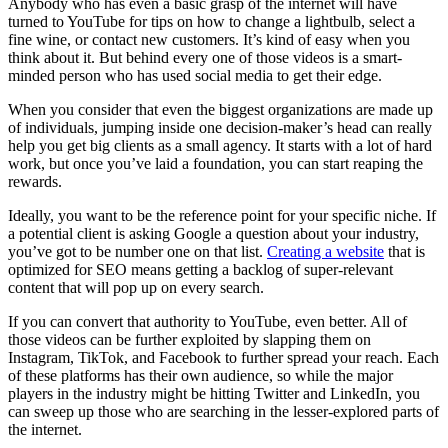
Anybody who has even a basic grasp of the internet will have
turned to YouTube for tips on how to change a lightbulb, select a
fine wine, or contact new customers. It’s kind of easy when you
think about it. But behind every one of those videos is a smart-
minded person who has used social media to get their edge.
When you consider that even the biggest organizations are made up
of individuals, jumping inside one decision-maker’s head can really
help you get big clients as a small agency. It starts with a lot of hard
work, but once you’ve laid a foundation, you can start reaping the
rewards.
Ideally, you want to be the reference point for your specific niche. If
a potential client is asking Google a question about your industry,
you’ve got to be number one on that list.
Creating a website
that is
optimized for SEO means getting a backlog of super-relevant
content that will pop up on every search.
If you can convert that authority to YouTube, even better. All of
those videos can be further exploited by slapping them on
Instagram, TikTok, and Facebook to further spread your reach. Each
of these platforms has their own audience, so while the major
players in the industry might be hitting Twitter and LinkedIn, you
can sweep up those who are searching in the lesser-explored parts of
the internet.