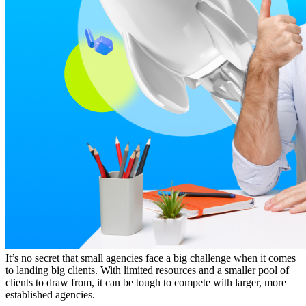
It’s no secret that small agencies face a big challenge when it comes
to landing big clients. With limited resources and a smaller pool of
clients to draw from, it can be tough to compete with larger, more
established agencies.