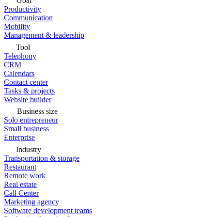
Goal
Productivity
Communication
Mobility
Management & leadership
Tool
Telephony
CRM
Calendars
Contact center
Tasks & projects
Website builder
Business size
Solo entrepreneur
Small business
Enterprise
Industry
Transportation & storage
Restaurant
Remote work
Real estate
Call Center
Marketing agency
Software development teams