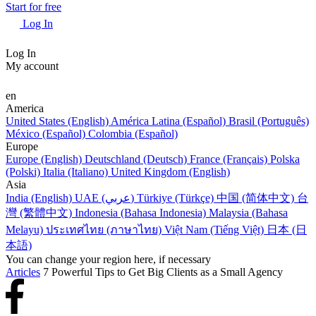
Start for free
Log In
Log In
My account
en
America
United States (English)
América Latina (Español)
Brasil (Português)
México (Español)
Colombia (Español)
Europe
Europe (English)
Deutschland (Deutsch)
France (Français)
Polska
(Polski)
Italia (Italiano)
United Kingdom (English)
Asia
India (English)
UAE (عربي)
Türkiye (Türkçe)
中国 (简体中文)
台
灣 (繁體中文)
Indonesia (Bahasa Indonesia)
Malaysia (Bahasa
Melayu)
ประเทศไทย (ภาษาไทย)
Việt Nam (Tiếng Việt)
日本 (日
本語)
You can change your region here, if necessary
Articles
7 Powerful Tips to Get Big Clients as a Small Agency