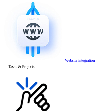
Website integration
Tasks & Projects