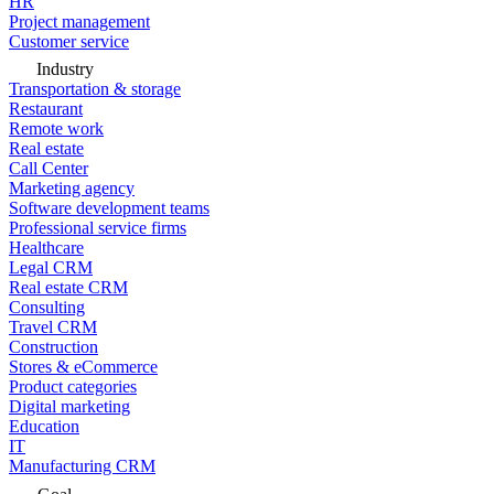
HR
Project management
Customer service
Industry
Transportation & storage
Restaurant
Remote work
Real estate
Call Center
Marketing agency
Software development teams
Professional service firms
Healthcare
Legal CRM
Real estate CRM
Consulting
Travel CRM
Construction
Stores & eCommerce
Product categories
Digital marketing
Education
IT
Manufacturing CRM