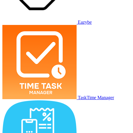
Eazybe
TaskTime Manager