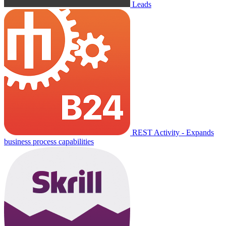
Leads
REST Activity - Expands
business process capabilities