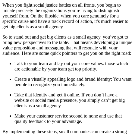
When you fight social justice battles on all fronts, you begin to
imitate precisely the organizations you’re trying to distinguish
yourself from. On the flipside, when you care genuinely for a
specific cause and have a track record of action, it’s much easier to
get big clients as a small agency.
So to stand out and get big clients as a small agency, you’ve got to
bring new perspectives to the table. That means developing a unique
value proposition and messaging that will resonate with your
audience. Here are some quick pointers to get you on the right road:
Talk to your team and lay out your core values: those which
are actionable by your team get top priority.
Create a visually appealing logo and brand identity: You want
people to recognize you immediately.
Take that identity and get it online. If you don’t have a
website or social media presence, you simply can’t get big
clients as a small agency.
Make your customer service second to none and use that
quality feedback to your advantage.
By implementing these steps, small companies can create a strong