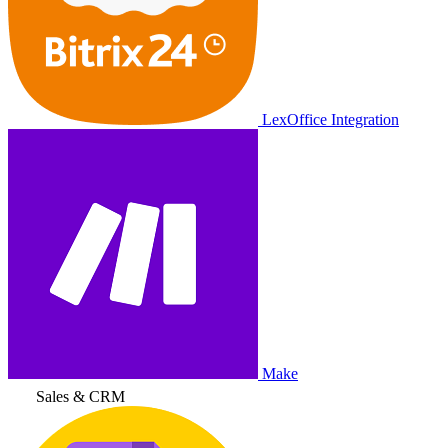
LexOffice Integration
Make
Sales & CRM