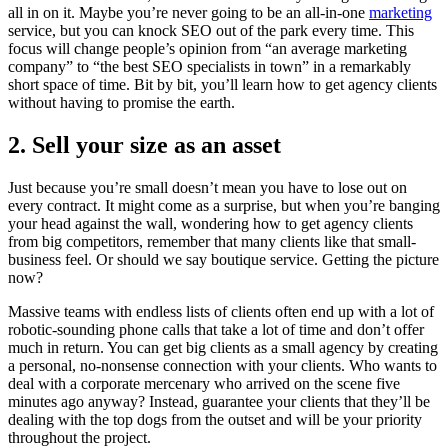
all in on it. Maybe you’re never going to be an all-in-one
marketing
service, but you can knock SEO out of the park every time. This
focus will change people’s opinion from “an average marketing
company” to “the best SEO specialists in town” in a remarkably
short space of time. Bit by bit, you’ll learn how to get agency clients
without having to promise the earth.
2. Sell your size as an asset
Just because you’re small doesn’t mean you have to lose out on
every contract. It might come as a surprise, but when you’re banging
your head against the wall, wondering how to get agency clients
from big competitors, remember that many clients like that small-
business feel. Or should we say boutique service. Getting the picture
now?
Massive teams with endless lists of clients often end up with a lot of
robotic-sounding phone calls that take a lot of time and don’t offer
much in return. You can get big clients as a small agency by creating
a personal, no-nonsense connection with your clients. Who wants to
deal with a corporate mercenary who arrived on the scene five
minutes ago anyway? Instead, guarantee your clients that they’ll be
dealing with the top dogs from the outset and will be your priority
throughout the project.