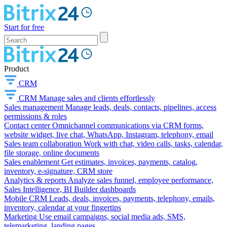
Start for free
Product
CRM
CRM
Manage sales and clients effortlessly
Sales management
Manage leads, deals, contacts, pipelines, access
permissions & roles
Contact center
Omnichannel communications via CRM forms,
website widget, live chat, WhatsApp, Instagram, telephony, email
Sales team collaboration
Work with chat, video calls, tasks, calendar,
file storage, online documents
Sales enablement
Get estimates, invoices, payments, catalog,
inventory, e-signature, CRM store
Analytics & reports
Analyze sales funnel, employee performance,
Sales Intelligence, BI Builder dashboards
Mobile CRM
Leads, deals, invoices, payments, telephony, emails,
inventory, calendar at your fingertips
Marketing
Use email campaigns, social media ads, SMS,
telemarketing, landing pages