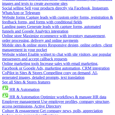
images and texts to create awesome sites
Social selling
Sell your products directly via Facebook, Instagram,
WhatsApp or Telegram
Website forms
Capture leads with custom order forms, registration &
feedback forms, and forms with conditional fields
Landing pages
Generate leads with capture forms, automated
funnels and Google Analytics integration
Online store
Maximize ecommerce with inventory management,
order processing, delivery and online payments
Mobile sites & online stores
Responsive design, online orders, client
management in your pocket
Website widget
Enable widget to chat with site visitors, use popular
messengers and accept callback requests
Online marketing tools
Increase sales with email marketing,
Facebook or Google Ads, marketing automation, CRM integration
CoPilot in Sites & Stores
Compelling copy on demand, AI-
generated images, detailed prompts, text translation
See all Sites & Stores features
HR & Automation
HR & Automation
Optimize workflows & manage HR data
Employee management
Use employee profiles, company structure,
access permissions, Active Directory
Culture & engagement
Get company news, polls, appreciation