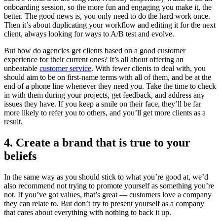
onboarding session, so the more fun and engaging you make it, the
better. The good news is, you only need to do the hard work once.
Then it’s about duplicating your workflow and editing it for the next
client, always looking for ways to A/B test and evolve.
But how do agencies get clients based on a good customer
experience for their current ones? It’s all about offering an
unbeatable
customer service
. With fewer clients to deal with, you
should aim to be on first-name terms with all of them, and be at the
end of a phone line whenever they need you. Take the time to check
in with them during your projects, get feedback, and address any
issues they have. If you keep a smile on their face, they’ll be far
more likely to refer you to others, and you’ll get more clients as a
result.
4. Create a brand that is true to your
beliefs
In the same way as you should stick to what you’re good at, we’d
also recommend not trying to promote yourself as something you’re
not. If you’ve got values, that’s great — customers love a company
they can relate to. But don’t try to present yourself as a company
that cares about everything with nothing to back it up.