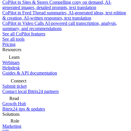
CoPilot in Sites & Stores
Compelling copy on demand, AI-
generated images, detailed prompts, text translation
CoPilot in Feed
Thread summaries, AI-generated ideas, text editing
& creation, AI-written responses, text translation
CoPilot in Video Calls
AI-powered call transcription, analysis,
summary, and recommendations
See all CoPilot features
See all tools
Pricing
Resources
Learn
Webinars
Helpdesk
Guides & API documentation
Connect
Submit ticket
Contact local Bitrix24 partners
Read
Growth Hub
Bitrix24 tips & updates
Solutions
Role
Marketing