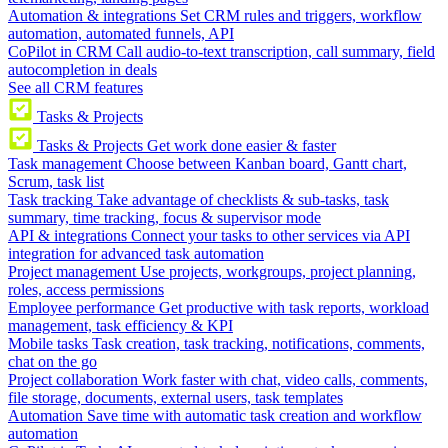
Automation & integrations
Set CRM rules and triggers, workflow
automation, automated funnels, API
CoPilot in CRM
Call audio-to-text transcription, call summary, field
autocompletion in deals
See all CRM features
Tasks & Projects
Tasks & Projects
Get work done easier & faster
Task management
Choose between Kanban board, Gantt chart,
Scrum, task list
Task tracking
Take advantage of checklists & sub-tasks, task
summary, time tracking, focus & supervisor mode
API & integrations
Connect your tasks to other services via API
integration for advanced task automation
Project management
Use projects, workgroups, project planning,
roles, access permissions
Employee performance
Get productive with task reports, workload
management, task efficiency & KPI
Mobile tasks
Task creation, task tracking, notifications, comments,
chat on the go
Project collaboration
Work faster with chat, video calls, comments,
file storage, documents, external users, task templates
Automation
Save time with automatic task creation and workflow
automation