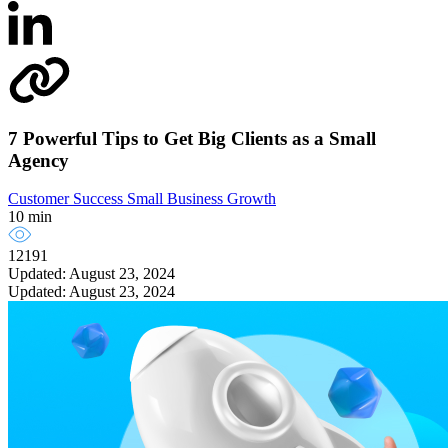
7 Powerful Tips to Get Big Clients as a Small
Agency
Customer Success
Small Business Growth
10 min
12191
Updated: August 23, 2024
Updated: August 23, 2024