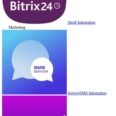
Skrill Integration
Marketing
SerwerSMS Integration