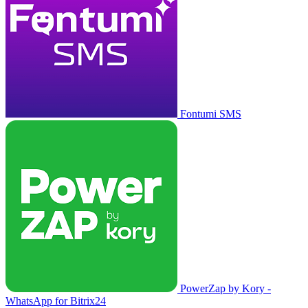
Fontumi SMS
PowerZap by Kory -
WhatsApp for Bitrix24