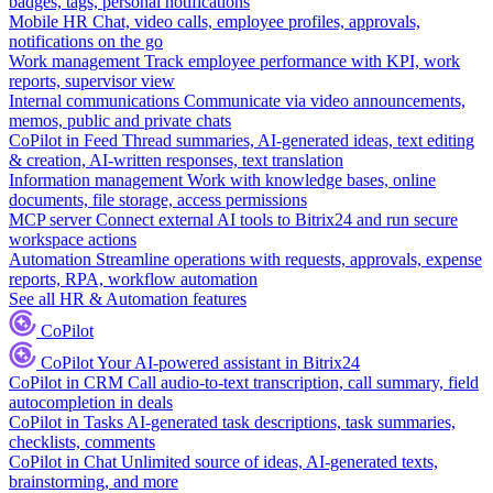
badges, tags, personal notifications
Mobile HR
Chat, video calls, employee profiles, approvals,
notifications on the go
Work management
Track employee performance with KPI, work
reports, supervisor view
Internal communications
Communicate via video announcements,
memos, public and private chats
CoPilot in Feed
Thread summaries, AI-generated ideas, text editing
& creation, AI-written responses, text translation
Information management
Work with knowledge bases, online
documents, file storage, access permissions
MCP server
Connect external AI tools to Bitrix24 and run secure
workspace actions
Automation
Streamline operations with requests, approvals, expense
reports, RPA, workflow automation
See all HR & Automation features
CoPilot
CoPilot
Your AI-powered assistant in Bitrix24
CoPilot in CRM
Call audio-to-text transcription, call summary, field
autocompletion in deals
CoPilot in Tasks
AI-generated task descriptions, task summaries,
checklists, comments
CoPilot in Chat
Unlimited source of ideas, AI-generated texts,
brainstorming, and more