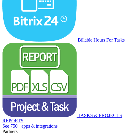
Billable Hours For Tasks
TASKS & PROJECTS
REPORTS
See 750+ apps & integrations
Partners