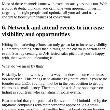
Most of these channels come with excellent analytics tools too. With
a bit of strategic thinking, you can hone your approach, invest in
targeting the right people, and optimize all your ads and native
content to boost your chances of conversion.
6. Network and attend events to increase
visibility and opportunities
Hitting the marketing efforts can only get so far to increase visibility.
But there’s nothing better than turning on the charm in person at an
event. Start by creating an A/B-tested sales pitch that you’re happy
with, then work on unlearning it.
What do we mean by that?
Basically, learn how to say it in a way that doesn’t come across as
too rehearsed. This brings us to another key point: even if you’re the
founder and CEO, you might not be in the best position to get big
clients as a small agency. There might be a de-facto spokesperson
hiding in your team who can shine in social events.
Bear in mind that your potential clients could feel intimidated by the
big-name companies with their corporate approach. As a small
company, you can offer that familiar feel that breaks down barriers