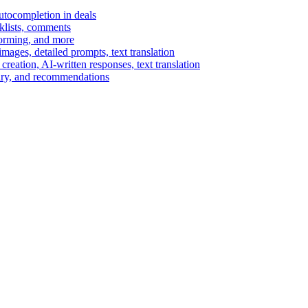
autocompletion in deals
cklists, comments
torming, and more
ages, detailed prompts, text translation
reation, AI-written responses, text translation
mary, and recommendations