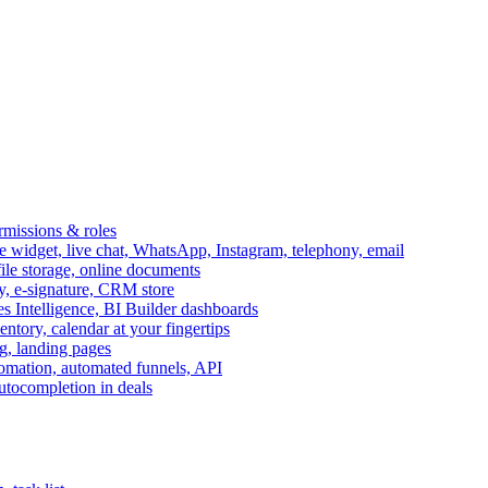
ermissions & roles
idget, live chat, WhatsApp, Instagram, telephony, email
file storage, online documents
ry, e-signature, CRM store
s Intelligence, BI Builder dashboards
entory, calendar at your fingertips
g, landing pages
omation, automated funnels, API
autocompletion in deals