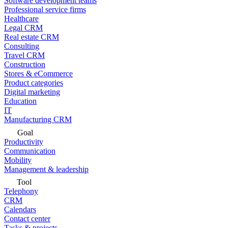
Software development teams
Professional service firms
Healthcare
Legal CRM
Real estate CRM
Consulting
Travel CRM
Construction
Stores & eCommerce
Product categories
Digital marketing
Education
IT
Manufacturing CRM
Goal
Productivity
Communication
Mobility
Management & leadership
Tool
Telephony
CRM
Calendars
Contact center
Tasks & projects