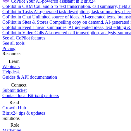
CoPilot
Your AI-powered assistant in Bitrix24
CoPilot in CRM
Call audio-to-text transcription, call summary, field 
CoPilot in Tasks
AI-generated task descriptions, task summaries, che
CoPilot in Chat
Unlimited source of ideas, AI-generated texts, brains
CoPilot in Sites & Stores
Compelling copy on demand, AI-generated im
CoPilot in Feed
Thread summaries, AI-generated ideas, text editing & c
CoPilot in Video Calls
AI-powered call transcription, analysis, sum
See all CoPilot features
See all tools
Pricing
Resources
Learn
Webinars
Helpdesk
Guides & API documentation
Connect
Submit ticket
Contact local Bitrix24 partners
Read
Growth Hub
Bitrix24 tips & updates
Solutions
Role
Marketing