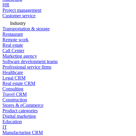
HR
Project management
Customer service
Industry
Transportation & storage
Restaurant
Remote work
Real estate
Call Center
Marketing agency
Software development teams
Professional service firms
Healthcare
Legal CRM
Real estate CRM
Consulting
Travel CRM
Construction
Stores & eCommerce
Product categories
Digital marketing
Education
IT
Manufacturing CRM