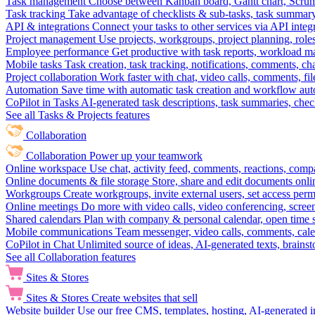
Task management
Choose between Kanban board, Gantt chart, Scrum, 
Task tracking
Take advantage of checklists & sub-tasks, task summary
API & integrations
Connect your tasks to other services via API inte
Project management
Use projects, workgroups, project planning, role
Employee performance
Get productive with task reports, workload m
Mobile tasks
Task creation, task tracking, notifications, comments, ch
Project collaboration
Work faster with chat, video calls, comments, fil
Automation
Save time with automatic task creation and workflow au
CoPilot in Tasks
AI-generated task descriptions, task summaries, che
See all Tasks & Projects features
Collaboration
Collaboration
Power up your teamwork
Online workspace
Use chat, activity feed, comments, reactions, co
Online documents & file storage
Store, share and edit documents onl
Workgroups
Create workgroups, invite external users, set access per
Online meetings
Do more with video calls, video conferencing, scree
Shared calendars
Plan with company & personal calendar, open time s
Mobile communications
Team messenger, video calls, comments, cale
CoPilot in Chat
Unlimited source of ideas, AI-generated texts, brains
See all Collaboration features
Sites & Stores
Sites & Stores
Create websites that sell
Website builder
Use our free CMS, templates, hosting, AI-generated i