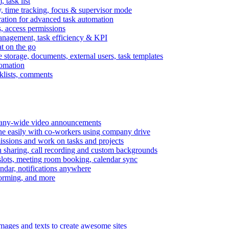
task list
, time tracking, focus & supervisor mode
gration for advanced task automation
s, access permissions
anagement, task efficiency & KPI
at on the go
e storage, documents, external users, task templates
tomation
cklists, comments
mpany-wide video announcements
ine easily with co-workers using company drive
missions and work on tasks and projects
n sharing, call recording and custom backgrounds
lots, meeting room booking, calendar sync
ndar, notifications anywhere
torming, and more
mages and texts to create awesome sites