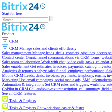
Start for free
Product
CRM
CRM
Manage sales and clients effortlessly
Sales management
Manage leads, deals, contacts, pipelines, access p
Contact center
Omnichannel communications via CRM forms, website w
Sales team collaboration
Work with chat, video calls, tasks, calendar, 
Sales enablement
Get estimates, invoices, payments, catalog, invento
Analytics & reports
Analyze sales funnel, employee performance, Sale
Mobile CRM
Leads, deals, invoices, payments, telephony, emails, inv
Marketing
Use email campaigns, social media ads, SMS, telemarketin
Automation & integrations
Set CRM rules and triggers, workflow aut
CoPilot in CRM
Call audio-to-text transcription, call summary, field 
See all CRM features
Tasks & Projects
Tasks & Projects
Get work done easier & faster