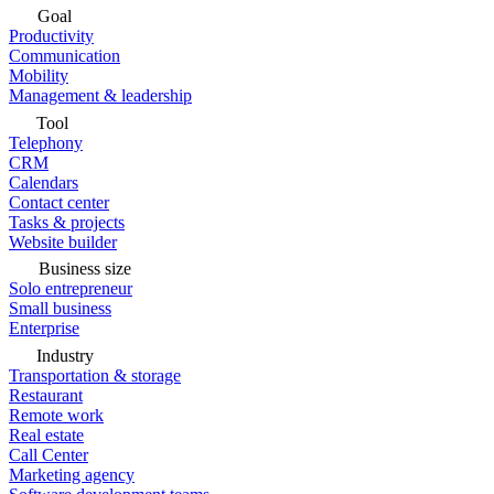
Goal
Productivity
Communication
Mobility
Management & leadership
Tool
Telephony
CRM
Calendars
Contact center
Tasks & projects
Website builder
Business size
Solo entrepreneur
Small business
Enterprise
Industry
Transportation & storage
Restaurant
Remote work
Real estate
Call Center
Marketing agency