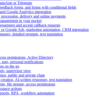
WhatsApp or Telegram
feedback forms, and forms with conditional fields
and Google Analytics integration
processing, delivery and online payments
 management in your pocket
messengers and accept callback requests
k or Google Ads, marketing automation, CRM integration
ages, detailed prompts, text translation
cess permissions, Active Directory
tags, personal notifications
ons on the go
ts, supervisor view
s, public and private chats
reation, AI-written responses, text translation
s, file storage, access permissions
kspace actions
 reports, RPA, workflow automation