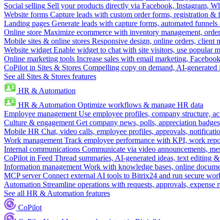
Social selling
Sell your products directly via Facebook, Instagram, 
Website forms
Capture leads with custom order forms, registration & 
Landing pages
Generate leads with capture forms, automated funnels 
Online store
Maximize ecommerce with inventory management, order 
Mobile sites & online stores
Responsive design, online orders, client
Website widget
Enable widget to chat with site visitors, use popular 
Online marketing tools
Increase sales with email marketing, Faceboo
CoPilot in Sites & Stores
Compelling copy on demand, AI-generated im
See all Sites & Stores features
HR & Automation
HR & Automation
Optimize workflows & manage HR data
Employee management
Use employee profiles, company structure, ac
Culture & engagement
Get company news, polls, appreciation badges, 
Mobile HR
Chat, video calls, employee profiles, approvals, notificati
Work management
Track employee performance with KPI, work repor
Internal communications
Communicate via video announcements, memo
CoPilot in Feed
Thread summaries, AI-generated ideas, text editing & c
Information management
Work with knowledge bases, online document
MCP server
Connect external AI tools to Bitrix24 and run secure wor
Automation
Streamline operations with requests, approvals, expense
See all HR & Automation features
CoPilot