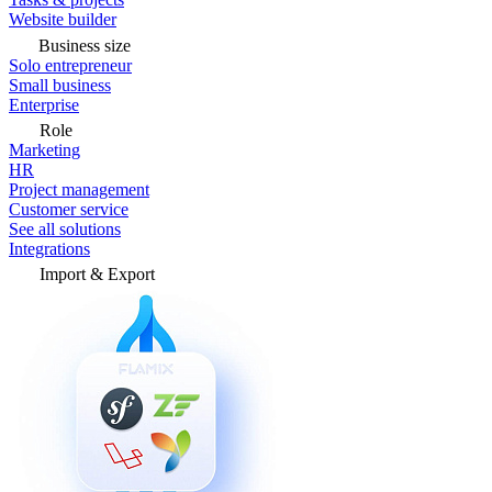
Website builder
Business size
Solo entrepreneur
Small business
Enterprise
Role
Marketing
HR
Project management
Customer service
See all solutions
Integrations
Import & Export