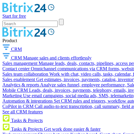
Start for free
Product
CRM
CRM
Manage sales and clients effortlessly
Sales management
Manage leads, deals, contacts, pipelines, access p
Contact center
Omnichannel communications via CRM forms, website w
Sales team collaboration
Work with chat, video calls, tasks, calendar, 
Sales enablement
Get estimates, invoices, payments, catalog, invento
Analytics & reports
Analyze sales funnel, employee performance, Sale
Mobile CRM
Leads, deals, invoices, payments, telephony, emails, inv
Marketing
Use email campaigns, social media ads, SMS, telemarketin
Automation & integrations
Set CRM rules and triggers, workflow aut
CoPilot in CRM
Call audio-to-text transcription, call summary, field 
See all CRM features
Tasks & Projects
Tasks & Projects
Get work done easier & faster