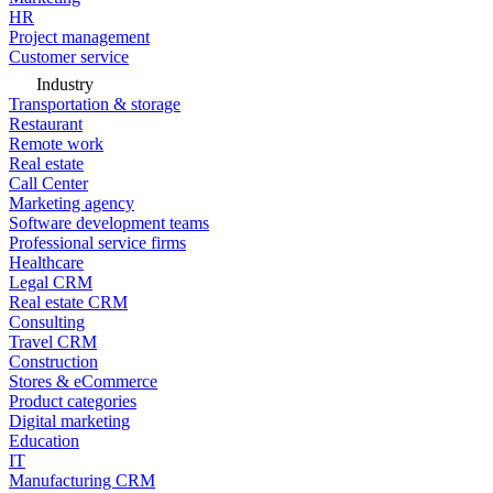
HR
Project management
Customer service
Industry
Transportation & storage
Restaurant
Remote work
Real estate
Call Center
Marketing agency
Software development teams
Professional service firms
Healthcare
Legal CRM
Real estate CRM
Consulting
Travel CRM
Construction
Stores & eCommerce
Product categories
Digital marketing
Education
IT
Manufacturing CRM