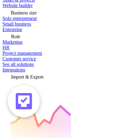
Website builder
Business size
Solo entrepreneur
Small business
Enterprise
Role
Marketing
HR
Project management
Customer service
See all solutions
Integrations
Import & Export