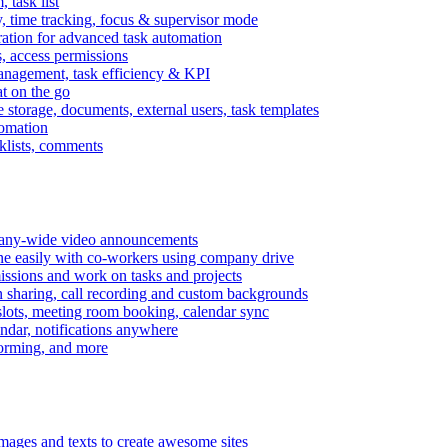
task list
, time tracking, focus & supervisor mode
gration for advanced task automation
s, access permissions
anagement, task efficiency & KPI
at on the go
e storage, documents, external users, task templates
tomation
cklists, comments
mpany-wide video announcements
ine easily with co-workers using company drive
missions and work on tasks and projects
n sharing, call recording and custom backgrounds
lots, meeting room booking, calendar sync
ndar, notifications anywhere
torming, and more
mages and texts to create awesome sites