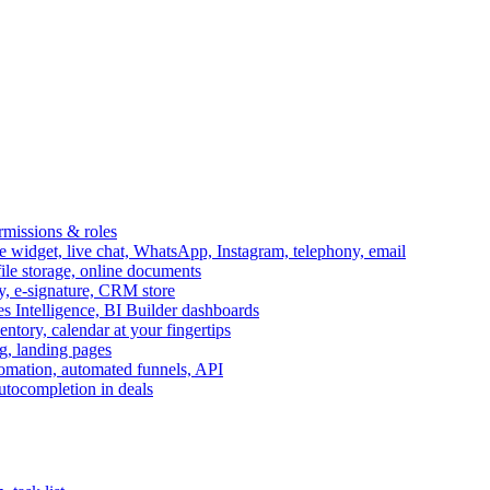
ermissions & roles
idget, live chat, WhatsApp, Instagram, telephony, email
file storage, online documents
ry, e-signature, CRM store
s Intelligence, BI Builder dashboards
entory, calendar at your fingertips
g, landing pages
omation, automated funnels, API
autocompletion in deals