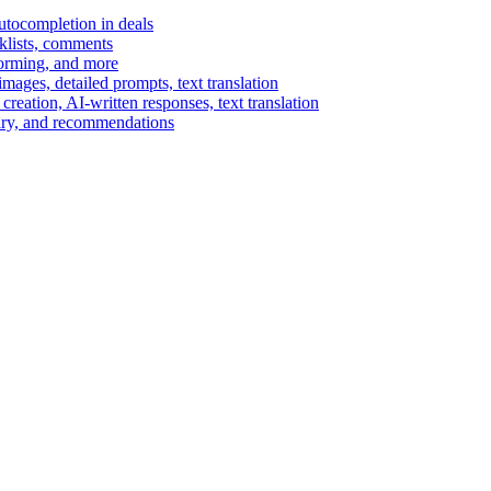
autocompletion in deals
cklists, comments
torming, and more
ages, detailed prompts, text translation
reation, AI-written responses, text translation
mary, and recommendations