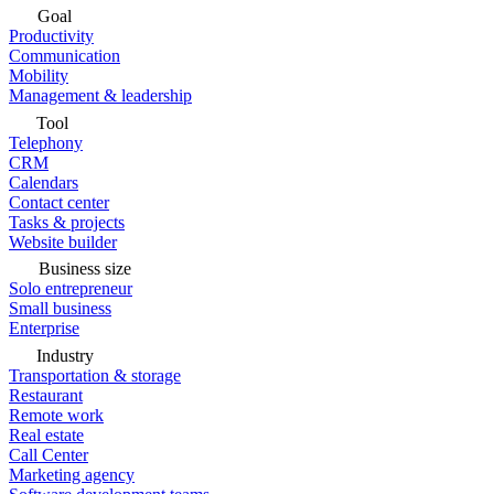
Goal
Productivity
Communication
Mobility
Management & leadership
Tool
Telephony
CRM
Calendars
Contact center
Tasks & projects
Website builder
Business size
Solo entrepreneur
Small business
Enterprise
Industry
Transportation & storage
Restaurant
Remote work
Real estate
Call Center
Marketing agency