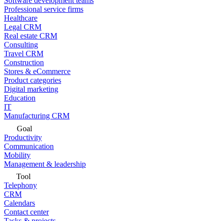
Software development teams
Professional service firms
Healthcare
Legal CRM
Real estate CRM
Consulting
Travel CRM
Construction
Stores & eCommerce
Product categories
Digital marketing
Education
IT
Manufacturing CRM
Goal
Productivity
Communication
Mobility
Management & leadership
Tool
Telephony
CRM
Calendars
Contact center
Tasks & projects