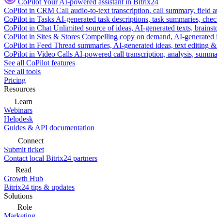
CoPilot
Your AI-powered assistant in Bitrix24
CoPilot in CRM
Call audio-to-text transcription, call summary, field 
CoPilot in Tasks
AI-generated task descriptions, task summaries, che
CoPilot in Chat
Unlimited source of ideas, AI-generated texts, brains
CoPilot in Sites & Stores
Compelling copy on demand, AI-generated im
CoPilot in Feed
Thread summaries, AI-generated ideas, text editing & c
CoPilot in Video Calls
AI-powered call transcription, analysis, sum
See all CoPilot features
See all tools
Pricing
Resources
Learn
Webinars
Helpdesk
Guides & API documentation
Connect
Submit ticket
Contact local Bitrix24 partners
Read
Growth Hub
Bitrix24 tips & updates
Solutions
Role
Marketing