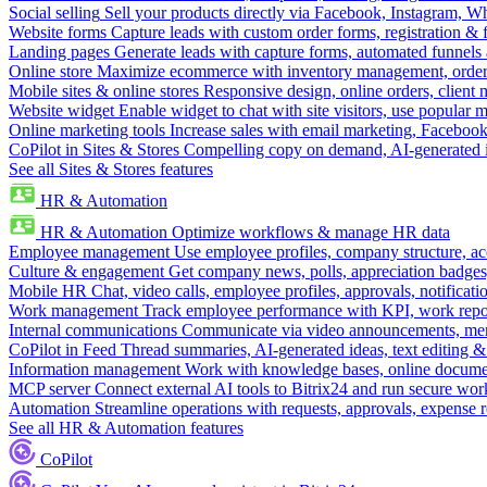
Social selling
Sell your products directly via Facebook, Instagram, 
Website forms
Capture leads with custom order forms, registration & 
Landing pages
Generate leads with capture forms, automated funnels 
Online store
Maximize ecommerce with inventory management, order 
Mobile sites & online stores
Responsive design, online orders, client
Website widget
Enable widget to chat with site visitors, use popular 
Online marketing tools
Increase sales with email marketing, Faceboo
CoPilot in Sites & Stores
Compelling copy on demand, AI-generated im
See all Sites & Stores features
HR & Automation
HR & Automation
Optimize workflows & manage HR data
Employee management
Use employee profiles, company structure, ac
Culture & engagement
Get company news, polls, appreciation badges, 
Mobile HR
Chat, video calls, employee profiles, approvals, notificati
Work management
Track employee performance with KPI, work repor
Internal communications
Communicate via video announcements, memo
CoPilot in Feed
Thread summaries, AI-generated ideas, text editing & c
Information management
Work with knowledge bases, online document
MCP server
Connect external AI tools to Bitrix24 and run secure wor
Automation
Streamline operations with requests, approvals, expense
See all HR & Automation features
CoPilot