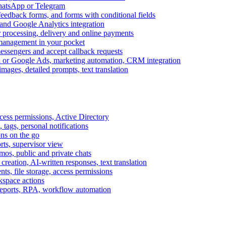
WhatsApp or Telegram
feedback forms, and forms with conditional fields
and Google Analytics integration
processing, delivery and online payments
 management in your pocket
messengers and accept callback requests
k or Google Ads, marketing automation, CRM integration
ages, detailed prompts, text translation
cess permissions, Active Directory
tags, personal notifications
ons on the go
ts, supervisor view
s, public and private chats
reation, AI-written responses, text translation
s, file storage, access permissions
kspace actions
 reports, RPA, workflow automation