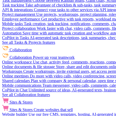
Task management
Choose between Kanban board, Gantt chart, Scrum, 
Task tracking
Take advantage of checklists & sub-tasks, task summary
API & integrations
Connect your tasks to other services via API inte
Project management
Use projects, workgroups, project planning, role
Employee performance
Get productive with task reports, workload m
Mobile tasks
Task creation, task tracking, notifications, comments, ch
Project collaboration
Work faster with chat, video calls, comments, fil
Automation
Save time with automatic task creation and workflow au
CoPilot in Tasks
AI-generated task descriptions, task summaries, che
See all Tasks & Projects features
Collaboration
Collaboration
Power up your teamwork
Online workspace
Use chat, activity feed, comments, reactions, co
Online documents & file storage
Store, share and edit documents onl
Workgroups
Create workgroups, invite external users, set access per
Online meetings
Do more with video calls, video conferencing, scree
Shared calendars
Plan with company & personal calendar, open time s
Mobile communications
Team messenger, video calls, comments, cale
CoPilot in Chat
Unlimited source of ideas, AI-generated texts, brains
See all Collaboration features
Sites & Stores
Sites & Stores
Create websites that sell
Website builder
Use our free CMS, templates, hosting, AI-generated i