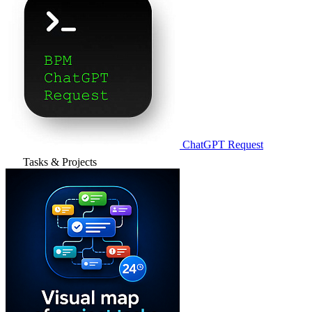
ChatGPT Request
Tasks & Projects