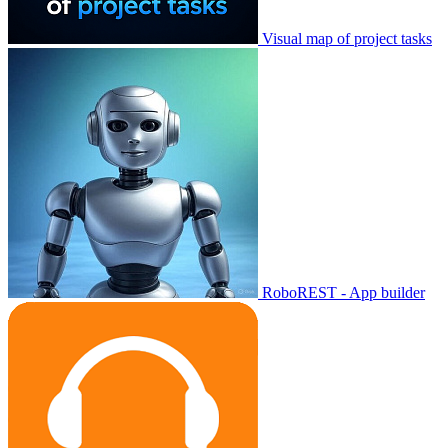
Visual map of project tasks
RoboREST - App builder