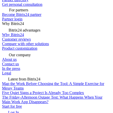
Get personal consultation
For partners
Become Bitrix24 partner
Partner login
Why Bitrix24
Bitrix24 advantages
Why Bitrix24
Customer reviews
Compare with other solutions
Product customization
Our company
About us
Contact us
In the press
Legal
Latest from Bitrix24
Map the Work Before Choosing the Tool: A Simple Exercise for
Messy Teams
Five Quiet Signs a Project Is Already Too Complex
The Friday-Afternoon Outage Test: What Happens When Your
Main Work App Disappears?
Start for free
Log In