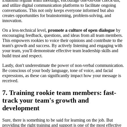
Establish regular team meetings, encourage one-on-one check-ins,
and utilize digital communication platforms to facilitate ongoing
conversations. This not only keeps everyone informed but also
creates opportunities for brainstorming, problem-solving, and
innovation.
On a less-technical level,
promote a culture of open dialogue
by
encouraging feedback, questions, and ideas from all team members.
This empowers rookies to voice their opinions and contribute to the
team's growth and success. By actively listening and engaging with
your team, you'll demonstrate effective team leadership skills and
build trust and respect.
Lastly, don't underestimate the power of non-verbal communication.
Be conscious of your body language, tone of voice, and facial
expressions, as these can significantly impact how your message is
received.
7. Training rookie team members: fast-
track your team's growth and
development
Sure, there is something to be said for learning on the job. But
providing the right training and support is one of the most effective