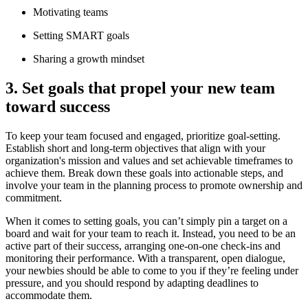
Motivating teams
Setting SMART goals
Sharing a growth mindset
3. Set goals that propel your new team
toward success
To keep your team focused and engaged, prioritize goal-setting.
Establish short and long-term objectives that align with your
organization's mission and values and set achievable timeframes to
achieve them. Break down these goals into actionable steps, and
involve your team in the planning process to promote ownership and
commitment.
When it comes to setting goals, you can’t simply pin a target on a
board and wait for your team to reach it. Instead, you need to be an
active part of their success, arranging one-on-one check-ins and
monitoring their performance. With a transparent, open dialogue,
your newbies should be able to come to you if they’re feeling under
pressure, and you should respond by adapting deadlines to
accommodate them.