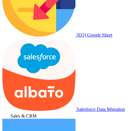
[EQ] Google Sheet
Salesforce Data Migration
Sales & CRM