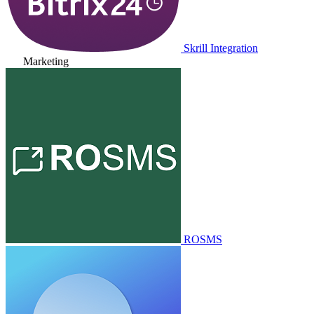
Skrill Integration
Marketing
ROSMS