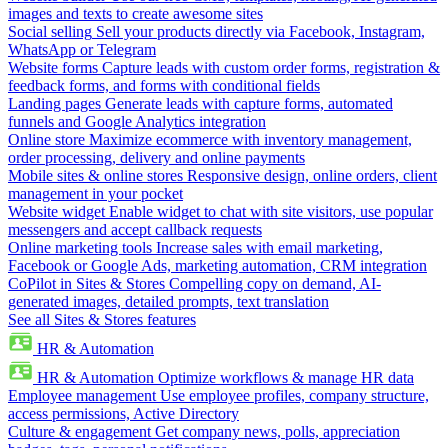
images and texts to create awesome sites
Social selling
Sell your products directly via Facebook, Instagram,
WhatsApp or Telegram
Website forms
Capture leads with custom order forms, registration &
feedback forms, and forms with conditional fields
Landing pages
Generate leads with capture forms, automated
funnels and Google Analytics integration
Online store
Maximize ecommerce with inventory management,
order processing, delivery and online payments
Mobile sites & online stores
Responsive design, online orders, client
management in your pocket
Website widget
Enable widget to chat with site visitors, use popular
messengers and accept callback requests
Online marketing tools
Increase sales with email marketing,
Facebook or Google Ads, marketing automation, CRM integration
CoPilot in Sites & Stores
Compelling copy on demand, AI-
generated images, detailed prompts, text translation
See all Sites & Stores features
HR & Automation
HR & Automation
Optimize workflows & manage HR data
Employee management
Use employee profiles, company structure,
access permissions, Active Directory
Culture & engagement
Get company news, polls, appreciation