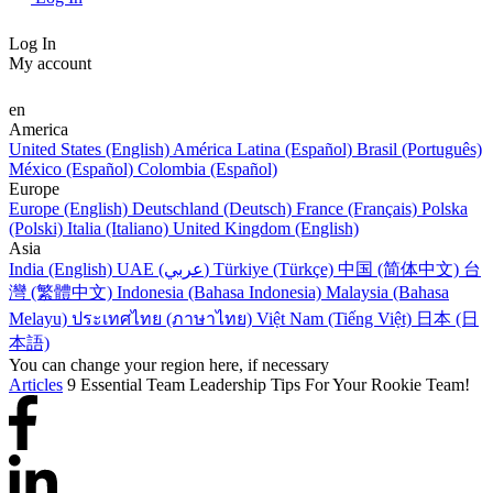
Log In
My account
en
America
United States (English)
América Latina (Español)
Brasil (Português)
México (Español)
Colombia (Español)
Europe
Europe (English)
Deutschland (Deutsch)
France (Français)
Polska
(Polski)
Italia (Italiano)
United Kingdom (English)
Asia
India (English)
UAE (عربي)
Türkiye (Türkçe)
中国 (简体中文)
台
灣 (繁體中文)
Indonesia (Bahasa Indonesia)
Malaysia (Bahasa
Melayu)
ประเทศไทย (ภาษาไทย)
Việt Nam (Tiếng Việt)
日本 (日
本語)
You can change your region here, if necessary
Articles
9 Essential Team Leadership Tips For Your Rookie Team!