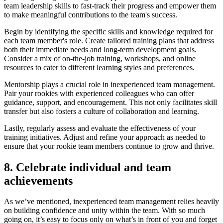
team leadership skills to fast-track their progress and empower them
to make meaningful contributions to the team's success.
Begin by identifying the specific skills and knowledge required for
each team member's role. Create tailored training plans that address
both their immediate needs and long-term development goals.
Consider a mix of on-the-job training, workshops, and online
resources to cater to different learning styles and preferences.
Mentorship plays a crucial role in inexperienced team management.
Pair your rookies with experienced colleagues who can offer
guidance, support, and encouragement. This not only facilitates skill
transfer but also fosters a culture of collaboration and learning.
Lastly, regularly assess and evaluate the effectiveness of your
training initiatives. Adjust and refine your approach as needed to
ensure that your rookie team members continue to grow and thrive.
8. Celebrate individual and team
achievements
As we’ve mentioned, inexperienced team management relies heavily
on building confidence and unity within the team. With so much
going on, it’s easy to focus only on what’s in front of you and forget