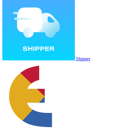
Shipper