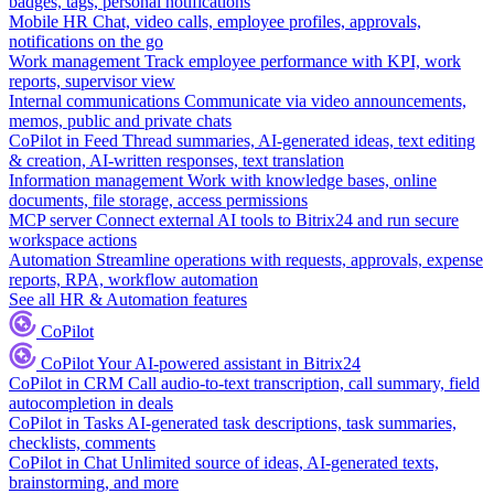
badges, tags, personal notifications
Mobile HR
Chat, video calls, employee profiles, approvals,
notifications on the go
Work management
Track employee performance with KPI, work
reports, supervisor view
Internal communications
Communicate via video announcements,
memos, public and private chats
CoPilot in Feed
Thread summaries, AI-generated ideas, text editing
& creation, AI-written responses, text translation
Information management
Work with knowledge bases, online
documents, file storage, access permissions
MCP server
Connect external AI tools to Bitrix24 and run secure
workspace actions
Automation
Streamline operations with requests, approvals, expense
reports, RPA, workflow automation
See all HR & Automation features
CoPilot
CoPilot
Your AI-powered assistant in Bitrix24
CoPilot in CRM
Call audio-to-text transcription, call summary, field
autocompletion in deals
CoPilot in Tasks
AI-generated task descriptions, task summaries,
checklists, comments
CoPilot in Chat
Unlimited source of ideas, AI-generated texts,
brainstorming, and more