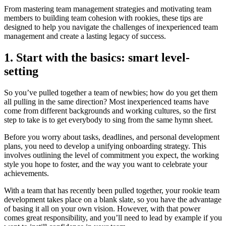
From mastering team management strategies and motivating team
members to building team cohesion with rookies, these tips are
designed to help you navigate the challenges of inexperienced team
management and create a lasting legacy of success.
1. Start with the basics: smart level-
setting
So you’ve pulled together a team of newbies; how do you get them
all pulling in the same direction? Most inexperienced teams have
come from different backgrounds and working cultures, so the first
step to take is to get everybody to sing from the same hymn sheet.
Before you worry about tasks, deadlines, and personal development
plans, you need to develop a unifying onboarding strategy. This
involves outlining the level of commitment you expect, the working
style you hope to foster, and the way you want to celebrate your
achievements.
With a team that has recently been pulled together, your rookie team
development takes place on a blank slate, so you have the advantage
of basing it all on your own vision. However, with that power
comes great responsibility, and you’ll need to lead by example if you