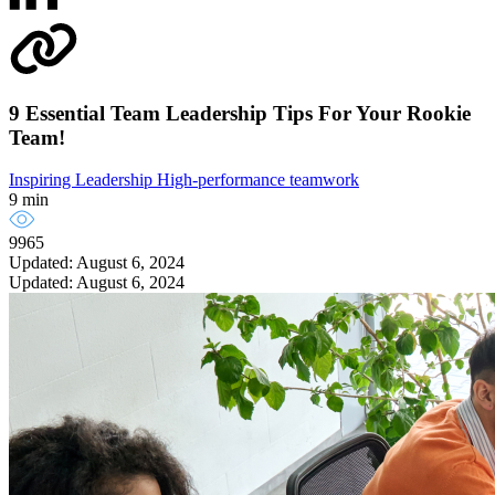
9 Essential Team Leadership Tips For Your Rookie
Team!
Inspiring Leadership
High-performance teamwork
9 min
9965
Updated: August 6, 2024
Updated: August 6, 2024