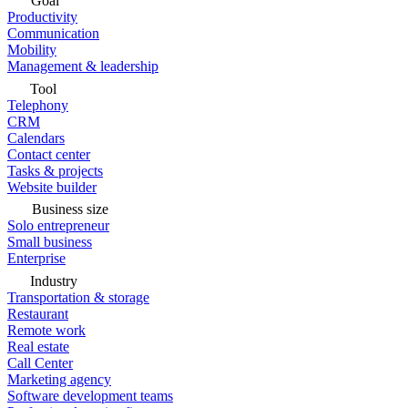
Goal
Productivity
Communication
Mobility
Management & leadership
Tool
Telephony
CRM
Calendars
Contact center
Tasks & projects
Website builder
Business size
Solo entrepreneur
Small business
Enterprise
Industry
Transportation & storage
Restaurant
Remote work
Real estate
Call Center
Marketing agency
Software development teams