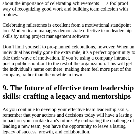
about the importance of celebrating achievements — a foolproof
way of recognizing good work and building team cohesion with
rookies.
Celebrating milestones is excellent from a motivational standpoint
too. Modern team managers demonstrate effective team leadership
skills by using project management software
Don’t limit yourself to pre-planned celebrations, however. When an
individual has really gone the extra mile, it’s a perfect opportunity to
ride their wave of motivation. If you’re using a company intranet,
post a public shout-out to the rest of the organization. This will get
the individual’s name out there, making them feel more part of the
company, rather than the newbie in town.
9. The future of effective team leadership
skills: crafting a legacy and mentorships
As you continue to develop your effective team leadership skills,
remember that your actions and decisions today will have a lasting
impact on your rookie team's future. By embracing the challenge of
leading a new team, you have the opportunity to leave a lasting
legacy of success, growth, and collaboration.