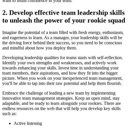
want to instill confidence in your team.
2. Develop effective team leadership skills
to unleash the power of your rookie squad
Imagine the potential of a team filled with fresh energy, enthusiasm,
and eagerness to learn. As a manager, your leadership skills will be
the driving force behind their success, so you need to be conscious
and mindful about how you deploy them.
Developing leadership qualities for teams starts with self-reflection.
Identify your own strengths and weaknesses, and actively work
towards enhancing your skills. Invest time in understanding your
team members, their aspirations, and how they fit into the bigger
picture. When you work on your inexperienced team management,
you'll be able to tap into their raw potential and help them flourish.
Embrace the challenge of leading a new team by implementing
innovative team management strategies. Keep an open mind, stay
adaptable, and be ready to learn alongside your rookies. There are
endless resources on the web that will help you develop key skills
such as:
Active listening