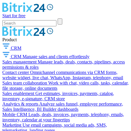
Start for free
Product
CRM
CRM
Manage sales and clients effortlessly
Sales management
Manage leads, deals, contacts, pipelines, access
permissions & roles
Contact center
Omnichannel communications via CRM forms,
website widget, live chat, WhatsApp, Instagram, telephony, email
Sales team collaboration
Work with chat, video calls, tasks, calendar,
file storage, online documents
Sales enablement
Get estimates, invoices, payments, catalog,
inventory, e-signature, CRM store
Analytics & reports
Analyze sales funnel, employee performance,
Sales Intelligence, BI Builder dashboards
Mobile CRM
Leads, deals, invoices, payments, telephony, emails,
inventory, calendar at your fingertips
Marketing
Use email campaigns, social media ads, SMS,
telemarketing, landing pages