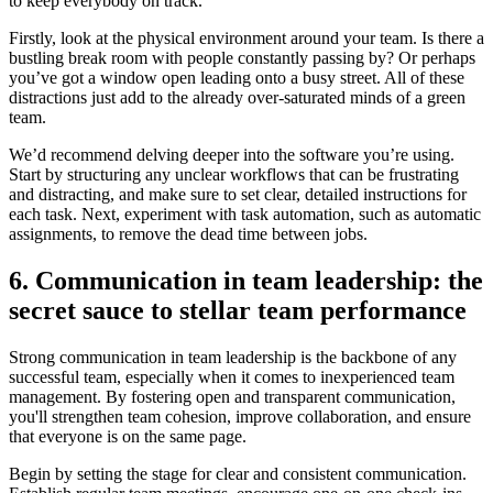
to keep everybody on track.
Firstly, look at the physical environment around your team. Is there a
bustling break room with people constantly passing by? Or perhaps
you’ve got a window open leading onto a busy street. All of these
distractions just add to the already over-saturated minds of a green
team.
We’d recommend delving deeper into the software you’re using.
Start by structuring any unclear workflows that can be frustrating
and distracting, and make sure to set clear, detailed instructions for
each task. Next, experiment with task automation, such as automatic
assignments, to remove the dead time between jobs.
6. Communication in team leadership: the
secret sauce to stellar team performance
Strong communication in team leadership is the backbone of any
successful team, especially when it comes to inexperienced team
management. By fostering open and transparent communication,
you'll strengthen team cohesion, improve collaboration, and ensure
that everyone is on the same page.
Begin by setting the stage for clear and consistent communication.