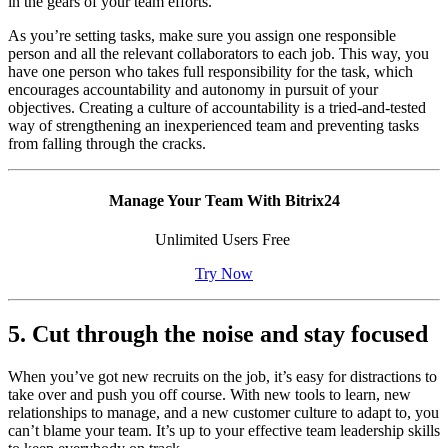
in the gears of your team efforts.
As you’re setting tasks, make sure you assign one responsible
person and all the relevant collaborators to each job. This way, you
have one person who takes full responsibility for the task, which
encourages accountability and autonomy in pursuit of your
objectives. Creating a culture of accountability is a tried-and-tested
way of strengthening an inexperienced team and preventing tasks
from falling through the cracks.
Manage Your Team With Bitrix24
Unlimited Users Free
Try Now
5. Cut through the noise and stay focused
When you’ve got new recruits on the job, it’s easy for distractions to
take over and push you off course. With new tools to learn, new
relationships to manage, and a new customer culture to adapt to, you
can’t blame your team. It’s up to your effective team leadership skills