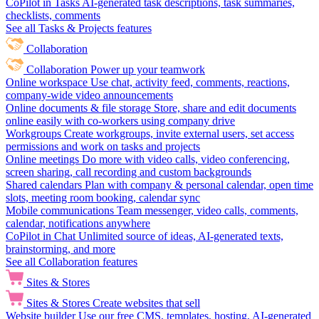
CoPilot in Tasks
AI-generated task descriptions, task summaries,
checklists, comments
See all Tasks & Projects features
Collaboration
Collaboration
Power up your teamwork
Online workspace
Use chat, activity feed, comments, reactions,
company-wide video announcements
Online documents & file storage
Store, share and edit documents
online easily with co-workers using company drive
Workgroups
Create workgroups, invite external users, set access
permissions and work on tasks and projects
Online meetings
Do more with video calls, video conferencing,
screen sharing, call recording and custom backgrounds
Shared calendars
Plan with company & personal calendar, open time
slots, meeting room booking, calendar sync
Mobile communications
Team messenger, video calls, comments,
calendar, notifications anywhere
CoPilot in Chat
Unlimited source of ideas, AI-generated texts,
brainstorming, and more
See all Collaboration features
Sites & Stores
Sites & Stores
Create websites that sell
Website builder
Use our free CMS, templates, hosting, AI-generated