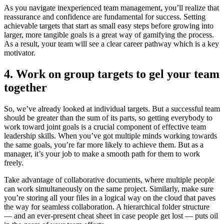
As you navigate inexperienced team management, you’ll realize that
reassurance and confidence are fundamental for success. Setting
achievable targets that start as small easy steps before growing into
larger, more tangible goals is a great way of gamifying the process.
As a result, your team will see a clear career pathway which is a key
motivator.
4. Work on group targets to gel your team
together
So, we’ve already looked at individual targets. But a successful team
should be greater than the sum of its parts, so getting everybody to
work toward joint goals is a crucial component of effective team
leadership skills. When you’ve got multiple minds working towards
the same goals, you’re far more likely to achieve them. But as a
manager, it’s your job to make a smooth path for them to work
freely.
Take advantage of collaborative documents, where multiple people
can work simultaneously on the same project. Similarly, make sure
you’re storing all your files in a logical way on the cloud that paves
the way for seamless collaboration. A hierarchical folder structure
— and an ever-present cheat sheet in case people get lost — puts oil