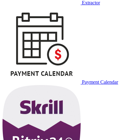
Extractor
Payment Calendar