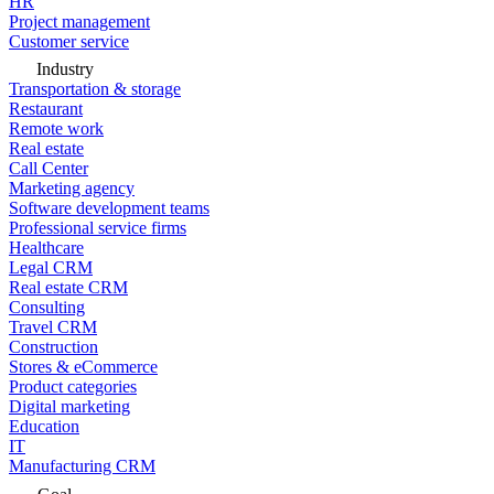
HR
Project management
Customer service
Industry
Transportation & storage
Restaurant
Remote work
Real estate
Call Center
Marketing agency
Software development teams
Professional service firms
Healthcare
Legal CRM
Real estate CRM
Consulting
Travel CRM
Construction
Stores & eCommerce
Product categories
Digital marketing
Education
IT
Manufacturing CRM