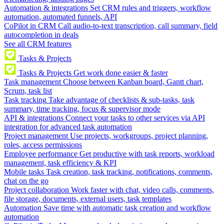
Automation & integrations
Set CRM rules and triggers, workflow
automation, automated funnels, API
CoPilot in CRM
Call audio-to-text transcription, call summary, field
autocompletion in deals
See all CRM features
Tasks & Projects
Tasks & Projects
Get work done easier & faster
Task management
Choose between Kanban board, Gantt chart,
Scrum, task list
Task tracking
Take advantage of checklists & sub-tasks, task
summary, time tracking, focus & supervisor mode
API & integrations
Connect your tasks to other services via API
integration for advanced task automation
Project management
Use projects, workgroups, project planning,
roles, access permissions
Employee performance
Get productive with task reports, workload
management, task efficiency & KPI
Mobile tasks
Task creation, task tracking, notifications, comments,
chat on the go
Project collaboration
Work faster with chat, video calls, comments,
file storage, documents, external users, task templates
Automation
Save time with automatic task creation and workflow
automation