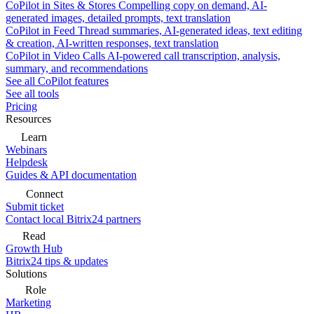
CoPilot in Sites & Stores
Compelling copy on demand, AI-
generated images, detailed prompts, text translation
CoPilot in Feed
Thread summaries, AI-generated ideas, text editing
& creation, AI-written responses, text translation
CoPilot in Video Calls
AI-powered call transcription, analysis,
summary, and recommendations
See all CoPilot features
See all tools
Pricing
Resources
Learn
Webinars
Helpdesk
Guides & API documentation
Connect
Submit ticket
Contact local Bitrix24 partners
Read
Growth Hub
Bitrix24 tips & updates
Solutions
Role
Marketing