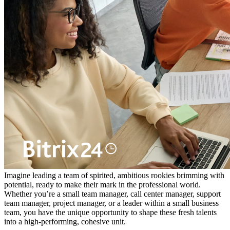
Imagine leading a team of spirited, ambitious rookies brimming with
potential, ready to make their mark in the professional world.
Whether you’re a small team manager, call center manager, support
team manager, project manager, or a leader within a small business
team, you have the unique opportunity to shape these fresh talents
into a high-performing, cohesive unit.