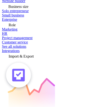
Website builder
Business size
Solo entrepreneur
Small business
Enterprise
Role
Marketing
HR
Project management
Customer service
See all solutions
Integrations
Import & Export