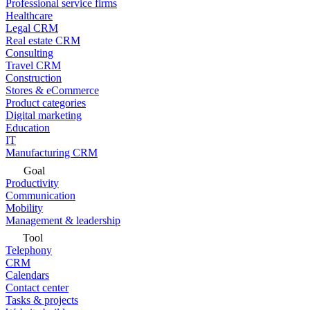
Professional service firms
Healthcare
Legal CRM
Real estate CRM
Consulting
Travel CRM
Construction
Stores & eCommerce
Product categories
Digital marketing
Education
IT
Manufacturing CRM
Goal
Productivity
Communication
Mobility
Management & leadership
Tool
Telephony
CRM
Calendars
Contact center
Tasks & projects