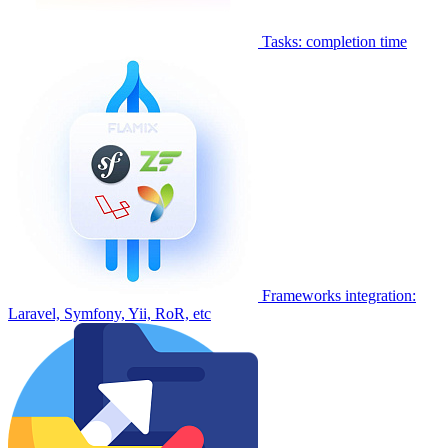
Tasks: completion time
Frameworks integration:
Laravel, Symfony, Yii, RoR, etc