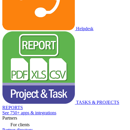
Helpdesk
TASKS & PROJECTS
REPORTS
See 750+ apps & integrations
Partners
For clients
Partner directory