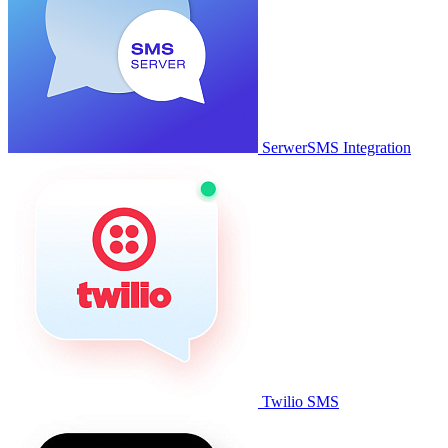
SerwerSMS Integration
Twilio SMS