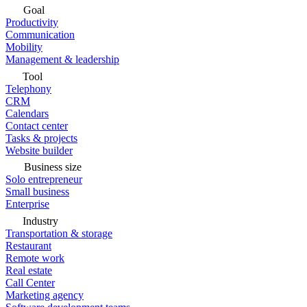
Goal
Productivity
Communication
Mobility
Management & leadership
Tool
Telephony
CRM
Calendars
Contact center
Tasks & projects
Website builder
Business size
Solo entrepreneur
Small business
Enterprise
Industry
Transportation & storage
Restaurant
Remote work
Real estate
Call Center
Marketing agency