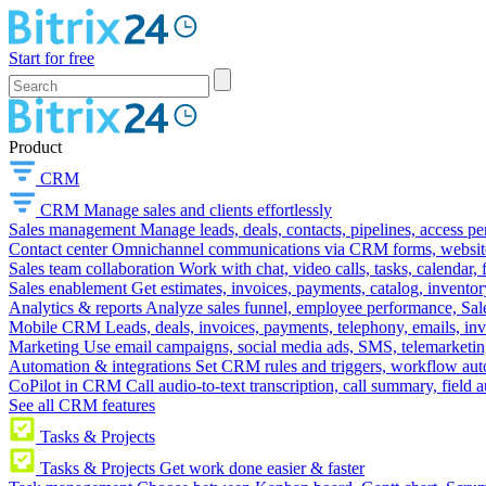
Start for free
Product
CRM
CRM
Manage sales and clients effortlessly
Sales management
Manage leads, deals, contacts, pipelines, access p
Contact center
Omnichannel communications via CRM forms, website w
Sales team collaboration
Work with chat, video calls, tasks, calendar, 
Sales enablement
Get estimates, invoices, payments, catalog, invento
Analytics & reports
Analyze sales funnel, employee performance, Sale
Mobile CRM
Leads, deals, invoices, payments, telephony, emails, inv
Marketing
Use email campaigns, social media ads, SMS, telemarketin
Automation & integrations
Set CRM rules and triggers, workflow aut
CoPilot in CRM
Call audio-to-text transcription, call summary, field 
See all CRM features
Tasks & Projects
Tasks & Projects
Get work done easier & faster