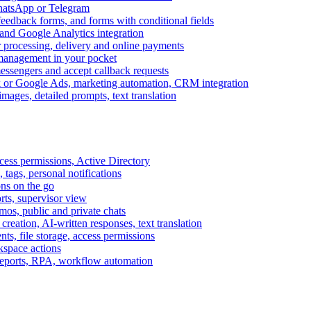
WhatsApp or Telegram
feedback forms, and forms with conditional fields
and Google Analytics integration
processing, delivery and online payments
 management in your pocket
messengers and accept callback requests
k or Google Ads, marketing automation, CRM integration
ages, detailed prompts, text translation
cess permissions, Active Directory
tags, personal notifications
ons on the go
ts, supervisor view
s, public and private chats
reation, AI-written responses, text translation
s, file storage, access permissions
kspace actions
 reports, RPA, workflow automation