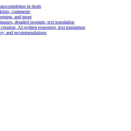
autocompletion in deals
cklists, comments
torming, and more
ages, detailed prompts, text translation
reation, AI-written responses, text translation
mary, and recommendations