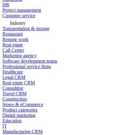
HR
Project management
Customer service
Industry
Transportation & storage
Restaurant
Remote work
Real estate
Call Center
Marketing agency
Software development teams
Professional service firms
Healthcare
Legal CRM
Real estate CRM
Consulting
Travel CRM
Construction
Stores & eCommerce
Product categories
Digital marketing
Education
IT
Manufacturing CRM