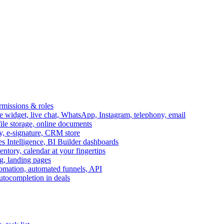
ermissions & roles
idget, live chat, WhatsApp, Instagram, telephony, email
file storage, online documents
ry, e-signature, CRM store
s Intelligence, BI Builder dashboards
entory, calendar at your fingertips
g, landing pages
omation, automated funnels, API
autocompletion in deals