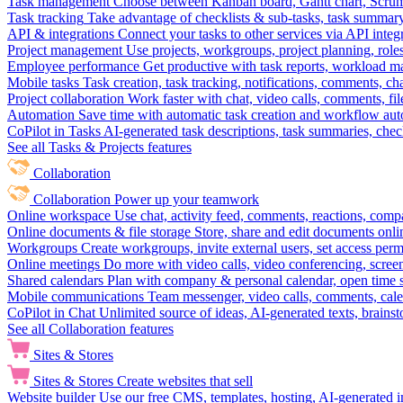
Task management
Choose between Kanban board, Gantt chart, Scrum, 
Task tracking
Take advantage of checklists & sub-tasks, task summary
API & integrations
Connect your tasks to other services via API inte
Project management
Use projects, workgroups, project planning, role
Employee performance
Get productive with task reports, workload m
Mobile tasks
Task creation, task tracking, notifications, comments, ch
Project collaboration
Work faster with chat, video calls, comments, fil
Automation
Save time with automatic task creation and workflow au
CoPilot in Tasks
AI-generated task descriptions, task summaries, che
See all Tasks & Projects features
Collaboration
Collaboration
Power up your teamwork
Online workspace
Use chat, activity feed, comments, reactions, co
Online documents & file storage
Store, share and edit documents onl
Workgroups
Create workgroups, invite external users, set access per
Online meetings
Do more with video calls, video conferencing, scree
Shared calendars
Plan with company & personal calendar, open time s
Mobile communications
Team messenger, video calls, comments, cale
CoPilot in Chat
Unlimited source of ideas, AI-generated texts, brains
See all Collaboration features
Sites & Stores
Sites & Stores
Create websites that sell
Website builder
Use our free CMS, templates, hosting, AI-generated i