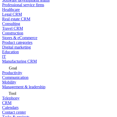
Software development teams
Professional service firms
Healthcare
Legal CRM
Real estate CRM
Consulting
Travel CRM
Construction
Stores & eCommerce
Product categories
Digital marketing
Education
IT
Manufacturing CRM
Goal
Productivity
Communication
Mobility
Management & leadership
Tool
Telephony
CRM
Calendars
Contact center
Tasks & projects