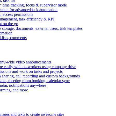
task list
, time tracking, focus & supervisor mode
gration for advanced task automation
s, access permissions
anagement, task efficiency & KPI
at on the go
e storage, documents, external users, task templates
tomation
cklists, comments
mpany-wide video announcements
ine easily with co-workers using company drive
missions and work on tasks and projects
n sharing, call recording and custom backgrounds
lots, meeting room booking, calendar sync
ndar, notifications anywhere
torming, and more
mages and texts to create awesome sites