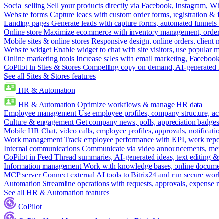
Social selling
Sell your products directly via Facebook, Instagram, 
Website forms
Capture leads with custom order forms, registration & 
Landing pages
Generate leads with capture forms, automated funnels 
Online store
Maximize ecommerce with inventory management, order 
Mobile sites & online stores
Responsive design, online orders, client
Website widget
Enable widget to chat with site visitors, use popular 
Online marketing tools
Increase sales with email marketing, Faceboo
CoPilot in Sites & Stores
Compelling copy on demand, AI-generated im
See all Sites & Stores features
HR & Automation
HR & Automation
Optimize workflows & manage HR data
Employee management
Use employee profiles, company structure, ac
Culture & engagement
Get company news, polls, appreciation badges, 
Mobile HR
Chat, video calls, employee profiles, approvals, notificati
Work management
Track employee performance with KPI, work repor
Internal communications
Communicate via video announcements, memo
CoPilot in Feed
Thread summaries, AI-generated ideas, text editing & c
Information management
Work with knowledge bases, online document
MCP server
Connect external AI tools to Bitrix24 and run secure wor
Automation
Streamline operations with requests, approvals, expense
See all HR & Automation features
CoPilot