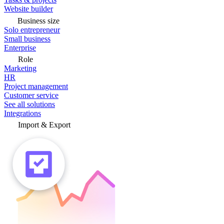
Website builder
Business size
Solo entrepreneur
Small business
Enterprise
Role
Marketing
HR
Project management
Customer service
See all solutions
Integrations
Import & Export