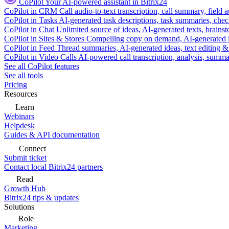
CoPilot
Your AI-powered assistant in Bitrix24
CoPilot in CRM
Call audio-to-text transcription, call summary, field 
CoPilot in Tasks
AI-generated task descriptions, task summaries, che
CoPilot in Chat
Unlimited source of ideas, AI-generated texts, brains
CoPilot in Sites & Stores
Compelling copy on demand, AI-generated im
CoPilot in Feed
Thread summaries, AI-generated ideas, text editing & c
CoPilot in Video Calls
AI-powered call transcription, analysis, sum
See all CoPilot features
See all tools
Pricing
Resources
Learn
Webinars
Helpdesk
Guides & API documentation
Connect
Submit ticket
Contact local Bitrix24 partners
Read
Growth Hub
Bitrix24 tips & updates
Solutions
Role
Marketing