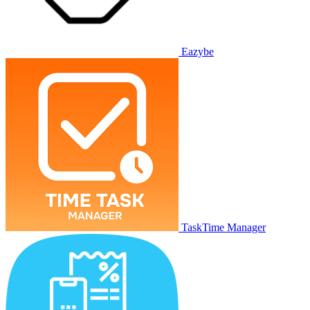
Eazybe
TaskTime Manager