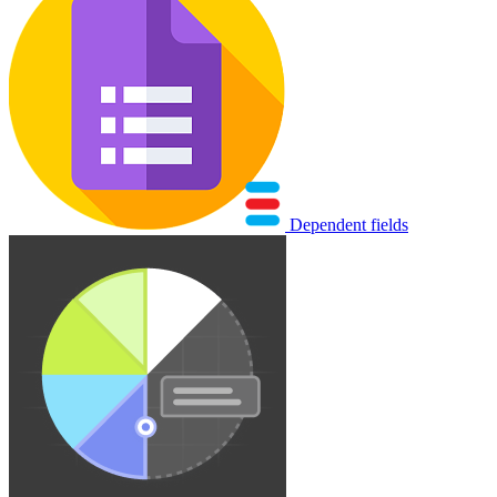
Dependent fields