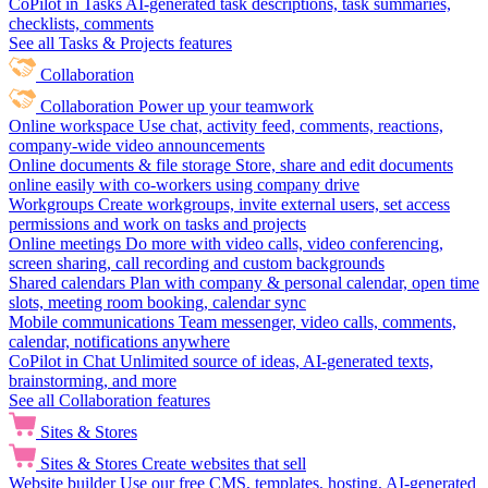
CoPilot in Tasks
AI-generated task descriptions, task summaries,
checklists, comments
See all Tasks & Projects features
Collaboration
Collaboration
Power up your teamwork
Online workspace
Use chat, activity feed, comments, reactions,
company-wide video announcements
Online documents & file storage
Store, share and edit documents
online easily with co-workers using company drive
Workgroups
Create workgroups, invite external users, set access
permissions and work on tasks and projects
Online meetings
Do more with video calls, video conferencing,
screen sharing, call recording and custom backgrounds
Shared calendars
Plan with company & personal calendar, open time
slots, meeting room booking, calendar sync
Mobile communications
Team messenger, video calls, comments,
calendar, notifications anywhere
CoPilot in Chat
Unlimited source of ideas, AI-generated texts,
brainstorming, and more
See all Collaboration features
Sites & Stores
Sites & Stores
Create websites that sell
Website builder
Use our free CMS, templates, hosting, AI-generated