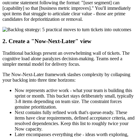
outcome statement following the format: "[user segment] can
[capability] so that [business metric improves]." You'll immediately
spot items that struggle to articulate clear value - those are prime
candidates for deprioritization or removal.
2. Create a "Now-Next-Later" view
Traditional backlogs present an overwhelming wall of tickets. The
cognitive load alone paralyzes decision-making. Teams need a
simpler mental model for delivery focus.
The Now-Next-Later framework slashes complexity by collapsing
your backlog into three time horizons:
Now represents active work - what your team is building this
sprint or month. This bucket stays deliberately small, typically
3-8 items depending on team size. The constraint forces
genuine prioritization.
Next contains fully refined work that's queue-ready. These
items have clear requirements, defined acceptance criteria, and
resolved dependencies. Keep this list to roughly twice your
Now capacity.
Later encompasses everything else - ideas worth exploring,