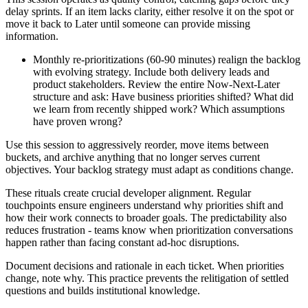
delay sprints. If an item lacks clarity, either resolve it on the spot or
move it back to Later until someone can provide missing
information.
Monthly re-prioritizations (60-90 minutes) realign the backlog
with evolving strategy. Include both delivery leads and
product stakeholders. Review the entire Now-Next-Later
structure and ask: Have business priorities shifted? What did
we learn from recently shipped work? Which assumptions
have proven wrong?
Use this session to aggressively reorder, move items between
buckets, and archive anything that no longer serves current
objectives. Your backlog strategy must adapt as conditions change.
These rituals create crucial developer alignment. Regular
touchpoints ensure engineers understand why priorities shift and
how their work connects to broader goals. The predictability also
reduces frustration - teams know when prioritization conversations
happen rather than facing constant ad-hoc disruptions.
Document decisions and rationale in each ticket. When priorities
change, note why. This practice prevents the relitigation of settled
questions and builds institutional knowledge.