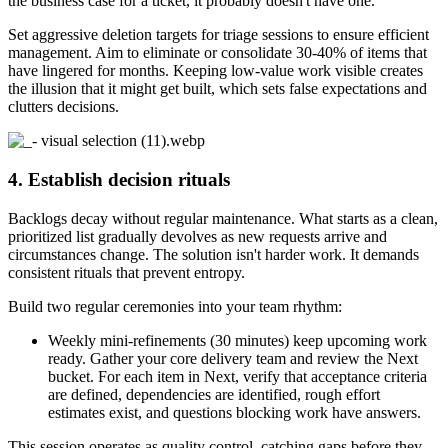
the business case for a ticket, it probably doesn't have one.
Set aggressive deletion targets for triage sessions to ensure efficient
management. Aim to eliminate or consolidate 30-40% of items that
have lingered for months. Keeping low-value work visible creates
the illusion that it might get built, which sets false expectations and
clutters decisions.
4. Establish decision rituals
Backlogs decay without regular maintenance. What starts as a clean,
prioritized list gradually devolves as new requests arrive and
circumstances change. The solution isn't harder work. It demands
consistent rituals that prevent entropy.
Build two regular ceremonies into your team rhythm:
Weekly mini-refinements (30 minutes) keep upcoming work
ready. Gather your core delivery team and review the Next
bucket. For each item in Next, verify that acceptance criteria
are defined, dependencies are identified, rough effort
estimates exist, and questions blocking work have answers.
This session operates as quality control, catching gaps before they