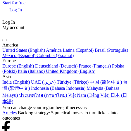
Start for free
Log In
Log In
My account
en
America
United States (English)
América Latina (Español)
Brasil (Português)
México (Español)
Colombia (Español)
Europe
Europe (English)
Deutschland (Deutsch)
France (Français)
Polska
(Polski)
Italia (Italiano)
United Kingdom (English)
Asia
India (English)
UAE (عربي)
Türkiye (Türkçe)
中国 (简体中文)
台
灣 (繁體中文)
Indonesia (Bahasa Indonesia)
Malaysia (Bahasa
Melayu)
ประเทศไทย (ภาษาไทย)
Việt Nam (Tiếng Việt)
日本 (日
本語)
You can change your region here, if necessary
Articles
Backlog strategy: 5 practical moves to turn tickets into
outcomes