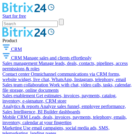
Start for free
Product
CRM
CRM
Manage sales and clients effortlessly
Sales management
Manage leads, deals, contacts, pipelines, access
permissions & roles
Contact center
Omnichannel communications via CRM forms,
website widget, live chat, WhatsApp, Instagram, telephony, email
Sales team collaboration
Work with chat, video calls, tasks, calendar,
file storage, online documents
Sales enablement
Get estimates, invoices, payments, catalog,
inventory, e-signature, CRM store
Analytics & reports
Analyze sales funnel, employee performance,
Sales Intelligence, BI Builder dashboards
Mobile CRM
Leads, deals, invoices, payments, telephony, emails,
inventory, calendar at your fingertips
Marketing
Use email campaigns, social media ads, SMS,
telemarketing, landing pages