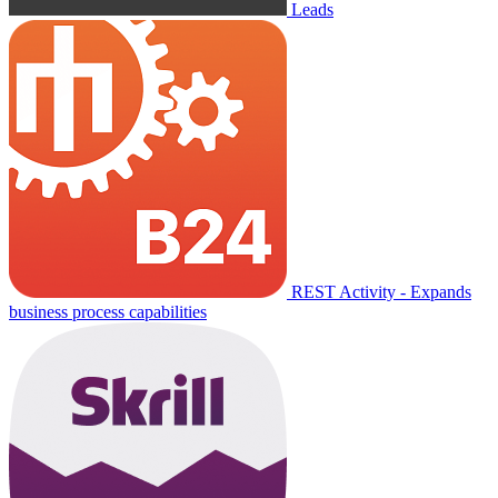
Leads
REST Activity - Expands
business process capabilities