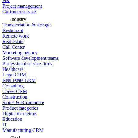
HR
Project management
Customer service
Industry
Transportation & storage
Restaurant
Remote work
Real estate
Call Center
Marketing agency
Software development teams
Professional service firms
Healthcare
Legal CRM
Real estate CRM
Consulting
Travel CRM
Construction
Stores & eCommerce
Product categories
Digital marketing
Education
IT
Manufacturing CRM