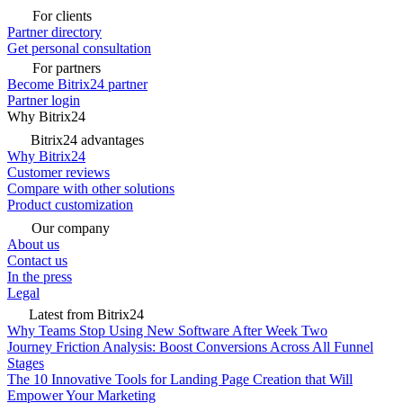
For clients
Partner directory
Get personal consultation
For partners
Become Bitrix24 partner
Partner login
Why Bitrix24
Bitrix24 advantages
Why Bitrix24
Customer reviews
Compare with other solutions
Product customization
Our company
About us
Contact us
In the press
Legal
Latest from Bitrix24
Why Teams Stop Using New Software After Week Two
Journey Friction Analysis: Boost Conversions Across All Funnel
Stages
The 10 Innovative Tools for Landing Page Creation that Will
Empower Your Marketing