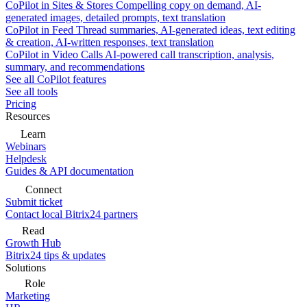
CoPilot in Sites & Stores
Compelling copy on demand, AI-
generated images, detailed prompts, text translation
CoPilot in Feed
Thread summaries, AI-generated ideas, text editing
& creation, AI-written responses, text translation
CoPilot in Video Calls
AI-powered call transcription, analysis,
summary, and recommendations
See all CoPilot features
See all tools
Pricing
Resources
Learn
Webinars
Helpdesk
Guides & API documentation
Connect
Submit ticket
Contact local Bitrix24 partners
Read
Growth Hub
Bitrix24 tips & updates
Solutions
Role
Marketing