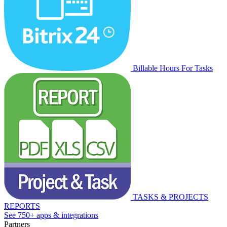
Billable Hours For Tasks
TASKS & PROJECTS
REPORTS
See 750+ apps & integrations
Partners