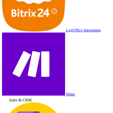
LexOffice Integration
Make
Sales & CRM