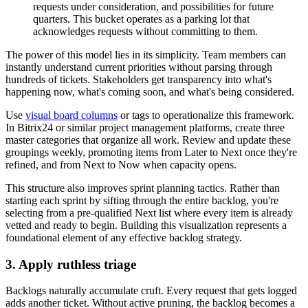
requests under consideration, and possibilities for future
quarters. This bucket operates as a parking lot that
acknowledges requests without committing to them.
The power of this model lies in its simplicity. Team members can
instantly understand current priorities without parsing through
hundreds of tickets. Stakeholders get transparency into what's
happening now, what's coming soon, and what's being considered.
Use
visual board columns
or tags to operationalize this framework.
In Bitrix24 or similar project management platforms, create three
master categories that organize all work. Review and update these
groupings weekly, promoting items from Later to Next once they're
refined, and from Next to Now when capacity opens.
This structure also improves sprint planning tactics. Rather than
starting each sprint by sifting through the entire backlog, you're
selecting from a pre-qualified Next list where every item is already
vetted and ready to begin. Building this visualization represents a
foundational element of any effective backlog strategy.
3. Apply ruthless triage
Backlogs naturally accumulate cruft. Every request that gets logged
adds another ticket. Without active pruning, the backlog becomes a