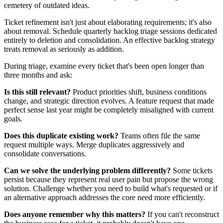
cemetery of outdated ideas.
Ticket refinement isn't just about elaborating requirements; it's also
about removal. Schedule quarterly backlog triage sessions dedicated
entirely to deletion and consolidation. An effective backlog strategy
treats removal as seriously as addition.
During triage, examine every ticket that's been open longer than
three months and ask:
Is this still relevant?
Product priorities shift, business conditions
change, and strategic direction evolves. A feature request that made
perfect sense last year might be completely misaligned with current
goals.
Does this duplicate existing work?
Teams often file the same
request multiple ways. Merge duplicates aggressively and
consolidate conversations.
Can we solve the underlying problem differently?
Some tickets
persist because they represent real user pain but propose the wrong
solution. Challenge whether you need to build what's requested or if
an alternative approach addresses the core need more efficiently.
Does anyone remember why this matters?
If you can't reconstruct