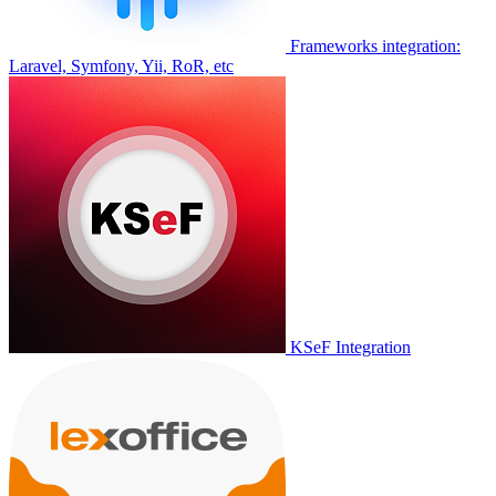
Frameworks integration:
Laravel, Symfony, Yii, RoR, etc
KSeF Integration