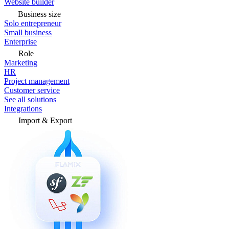
Website builder
Business size
Solo entrepreneur
Small business
Enterprise
Role
Marketing
HR
Project management
Customer service
See all solutions
Integrations
Import & Export