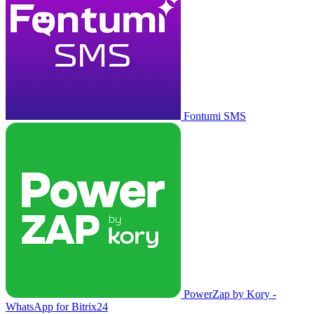
Fontumi SMS
PowerZap by Kory -
WhatsApp for Bitrix24