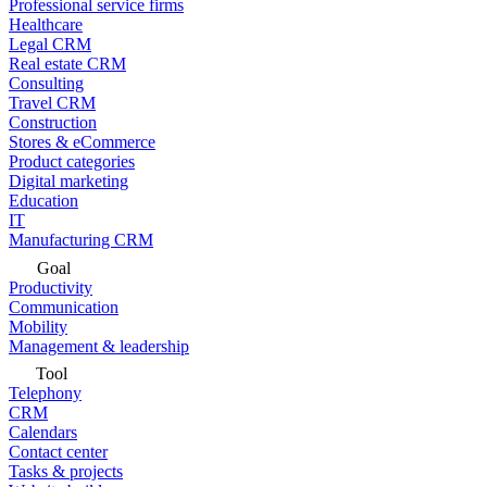
Professional service firms
Healthcare
Legal CRM
Real estate CRM
Consulting
Travel CRM
Construction
Stores & eCommerce
Product categories
Digital marketing
Education
IT
Manufacturing CRM
Goal
Productivity
Communication
Mobility
Management & leadership
Tool
Telephony
CRM
Calendars
Contact center
Tasks & projects