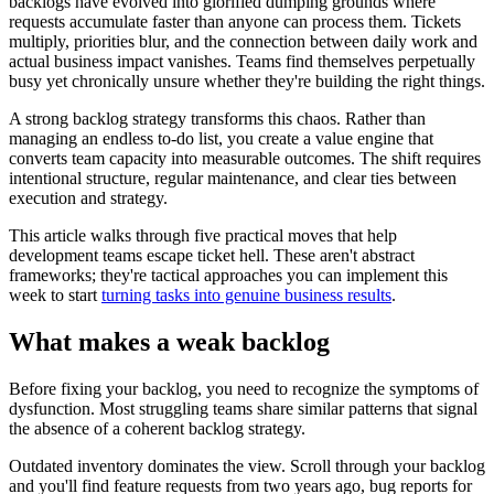
backlogs have evolved into glorified dumping grounds where
requests accumulate faster than anyone can process them. Tickets
multiply, priorities blur, and the connection between daily work and
actual business impact vanishes. Teams find themselves perpetually
busy yet chronically unsure whether they're building the right things.
A strong backlog strategy transforms this chaos. Rather than
managing an endless to-do list, you create a value engine that
converts team capacity into measurable outcomes. The shift requires
intentional structure, regular maintenance, and clear ties between
execution and strategy.
This article walks through five practical moves that help
development teams escape ticket hell. These aren't abstract
frameworks; they're tactical approaches you can implement this
week to start
turning tasks into genuine business results
.
What makes a weak backlog
Before fixing your backlog, you need to recognize the symptoms of
dysfunction. Most struggling teams share similar patterns that signal
the absence of a coherent backlog strategy.
Outdated inventory dominates the view. Scroll through your backlog
and you'll find feature requests from two years ago, bug reports for