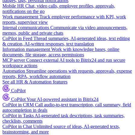
badges, tags, personal notifications
Mobile HR
Chat, video calls, employee profiles, approvals,
notifications on the go
Work management
Track employee performance with KPI, work
reports, supervisor view
Internal communications
Communicate via video announcements,
memos, public and private chats
CoPilot in Feed
Thread summaries, AI-generated ideas, text editing
& creation, AI-written responses, text translation
Information management
Work with knowledge bases, online
documents, file storage, access permissions
MCP server
Connect external AI tools to Bitrix24 and run secure
workspace actions
Automation
Streamline operations with requests, approvals, expense
reports, RPA, workflow automation
See all HR & Automation features
CoPilot
CoPilot
Your AI-powered assistant in Bitrix24
CoPilot in CRM
Call audio-to-text transcription, call summary, field
autocompletion in deals
CoPilot in Tasks
AI-generated task descriptions, task summaries,
checklists, comments
CoPilot in Chat
Unlimited source of ideas, AI-generated texts,
brainstorming, and more