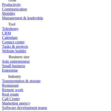
Goal
Productivity
Communication
Mobility
Management & leadership
Tool
Telephony
CRM
Calendars
Contact center
Tasks & projects
Website builder
Business size
Solo entrepreneur
Small business
Enterprise
Industry
Transportation & storage
Restaurant
Remote work
Real estate
Call Center
Marketing agency
Software development teams