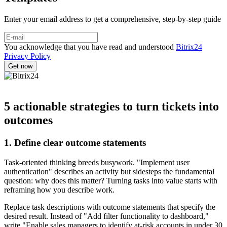
Enter your email address to get a comprehensive, step-by-step guide
You acknowledge that you have read and understood
Bitrix24
Privacy Policy
5 actionable strategies to turn tickets into
outcomes
1. Define clear outcome statements
Task-oriented thinking breeds busywork. "Implement user
authentication" describes an activity but sidesteps the fundamental
question: why does this matter? Turning tasks into value starts with
reframing how you describe work.
Replace task descriptions with outcome statements that specify the
desired result. Instead of "Add filter functionality to dashboard,"
write "Enable sales managers to identify at-risk accounts in under 30