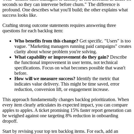
seconds so they can intervene before churn." The difference is
profound. One describes what you'll build; the other explains what
success looks like.
Crafting strong outcome statements requires answering three
questions for each backlog item:
Who benefits from this change?
Get specific. "Users" is too
vague. "Marketing managers running paid campaigns" creates
clarity about whose problem you're solving.
What capability or improvement do they gain?
Describe
the functional improvement in user terms, not technical
specifications. Focus on what becomes possible that wasn't
before.
How will we measure success?
Identify the metric that
indicates value delivery. This might be time saved, error
reduction, conversion lift, or engagement increase.
This approach fundamentally changes backlog prioritization. When
every item clearly articulates its expected impact, you can compare
apples to apples. A ticket promising 15% faster report generation can
be weighed against one targeting 8% reduction in onboarding
dropoff.
Start by revising your top ten backlog items. For each, add an