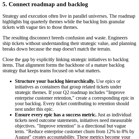
5. Connect roadmap and backlog
Strategy and execution often live in parallel universes. The roadmap
highlights big quarterly themes while the backlog lists granular
tickets with vague ties to those themes.
The resulting disconnect breeds confusion and waste. Engineers
ship tickets without understanding their strategic value, and planning
breaks down because the map doesn't match the terrain.
Close the gap by explicitly linking strategic initiatives to backlog
items. That alignment forms the backbone of a mature backlog
strategy that keeps teams focused on what matters.
Structure your backlog hierarchically.
Use epics or
initiatives as containers that group related tickets under
strategic themes. If your Q2 roadmap includes "Improve
enterprise customer retention," create a corresponding epic in
your backlog. Every ticket contributing to retention should
nest under this epic.
Ensure every epic has a success metric.
Just as individual
tickets need outcome statements, initiatives need measurable
objectives. "Improve retention" is a directional but vague
term. "Reduce enterprise customer churn from 12% to 8% by
August" creates accountability. These metrics become your