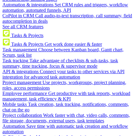
Automation & integrations
Set CRM rules and triggers, workflow
automation, automated funnels, API
CoPilot in CRM
Call audio-to-text transcription, call summary, field
autocompletion in deals
See all CRM features
Tasks & Projects
Tasks & Projects
Get work done easier & faster
Task management
Choose between Kanban board, Gantt chart,
Scrum, task list
Task tracking
Take advantage of checklists & sub-tasks, task
summary, time tracking, focus & supervisor mode
API & integrations
Connect your tasks to other services via API
integration for advanced task automation
Project management
Use projects, workgroups, project planning,
roles, access permissions
Employee performance
Get productive with task reports, workload
management, task efficiency & KPI
Mobile tasks
Task creation, task tracking, notifications, comments,
chat on the go
Project collaboration
Work faster with chat, video calls, comments,
file storage, documents, external users, task templates
Automation
Save time with automatic task creation and workflow
automation