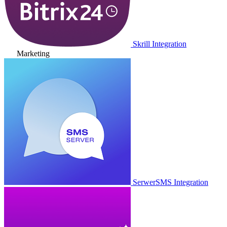
Skrill Integration
Marketing
SerwerSMS Integration