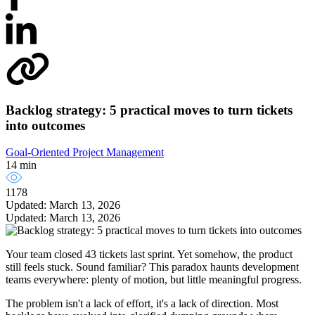
Backlog strategy: 5 practical moves to turn tickets
into outcomes
Goal-Oriented Project Management
14 min
1178
Updated: March 13, 2026
Updated: March 13, 2026
Your team closed 43 tickets last sprint. Yet somehow, the product
still feels stuck. Sound familiar? This paradox haunts development
teams everywhere: plenty of motion, but little meaningful progress.
The problem isn't a lack of effort, it's a lack of direction. Most