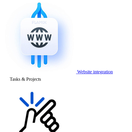
Website integration
Tasks & Projects