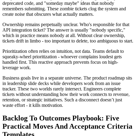
deprecated code, and "someday maybe" ideas that nobody
remembers submitting. These zombie tickets clog the system and
create noise that obscures what actually matters.
Ownership remains perpetually unclear. Who's responsible for that
API integration ticket? The answer is usually "nobody specific,"
which in practice means nobody at all. Without clear ownership,
tickets drift in limbo - too important to delete, too ambiguous to start.
Prioritization often relies on intuition, not data. Teams default to
squeaky-wheel prioritization - whoever complains loudest gets
handled first. This reactive approach prevents focus on high-
leverage work.
Business goals live in a separate universe. The product roadmap sits
in leadership slide decks while developers work from an issue
tracker. These two worlds rarely intersect. Engineers complete
tickets without understanding how their work connects to revenue,
retention, or strategic initiatives. Such a disconnect doesn’t just
waste effort - it kills motivation.
Backlog To Outcomes Playbook: Five
Practical Moves And Acceptance Criteria
Templates