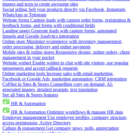
images and texts to create awesome sites
Social selling
Sell your products directly via Facebook, Instagram,
WhatsApp or Telegram
Website forms
Capture leads with custom order forms, registration &
feedback forms, and forms with conditional fields
Landing pages
Generate leads with capture forms, automated
funnels and Google Analytics integration
Online store
Maximize ecommerce with inventory management,
order processing, delivery and online payments
Mobile sites & online stores
Responsive design, online orders, client
management in your pocket
Website widget
Enable widget to chat with site visitors, use popular
messengers and accept callback requests
Online marketing tools
Increase sales with email marketing,
Facebook or Google Ads, marketing automation, CRM integration
CoPilot in Sites & Stores
Compelling copy on demand, AI-
generated images, detailed prompts, text translation
See all Sites & Stores features
HR & Automation
HR & Automation
Optimize workflows & manage HR data
Employee management
Use employee profiles, company structure,
access permissions, Active Directory
Culture & engagement
Get company news, polls, appreciation