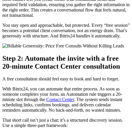
required field validation, ensuring you gather the right information in
the right order. This creates a conversational flow that feels natural,
not transactional.
You stay open and approachable, but protected. Every “free session”
becomes a potential client conversation, not an energy drain. That’s
generosity with structure. And Bitrix24 handles it automatically.
Step 2: Automate the invite with a free
20-minute Contact Center consultation
A free consultation should feel easy to book and hard to forget.
With Bitrix24, you can automate that entire process. As soon as
someone completes your form, an Automation rule triggers a 20-
minute slot through the
Contact Center
. The system sends instant
scheduling links, confirms bookings, and delivers calendar
reminders automatically. No back-and-forth, no wasted minutes.
That short call isn’t just a chat; it’s a structured discovery session.
Use a simple three-part framework: