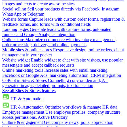
images and texts to create awesome sites
Social selling
Sell your products directly via Facebook, Instagram,
WhatsApp or Telegram
Website forms
Capture leads with custom order forms, registration &
feedback forms, and forms with conditional fields
Landing pages
Generate leads with capture forms, automated
funnels and Google Analytics integration
Online store
Maximize ecommerce with inventory management,
order processing, delivery and online payments
Mobile sites & online stores
Responsive design, online orders, client
management in your pocket
Website widget
Enable widget to chat with site visitors, use popular
messengers and accept callback requests
Online marketing tools
Increase sales with email marketing,
Facebook or Google Ads, marketing automation, CRM integration
CoPilot in Sites & Stores
Compelling copy on demand, AI-
generated images, detailed prompts, text translation
See all Sites & Stores features
HR & Automation
HR & Automation
Optimize workflows & manage HR data
Employee management
Use employee profiles, company structure,
access permissions, Active Directory
Culture & engagement
Get company news, polls, appreciation