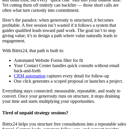
Yet cutting them off entirely can backfire — those short calls are
often what turn curiosity into commitment.
Here’s the paradox: when generosity is structured, it becomes
profitable. A free session isn’t wasted if it follows a system that
guides qualified leads toward paid work. The goal isn’t to stop
giving value; it’s to design a path where value naturally leads to
engagement.
With Bitrix24, that path is built in:
Automated Website Forms filter for fit
Your Contact Center handles quick consults without email
back-and-forth
CRM automation
captures every detail for follow-up
One click generates a scoped proposal or launches a project.
Everything stays connected: measurable, repeatable, and ready to
convert. Once your generosity runs on structure, it stops draining
your time and starts multiplying your opportunities.
Tired of unpaid strategy sessions?
Bitrix24 helps you structure free consultations into a repeatable sales