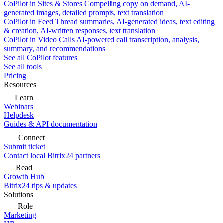
CoPilot in Sites & Stores
Compelling copy on demand, AI-
generated images, detailed prompts, text translation
CoPilot in Feed
Thread summaries, AI-generated ideas, text editing
& creation, AI-written responses, text translation
CoPilot in Video Calls
AI-powered call transcription, analysis,
summary, and recommendations
See all CoPilot features
See all tools
Pricing
Resources
Learn
Webinars
Helpdesk
Guides & API documentation
Connect
Submit ticket
Contact local Bitrix24 partners
Read
Growth Hub
Bitrix24 tips & updates
Solutions
Role
Marketing