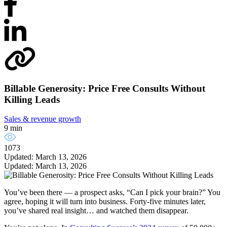
Billable Generosity: Price Free Consults Without
Killing Leads
Sales & revenue growth
9 min
1073
Updated: March 13, 2026
Updated: March 13, 2026
You’ve been there — a prospect asks, “Can I pick your brain?” You
agree, hoping it will turn into business. Forty-five minutes later,
you’ve shared real insight… and watched them disappear.