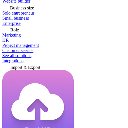
Website builder
Business size
Solo entrepreneur
Small business
Enterprise
Role
Marketing
HR
Project management
Customer service
See all solutions
Integrations
Import & Export