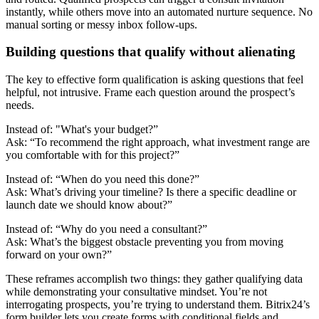
instantly, while others move into an automated nurture sequence. No
manual sorting or messy inbox follow-ups.
Building questions that qualify without alienating
The key to effective form qualification is asking questions that feel
helpful, not intrusive. Frame each question around the prospect’s
needs.
Instead of: "What's your budget?”
Ask: “To recommend the right approach, what investment range are
you comfortable with for this project?”
Instead of: “When do you need this done?”
Ask: What’s driving your timeline? Is there a specific deadline or
launch date we should know about?”
Instead of: “Why do you need a consultant?”
Ask: What’s the biggest obstacle preventing you from moving
forward on your own?”
These reframes accomplish two things: they gather qualifying data
while demonstrating your consultative mindset. You’re not
interrogating prospects, you’re trying to understand them. Bitrix24’s
form builder lets you create forms with conditional fields and