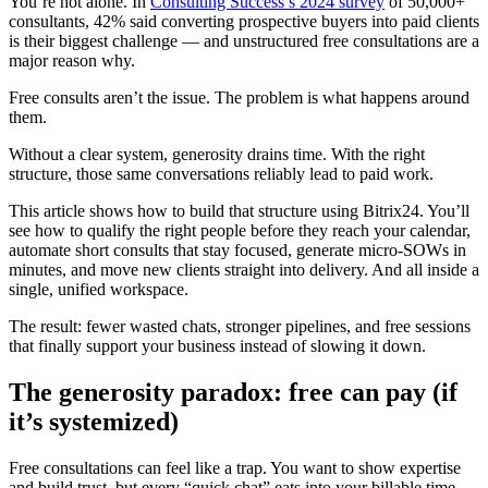
You’re not alone. In
Consulting Success’s 2024 survey
of 50,000+
consultants, 42% said converting prospective buyers into paid clients
is their biggest challenge — and unstructured free consultations are a
major reason why.
Free consults aren’t the issue. The problem is what happens around
them.
Without a clear system, generosity drains time. With the right
structure, those same conversations reliably lead to paid work.
This article shows how to build that structure using Bitrix24. You’ll
see how to qualify the right people before they reach your calendar,
automate short consults that stay focused, generate micro-SOWs in
minutes, and move new clients straight into delivery. And all inside a
single, unified workspace.
The result: fewer wasted chats, stronger pipelines, and free sessions
that finally support your business instead of slowing it down.
The generosity paradox: free can pay (if
it’s systemized)
Free consultations can feel like a trap. You want to show expertise
and build trust, but every “quick chat” eats into your billable time.