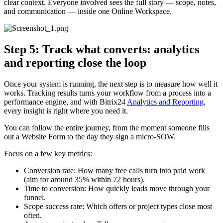
clear context. Everyone involved sees the full story — scope, notes,
and communication — inside one Online Workspace.
Step 5: Track what converts: analytics
and reporting close the loop
Once your system is running, the next step is to measure how well it
works. Tracking results turns your workflow from a process into a
performance engine, and with Bitrix24
Analytics and Reporting
,
every insight is right where you need it.
You can follow the entire journey, from the moment someone fills
out a Website Form to the day they sign a micro-SOW.
Focus on a few key metrics:
Conversion rate: How many free calls turn into paid work
(aim for around 35% within 72 hours).
Time to conversion: How quickly leads move through your
funnel.
Scope success rate: Which offers or project types close most
often.