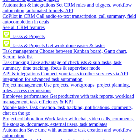
Automation & integrations
Set CRM rules and triggers, workflow
automation, automated funnels, API
CoPilot in CRM
Call audio-to-text transcription, call summary, field
autocompletion in deals
See all CRM features
Tasks & Projects
Tasks & Projects
Get work done easier & faster
Task management
Choose between Kanban board, Gantt chart,
Scrum, task list
Task tracking
Take advantage of checklists & sub-tasks, task
summary, time tracking, focus & supervisor mode
API & integrations
Connect your tasks to other services via API
integration for advanced task automation
Project management
Use projects, workgroups, project planning,
roles, access permissions
Employee performance
Get productive with task reports, workload
management, task efficiency & KPI
Mobile tasks
Task creation, task tracking, notifications, comments,
chat on the go
Project collaboration
Work faster with chat, video calls, comments,
file storage, documents, external users, task templates
Automation
Save time with automatic task creation and workflow
automation