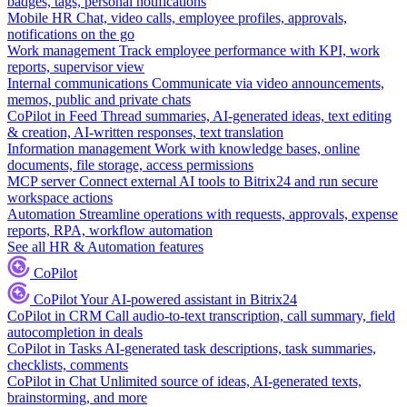
badges, tags, personal notifications
Mobile HR
Chat, video calls, employee profiles, approvals,
notifications on the go
Work management
Track employee performance with KPI, work
reports, supervisor view
Internal communications
Communicate via video announcements,
memos, public and private chats
CoPilot in Feed
Thread summaries, AI-generated ideas, text editing
& creation, AI-written responses, text translation
Information management
Work with knowledge bases, online
documents, file storage, access permissions
MCP server
Connect external AI tools to Bitrix24 and run secure
workspace actions
Automation
Streamline operations with requests, approvals, expense
reports, RPA, workflow automation
See all HR & Automation features
CoPilot
CoPilot
Your AI-powered assistant in Bitrix24
CoPilot in CRM
Call audio-to-text transcription, call summary, field
autocompletion in deals
CoPilot in Tasks
AI-generated task descriptions, task summaries,
checklists, comments
CoPilot in Chat
Unlimited source of ideas, AI-generated texts,
brainstorming, and more