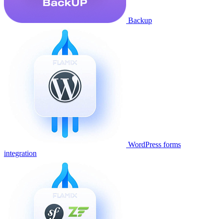
Backup
WordPress forms
integration