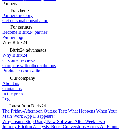
Partners
For clients
Partner directory
Get personal consultation
For partners
Become Bitrix24 partner
Partner login
Why Bitrix24
Bitrix24 advantages
Why Bitrix24
Customer reviews
Compare with other solutions
Product customization
Our company
About us
Contact us
In the press
Legal
Latest from Bitrix24
The Friday-Afternoon Outage Test: What Happens When Your
Main Work App Disappears?
Why Teams Stop Using New Software After Week Two
Journey Friction Analysis: Boost Conversions Across All Funnel