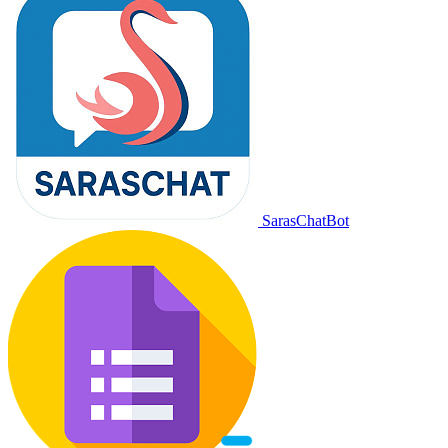
SarasChatBot