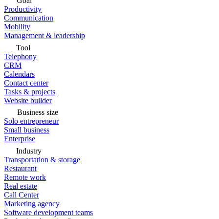
Goal
Productivity
Communication
Mobility
Management & leadership
Tool
Telephony
CRM
Calendars
Contact center
Tasks & projects
Website builder
Business size
Solo entrepreneur
Small business
Enterprise
Industry
Transportation & storage
Restaurant
Remote work
Real estate
Call Center
Marketing agency
Software development teams