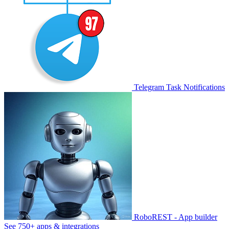
Telegram Task Notifications
RoboREST - App builder
See 750+ apps & integrations