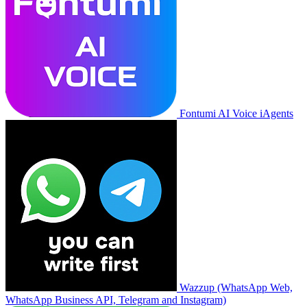
Fontumi AI Voice iAgents
Wazzup (WhatsApp Web,
WhatsApp Business API, Telegram and Instagram)