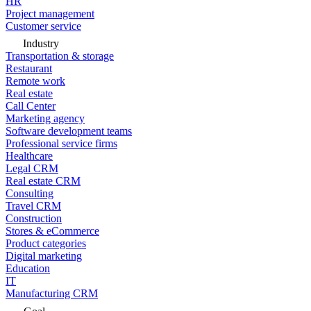
HR
Project management
Customer service
Industry
Transportation & storage
Restaurant
Remote work
Real estate
Call Center
Marketing agency
Software development teams
Professional service firms
Healthcare
Legal CRM
Real estate CRM
Consulting
Travel CRM
Construction
Stores & eCommerce
Product categories
Digital marketing
Education
IT
Manufacturing CRM