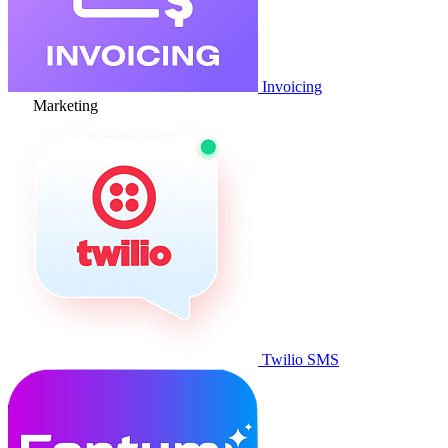
Invoicing
Marketing
Twilio SMS