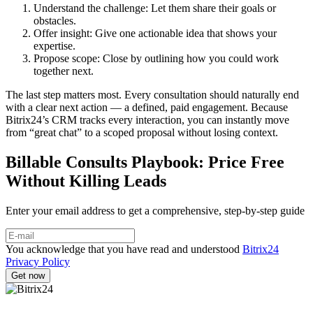
Understand the challenge: Let them share their goals or
obstacles.
Offer insight: Give one actionable idea that shows your
expertise.
Propose scope: Close by outlining how you could work
together next.
The last step matters most. Every consultation should naturally end
with a clear next action — a defined, paid engagement. Because
Bitrix24’s CRM tracks every interaction, you can instantly move
from “great chat” to a scoped proposal without losing context.
Billable Consults Playbook: Price Free
Without Killing Leads
Enter your email address to get a comprehensive, step-by-step guide
You acknowledge that you have read and understood
Bitrix24
Privacy Policy