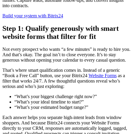
funnel. Capture leads, automate follow-ups, and convert insights
into contracts.
Build your system with Bitrix24
Step 1: Qualify generously with smart
website forms that filter for fit
Not every prospect who wants “a few minutes” is ready to hire you.
And that’s okay. The goal isn’t to close everyone. It’s to stay
generous without opening your calendar to every casual question.
That’s where smart qualification comes in. Instead of a generic
“Book a Free Call” button, use your Bitrix24
Website Forms
as a
filter that works 24/7. A few thoughtful questions reveal who’s
serious and who’s just exploring:
“What’s your biggest challenge right now?”
“What’s your ideal timeline to start?”
“What’s your estimated budget range?”
Each answer helps you separate high-intent leads from window
shoppers. And because Bitrix24 connects your Website Forms
directly to your CRM, responses are automatically logged, tagged,
and routed. Qualified prospects can trigger a consult invitation