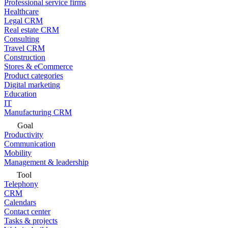
Professional service firms
Healthcare
Legal CRM
Real estate CRM
Consulting
Travel CRM
Construction
Stores & eCommerce
Product categories
Digital marketing
Education
IT
Manufacturing CRM
Goal
Productivity
Communication
Mobility
Management & leadership
Tool
Telephony
CRM
Calendars
Contact center
Tasks & projects