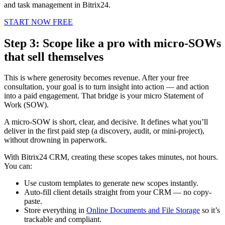
and task management in Bitrix24.
START NOW FREE
Step 3: Scope like a pro with micro-SOWs
that sell themselves
This is where generosity becomes revenue. After your free
consultation, your goal is to turn insight into action — and action
into a paid engagement. That bridge is your micro Statement of
Work (SOW).
A micro-SOW is short, clear, and decisive. It defines what you’ll
deliver in the first paid step (a discovery, audit, or mini-project),
without drowning in paperwork.
With Bitrix24 CRM, creating these scopes takes minutes, not hours.
You can:
Use custom templates to generate new scopes instantly.
Auto-fill client details straight from your CRM — no copy-
paste.
Store everything in
Online Documents and File Storage
so it’s
trackable and compliant.