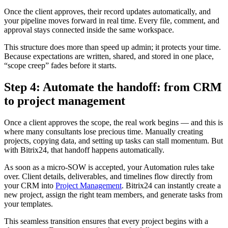
Once the client approves, their record updates automatically, and
your pipeline moves forward in real time. Every file, comment, and
approval stays connected inside the same workspace.
This structure does more than speed up admin; it protects your time.
Because expectations are written, shared, and stored in one place,
“scope creep” fades before it starts.
Step 4: Automate the handoff: from CRM
to project management
Once a client approves the scope, the real work begins — and this is
where many consultants lose precious time. Manually creating
projects, copying data, and setting up tasks can stall momentum. But
with Bitrix24, that handoff happens automatically.
As soon as a micro-SOW is accepted, your Automation rules take
over. Client details, deliverables, and timelines flow directly from
your CRM into
Project Management
. Bitrix24 can instantly create a
new project, assign the right team members, and generate tasks from
your templates.
This seamless transition ensures that every project begins with a