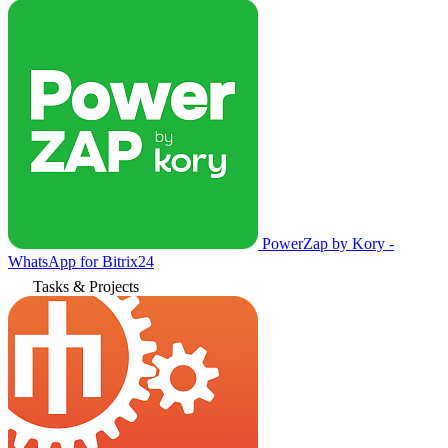
PowerZap by Kory -
WhatsApp for Bitrix24
Tasks & Projects