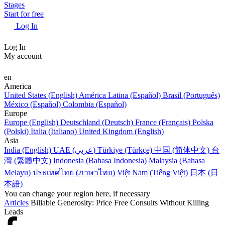
Stages
Start for free
Log In
Log In
My account
en
America
United States (English)
América Latina (Español)
Brasil (Português)
México (Español)
Colombia (Español)
Europe
Europe (English)
Deutschland (Deutsch)
France (Français)
Polska
(Polski)
Italia (Italiano)
United Kingdom (English)
Asia
India (English)
UAE (عربي)
Türkiye (Türkçe)
中国 (简体中文)
台
灣 (繁體中文)
Indonesia (Bahasa Indonesia)
Malaysia (Bahasa
Melayu)
ประเทศไทย (ภาษาไทย)
Việt Nam (Tiếng Việt)
日本 (日
本語)
You can change your region here, if necessary
Articles
Billable Generosity: Price Free Consults Without Killing
Leads