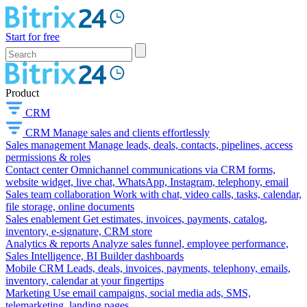
Start for free
Product
CRM
CRM
Manage sales and clients effortlessly
Sales management
Manage leads, deals, contacts, pipelines, access
permissions & roles
Contact center
Omnichannel communications via CRM forms,
website widget, live chat, WhatsApp, Instagram, telephony, email
Sales team collaboration
Work with chat, video calls, tasks, calendar,
file storage, online documents
Sales enablement
Get estimates, invoices, payments, catalog,
inventory, e-signature, CRM store
Analytics & reports
Analyze sales funnel, employee performance,
Sales Intelligence, BI Builder dashboards
Mobile CRM
Leads, deals, invoices, payments, telephony, emails,
inventory, calendar at your fingertips
Marketing
Use email campaigns, social media ads, SMS,
telemarketing, landing pages