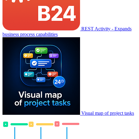
REST Activity - Expands
business process capabilities
Visual map of project tasks