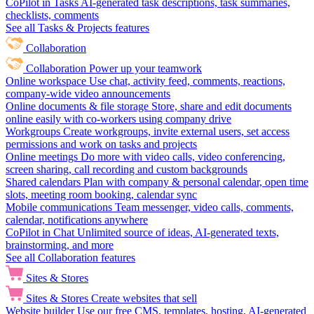
CoPilot in Tasks
AI-generated task descriptions, task summaries,
checklists, comments
See all Tasks & Projects features
Collaboration
Collaboration
Power up your teamwork
Online workspace
Use chat, activity feed, comments, reactions,
company-wide video announcements
Online documents & file storage
Store, share and edit documents
online easily with co-workers using company drive
Workgroups
Create workgroups, invite external users, set access
permissions and work on tasks and projects
Online meetings
Do more with video calls, video conferencing,
screen sharing, call recording and custom backgrounds
Shared calendars
Plan with company & personal calendar, open time
slots, meeting room booking, calendar sync
Mobile communications
Team messenger, video calls, comments,
calendar, notifications anywhere
CoPilot in Chat
Unlimited source of ideas, AI-generated texts,
brainstorming, and more
See all Collaboration features
Sites & Stores
Sites & Stores
Create websites that sell
Website builder
Use our free CMS, templates, hosting, AI-generated