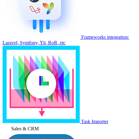
Frameworks integration:
Laravel, Symfony, Yii, RoR, etc
Task Importer
Sales & CRM