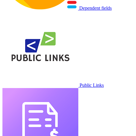
Dependent fields
Public Links