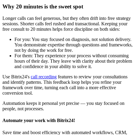
Why 20 minutes is the sweet spot
Longer calls can feel generous, but they often drift into free strategy
sessions. Shorter calls feel rushed and transactional. Keeping your
free consult to 20 minutes helps force discipline on both sides:
For you: You stay focused on diagnosis, not solution delivery.
You demonstrate expertise through questions and frameworks,
not by doing the work for free.
For them: They experience your process without consuming
hours of their day. They leave with clarity about their problem
and confidence in your ability to solve it.
Use Bitrix24's
call recording
features to review your consultations
and identify patterns. This feedback loop helps you refine your
framework over time, turning each call into a more effective
conversion tool.
Automation keeps it personal yet precise — you stay focused on
people, not processes.
Automate your work with Bitrix24!
Save time and boost efficiency with automated workflows, CRM,