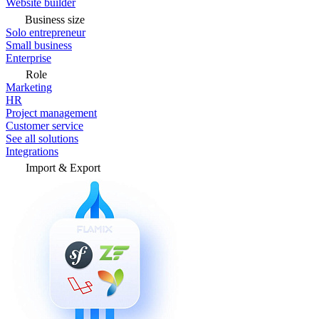
Website builder
Business size
Solo entrepreneur
Small business
Enterprise
Role
Marketing
HR
Project management
Customer service
See all solutions
Integrations
Import & Export