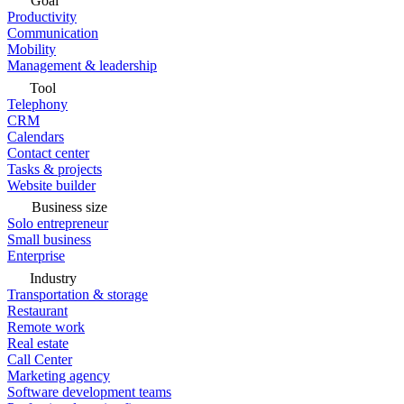
Goal
Productivity
Communication
Mobility
Management & leadership
Tool
Telephony
CRM
Calendars
Contact center
Tasks & projects
Website builder
Business size
Solo entrepreneur
Small business
Enterprise
Industry
Transportation & storage
Restaurant
Remote work
Real estate
Call Center
Marketing agency
Software development teams