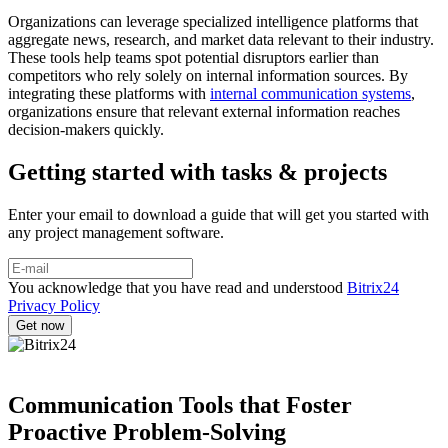
Organizations can leverage specialized intelligence platforms that
aggregate news, research, and market data relevant to their industry.
These tools help teams spot potential disruptors earlier than
competitors who rely solely on internal information sources. By
integrating these platforms with
internal communication systems
,
organizations ensure that relevant external information reaches
decision-makers quickly.
Getting started with tasks & projects
Enter your email to download a guide that will get you started with
any project management software.
You acknowledge that you have read and understood
Bitrix24
Privacy Policy
Communication Tools that Foster
Proactive Problem-Solving