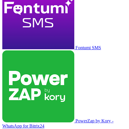
Fontumi SMS
PowerZap by Kory -
WhatsApp for Bitrix24