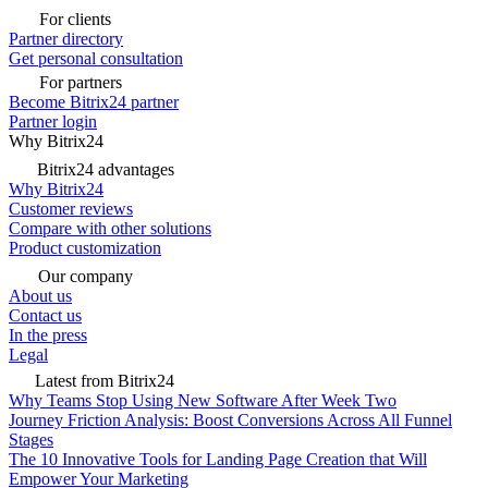
For clients
Partner directory
Get personal consultation
For partners
Become Bitrix24 partner
Partner login
Why Bitrix24
Bitrix24 advantages
Why Bitrix24
Customer reviews
Compare with other solutions
Product customization
Our company
About us
Contact us
In the press
Legal
Latest from Bitrix24
Why Teams Stop Using New Software After Week Two
Journey Friction Analysis: Boost Conversions Across All Funnel
Stages
The 10 Innovative Tools for Landing Page Creation that Will
Empower Your Marketing