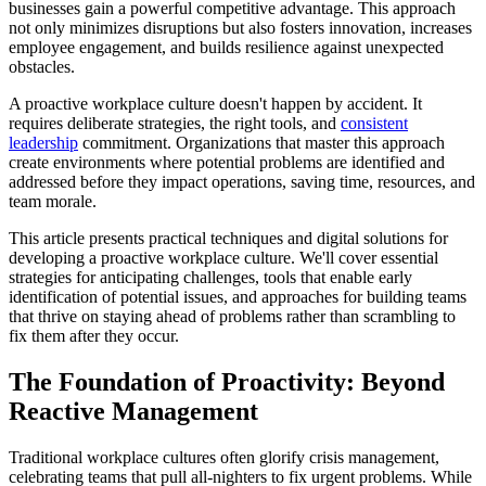
businesses gain a powerful competitive advantage. This approach
not only minimizes disruptions but also fosters innovation, increases
employee engagement, and builds resilience against unexpected
obstacles.
A proactive workplace culture doesn't happen by accident. It
requires deliberate strategies, the right tools, and
consistent
leadership
commitment. Organizations that master this approach
create environments where potential problems are identified and
addressed before they impact operations, saving time, resources, and
team morale.
This article presents practical techniques and digital solutions for
developing a proactive workplace culture. We'll cover essential
strategies for anticipating challenges, tools that enable early
identification of potential issues, and approaches for building teams
that thrive on staying ahead of problems rather than scrambling to
fix them after they occur.
The Foundation of Proactivity: Beyond
Reactive Management
Traditional workplace cultures often glorify crisis management,
celebrating teams that pull all-nighters to fix urgent problems. While