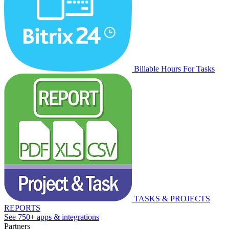
Billable Hours For Tasks
TASKS & PROJECTS
REPORTS
See 750+ apps & integrations
Partners