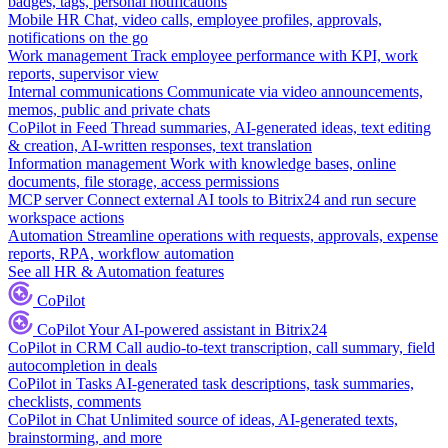
badges, tags, personal notifications
Mobile HR
Chat, video calls, employee profiles, approvals,
notifications on the go
Work management
Track employee performance with KPI, work
reports, supervisor view
Internal communications
Communicate via video announcements,
memos, public and private chats
CoPilot in Feed
Thread summaries, AI-generated ideas, text editing
& creation, AI-written responses, text translation
Information management
Work with knowledge bases, online
documents, file storage, access permissions
MCP server
Connect external AI tools to Bitrix24 and run secure
workspace actions
Automation
Streamline operations with requests, approvals, expense
reports, RPA, workflow automation
See all HR & Automation features
CoPilot
CoPilot
Your AI-powered assistant in Bitrix24
CoPilot in CRM
Call audio-to-text transcription, call summary, field
autocompletion in deals
CoPilot in Tasks
AI-generated task descriptions, task summaries,
checklists, comments
CoPilot in Chat
Unlimited source of ideas, AI-generated texts,
brainstorming, and more