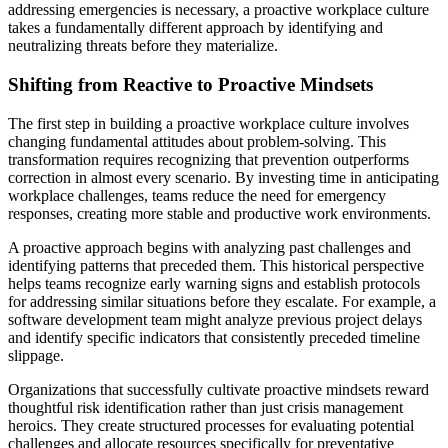
addressing emergencies is necessary, a proactive workplace culture
takes a fundamentally different approach by identifying and
neutralizing threats before they materialize.
Shifting from Reactive to Proactive Mindsets
The first step in building a proactive workplace culture involves
changing fundamental attitudes about problem-solving. This
transformation requires recognizing that prevention outperforms
correction in almost every scenario. By investing time in anticipating
workplace challenges, teams reduce the need for emergency
responses, creating more stable and productive work environments.
A proactive approach begins with analyzing past challenges and
identifying patterns that preceded them. This historical perspective
helps teams recognize early warning signs and establish protocols
for addressing similar situations before they escalate. For example, a
software development team might analyze previous project delays
and identify specific indicators that consistently preceded timeline
slippage.
Organizations that successfully cultivate proactive mindsets reward
thoughtful risk identification rather than just crisis management
heroics. They create structured processes for evaluating potential
challenges and allocate resources specifically for preventative