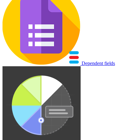
Dependent fields