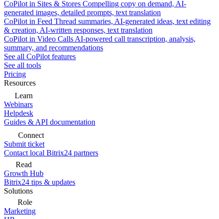
CoPilot in Sites & Stores
Compelling copy on demand, AI-
generated images, detailed prompts, text translation
CoPilot in Feed
Thread summaries, AI-generated ideas, text editing
& creation, AI-written responses, text translation
CoPilot in Video Calls
AI-powered call transcription, analysis,
summary, and recommendations
See all CoPilot features
See all tools
Pricing
Resources
Learn
Webinars
Helpdesk
Guides & API documentation
Connect
Submit ticket
Contact local Bitrix24 partners
Read
Growth Hub
Bitrix24 tips & updates
Solutions
Role
Marketing