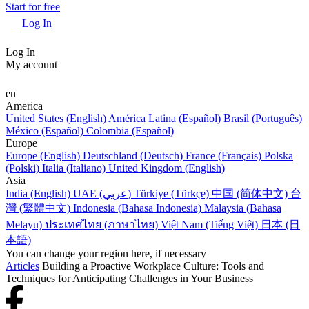
Start for free
Log In
Log In
My account
en
America
United States (English)
América Latina (Español)
Brasil (Português)
México (Español)
Colombia (Español)
Europe
Europe (English)
Deutschland (Deutsch)
France (Français)
Polska
(Polski)
Italia (Italiano)
United Kingdom (English)
Asia
India (English)
UAE (عربي)
Türkiye (Türkçe)
中国 (简体中文)
台
灣 (繁體中文)
Indonesia (Bahasa Indonesia)
Malaysia (Bahasa
Melayu)
ประเทศไทย (ภาษาไทย)
Việt Nam (Tiếng Việt)
日本 (日
本語)
You can change your region here, if necessary
Articles
Building a Proactive Workplace Culture: Tools and
Techniques for Anticipating Challenges in Your Business