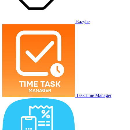
Eazybe
TaskTime Manager