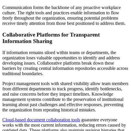
Communication forms the backbone of any proactive workplace
culture. The right tools and practices enable information to flow
freely throughout the organization, ensuring potential problems
receive timely attention from those best positioned to address them.
Collaborative Platforms for Transparent
Information Sharing
If information remains siloed within teams or departments, the
organization loses valuable opportunities to identify and address
developing issues. Collaborative platforms break down these
barriers by creating central information repositories accessible across
traditional boundaries.
Project management tools with shared visibility allow team members
from different departments to track progress, identify bottlenecks,
and raise concerns before they impact timelines. Knowledge
management systems contribute to the preservation of institutional
learning about past challenges and effective responses, preventing
the organization from repeating historical mistakes.
Cloud-based document collaboration tools
guarantee everyone
works with the most current information, reducing errors caused by
outdated data. These platforms also maintain revision histories that