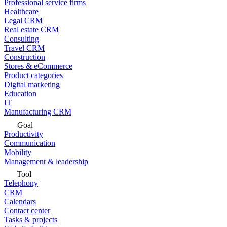
Professional service firms
Healthcare
Legal CRM
Real estate CRM
Consulting
Travel CRM
Construction
Stores & eCommerce
Product categories
Digital marketing
Education
IT
Manufacturing CRM
Goal
Productivity
Communication
Mobility
Management & leadership
Tool
Telephony
CRM
Calendars
Contact center
Tasks & projects