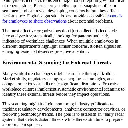
Anonymous feedback tools encourage honest reporting without fear
of repercussions. Pulse surveys deliver quick snapshots of team
sentiment and can reveal developing concerns before they affect
performance. Digital suggestion boxes provide accessible
channels
for employees to share observations
about potential problems.
The most effective organizations don't just collect this feedback;
they analyze it systematically, looking for patterns and early
indicators of workplace challenges. When multiple employees in
different departments highlight similar concerns, it often signals an
emerging issue that deserves proactive attention.
Environmental Scanning for External Threats
Many workplace challenges originate outside the organization.
Market shifts, regulatory changes, emerging technologies, and
competitor actions can all create significant disruptions. Proactive
workplace cultures implement systematic environmental scanning to
identify these external threats before they impact operations.
This scanning might include monitoring industry publications,
tracking regulatory developments, analyzing competitor activities, or
following technology trends. The goal is to establish an "early radar
system" that detects distant threats while there's still time to prepare
appropriate responses.