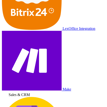
LexOffice Integration
Make
Sales & CRM