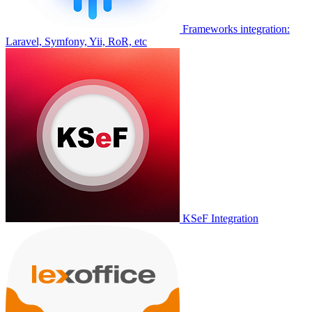
Frameworks integration:
Laravel, Symfony, Yii, RoR, etc
KSeF Integration