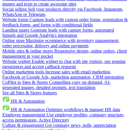
images and texts to create awesome sites
Social selling
Sell your products directly via Facebook, Instagram,
WhatsApp or Telegram
Website forms
Capture leads with custom order forms, registration &
feedback forms, and forms with conditional fields
Landing pages
Generate leads with capture forms, automated
funnels and Google Analytics integration
Online store
Maximize ecommerce with inventory management,
order processing, delivery and online payments
Mobile sites & online stores
Responsive design, online orders, client
management in your pocket
Website widget
Enable widget to chat with site visitors, use popular
messengers and accept callback requests
Online marketing tools
Increase sales with email marketing,
Facebook or Google Ads, marketing automation, CRM integration
CoPilot in Sites & Stores
Compelling copy on demand, AI-
generated images, detailed prompts, text translation
See all Sites & Stores features
HR & Automation
HR & Automation
Optimize workflows & manage HR data
Employee management
Use employee profiles, company structure,
access permissions, Active Directory
Culture & engagement
Get company news, polls, appreciation