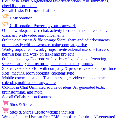
CoPilot in Tasks
AI-generated task descriptions, task summaries,
checklists, comments
See all Tasks & Projects features
Collaboration
Collaboration
Power up your teamwork
Online workspace
Use chat, activity feed, comments, reactions,
company-wide video announcements
Online documents & file storage
Store, share and edit documents
online easily with co-workers using company drive
Workgroups
Create workgroups, invite external users, set access
permissions and work on tasks and projects
Online meetings
Do more with video calls, video conferencing,
screen sharing, call recording and custom backgrounds
Shared calendars
Plan with company & personal calendar, open time
slots, meeting room booking, calendar sync
Mobile communications
Team messenger, video calls, comments,
calendar, notifications anywhere
CoPilot in Chat
Unlimited source of ideas, AI-generated texts,
brainstorming, and more
See all Collaboration features
Sites & Stores
Sites & Stores
Create websites that sell
Website builder
Use our free CMS, templates, hosting, AI-generated