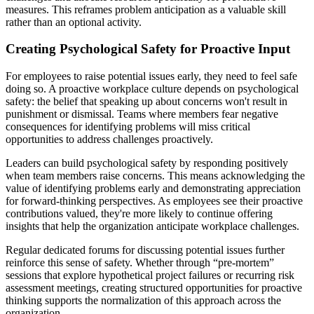
measures. This reframes problem anticipation as a valuable skill
rather than an optional activity.
Creating Psychological Safety for Proactive Input
For employees to raise potential issues early, they need to feel safe
doing so. A proactive workplace culture depends on psychological
safety: the belief that speaking up about concerns won't result in
punishment or dismissal. Teams where members fear negative
consequences for identifying problems will miss critical
opportunities to address challenges proactively.
Leaders can build psychological safety by responding positively
when team members raise concerns. This means acknowledging the
value of identifying problems early and demonstrating appreciation
for forward-thinking perspectives. As employees see their proactive
contributions valued, they're more likely to continue offering
insights that help the organization anticipate workplace challenges.
Regular dedicated forums for discussing potential issues further
reinforce this sense of safety. Whether through “pre-mortem”
sessions that explore hypothetical project failures or recurring risk
assessment meetings, creating structured opportunities for proactive
thinking supports the normalization of this approach across the
organization.