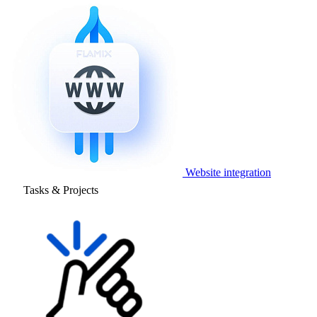
Website integration
Tasks & Projects