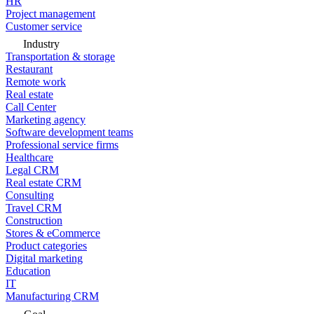
HR
Project management
Customer service
Industry
Transportation & storage
Restaurant
Remote work
Real estate
Call Center
Marketing agency
Software development teams
Professional service firms
Healthcare
Legal CRM
Real estate CRM
Consulting
Travel CRM
Construction
Stores & eCommerce
Product categories
Digital marketing
Education
IT
Manufacturing CRM