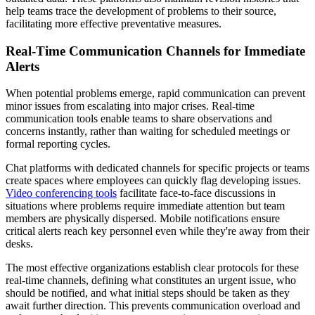
help teams trace the development of problems to their source,
facilitating more effective preventative measures.
Real-Time Communication Channels for Immediate
Alerts
When potential problems emerge, rapid communication can prevent
minor issues from escalating into major crises. Real-time
communication tools enable teams to share observations and
concerns instantly, rather than waiting for scheduled meetings or
formal reporting cycles.
Chat platforms with dedicated channels for specific projects or teams
create spaces where employees can quickly flag developing issues.
Video conferencing tools
facilitate face-to-face discussions in
situations where problems require immediate attention but team
members are physically dispersed. Mobile notifications ensure
critical alerts reach key personnel even while they're away from their
desks.
The most effective organizations establish clear protocols for these
real-time channels, defining what constitutes an urgent issue, who
should be notified, and what initial steps should be taken as they
await further direction. This prevents communication overload and