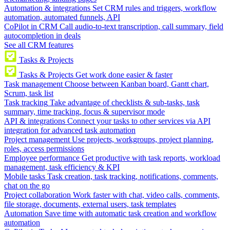
Automation & integrations
Set CRM rules and triggers, workflow
automation, automated funnels, API
CoPilot in CRM
Call audio-to-text transcription, call summary, field
autocompletion in deals
See all CRM features
Tasks & Projects
Tasks & Projects
Get work done easier & faster
Task management
Choose between Kanban board, Gantt chart,
Scrum, task list
Task tracking
Take advantage of checklists & sub-tasks, task
summary, time tracking, focus & supervisor mode
API & integrations
Connect your tasks to other services via API
integration for advanced task automation
Project management
Use projects, workgroups, project planning,
roles, access permissions
Employee performance
Get productive with task reports, workload
management, task efficiency & KPI
Mobile tasks
Task creation, task tracking, notifications, comments,
chat on the go
Project collaboration
Work faster with chat, video calls, comments,
file storage, documents, external users, task templates
Automation
Save time with automatic task creation and workflow
automation