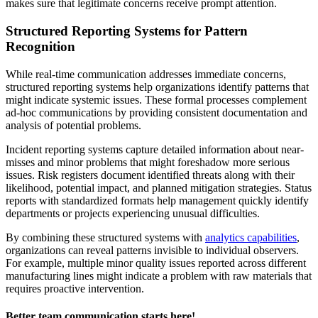
makes sure that legitimate concerns receive prompt attention.
Structured Reporting Systems for Pattern
Recognition
While real-time communication addresses immediate concerns,
structured reporting systems help organizations identify patterns that
might indicate systemic issues. These formal processes complement
ad-hoc communications by providing consistent documentation and
analysis of potential problems.
Incident reporting systems capture detailed information about near-
misses and minor problems that might foreshadow more serious
issues. Risk registers document identified threats along with their
likelihood, potential impact, and planned mitigation strategies. Status
reports with standardized formats help management quickly identify
departments or projects experiencing unusual difficulties.
By combining these structured systems with
analytics capabilities
,
organizations can reveal patterns invisible to individual observers.
For example, multiple minor quality issues reported across different
manufacturing lines might indicate a problem with raw materials that
requires proactive intervention.
Better team communication starts here!