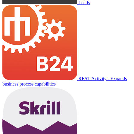
Leads
REST Activity - Expands
business process capabilities