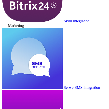
Skrill Integration
Marketing
SerwerSMS Integration