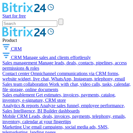
Start for free
Product
CRM
CRM
Manage sales and clients effortlessly
Sales management
Manage leads, deals, contacts, pipelines, access
permissions & roles
Contact center
Omnichannel communications via CRM forms,
website widget, live chat, WhatsApp, Instagram, telephony, email
Sales team collaboration
Work with chat, video calls, tasks, calendar,
file storage, online documents
Sales enablement
Get estimates, invoices, payments, catalog,
inventory, e-signature, CRM store
Analytics & reports
Analyze sales funnel, employee performance,
Sales Intelligence, BI Builder dashboards
Mobile CRM
Leads, deals, invoices, payments, telephony, emails,
inventory, calendar at your fingertips
Marketing
Use email campaigns, social media ads, SMS,
telemarketing, landing pages