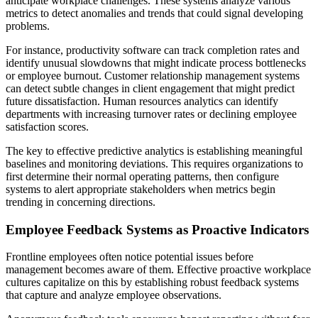
anticipate workplace challenges. These systems analyze various
metrics to detect anomalies and trends that could signal developing
problems.
For instance, productivity software can track completion rates and
identify unusual slowdowns that might indicate process bottlenecks
or employee burnout. Customer relationship management systems
can detect subtle changes in client engagement that might predict
future dissatisfaction. Human resources analytics can identify
departments with increasing turnover rates or declining employee
satisfaction scores.
The key to effective predictive analytics is establishing meaningful
baselines and monitoring deviations. This requires organizations to
first determine their normal operating patterns, then configure
systems to alert appropriate stakeholders when metrics begin
trending in concerning directions.
Employee Feedback Systems as Proactive Indicators
Frontline employees often notice potential issues before
management becomes aware of them. Effective proactive workplace
cultures capitalize on this by establishing robust feedback systems
that capture and analyze employee observations.