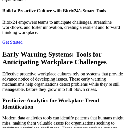
Build a Proactive Culture with Bitrix24’s Smart Tools
Bitrix24 empowers teams to anticipate challenges, streamline
workflows, and foster innovation, creating a resilient and forward-
thinking workplace.
Get Started
Early Warning Systems: Tools for
Anticipating Workplace Challenges
Effective proactive workplace cultures rely on systems that provide
advance notice of developing issues. These early warning
mechanisms help organizations detect problems while they're still
manageable, before they grow into full-blown crises.
Predictive Analytics for Workplace Trend
Identification
Modern data analytics tools can identify patterns that humans might
miss, making them valuable assets for organizations seeking to