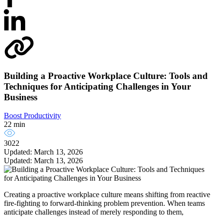
Building a Proactive Workplace Culture: Tools and
Techniques for Anticipating Challenges in Your
Business
Boost Productivity
22 min
3022
Updated: March 13, 2026
Updated: March 13, 2026
Creating a proactive workplace culture means shifting from reactive
fire-fighting to forward-thinking problem prevention. When teams
anticipate challenges instead of merely responding to them,