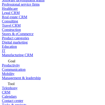
Software development teams
Professional service firms
Healthcare
Legal CRM
Real estate CRM
Consulting
Travel CRM
Construction
Stores & eCommerce
Product categories
Digital marketing
Education
IT
Manufacturing CRM
Goal
Productivity
Communication
Mobility
Management & leadership
Tool
Telephony
CRM
Calendars
Contact center
Tasks & projects