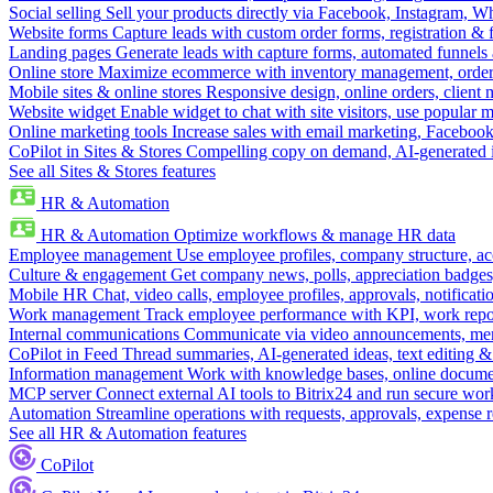
Social selling
Sell your products directly via Facebook, Instagram, 
Website forms
Capture leads with custom order forms, registration & 
Landing pages
Generate leads with capture forms, automated funnels 
Online store
Maximize ecommerce with inventory management, order 
Mobile sites & online stores
Responsive design, online orders, client
Website widget
Enable widget to chat with site visitors, use popular 
Online marketing tools
Increase sales with email marketing, Faceboo
CoPilot in Sites & Stores
Compelling copy on demand, AI-generated im
See all Sites & Stores features
HR & Automation
HR & Automation
Optimize workflows & manage HR data
Employee management
Use employee profiles, company structure, ac
Culture & engagement
Get company news, polls, appreciation badges, 
Mobile HR
Chat, video calls, employee profiles, approvals, notificati
Work management
Track employee performance with KPI, work repor
Internal communications
Communicate via video announcements, memo
CoPilot in Feed
Thread summaries, AI-generated ideas, text editing & c
Information management
Work with knowledge bases, online document
MCP server
Connect external AI tools to Bitrix24 and run secure wor
Automation
Streamline operations with requests, approvals, expense
See all HR & Automation features
CoPilot