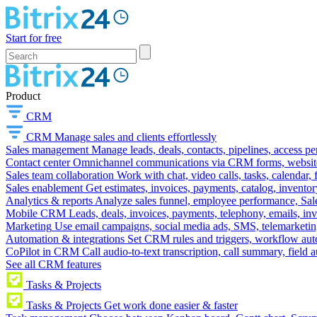
Start for free
Product
CRM
CRM
Manage sales and clients effortlessly
Sales management
Manage leads, deals, contacts, pipelines, access p
Contact center
Omnichannel communications via CRM forms, website w
Sales team collaboration
Work with chat, video calls, tasks, calendar, 
Sales enablement
Get estimates, invoices, payments, catalog, invento
Analytics & reports
Analyze sales funnel, employee performance, Sale
Mobile CRM
Leads, deals, invoices, payments, telephony, emails, inv
Marketing
Use email campaigns, social media ads, SMS, telemarketin
Automation & integrations
Set CRM rules and triggers, workflow aut
CoPilot in CRM
Call audio-to-text transcription, call summary, field 
See all CRM features
Tasks & Projects
Tasks & Projects
Get work done easier & faster