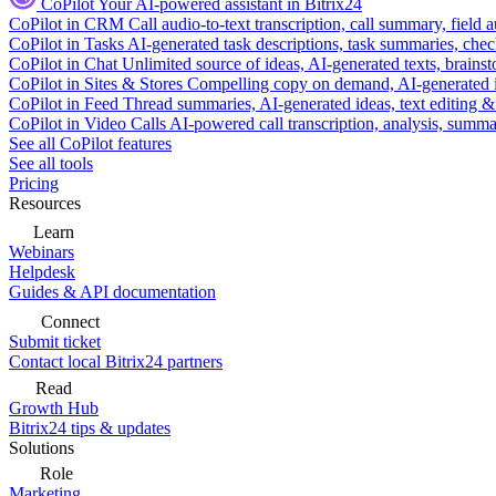
CoPilot
Your AI-powered assistant in Bitrix24
CoPilot in CRM
Call audio-to-text transcription, call summary, field 
CoPilot in Tasks
AI-generated task descriptions, task summaries, che
CoPilot in Chat
Unlimited source of ideas, AI-generated texts, brains
CoPilot in Sites & Stores
Compelling copy on demand, AI-generated im
CoPilot in Feed
Thread summaries, AI-generated ideas, text editing & c
CoPilot in Video Calls
AI-powered call transcription, analysis, sum
See all CoPilot features
See all tools
Pricing
Resources
Learn
Webinars
Helpdesk
Guides & API documentation
Connect
Submit ticket
Contact local Bitrix24 partners
Read
Growth Hub
Bitrix24 tips & updates
Solutions
Role
Marketing