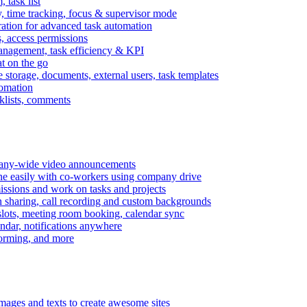
task list
, time tracking, focus & supervisor mode
gration for advanced task automation
s, access permissions
anagement, task efficiency & KPI
at on the go
e storage, documents, external users, task templates
tomation
cklists, comments
mpany-wide video announcements
ine easily with co-workers using company drive
missions and work on tasks and projects
n sharing, call recording and custom backgrounds
lots, meeting room booking, calendar sync
ndar, notifications anywhere
torming, and more
mages and texts to create awesome sites