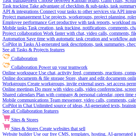
Task management
Choose between Kanban board, Gantt chart, Scrum, 
Task tracking
Take advantage of checklists & sub-tasks, task summary
API & integrations
Connect your tasks to other services via API inte
Project management
Use projects, workgroups, project planning, role
Employee performance
Get productive with task reports, workload m
Mobile tasks
Task creation, task tracking, notifications, comments, ch
Project collaboration
Work faster with chat, video calls, comments, fil
Automation
Save time with automatic task creation and workflow au
CoPilot in Tasks
AI-generated task descriptions, task summaries, che
See all Tasks & Projects features
Collaboration
Collaboration
Power up your teamwork
Online workspace
Use chat, activity feed, comments, reactions, co
Online documents & file storage
Store, share and edit documents onl
Workgroups
Create workgroups, invite external users, set access per
Online meetings
Do more with video calls, video conferencing, scree
Shared calendars
Plan with company & personal calendar, open time s
Mobile communications
Team messenger, video calls, comments, cale
CoPilot in Chat
Unlimited source of ideas, AI-generated texts, brains
See all Collaboration features
Sites & Stores
Sites & Stores
Create websites that sell
Website builder
Use our free CMS, templates, hosting, AI-generated i