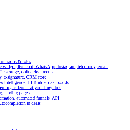
ermissions & roles
idget, live chat, WhatsApp, Instagram, telephony, email
file storage, online documents
ry, e-signature, CRM store
s Intelligence, BI Builder dashboards
entory, calendar at your fingertips
g, landing pages
omation, automated funnels, API
autocompletion in deals