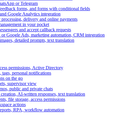
WhatsApp or Telegram
feedback forms, and forms with conditional fields
and Google Analytics integration
processing, delivery and online payments
 management in your pocket
messengers and accept callback requests
k or Google Ads, marketing automation, CRM integration
ages, detailed prompts, text translation
cess permissions, Active Directory
tags, personal notifications
ons on the go
ts, supervisor view
s, public and private chats
reation, AI-written responses, text translation
s, file storage, access permissions
kspace actions
 reports, RPA, workflow automation