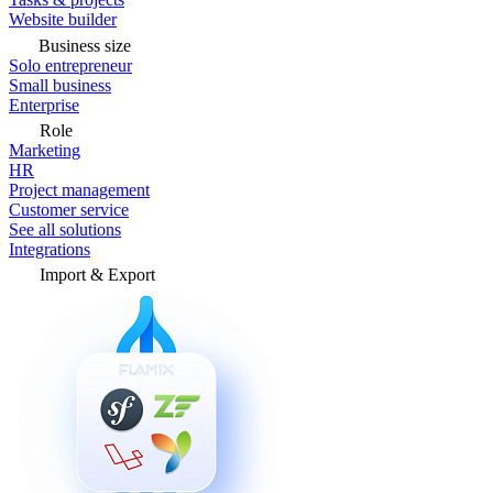
Website builder
Business size
Solo entrepreneur
Small business
Enterprise
Role
Marketing
HR
Project management
Customer service
See all solutions
Integrations
Import & Export