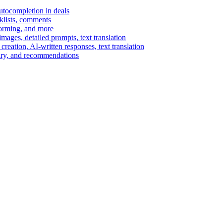
autocompletion in deals
cklists, comments
torming, and more
ages, detailed prompts, text translation
reation, AI-written responses, text translation
mary, and recommendations