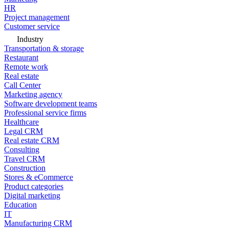
HR
Project management
Customer service
Industry
Transportation & storage
Restaurant
Remote work
Real estate
Call Center
Marketing agency
Software development teams
Professional service firms
Healthcare
Legal CRM
Real estate CRM
Consulting
Travel CRM
Construction
Stores & eCommerce
Product categories
Digital marketing
Education
IT
Manufacturing CRM