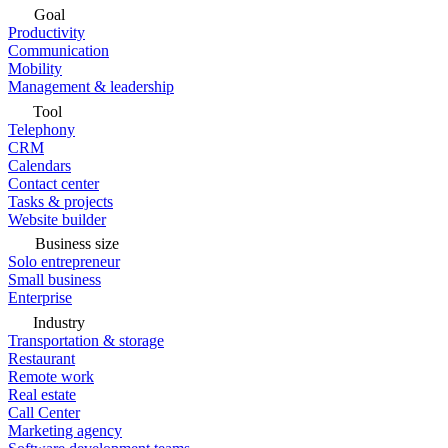
Goal
Productivity
Communication
Mobility
Management & leadership
Tool
Telephony
CRM
Calendars
Contact center
Tasks & projects
Website builder
Business size
Solo entrepreneur
Small business
Enterprise
Industry
Transportation & storage
Restaurant
Remote work
Real estate
Call Center
Marketing agency