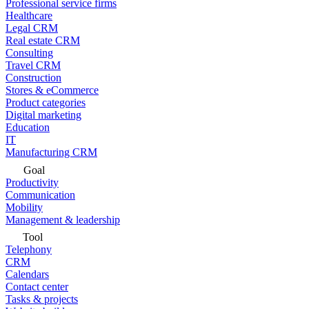
Professional service firms
Healthcare
Legal CRM
Real estate CRM
Consulting
Travel CRM
Construction
Stores & eCommerce
Product categories
Digital marketing
Education
IT
Manufacturing CRM
Goal
Productivity
Communication
Mobility
Management & leadership
Tool
Telephony
CRM
Calendars
Contact center
Tasks & projects