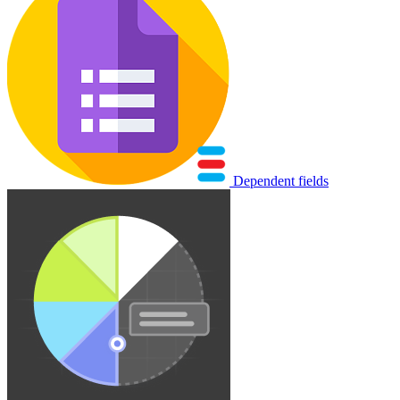
Dependent fields