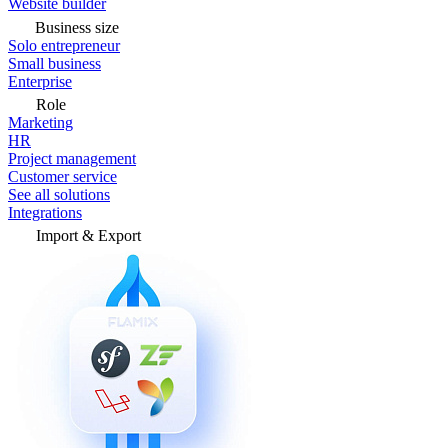
Website builder
Business size
Solo entrepreneur
Small business
Enterprise
Role
Marketing
HR
Project management
Customer service
See all solutions
Integrations
Import & Export