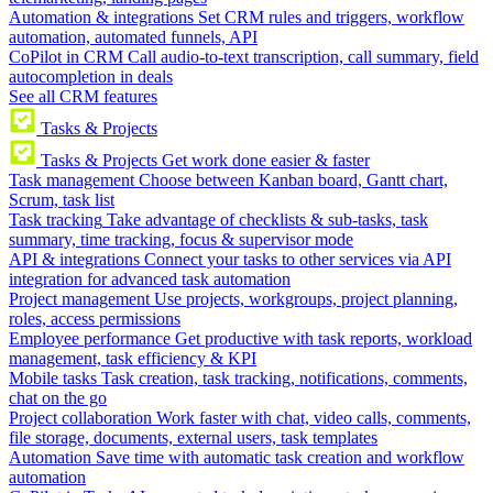
Automation & integrations
Set CRM rules and triggers, workflow
automation, automated funnels, API
CoPilot in CRM
Call audio-to-text transcription, call summary, field
autocompletion in deals
See all CRM features
Tasks & Projects
Tasks & Projects
Get work done easier & faster
Task management
Choose between Kanban board, Gantt chart,
Scrum, task list
Task tracking
Take advantage of checklists & sub-tasks, task
summary, time tracking, focus & supervisor mode
API & integrations
Connect your tasks to other services via API
integration for advanced task automation
Project management
Use projects, workgroups, project planning,
roles, access permissions
Employee performance
Get productive with task reports, workload
management, task efficiency & KPI
Mobile tasks
Task creation, task tracking, notifications, comments,
chat on the go
Project collaboration
Work faster with chat, video calls, comments,
file storage, documents, external users, task templates
Automation
Save time with automatic task creation and workflow
automation