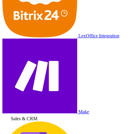
LexOffice Integration
Make
Sales & CRM