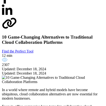
10 Game-Changing Alternatives to Traditional
Cloud Collaboration Platforms
Find the Perfect Tool
12 min
2307
Updated: December 18, 2024
Updated: December 18, 2024
In a world where remote and hybrid models have become
ubiquitous, cloud collaboration alternatives are now essential for
modern businesses.