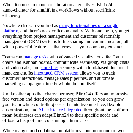
When it comes to cloud collaboration alternatives, Bitrix24 is a
game-changer for simplifying workflows without sacrificing
efficiency.
Nowhere else can you find as
many functionalities on a single
platform
, and there’s no sacrifice on quality. With one login, you get
everything from project management and customer relationship
management (CRM) systems to file sharing and communication, all
with a powerful feature list that grows as your company expands.
Teams can
manage tasks
with advanced visualizations like Gantt
charts and Kanban boards, communicate seamlessly via group chats
and video calls, and
store files
securely with cloud-based document
management. Its
integrated CRM system
allows you to track
customer interactions, manage sales pipelines, and automate
marketing campaigns directly within the tool itself.
Unlike other apps that charge per user, Bitrix24 offers an impressive
free version and tiered options per organization, so you can grow
your team while controlling costs. Its intuitive interface, flexible
customization, and
AI assistance integrated
throughout the platform
mean businesses can adapt Bitrix24 to their specific needs and
offload a heap of time-consuming admin tasks.
While many cloud collaboration platforms hone in on one or two