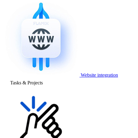
Website integration
Tasks & Projects