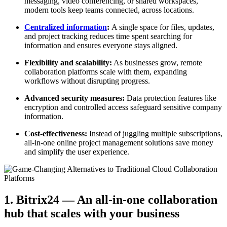
messaging, video conferencing, or shared workspaces,
modern tools keep teams connected, across locations.
Centralized information
:
A single space for files, updates,
and project tracking reduces time spent searching for
information and ensures everyone stays aligned.
Flexibility and scalability:
As businesses grow, remote
collaboration platforms scale with them, expanding
workflows without disrupting progress.
Advanced security measures:
Data protection features like
encryption and controlled access safeguard sensitive company
information.
Cost-effectiveness:
Instead of juggling multiple subscriptions,
all-in-one online project management solutions save money
and simplify the user experience.
1. Bitrix24 — An all-in-one collaboration
hub that scales with your business