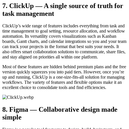
7. ClickUp — A single source of truth for
task management
ClickUp’s wide range of features includes everything from task and
time management to goal setting, resource allocation, and workflow
automation. Its versatility covers visualizations such as Kanban
boards, Gantt charts, and calendar integrations so you and your team
can track your projects in the format that best suits your needs. It
also offers smart collaboration solutions to communicate, share files,
and stay aligned on priorities all within one platform.
Most of these features are hidden behind premium plans and the free
version quickly squeezes you into paid tiers. However, once you’re
up and running, ClickUp is a one-size-fits-all solution for managing
workflows. The variety of features and flexible options make it an
excellent choice to consolidate tools and find efficiencies.
8. Figma — Collaborative design made
simple