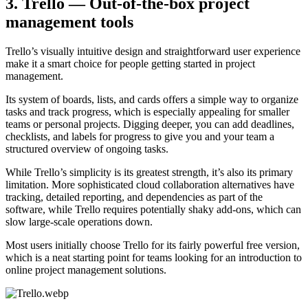
3. Trello — Out-of-the-box project
management tools
Trello’s visually intuitive design and straightforward user experience
make it a smart choice for people getting started in project
management.
Its system of boards, lists, and cards offers a simple way to organize
tasks and track progress, which is especially appealing for smaller
teams or personal projects. Digging deeper, you can add deadlines,
checklists, and labels for progress to give you and your team a
structured overview of ongoing tasks.
While Trello’s simplicity is its greatest strength, it’s also its primary
limitation. More sophisticated cloud collaboration alternatives have
tracking, detailed reporting, and dependencies as part of the
software, while Trello requires potentially shaky add-ons, which can
slow large-scale operations down.
Most users initially choose Trello for its fairly powerful free version,
which is a neat starting point for teams looking for an introduction to
online project management solutions.