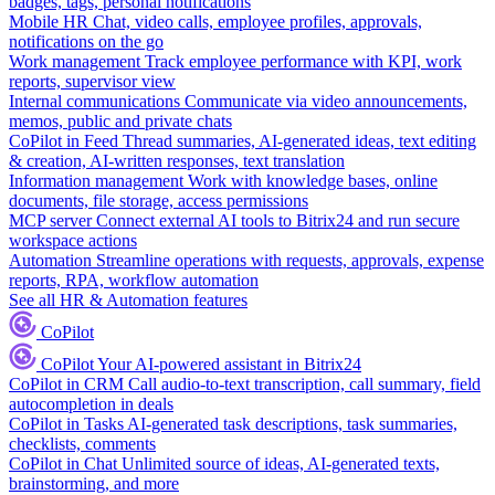
badges, tags, personal notifications
Mobile HR
Chat, video calls, employee profiles, approvals,
notifications on the go
Work management
Track employee performance with KPI, work
reports, supervisor view
Internal communications
Communicate via video announcements,
memos, public and private chats
CoPilot in Feed
Thread summaries, AI-generated ideas, text editing
& creation, AI-written responses, text translation
Information management
Work with knowledge bases, online
documents, file storage, access permissions
MCP server
Connect external AI tools to Bitrix24 and run secure
workspace actions
Automation
Streamline operations with requests, approvals, expense
reports, RPA, workflow automation
See all HR & Automation features
CoPilot
CoPilot
Your AI-powered assistant in Bitrix24
CoPilot in CRM
Call audio-to-text transcription, call summary, field
autocompletion in deals
CoPilot in Tasks
AI-generated task descriptions, task summaries,
checklists, comments
CoPilot in Chat
Unlimited source of ideas, AI-generated texts,
brainstorming, and more