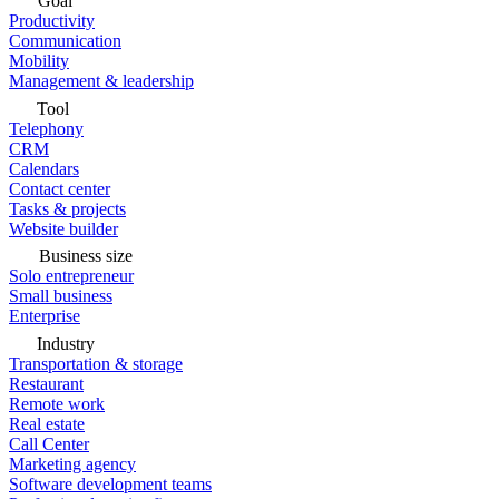
Goal
Productivity
Communication
Mobility
Management & leadership
Tool
Telephony
CRM
Calendars
Contact center
Tasks & projects
Website builder
Business size
Solo entrepreneur
Small business
Enterprise
Industry
Transportation & storage
Restaurant
Remote work
Real estate
Call Center
Marketing agency
Software development teams