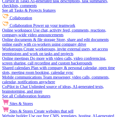
CoPilot in Tasks
AI-generated task descriptions, task summaries,
checklists, comments
See all Tasks & Projects features
Collaboration
Collaboration
Power up your teamwork
Online workspace
Use chat, activity feed, comments, reactions,
company-wide video announcements
Online documents & file storage
Store, share and edit documents
online easily with co-workers using company drive
Workgroups
Create workgroups, invite external users, set access
permissions and work on tasks and projects
Online meetings
Do more with video calls, video conferencing,
screen sharing, call recording and custom backgrounds
Shared calendars
Plan with company & personal calendar, open time
slots, meeting room booking, calendar sync
Mobile communications
Team messenger, video calls, comments,
calendar, notifications anywhere
CoPilot in Chat
Unlimited source of ideas, AI-generated texts,
brainstorming, and more
See all Collaboration features
Sites & Stores
Sites & Stores
Create websites that sell
Website builder
Use our free CMS, templates, hosting, AI-generated