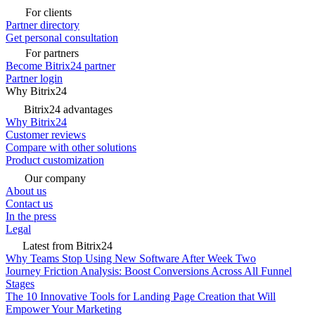
For clients
Partner directory
Get personal consultation
For partners
Become Bitrix24 partner
Partner login
Why Bitrix24
Bitrix24 advantages
Why Bitrix24
Customer reviews
Compare with other solutions
Product customization
Our company
About us
Contact us
In the press
Legal
Latest from Bitrix24
Why Teams Stop Using New Software After Week Two
Journey Friction Analysis: Boost Conversions Across All Funnel
Stages
The 10 Innovative Tools for Landing Page Creation that Will
Empower Your Marketing