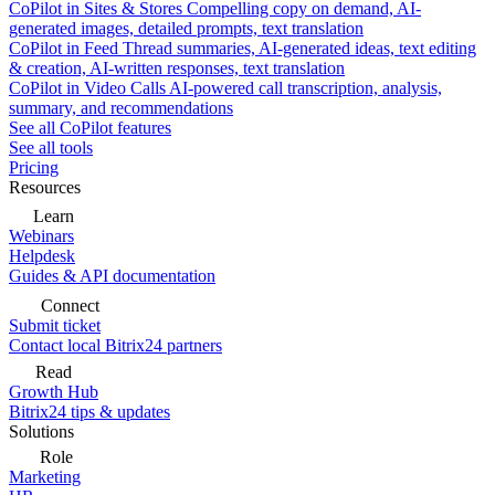
CoPilot in Sites & Stores
Compelling copy on demand, AI-
generated images, detailed prompts, text translation
CoPilot in Feed
Thread summaries, AI-generated ideas, text editing
& creation, AI-written responses, text translation
CoPilot in Video Calls
AI-powered call transcription, analysis,
summary, and recommendations
See all CoPilot features
See all tools
Pricing
Resources
Learn
Webinars
Helpdesk
Guides & API documentation
Connect
Submit ticket
Contact local Bitrix24 partners
Read
Growth Hub
Bitrix24 tips & updates
Solutions
Role
Marketing