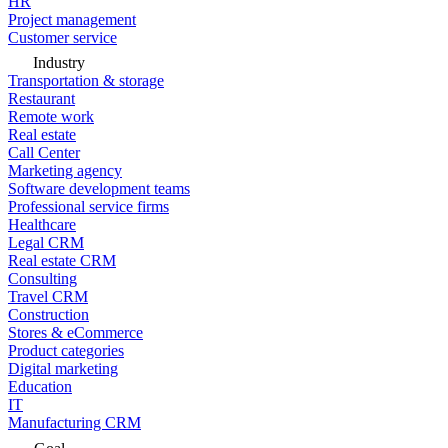
HR
Project management
Customer service
Industry
Transportation & storage
Restaurant
Remote work
Real estate
Call Center
Marketing agency
Software development teams
Professional service firms
Healthcare
Legal CRM
Real estate CRM
Consulting
Travel CRM
Construction
Stores & eCommerce
Product categories
Digital marketing
Education
IT
Manufacturing CRM