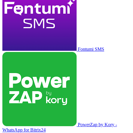
Fontumi SMS
PowerZap by Kory -
WhatsApp for Bitrix24