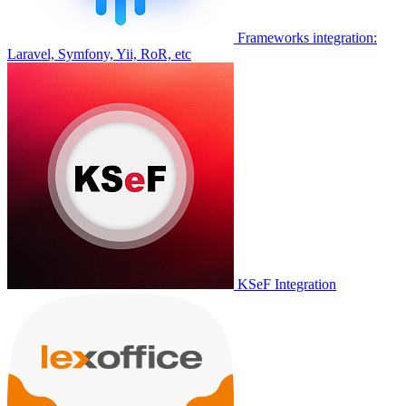
Frameworks integration:
Laravel, Symfony, Yii, RoR, etc
KSeF Integration