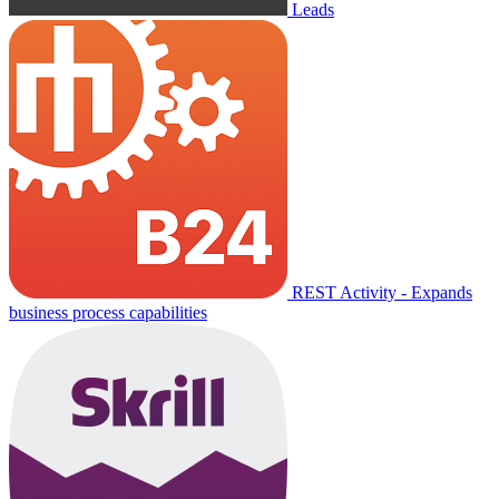
Leads
REST Activity - Expands
business process capabilities