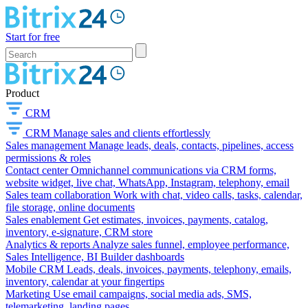
Start for free
Product
CRM
CRM
Manage sales and clients effortlessly
Sales management
Manage leads, deals, contacts, pipelines, access
permissions & roles
Contact center
Omnichannel communications via CRM forms,
website widget, live chat, WhatsApp, Instagram, telephony, email
Sales team collaboration
Work with chat, video calls, tasks, calendar,
file storage, online documents
Sales enablement
Get estimates, invoices, payments, catalog,
inventory, e-signature, CRM store
Analytics & reports
Analyze sales funnel, employee performance,
Sales Intelligence, BI Builder dashboards
Mobile CRM
Leads, deals, invoices, payments, telephony, emails,
inventory, calendar at your fingertips
Marketing
Use email campaigns, social media ads, SMS,
telemarketing, landing pages