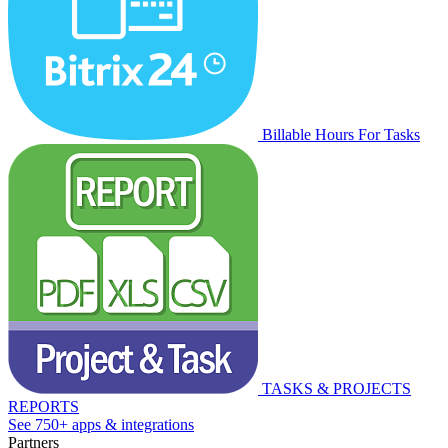
Billable Hours For Tasks
TASKS & PROJECTS
REPORTS
See 750+ apps & integrations
Partners