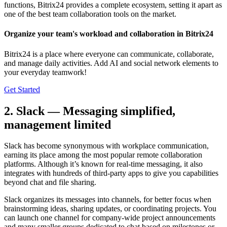
functions, Bitrix24 provides a complete ecosystem, setting it apart as
one of the best team collaboration tools on the market.
Organize your team's workload and collaboration in Bitrix24
Bitrix24 is a place where everyone can communicate, collaborate,
and manage daily activities. Add AI and social network elements to
your everyday teamwork!
Get Started
2. Slack — Messaging simplified,
management limited
Slack has become synonymous with workplace communication,
earning its place among the most popular remote collaboration
platforms. Although it’s known for real-time messaging, it also
integrates with hundreds of third-party apps to give you capabilities
beyond chat and file sharing.
Slack organizes its messages into channels, for better focus when
brainstorming ideas, sharing updates, or coordinating projects. You
can launch one channel for company-wide project announcements
and many smaller groups dedicated to chat based on milestones or