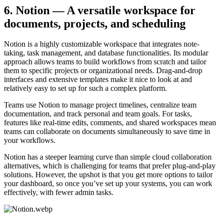
6. Notion — A versatile workspace for
documents, projects, and scheduling
Notion is a highly customizable workspace that integrates note-
taking, task management, and database functionalities. Its modular
approach allows teams to build workflows from scratch and tailor
them to specific projects or organizational needs. Drag-and-drop
interfaces and extensive templates make it nice to look at and
relatively easy to set up for such a complex platform.
Teams use Notion to manage project timelines, centralize team
documentation, and track personal and team goals. For tasks,
features like real-time edits, comments, and shared workspaces mean
teams can collaborate on documents simultaneously to save time in
your workflows.
Notion has a steeper learning curve than simple cloud collaboration
alternatives, which is challenging for teams that prefer plug-and-play
solutions. However, the upshot is that you get more options to tailor
your dashboard, so once you’ve set up your systems, you can work
effectively, with fewer admin tasks.