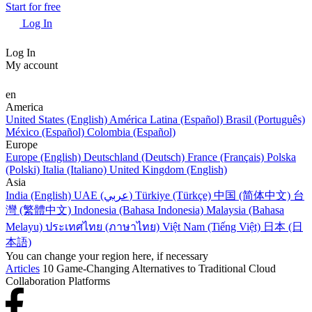
Start for free
Log In
Log In
My account
en
America
United States (English)
América Latina (Español)
Brasil (Português)
México (Español)
Colombia (Español)
Europe
Europe (English)
Deutschland (Deutsch)
France (Français)
Polska
(Polski)
Italia (Italiano)
United Kingdom (English)
Asia
India (English)
UAE (عربي)
Türkiye (Türkçe)
中国 (简体中文)
台
灣 (繁體中文)
Indonesia (Bahasa Indonesia)
Malaysia (Bahasa
Melayu)
ประเทศไทย (ภาษาไทย)
Việt Nam (Tiếng Việt)
日本 (日
本語)
You can change your region here, if necessary
Articles
10 Game-Changing Alternatives to Traditional Cloud
Collaboration Platforms