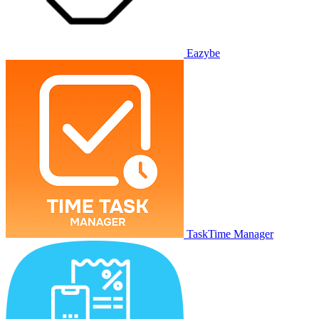
Eazybe
TaskTime Manager