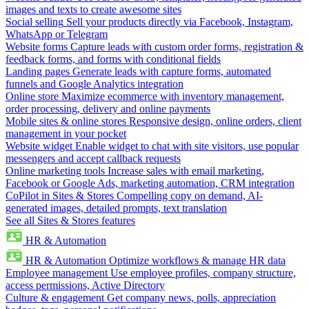
images and texts to create awesome sites
Social selling
Sell your products directly via Facebook, Instagram,
WhatsApp or Telegram
Website forms
Capture leads with custom order forms, registration &
feedback forms, and forms with conditional fields
Landing pages
Generate leads with capture forms, automated
funnels and Google Analytics integration
Online store
Maximize ecommerce with inventory management,
order processing, delivery and online payments
Mobile sites & online stores
Responsive design, online orders, client
management in your pocket
Website widget
Enable widget to chat with site visitors, use popular
messengers and accept callback requests
Online marketing tools
Increase sales with email marketing,
Facebook or Google Ads, marketing automation, CRM integration
CoPilot in Sites & Stores
Compelling copy on demand, AI-
generated images, detailed prompts, text translation
See all Sites & Stores features
HR & Automation
HR & Automation
Optimize workflows & manage HR data
Employee management
Use employee profiles, company structure,
access permissions, Active Directory
Culture & engagement
Get company news, polls, appreciation