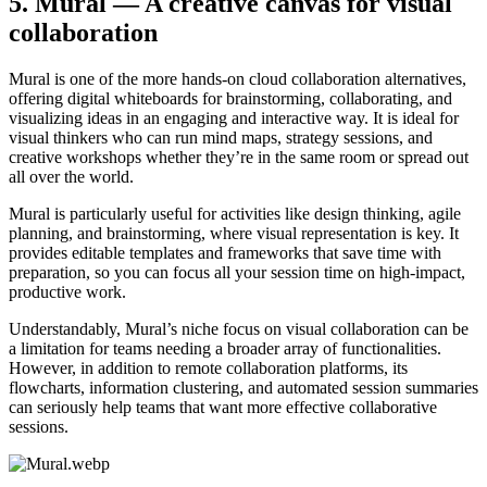
5. Mural — A creative canvas for visual
collaboration
Mural is one of the more hands-on cloud collaboration alternatives,
offering digital whiteboards for brainstorming, collaborating, and
visualizing ideas in an engaging and interactive way. It is ideal for
visual thinkers who can run mind maps, strategy sessions, and
creative workshops whether they’re in the same room or spread out
all over the world.
Mural is particularly useful for activities like design thinking, agile
planning, and brainstorming, where visual representation is key. It
provides editable templates and frameworks that save time with
preparation, so you can focus all your session time on high-impact,
productive work.
Understandably, Mural’s niche focus on visual collaboration can be
a limitation for teams needing a broader array of functionalities.
However, in addition to remote collaboration platforms, its
flowcharts, information clustering, and automated session summaries
can seriously help teams that want more effective collaborative
sessions.