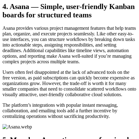
4. Asana — Simple, user-friendly Kanban
boards for structured teams
Asana provides various project management features that help teams
plan, organize, and execute projects seamlessly. Like other easy-to-
use interfaces, you can structure workflows by breaking down tasks
into actionable steps, assigning responsibilities, and setting
deadlines. Additional capabilities like timeline views, automation
options, and reporting make Asana well-suited if you’re managing
complex projects across multiple teams.
Users often feel disappointed at the lack of advanced tools on the
free version, as paid subscriptions can quickly become expensive as
organizations grow. However, the trade-off is worth it for many
smaller companies that need to consolidate scattered workflows onto
visually attractive, user-friendly collaborative cloud solutions.
The platform’s integrations with popular instant messaging,
collaboration, and emailing tools add a further incentive by
centralizing operations without sacrificing productivity.