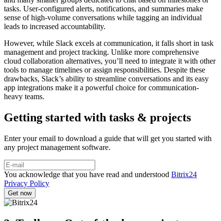
tasks. User-configured alerts, notifications, and summaries make
sense of high-volume conversations while tagging an individual
leads to increased accountability.
However, while Slack excels at communication, it falls short in task
management and project tracking. Unlike more comprehensive
cloud collaboration alternatives, you’ll need to integrate it with other
tools to manage timelines or assign responsibilities. Despite these
drawbacks, Slack’s ability to streamline conversations and its easy
app integrations make it a powerful choice for communication-
heavy teams.
Getting started with tasks & projects
Enter your email to download a guide that will get you started with
any project management software.
You acknowledge that you have read and understood
Bitrix24
Privacy Policy