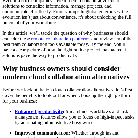
Even in-office companies have turned to collaborative cloud
solutions to centralize information, manage projects, and
communicate effortlessly. From startups to global enterprises, the
evolution isn’t just about convenience, it’s about unlocking the full
potential of your workforce.
In this article, we’ll tackle the question of why businesses should
consider these
remote collaboration platforms
and review ten of the
best team collaboration tools available today. By the end, you’ll
have a clear picture of how the right online project management
solutions pave the way to productivity.
Why business owners should consider
modern cloud collaboration alternatives
Before we look at the top cloud collaboration alternatives, let’s first
cover the benefits to look out for when choosing the right platform
for your business:
Enhanced productivity
:
Streamlined workflows and task
management features allow you to focus on high-impact tasks
by automating administrative busy work.
Improved communication:
Whether through instant