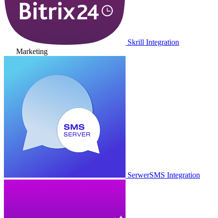
Skrill Integration
Marketing
SerwerSMS Integration