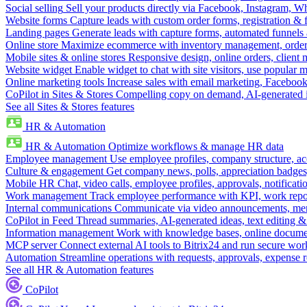
Social selling
Sell your products directly via Facebook, Instagram, 
Website forms
Capture leads with custom order forms, registration & 
Landing pages
Generate leads with capture forms, automated funnels 
Online store
Maximize ecommerce with inventory management, order 
Mobile sites & online stores
Responsive design, online orders, client
Website widget
Enable widget to chat with site visitors, use popular 
Online marketing tools
Increase sales with email marketing, Faceboo
CoPilot in Sites & Stores
Compelling copy on demand, AI-generated im
See all Sites & Stores features
HR & Automation
HR & Automation
Optimize workflows & manage HR data
Employee management
Use employee profiles, company structure, ac
Culture & engagement
Get company news, polls, appreciation badges, 
Mobile HR
Chat, video calls, employee profiles, approvals, notificati
Work management
Track employee performance with KPI, work repor
Internal communications
Communicate via video announcements, memo
CoPilot in Feed
Thread summaries, AI-generated ideas, text editing & c
Information management
Work with knowledge bases, online document
MCP server
Connect external AI tools to Bitrix24 and run secure wor
Automation
Streamline operations with requests, approvals, expense
See all HR & Automation features
CoPilot