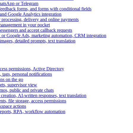
WhatsApp or Telegram
feedback forms, and forms with conditional fields
and Google Analytics integration
processing, delivery and online payments
 management in your pocket
messengers and accept callback requests
k or Google Ads, marketing automation, CRM integration
ages, detailed prompts, text translation
cess permissions, Active Directory
tags, personal notifications
ons on the go
ts, supervisor view
s, public and private chats
reation, AI-written responses, text translation
s, file storage, access permissions
kspace actions
 reports, RPA, workflow automation