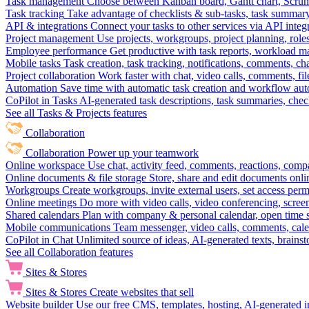
Task management
Choose between Kanban board, Gantt chart, Scrum, 
Task tracking
Take advantage of checklists & sub-tasks, task summary
API & integrations
Connect your tasks to other services via API inte
Project management
Use projects, workgroups, project planning, role
Employee performance
Get productive with task reports, workload m
Mobile tasks
Task creation, task tracking, notifications, comments, ch
Project collaboration
Work faster with chat, video calls, comments, fil
Automation
Save time with automatic task creation and workflow au
CoPilot in Tasks
AI-generated task descriptions, task summaries, che
See all Tasks & Projects features
Collaboration
Collaboration
Power up your teamwork
Online workspace
Use chat, activity feed, comments, reactions, co
Online documents & file storage
Store, share and edit documents onl
Workgroups
Create workgroups, invite external users, set access per
Online meetings
Do more with video calls, video conferencing, scree
Shared calendars
Plan with company & personal calendar, open time s
Mobile communications
Team messenger, video calls, comments, cale
CoPilot in Chat
Unlimited source of ideas, AI-generated texts, brains
See all Collaboration features
Sites & Stores
Sites & Stores
Create websites that sell
Website builder
Use our free CMS, templates, hosting, AI-generated i