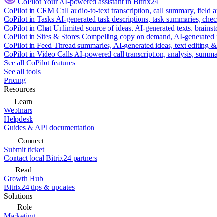
CoPilot
Your AI-powered assistant in Bitrix24
CoPilot in CRM
Call audio-to-text transcription, call summary, field 
CoPilot in Tasks
AI-generated task descriptions, task summaries, che
CoPilot in Chat
Unlimited source of ideas, AI-generated texts, brains
CoPilot in Sites & Stores
Compelling copy on demand, AI-generated im
CoPilot in Feed
Thread summaries, AI-generated ideas, text editing & c
CoPilot in Video Calls
AI-powered call transcription, analysis, sum
See all CoPilot features
See all tools
Pricing
Resources
Learn
Webinars
Helpdesk
Guides & API documentation
Connect
Submit ticket
Contact local Bitrix24 partners
Read
Growth Hub
Bitrix24 tips & updates
Solutions
Role
Marketing