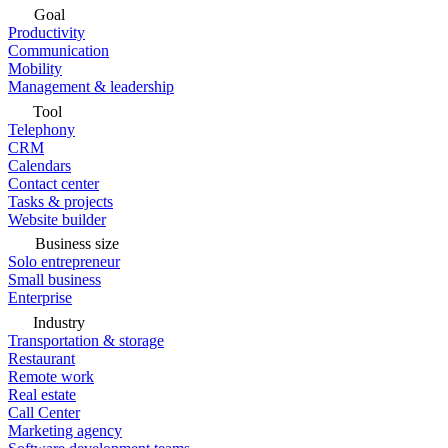
Goal
Productivity
Communication
Mobility
Management & leadership
Tool
Telephony
CRM
Calendars
Contact center
Tasks & projects
Website builder
Business size
Solo entrepreneur
Small business
Enterprise
Industry
Transportation & storage
Restaurant
Remote work
Real estate
Call Center
Marketing agency