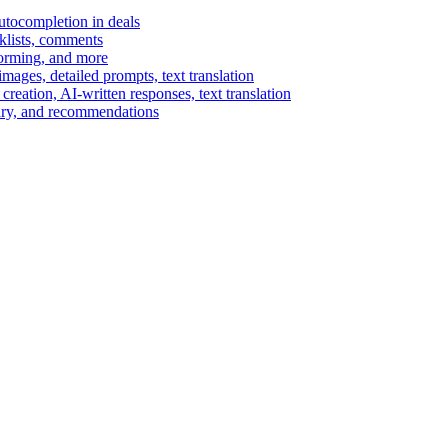
autocompletion in deals
cklists, comments
torming, and more
ages, detailed prompts, text translation
reation, AI-written responses, text translation
mary, and recommendations