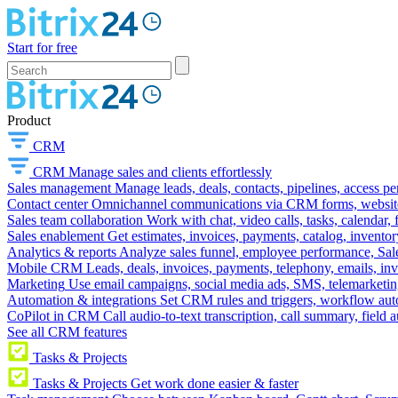
Start for free
Product
CRM
CRM
Manage sales and clients effortlessly
Sales management
Manage leads, deals, contacts, pipelines, access p
Contact center
Omnichannel communications via CRM forms, website w
Sales team collaboration
Work with chat, video calls, tasks, calendar, 
Sales enablement
Get estimates, invoices, payments, catalog, invento
Analytics & reports
Analyze sales funnel, employee performance, Sale
Mobile CRM
Leads, deals, invoices, payments, telephony, emails, inv
Marketing
Use email campaigns, social media ads, SMS, telemarketin
Automation & integrations
Set CRM rules and triggers, workflow aut
CoPilot in CRM
Call audio-to-text transcription, call summary, field 
See all CRM features
Tasks & Projects
Tasks & Projects
Get work done easier & faster