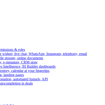
ermissions & roles
idget, live chat, WhatsApp, Instagram, telephony, email
file storage, online documents
ry, e-signature, CRM store
s Intelligence, BI Builder dashboards
entory, calendar at your fingertips
g, landing pages
omation, automated funnels, API
autocompletion in deals