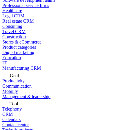
Software development teams
Professional service firms
Healthcare
Legal CRM
Real estate CRM
Consulting
Travel CRM
Construction
Stores & eCommerce
Product categories
Digital marketing
Education
IT
Manufacturing CRM
Goal
Productivity
Communication
Mobility
Management & leadership
Tool
Telephony
CRM
Calendars
Contact center
Tasks & projects