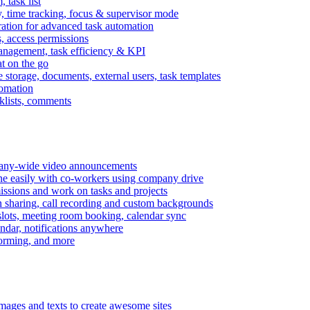
task list
, time tracking, focus & supervisor mode
gration for advanced task automation
s, access permissions
anagement, task efficiency & KPI
at on the go
e storage, documents, external users, task templates
tomation
cklists, comments
mpany-wide video announcements
ine easily with co-workers using company drive
missions and work on tasks and projects
n sharing, call recording and custom backgrounds
lots, meeting room booking, calendar sync
ndar, notifications anywhere
torming, and more
mages and texts to create awesome sites