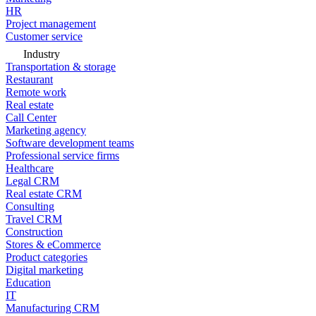
HR
Project management
Customer service
Industry
Transportation & storage
Restaurant
Remote work
Real estate
Call Center
Marketing agency
Software development teams
Professional service firms
Healthcare
Legal CRM
Real estate CRM
Consulting
Travel CRM
Construction
Stores & eCommerce
Product categories
Digital marketing
Education
IT
Manufacturing CRM