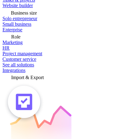
Website builder
Business size
Solo entrepreneur
Small business
Enterprise
Role
Marketing
HR
Project management
Customer service
See all solutions
Integrations
Import & Export