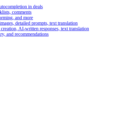
autocompletion in deals
cklists, comments
torming, and more
ages, detailed prompts, text translation
reation, AI-written responses, text translation
mary, and recommendations