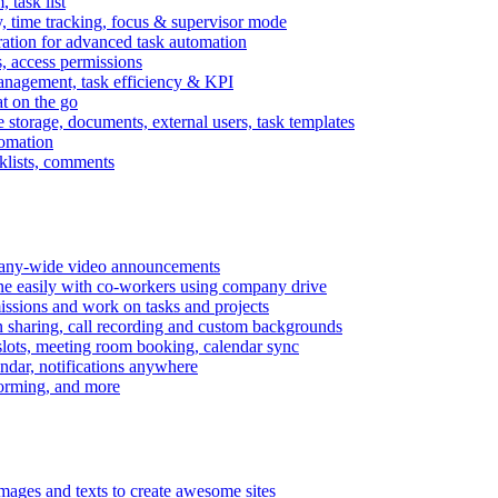
task list
, time tracking, focus & supervisor mode
gration for advanced task automation
s, access permissions
anagement, task efficiency & KPI
at on the go
e storage, documents, external users, task templates
tomation
cklists, comments
mpany-wide video announcements
ine easily with co-workers using company drive
missions and work on tasks and projects
n sharing, call recording and custom backgrounds
lots, meeting room booking, calendar sync
ndar, notifications anywhere
torming, and more
mages and texts to create awesome sites