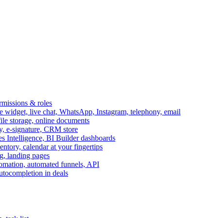
ermissions & roles
idget, live chat, WhatsApp, Instagram, telephony, email
file storage, online documents
ry, e-signature, CRM store
s Intelligence, BI Builder dashboards
entory, calendar at your fingertips
g, landing pages
omation, automated funnels, API
autocompletion in deals