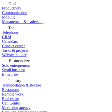
Goal
Productivity
Communication
Mobility
Management & leadership
Tool
Telephony
CRM
Calendars
Contact center
Tasks & projects
Website builder
Business size
Solo entrepreneur
Small business
Enterprise
Industry
Transportation & storage
Restaurant
Remote work
Real estate
Call Center
Marketing agency