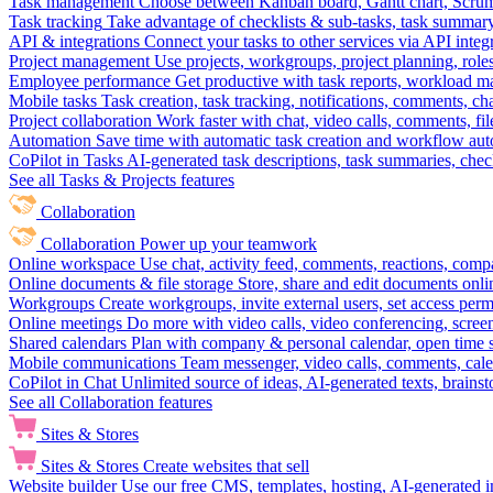
Task management
Choose between Kanban board, Gantt chart, Scrum, 
Task tracking
Take advantage of checklists & sub-tasks, task summary
API & integrations
Connect your tasks to other services via API inte
Project management
Use projects, workgroups, project planning, role
Employee performance
Get productive with task reports, workload m
Mobile tasks
Task creation, task tracking, notifications, comments, ch
Project collaboration
Work faster with chat, video calls, comments, fil
Automation
Save time with automatic task creation and workflow au
CoPilot in Tasks
AI-generated task descriptions, task summaries, che
See all Tasks & Projects features
Collaboration
Collaboration
Power up your teamwork
Online workspace
Use chat, activity feed, comments, reactions, co
Online documents & file storage
Store, share and edit documents onl
Workgroups
Create workgroups, invite external users, set access per
Online meetings
Do more with video calls, video conferencing, scree
Shared calendars
Plan with company & personal calendar, open time s
Mobile communications
Team messenger, video calls, comments, cale
CoPilot in Chat
Unlimited source of ideas, AI-generated texts, brains
See all Collaboration features
Sites & Stores
Sites & Stores
Create websites that sell
Website builder
Use our free CMS, templates, hosting, AI-generated i