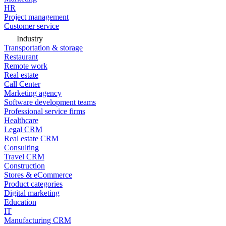
HR
Project management
Customer service
Industry
Transportation & storage
Restaurant
Remote work
Real estate
Call Center
Marketing agency
Software development teams
Professional service firms
Healthcare
Legal CRM
Real estate CRM
Consulting
Travel CRM
Construction
Stores & eCommerce
Product categories
Digital marketing
Education
IT
Manufacturing CRM