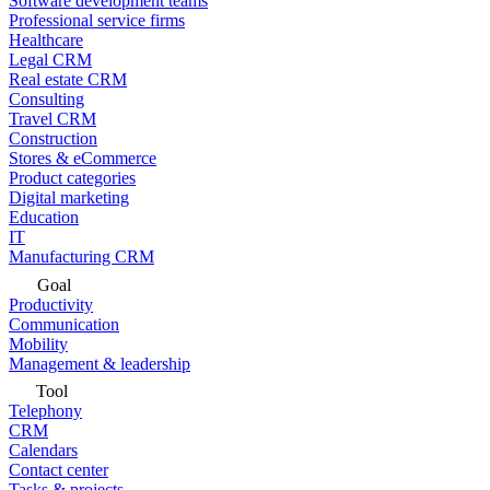
Software development teams
Professional service firms
Healthcare
Legal CRM
Real estate CRM
Consulting
Travel CRM
Construction
Stores & eCommerce
Product categories
Digital marketing
Education
IT
Manufacturing CRM
Goal
Productivity
Communication
Mobility
Management & leadership
Tool
Telephony
CRM
Calendars
Contact center
Tasks & projects