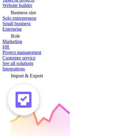
Website builder
Business size
Solo entrepreneur
Small business
Enterprise
Role
Marketing
HR
Project management
Customer service
See all solutions
Integrations
Import & Export