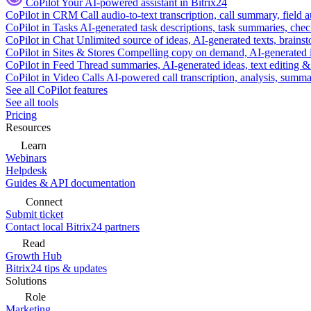
CoPilot
Your AI-powered assistant in Bitrix24
CoPilot in CRM
Call audio-to-text transcription, call summary, field 
CoPilot in Tasks
AI-generated task descriptions, task summaries, che
CoPilot in Chat
Unlimited source of ideas, AI-generated texts, brains
CoPilot in Sites & Stores
Compelling copy on demand, AI-generated im
CoPilot in Feed
Thread summaries, AI-generated ideas, text editing & c
CoPilot in Video Calls
AI-powered call transcription, analysis, sum
See all CoPilot features
See all tools
Pricing
Resources
Learn
Webinars
Helpdesk
Guides & API documentation
Connect
Submit ticket
Contact local Bitrix24 partners
Read
Growth Hub
Bitrix24 tips & updates
Solutions
Role
Marketing