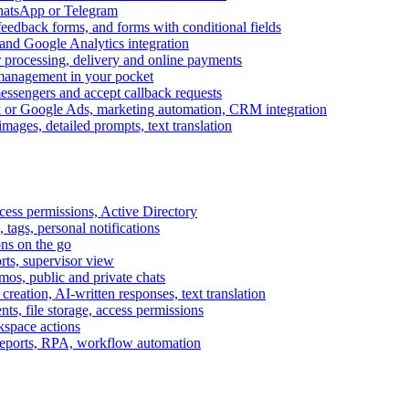
WhatsApp or Telegram
feedback forms, and forms with conditional fields
and Google Analytics integration
processing, delivery and online payments
 management in your pocket
messengers and accept callback requests
k or Google Ads, marketing automation, CRM integration
ages, detailed prompts, text translation
cess permissions, Active Directory
tags, personal notifications
ons on the go
ts, supervisor view
s, public and private chats
reation, AI-written responses, text translation
s, file storage, access permissions
kspace actions
 reports, RPA, workflow automation