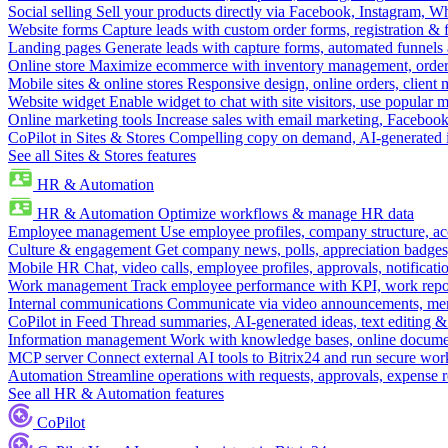
Social selling
Sell your products directly via Facebook, Instagram, 
Website forms
Capture leads with custom order forms, registration & 
Landing pages
Generate leads with capture forms, automated funnels 
Online store
Maximize ecommerce with inventory management, order 
Mobile sites & online stores
Responsive design, online orders, client
Website widget
Enable widget to chat with site visitors, use popular 
Online marketing tools
Increase sales with email marketing, Faceboo
CoPilot in Sites & Stores
Compelling copy on demand, AI-generated im
See all Sites & Stores features
HR & Automation
HR & Automation
Optimize workflows & manage HR data
Employee management
Use employee profiles, company structure, ac
Culture & engagement
Get company news, polls, appreciation badges, 
Mobile HR
Chat, video calls, employee profiles, approvals, notificati
Work management
Track employee performance with KPI, work repor
Internal communications
Communicate via video announcements, memo
CoPilot in Feed
Thread summaries, AI-generated ideas, text editing & c
Information management
Work with knowledge bases, online document
MCP server
Connect external AI tools to Bitrix24 and run secure wor
Automation
Streamline operations with requests, approvals, expense
See all HR & Automation features
CoPilot