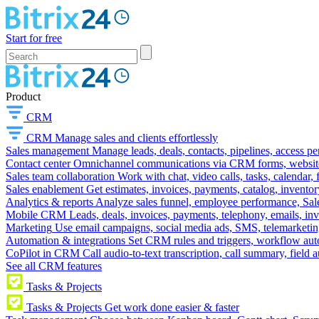
Start for free
Product
CRM
CRM
Manage sales and clients effortlessly
Sales management
Manage leads, deals, contacts, pipelines, access p
Contact center
Omnichannel communications via CRM forms, website w
Sales team collaboration
Work with chat, video calls, tasks, calendar, 
Sales enablement
Get estimates, invoices, payments, catalog, invento
Analytics & reports
Analyze sales funnel, employee performance, Sale
Mobile CRM
Leads, deals, invoices, payments, telephony, emails, inv
Marketing
Use email campaigns, social media ads, SMS, telemarketin
Automation & integrations
Set CRM rules and triggers, workflow aut
CoPilot in CRM
Call audio-to-text transcription, call summary, field 
See all CRM features
Tasks & Projects
Tasks & Projects
Get work done easier & faster