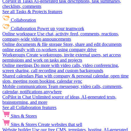
CoPilot in Tasks
AI-generated task descriptions, task summaries,
checklists, comments
See all Tasks & Projects features
Collaboration
Collaboration
Power up your teamwork
Online workspace
Use chat, activity feed, comments, reactions,
company-wide video announcements
Online documents & file storage
Store, share and edit documents
online easily with co-workers using company drive
Workgroups
Create workgroups, invite external users, set access
permissions and work on tasks and projects
Online meetings
Do more with video calls, video conferencing,
screen sharing, call recording and custom backgrounds
Shared calendars
Plan with company & personal calendar, open time
slots, meeting room booking, calendar sync
Mobile communications
Team messenger, video calls, comments,
calendar, notifications anywhere
CoPilot in Chat
Unlimited source of ideas, AI-generated texts,
brainstorming, and more
See all Collaboration features
Sites & Stores
Sites & Stores
Create websites that sell
Website builder
Use our free CMS, templates, hosting, AI-generated