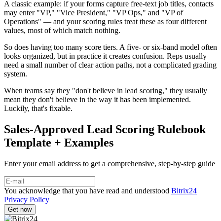
A classic example: if your forms capture free-text job titles, contacts
may enter "VP," "Vice President," "VP Ops," and "VP of
Operations" — and your scoring rules treat these as four different
values, most of which match nothing.
So does having too many score tiers. A five- or six-band model often
looks organized, but in practice it creates confusion. Reps usually
need a small number of clear action paths, not a complicated grading
system.
When teams say they "don't believe in lead scoring," they usually
mean they don't believe in the way it has been implemented.
Luckily, that's fixable.
Sales-Approved Lead Scoring Rulebook
Template + Examples
Enter your email address to get a comprehensive, step-by-step guide
You acknowledge that you have read and understood
Bitrix24
Privacy Policy