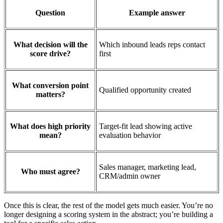
Question
Example answer
What decision will the
Which inbound leads reps contact
score drive?
first
What conversion point
Qualified opportunity created
matters?
What does high priority
Target-fit lead showing active
mean?
evaluation behavior
Sales manager, marketing lead,
Who must agree?
CRM/admin owner
Once this is clear, the rest of the model gets much easier. You’re no
longer designing a scoring system in the abstract; you’re building a