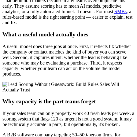
That definition matters because many teams overcomplicate this
early. They assume scoring has to mean AI models, predictive
analytics, or a fully automated funnel. It doesn't. For most
SMBs
, a
rules-based model is the right starting point — easier to explain, test,
and fix.
What a useful model actually does
A useful model does three jobs at once. First, it reflects fit: whether
the company or contact matches the kind of buyer you can serve
well. Second, it captures intent: whether the lead is behaving like
someone who may be evaluating a purchase. Third, it respects
capacity: whether your team can act on the volume the model
produces.
Why capacity is the part teams forget
If your sales team can only properly work 40 fresh leads per week, a
scoring system that flags 120 as urgent is not a good system. It may
be technically accurate in parts, but operationally, it’s broken.
A B2B software company targeting 50–500-person firms, for