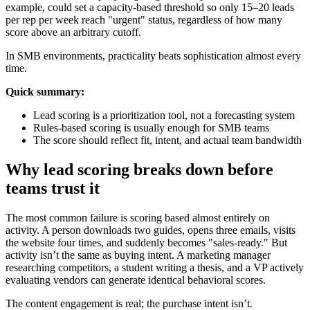
example, could set a capacity-based threshold so only 15–20 leads
per rep per week reach "urgent" status, regardless of how many
score above an arbitrary cutoff.
In SMB environments, practicality beats sophistication almost every
time.
Quick summary:
Lead scoring is a prioritization tool, not a forecasting system
Rules-based scoring is usually enough for SMB teams
The score should reflect fit, intent, and actual team bandwidth
Why lead scoring breaks down before
teams trust it
The most common failure is scoring based almost entirely on
activity. A person downloads two guides, opens three emails, visits
the website four times, and suddenly becomes "sales-ready." But
activity isn’t the same as buying intent. A marketing manager
researching competitors, a student writing a thesis, and a VP actively
evaluating vendors can generate identical behavioral scores.
The content engagement is real; the purchase intent isn’t.