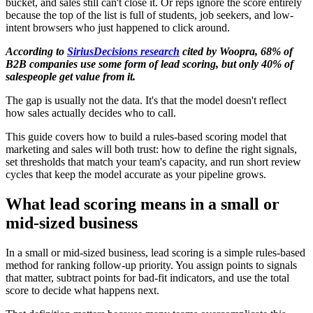
bucket, and sales still can't close it. Or reps ignore the score entirely
because the top of the list is full of students, job seekers, and low-
intent browsers who just happened to click around.
According to
SiriusDecisions research
cited by Woopra, 68% of
B2B companies use some form of lead scoring, but only 40% of
salespeople get value from it.
The gap is usually not the data. It's that the model doesn't reflect
how sales actually decides who to call.
This guide covers how to build a rules-based scoring model that
marketing and sales will both trust: how to define the right signals,
set thresholds that match your team's capacity, and run short review
cycles that keep the model accurate as your pipeline grows.
What lead scoring means in a small or
mid-sized business
In a small or mid-sized business, lead scoring is a simple rules-based
method for ranking follow-up priority. You assign points to signals
that matter, subtract points for bad-fit indicators, and use the total
score to decide what happens next.