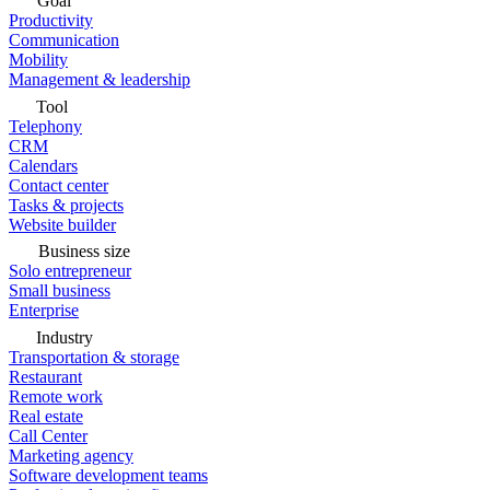
Goal
Productivity
Communication
Mobility
Management & leadership
Tool
Telephony
CRM
Calendars
Contact center
Tasks & projects
Website builder
Business size
Solo entrepreneur
Small business
Enterprise
Industry
Transportation & storage
Restaurant
Remote work
Real estate
Call Center
Marketing agency
Software development teams