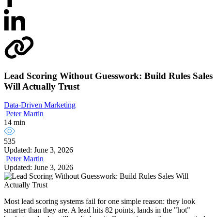
Lead Scoring Without Guesswork: Build Rules Sales
Will Actually Trust
Data-Driven Marketing
Peter Martin
14 min
535
Updated: June 3, 2026
Peter Martin
Updated: June 3, 2026
Most lead scoring systems fail for one simple reason: they look
smarter than they are. A lead hits 82 points, lands in the "hot"