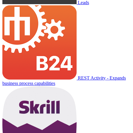
Leads
REST Activity - Expands
business process capabilities