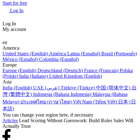
Start for free
Log In
Log In
My account
en
America
United States (English)
América Latina (Español)
Brasil (Português)
México (Español)
Colombia (Español)
Europe
Europe (English)
Deutschland (Deutsch)
France (Français)
Polska
(Polski)
Italia (Italiano)
United Kingdom (English)
Asia
India (English)
UAE (عربي)
Türkiye (Türkçe)
中国 (简体中文)
台
灣 (繁體中文)
Indonesia (Bahasa Indonesia)
Malaysia (Bahasa
Melayu)
ประเทศไทย (ภาษาไทย)
Việt Nam (Tiếng Việt)
日本 (日
本語)
You can change your region here, if necessary
Articles
Lead Scoring Without Guesswork: Build Rules Sales Will
Actually Trust