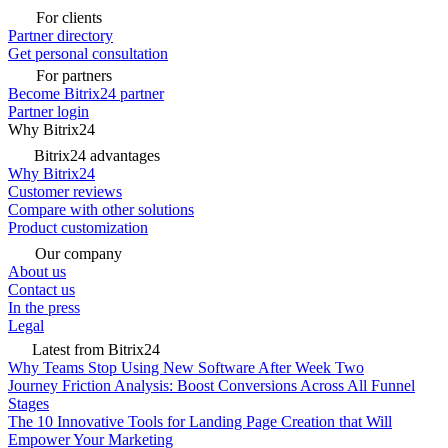
For clients
Partner directory
Get personal consultation
For partners
Become Bitrix24 partner
Partner login
Why Bitrix24
Bitrix24 advantages
Why Bitrix24
Customer reviews
Compare with other solutions
Product customization
Our company
About us
Contact us
In the press
Legal
Latest from Bitrix24
Why Teams Stop Using New Software After Week Two
Journey Friction Analysis: Boost Conversions Across All Funnel
Stages
The 10 Innovative Tools for Landing Page Creation that Will
Empower Your Marketing