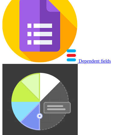
Dependent fields