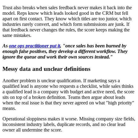
Trust also breaks when sales feedback never makes it back into the
model. Reps know which leads looked good in the CRM but fell
apart on first contact. They know which titles are too junior, which
industries rarely convert, and which form submissions are junk. If
that feedback never changes the rules, the score keeps making the
same mistakes.
As
one ops practitioner put it
, "once sales has been burned by
enough false positives, they develop a different workflow. They
ignore the queue and work their own sources instead."
Messy data and unclear definitions
Another problem is unclear qualification. If marketing says a
qualified lead is anyone who requests a checklist, while sales thinks
a qualified lead is a company with budget and active need, the score
sits on top of a broken definition. Teams then argue about leads
when the real issue is that they never agreed on what "high priority"
means.
Operational sloppiness makes it worse. Missing company size fields,
inconsistent industry labels, duplicate records, and no clear lead
owner all undermine the score.