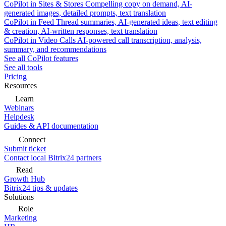
CoPilot in Sites & Stores
Compelling copy on demand, AI-
generated images, detailed prompts, text translation
CoPilot in Feed
Thread summaries, AI-generated ideas, text editing
& creation, AI-written responses, text translation
CoPilot in Video Calls
AI-powered call transcription, analysis,
summary, and recommendations
See all CoPilot features
See all tools
Pricing
Resources
Learn
Webinars
Helpdesk
Guides & API documentation
Connect
Submit ticket
Contact local Bitrix24 partners
Read
Growth Hub
Bitrix24 tips & updates
Solutions
Role
Marketing