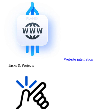
Website integration
Tasks & Projects