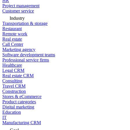
HR
Project management
Customer service
Industry
Transportation & storage
Restaurant
Remote work
Real estate
Call Center
Marketing agency
Software development teams
Professional service firms
Healthcare
Legal CRM
Real estate CRM
Consulting
Travel CRM
Construction
Stores & eCommerce
Product categories
Digital marketing
Education
IT
Manufacturing CRM