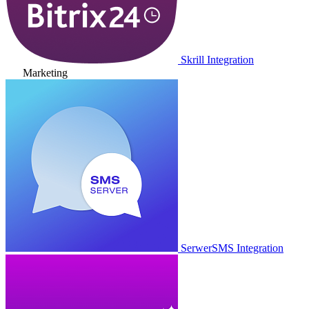
Skrill Integration
Marketing
SerwerSMS Integration