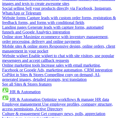
images and texts to create awesome sites
Social selling
Sell your products directly via Facebook, Instagram,
WhatsApp or Telegram
Website forms
Capture leads with custom order forms, registration &
feedback forms, and forms with conditional fields
Landing pages
Generate leads with capture forms, automated
funnels and Google Analytics integration
Online store
Maximize ecommerce with inventory management,
order processing, delivery and online payments
Mobile sites & online stores
Responsive design, online orders, client
management in your pocket
Website widget
Enable widget to chat with site visitors, use popular
messengers and accept callback requests
Online marketing tools
Increase sales with email marketing,
Facebook or Google Ads, marketing automation, CRM integration
CoPilot in Sites & Stores
Compelling copy on demand, AI-
generated images, detailed prompts, text translation
See all Sites & Stores features
HR & Automation
HR & Automation
Optimize workflows & manage HR data
Employee management
Use employee profiles, company structure,
access permissions, Active Directory
Culture & engagement
Get company news, polls, appreciation