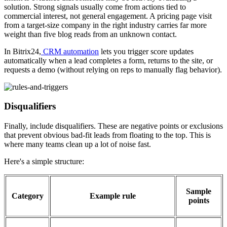
solution. Strong signals usually come from actions tied to
commercial interest, not general engagement. A pricing page visit
from a target-size company in the right industry carries far more
weight than five blog reads from an unknown contact.
In Bitrix24,
CRM automation
lets you trigger score updates
automatically when a lead completes a form, returns to the site, or
requests a demo (without relying on reps to manually flag behavior).
Disqualifiers
Finally, include disqualifiers. These are negative points or exclusions
that prevent obvious bad-fit leads from floating to the top. This is
where many teams clean up a lot of noise fast.
Here's a simple structure:
Sample
Category
Example rule
points