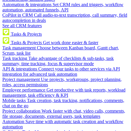
Automation & integrations
Set CRM rules and triggers, workflow
automation, automated funnels, API
CoPilot in CRM
Call audio-to-text transcription, call summary, field
autocompletion in deals
See all CRM features
Tasks & Projects
Tasks & Projects
Get work done easier & faster
Task management
Choose between Kanban board, Gantt chart,
Scrum, task list
Task tracking
Take advantage of checklists & sub-tasks, task
summary, time tracking, focus & supervisor mode
API & integrations
Connect your tasks to other services via API
integration for advanced task automation
Project management
Use projects, workgroups, project planning,
roles, access permissions
Employee performance
Get productive with task reports, workload
management, task efficiency & KPI
Mobile tasks
Task creation, task tracking, notifications, comments,
chat on the go
Project collaboration
Work faster with chat, video calls, comments,
file storage, documents, external users, task templates
Automation
Save time with automatic task creation and workflow
automation