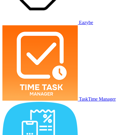
Eazybe
TaskTime Manager