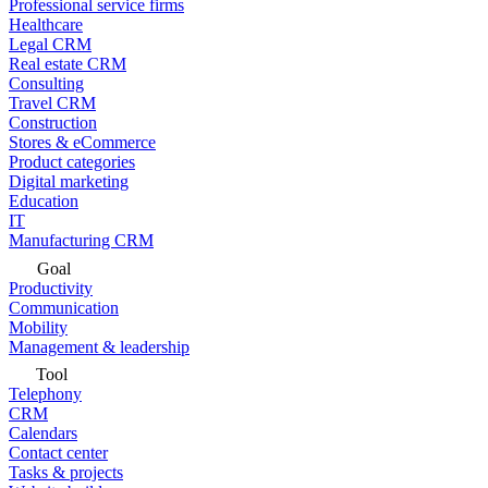
Professional service firms
Healthcare
Legal CRM
Real estate CRM
Consulting
Travel CRM
Construction
Stores & eCommerce
Product categories
Digital marketing
Education
IT
Manufacturing CRM
Goal
Productivity
Communication
Mobility
Management & leadership
Tool
Telephony
CRM
Calendars
Contact center
Tasks & projects