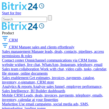
Start for free
Product
CRM
CRM
Manage sales and clients effortlessly
Sales management
Manage leads, deals, contacts, pipelines, access
permissions & roles
Contact center
Omnichannel communications via CRM forms,
website widget, live chat, WhatsApp, Instagram, telephony, email
Sales team collaboration
Work with chat, video calls, tasks, calendar,
file storage, online documents
Sales enablement
Get estimates, invoices, payments, catalog,
inventory, e-signature, CRM store
Analytics & reports
Analyze sales funnel, employee performance,
Sales Intelligence, BI Builder dashboards
Mobile CRM
Leads, deals, invoices, payments, telephony, emails,
inventory, calendar at your fingertips
Marketing
Use email campaigns, social media ads, SMS,
telemarketing, landing pages