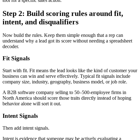
tool for a specific sales action.
Step 2: Build scoring rules around fit,
intent, and disqualifiers
Now build the rules. Keep them simple enough that a rep can
understand why a lead got its score without needing a spreadsheet
decoder.
Fit Signals
Start with fit. Fit means the lead looks like the kind of customer your
business can win and serve effectively. Typical fit signals include
company size, industry, geography, business model, or job role.
A B2B software company selling to 50–500-employee firms in
North America should score those traits directly instead of hoping
behavior alone will sort it out.
Intent Signals
Then add intent signals.
Intent is evidence that someone may be actively evaluating a