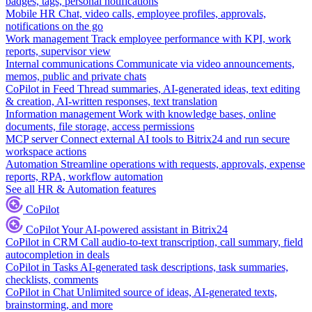
badges, tags, personal notifications
Mobile HR
Chat, video calls, employee profiles, approvals,
notifications on the go
Work management
Track employee performance with KPI, work
reports, supervisor view
Internal communications
Communicate via video announcements,
memos, public and private chats
CoPilot in Feed
Thread summaries, AI-generated ideas, text editing
& creation, AI-written responses, text translation
Information management
Work with knowledge bases, online
documents, file storage, access permissions
MCP server
Connect external AI tools to Bitrix24 and run secure
workspace actions
Automation
Streamline operations with requests, approvals, expense
reports, RPA, workflow automation
See all HR & Automation features
CoPilot
CoPilot
Your AI-powered assistant in Bitrix24
CoPilot in CRM
Call audio-to-text transcription, call summary, field
autocompletion in deals
CoPilot in Tasks
AI-generated task descriptions, task summaries,
checklists, comments
CoPilot in Chat
Unlimited source of ideas, AI-generated texts,
brainstorming, and more