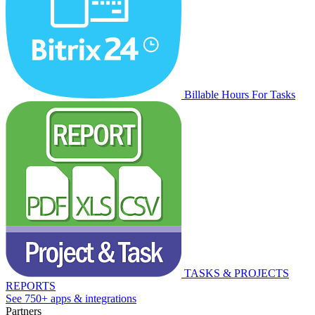
Billable Hours For Tasks
TASKS & PROJECTS
REPORTS
See 750+ apps & integrations
Partners