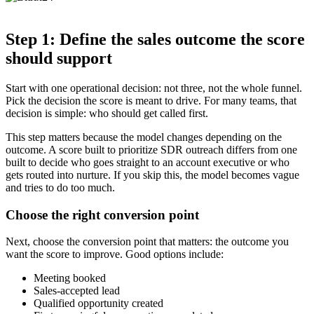
Step 1: Define the sales outcome the score
should support
Start with one operational decision: not three, not the whole funnel.
Pick the decision the score is meant to drive. For many teams, that
decision is simple: who should get called first.
This step matters because the model changes depending on the
outcome. A score built to prioritize SDR outreach differs from one
built to decide who goes straight to an account executive or who
gets routed into nurture. If you skip this, the model becomes vague
and tries to do too much.
Choose the right conversion point
Next, choose the conversion point that matters: the outcome you
want the score to improve. Good options include:
Meeting booked
Sales-accepted lead
Qualified opportunity created