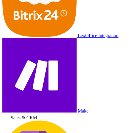
LexOffice Integration
Make
Sales & CRM