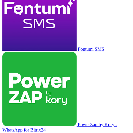
Fontumi SMS
PowerZap by Kory -
WhatsApp for Bitrix24