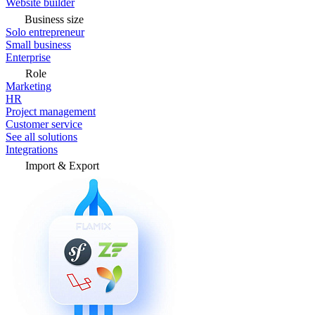
Website builder
Business size
Solo entrepreneur
Small business
Enterprise
Role
Marketing
HR
Project management
Customer service
See all solutions
Integrations
Import & Export