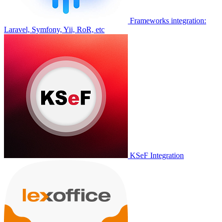
Frameworks integration:
Laravel, Symfony, Yii, RoR, etc
KSeF Integration