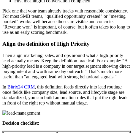
First meaningful conversation completed
Pick one that your team already tracks with reasonable consistency.
For most SMB teams, "qualified opportunity created" or "meeting
booked" works well because those are visible and concrete.
"Revenue won" is important, of course, but it often takes too long to
use as an early scoring benchmark.
Align the definition of High Priority
Then align marketing, sales, and ops around what a high-priority
lead actually means. Keep the definition practical. For example: "A
high-priority lead is a company in our target segment showing direct
buying intent and worth same-day outreach." That’s much more
useful than "an engaged lead with strong behavioral signals."
In
Bitrix24 CRM
, this definition feeds directly into lead routing:
once fields like company size, lead source, and lifecycle stage are
standardized, you can build automation rules that put the right leads
in front of the right rep without manual triage.
Decision checklist: