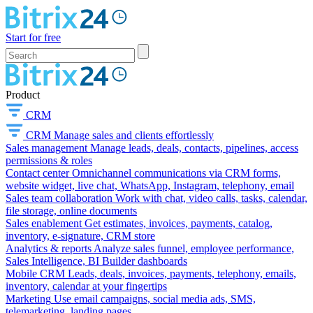
Start for free
Product
CRM
CRM
Manage sales and clients effortlessly
Sales management
Manage leads, deals, contacts, pipelines, access
permissions & roles
Contact center
Omnichannel communications via CRM forms,
website widget, live chat, WhatsApp, Instagram, telephony, email
Sales team collaboration
Work with chat, video calls, tasks, calendar,
file storage, online documents
Sales enablement
Get estimates, invoices, payments, catalog,
inventory, e-signature, CRM store
Analytics & reports
Analyze sales funnel, employee performance,
Sales Intelligence, BI Builder dashboards
Mobile CRM
Leads, deals, invoices, payments, telephony, emails,
inventory, calendar at your fingertips
Marketing
Use email campaigns, social media ads, SMS,
telemarketing, landing pages