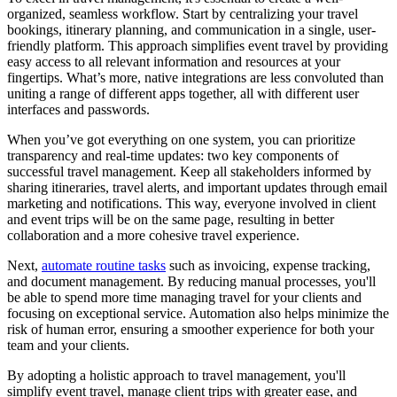
organized, seamless workflow. Start by centralizing your travel
bookings, itinerary planning, and communication in a single, user-
friendly platform. This approach simplifies event travel by providing
easy access to all relevant information and resources at your
fingertips. What’s more, native integrations are less convoluted than
uniting a range of different apps together, all with different user
interfaces and passwords.
When you’ve got everything on one system, you can prioritize
transparency and real-time updates: two key components of
successful travel management. Keep all stakeholders informed by
sharing itineraries, travel alerts, and important updates through email
marketing and notifications. This way, everyone involved in client
and event trips will be on the same page, resulting in better
collaboration and a more cohesive travel experience.
Next,
automate routine tasks
such as invoicing, expense tracking,
and document management. By reducing manual processes, you'll
be able to spend more time managing travel for your clients and
focusing on exceptional service. Automation also helps minimize the
risk of human error, ensuring a smoother experience for both your
team and your clients.
By adopting a holistic approach to travel management, you'll
simplify event travel, manage client trips with greater ease, and