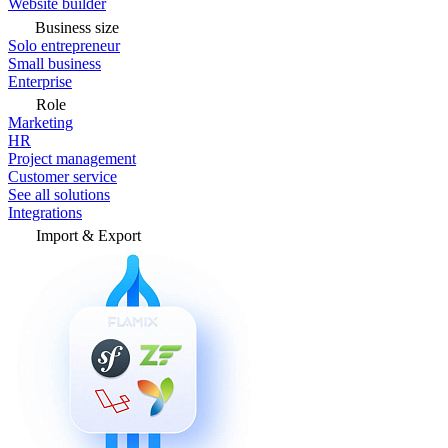
Website builder
Business size
Solo entrepreneur
Small business
Enterprise
Role
Marketing
HR
Project management
Customer service
See all solutions
Integrations
Import & Export