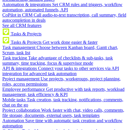
Automation & integrations
Set CRM rules and triggers, workflow
automation, automated funnels, API
CoPilot in CRM
Call audio-to-text transcription, call summary, field
autocompletion in deals
See all CRM features
Tasks & Projects
Tasks & Projects
Get work done easier & faster
Task management
Choose between Kanban board, Gantt chart,
Scrum, task list
Task tracking
Take advantage of checklists & sub-tasks, task
summary, time tracking, focus & supervisor mode
API & integrations
Connect your tasks to other services via API
integration for advanced task automation
Project management
Use projects, workgroups, project planning,
roles, access permissions
Employee performance
Get productive with task reports, workload
management, task efficiency & KPI
Mobile tasks
Task creation, task tracking, notifications, comments,
chat on the go
Project collaboration
Work faster with chat, video calls, comments,
file storage, documents, external users, task templates
Automation
Save time with automatic task creation and workflow
automation