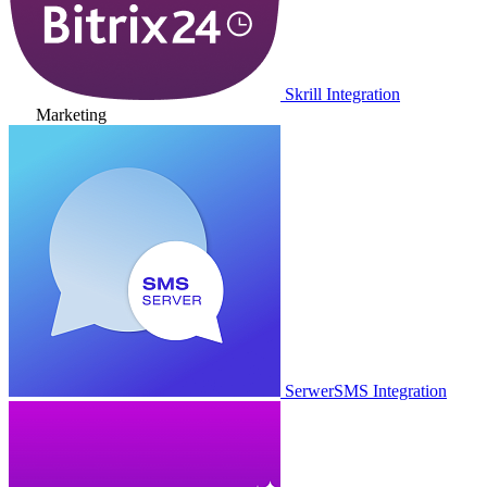
Skrill Integration
Marketing
SerwerSMS Integration