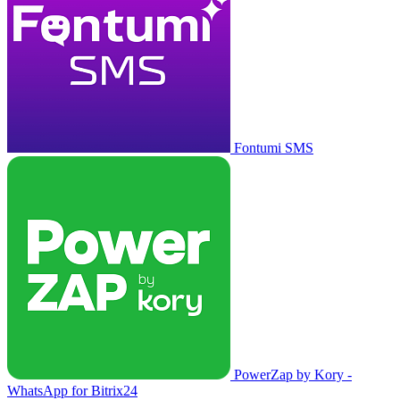
Fontumi SMS
PowerZap by Kory -
WhatsApp for Bitrix24