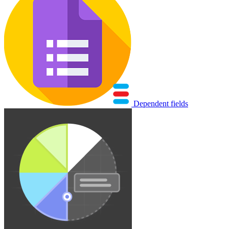
Dependent fields