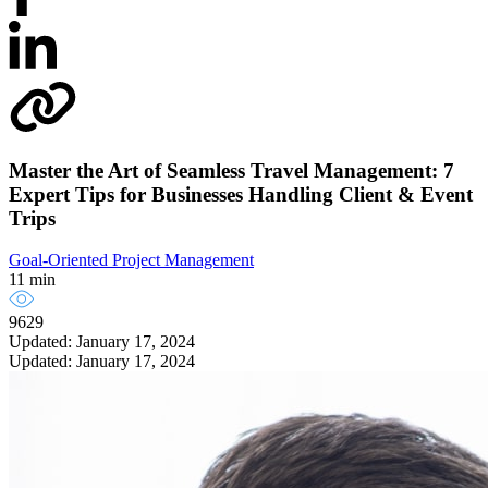
Master the Art of Seamless Travel Management: 7
Expert Tips for Businesses Handling Client & Event
Trips
Goal-Oriented Project Management
11 min
9629
Updated: January 17, 2024
Updated: January 17, 2024