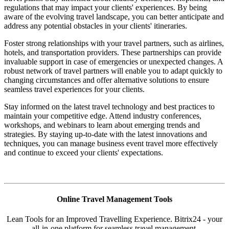
regulations that may impact your clients' experiences. By being
aware of the evolving travel landscape, you can better anticipate and
address any potential obstacles in your clients' itineraries.
Foster strong relationships with your travel partners, such as airlines,
hotels, and transportation providers. These partnerships can provide
invaluable support in case of emergencies or unexpected changes. A
robust network of travel partners will enable you to adapt quickly to
changing circumstances and offer alternative solutions to ensure
seamless travel experiences for your clients.
Stay informed on the latest travel technology and best practices to
maintain your competitive edge. Attend industry conferences,
workshops, and webinars to learn about emerging trends and
strategies. By staying up-to-date with the latest innovations and
techniques, you can manage business event travel more effectively
and continue to exceed your clients' expectations.
Online Travel Management Tools
Lean Tools for an Improved Travelling Experience. Bitrix24 - your
all-in-one platform for seamless travel management.