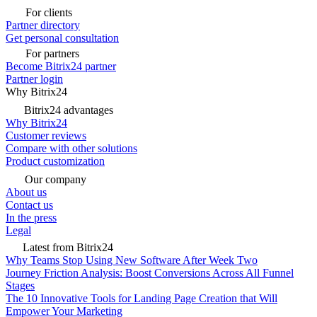
For clients
Partner directory
Get personal consultation
For partners
Become Bitrix24 partner
Partner login
Why Bitrix24
Bitrix24 advantages
Why Bitrix24
Customer reviews
Compare with other solutions
Product customization
Our company
About us
Contact us
In the press
Legal
Latest from Bitrix24
Why Teams Stop Using New Software After Week Two
Journey Friction Analysis: Boost Conversions Across All Funnel
Stages
The 10 Innovative Tools for Landing Page Creation that Will
Empower Your Marketing