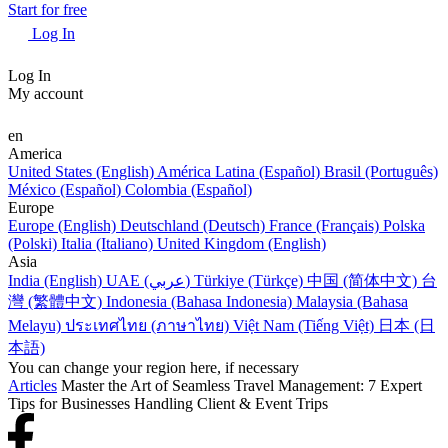
Start for free
Log In
Log In
My account
en
America
United States (English)
América Latina (Español)
Brasil (Português)
México (Español)
Colombia (Español)
Europe
Europe (English)
Deutschland (Deutsch)
France (Français)
Polska
(Polski)
Italia (Italiano)
United Kingdom (English)
Asia
India (English)
UAE (عربي)
Türkiye (Türkçe)
中国 (简体中文)
台
灣 (繁體中文)
Indonesia (Bahasa Indonesia)
Malaysia (Bahasa
Melayu)
ประเทศไทย (ภาษาไทย)
Việt Nam (Tiếng Việt)
日本 (日
本語)
You can change your region here, if necessary
Articles
Master the Art of Seamless Travel Management: 7 Expert
Tips for Businesses Handling Client & Event Trips