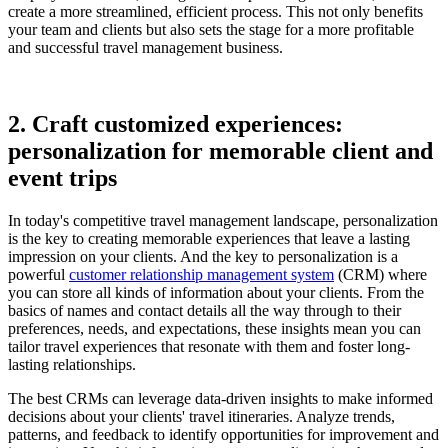
create a more streamlined, efficient process. This not only benefits
your team and clients but also sets the stage for a more profitable
and successful travel management business.
2. Craft customized experiences:
personalization for memorable client and
event trips
In today's competitive travel management landscape, personalization
is the key to creating memorable experiences that leave a lasting
impression on your clients. And the key to personalization is a
powerful
customer relationship management system
(CRM) where
you can store all kinds of information about your clients. From the
basics of names and contact details all the way through to their
preferences, needs, and expectations, these insights mean you can
tailor travel experiences that resonate with them and foster long-
lasting relationships.
The best CRMs can leverage data-driven insights to make informed
decisions about your clients' travel itineraries. Analyze trends,
patterns, and feedback to identify opportunities for improvement and