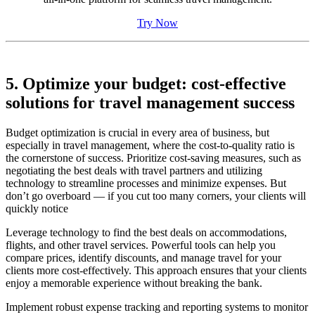
Try Now
5. Optimize your budget: cost-effective
solutions for travel management success
Budget optimization is crucial in every area of business, but
especially in travel management, where the cost-to-quality ratio is
the cornerstone of success. Prioritize cost-saving measures, such as
negotiating the best deals with travel partners and utilizing
technology to streamline processes and minimize expenses. But
don’t go overboard — if you cut too many corners, your clients will
quickly notice
Leverage technology to find the best deals on accommodations,
flights, and other travel services. Powerful tools can help you
compare prices, identify discounts, and manage travel for your
clients more cost-effectively. This approach ensures that your clients
enjoy a memorable experience without breaking the bank.
Implement robust expense tracking and reporting systems to monitor