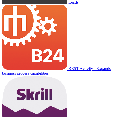
Leads
REST Activity - Expands
business process capabilities