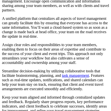
management. Encourage open communication and information
sharing among your team members, as well as with clients and travel
partners.
A unified platform that centralizes all aspects of travel management
can greatly facilitate this by ensuring that everyone has access to the
same information. You’ll want a cloud-based system so as soon as a
change is made back at head office, your team on the road receives
the update in real-time.
Assign clear roles and responsibilities to your team members,
enabling them to focus on their areas of expertise and contribute to
the success of your client and event trips. This approach not only
streamlines your workflow but also cultivates a sense of
accountability and ownership among your staff.
Streamline decision-making by utilizing collaborative tools that
facilitate brainstorming, planning, and
task management
. Features
such as real-time updates, notifications, and shared calendars can
help your team stay on track, ensuring that client and event travel
arrangements are executed smoothly and efficiently.
Keep your team aligned and informed through centralized updates
and feedback. Regularly share progress reports, key performance
indicators, and client feedback to celebrate successes, identify areas
for improvement, and refine your travel management strategies.