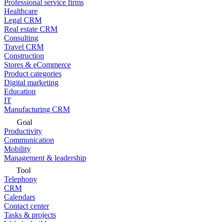
Professional service firms
Healthcare
Legal CRM
Real estate CRM
Consulting
Travel CRM
Construction
Stores & eCommerce
Product categories
Digital marketing
Education
IT
Manufacturing CRM
Goal
Productivity
Communication
Mobility
Management & leadership
Tool
Telephony
CRM
Calendars
Contact center
Tasks & projects