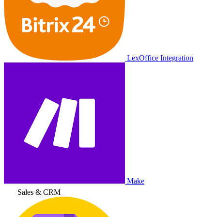
LexOffice Integration
Make
Sales & CRM