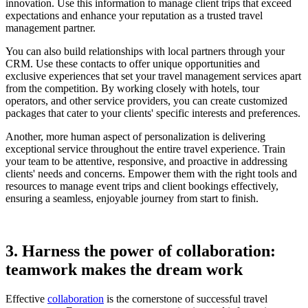
innovation. Use this information to manage client trips that exceed
expectations and enhance your reputation as a trusted travel
management partner.
You can also build relationships with local partners through your
CRM. Use these contacts to offer unique opportunities and
exclusive experiences that set your travel management services apart
from the competition. By working closely with hotels, tour
operators, and other service providers, you can create customized
packages that cater to your clients' specific interests and preferences.
Another, more human aspect of personalization is delivering
exceptional service throughout the entire travel experience. Train
your team to be attentive, responsive, and proactive in addressing
clients' needs and concerns. Empower them with the right tools and
resources to manage event trips and client bookings effectively,
ensuring a seamless, enjoyable journey from start to finish.
3. Harness the power of collaboration:
teamwork makes the dream work
Effective
collaboration
is the cornerstone of successful travel