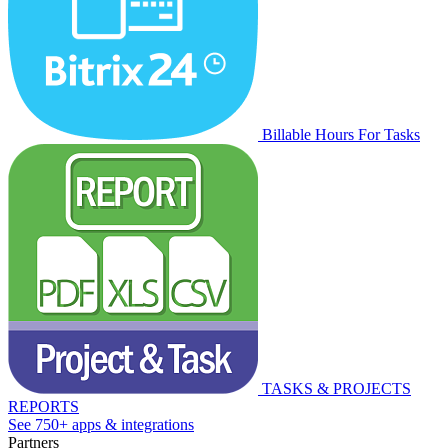
Billable Hours For Tasks
TASKS & PROJECTS
REPORTS
See 750+ apps & integrations
Partners