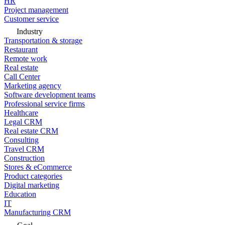
HR
Project management
Customer service
Industry
Transportation & storage
Restaurant
Remote work
Real estate
Call Center
Marketing agency
Software development teams
Professional service firms
Healthcare
Legal CRM
Real estate CRM
Consulting
Travel CRM
Construction
Stores & eCommerce
Product categories
Digital marketing
Education
IT
Manufacturing CRM