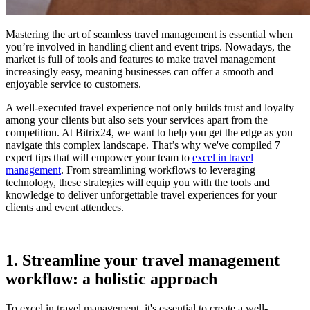
Mastering the art of seamless travel management is essential when
you’re involved in handling client and event trips. Nowadays, the
market is full of tools and features to make travel management
increasingly easy, meaning businesses can offer a smooth and
enjoyable service to customers.
A well-executed travel experience not only builds trust and loyalty
among your clients but also sets your services apart from the
competition. At Bitrix24, we want to help you get the edge as you
navigate this complex landscape. That’s why we've compiled 7
expert tips that will empower your team to
excel in travel
management
. From streamlining workflows to leveraging
technology, these strategies will equip you with the tools and
knowledge to deliver unforgettable travel experiences for your
clients and event attendees.
1. Streamline your travel management
workflow: a holistic approach
To excel in travel management, it's essential to create a well-