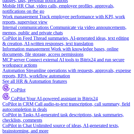
badges, tags, personal notifications
Mobile HR
Chat, video calls, employee profiles, approvals,
notifications on the go
Work management
Track employee performance with KPI, work
reports, supervisor view
Internal communications
Communicate via video announcements,
memos, public and private chats
CoPilot in Feed
Thread summaries, AI-generated ideas, text editing
& creation, AI-written responses, text translation
Information management
Work with knowledge bases, online
documents, file storage, access permissions
MCP server
Connect external AI tools to Bitrix24 and run secure
workspace actions
Automation
Streamline operations with requests, approvals, expense
reports, RPA, workflow automation
See all HR & Automation features
CoPilot
CoPilot
Your AI-powered assistant in Bitrix24
CoPilot in CRM
Call audio-to-text transcription, call summary, field
autocompletion in deals
CoPilot in Tasks
AI-generated task descriptions, task summaries,
checklists, comments
CoPilot in Chat
Unlimited source of ideas, AI-generated texts,
brainstorming, and more