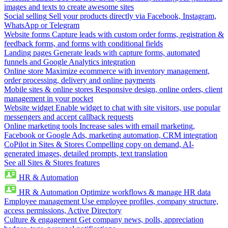
images and texts to create awesome sites
Social selling
Sell your products directly via Facebook, Instagram,
WhatsApp or Telegram
Website forms
Capture leads with custom order forms, registration &
feedback forms, and forms with conditional fields
Landing pages
Generate leads with capture forms, automated
funnels and Google Analytics integration
Online store
Maximize ecommerce with inventory management,
order processing, delivery and online payments
Mobile sites & online stores
Responsive design, online orders, client
management in your pocket
Website widget
Enable widget to chat with site visitors, use popular
messengers and accept callback requests
Online marketing tools
Increase sales with email marketing,
Facebook or Google Ads, marketing automation, CRM integration
CoPilot in Sites & Stores
Compelling copy on demand, AI-
generated images, detailed prompts, text translation
See all Sites & Stores features
HR & Automation
HR & Automation
Optimize workflows & manage HR data
Employee management
Use employee profiles, company structure,
access permissions, Active Directory
Culture & engagement
Get company news, polls, appreciation