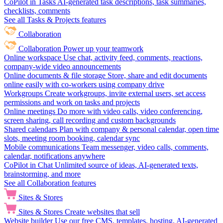
CoPilot in Tasks
AI-generated task descriptions, task summaries,
checklists, comments
See all Tasks & Projects features
Collaboration
Collaboration
Power up your teamwork
Online workspace
Use chat, activity feed, comments, reactions,
company-wide video announcements
Online documents & file storage
Store, share and edit documents
online easily with co-workers using company drive
Workgroups
Create workgroups, invite external users, set access
permissions and work on tasks and projects
Online meetings
Do more with video calls, video conferencing,
screen sharing, call recording and custom backgrounds
Shared calendars
Plan with company & personal calendar, open time
slots, meeting room booking, calendar sync
Mobile communications
Team messenger, video calls, comments,
calendar, notifications anywhere
CoPilot in Chat
Unlimited source of ideas, AI-generated texts,
brainstorming, and more
See all Collaboration features
Sites & Stores
Sites & Stores
Create websites that sell
Website builder
Use our free CMS, templates, hosting, AI-generated