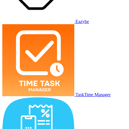
Eazybe
TaskTime Manager