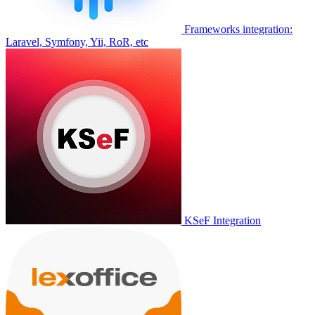
Frameworks integration:
Laravel, Symfony, Yii, RoR, etc
KSeF Integration