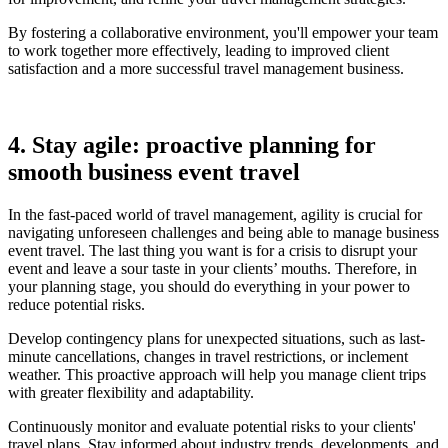
By fostering a collaborative environment, you'll empower your team
to work together more effectively, leading to improved client
satisfaction and a more successful travel management business.
4. Stay agile: proactive planning for
smooth business event travel
In the fast-paced world of travel management, agility is crucial for
navigating unforeseen challenges and being able to manage business
event travel. The last thing you want is for a crisis to disrupt your
event and leave a sour taste in your clients’ mouths. Therefore, in
your planning stage, you should do everything in your power to
reduce potential risks.
Develop contingency plans for unexpected situations, such as last-
minute cancellations, changes in travel restrictions, or inclement
weather. This proactive approach will help you manage client trips
with greater flexibility and adaptability.
Continuously monitor and evaluate potential risks to your clients'
travel plans. Stay informed about industry trends, developments, and