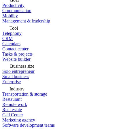
Goal
Productivity
Communication
Mobility
Management & leadership
Tool
Telephony
CRM
Calendars
Contact center
Tasks & projects
Website builder
Business size
Solo entrepreneur
Small business
Enterprise
Industry
Transportation & storage
Restaurant
Remote work
Real estate
Call Center
Marketing agency
Software development teams