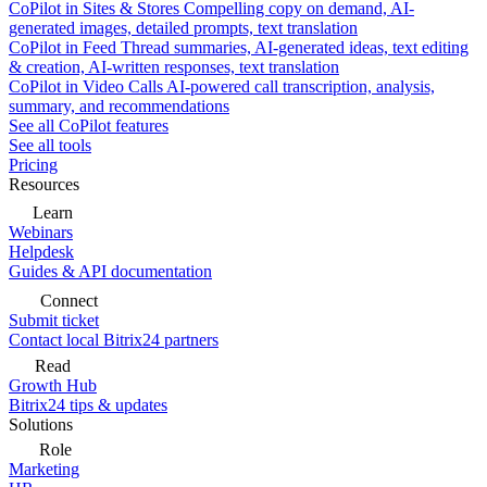
CoPilot in Sites & Stores
Compelling copy on demand, AI-
generated images, detailed prompts, text translation
CoPilot in Feed
Thread summaries, AI-generated ideas, text editing
& creation, AI-written responses, text translation
CoPilot in Video Calls
AI-powered call transcription, analysis,
summary, and recommendations
See all CoPilot features
See all tools
Pricing
Resources
Learn
Webinars
Helpdesk
Guides & API documentation
Connect
Submit ticket
Contact local Bitrix24 partners
Read
Growth Hub
Bitrix24 tips & updates
Solutions
Role
Marketing