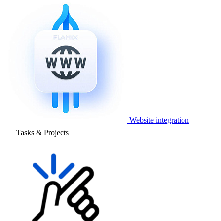
Website integration
Tasks & Projects