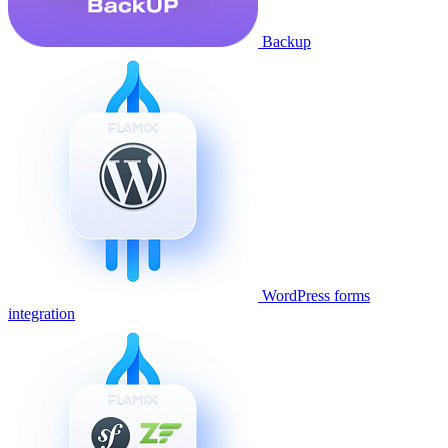
Backup
WordPress forms
integration