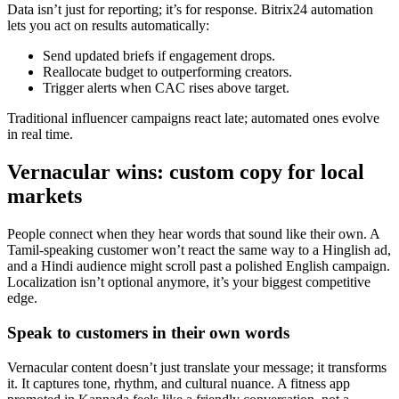
Data isn’t just for reporting; it’s for response. Bitrix24 automation
lets you act on results automatically:
Send updated briefs if engagement drops.
Reallocate budget to outperforming creators.
Trigger alerts when CAC rises above target.
Traditional influencer campaigns react late; automated ones evolve
in real time.
Vernacular wins: custom copy for local
markets
People connect when they hear words that sound like their own. A
Tamil-speaking customer won’t react the same way to a Hinglish ad,
and a Hindi audience might scroll past a polished English campaign.
Localization isn’t optional anymore, it’s your biggest competitive
edge.
Speak to customers in their own words
Vernacular content doesn’t just translate your message; it transforms
it. It captures tone, rhythm, and cultural nuance. A fitness app