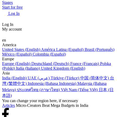
Stages
Start for free
Log In
Log In
My account
en
America
United States (English)
América Latina (Español)
Brasil (Português)
México (Español)
Colombia (Español)
Europe
Europe (English)
Deutschland (Deutsch)
France (Français)
Polska
(Polski)
Italia (Italiano)
United Kingdom (English)
Asia
India (English)
UAE (عربي)
Türkiye (Türkçe)
中国 (简体中文)
台
灣 (繁體中文)
Indonesia (Bahasa Indonesia)
Malaysia (Bahasa
Melayu)
ประเทศไทย (ภาษาไทย)
Việt Nam (Tiếng Việt)
日本 (日
本語)
You can change your region here, if necessary
Articles
Micro-Creators Beat Mega Budgets in India