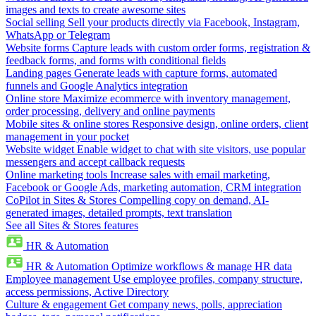
images and texts to create awesome sites
Social selling
Sell your products directly via Facebook, Instagram,
WhatsApp or Telegram
Website forms
Capture leads with custom order forms, registration &
feedback forms, and forms with conditional fields
Landing pages
Generate leads with capture forms, automated
funnels and Google Analytics integration
Online store
Maximize ecommerce with inventory management,
order processing, delivery and online payments
Mobile sites & online stores
Responsive design, online orders, client
management in your pocket
Website widget
Enable widget to chat with site visitors, use popular
messengers and accept callback requests
Online marketing tools
Increase sales with email marketing,
Facebook or Google Ads, marketing automation, CRM integration
CoPilot in Sites & Stores
Compelling copy on demand, AI-
generated images, detailed prompts, text translation
See all Sites & Stores features
HR & Automation
HR & Automation
Optimize workflows & manage HR data
Employee management
Use employee profiles, company structure,
access permissions, Active Directory
Culture & engagement
Get company news, polls, appreciation