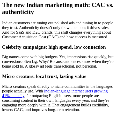
The new Indian marketing math: CAC vs.
authenticity
Indian customers are tuning out polished ads and tuning in to people
they trust. Authenticity doesn’t only draw attention; it drives sales.
And for SaaS and D2C brands, this shift changes everything about
Customer Acquisition Cost (CAC) and how success is measured.
Celebrity campaigns: high spend, low connection
Big names come with big budgets. Yes, impressions rise quickly, but
conversions often lag. Why? Because audiences know when they’re
being sold to. A glossy ad feels transactional, not personal.
Micro-creators: local trust, lasting value
Micro-creators speak directly to niche communities in the languages
people actually use. With
Indian-language internet users growing
41% annually
, far outpacing English users, more people are
consuming content in their own languages every year, and they’re
engaging more deeply with it. That engagement builds credibility,
lowers CAC, and improves long-term retention.