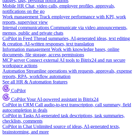
badges, tags, personal notifications
Mobile HR
Chat, video calls, employee profiles, approvals,
notifications on the go
Work management
Track employee performance with KPI, work
reports, supervisor view
Internal communications
Communicate via video announcements,
memos, public and private chats
CoPilot in Feed
Thread summaries, AI-generated ideas, text editing
& creation, AI-written responses, text translation
Information management
Work with knowledge bases, online
documents, file storage, access permissions
MCP server
Connect external AI tools to Bitrix24 and run secure
workspace actions
Automation
Streamline operations with requests, approvals, expense
reports, RPA, workflow automation
See all HR & Automation features
CoPilot
CoPilot
Your AI-powered assistant in Bitrix24
CoPilot in CRM
Call audio-to-text transcription, call summary, field
autocompletion in deals
CoPilot in Tasks
AI-generated task descriptions, task summaries,
checklists, comments
CoPilot in Chat
Unlimited source of ideas, AI-generated texts,
brainstorming, and more