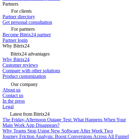
Partners
For clients
Partner directory
Get personal consultation
For partners
Become Bitrix24 partner
Partner login
Why Bitrix24
Bitrix24 advantages
Why Bitrix24
Customer reviews
Compare with other solutions
Product customization
Our company
About us
Contact us
In the press
Legal
Latest from Bitrix24
The Friday-Afternoon Outage Test: What Happens When Your
Main Work App Disappears?
Why Teams Stop Using New Software After Week Two
Journey Friction Analysis: Boost Conversions Across All Funnel