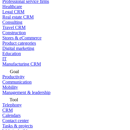
Professional service firms
Healthcare
Legal CRM
Real estate CRM
Consulting
Travel CRM
Construction
Stores & eCommerce
Product categories
Digital marketing
Education
IT
Manufacturing CRM
Goal
Productivity
Communication
Mobility
Management & leadership
Tool
Telephony
CRM
Calendars
Contact center
Tasks & projects