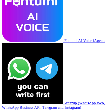
Fontumi AI Voice iAgents
Wazzup (WhatsApp Web,
WhatsApp Business API, Telegram and Instagram)