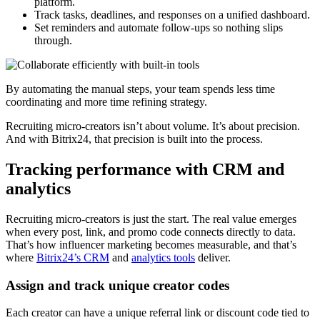
platform.
Track tasks, deadlines, and responses on a unified dashboard.
Set reminders and automate follow-ups so nothing slips
through.
By automating the manual steps, your team spends less time
coordinating and more time refining strategy.
Recruiting micro-creators isn’t about volume. It’s about precision.
And with Bitrix24, that precision is built into the process.
Tracking performance with CRM and
analytics
Recruiting micro-creators is just the start. The real value emerges
when every post, link, and promo code connects directly to data.
That’s how influencer marketing becomes measurable, and that’s
where
Bitrix24’s CRM
and
analytics tools
deliver.
Assign and track unique creator codes
Each creator can have a unique referral link or discount code tied to