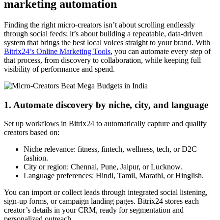
marketing automation
Finding the right micro-creators isn’t about scrolling endlessly
through social feeds; it’s about building a repeatable, data-driven
system that brings the best local voices straight to your brand. With
Bitrix24’s Online Marketing Tools
, you can automate every step of
that process, from discovery to collaboration, while keeping full
visibility of performance and spend.
1. Automate discovery by niche, city, and language
Set up workflows in Bitrix24 to automatically capture and qualify
creators based on:
Niche relevance: fitness, fintech, wellness, tech, or D2C
fashion.
City or region: Chennai, Pune, Jaipur, or Lucknow.
Language preferences: Hindi, Tamil, Marathi, or Hinglish.
You can import or collect leads through integrated social listening,
sign-up forms, or campaign landing pages. Bitrix24 stores each
creator’s details in your CRM, ready for segmentation and
personalized outreach.