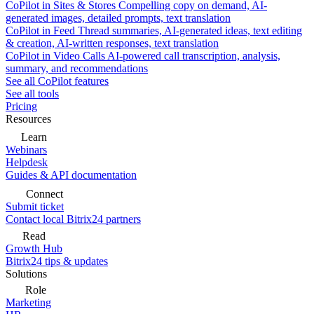
CoPilot in Sites & Stores
Compelling copy on demand, AI-
generated images, detailed prompts, text translation
CoPilot in Feed
Thread summaries, AI-generated ideas, text editing
& creation, AI-written responses, text translation
CoPilot in Video Calls
AI-powered call transcription, analysis,
summary, and recommendations
See all CoPilot features
See all tools
Pricing
Resources
Learn
Webinars
Helpdesk
Guides & API documentation
Connect
Submit ticket
Contact local Bitrix24 partners
Read
Growth Hub
Bitrix24 tips & updates
Solutions
Role
Marketing