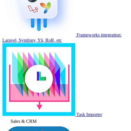
Frameworks integration:
Laravel, Symfony, Yii, RoR, etc
Task Importer
Sales & CRM