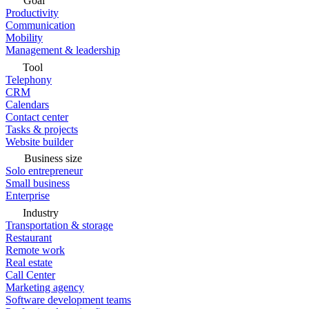
Goal
Productivity
Communication
Mobility
Management & leadership
Tool
Telephony
CRM
Calendars
Contact center
Tasks & projects
Website builder
Business size
Solo entrepreneur
Small business
Enterprise
Industry
Transportation & storage
Restaurant
Remote work
Real estate
Call Center
Marketing agency
Software development teams