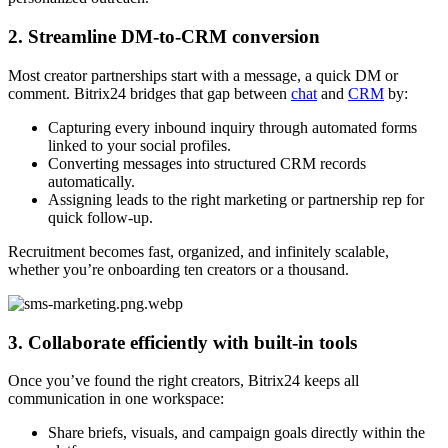
2. Streamline DM-to-CRM conversion
Most creator partnerships start with a message, a quick DM or
comment. Bitrix24 bridges that gap between
chat
and
CRM
by:
Capturing every inbound inquiry through automated forms
linked to your social profiles.
Converting messages into structured CRM records
automatically.
Assigning leads to the right marketing or partnership rep for
quick follow-up.
Recruitment becomes fast, organized, and infinitely scalable,
whether you’re onboarding ten creators or a thousand.
3. Collaborate efficiently with built-in tools
Once you’ve found the right creators, Bitrix24 keeps all
communication in one workspace:
Share briefs, visuals, and campaign goals directly within the