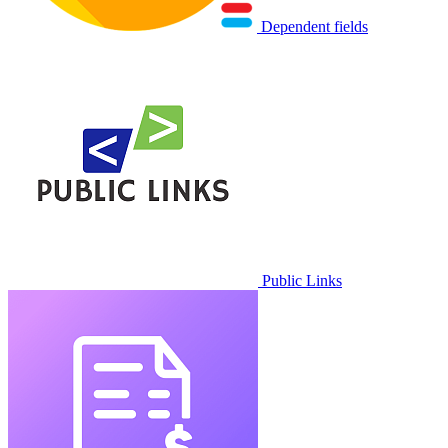
Dependent fields
Public Links