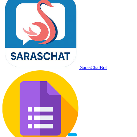
SarasChatBot