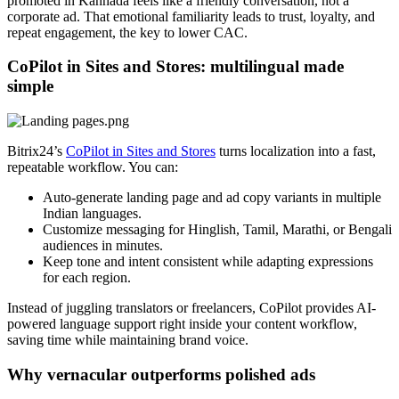
promoted in Kannada feels like a friendly conversation, not a
corporate ad. That emotional familiarity leads to trust, loyalty, and
repeat engagement, the key to lower CAC.
CoPilot in Sites and Stores: multilingual made
simple
Bitrix24’s
CoPilot in Sites and Stores
turns localization into a fast,
repeatable workflow. You can:
Auto-generate landing page and ad copy variants in multiple
Indian languages.
Customize messaging for Hinglish, Tamil, Marathi, or Bengali
audiences in minutes.
Keep tone and intent consistent while adapting expressions
for each region.
Instead of juggling translators or freelancers, CoPilot provides AI-
powered language support right inside your content workflow,
saving time while maintaining brand voice.
Why vernacular outperforms polished ads