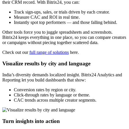
their CRM record. With Bitrix24, you can:
Track sign-ups, sales, or trials driven by each creator.
Measure CAC and ROI in real time.
Instantly spot top performers — and those falling behind.
Other tools force you to juggle spreadsheets and screenshots.
Bitrix24 keeps everything in one place, so you can compare creators
or campaigns without piecing together scattered data.
Check out our
full range of solutions
here.
Visualize results by city and language
India’s diversity demands localized insight. Bitrix24 Analytics and
Reporting let you build dashboards that show:
Conversion rates by region or city.
Click-through rates by language or theme.
CAC trends across multiple creator segments.
Turn insights into action