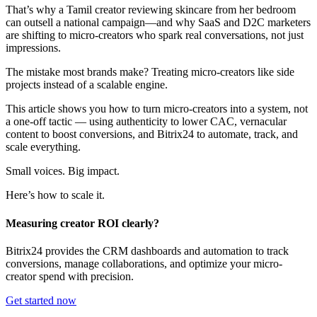
That’s why a Tamil creator reviewing skincare from her bedroom
can outsell a national campaign—and why SaaS and D2C marketers
are shifting to micro-creators who spark real conversations, not just
impressions.
The mistake most brands make? Treating micro-creators like side
projects instead of a scalable engine.
This article shows you how to turn micro-creators into a system, not
a one-off tactic — using authenticity to lower CAC, vernacular
content to boost conversions, and Bitrix24 to automate, track, and
scale everything.
Small voices. Big impact.
Here’s how to scale it.
Measuring creator ROI clearly?
Bitrix24 provides the CRM dashboards and automation to track
conversions, manage collaborations, and optimize your micro-
creator spend with precision.
Get started now