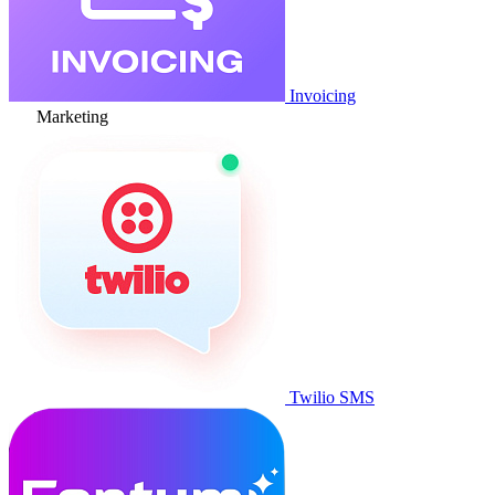
Invoicing
Marketing
Twilio SMS