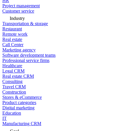
HR
Project management
Customer service
Industry
Transportation & storage
Restaurant
Remote work
Real estate
Call Center
Marketing agency
Software development teams
Professional service firms
Healthcare
Legal CRM
Real estate CRM
Consulting
Travel CRM
Construction
Stores & eCommerce
Product categories
Digital marketing
Education
IT
Manufacturing CRM