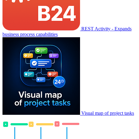
REST Activity - Expands
business process capabilities
Visual map of project tasks