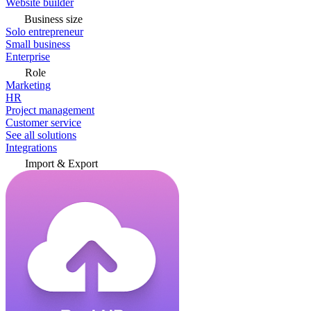
Website builder
Business size
Solo entrepreneur
Small business
Enterprise
Role
Marketing
HR
Project management
Customer service
See all solutions
Integrations
Import & Export