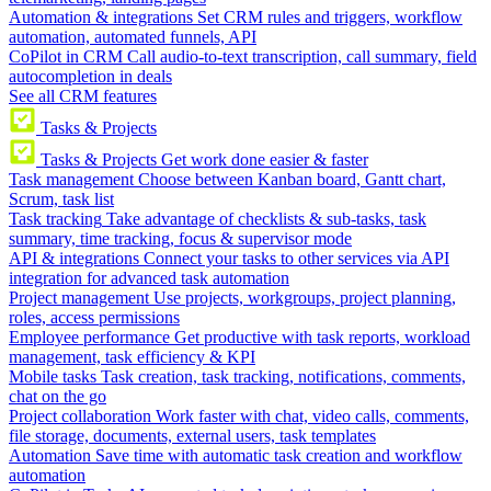
Automation & integrations
Set CRM rules and triggers, workflow
automation, automated funnels, API
CoPilot in CRM
Call audio-to-text transcription, call summary, field
autocompletion in deals
See all CRM features
Tasks & Projects
Tasks & Projects
Get work done easier & faster
Task management
Choose between Kanban board, Gantt chart,
Scrum, task list
Task tracking
Take advantage of checklists & sub-tasks, task
summary, time tracking, focus & supervisor mode
API & integrations
Connect your tasks to other services via API
integration for advanced task automation
Project management
Use projects, workgroups, project planning,
roles, access permissions
Employee performance
Get productive with task reports, workload
management, task efficiency & KPI
Mobile tasks
Task creation, task tracking, notifications, comments,
chat on the go
Project collaboration
Work faster with chat, video calls, comments,
file storage, documents, external users, task templates
Automation
Save time with automatic task creation and workflow
automation