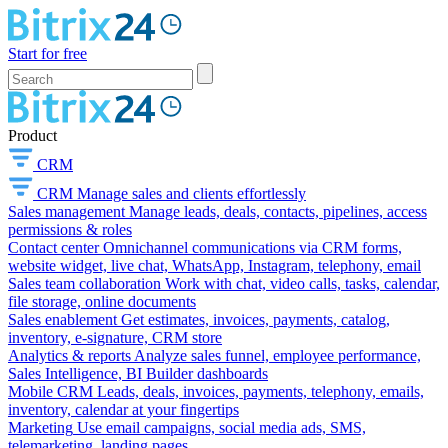
Start for free
Product
CRM
CRM
Manage sales and clients effortlessly
Sales management
Manage leads, deals, contacts, pipelines, access
permissions & roles
Contact center
Omnichannel communications via CRM forms,
website widget, live chat, WhatsApp, Instagram, telephony, email
Sales team collaboration
Work with chat, video calls, tasks, calendar,
file storage, online documents
Sales enablement
Get estimates, invoices, payments, catalog,
inventory, e-signature, CRM store
Analytics & reports
Analyze sales funnel, employee performance,
Sales Intelligence, BI Builder dashboards
Mobile CRM
Leads, deals, invoices, payments, telephony, emails,
inventory, calendar at your fingertips
Marketing
Use email campaigns, social media ads, SMS,
telemarketing, landing pages