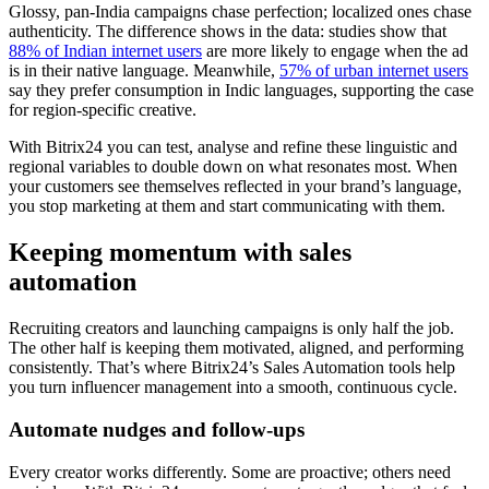
Glossy, pan-India campaigns chase perfection; localized ones chase
authenticity. The difference shows in the data: studies show that
88% of Indian internet users
are more likely to engage when the ad
is in their native language. Meanwhile,
57% of urban internet users
say they prefer consumption in Indic languages, supporting the case
for region-specific creative.
With Bitrix24 you can test, analyse and refine these linguistic and
regional variables to double down on what resonates most. When
your customers see themselves reflected in your brand’s language,
you stop marketing at them and start communicating with them.
Keeping momentum with sales
automation
Recruiting creators and launching campaigns is only half the job.
The other half is keeping them motivated, aligned, and performing
consistently. That’s where Bitrix24’s Sales Automation tools help
you turn influencer management into a smooth, continuous cycle.
Automate nudges and follow-ups
Every creator works differently. Some are proactive; others need