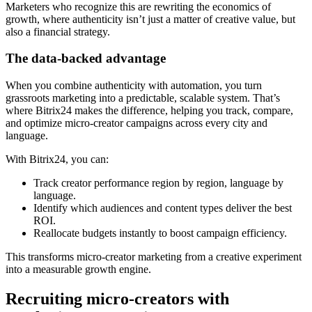
Marketers who recognize this are rewriting the economics of
growth, where authenticity isn’t just a matter of creative value, but
also a financial strategy.
The data-backed advantage
When you combine authenticity with automation, you turn
grassroots marketing into a predictable, scalable system. That’s
where Bitrix24 makes the difference, helping you track, compare,
and optimize micro-creator campaigns across every city and
language.
With Bitrix24, you can:
Track creator performance region by region, language by
language.
Identify which audiences and content types deliver the best
ROI.
Reallocate budgets instantly to boost campaign efficiency.
This transforms micro-creator marketing from a creative experiment
into a measurable growth engine.
Recruiting micro-creators with