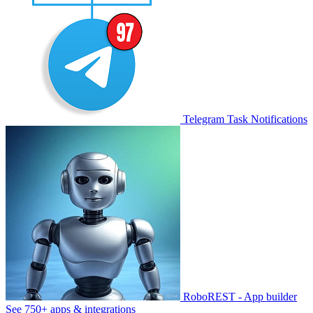
Telegram Task Notifications
RoboREST - App builder
See 750+ apps & integrations