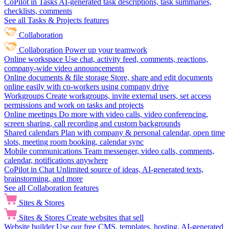
CoPilot in Tasks
AI-generated task descriptions, task summaries,
checklists, comments
See all Tasks & Projects features
Collaboration
Collaboration
Power up your teamwork
Online workspace
Use chat, activity feed, comments, reactions,
company-wide video announcements
Online documents & file storage
Store, share and edit documents
online easily with co-workers using company drive
Workgroups
Create workgroups, invite external users, set access
permissions and work on tasks and projects
Online meetings
Do more with video calls, video conferencing,
screen sharing, call recording and custom backgrounds
Shared calendars
Plan with company & personal calendar, open time
slots, meeting room booking, calendar sync
Mobile communications
Team messenger, video calls, comments,
calendar, notifications anywhere
CoPilot in Chat
Unlimited source of ideas, AI-generated texts,
brainstorming, and more
See all Collaboration features
Sites & Stores
Sites & Stores
Create websites that sell
Website builder
Use our free CMS, templates, hosting, AI-generated