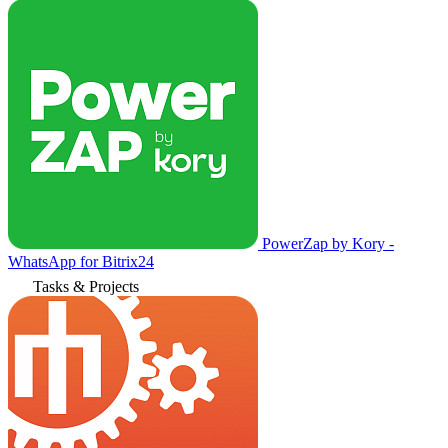
PowerZap by Kory -
WhatsApp for Bitrix24
Tasks & Projects