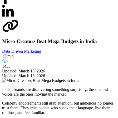
Micro-Creators Beat Mega Budgets in India
Data-Driven Marketing
12 min
1433
Updated: March 13, 2026
Updated: March 13, 2026
Indian brands are discovering something surprising: the smallest
voices are the ones moving the market.
Celebrity endorsements still grab attention, but audiences no longer
trust them. They trust people who speak their language, live their
routines, and feel familiar.