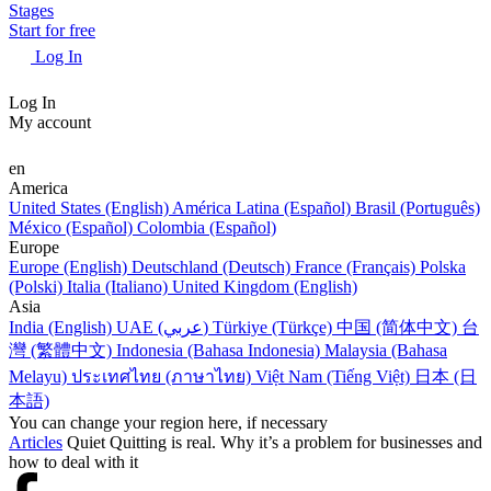
Stages
Start for free
Log In
Log In
My account
en
America
United States (English)
América Latina (Español)
Brasil (Português)
México (Español)
Colombia (Español)
Europe
Europe (English)
Deutschland (Deutsch)
France (Français)
Polska
(Polski)
Italia (Italiano)
United Kingdom (English)
Asia
India (English)
UAE (عربي)
Türkiye (Türkçe)
中国 (简体中文)
台
灣 (繁體中文)
Indonesia (Bahasa Indonesia)
Malaysia (Bahasa
Melayu)
ประเทศไทย (ภาษาไทย)
Việt Nam (Tiếng Việt)
日本 (日
本語)
You can change your region here, if necessary
Articles
Quiet Quitting is real. Why it’s a problem for businesses and
how to deal with it