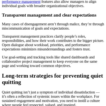
performance management
features also allow managers to align
individual goals with broader organizational objectives.
Transparent management and clear expectations
Many cases of disengagement aren’t through malice, they’re through
miscommunication of goals and expectations.
Transparent management practices clarify people’s roles,
responsibilities, and how their work contributes to the bigger picture.
Open dialogue about workload, priorities, and performance
expectations minimizes misunderstandings and fosters trust.
Use goal-setting and tracking tools like shared dashboards and
collaborative project management to keep everyone on the same
page and working toward common objectives.
Long-term strategies for preventing quiet
quitting
Quiet quitting isn’t just a symptom of individual dissatisfaction —
it’s often a reflection of systemic issues within the workplace. For
sustained engagement and motivation, you need to instill a culture
where people feel respected, valued, and inspired.