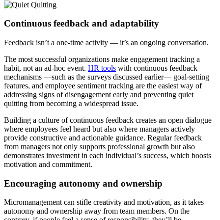
Continuous feedback and adaptability
Feedback isn’t a one-time activity — it’s an ongoing conversation.
The most successful organizations make engagement tracking a
habit, not an ad-hoc event.
HR tools
with continuous feedback
mechanisms —such as the surveys discussed earlier— goal-setting
features, and employee sentiment tracking are the easiest way of
addressing signs of disengagement early and preventing quiet
quitting from becoming a widespread issue.
Building a culture of continuous feedback creates an open dialogue
where employees feel heard but also where managers actively
provide constructive and actionable guidance. Regular feedback
from managers not only supports professional growth but also
demonstrates investment in each individual’s success, which boosts
motivation and commitment.
Encouraging autonomy and ownership
Micromanagement can stifle creativity and motivation, as it takes
autonomy and ownership away from team members. On the
contrary, if people feel a sense of responsibility, they’ll be