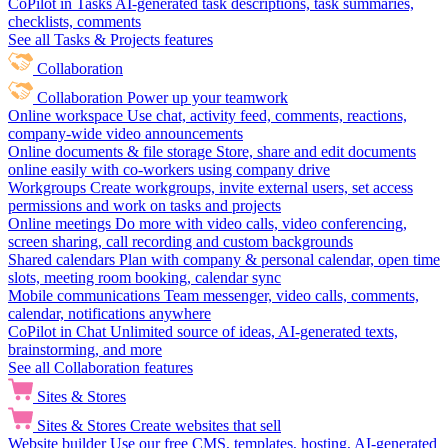
CoPilot in Tasks
AI-generated task descriptions, task summaries,
checklists, comments
See all Tasks & Projects features
Collaboration
Collaboration
Power up your teamwork
Online workspace
Use chat, activity feed, comments, reactions,
company-wide video announcements
Online documents & file storage
Store, share and edit documents
online easily with co-workers using company drive
Workgroups
Create workgroups, invite external users, set access
permissions and work on tasks and projects
Online meetings
Do more with video calls, video conferencing,
screen sharing, call recording and custom backgrounds
Shared calendars
Plan with company & personal calendar, open time
slots, meeting room booking, calendar sync
Mobile communications
Team messenger, video calls, comments,
calendar, notifications anywhere
CoPilot in Chat
Unlimited source of ideas, AI-generated texts,
brainstorming, and more
See all Collaboration features
Sites & Stores
Sites & Stores
Create websites that sell
Website builder
Use our free CMS, templates, hosting, AI-generated