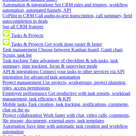
Automation & integrations
Set CRM rules and triggers, workflow
automation, automated funnels, API
CoPilot in CRM
Call audio-to-text transcription, call summary, field
autocompletion in deals
See all CRM features
Tasks & Projects
Tasks & Projects
Get work done easier & faster
Task management
Choose between Kanban board, Gantt chart,
Scrum, task list
Task tracking
Take advantage of checklists & sub-tasks, task
summary, time tracking, focus & supervisor mode
API & integrations
Connect your tasks to other services via API
integration for advanced task automation
Project management
Use projects, workgroups, project planning,
roles, access permissions
Employee performance
Get productive with task reports, workload
management, task efficiency & KPI
Mobile tasks
Task creation, task tracking, notifications, comments,
chat on the go
Project collaboration
Work faster with chat, video calls, comments,
file storage, documents, external users, task templates
Automation
Save time with automatic task creation and workflow
automation