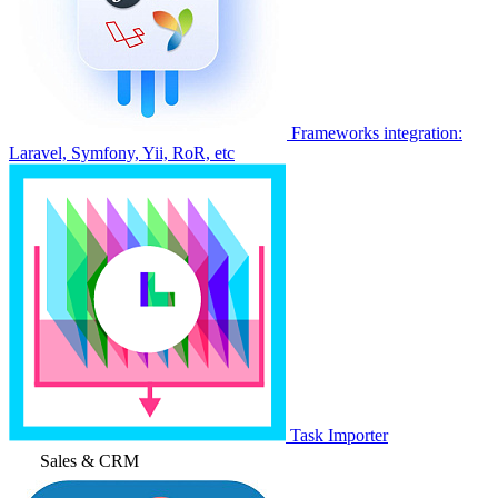
Frameworks integration:
Laravel, Symfony, Yii, RoR, etc
Task Importer
Sales & CRM