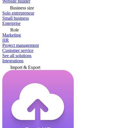
Website builder
Business size
Solo entrepreneur
Small business
Enterprise
Role
Marketing
HR
Project management
Customer service
See all solutions
Integrations
Import & Export