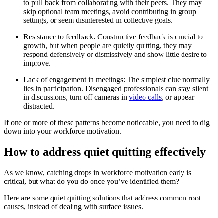
to pull back from collaborating with their peers. They may
skip optional team meetings, avoid contributing in group
settings, or seem disinterested in collective goals.
Resistance to feedback: Constructive feedback is crucial to
growth, but when people are quietly quitting, they may
respond defensively or dismissively and show little desire to
improve.
Lack of engagement in meetings: The simplest clue normally
lies in participation. Disengaged professionals can stay silent
in discussions, turn off cameras in
video calls
, or appear
distracted.
If one or more of these patterns become noticeable, you need to dig
down into your workforce motivation.
How to address quiet quitting effectively
As we know, catching drops in workforce motivation early is
critical, but what do you do once you’ve identified them?
Here are some quiet quitting solutions that address common root
causes, instead of dealing with surface issues.