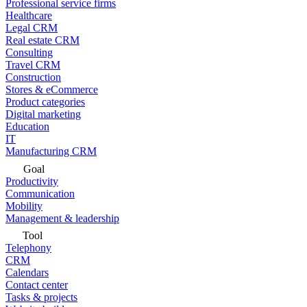
Professional service firms
Healthcare
Legal CRM
Real estate CRM
Consulting
Travel CRM
Construction
Stores & eCommerce
Product categories
Digital marketing
Education
IT
Manufacturing CRM
Goal
Productivity
Communication
Mobility
Management & leadership
Tool
Telephony
CRM
Calendars
Contact center
Tasks & projects