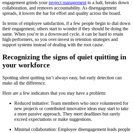
engagement grinds your
project management
to a halt, breaks down
collaboration, and removes accountability. As disengagement
spreads, it lowers the bar for effort and quality across the board.
In terms of employee satisfaction, if a few people begin to dial down
their engagement, others start to wonder if they should be doing the
same. When you’re in a downward cycle, it can be hard to retain
high-performers, so you over-invest in retention strategies and
support systems instead of dealing with the root cause.
Recognizing the signs of quiet quitting in
your workforce
Spotting silent quitting isn’t always easy, but early detection can
make all the difference.
Here are a few indicators that you may have a problem:
Reduced initiative: Team members who once volunteered for
new projects or contributed innovative ideas may start to take
a more passive approach. They meet deadlines but rarely
exceed expectations or make suggestions.
Minimal collaboration: Employee disengagement leads people