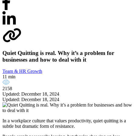
Quiet Quitting is real. Why it’s a problem for
businesses and how to deal with it
Team & HR Growth
11 min
2158
Updated: December 18, 2024
Updated: December 18, 2024
In a workplace culture that values productivity, quiet quitting is a
subtle but dramatic form of resistance.