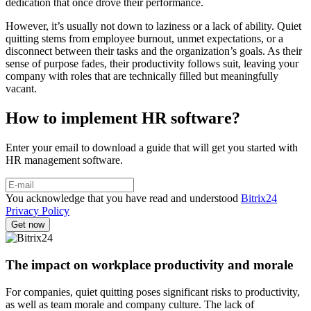
dedication that once drove their performance.
However, it’s usually not down to laziness or a lack of ability. Quiet
quitting stems from employee burnout, unmet expectations, or a
disconnect between their tasks and the organization’s goals. As their
sense of purpose fades, their productivity follows suit, leaving your
company with roles that are technically filled but meaningfully
vacant.
How to implement HR software?
Enter your email to download a guide that will get you started with
HR management software.
You acknowledge that you have read and understood
Bitrix24
Privacy Policy
The impact on workplace productivity and morale
For companies, quiet quitting poses significant risks to productivity,
as well as team morale and company culture. The lack of