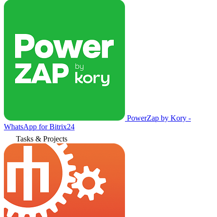
PowerZap by Kory -
WhatsApp for Bitrix24
Tasks & Projects