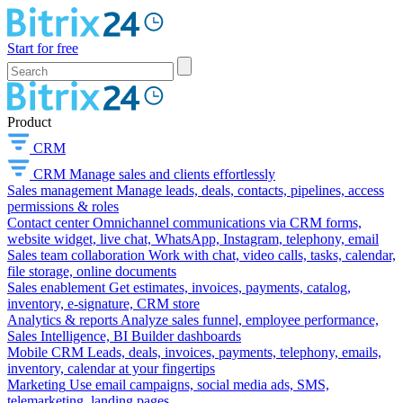
Start for free
Product
CRM
CRM
Manage sales and clients effortlessly
Sales management
Manage leads, deals, contacts, pipelines, access
permissions & roles
Contact center
Omnichannel communications via CRM forms,
website widget, live chat, WhatsApp, Instagram, telephony, email
Sales team collaboration
Work with chat, video calls, tasks, calendar,
file storage, online documents
Sales enablement
Get estimates, invoices, payments, catalog,
inventory, e-signature, CRM store
Analytics & reports
Analyze sales funnel, employee performance,
Sales Intelligence, BI Builder dashboards
Mobile CRM
Leads, deals, invoices, payments, telephony, emails,
inventory, calendar at your fingertips
Marketing
Use email campaigns, social media ads, SMS,
telemarketing, landing pages