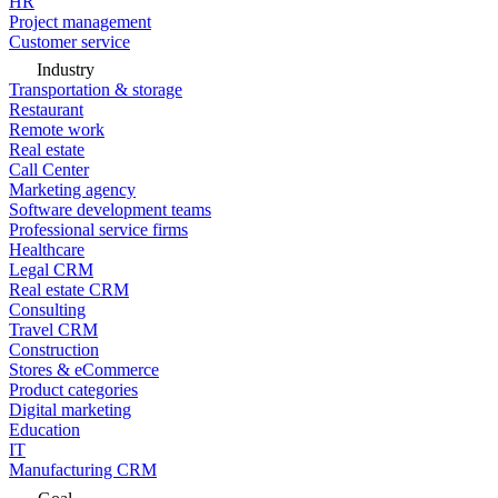
HR
Project management
Customer service
Industry
Transportation & storage
Restaurant
Remote work
Real estate
Call Center
Marketing agency
Software development teams
Professional service firms
Healthcare
Legal CRM
Real estate CRM
Consulting
Travel CRM
Construction
Stores & eCommerce
Product categories
Digital marketing
Education
IT
Manufacturing CRM