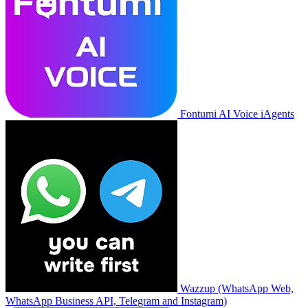
Fontumi AI Voice iAgents
Wazzup (WhatsApp Web,
WhatsApp Business API, Telegram and Instagram)