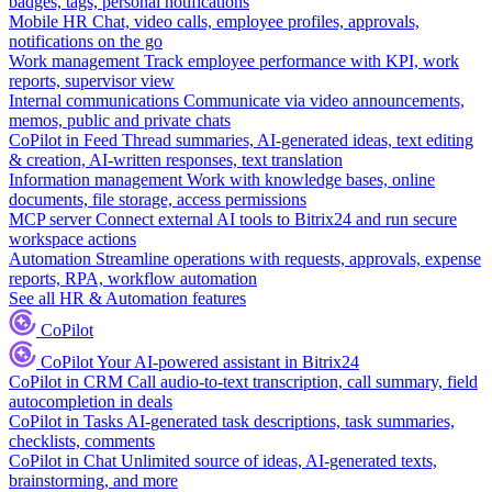
badges, tags, personal notifications
Mobile HR
Chat, video calls, employee profiles, approvals,
notifications on the go
Work management
Track employee performance with KPI, work
reports, supervisor view
Internal communications
Communicate via video announcements,
memos, public and private chats
CoPilot in Feed
Thread summaries, AI-generated ideas, text editing
& creation, AI-written responses, text translation
Information management
Work with knowledge bases, online
documents, file storage, access permissions
MCP server
Connect external AI tools to Bitrix24 and run secure
workspace actions
Automation
Streamline operations with requests, approvals, expense
reports, RPA, workflow automation
See all HR & Automation features
CoPilot
CoPilot
Your AI-powered assistant in Bitrix24
CoPilot in CRM
Call audio-to-text transcription, call summary, field
autocompletion in deals
CoPilot in Tasks
AI-generated task descriptions, task summaries,
checklists, comments
CoPilot in Chat
Unlimited source of ideas, AI-generated texts,
brainstorming, and more