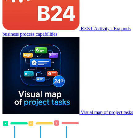
REST Activity - Expands
business process capabilities
Visual map of project tasks