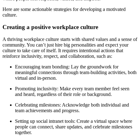
Here are some actionable strategies for developing a motivated
culture.
Creating a positive workplace culture
A thriving workplace culture starts with shared values and a sense of
community. You can’t just hire big personalities and expect your
culture to take care of itself. It requires intentional actions that
reinforce inclusivity, respect, and collaboration, such as:
Encouraging team bonding: Lay the groundwork for
meaningful connections through team-building activities, both
virtual and in-person.
Promoting inclusivity: Make every team member feel seen
and heard, regardless of their role or background.
Celebrating milestones: Acknowledge both individual and
team achievements and progress.
Setting up social intranet tools: Create a virtual space where
people can connect, share updates, and celebrate milestones
together.