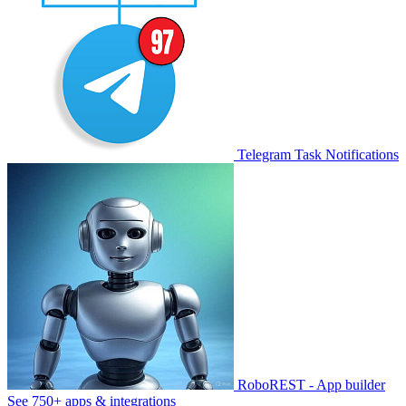
Telegram Task Notifications
RoboREST - App builder
See 750+ apps & integrations