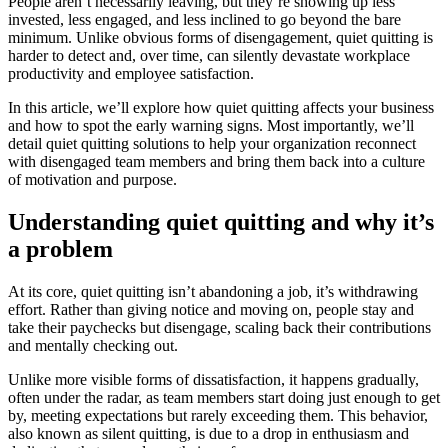
People aren’t necessarily leaving, but they’re showing up less
invested, less engaged, and less inclined to go beyond the bare
minimum. Unlike obvious forms of disengagement, quiet quitting is
harder to detect and, over time, can silently devastate workplace
productivity and employee satisfaction.
In this article, we’ll explore how quiet quitting affects your business
and how to spot the early warning signs. Most importantly, we’ll
detail quiet quitting solutions to help your organization reconnect
with disengaged team members and bring them back into a culture
of motivation and purpose.
Understanding quiet quitting and why it’s
a problem
At its core, quiet quitting isn’t abandoning a job, it’s withdrawing
effort. Rather than giving notice and moving on, people stay and
take their paychecks but disengage, scaling back their contributions
and mentally checking out.
Unlike more visible forms of dissatisfaction, it happens gradually,
often under the radar, as team members start doing just enough to get
by, meeting expectations but rarely exceeding them. This behavior,
also known as silent quitting, is due to a drop in enthusiasm and