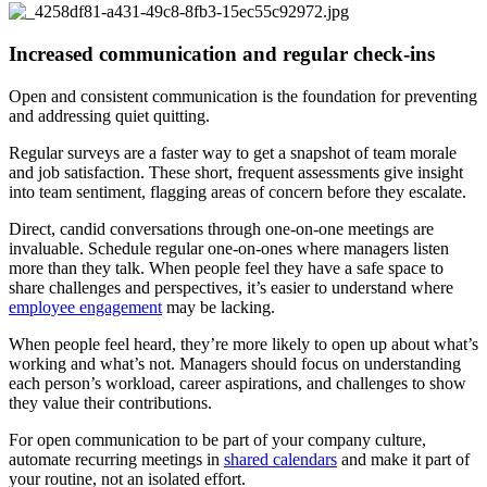
Increased communication and regular check-ins
Open and consistent communication is the foundation for preventing
and addressing quiet quitting.
Regular surveys are a faster way to get a snapshot of team morale
and job satisfaction. These short, frequent assessments give insight
into team sentiment, flagging areas of concern before they escalate.
Direct, candid conversations through one-on-one meetings are
invaluable. Schedule regular one-on-ones where managers listen
more than they talk. When people feel they have a safe space to
share challenges and perspectives, it’s easier to understand where
employee engagement
may be lacking.
When people feel heard, they’re more likely to open up about what’s
working and what’s not. Managers should focus on understanding
each person’s workload, career aspirations, and challenges to show
they value their contributions.
For open communication to be part of your company culture,
automate recurring meetings in
shared calendars
and make it part of
your routine, not an isolated effort.