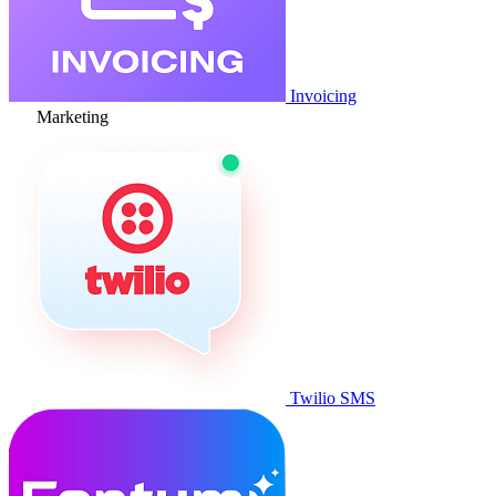
Invoicing
Marketing
Twilio SMS