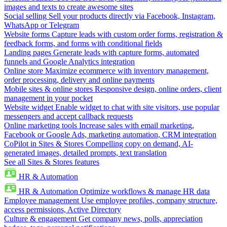
images and texts to create awesome sites
Social selling
Sell your products directly via Facebook, Instagram,
WhatsApp or Telegram
Website forms
Capture leads with custom order forms, registration &
feedback forms, and forms with conditional fields
Landing pages
Generate leads with capture forms, automated
funnels and Google Analytics integration
Online store
Maximize ecommerce with inventory management,
order processing, delivery and online payments
Mobile sites & online stores
Responsive design, online orders, client
management in your pocket
Website widget
Enable widget to chat with site visitors, use popular
messengers and accept callback requests
Online marketing tools
Increase sales with email marketing,
Facebook or Google Ads, marketing automation, CRM integration
CoPilot in Sites & Stores
Compelling copy on demand, AI-
generated images, detailed prompts, text translation
See all Sites & Stores features
HR & Automation
HR & Automation
Optimize workflows & manage HR data
Employee management
Use employee profiles, company structure,
access permissions, Active Directory
Culture & engagement
Get company news, polls, appreciation