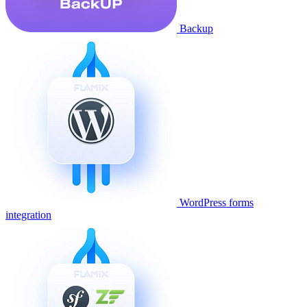
Backup
WordPress forms
integration