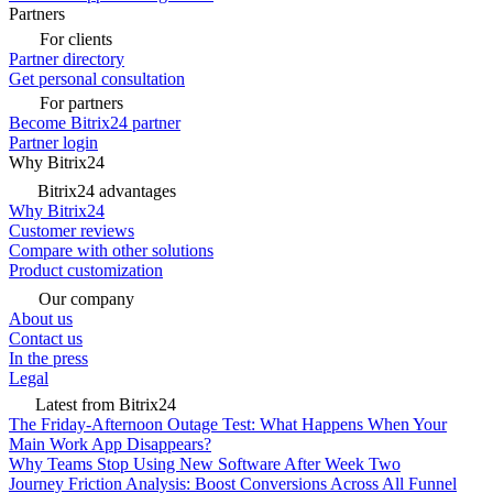
Partners
For clients
Partner directory
Get personal consultation
For partners
Become Bitrix24 partner
Partner login
Why Bitrix24
Bitrix24 advantages
Why Bitrix24
Customer reviews
Compare with other solutions
Product customization
Our company
About us
Contact us
In the press
Legal
Latest from Bitrix24
The Friday-Afternoon Outage Test: What Happens When Your
Main Work App Disappears?
Why Teams Stop Using New Software After Week Two
Journey Friction Analysis: Boost Conversions Across All Funnel