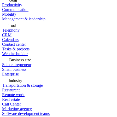
Goal
Productivity
Communication
Mobility
Management & leadership
Tool
Telephony
CRM
Calendars
Contact center
Tasks & projects
Website builder
Business size
Solo entrepreneur
Small business
Enterprise
Industry
Transportation & storage
Restaurant
Remote work
Real estate
Call Center
Marketing agency
Software development teams