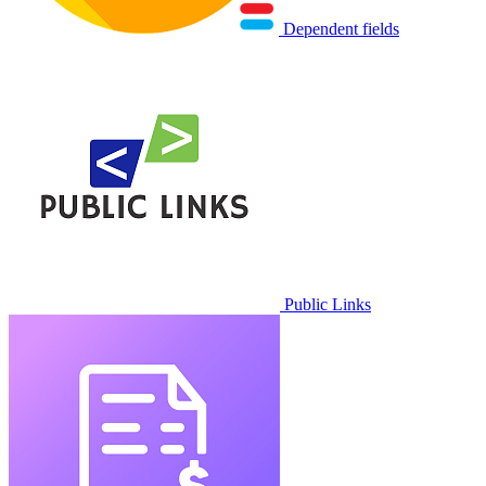
Dependent fields
Public Links