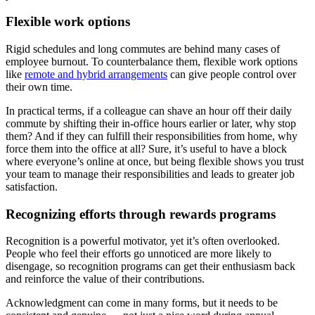
Flexible work options
Rigid schedules and long commutes are behind many cases of
employee burnout. To counterbalance them, flexible work options
like
remote and hybrid arrangements
can give people control over
their own time.
In practical terms, if a colleague can shave an hour off their daily
commute by shifting their in-office hours earlier or later, why stop
them? And if they can fulfill their responsibilities from home, why
force them into the office at all? Sure, it’s useful to have a block
where everyone’s online at once, but being flexible shows you trust
your team to manage their responsibilities and leads to greater job
satisfaction.
Recognizing efforts through rewards programs
Recognition is a powerful motivator, yet it’s often overlooked.
People who feel their efforts go unnoticed are more likely to
disengage, so recognition programs can get their enthusiasm back
and reinforce the value of their contributions.
Acknowledgment can come in many forms, but it needs to be