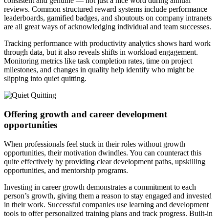
consistent and genuine — not just a nice word during annual
reviews. Common structured reward systems include performance
leaderboards, gamified badges, and shoutouts on company intranets
are all great ways of acknowledging individual and team successes.
Tracking performance with productivity analytics shows hard work
through data, but it also reveals shifts in workload engagement.
Monitoring metrics like task completion rates, time on project
milestones, and changes in quality help identify who might be
slipping into quiet quitting.
Offering growth and career development
opportunities
When professionals feel stuck in their roles without growth
opportunities, their motivation dwindles. You can counteract this
quite effectively by providing clear development paths, upskilling
opportunities, and mentorship programs.
Investing in career growth demonstrates a commitment to each
person’s growth, giving them a reason to stay engaged and invested
in their work. Successful companies use learning and development
tools to offer personalized training plans and track progress. Built-in