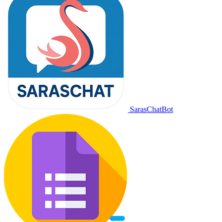
SarasChatBot