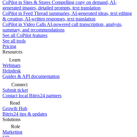
CoPilot in Sites & Stores
Compelling copy on demand, AI-
generated images, detailed prompts, text translation
CoPilot in Feed
Thread summaries, AI-generated ideas, text editing
& creation, AI-written responses, text translation
CoPilot in Video Calls
AI-powered call transcription, analysis,
summary, and recommendations
See all CoPilot features
See all tools
Pricing
Resources
Learn
Webinars
Helpdesk
Guides & API documentation
Connect
Submit ticket
Contact local Bitrix24 partners
Read
Growth Hub
Bitrix24 tips & updates
Solutions
Role
Marketing