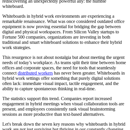
rediscovering an unexpectedly powerful ally: the humble
whiteboard.
Whiteboards in hybrid work environments are experiencing a
remarkable renaissance. What was once considered outdated office
equipment is now proving essential for bridging the gap between
digital and physical workspaces. From Silicon Valley startups to
Fortune 500 companies, organizations are investing in both
traditional and smart whiteboard solutions to enhance their hybrid
work strategies.
This resurgence is not about nostalgia but about meeting the urgent
needs of today’s workplace. As teams split their time between home
offices and corporate spaces, the need for tools that seamlessly
connect
distributed workers
has never been greater. Whiteboards in
hybrid work settings offer something that purely digital solutions
often lack: immediate visual impact, tactile engagement, and the
ability to capture spontaneous thinking in real-time.
The statistics support this trend. Companies report increased
engagement in hybrid meetings when visual collaboration tools are
present, and employees consistently rank visual brainstorming
sessions as more productive than text-based alternatives.
Let's break down the seven key reasons why whiteboards in hybrid
work are not just surviving but thriving in our constantly changing