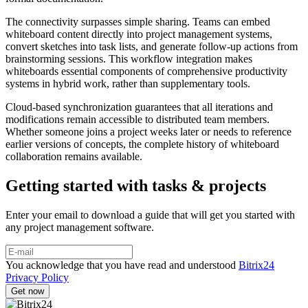
The connectivity surpasses simple sharing. Teams can embed
whiteboard content directly into project management systems,
convert sketches into task lists, and generate follow-up actions from
brainstorming sessions. This workflow integration makes
whiteboards essential components of comprehensive productivity
systems in hybrid work, rather than supplementary tools.
Cloud-based synchronization guarantees that all iterations and
modifications remain accessible to distributed team members.
Whether someone joins a project weeks later or needs to reference
earlier versions of concepts, the complete history of whiteboard
collaboration remains available.
Getting started with tasks & projects
Enter your email to download a guide that will get you started with
any project management software.
You acknowledge that you have read and understood
Bitrix24
Privacy Policy