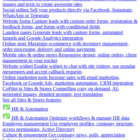
images and texts to create awesome sites
Social selling
Sell your products directly via Facebook, Instagram,
WhatsApp or Telegram
Website forms
Capture leads with custom order forms, registration &
feedback forms, and forms with conditional fields
Landing pages
Generate leads with capture forms, automated
funnels and Google Analytics integration
Online store
Maximize ecommerce with inventory management,
order processing, delivery and online payments
Mobile sites & online stores
Responsive design, online orders, client
management in your pocket
Website widget
Enable widget to chat with site visitors, use popular
messengers and accept callback requests
Online marketing tools
Increase sales with email marketing,
Facebook or Google Ads, marketing automation, CRM integration
CoPilot in Sites & Stores
Compelling copy on demand, AI-
generated images, detailed prompts, text translation
See all Sites & Stores features
HR & Automation
HR & Automation
Optimize workflows & manage HR data
Employee management
Use employee profiles, company structure,
access permissions, Active Directory
Culture & engagement
Get company news, polls, appreciation