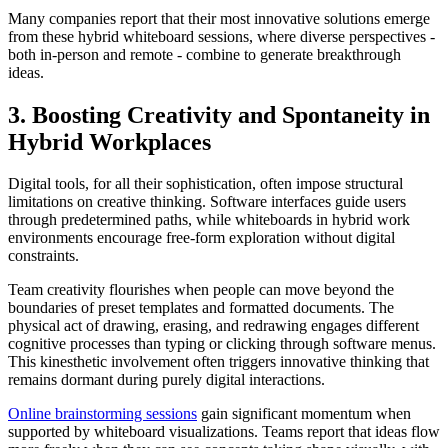
Many companies report that their most innovative solutions emerge
from these hybrid whiteboard sessions, where diverse perspectives -
both in-person and remote - combine to generate breakthrough
ideas.
3. Boosting Creativity and Spontaneity in
Hybrid Workplaces
Digital tools, for all their sophistication, often impose structural
limitations on creative thinking. Software interfaces guide users
through predetermined paths, while whiteboards in hybrid work
environments encourage free-form exploration without digital
constraints.
Team creativity flourishes when people can move beyond the
boundaries of preset templates and formatted documents. The
physical act of drawing, erasing, and redrawing engages different
cognitive processes than typing or clicking through software menus.
This kinesthetic involvement often triggers innovative thinking that
remains dormant during purely digital interactions.
Online brainstorming sessions
gain significant momentum when
supported by whiteboard visualizations. Teams report that ideas flow