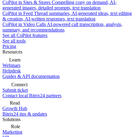
CoPilot in Sites & Stores
Compelling copy on demand, AI-
generated images, detailed prompts, text translation
CoPilot in Feed
Thread summaries, AI-generated ideas, text editing
& creation, AI-written responses, text translation
CoPilot in Video Calls
AI-powered call transcription, analysis,
summary, and recommendations
See all CoPilot features
See all tools
Pricing
Resources
Learn
Webinars
Helpdesk
Guides & API documentation
Connect
Submit ticket
Contact local Bitrix24 partners
Read
Growth Hub
Bitrix24 tips & updates
Solutions
Role
Marketing