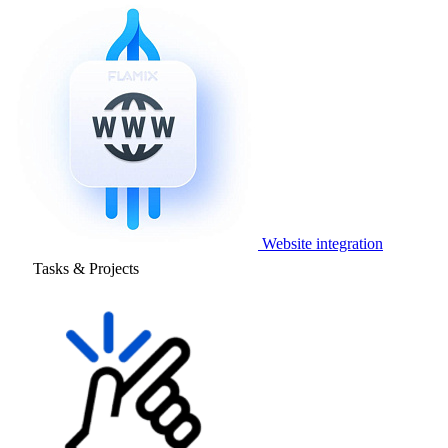
Website integration
Tasks & Projects