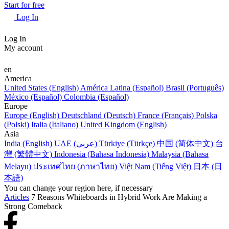
Start for free
Log In
Log In
My account
en
America
United States (English)
América Latina (Español)
Brasil (Português)
México (Español)
Colombia (Español)
Europe
Europe (English)
Deutschland (Deutsch)
France (Français)
Polska
(Polski)
Italia (Italiano)
United Kingdom (English)
Asia
India (English)
UAE (عربي)
Türkiye (Türkçe)
中国 (简体中文)
台
灣 (繁體中文)
Indonesia (Bahasa Indonesia)
Malaysia (Bahasa
Melayu)
ประเทศไทย (ภาษาไทย)
Việt Nam (Tiếng Việt)
日本 (日
本語)
You can change your region here, if necessary
Articles
7 Reasons Whiteboards in Hybrid Work Are Making a
Strong Comeback