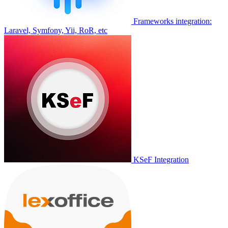
Frameworks integration:
Laravel, Symfony, Yii, RoR, etc
KSeF Integration