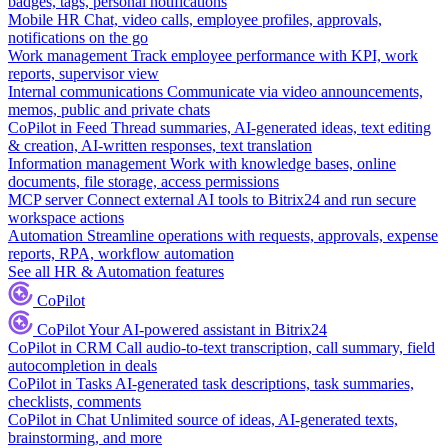
badges, tags, personal notifications
Mobile HR
Chat, video calls, employee profiles, approvals,
notifications on the go
Work management
Track employee performance with KPI, work
reports, supervisor view
Internal communications
Communicate via video announcements,
memos, public and private chats
CoPilot in Feed
Thread summaries, AI-generated ideas, text editing
& creation, AI-written responses, text translation
Information management
Work with knowledge bases, online
documents, file storage, access permissions
MCP server
Connect external AI tools to Bitrix24 and run secure
workspace actions
Automation
Streamline operations with requests, approvals, expense
reports, RPA, workflow automation
See all HR & Automation features
CoPilot
CoPilot
Your AI-powered assistant in Bitrix24
CoPilot in CRM
Call audio-to-text transcription, call summary, field
autocompletion in deals
CoPilot in Tasks
AI-generated task descriptions, task summaries,
checklists, comments
CoPilot in Chat
Unlimited source of ideas, AI-generated texts,
brainstorming, and more