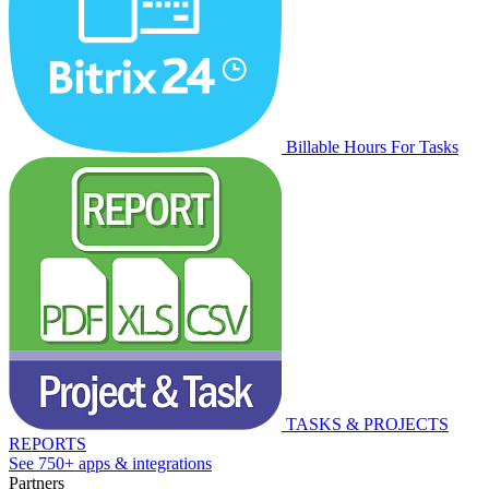
Billable Hours For Tasks
TASKS & PROJECTS
REPORTS
See 750+ apps & integrations
Partners