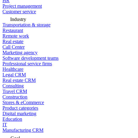
HR
Project management
Customer service
Industry
Transportation & storage
Restaurant
Remote work
Real estate
Call Center
Marketing agency
Software development teams
Professional service firms
Healthcare
Legal CRM
Real estate CRM
Consulting
Travel CRM
Construction
Stores & eCommerce
Product categories
Digital marketing
Education
IT
Manufacturing CRM