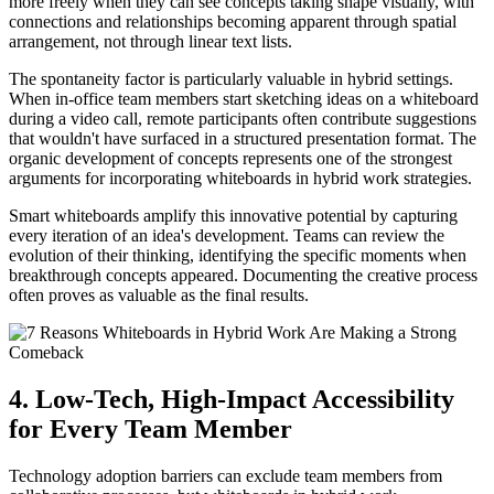
more freely when they can see concepts taking shape visually, with
connections and relationships becoming apparent through spatial
arrangement, not through linear text lists.
The spontaneity factor is particularly valuable in hybrid settings.
When in-office team members start sketching ideas on a whiteboard
during a video call, remote participants often contribute suggestions
that wouldn't have surfaced in a structured presentation format. The
organic development of concepts represents one of the strongest
arguments for incorporating whiteboards in hybrid work strategies.
Smart whiteboards amplify this innovative potential by capturing
every iteration of an idea's development. Teams can review the
evolution of their thinking, identifying the specific moments when
breakthrough concepts appeared. Documenting the creative process
often proves as valuable as the final results.
4. Low-Tech, High-Impact Accessibility
for Every Team Member
Technology adoption barriers can exclude team members from