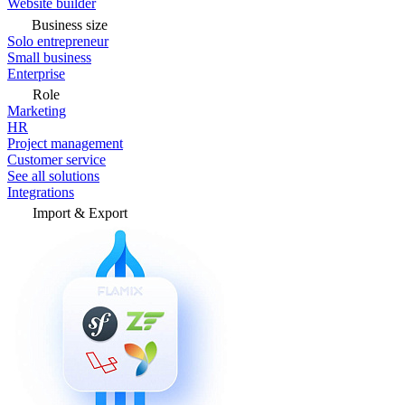
Website builder
Business size
Solo entrepreneur
Small business
Enterprise
Role
Marketing
HR
Project management
Customer service
See all solutions
Integrations
Import & Export