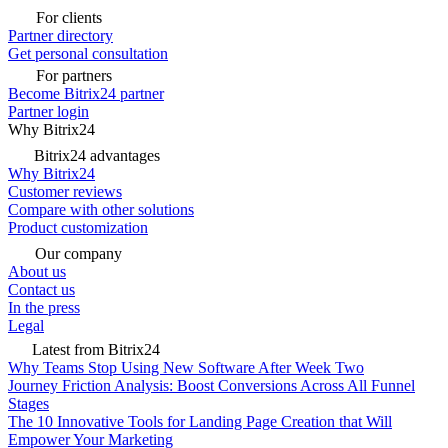
For clients
Partner directory
Get personal consultation
For partners
Become Bitrix24 partner
Partner login
Why Bitrix24
Bitrix24 advantages
Why Bitrix24
Customer reviews
Compare with other solutions
Product customization
Our company
About us
Contact us
In the press
Legal
Latest from Bitrix24
Why Teams Stop Using New Software After Week Two
Journey Friction Analysis: Boost Conversions Across All Funnel
Stages
The 10 Innovative Tools for Landing Page Creation that Will
Empower Your Marketing