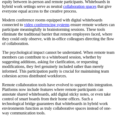
equity between in-person and remote participants. Whiteboards in
hybrid work settings serve as neutral
collaboration spaces
that give
everyone equal access to the creative process.
Modern conference rooms equipped with digital whiteboards
connected to
video conferencing systems
ensure remote workers can
participate meaningfully in brainstorming sessions. These tools
eliminate the traditional barrier that remote employees faced, where
they could only observe, with in-office colleagues directing the flow
of collaboration.
The psychological impact cannot be understated. When remote team
members can contribute to a whiteboard session, whether by
suggesting additions, asking for clarification, or requesting
modifications, they feel genuinely included rather than merely
informed. This participation parity is crucial for maintaining team
cohesion across distributed workforces.
Remote collaboration tools have evolved to support this integration.
Platforms now include features where remote participants can
annotate shared whiteboards, add digital sticky notes, or even take
control of smart boards from their home offices. Such a
technological bridge guarantees that whiteboards in hybrid work
environments function as truly collaborative spaces instead of one-
way communication tools.