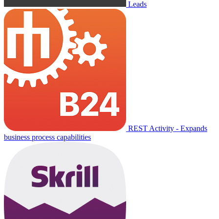
Leads
REST Activity - Expands
business process capabilities