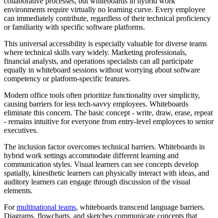
collaborative processes, but whiteboards in hybrid work
environments require virtually no learning curve. Every employee
can immediately contribute, regardless of their technical proficiency
or familiarity with specific software platforms.
This universal accessibility is especially valuable for diverse teams
where technical skills vary widely. Marketing professionals,
financial analysts, and operations specialists can all participate
equally in whiteboard sessions without worrying about software
competency or platform-specific features.
Modern office tools often prioritize functionality over simplicity,
causing barriers for less tech-savvy employees. Whiteboards
eliminate this concern. The basic concept - write, draw, erase, repeat
- remains intuitive for everyone from entry-level employees to senior
executives.
The inclusion factor overcomes technical barriers. Whiteboards in
hybrid work settings accommodate different learning and
communication styles. Visual learners can see concepts develop
spatially, kinesthetic learners can physically interact with ideas, and
auditory learners can engage through discussion of the visual
elements.
For
multinational teams
, whiteboards transcend language barriers.
Diagrams, flowcharts, and sketches communicate concepts that