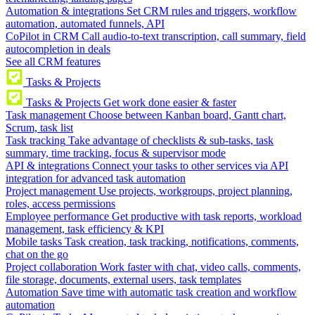
Automation & integrations
Set CRM rules and triggers, workflow
automation, automated funnels, API
CoPilot in CRM
Call audio-to-text transcription, call summary, field
autocompletion in deals
See all CRM features
Tasks & Projects
Tasks & Projects
Get work done easier & faster
Task management
Choose between Kanban board, Gantt chart,
Scrum, task list
Task tracking
Take advantage of checklists & sub-tasks, task
summary, time tracking, focus & supervisor mode
API & integrations
Connect your tasks to other services via API
integration for advanced task automation
Project management
Use projects, workgroups, project planning,
roles, access permissions
Employee performance
Get productive with task reports, workload
management, task efficiency & KPI
Mobile tasks
Task creation, task tracking, notifications, comments,
chat on the go
Project collaboration
Work faster with chat, video calls, comments,
file storage, documents, external users, task templates
Automation
Save time with automatic task creation and workflow
automation