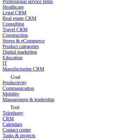
Professional service firms
Healthcare
Legal CRM
Real estate CRM
Consulting
Travel CRM
Construction
Stores & eCommerce
Product categories
Digital marketing
Education
IT
Manufacturing CRM
Goal
Productivity
Communication
Mobility
Management & leadership
Tool
Telephony
CRM
Calendars
Contact center
Tasks & projects