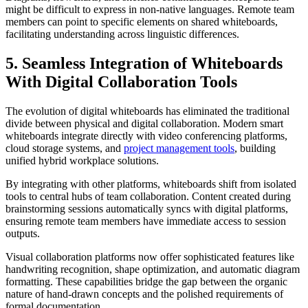
might be difficult to express in non-native languages. Remote team
members can point to specific elements on shared whiteboards,
facilitating understanding across linguistic differences.
5. Seamless Integration of Whiteboards
With Digital Collaboration Tools
The evolution of digital whiteboards has eliminated the traditional
divide between physical and digital collaboration. Modern smart
whiteboards integrate directly with video conferencing platforms,
cloud storage systems, and
project management tools
, building
unified hybrid workplace solutions.
By integrating with other platforms, whiteboards shift from isolated
tools to central hubs of team collaboration. Content created during
brainstorming sessions automatically syncs with digital platforms,
ensuring remote team members have immediate access to session
outputs.
Visual collaboration platforms now offer sophisticated features like
handwriting recognition, shape optimization, and automatic diagram
formatting. These capabilities bridge the gap between the organic
nature of hand-drawn concepts and the polished requirements of
formal documentation.