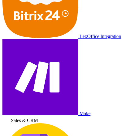
LexOffice Integration
Make
Sales & CRM