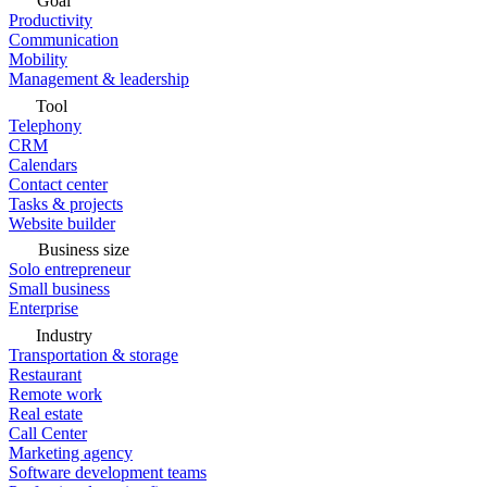
Goal
Productivity
Communication
Mobility
Management & leadership
Tool
Telephony
CRM
Calendars
Contact center
Tasks & projects
Website builder
Business size
Solo entrepreneur
Small business
Enterprise
Industry
Transportation & storage
Restaurant
Remote work
Real estate
Call Center
Marketing agency
Software development teams