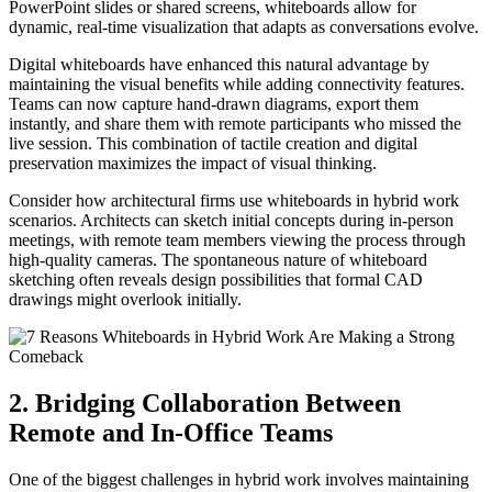
PowerPoint slides or shared screens, whiteboards allow for
dynamic, real-time visualization that adapts as conversations evolve.
Digital whiteboards have enhanced this natural advantage by
maintaining the visual benefits while adding connectivity features.
Teams can now capture hand-drawn diagrams, export them
instantly, and share them with remote participants who missed the
live session. This combination of tactile creation and digital
preservation maximizes the impact of visual thinking.
Consider how architectural firms use whiteboards in hybrid work
scenarios. Architects can sketch initial concepts during in-person
meetings, with remote team members viewing the process through
high-quality cameras. The spontaneous nature of whiteboard
sketching often reveals design possibilities that formal CAD
drawings might overlook initially.
2. Bridging Collaboration Between
Remote and In-Office Teams
One of the biggest challenges in hybrid work involves maintaining