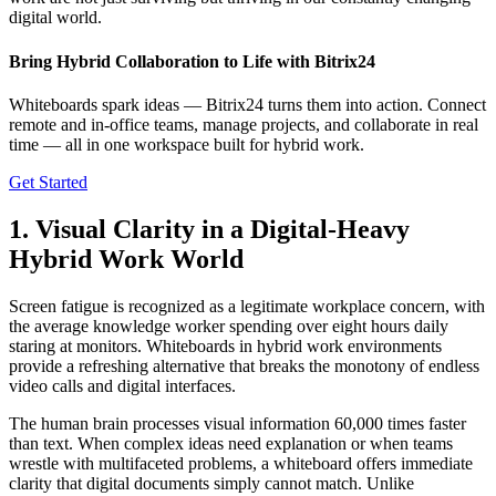
digital world.
Bring Hybrid Collaboration to Life with Bitrix24
Whiteboards spark ideas — Bitrix24 turns them into action. Connect
remote and in-office teams, manage projects, and collaborate in real
time — all in one workspace built for hybrid work.
Get Started
1. Visual Clarity in a Digital-Heavy
Hybrid Work World
Screen fatigue is recognized as a legitimate workplace concern, with
the average knowledge worker spending over eight hours daily
staring at monitors. Whiteboards in hybrid work environments
provide a refreshing alternative that breaks the monotony of endless
video calls and digital interfaces.
The human brain processes visual information 60,000 times faster
than text. When complex ideas need explanation or when teams
wrestle with multifaceted problems, a whiteboard offers immediate
clarity that digital documents simply cannot match. Unlike