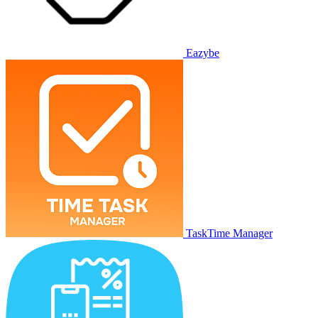
Eazybe
TaskTime Manager