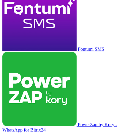
Fontumi SMS
PowerZap by Kory -
WhatsApp for Bitrix24