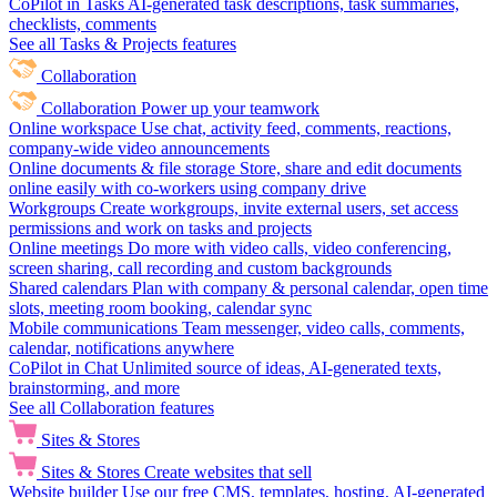
CoPilot in Tasks
AI-generated task descriptions, task summaries,
checklists, comments
See all Tasks & Projects features
Collaboration
Collaboration
Power up your teamwork
Online workspace
Use chat, activity feed, comments, reactions,
company-wide video announcements
Online documents & file storage
Store, share and edit documents
online easily with co-workers using company drive
Workgroups
Create workgroups, invite external users, set access
permissions and work on tasks and projects
Online meetings
Do more with video calls, video conferencing,
screen sharing, call recording and custom backgrounds
Shared calendars
Plan with company & personal calendar, open time
slots, meeting room booking, calendar sync
Mobile communications
Team messenger, video calls, comments,
calendar, notifications anywhere
CoPilot in Chat
Unlimited source of ideas, AI-generated texts,
brainstorming, and more
See all Collaboration features
Sites & Stores
Sites & Stores
Create websites that sell
Website builder
Use our free CMS, templates, hosting, AI-generated