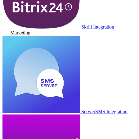
Skrill Integration
Marketing
SerwerSMS Integration