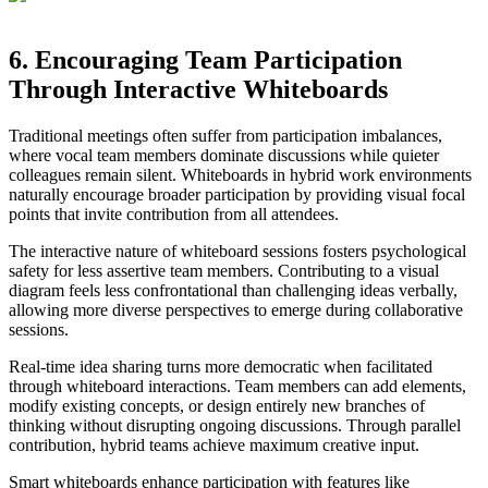
6. Encouraging Team Participation
Through Interactive Whiteboards
Traditional meetings often suffer from participation imbalances,
where vocal team members dominate discussions while quieter
colleagues remain silent. Whiteboards in hybrid work environments
naturally encourage broader participation by providing visual focal
points that invite contribution from all attendees.
The interactive nature of whiteboard sessions fosters psychological
safety for less assertive team members. Contributing to a visual
diagram feels less confrontational than challenging ideas verbally,
allowing more diverse perspectives to emerge during collaborative
sessions.
Real-time idea sharing turns more democratic when facilitated
through whiteboard interactions. Team members can add elements,
modify existing concepts, or design entirely new branches of
thinking without disrupting ongoing discussions. Through parallel
contribution, hybrid teams achieve maximum creative input.
Smart whiteboards enhance participation with features like