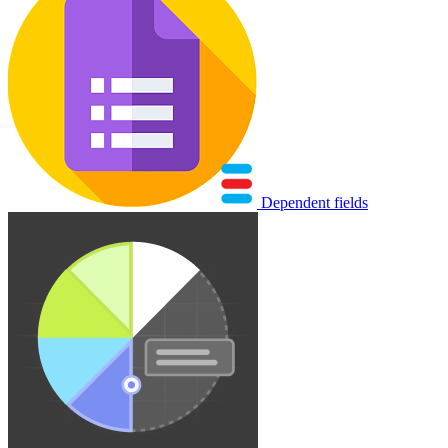
Dependent fields