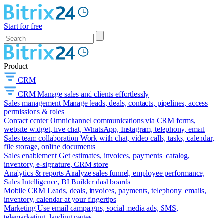
Start for free
Product
CRM
CRM
Manage sales and clients effortlessly
Sales management
Manage leads, deals, contacts, pipelines, access
permissions & roles
Contact center
Omnichannel communications via CRM forms,
website widget, live chat, WhatsApp, Instagram, telephony, email
Sales team collaboration
Work with chat, video calls, tasks, calendar,
file storage, online documents
Sales enablement
Get estimates, invoices, payments, catalog,
inventory, e-signature, CRM store
Analytics & reports
Analyze sales funnel, employee performance,
Sales Intelligence, BI Builder dashboards
Mobile CRM
Leads, deals, invoices, payments, telephony, emails,
inventory, calendar at your fingertips
Marketing
Use email campaigns, social media ads, SMS,
telemarketing, landing pages