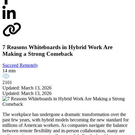
7 Reasons Whiteboards in Hybrid Work Are
Making a Strong Comeback
Succeed Remotely
14 min
2101
Updated: March 13, 2026
Updated: March 13, 2026
The workplace has undergone a dramatic transformation over the
past few years, with hybrid models becoming the new standard for
millions of American workers. As companies navigate the balance
between remote flexibility and in-person collaboration, many are